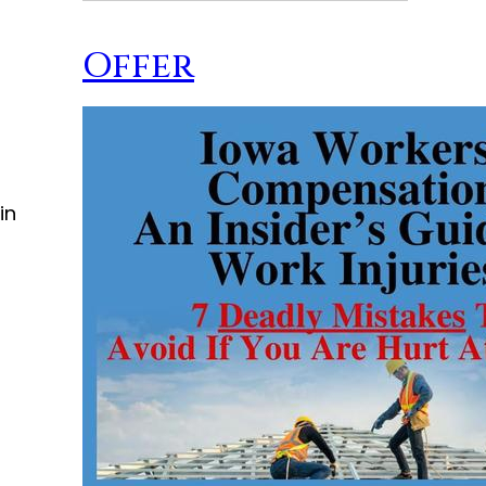
Offer
in