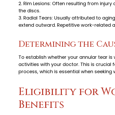
2. Rim Lesions: Often resulting from injury
the discs.
3. Radial Tears: Usually attributed to agin
extend outward. Repetitive work-related ac
Determining the Cau
To establish whether your annular tear i
activities with your doctor. This is crucial
process, which is essential when seeking 
Eligibility for 
Benefits