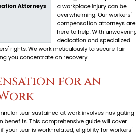
ation Attorneys
a workplace injury can be
overwhelming. Our workers'
compensation attorneys are
here to help. With unwaverin
dedication and specialized
ers' rights. We work meticulously to secure fair
ng you concentrate on recovery.
nsation for an
 Work
nular tear sustained at work involves navigating
 benefits. This comprehensive guide will cover
 your tear is work-related, eligibility for workers'