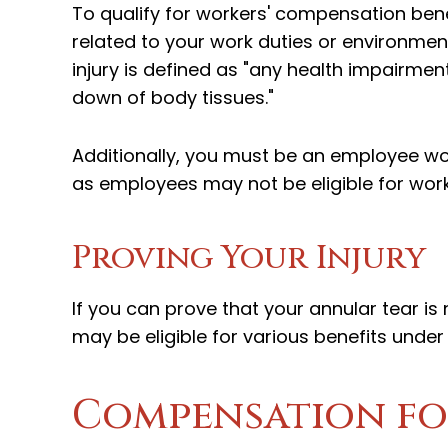
To qualify for workers' compensation benef
related to your work duties or environmen
injury is defined as "any health impairmen
down of body tissues."
Additionally, you must be an employee wor
as employees may not be eligible for wor
Proving Your Injury
If you can prove that your annular tear is
may be eligible for various benefits unde
Compensation fo