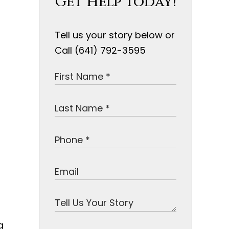
Get Help Today!
Tell us your story below or
Call (641) 792-3595
g