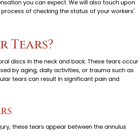
ation you can expect. We will also touch upon
he process of checking the status of your workers'
r Tears?
ebral discs in the neck and back. These tears occur 
sed by aging, daily activities, or trauma such as
ar tears can result in significant pain and
ars
injury, these tears appear between the annulus