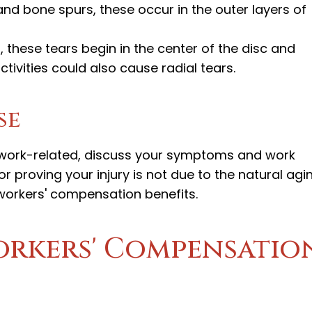
 and bone spurs, these occur in the outer layers of
g, these tears begin in the center of the disc and
tivities could also cause radial tears.
se
s work-related, discuss your symptoms and work
 for proving your injury is not due to the natural agi
workers' compensation benefits.
Workers' Compensatio