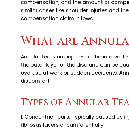
compensation, and the amount of compens
similar cases like shoulder injuries and t
compensation claim in Iowa.
What are Annula
Annular tears are injuries to the intervert
the outer layer of the disc and can be cau
overuse at work or sudden accidents. Annul
discomfort.
Types of Annular Te
1. Concentric Tears: Typically caused by 
fibrosus layers circumferentially.