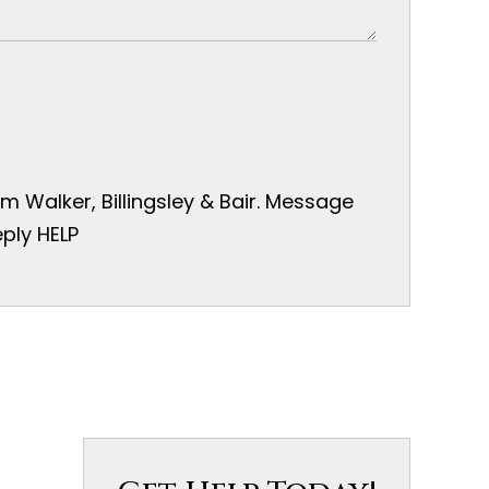
 Walker, Billingsley & Bair. Message
ply HELP