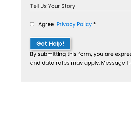
Agree
Privacy Policy
*
Get Help!
By submitting this form, you are expr
and data rates may apply. Message freq