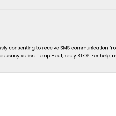
essly consenting to receive SMS communication from
uency varies. To opt-out, reply STOP. For help, re