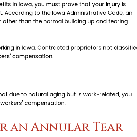
its in Iowa, you must prove that your injury is
t. According to the Iowa Administrative Code, an
t other than the normal building up and tearing
king in Iowa. Contracted proprietors not classifie
kers' compensation.
 not due to natural aging but is work-related, you
r workers' compensation.
r an Annular Tear