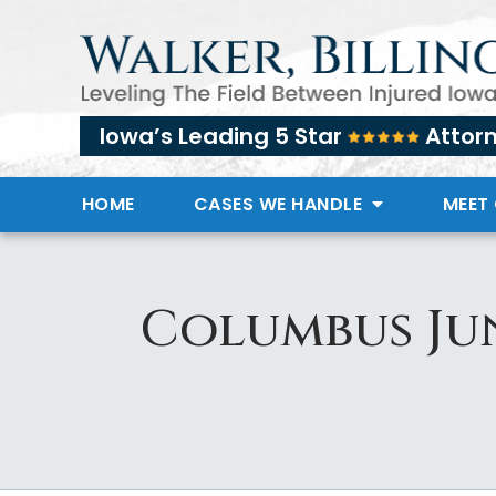
Iowa’s Leading 5 Star
Attor
HOME
CASES WE HANDLE
MEET
Columbus Ju