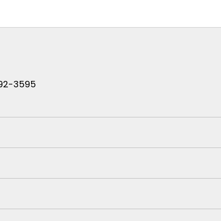
 792-3595