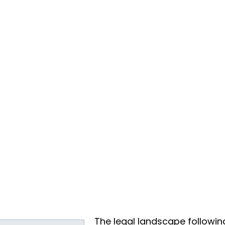
The legal landscape followin