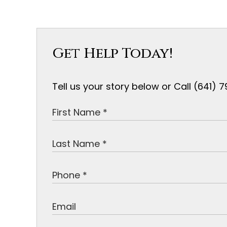
Get Help Today!
Tell us your story below or Call (641)