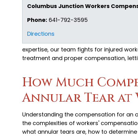
Columbus Junction Workers Compens
Phone:
641-792-3595
Directions
expertise, our team fights for injured work
treatment and proper compensation, letti
How Much Compe
Annular Tear at
Understanding the compensation for an an
the complexities of workers' compensation
what annular tears are, how to determine if