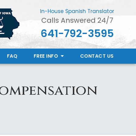
In-House Spanish Translator
Calls Answered 24/7
641-792-3595
FAQ
FREE INFO
CONTACT
US
Compensation