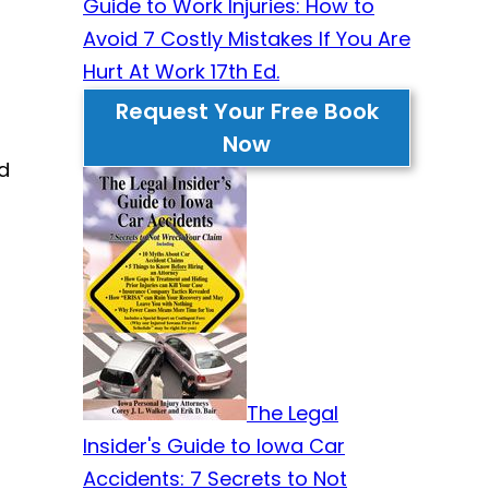
Guide to Work Injuries: How to
Avoid 7 Costly Mistakes If You Are
Hurt At Work 17th Ed.
Request Your Free Book
Now
d
The Legal
Insider's Guide to Iowa Car
Accidents: 7 Secrets to Not