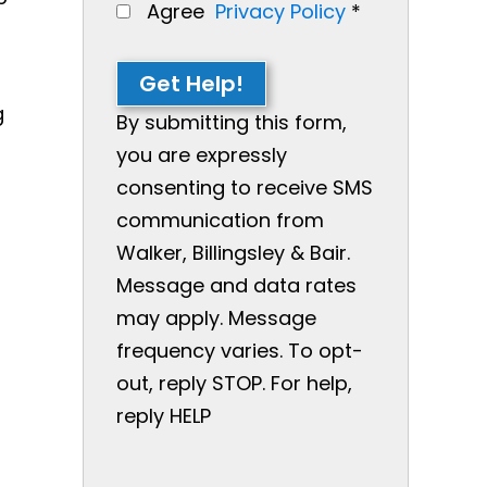
Agree
Privacy Policy
*
Get Help!
g
By submitting this form,
you are expressly
consenting to receive SMS
communication from
Walker, Billingsley & Bair.
Message and data rates
may apply. Message
frequency varies. To opt-
out, reply STOP. For help,
reply HELP