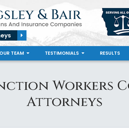
neys
 OUR TEAM
TESTIMONIALS
RESULTS
nction Workers 
Attorneys