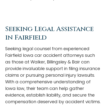
Seeking Legal Assistance
in Fairfield
Seeking legal counsel from experienced
Fairfield Iowa car accident attorneys such
as those at Walker, Billingsley & Bair can
provide invaluable support in filing insurance
claims or pursuing personal injury lawsuits.
With a comprehensive understanding of
Iowa law, their team can help gather
evidence, establish liability, and secure the
compensation deserved by accident victims.