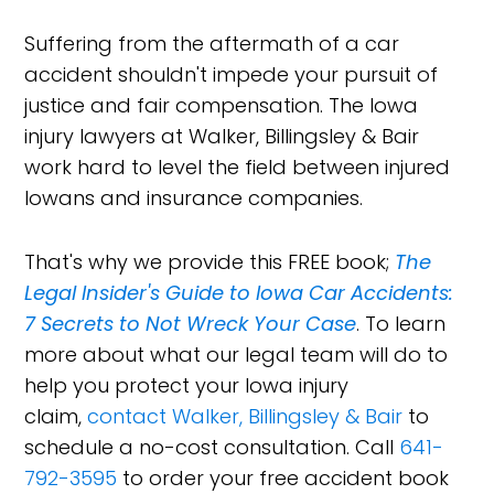
Suffering from the aftermath of a car
accident shouldn't impede your pursuit of
justice and fair compensation. The Iowa
injury lawyers at Walker, Billingsley & Bair
work hard to level the field between injured
Iowans and insurance companies.
That's why we provide this FREE book;
The
Legal Insider's Guide to Iowa Car Accidents:
7 Secrets to Not Wreck Your Case
. To learn
more about what our legal team will do to
help you protect your Iowa injury
claim,
contact Walker, Billingsley & Bair
to
schedule a no-cost consultation. Call
641-
792-3595
to order your free accident book