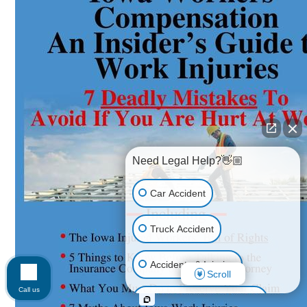
Need Legal Help?👋🏼
Car Accident
Truck Accident
Accidents & Injuries
Scroll
Call us
Personal Injury (All kinds)