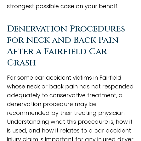
strongest possible case on your behalf.
Denervation Procedures
for Neck and Back Pain
After a Fairfield Car
Crash
For some car accident victims in Fairfield
whose neck or back pain has not responded
adequately to conservative treatment, a
denervation procedure may be
recommended by their treating physician.
Understanding what this procedure is, how it
is used, and how it relates to a car accident
injury claim is important for any injured driver