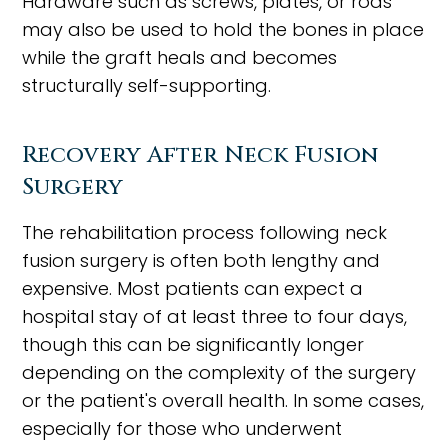
Hardware such as screws, plates, or rods
may also be used to hold the bones in place
while the graft heals and becomes
structurally self-supporting.
Recovery After Neck Fusion
Surgery
The rehabilitation process following neck
fusion surgery is often both lengthy and
expensive. Most patients can expect a
hospital stay of at least three to four days,
though this can be significantly longer
depending on the complexity of the surgery
or the patient's overall health. In some cases,
especially for those who underwent