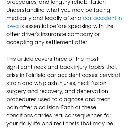
procedures, and lengthy rehabilitation.
Understanding what you may be facing
medically and legally after a
car accident in
Iowa
is essential before speaking with the
other driver's insurance company or
accepting any settlement offer.
This article covers three of the most
significant neck and back injury topics that
arise in Fairfield car accident cases: cervical
strain and whiplash injuries, neck fusion
surgery and recovery, and denervation
procedures used to diagnose and treat
pain after a collision. Each of these
conditions carries real consequences for
your daily life and real costs that may be