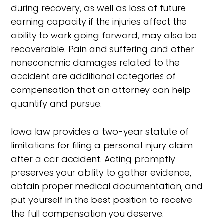
during recovery, as well as loss of future
earning capacity if the injuries affect the
ability to work going forward, may also be
recoverable. Pain and suffering and other
noneconomic damages related to the
accident are additional categories of
compensation that an attorney can help
quantify and pursue.
Iowa law provides a two-year statute of
limitations for filing a personal injury claim
after a car accident. Acting promptly
preserves your ability to gather evidence,
obtain proper medical documentation, and
put yourself in the best position to receive
the full compensation you deserve.