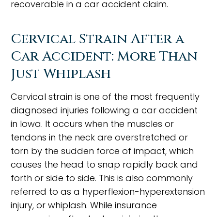
recoverable in a car accident claim.
Cervical Strain After a
Car Accident: More Than
Just Whiplash
Cervical strain is one of the most frequently
diagnosed injuries following a car accident
in Iowa. It occurs when the muscles or
tendons in the neck are overstretched or
torn by the sudden force of impact, which
causes the head to snap rapidly back and
forth or side to side. This is also commonly
referred to as a hyperflexion-hyperextension
injury, or whiplash. While insurance