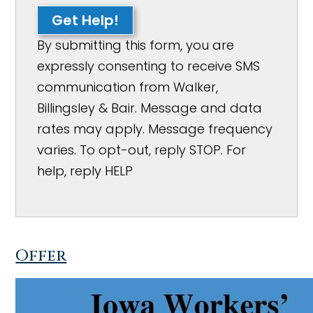
Get Help!
By submitting this form, you are
expressly consenting to receive SMS
communication from Walker,
Billingsley & Bair. Message and data
rates may apply. Message frequency
varies. To opt-out, reply STOP. For
help, reply HELP
Offer