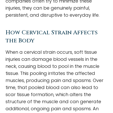
companies often try to minimize these
injuries, they can be genuinely painful,
persistent, and disruptive to everyday life.
How Cervical Strain Affects
the Body
When a cervical strain occurs, soft tissue
injuries can damage blood vessels in the
neck, causing blood to pool in the muscle
tissue. This pooling irritates the affected
muscles, producing pain and spasms. Over
time, that pooled blood can also lead to
scar tissue formation, which alters the
structure of the muscle and can generate
additional, ongoing pain and spasms. An