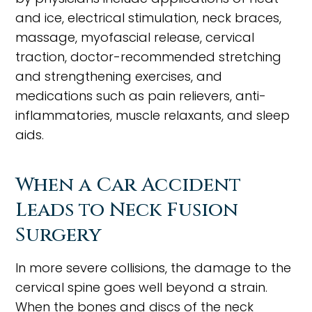
and ice, electrical stimulation, neck braces,
massage, myofascial release, cervical
traction, doctor-recommended stretching
and strengthening exercises, and
medications such as pain relievers, anti-
inflammatories, muscle relaxants, and sleep
aids.
When a Car Accident
Leads to Neck Fusion
Surgery
In more severe collisions, the damage to the
cervical spine goes well beyond a strain.
When the bones and discs of the neck