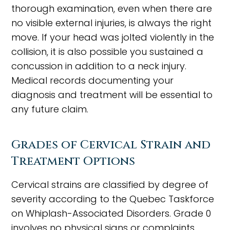
thorough examination, even when there are
no visible external injuries, is always the right
move. If your head was jolted violently in the
collision, it is also possible you sustained a
concussion in addition to a neck injury.
Medical records documenting your
diagnosis and treatment will be essential to
any future claim.
Grades of Cervical Strain and
Treatment Options
Cervical strains are classified by degree of
severity according to the Quebec Taskforce
on Whiplash-Associated Disorders. Grade 0
involves no physical signs or complaints.