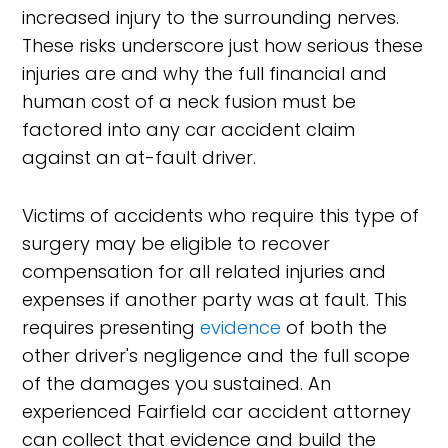
increased injury to the surrounding nerves.
These risks underscore just how serious these
injuries are and why the full financial and
human cost of a neck fusion must be
factored into any car accident claim
against an at-fault driver.
Victims of accidents who require this type of
surgery may be eligible to recover
compensation for all related injuries and
expenses if another party was at fault. This
requires presenting
evidence
of both the
other driver's negligence and the full scope
of the damages you sustained. An
experienced Fairfield car accident attorney
can collect that evidence and build the