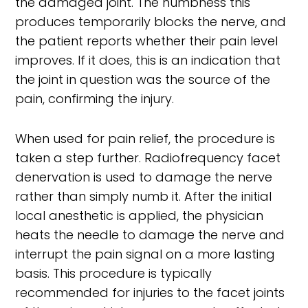
the damaged joint. The numbness this
produces temporarily blocks the nerve, and
the patient reports whether their pain level
improves. If it does, this is an indication that
the joint in question was the source of the
pain, confirming the injury.
When used for pain relief, the procedure is
taken a step further. Radiofrequency facet
denervation is used to damage the nerve
rather than simply numb it. After the initial
local anesthetic is applied, the physician
heats the needle to damage the nerve and
interrupt the pain signal on a more lasting
basis. This procedure is typically
recommended for injuries to the facet joints