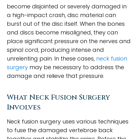
become disjointed or severely damaged in
a high-impact crash, disc material can
burst out of the disc itself. When the bones
and discs become misaligned, they can
place significant pressure on the nerves and
spinal cord, producing intense and
unrelenting pain. In these cases,
neck fusion
surgery
may be necessary to address the
damage and relieve that pressure.
What Neck Fusion Surgery
Involves
Neck fusion surgery uses various techniques
to fuse the damaged vertebrae back
together and stabilize the spine. Before the