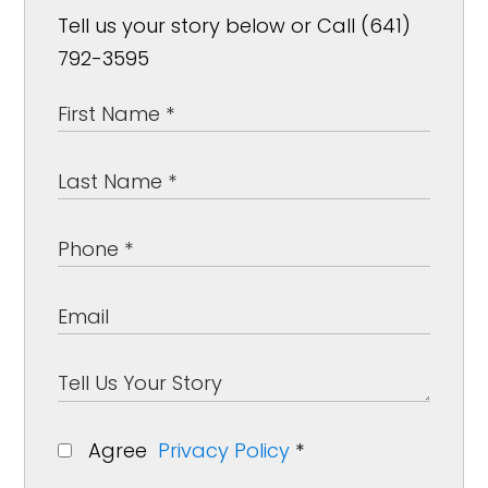
Tell us your story below or Call (641)
792-3595
Agree
Privacy Policy
*