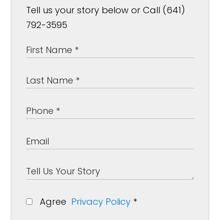
Tell us your story below or Call (641)
792-3595
Agree
Privacy Policy
*