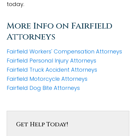
today.
More Info on Fairfield
Attorneys
Fairfield Workers' Compensation Attorneys
Fairfield Personal Injury Attorneys
Fairfield Truck Accident Attorneys
Fairfield Motorcycle Attorneys
Fairfield Dog Bite Attorneys
Get Help Today!