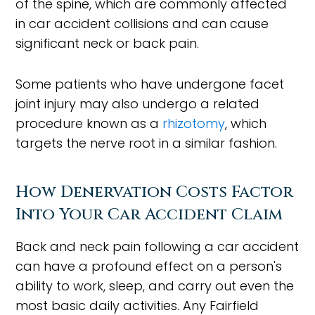
of the spine, which are commonly affected
in car accident collisions and can cause
significant neck or back pain.
Some patients who have undergone facet
joint injury may also undergo a related
procedure known as a
rhizotomy
, which
targets the nerve root in a similar fashion.
How Denervation Costs Factor
Into Your Car Accident Claim
Back and neck pain following a car accident
can have a profound effect on a person's
ability to work, sleep, and carry out even the
most basic daily activities. Any Fairfield