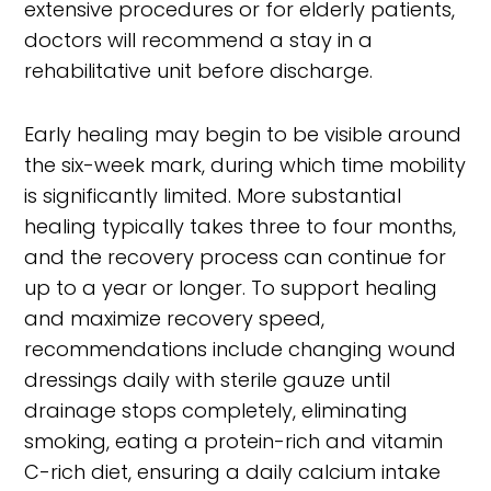
extensive procedures or for elderly patients,
doctors will recommend a stay in a
rehabilitative unit before discharge.
Early healing may begin to be visible around
the six-week mark, during which time mobility
is significantly limited. More substantial
healing typically takes three to four months,
and the recovery process can continue for
up to a year or longer. To support healing
and maximize recovery speed,
recommendations include changing wound
dressings daily with sterile gauze until
drainage stops completely, eliminating
smoking, eating a protein-rich and vitamin
C-rich diet, ensuring a daily calcium intake