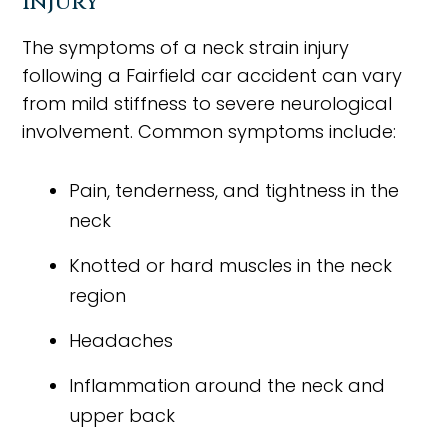
Injury
The symptoms of a neck strain injury
following a Fairfield car accident can vary
from mild stiffness to severe neurological
involvement. Common symptoms include:
Pain, tenderness, and tightness in the
neck
Knotted or hard muscles in the neck
region
Headaches
Inflammation around the neck and
upper back