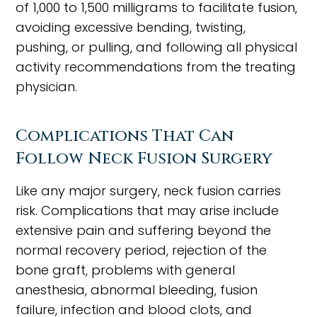
of 1,000 to 1,500 milligrams to facilitate fusion,
avoiding excessive bending, twisting,
pushing, or pulling, and following all physical
activity recommendations from the treating
physician.
Complications That Can
Follow Neck Fusion Surgery
Like any major surgery, neck fusion carries
risk. Complications that may arise include
extensive pain and suffering beyond the
normal recovery period, rejection of the
bone graft, problems with general
anesthesia, abnormal bleeding, fusion
failure, infection and blood clots, and