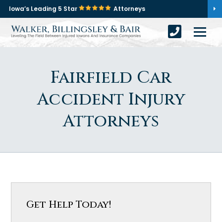
Iowa’s Leading 5 Star
Attorneys
Fairfield Car
Accident Injury
Attorneys
Get Help Today!