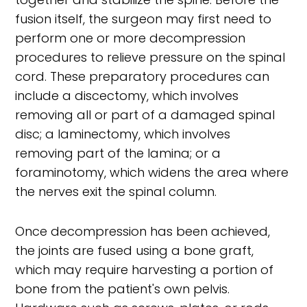
fusion itself, the surgeon may first need to
perform one or more decompression
procedures to relieve pressure on the spinal
cord. These preparatory procedures can
include a discectomy, which involves
removing all or part of a damaged spinal
disc; a laminectomy, which involves
removing part of the lamina; or a
foraminotomy, which widens the area where
the nerves exit the spinal column.
Once decompression has been achieved,
the joints are fused using a bone graft,
which may require harvesting a portion of
bone from the patient's own pelvis.