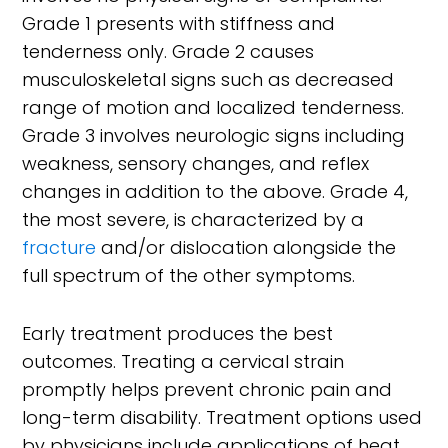
Grade 1 presents with stiffness and
tenderness only. Grade 2 causes
musculoskeletal signs such as decreased
range of motion and localized tenderness.
Grade 3 involves neurologic signs including
weakness, sensory changes, and reflex
changes in addition to the above. Grade 4,
the most severe, is characterized by a
fracture
and/or dislocation alongside the
full spectrum of the other symptoms.
Early treatment produces the best
outcomes. Treating a cervical strain
promptly helps prevent chronic pain and
long-term disability. Treatment options used
by physicians include applications of heat