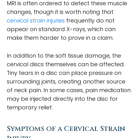
MRI is often ordered to detect these muscle
changes, though it is worth noting that
cervical strain injuries
frequently do not
appear on standard X-rays, which can
make them harder to prove in a claim.
In addition to the soft tissue damage, the
cervical discs themselves can be affected.
Tiny tears in a disc can place pressure on
surrounding joints, creating another source
of neck pain. In some cases, pain medication
may be injected directly into the disc for
temporary relief.
Symptoms of a Cervical Strain