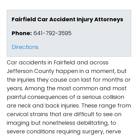
Fairfield Car Accident Injury Attorneys
Phone:
641-792-3595
Directions
Car accidents in Fairfield and across
Jefferson County happen in a moment, but
the injuries they cause can last for months or
years. Among the most common and most
painful consequences of a serious collision
are neck and back injuries. These range from
cervical strains that are difficult to see on
imaging but nonetheless debilitating, to
severe conditions requiring surgery, nerve