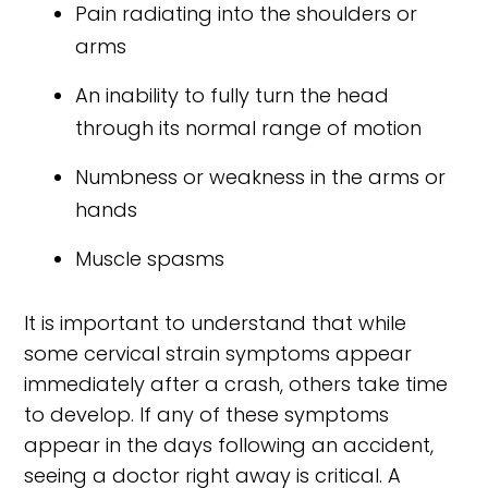
Pain radiating into the shoulders or
arms
An inability to fully turn the head
through its normal range of motion
Numbness or weakness in the arms or
hands
Muscle spasms
It is important to understand that while
some cervical strain symptoms appear
immediately after a crash, others take time
to develop. If any of these symptoms
appear in the days following an accident,
seeing a doctor right away is critical. A