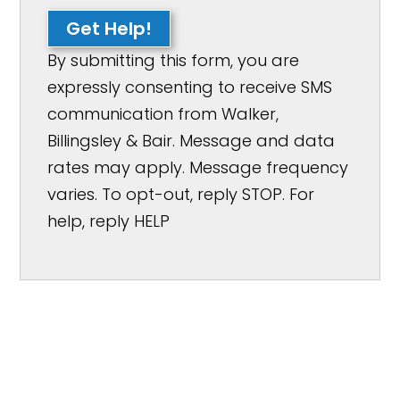
Get Help!
By submitting this form, you are
expressly consenting to receive SMS
communication from Walker,
Billingsley & Bair. Message and data
rates may apply. Message frequency
varies. To opt-out, reply STOP. For
help, reply HELP