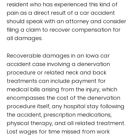
resident who has experienced this kind of
pain as a direct result of a car accident
should speak with an attorney and consider
filing a claim to recover compensation for
all damages.
Recoverable damages in an Iowa car
accident case involving a denervation
procedure or related neck and back
treatments can include payment for
medical bills arising from the injury, which
encompasses the cost of the denervation
procedure itself, any hospital stay following
the accident, prescription medications,
physical therapy, and all related treatment.
Lost wages for time missed from work