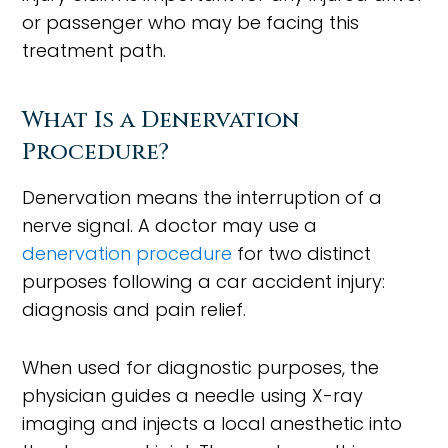
or passenger who may be facing this
treatment path.
What Is a Denervation
Procedure?
Denervation means the interruption of a
nerve signal. A doctor may use a
denervation procedure
for two distinct
purposes following a car accident injury:
diagnosis and pain relief.
When used for diagnostic purposes, the
physician guides a needle using X-ray
imaging and injects a local anesthetic into