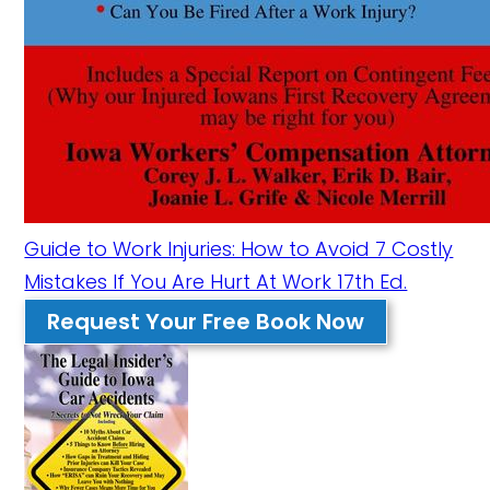
Guide to Work Injuries: How to Avoid 7 Costly
Mistakes If You Are Hurt At Work 17th Ed.
Request Your Free Book Now