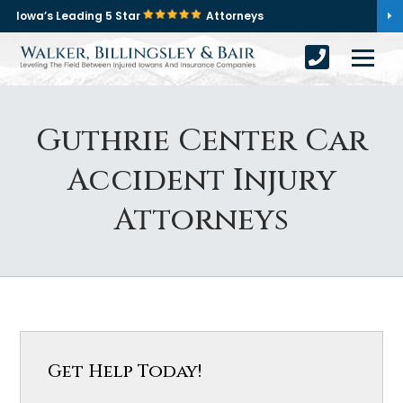
Iowa’s Leading 5 Star
Attorneys
Guthrie Center Car
Accident Injury
Attorneys
Get Help Today!