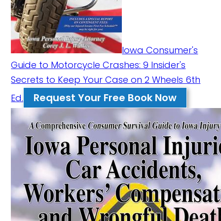
Iowa Consumer's
Guide to Motorcycle Crashes: 9 Insider's
Secrets to Keep Your Case on 2 Wheels 6th
Request Your Free Book Now
Ed.