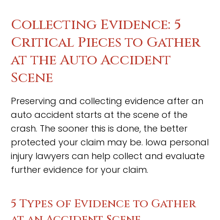
Collecting Evidence: 5
Critical Pieces to Gather
at the Auto Accident
Scene
Preserving and collecting evidence after an
auto accident starts at the scene of the
crash. The sooner this is done, the better
protected your claim may be. Iowa personal
injury lawyers can help collect and evaluate
further evidence for your claim.
5 Types of Evidence to Gather
at an Accident Scene