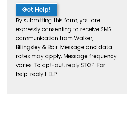
Get Help!
By submitting this form, you are
expressly consenting to receive SMS
communication from Walker,
Billingsley & Bair. Message and data
rates may apply. Message frequency
varies. To opt-out, reply STOP. For
help, reply HELP