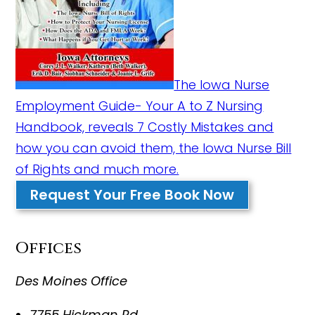
The Iowa Nurse
Employment Guide- Your A to Z Nursing
Handbook, reveals 7 Costly Mistakes and
how you can avoid them, the Iowa Nurse Bill
of Rights and much more.
Request Your Free Book Now
Offices
Des Moines Office
7755 Hickman Rd