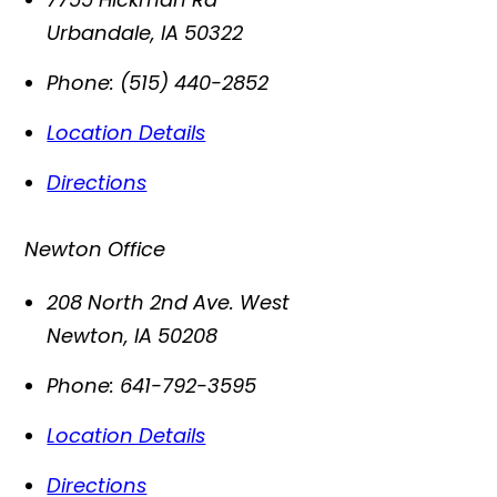
Urbandale
,
IA
50322
Phone:
(515) 440-2852
Location Details
Directions
Newton Office
208 North 2nd Ave. West
Newton
,
IA
50208
Phone:
641-792-3595
Location Details
Directions