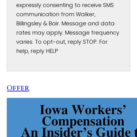
expressly consenting to receive SMS
communication from Walker,
Billingsley & Bair. Message and data
rates may apply. Message frequency
varies. To opt-out, reply STOP. For
help, reply HELP
Offer