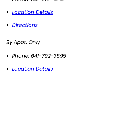
Location Details
Directions
By Appt. Only
Phone:
641-792-3595
Location Details