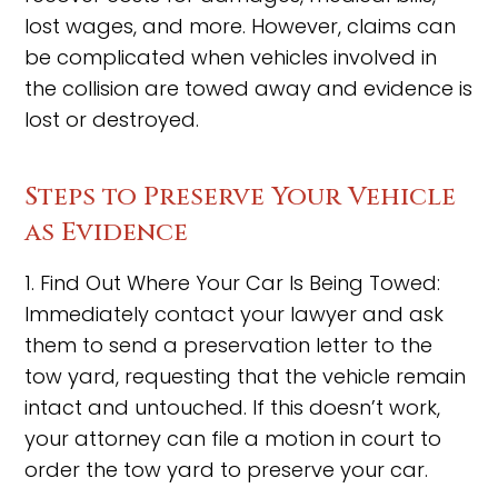
lost wages, and more. However, claims can
be complicated when vehicles involved in
the collision are towed away and evidence is
lost or destroyed.
Steps to Preserve Your Vehicle
as Evidence
1. Find Out Where Your Car Is Being Towed:
Immediately contact your lawyer and ask
them to send a preservation letter to the
tow yard, requesting that the vehicle remain
intact and untouched. If this doesn’t work,
your attorney can file a motion in court to
order the tow yard to preserve your car.