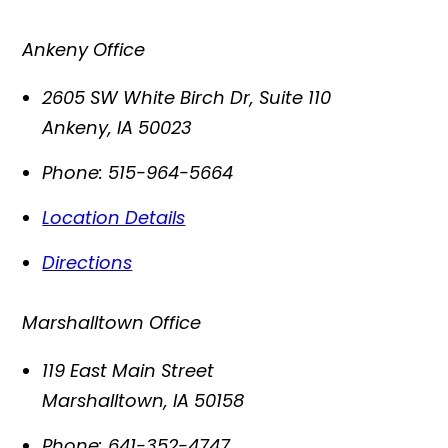
Ankeny Office
2605 SW White Birch Dr, Suite 110
Ankeny
,
IA
50023
Phone:
515-964-5664
Location Details
Directions
Marshalltown Office
119 East Main Street
Marshalltown
,
IA
50158
Phone:
641-352-4747