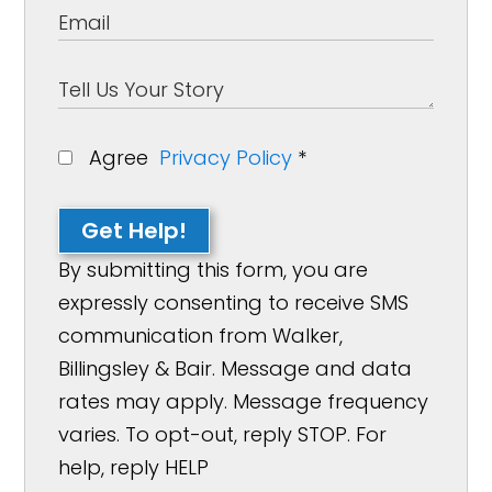
Agree
Privacy Policy
*
Get Help!
By submitting this form, you are
expressly consenting to receive SMS
communication from Walker,
Billingsley & Bair. Message and data
rates may apply. Message frequency
varies. To opt-out, reply STOP. For
help, reply HELP