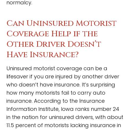
normalcy.
Can Uninsured Motorist
Coverage Help if the
Other Driver Doesn’t
Have Insurance?
Uninsured motorist coverage can be a
lifesaver if you are injured by another driver
who doesn’t have insurance. It’s surprising
how many motorists fail to carry auto
insurance. According to the Insurance
Information Institute, Iowa ranks number 24
in the nation for uninsured drivers, with about
11.5 percent of motorists lacking insurance in