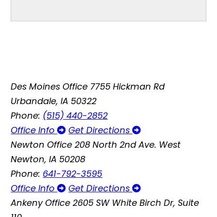
Des Moines Office
7755 Hickman Rd
Urbandale, IA 50322
Phone:
(515) 440-2852
Office Info
Get Directions
Newton Office
208 North 2nd Ave. West
Newton, IA 50208
Phone:
641-792-3595
Office Info
Get Directions
Ankeny Office
2605 SW White Birch Dr, Suite