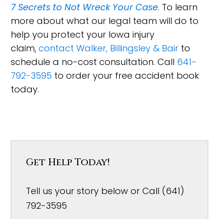
7 Secrets to Not Wreck Your Case
. To learn
more about what our legal team will do to
help you protect your Iowa injury
claim,
contact Walker, Billingsley & Bair
to
schedule a no-cost consultation. Call
641-
792-3595
to order your free accident book
today.
Get Help Today!
Tell us your story below or Call (641)
792-3595