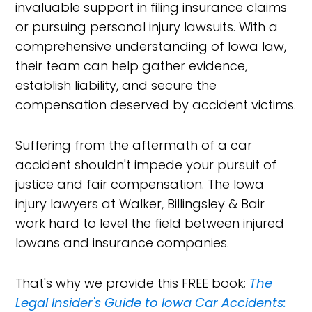
invaluable support in filing insurance claims
or pursuing personal injury lawsuits. With a
comprehensive understanding of Iowa law,
their team can help gather evidence,
establish liability, and secure the
compensation deserved by accident victims.
Suffering from the aftermath of a car
accident shouldn't impede your pursuit of
justice and fair compensation. The Iowa
injury lawyers at Walker, Billingsley & Bair
work hard to level the field between injured
Iowans and insurance companies.
That's why we provide this FREE book;
The
Legal Insider's Guide to Iowa Car Accidents: