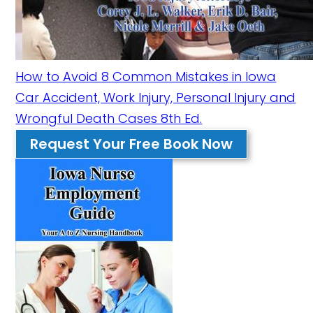
How to Avoid 8 Common Mistakes in Iowa
Car Accident, Work Injury, Personal Injury and
Wrongful Death Cases 8th Ed.
Request Your Free Book Now