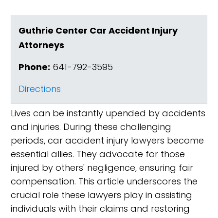
Guthrie Center Car Accident Injury
Attorneys
Phone:
641-792-3595
Directions
Lives can be instantly upended by accidents
and injuries. During these challenging
periods, car accident injury lawyers become
essential allies. They advocate for those
injured by others' negligence, ensuring fair
compensation. This article underscores the
crucial role these lawyers play in assisting
individuals with their claims and restoring