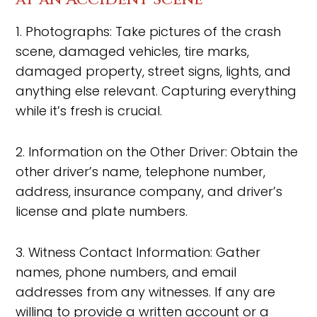
1. Photographs: Take pictures of the crash
scene, damaged vehicles, tire marks,
damaged property, street signs, lights, and
anything else relevant. Capturing everything
while it’s fresh is crucial.
2. Information on the Other Driver: Obtain the
other driver’s name, telephone number,
address, insurance company, and driver’s
license and plate numbers.
3. Witness Contact Information: Gather
names, phone numbers, and email
addresses from any witnesses. If any are
willing to provide a written account or a