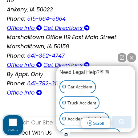
110
Ankeny, IA 50023
Phone:
515-964-5664
Office Info
Get Directions
Marshalltown Office
119 East Main Street
Marshalltown, IA 50158
Phone:
641-352-4747
Office Info
Get Directions
Need Legal Help?👋🏼
By Appt. Only
Phone:
641-792-3595
Car Accident
Office Info
Truck Accident
Accidents & Injuries
Scroll
Call us
Connect With Us
Personal Injury (All kinds)