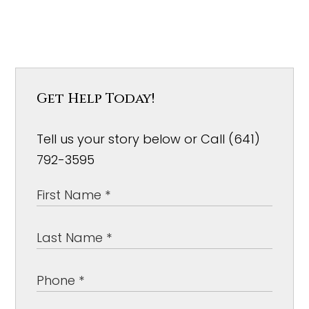
Get Help Today!
Tell us your story below or Call (641)
792-3595