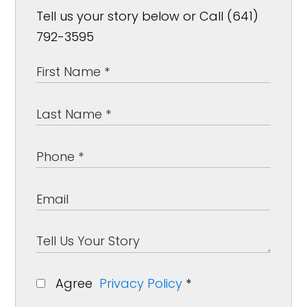
Tell us your story below or Call (641)
792-3595
Agree
Privacy Policy
*