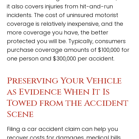
it also covers injuries from hit-and-run
incidents. The cost of uninsured motorist
coverage is relatively inexpensive, and the
more coverage you have, the better
protected you will be. Typically, consumers
purchase coverage amounts of $100,000 for
one person and $300,000 per accident.
Preserving Your Vehicle
as Evidence When It Is
Towed from the Accident
Scene
Filing a car accident claim can help you
recover costs for damages, medical bills,