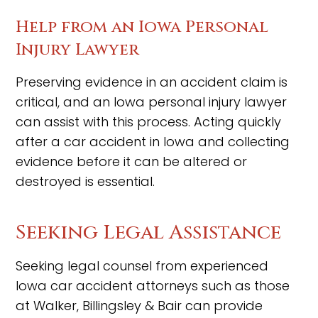
Help from an Iowa Personal
Injury Lawyer
Preserving evidence in an accident claim is
critical, and an Iowa personal injury lawyer
can assist with this process. Acting quickly
after a car accident in Iowa and collecting
evidence before it can be altered or
destroyed is essential.
Seeking Legal Assistance
Seeking legal counsel from experienced
Iowa car accident attorneys such as those
at Walker, Billingsley & Bair can provide