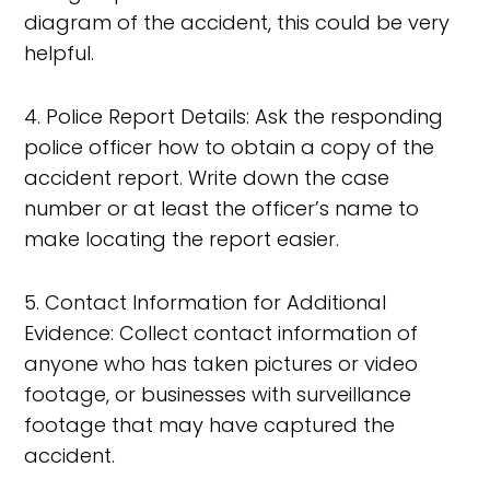
diagram of the accident, this could be very
helpful.
4. Police Report Details: Ask the responding
police officer how to obtain a copy of the
accident report. Write down the case
number or at least the officer’s name to
make locating the report easier.
5. Contact Information for Additional
Evidence: Collect contact information of
anyone who has taken pictures or video
footage, or businesses with surveillance
footage that may have captured the
accident.