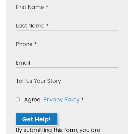
Agree
Privacy Policy
*
Get Help!
By submitting this form, you are