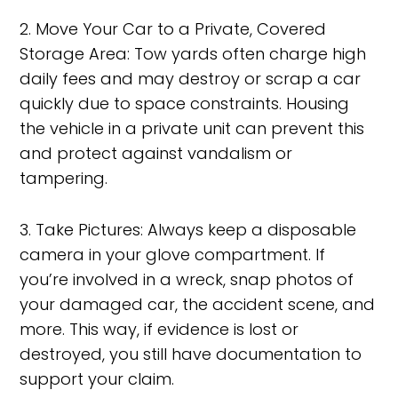
2. Move Your Car to a Private, Covered
Storage Area: Tow yards often charge high
daily fees and may destroy or scrap a car
quickly due to space constraints. Housing
the vehicle in a private unit can prevent this
and protect against vandalism or
tampering.
3. Take Pictures: Always keep a disposable
camera in your glove compartment. If
you’re involved in a wreck, snap photos of
your damaged car, the accident scene, and
more. This way, if evidence is lost or
destroyed, you still have documentation to
support your claim.