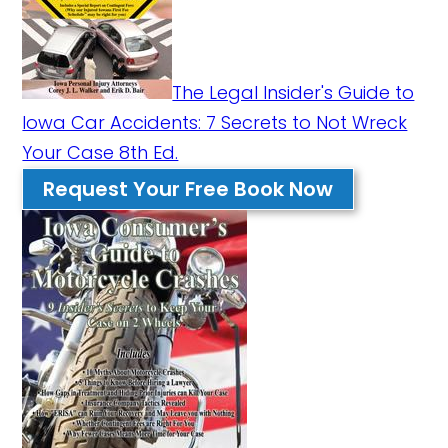
The Legal Insider's Guide to
Iowa Car Accidents: 7 Secrets to Not Wreck
Your Case 8th Ed.
Request Your Free Book Now