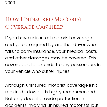
2009.
How Uninsured Motorist
Coverage Can Help
If you have uninsured motorist coverage
and you are injured by another driver who
fails to carry insurance, your medical costs
and other damages may be covered. This
coverage also extends to any passengers in
your vehicle who suffer injuries.
Although uninsured motorist coverage isn’t
required in Iowa, it is highly recommended.
Not only does it provide protection in
accidents involving uninsured motorists, but