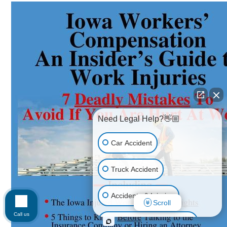
Need Legal Help?👋🏼
Car Accident
Truck Accident
Accidents & Injuries
Scroll
Call us
Personal Injury (All kinds)