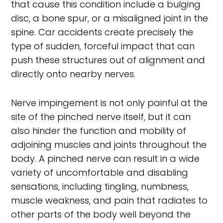
that cause this condition include a bulging
disc, a bone spur, or a misaligned joint in the
spine. Car accidents create precisely the
type of sudden, forceful impact that can
push these structures out of alignment and
directly onto nearby nerves.
Nerve impingement is not only painful at the
site of the pinched nerve itself, but it can
also hinder the function and mobility of
adjoining muscles and joints throughout the
body. A pinched nerve can result in a wide
variety of uncomfortable and disabling
sensations, including tingling, numbness,
muscle weakness, and pain that radiates to
other parts of the body well beyond the