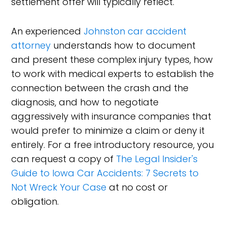
settlement offer will typically reflect.
An experienced
Johnston car accident
attorney
understands how to document
and present these complex injury types, how
to work with medical experts to establish the
connection between the crash and the
diagnosis, and how to negotiate
aggressively with insurance companies that
would prefer to minimize a claim or deny it
entirely. For a free introductory resource, you
can request a copy of
The Legal Insider's
Guide to Iowa Car Accidents: 7 Secrets to
Not Wreck Your Case
at no cost or
obligation.