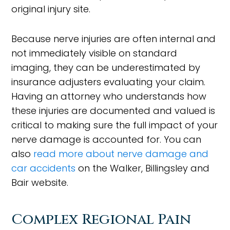
original injury site.
Because nerve injuries are often internal and
not immediately visible on standard
imaging, they can be underestimated by
insurance adjusters evaluating your claim.
Having an attorney who understands how
these injuries are documented and valued is
critical to making sure the full impact of your
nerve damage is accounted for. You can
also
read more about nerve damage and
car accidents
on the Walker, Billingsley and
Bair website.
Complex Regional Pain