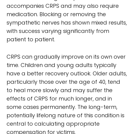
accompanies CRPS and may also require
medication. Blocking or removing the
sympathetic nerves has shown mixed results,
with success varying significantly from
patient to patient.
CRPS can gradually improve on its own over
time. Children and young adults typically
have a better recovery outlook. Older adults,
particularly those over the age of 40, tend
to heal more slowly and may suffer the
effects of CRPS for much longer, and in
some cases permanently. The long-term,
potentially lifelong nature of this condition is
central to calculating appropriate
compensation for victims.