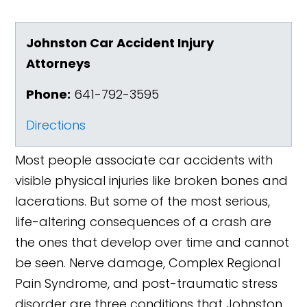
Johnston Car Accident Injury
Attorneys
Phone:
641-792-3595
Directions
Most people associate car accidents with
visible physical injuries like broken bones and
lacerations. But some of the most serious,
life-altering consequences of a crash are
the ones that develop over time and cannot
be seen. Nerve damage, Complex Regional
Pain Syndrome, and post-traumatic stress
disorder are three conditions that Johnston