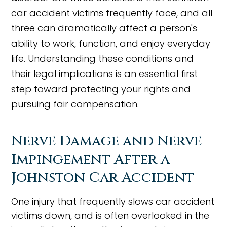
car accident victims frequently face, and all
three can dramatically affect a person's
ability to work, function, and enjoy everyday
life. Understanding these conditions and
their legal implications is an essential first
step toward protecting your rights and
pursuing fair compensation.
Nerve Damage and Nerve
Impingement After a
Johnston Car Accident
One injury that frequently slows car accident
victims down, and is often overlooked in the