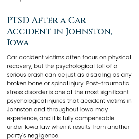
PTSD After a Car
Accident in Johnston,
Iowa
Car accident victims often focus on physical
recovery, but the psychological toll of a
serious crash can be just as disabling as any
broken bone or spinal injury. Post-traumatic
stress disorder is one of the most significant
psychological injuries that accident victims in
Johnston and throughout Iowa may
experience, and it is fully compensable
under Iowa law when it results from another
party's negligence.