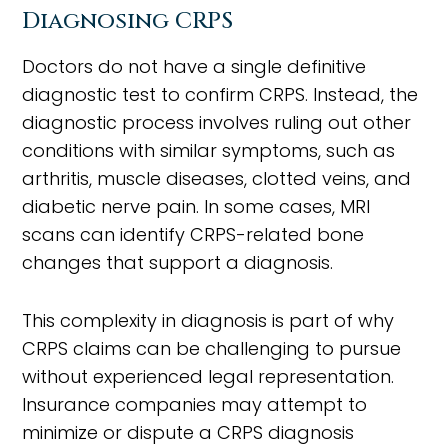
Diagnosing CRPS
Doctors do not have a single definitive
diagnostic test to confirm CRPS. Instead, the
diagnostic process involves ruling out other
conditions with similar symptoms, such as
arthritis, muscle diseases, clotted veins, and
diabetic nerve pain. In some cases, MRI
scans can identify CRPS-related bone
changes that support a diagnosis.
This complexity in diagnosis is part of why
CRPS claims can be challenging to pursue
without experienced legal representation.
Insurance companies may attempt to
minimize or dispute a CRPS diagnosis