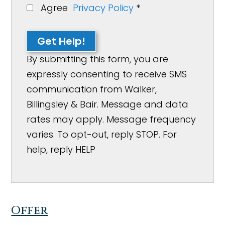
Agree
Privacy Policy
*
Get Help!
By submitting this form, you are
expressly consenting to receive SMS
communication from Walker,
Billingsley & Bair. Message and data
rates may apply. Message frequency
varies. To opt-out, reply STOP. For
help, reply HELP
Offer