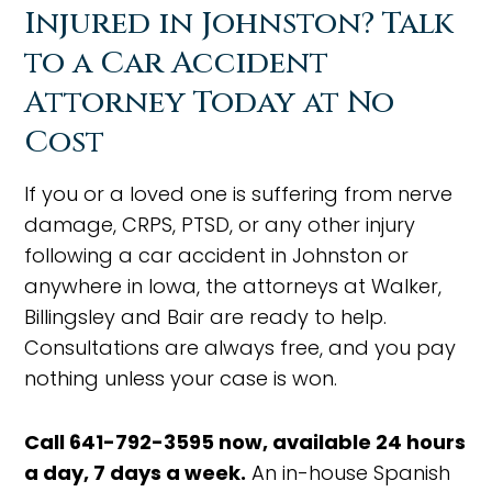
Injured in Johnston? Talk
to a Car Accident
Attorney Today at No
Cost
If you or a loved one is suffering from nerve
damage, CRPS, PTSD, or any other injury
following a car accident in Johnston or
anywhere in Iowa, the attorneys at Walker,
Billingsley and Bair are ready to help.
Consultations are always free, and you pay
nothing unless your case is won.
Call 641-792-3595 now, available 24 hours
a day, 7 days a week.
An in-house Spanish