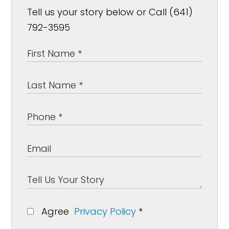
Tell us your story below or Call (641)
792-3595
Agree
Privacy Policy
*