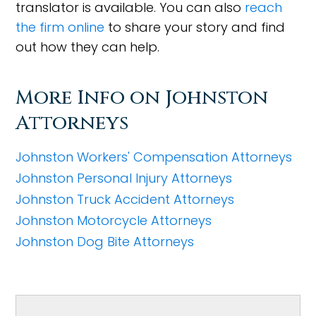
translator is available. You can also
reach
the firm online
to share your story and find
out how they can help.
More Info on Johnston
Attorneys
Johnston Workers' Compensation Attorneys
Johnston Personal Injury Attorneys
Johnston Truck Accident Attorneys
Johnston Motorcycle Attorneys
Johnston Dog Bite Attorneys