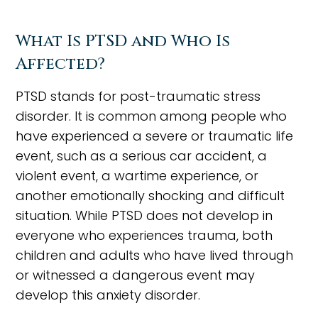
What Is PTSD and Who Is
Affected?
PTSD stands for post-traumatic stress
disorder. It is common among people who
have experienced a severe or traumatic life
event, such as a serious car accident, a
violent event, a wartime experience, or
another emotionally shocking and difficult
situation. While PTSD does not develop in
everyone who experiences trauma, both
children and adults who have lived through
or witnessed a dangerous event may
develop this anxiety disorder.