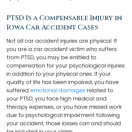
PTSD Is a Compensable Injury in
Iowa Car Accident Cases
Not all car accident injuries are physical. If
you are a car accident victim who suffers
from PTSD, you may be entitled to
compensation for your psychological injuries
in addition to your physical ones. If your
quality of life has been impaired, you have
suffered
emotional damages
related to
your PTSD, you face high medical and
therapy expenses, or you have missed work
due to psychological impairment following
your accident, those losses can and should
be included in your claim.