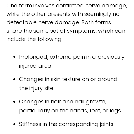
One form involves confirmed nerve damage,
while the other presents with seemingly no
detectable nerve damage. Both forms
share the same set of symptoms, which can
include the following:
Prolonged, extreme pain in a previously
injured area
Changes in skin texture on or around
the injury site
Changes in hair and nail growth,
particularly on the hands, feet, or legs
Stiffness in the corresponding joints