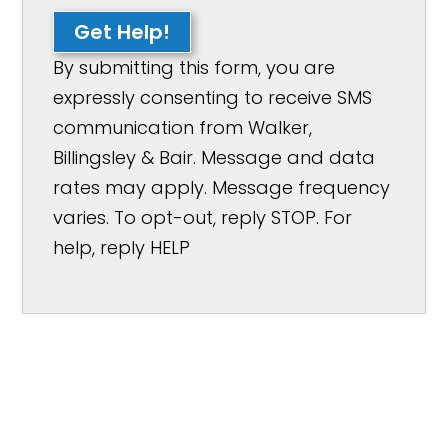
Get Help!
By submitting this form, you are
expressly consenting to receive SMS
communication from Walker,
Billingsley & Bair. Message and data
rates may apply. Message frequency
varies. To opt-out, reply STOP. For
help, reply HELP