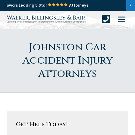
Iowa’s Leading 5 Star
Attorneys
Johnston Car
Accident Injury
Attorneys
Get Help Today!