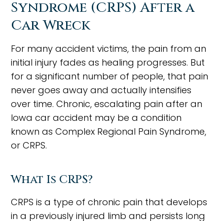
Syndrome (CRPS) After a
Car Wreck
For many accident victims, the pain from an
initial injury fades as healing progresses. But
for a significant number of people, that pain
never goes away and actually intensifies
over time. Chronic, escalating pain after an
Iowa car accident may be a condition
known as Complex Regional Pain Syndrome,
or CRPS.
What Is CRPS?
CRPS is a type of chronic pain that develops
in a previously injured limb and persists long