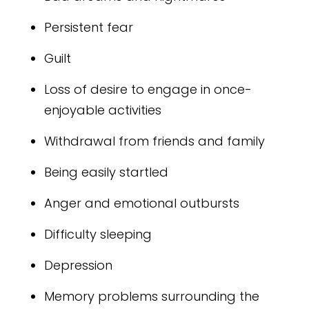
Persistent fear
Guilt
Loss of desire to engage in once-
enjoyable activities
Withdrawal from friends and family
Being easily startled
Anger and emotional outbursts
Difficulty sleeping
Depression
Memory problems surrounding the