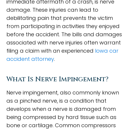
immediate aftermath of a crash, is nerve
damage. These injuries can lead to
debilitating pain that prevents the victim
from participating in activities they enjoyed
before the accident. The bills and damages
associated with nerve injuries often warrant
filing a claim with an experienced
Iowa car
accident attorney
.
What Is Nerve Impingement?
Nerve impingement, also commonly known
as a pinched nerve, is a condition that
develops when a nerve is damaged from
being compressed by hard tissue such as
bone or cartilage. Common compressors