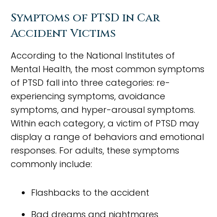
Symptoms of PTSD in Car
Accident Victims
According to the National Institutes of
Mental Health, the most common symptoms
of PTSD fall into three categories: re-
experiencing symptoms, avoidance
symptoms, and hyper-arousal symptoms.
Within each category, a victim of PTSD may
display a range of behaviors and emotional
responses. For adults, these symptoms
commonly include:
Flashbacks to the accident
Bad dreams and nightmares