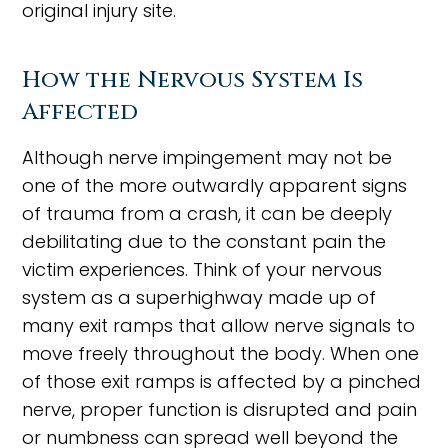
original injury site.
How the Nervous System Is
Affected
Although nerve impingement may not be
one of the more outwardly apparent signs
of trauma from a crash, it can be deeply
debilitating due to the constant pain the
victim experiences. Think of your nervous
system as a superhighway made up of
many exit ramps that allow nerve signals to
move freely throughout the body. When one
of those exit ramps is affected by a pinched
nerve, proper function is disrupted and pain
or numbness can spread well beyond the