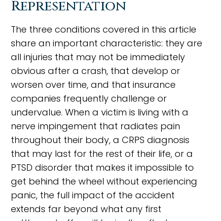
Representation
The three conditions covered in this article
share an important characteristic: they are
all injuries that may not be immediately
obvious after a crash, that develop or
worsen over time, and that insurance
companies frequently challenge or
undervalue. When a victim is living with a
nerve impingement that radiates pain
throughout their body, a CRPS diagnosis
that may last for the rest of their life, or a
PTSD disorder that makes it impossible to
get behind the wheel without experiencing
panic, the full impact of the accident
extends far beyond what any first