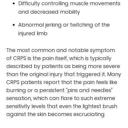
Difficulty controlling muscle movements
and decreased mobility
Abnormal jerking or twitching of the
injured limb
The most common and notable symptom
of CRPS is the pain itself, which is typically
described by patients as being more severe
than the original injury that triggered it. Many
CRPS patients report that the pain feels like
burning or a persistent "pins and needles"
sensation, which can flare to such extreme
sensitivity levels that even the lightest brush
against the skin becomes excruciating.