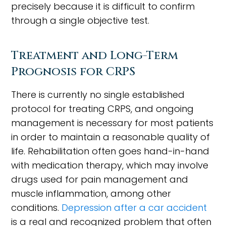
precisely because it is difficult to confirm
through a single objective test.
Treatment and Long-Term
Prognosis for CRPS
There is currently no single established
protocol for treating CRPS, and ongoing
management is necessary for most patients
in order to maintain a reasonable quality of
life. Rehabilitation often goes hand-in-hand
with medication therapy, which may involve
drugs used for pain management and
muscle inflammation, among other
conditions.
Depression after a car accident
is a real and recognized problem that often