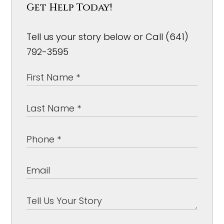
Get Help Today!
Tell us your story below or Call (641)
792-3595