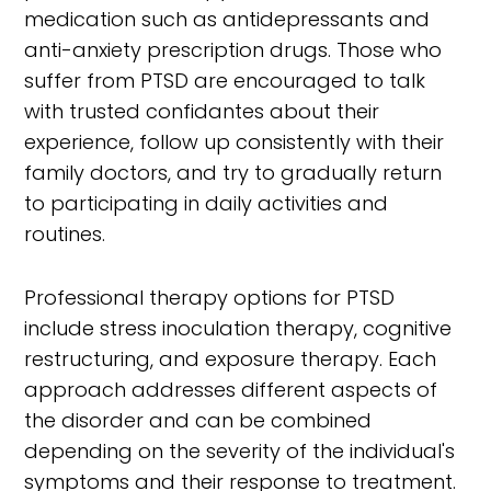
medication such as antidepressants and
anti-anxiety prescription drugs. Those who
suffer from PTSD are encouraged to talk
with trusted confidantes about their
experience, follow up consistently with their
family doctors, and try to gradually return
to participating in daily activities and
routines.
Professional therapy options for PTSD
include stress inoculation therapy, cognitive
restructuring, and exposure therapy. Each
approach addresses different aspects of
the disorder and can be combined
depending on the severity of the individual's
symptoms and their response to treatment.