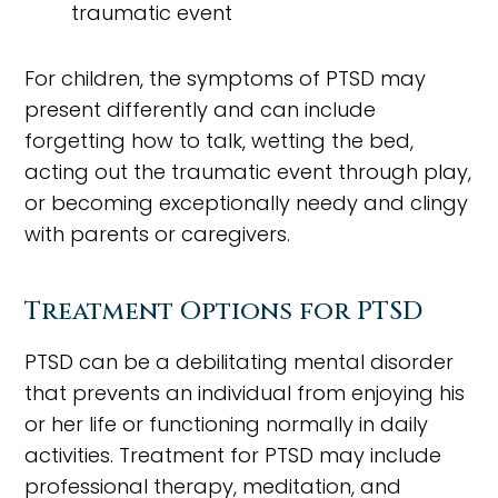
traumatic event
For children, the symptoms of PTSD may
present differently and can include
forgetting how to talk, wetting the bed,
acting out the traumatic event through play,
or becoming exceptionally needy and clingy
with parents or caregivers.
Treatment Options for PTSD
PTSD can be a debilitating mental disorder
that prevents an individual from enjoying his
or her life or functioning normally in daily
activities. Treatment for PTSD may include
professional therapy, meditation, and