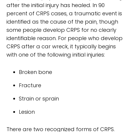
after the initial injury has healed. In 90
percent of CRPS cases, a traumatic event is
identified as the cause of the pain, though
some people develop CRPS for no clearly
identifiable reason. For people who develop
CRPS after a car wreck, it typically begins
with one of the following initial injuries:
Broken bone
Fracture
Strain or sprain
Lesion
There are two recognized forms of CRPS.