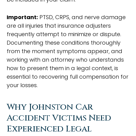
Important:
PTSD, CRPS, and nerve damage
are all injuries that insurance adjusters
frequently attempt to minimize or dispute.
Documenting these conditions thoroughly
from the moment symptoms appear, and
working with an attorney who understands
how to present them in a legal context, is
essential to recovering full compensation for
your losses.
Why Johnston Car
Accident Victims Need
Experienced Legal