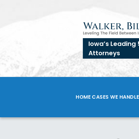
Iowa’s Leading 
Attorneys
HOME
CASES WE HANDL