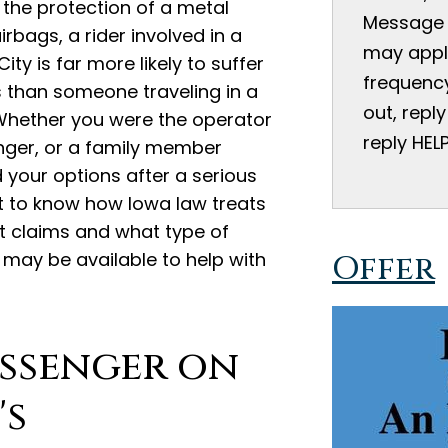
 the protection of a metal
Message 
irbags, a rider involved in a
may appl
ity is far more likely to suffer
frequency
s than someone traveling in a
out, reply
Whether you were the operator
reply HEL
enger, or a family member
 your options after a serious
nt to know how Iowa law treats
t claims and what type of
may be available to help with
Offer
assenger on
's