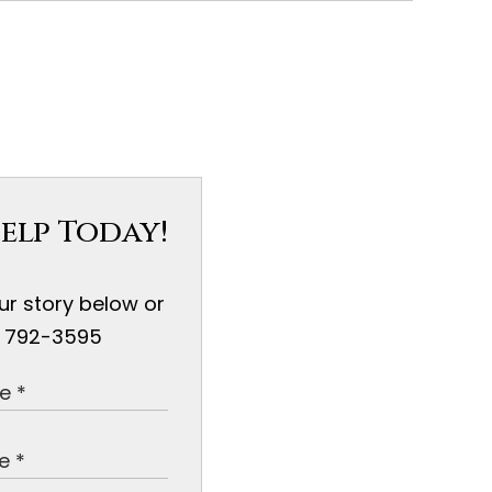
elp Today!
our story below or
) 792-3595