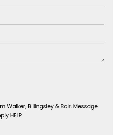
 Walker, Billingsley & Bair. Message
ply HELP