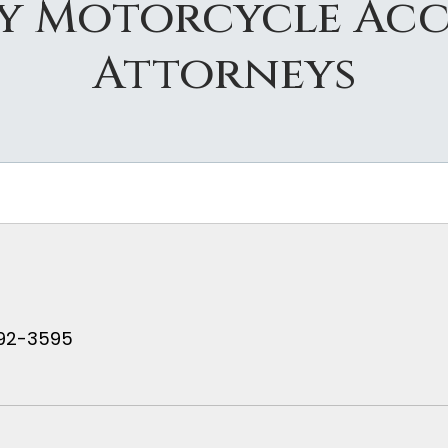
ty Motorcycle Acc
Attorneys
 792-3595