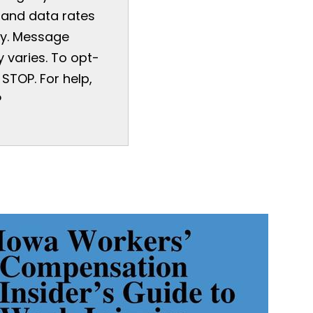
and data rates
y. Message
 varies. To opt-
 STOP. For help,
P