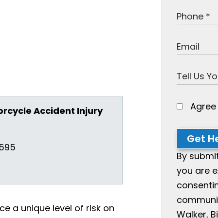
Agre
orcycle Accident Injury
Get He
3595
By submit
you are e
consentin
communic
ce a unique level of risk on
Walker, Bi