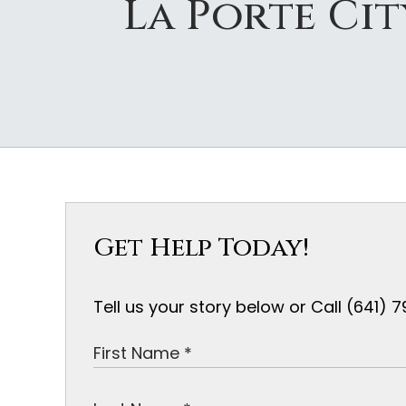
La Porte Ci
Get Help Today!
Tell us your story below or Call (641)