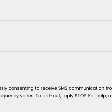
essly consenting to receive SMS communication from
uency varies. To opt-out, reply STOP. For help, re