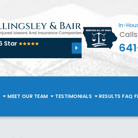
In-Hou
Call
5 Star
641
E
MEET OUR TEAM
TESTIMONIALS
RESULTS
FAQ
F