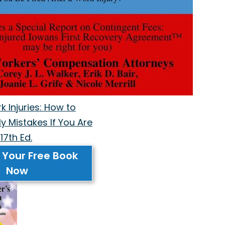
 Injuries: How to
y Mistakes If You Are
17th Ed.
 Your Free Book
Now