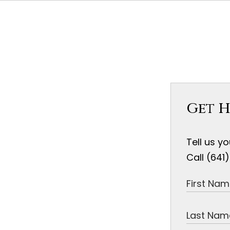
Get H
Tell us y
Call (641