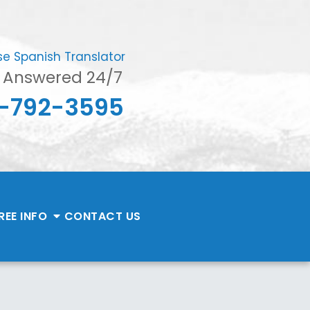
se Spanish Translator
s Answered 24/7
-792-3595
REE INFO
CONTACT
US