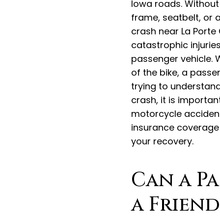
Iowa roads. Without
frame, seatbelt, or a
crash near La Porte C
catastrophic injurie
passenger vehicle. 
of the bike, a pass
trying to understand
crash, it is importa
motorcycle acciden
insurance coverage 
your recovery.
Can a P
a Friend