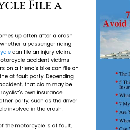
cle File a
omes up often after a crash
s whether a passenger riding
ycle
can file an injury claim.
Motorcycle accident victims
on a friend's bike can file an
 the at fault party. Depending
accident, that claim may be
rcyclist's own insurance
other party, such as the driver
le involved in the crash.
 the motorcycle is at fault,