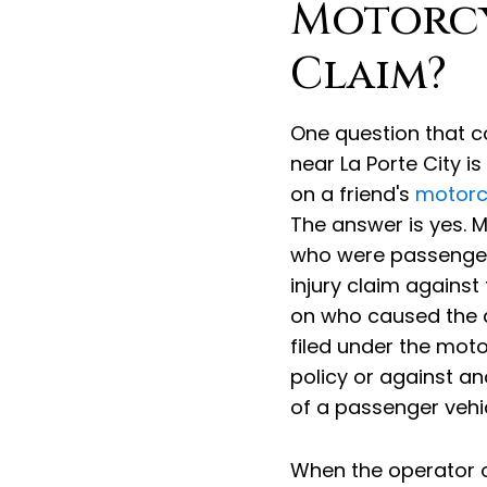
Motorcy
Claim?
One question that c
near La Porte City i
on a friend's
motorc
The answer is yes. 
who were passengers 
injury claim against
on who caused the 
filed under the moto
policy or against an
of a passenger vehic
When the operator of