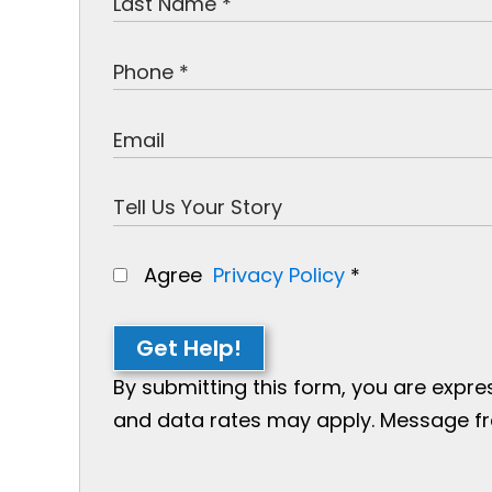
Agree
Privacy Policy
*
Get Help!
By submitting this form, you are expr
and data rates may apply. Message freq