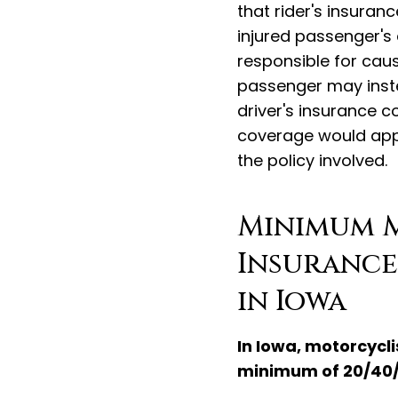
that rider's insuran
injured passenger's 
responsible for caus
passenger may inste
driver's insurance co
coverage would apply
the policy involved.
Minimum 
Insurance
in Iowa
In Iowa, motorcycli
minimum of 20/40/