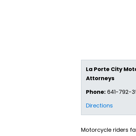
La Porte City Mot
Attorneys
Phone:
641-792-
Directions
Motorcycle riders fa