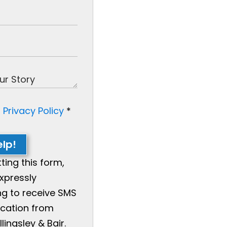
e
Privacy Policy
*
lp!
ting this form,
xpressly
g to receive SMS
ation from
llingsley & Bair.