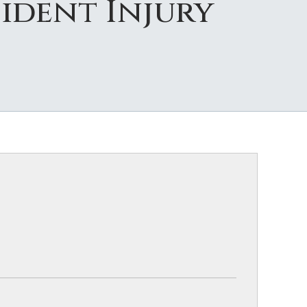
ident Injury