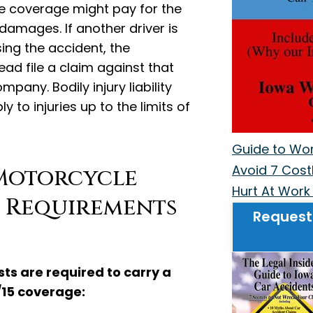
ce coverage might pay for the
damages. If another driver is
ing the accident, the
ad file a claim against that
mpany. Bodily injury liability
 to injuries up to the limits of
Guide to Work
Avoid 7 Costl
Motorcycle
Hurt At Work 
 Requirements
Request
sts are required to carry a
15 coverage: