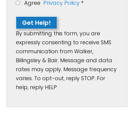
Agree
Privacy Policy
*
Get Help!
By submitting this form, you are
expressly consenting to receive SMS
communication from Walker,
Billingsley & Bair. Message and data
rates may apply. Message frequency
varies. To opt-out, reply STOP. For
help, reply HELP