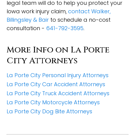
legal team will do to help you protect your
Iowa work injury claim,
contact Walker,
Billingsley & Bair
to schedule a no-cost
consultation -
641-792-3595
.
More Info on La Porte
City Attorneys
La Porte City Personal Injury Attorneys
La Porte City Car Accident Attorneys
La Porte City Truck Accident Attorneys
La Porte City Motorcycle Attorneys
La Porte City Dog Bite Attorneys