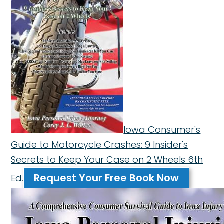
Iowa Consumer's
Guide to Motorcycle Crashes: 9 Insider's
Secrets to Keep Your Case on 2 Wheels 6th
Request Your Free Book Now
Ed.