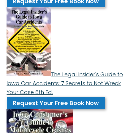
Request Your Free Book Now
The Legal Insider's Guide to
Iowa Car Accidents: 7 Secrets to Not Wreck
Your Case 8th Ed.
Request Your Free Book Now