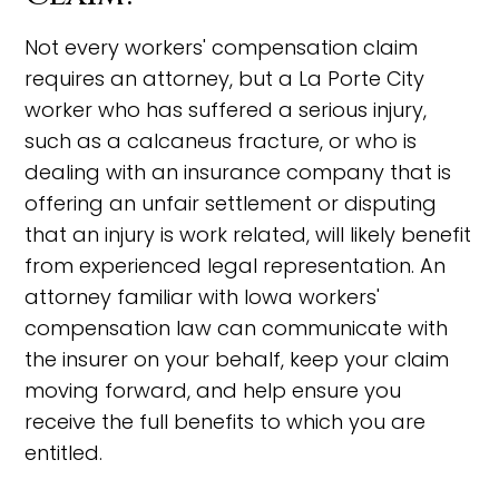
Not every workers' compensation claim
requires an attorney, but a La Porte City
worker who has suffered a serious injury,
such as a calcaneus fracture, or who is
dealing with an insurance company that is
offering an unfair settlement or disputing
that an injury is work related, will likely benefit
from experienced legal representation. An
attorney familiar with Iowa workers'
compensation law can communicate with
the insurer on your behalf, keep your claim
moving forward, and help ensure you
receive the full benefits to which you are
entitled.