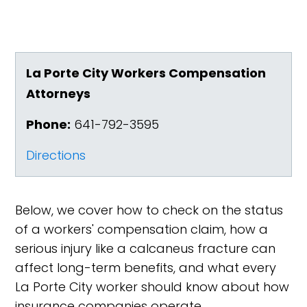
La Porte City Workers Compensation
Attorneys
Phone:
641-792-3595
Directions
Below, we cover how to check on the status
of a workers' compensation claim, how a
serious injury like a calcaneus fracture can
affect long-term benefits, and what every
La Porte City worker should know about how
insurance companies operate.