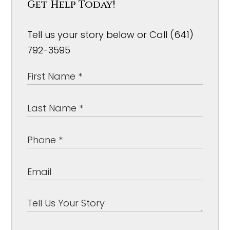
Get Help Today!
Tell us your story below or Call (641)
792-3595