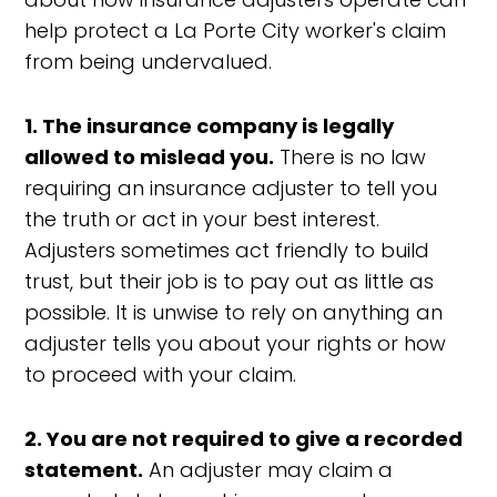
help protect a La Porte City worker's claim
from being undervalued.
1. The insurance company is legally
allowed to mislead you.
There is no law
requiring an insurance adjuster to tell you
the truth or act in your best interest.
Adjusters sometimes act friendly to build
trust, but their job is to pay out as little as
possible. It is unwise to rely on anything an
adjuster tells you about your rights or how
to proceed with your claim.
2. You are not required to give a recorded
statement.
An adjuster may claim a