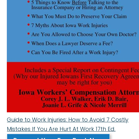
Guide to Work Injuries: How to Avoid 7 Costly
Mistakes If You Are Hurt At Work 17th Ed.