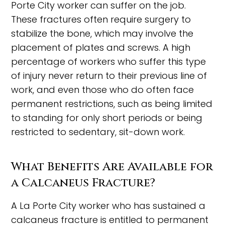
Porte City worker can suffer on the job.
These fractures often require surgery to
stabilize the bone, which may involve the
placement of plates and screws. A high
percentage of workers who suffer this type
of injury never return to their previous line of
work, and even those who do often face
permanent restrictions, such as being limited
to standing for only short periods or being
restricted to sedentary, sit-down work.
What Benefits Are Available for
a Calcaneus Fracture?
A La Porte City worker who has sustained a
calcaneus fracture is entitled to permanent