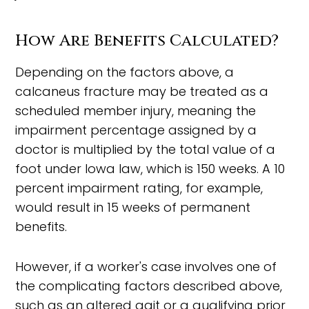
How Are Benefits Calculated?
Depending on the factors above, a
calcaneus fracture may be treated as a
scheduled member injury, meaning the
impairment percentage assigned by a
doctor is multiplied by the total value of a
foot under Iowa law, which is 150 weeks. A 10
percent impairment rating, for example,
would result in 15 weeks of permanent
benefits.
However, if a worker's case involves one of
the complicating factors described above,
such as an altered gait or a qualifying prior