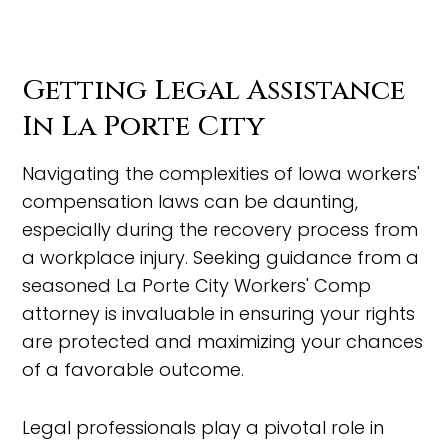
Getting Legal Assistance
In La Porte City
Navigating the complexities of Iowa workers'
compensation laws can be daunting,
especially during the recovery process from
a workplace injury. Seeking guidance from a
seasoned La Porte City Workers' Comp
attorney is invaluable in ensuring your rights
are protected and maximizing your chances
of a favorable outcome.
Legal professionals play a pivotal role in