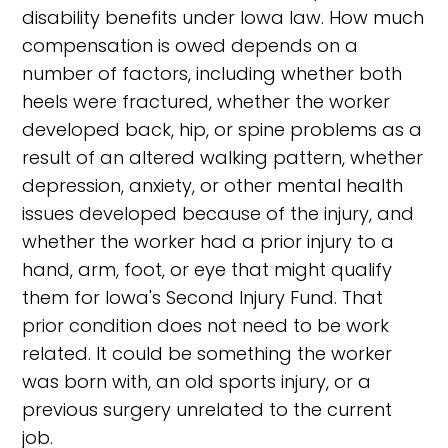
disability benefits under Iowa law. How much
compensation is owed depends on a
number of factors, including whether both
heels were fractured, whether the worker
developed back, hip, or spine problems as a
result of an altered walking pattern, whether
depression, anxiety, or other mental health
issues developed because of the injury, and
whether the worker had a prior injury to a
hand, arm, foot, or eye that might qualify
them for Iowa's Second Injury Fund. That
prior condition does not need to be work
related. It could be something the worker
was born with, an old sports injury, or a
previous surgery unrelated to the current
job.