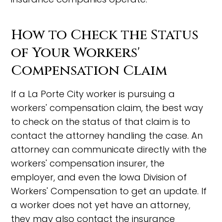
How to Check the Status
of Your Workers'
Compensation Claim
If a La Porte City worker is pursuing a
workers' compensation claim, the best way
to check on the status of that claim is to
contact the attorney handling the case. An
attorney can communicate directly with the
workers' compensation insurer, the
employer, and even the Iowa Division of
Workers' Compensation to get an update. If
a worker does not yet have an attorney,
they may also contact the insurance