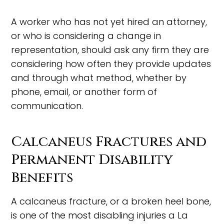
A worker who has not yet hired an attorney,
or who is considering a change in
representation, should ask any firm they are
considering how often they provide updates
and through what method, whether by
phone, email, or another form of
communication.
Calcaneus Fractures and
Permanent Disability
Benefits
A calcaneus fracture, or a broken heel bone,
is one of the most disabling injuries a La