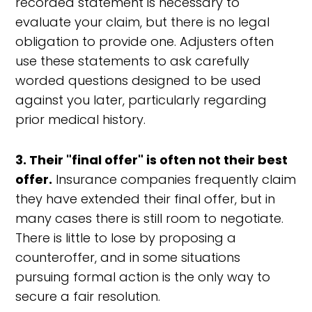
recorded statement is necessary to
evaluate your claim, but there is no legal
obligation to provide one. Adjusters often
use these statements to ask carefully
worded questions designed to be used
against you later, particularly regarding
prior medical history.
3. Their "final offer" is often not their best
offer.
Insurance companies frequently claim
they have extended their final offer, but in
many cases there is still room to negotiate.
There is little to lose by proposing a
counteroffer, and in some situations
pursuing formal action is the only way to
secure a fair resolution.