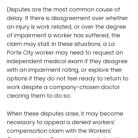
Disputes are the most common cause of
delay. If there is disagreement over whether
an injury is work related, or over the degree
of impairment a worker has suffered, the
claim may stall. In these situations, a La
Porte City worker may need to request an
independent medical exam if they disagree
with an impairment rating, or explore their
options if they do not feel ready to return to
work despite a company-chosen doctor
clearing them to do so.
When these disputes arise, it may become
necessary to appeal a denied workers'
compensation claim with the Workers'