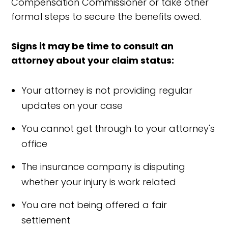
Compensation Commissioner or take other
formal steps to secure the benefits owed.
Signs it may be time to consult an
attorney about your claim status:
Your attorney is not providing regular
updates on your case
You cannot get through to your attorney's
office
The insurance company is disputing
whether your injury is work related
You are not being offered a fair
settlement