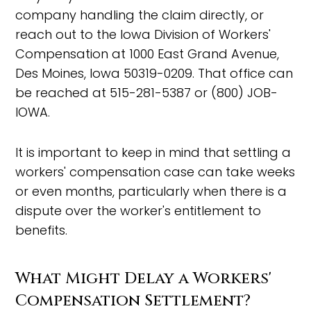
company handling the claim directly, or
reach out to the Iowa Division of Workers'
Compensation at 1000 East Grand Avenue,
Des Moines, Iowa 50319-0209. That office can
be reached at 515-281-5387 or (800) JOB-
IOWA.
It is important to keep in mind that settling a
workers' compensation case can take weeks
or even months, particularly when there is a
dispute over the worker's entitlement to
benefits.
What Might Delay a Workers'
Compensation Settlement?