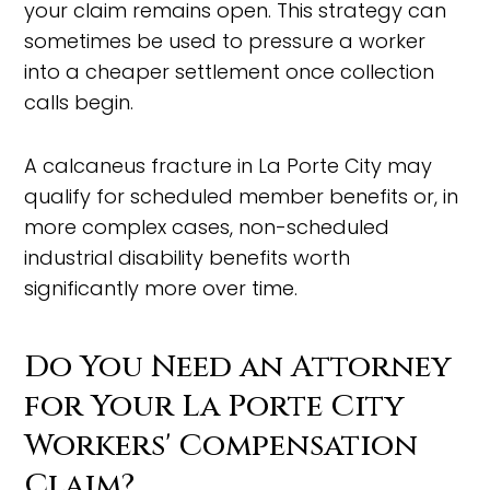
your claim remains open. This strategy can
sometimes be used to pressure a worker
into a cheaper settlement once collection
calls begin.
A calcaneus fracture in La Porte City may
qualify for scheduled member benefits or, in
more complex cases, non-scheduled
industrial disability benefits worth
significantly more over time.
Do You Need an Attorney
for Your La Porte City
Workers' Compensation
Claim?