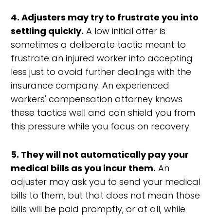
4. Adjusters may try to frustrate you into
settling quickly.
A low initial offer is
sometimes a deliberate tactic meant to
frustrate an injured worker into accepting
less just to avoid further dealings with the
insurance company. An experienced
workers' compensation attorney knows
these tactics well and can shield you from
this pressure while you focus on recovery.
5. They will not automatically pay your
medical bills as you incur them.
An
adjuster may ask you to send your medical
bills to them, but that does not mean those
bills will be paid promptly, or at all, while