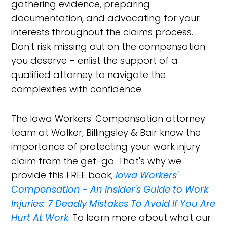
gathering evidence, preparing
documentation, and advocating for your
interests throughout the claims process.
Don't risk missing out on the compensation
you deserve – enlist the support of a
qualified attorney to navigate the
complexities with confidence.
The Iowa Workers' Compensation attorney
team at Walker, Billingsley & Bair know the
importance of protecting your work injury
claim from the get-go. That's why we
provide this FREE book;
Iowa Workers'
Compensation - An Insider's Guide to Work
Injuries: 7 Deadly Mistakes To Avoid If You Are
Hurt At Work
. To learn more about what our