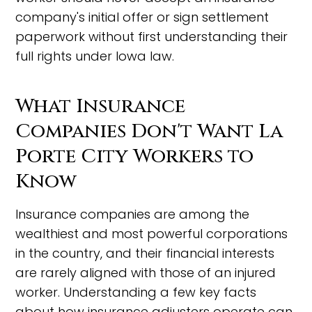
company's initial offer or sign settlement
paperwork without first understanding their
full rights under Iowa law.
What Insurance
Companies Don't Want La
Porte City Workers to
Know
Insurance companies are among the
wealthiest and most powerful corporations
in the country, and their financial interests
are rarely aligned with those of an injured
worker. Understanding a few key facts
about how insurance adjusters operate can