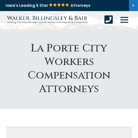
Iowa’s Leading 5 Star
Attorneys
La Porte City
Workers
Compensation
Attorneys