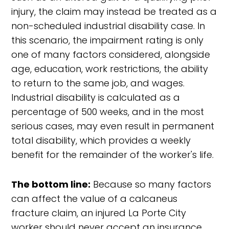
injury, the claim may instead be treated as a
non-scheduled industrial disability case. In
this scenario, the impairment rating is only
one of many factors considered, alongside
age, education, work restrictions, the ability
to return to the same job, and wages.
Industrial disability is calculated as a
percentage of 500 weeks, and in the most
serious cases, may even result in permanent
total disability, which provides a weekly
benefit for the remainder of the worker's life.
The bottom line:
Because so many factors
can affect the value of a calcaneus
fracture claim, an injured La Porte City
worker should never accept an insurance