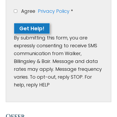
Agree
Privacy Policy
*
Get Help!
By submitting this form, you are
expressly consenting to receive SMS
communication from Walker,
Billingsley & Bair. Message and data
rates may apply. Message frequency
varies. To opt-out, reply STOP. For
help, reply HELP
Offer