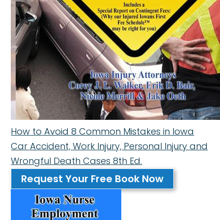
How to Avoid 8 Common Mistakes in Iowa
Car Accident, Work Injury, Personal Injury and
Wrongful Death Cases 8th Ed.
Request Your Free Book Now