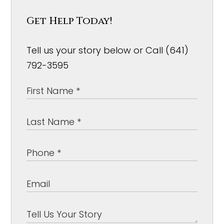
Get Help Today!
Tell us your story below or Call (641)
792-3595