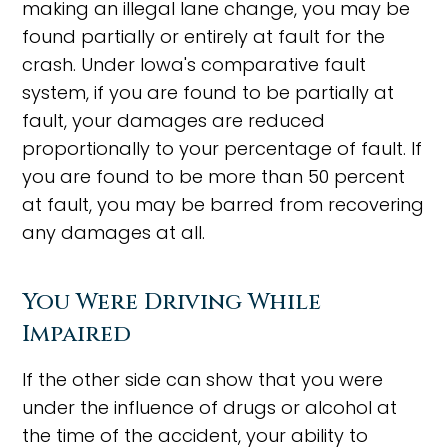
making an illegal lane change, you may be
found partially or entirely at fault for the
crash. Under Iowa's comparative fault
system, if you are found to be partially at
fault, your damages are reduced
proportionally to your percentage of fault. If
you are found to be more than 50 percent
at fault, you may be barred from recovering
any damages at all.
You Were Driving While
Impaired
If the other side can show that you were
under the influence of drugs or alcohol at
the time of the accident, your ability to