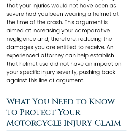
that your injuries would not have been as
severe had you been wearing a helmet at
the time of the crash. This argument is
aimed at increasing your comparative
negligence and, therefore, reducing the
damages you are entitled to receive. An
experienced attorney can help establish
that helmet use did not have an impact on
your specific injury severity, pushing back
against this line of argument.
What You Need to Know
to Protect Your
Motorcycle Injury Claim