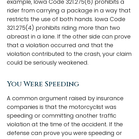
example, Iowa Code 321.275(6) prohibits a
rider from carrying a package in a way that
restricts the use of both hands. Iowa Code
321.275(4) prohibits riding more than two
abreast in a lane. If the other side can prove
that a violation occurred and that the
violation contributed to the crash, your claim
could be seriously weakened.
You Were Speeding
A common argument raised by insurance
companies is that the motorcyclist was
speeding or committing another traffic
violation at the time of the accident. If the
defense can prove you were speeding or