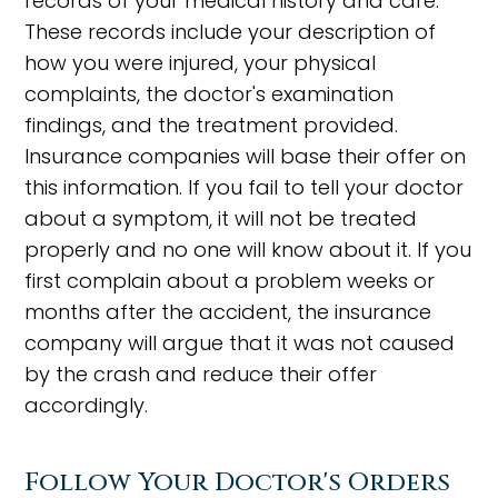
records of your medical history and care.
These records include your description of
how you were injured, your physical
complaints, the doctor's examination
findings, and the treatment provided.
Insurance companies will base their offer on
this information. If you fail to tell your doctor
about a symptom, it will not be treated
properly and no one will know about it. If you
first complain about a problem weeks or
months after the accident, the insurance
company will argue that it was not caused
by the crash and reduce their offer
accordingly.
Follow Your Doctor's Orders