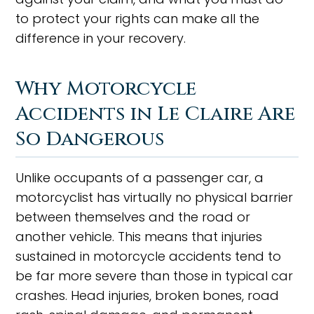
to protect your rights can make all the
difference in your recovery.
Why Motorcycle
Accidents in Le Claire Are
So Dangerous
Unlike occupants of a passenger car, a
motorcyclist has virtually no physical barrier
between themselves and the road or
another vehicle. This means that injuries
sustained in motorcycle accidents tend to
be far more severe than those in typical car
crashes. Head injuries, broken bones, road