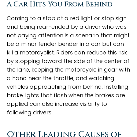
A Car Hits You From Behind
Coming to a stop at a red light or stop sign
and being rear-ended by a driver who was
not paying attention is a scenario that might
be a minor fender bender in a car but can
kill a motorcyclist. Riders can reduce this risk
by stopping toward the side of the center of
the lane, keeping the motorcycle in gear with
a hand near the throttle, and watching
vehicles approaching from behind. Installing
brake lights that flash when the brakes are
applied can also increase visibility to
following drivers.
Other Leading Causes of