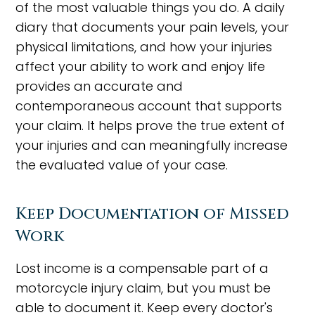
of the most valuable things you do. A daily
diary that documents your pain levels, your
physical limitations, and how your injuries
affect your ability to work and enjoy life
provides an accurate and
contemporaneous account that supports
your claim. It helps prove the true extent of
your injuries and can meaningfully increase
the evaluated value of your case.
Keep Documentation of Missed
Work
Lost income is a compensable part of a
motorcycle injury claim, but you must be
able to document it. Keep every doctor's