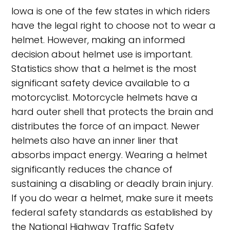
Iowa is one of the few states in which riders
have the legal right to choose not to wear a
helmet. However, making an informed
decision about helmet use is important.
Statistics show that a helmet is the most
significant safety device available to a
motorcyclist. Motorcycle helmets have a
hard outer shell that protects the brain and
distributes the force of an impact. Newer
helmets also have an inner liner that
absorbs impact energy. Wearing a helmet
significantly reduces the chance of
sustaining a disabling or deadly brain injury.
If you do wear a helmet, make sure it meets
federal safety standards as established by
the National Highway Traffic Safety