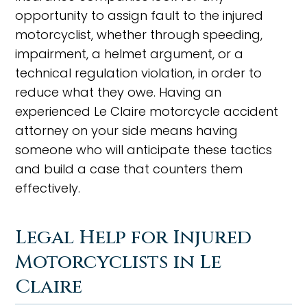
opportunity to assign fault to the injured
motorcyclist, whether through speeding,
impairment, a helmet argument, or a
technical regulation violation, in order to
reduce what they owe. Having an
experienced Le Claire motorcycle accident
attorney on your side means having
someone who will anticipate these tactics
and build a case that counters them
effectively.
Legal Help for Injured
Motorcyclists in Le
Claire