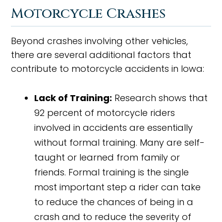
Motorcycle Crashes
Beyond crashes involving other vehicles,
there are several additional factors that
contribute to motorcycle accidents in Iowa:
Lack of Training:
Research shows that
92 percent of motorcycle riders
involved in accidents are essentially
without formal training. Many are self-
taught or learned from family or
friends. Formal training is the single
most important step a rider can take
to reduce the chances of being in a
crash and to reduce the severity of