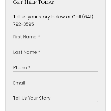
Get Help Today!
Tell us your story below or Call (641)
792-3595