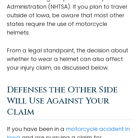
Administration (NHTSA). If you plan to travel
outside of Iowa, be aware that most other
states require the use of motorcycle
helmets.
From a legal standpoint, the decision about
whether to wear a helmet can also affect
your injury claim, as discussed below.
Defenses the Other Side
Will Use Against Your
Claim
If you have been in a
motorcycle accident in
Iowa
and are pursuing a claim for