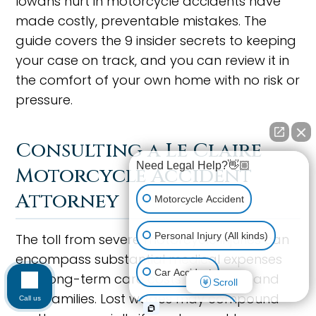
Iowans hurt in motorcycle accidents have
made costly, preventable mistakes. The
guide covers the 9 insider secrets to keeping
your case on track, and you can review it in
the comfort of your own home with no risk or
pressure.
Consulting a Le Claire
Need Legal Help?👋🏼
Motorcycle Accident
Attorney
Motorcycle Accident
Personal Injury (All kinds)
The toll from severe motorcycle injuries can
encompass substantial medical expenses
Car Accident
and long-term care costs for victims and
Scroll
their families. Lost wages may compound
Call us
Workplace Injury