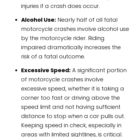
injuries if a crash does occur.
Alcohol Use:
Nearly half of all fatal
motorcycle crashes involve alcohol use
by the motorcycle rider. Riding
impaired dramatically increases the
risk of a fatal outcome.
Excessive Speed:
A significant portion
of motorcycle crashes involve
excessive speed, whether it is taking a
corner too fast or driving above the
speed limit and not having sufficient
distance to stop when a car pulls out.
Keeping speed in check, especially in
areas with limited sightlines, is critical.