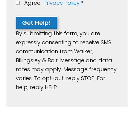
Agree
Privacy Policy
*
Get Help!
By submitting this form, you are
expressly consenting to receive SMS
communication from Walker,
Billingsley & Bair. Message and data
rates may apply. Message frequency
varies. To opt-out, reply STOP. For
help, reply HELP