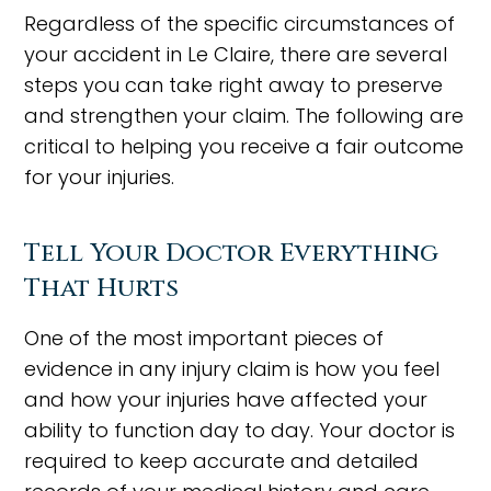
Regardless of the specific circumstances of
your accident in Le Claire, there are several
steps you can take right away to preserve
and strengthen your claim. The following are
critical to helping you receive a fair outcome
for your injuries.
Tell Your Doctor Everything
That Hurts
One of the most important pieces of
evidence in any injury claim is how you feel
and how your injuries have affected your
ability to function day to day. Your doctor is
required to keep accurate and detailed