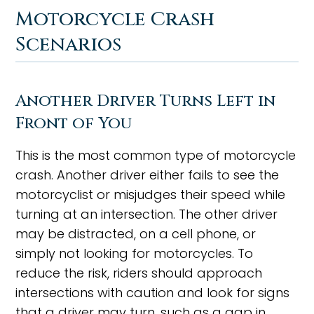
Motorcycle Crash
Scenarios
Another Driver Turns Left in
Front of You
This is the most common type of motorcycle
crash. Another driver either fails to see the
motorcyclist or misjudges their speed while
turning at an intersection. The other driver
may be distracted, on a cell phone, or
simply not looking for motorcycles. To
reduce the risk, riders should approach
intersections with caution and look for signs
that a driver may turn, such as a gap in