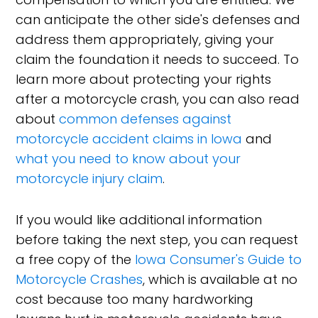
can anticipate the other side's defenses and
address them appropriately, giving your
claim the foundation it needs to succeed. To
learn more about protecting your rights
after a motorcycle crash, you can also read
about
common defenses against
motorcycle accident claims in Iowa
and
what you need to know about your
motorcycle injury claim
.
If you would like additional information
before taking the next step, you can request
a free copy of the
Iowa Consumer's Guide to
Motorcycle Crashes
, which is available at no
cost because too many hardworking