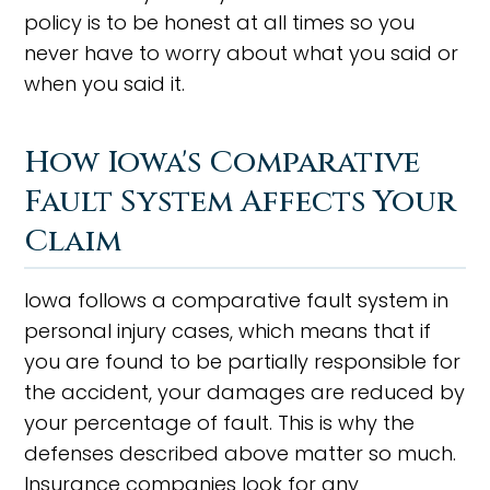
policy is to be honest at all times so you
never have to worry about what you said or
when you said it.
How Iowa's Comparative
Fault System Affects Your
Claim
Iowa follows a comparative fault system in
personal injury cases, which means that if
you are found to be partially responsible for
the accident, your damages are reduced by
your percentage of fault. This is why the
defenses described above matter so much.
Insurance companies look for any