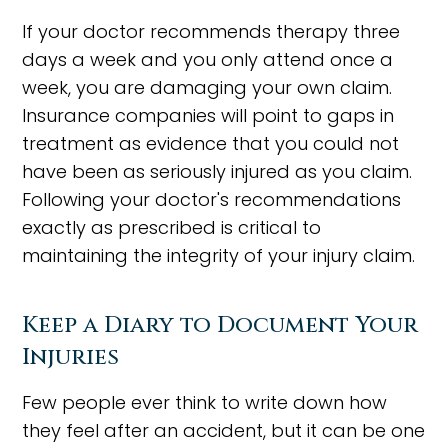
If your doctor recommends therapy three
days a week and you only attend once a
week, you are damaging your own claim.
Insurance companies will point to gaps in
treatment as evidence that you could not
have been as seriously injured as you claim.
Following your doctor's recommendations
exactly as prescribed is critical to
maintaining the integrity of your injury claim.
Keep a Diary to Document Your
Injuries
Few people ever think to write down how
they feel after an accident, but it can be one