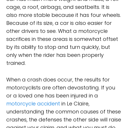
cage, a roof, airbags, and seatbelts. It is
also more stable because it has four wheels.
Because of its size, a car is also easier for
other drivers to see. What a motorcycle
sacrifices in these areas is somewhat offset
by its ability to stop and turn quickly, but
only when the rider has been properly
trained.
When a crash does occur, the results for
motorcyclists are often devastating. If you
or a loved one has been injured in a
motorcycle accident
in Le Claire,
understanding the common causes of these
crashes, the defenses the other side will raise
against your claim, and what you must do