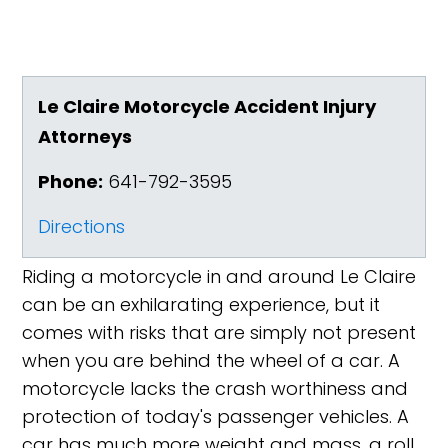
Le Claire Motorcycle Accident Injury
Attorneys
Phone:
641-792-3595
Directions
Riding a motorcycle in and around Le Claire
can be an exhilarating experience, but it
comes with risks that are simply not present
when you are behind the wheel of a car. A
motorcycle lacks the crash worthiness and
protection of today's passenger vehicles. A
car has much more weight and mass, a roll