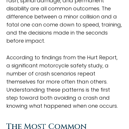
rash, spinal damage, and permanent
disability are all common outcomes. The
difference between a minor collision and a
fatal one can come down to speed, training,
and the decisions made in the seconds
before impact.
According to findings from the Hurt Report,
a significant motorcycle safety study, a
number of crash scenarios repeat
themselves far more often than others.
Understanding these patterns is the first
step toward both avoiding a crash and
knowing what happened when one occurs.
The Most Common