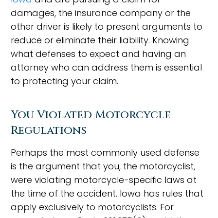
damages, the insurance company or the
other driver is likely to present arguments to
reduce or eliminate their liability. Knowing
what defenses to expect and having an
attorney who can address them is essential
to protecting your claim.
You Violated Motorcycle
Regulations
Perhaps the most commonly used defense
is the argument that you, the motorcyclist,
were violating motorcycle-specific laws at
the time of the accident. Iowa has rules that
apply exclusively to motorcyclists. For