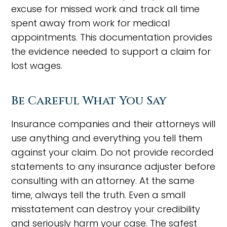
excuse for missed work and track all time
spent away from work for medical
appointments. This documentation provides
the evidence needed to support a claim for
lost wages.
Be Careful What You Say
Insurance companies and their attorneys will
use anything and everything you tell them
against your claim. Do not provide recorded
statements to any insurance adjuster before
consulting with an attorney. At the same
time, always tell the truth. Even a small
misstatement can destroy your credibility
and seriously harm your case. The safest