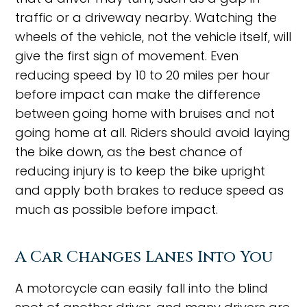
traffic or a driveway nearby. Watching the
wheels of the vehicle, not the vehicle itself, will
give the first sign of movement. Even
reducing speed by 10 to 20 miles per hour
before impact can make the difference
between going home with bruises and not
going home at all. Riders should avoid laying
the bike down, as the best chance of
reducing injury is to keep the bike upright
and apply both brakes to reduce speed as
much as possible before impact.
A Car Changes Lanes Into You
A motorcycle can easily fall into the blind