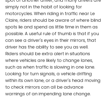
spot of another driver, and many drivers are
simply not in the habit of looking for
motorcycles. When riding in traffic near Le
Claire, riders should be aware of where blind
spots lie and spend as little time in them as
possible. A useful rule of thumb is that if you
can see a driver's eyes in their mirrors, that
driver has the ability to see you as well.
Riders should be extra alert in situations
where vehicles are likely to change lanes,
such as when traffic is slowing in one lane.
Looking for turn signals, a vehicle drifting
within its own lane, or a driver's head moving
to check mirrors can all be advance
warnings of an impending lane change.