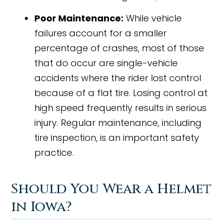
Poor Maintenance:
While vehicle
failures account for a smaller
percentage of crashes, most of those
that do occur are single-vehicle
accidents where the rider lost control
because of a flat tire. Losing control at
high speed frequently results in serious
injury. Regular maintenance, including
tire inspection, is an important safety
practice.
Should You Wear a Helmet
in Iowa?