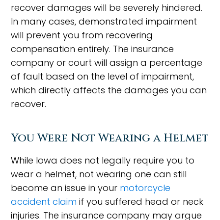
recover damages will be severely hindered.
In many cases, demonstrated impairment
will prevent you from recovering
compensation entirely. The insurance
company or court will assign a percentage
of fault based on the level of impairment,
which directly affects the damages you can
recover.
You Were Not Wearing a Helmet
While Iowa does not legally require you to
wear a helmet, not wearing one can still
become an issue in your
motorcycle
accident claim
if you suffered head or neck
injuries. The insurance company may argue