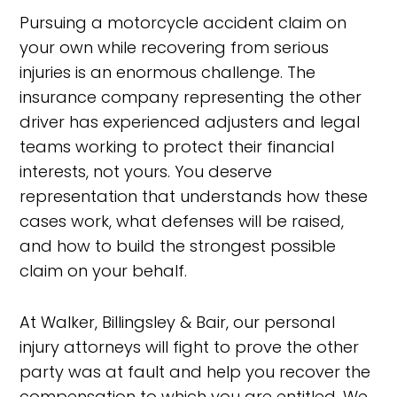
Pursuing a motorcycle accident claim on
your own while recovering from serious
injuries is an enormous challenge. The
insurance company representing the other
driver has experienced adjusters and legal
teams working to protect their financial
interests, not yours. You deserve
representation that understands how these
cases work, what defenses will be raised,
and how to build the strongest possible
claim on your behalf.
At Walker, Billingsley & Bair, our personal
injury attorneys will fight to prove the other
party was at fault and help you recover the
compensation to which you are entitled. We