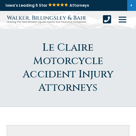
Iowa’s Leading 5 Star
Attorneys
Le Claire
Motorcycle
Accident Injury
Attorneys