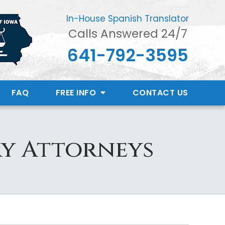
In-House Spanish Translator
Calls Answered 24/7
641-792-3595
FAQ
FREE INFO
CONTACT
US
y Attorneys