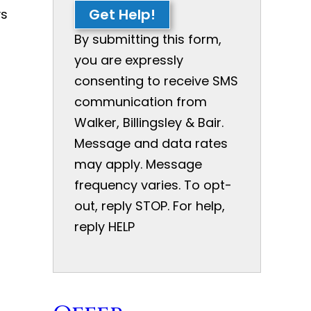
Get Help!
ys
By submitting this form,
you are expressly
consenting to receive SMS
communication from
Walker, Billingsley & Bair.
Message and data rates
may apply. Message
frequency varies. To opt-
out, reply STOP. For help,
reply HELP