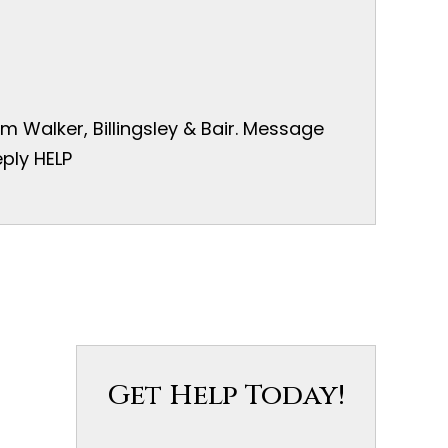
 Walker, Billingsley & Bair. Message
ply HELP
Get Help Today!