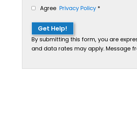
Agree
Privacy Policy
*
Get Help!
By submitting this form, you are expr
and data rates may apply. Message freq