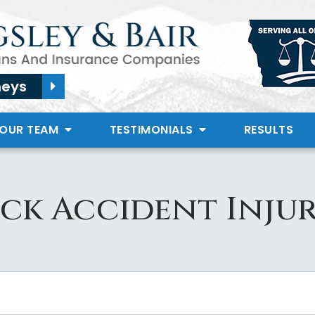
neys
 OUR TEAM
TESTIMONIALS
RESULTS
ck Accident Injur