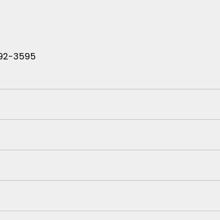
 792-3595