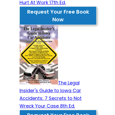
Hurt At Work 17th Ed.
Request Your Free Book
Now
The Legal
Insider's Guide to Iowa Car
Accidents: 7 Secrets to Not
Wreck Your Case 8th Ed.