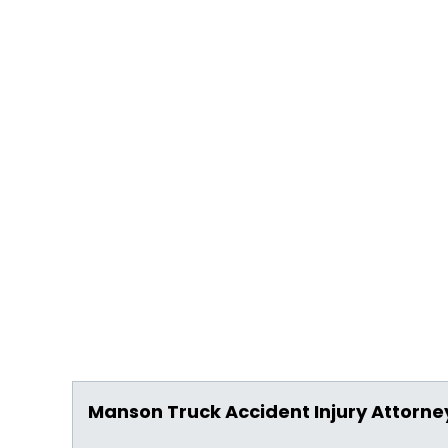
Manson Truck Accident Injury Attorne