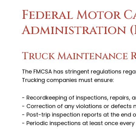
Federal Motor Ca
Administration 
Truck Maintenance 
The FMCSA has stringent regulations rega
Trucking companies must ensure:
- Recordkeeping of inspections, repairs,
- Correction of any violations or defects 
- Post-trip inspection reports at the end o
- Periodic inspections at least once every