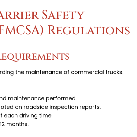
rrier Safety
(FMCSA) Regulations
Requirements
rding the maintenance of commercial trucks.
 and maintenance performed.
noted on roadside inspection reports.
f each driving time.
 12 months.