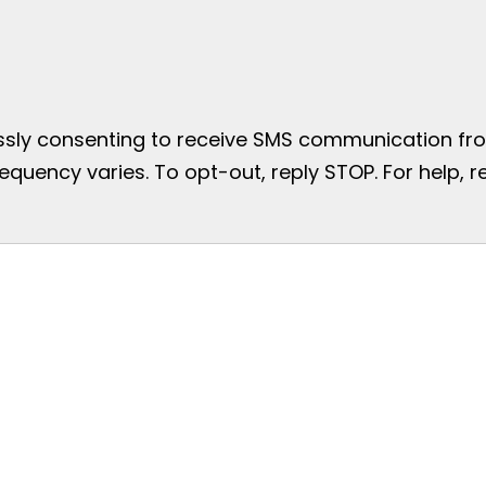
essly consenting to receive SMS communication from
uency varies. To opt-out, reply STOP. For help, re