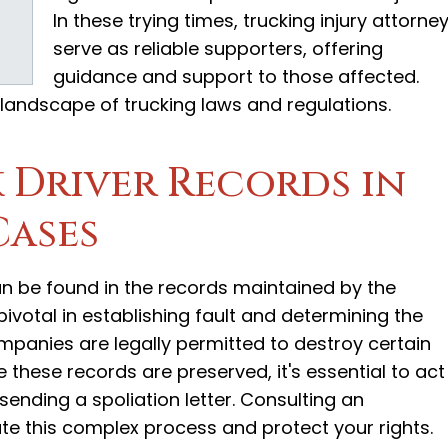
In these trying times, trucking injury attorne
serve as reliable supporters, offering
guidance and support to those affected.
 landscape of trucking laws and regulations.
 Driver Records in
Cases
can be found in the records maintained by the
votal in establishing fault and determining the
panies are legally permitted to destroy certain
 these records are preserved, it's essential to act
sending a spoliation letter. Consulting an
te this complex process and protect your rights.