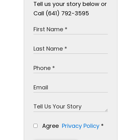
Tell us your story below or
Call (641) 792-3595
Agree
Privacy Policy
*