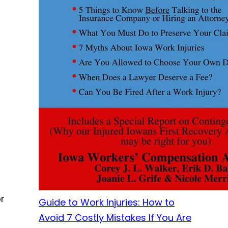
r
Guide to Work Injuries: How to
Avoid 7 Costly Mistakes If You Are