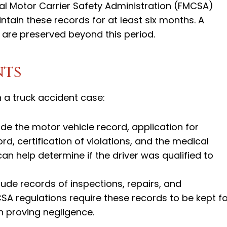
ral Motor Carrier Safety Administration (FMCSA)
tain these records for at least six months. A
s are preserved beyond this period.
nts
 a truck accident case:
clude the motor vehicle record, application for
d, certification of violations, and the medical
an help determine if the driver was qualified to
ude records of inspections, repairs, and
A regulations require these records to be kept fo
in proving negligence.