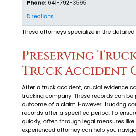
Phone:
641-792-3595
Directions
These attorneys specialize in the detailed
Preserving Truck
Truck Accident 
After a truck accident, crucial evidence 
trucking company. These records can be pi
outcome of a claim. However, trucking com
records after a specified period. To ensure
quickly, often through legal measures like 
experienced attorney can help you naviga