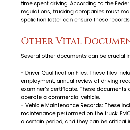
time spent driving. According to the Fede
regulations, trucking companies must main
spoliation letter can ensure these record
Other Vital Docume
Several other documents can be crucial in
- Driver Qualification Files: These files in
employment, annual review of driving recor
examiner’s certificate. These documents c
operate a commercial vehicle.
- Vehicle Maintenance Records: These incl
maintenance performed on the truck. FMCS
a certain period, and they can be critical 