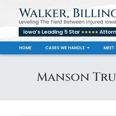
Iowa’s Leading 5 Star
Attor
HOME
CASES WE HANDLE
MEET
Manson Tru