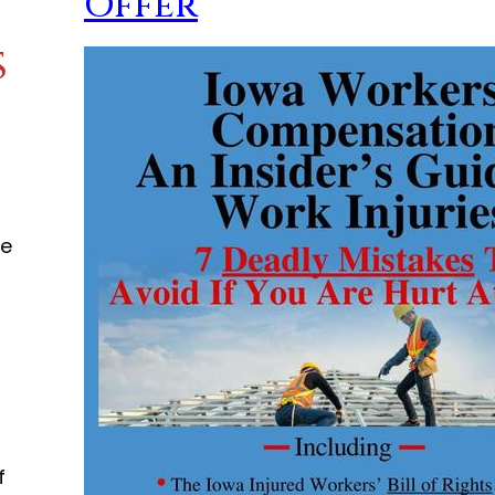
Offer
s
he
o
f