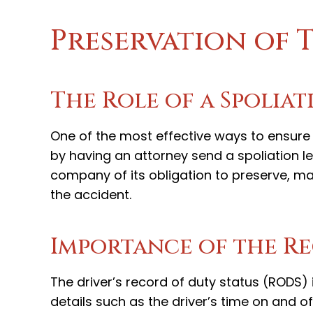
Preservation of 
The Role of a Spoliat
One of the most effective ways to ensure 
by having an attorney send a spoliation let
company of its obligation to preserve, mai
the accident.
Importance of the Re
The driver’s record of duty status (RODS) i
details such as the driver’s time on and o