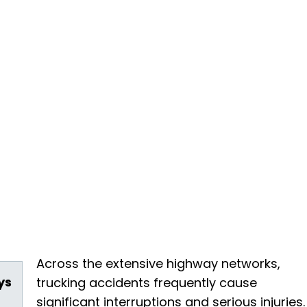
Across the extensive highway networks,
ys
trucking accidents frequently cause
significant interruptions and serious injuries.