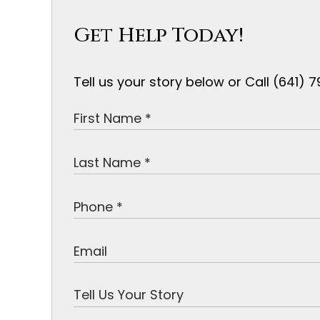
Get Help Today!
Tell us your story below or Call (641)