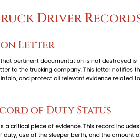
Truck Driver Record
ion Letter
that pertinent documentation is not destroyed is
ter to the trucking company. This letter notifies t
ntain, and protect all relevant evidence related t
cord of Duty Status
s a critical piece of evidence. This record includes
ff duty, use of the sleeper berth, and the amount o