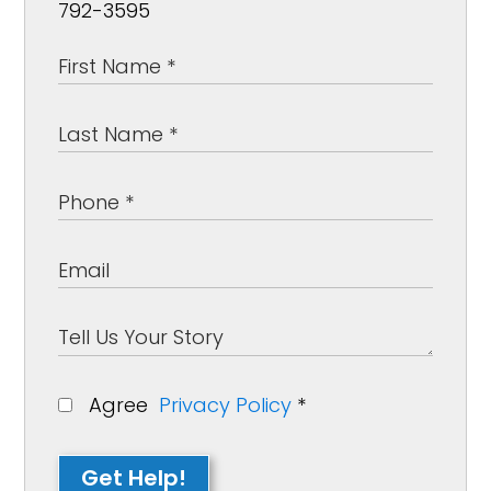
792-3595
Agree
Privacy Policy
*
Get Help!