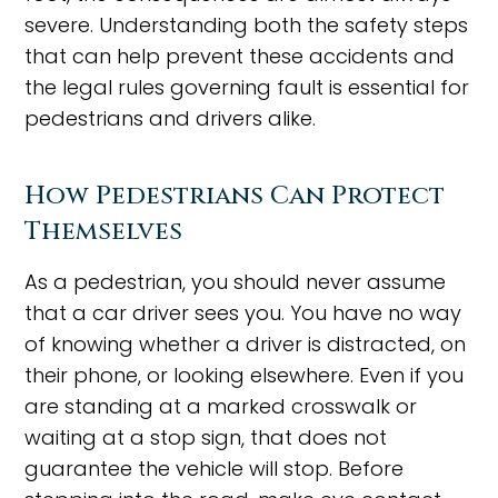
severe. Understanding both the safety steps
that can help prevent these accidents and
the legal rules governing fault is essential for
pedestrians and drivers alike.
How Pedestrians Can Protect
Themselves
As a pedestrian, you should never assume
that a car driver sees you. You have no way
of knowing whether a driver is distracted, on
their phone, or looking elsewhere. Even if you
are standing at a marked crosswalk or
waiting at a stop sign, that does not
guarantee the vehicle will stop. Before