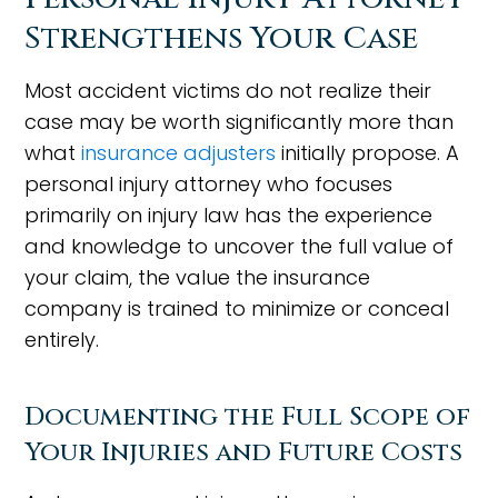
Strengthens Your Case
Most accident victims do not realize their
case may be worth significantly more than
what
insurance adjusters
initially propose. A
personal injury attorney who focuses
primarily on injury law has the experience
and knowledge to uncover the full value of
your claim, the value the insurance
company is trained to minimize or conceal
entirely.
Documenting the Full Scope of
Your Injuries and Future Costs