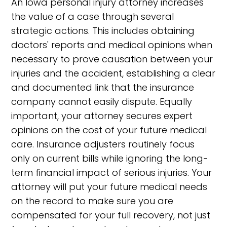
An Iowa personal injury attorney increases
the value of a case through several
strategic actions. This includes obtaining
doctors' reports and medical opinions when
necessary to prove causation between your
injuries and the accident, establishing a clear
and documented link that the insurance
company cannot easily dispute. Equally
important, your attorney secures expert
opinions on the cost of your future medical
care. Insurance adjusters routinely focus
only on current bills while ignoring the long-
term financial impact of serious injuries. Your
attorney will put your future medical needs
on the record to make sure you are
compensated for your full recovery, not just