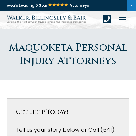
Iowa’s Leading 5 Star
Attorneys
Maquoketa Personal
Injury Attorneys
Get Help Today!
Tell us your story below or Call (641)