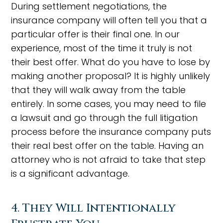
During settlement negotiations, the
insurance company will often tell you that a
particular offer is their final one. In our
experience, most of the time it truly is not
their best offer. What do you have to lose by
making another proposal? It is highly unlikely
that they will walk away from the table
entirely. In some cases, you may need to file
a lawsuit and go through the full litigation
process before the insurance company puts
their real best offer on the table. Having an
attorney who is not afraid to take that step
is a significant advantage.
4. They Will Intentionally