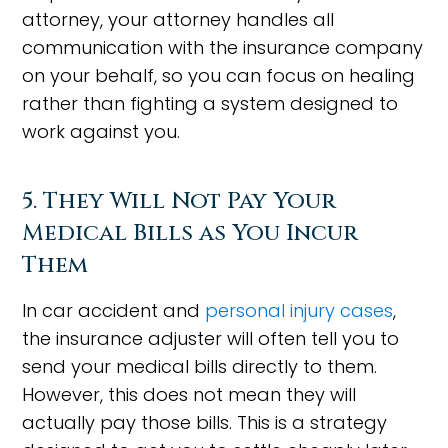
attorney, your attorney handles all
communication with the insurance company
on your behalf, so you can focus on healing
rather than fighting a system designed to
work against you.
5. They Will Not Pay Your
Medical Bills as You Incur
Them
In car accident and
personal injury cases
,
the insurance adjuster will often tell you to
send your medical bills directly to them.
However, this does not mean they will
actually pay those bills. This is a strategy