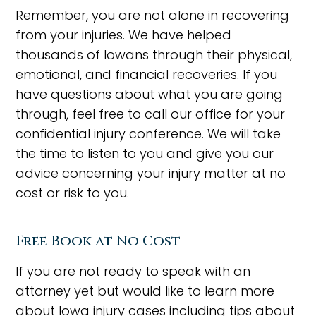
Remember, you are not alone in recovering
from your injuries. We have helped
thousands of Iowans through their physical,
emotional, and financial recoveries. If you
have questions about what you are going
through, feel free to call our office for your
confidential injury conference. We will take
the time to listen to you and give you our
advice concerning your injury matter at no
cost or risk to you.
Free Book at No Cost
If you are not ready to speak with an
attorney yet but would like to learn more
about Iowa injury cases including tips about