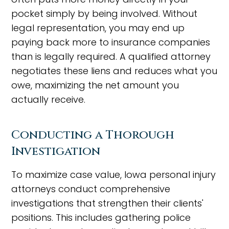
pocket simply by being involved. Without
legal representation, you may end up
paying back more to insurance companies
than is legally required. A qualified attorney
negotiates these liens and reduces what you
owe, maximizing the net amount you
actually receive.
Conducting a Thorough
Investigation
To maximize case value, Iowa personal injury
attorneys conduct comprehensive
investigations that strengthen their clients'
positions. This includes gathering police