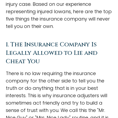
injury case. Based on our experience
representing injured Iowans, here are the top
five things the insurance company will never
tell you on their own.
1. The Insurance Company Is
Legally Allowed to Lie and
Cheat You
There is no law requiring the insurance
company for the other side to tell you the
truth or do anything that is in your best
interests. This is why insurance adjusters will
sometimes act friendly and try to build a
sense of trust with you. We call this the "Mr.
Nice Guy" or "Mrs. Nice Lady" routine, and it is