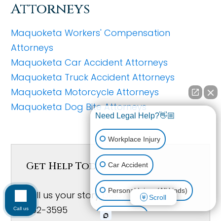
Attorneys
Maquoketa Workers' Compensation
Attorneys
Maquoketa Car Accident Attorneys
Maquoketa Truck Accident Attorneys
Maquoketa Motorcycle Attorneys
Maquoketa Dog Bite Attorneys
Need Legal Help?👋🏼
Workplace Injury
Get Help Today!
Car Accident
Personal Injury (All kinds)
Tell us your story below or Call (641)
Scroll
792-3595
Call us
Animal Bite