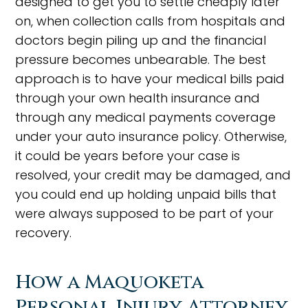
designed to get you to settle cheaply later
on, when collection calls from hospitals and
doctors begin piling up and the financial
pressure becomes unbearable. The best
approach is to have your medical bills paid
through your own health insurance and
through any medical payments coverage
under your auto insurance policy. Otherwise,
it could be years before your case is
resolved, your credit may be damaged, and
you could end up holding unpaid bills that
were always supposed to be part of your
recovery.
How a Maquoketa
Personal Injury Attorney