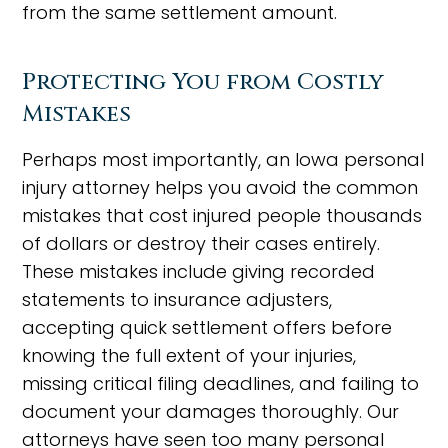
from the same settlement amount.
Protecting You from Costly
Mistakes
Perhaps most importantly, an Iowa personal
injury attorney helps you avoid the common
mistakes that cost injured people thousands
of dollars or destroy their cases entirely.
These mistakes include giving recorded
statements to insurance adjusters,
accepting quick settlement offers before
knowing the full extent of your injuries,
missing critical filing deadlines, and failing to
document your damages thoroughly. Our
attorneys have seen too many personal