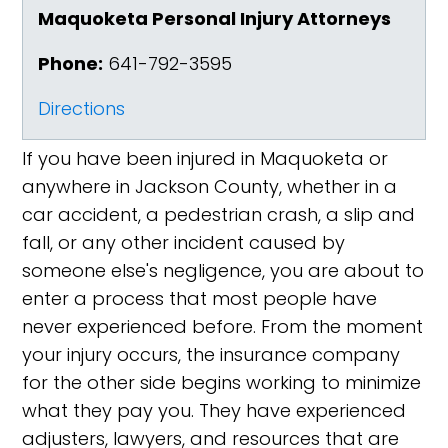
Maquoketa Personal Injury Attorneys
Phone:
641-792-3595
Directions
If you have been injured in Maquoketa or
anywhere in Jackson County, whether in a
car accident, a pedestrian crash, a slip and
fall, or any other incident caused by
someone else's negligence, you are about to
enter a process that most people have
never experienced before. From the moment
your injury occurs, the insurance company
for the other side begins working to minimize
what they pay you. They have experienced
adjusters, lawyers, and resources that are