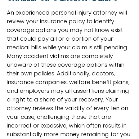
An experienced personal injury attorney will
review your insurance policy to identify
coverage options you may not know exist
that could pay all or a portion of your
medical bills while your claim is still pending.
Many accident victims are completely
unaware of these coverage options within
their own policies. Additionally, doctors,
insurance companies, welfare benefit plans,
and employers may all assert liens claiming
a right to a share of your recovery. Your
attorney reviews the validity of every lien on
your case, challenging those that are
incorrect or excessive, which often results in
substantially more money remaining for you