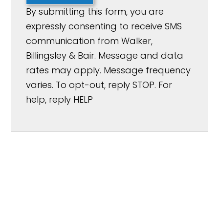
By submitting this form, you are
expressly consenting to receive SMS
communication from Walker,
Billingsley & Bair. Message and data
rates may apply. Message frequency
varies. To opt-out, reply STOP. For
help, reply HELP