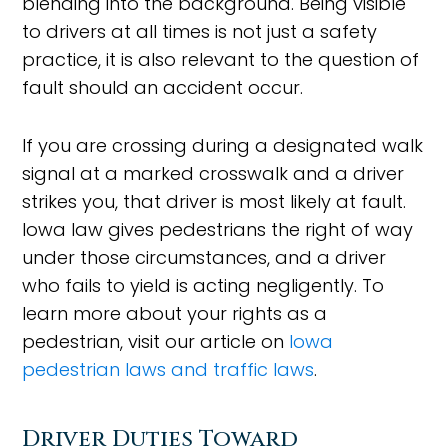
blending into the background. Being visible
to drivers at all times is not just a safety
practice, it is also relevant to the question of
fault should an accident occur.
If you are crossing during a designated walk
signal at a marked crosswalk and a driver
strikes you, that driver is most likely at fault.
Iowa law gives pedestrians the right of way
under those circumstances, and a driver
who fails to yield is acting negligently. To
learn more about your rights as a
pedestrian, visit our article on
Iowa
pedestrian laws and traffic laws
.
Driver Duties Toward