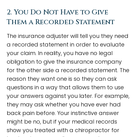
2. You Do Not Have to Give
Them a Recorded Statement
The insurance adjuster will tell you they need
a recorded statement in order to evaluate
your claim. In reality, you have no legal
obligation to give the insurance company
for the other side a recorded statement. The
reason they want one is so they can ask
questions in a way that allows them to use
your answers against you later. For example,
they may ask whether you have ever had
back pain before. Your instinctive answer
might be no, but if your medical records
show you treated with a chiropractor for