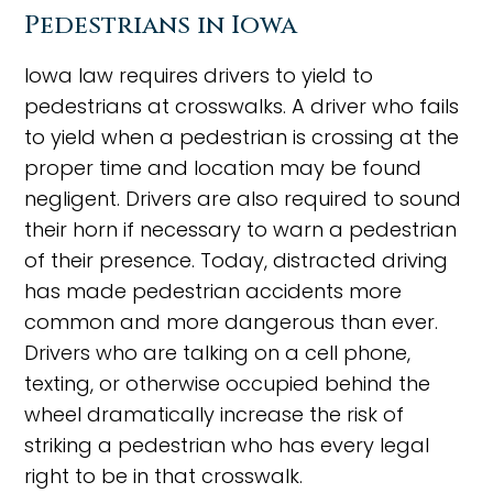
Pedestrians in Iowa
Iowa law requires drivers to yield to
pedestrians at crosswalks. A driver who fails
to yield when a pedestrian is crossing at the
proper time and location may be found
negligent. Drivers are also required to sound
their horn if necessary to warn a pedestrian
of their presence. Today, distracted driving
has made pedestrian accidents more
common and more dangerous than ever.
Drivers who are talking on a cell phone,
texting, or otherwise occupied behind the
wheel dramatically increase the risk of
striking a pedestrian who has every legal
right to be in that crosswalk.