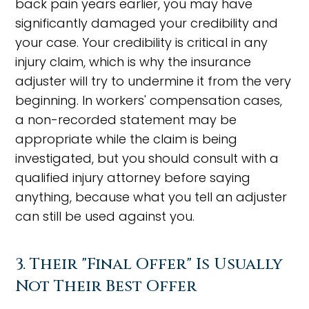
back pain years earlier, you may have
significantly damaged your credibility and
your case. Your credibility is critical in any
injury claim, which is why the insurance
adjuster will try to undermine it from the very
beginning. In workers' compensation cases,
a non-recorded statement may be
appropriate while the claim is being
investigated, but you should consult with a
qualified injury attorney before saying
anything, because what you tell an adjuster
can still be used against you.
3. Their "Final Offer" Is Usually
Not Their Best Offer