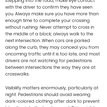
stepping into the road, make eye contact
with the driver to confirm they have seen
you. Always make sure you have more than
enough time to complete your crossing
without rushing. Never attempt to cross in
the middle of a block; always walk to the
next intersection. When cars are parked
along the curb, they may conceal you from
oncoming traffic until it is too late, and most
drivers are not watching for pedestrians
between intersections the way they are at
crosswalks.
Visibility matters enormously, particularly at
night. Pedestrians should avoid wearing
dark-colored clothing after dark to prevent