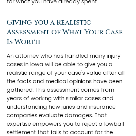
for what you have already spent.
Giving You a Realistic
Assessment of What Your Case
Is Worth
An attorney who has handled many injury
cases in Iowa will be able to give you a
realistic range of your case's value after all
the facts and medical opinions have been
gathered. This assessment comes from
years of working with similar cases and
understanding how juries and insurance
companies evaluate damages. That
expertise empowers you to reject a lowball
settlement that fails to account for the