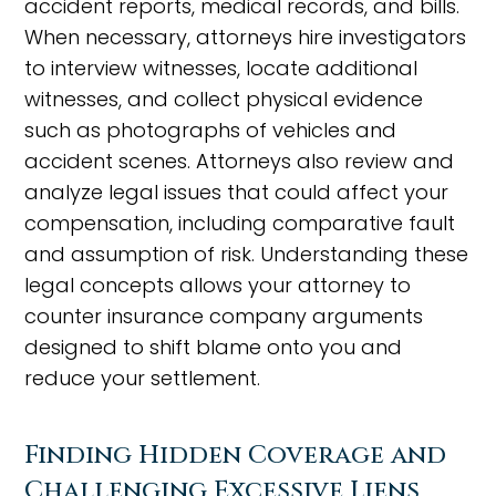
accident reports, medical records, and bills.
When necessary, attorneys hire investigators
to interview witnesses, locate additional
witnesses, and collect physical evidence
such as photographs of vehicles and
accident scenes. Attorneys also review and
analyze legal issues that could affect your
compensation, including comparative fault
and assumption of risk. Understanding these
legal concepts allows your attorney to
counter insurance company arguments
designed to shift blame onto you and
reduce your settlement.
Finding Hidden Coverage and
Challenging Excessive Liens