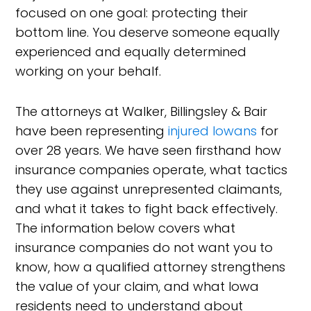
focused on one goal: protecting their
bottom line. You deserve someone equally
experienced and equally determined
working on your behalf.
The attorneys at Walker, Billingsley & Bair
have been representing
injured Iowans
for
over 28 years. We have seen firsthand how
insurance companies operate, what tactics
they use against unrepresented claimants,
and what it takes to fight back effectively.
The information below covers what
insurance companies do not want you to
know, how a qualified attorney strengthens
the value of your claim, and what Iowa
residents need to understand about