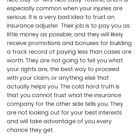
especially common when your injuries are
serious. It is a very bad idea to trust an
insurance adjuster. Their job is to pay you as
little money as possible, and they will likely
receive promotions and bonuses for building
a track record of paying less than cases are
worth. They are not going to tell you what
your rights are, the best way to proceed
with your claim, or anything else that
actually helps you. The cold hard truth is
that you cannot trust what the insurance
company for the other side tells you. They
are not looking out for your best interests
and will take advantage of you every
chance they get.