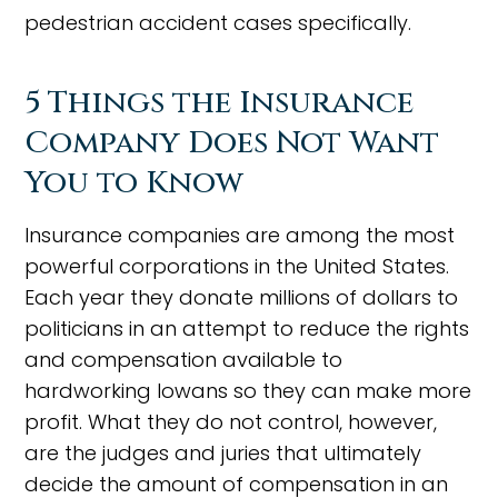
pedestrian accident cases specifically.
5 Things the Insurance
Company Does Not Want
You to Know
Insurance companies are among the most
powerful corporations in the United States.
Each year they donate millions of dollars to
politicians in an attempt to reduce the rights
and compensation available to
hardworking Iowans so they can make more
profit. What they do not control, however,
are the judges and juries that ultimately
decide the amount of compensation in an