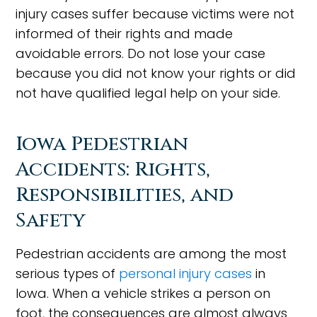
injury cases suffer because victims were not
informed of their rights and made
avoidable errors. Do not lose your case
because you did not know your rights or did
not have qualified legal help on your side.
Iowa Pedestrian
Accidents: Rights,
Responsibilities, and
Safety
Pedestrian accidents are among the most
serious types of
personal injury cases
in
Iowa. When a vehicle strikes a person on
foot, the consequences are almost always