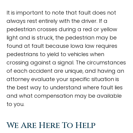
It is important to note that fault does not
always rest entirely with the driver. If a
pedestrian crosses during a red or yellow
light and is struck, the pedestrian may be
found at fault because Iowa law requires
pedestrians to yield to vehicles when
crossing against a signal. The circumstances
of each accident are unique, and having an
attorney evaluate your specific situation is
the best way to understand where fault lies
and what compensation may be available
to you.
We Are Here To Help