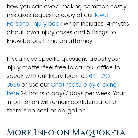
how you can avoid making common costly
mistakes request a copy of our
Iowa
Personal Injury book
which includes 14 myths
about Iowa injury cases and 5 things to
know before hiring an attorney.
If you have specific questions about your
injury matter feel free to call our office to
speak with our Injury team at
641-792-
3595
or use our
Chat feature by clicking
here
24 hours a day/7 days per week. Your
information will remain confidential and
there is no cost or obligation.
More Info on Maquoketa