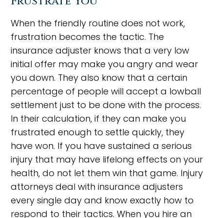
Frustrate You
When the friendly routine does not work,
frustration becomes the tactic. The
insurance adjuster knows that a very low
initial offer may make you angry and wear
you down. They also know that a certain
percentage of people will accept a lowball
settlement just to be done with the process.
In their calculation, if they can make you
frustrated enough to settle quickly, they
have won. If you have sustained a serious
injury that may have lifelong effects on your
health, do not let them win that game. Injury
attorneys deal with insurance adjusters
every single day and know exactly how to
respond to their tactics. When you hire an