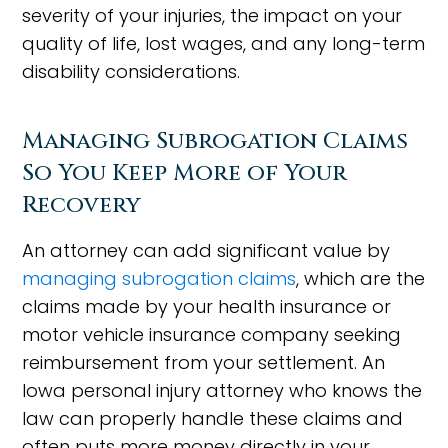
severity of your injuries, the impact on your
quality of life, lost wages, and any long-term
disability considerations.
Managing Subrogation Claims
So You Keep More of Your
Recovery
An attorney can add significant value by
managing subrogation claims
, which are the
claims made by your health insurance or
motor vehicle insurance company seeking
reimbursement from your settlement. An
Iowa personal injury attorney who knows the
law can properly handle these claims and
often puts more money directly in your