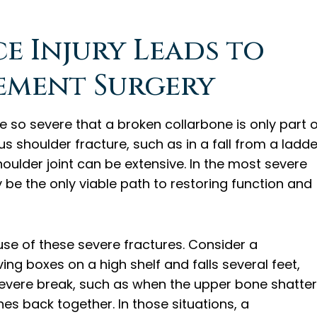
 Injury Leads to
ement Surgery
o severe that a broken collarbone is only part o
us shoulder fracture, such as in a fall from a ladde
oulder joint can be extensive. In the most severe
be the only viable path to restoring function and
se of these severe fractures. Consider a
g boxes on a high shelf and falls several feet,
 severe break, such as when the upper bone shatter
es back together. In those situations, a