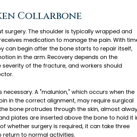
ken Collarbone
ut surgery. The shoulder is typically wrapped and
t receives medication to manage the pain. With tim
y can begin after the bone starts to repair itself,
motion in the arm. Recovery depends on the
 severity of the fracture, and workers should
octor.
 necessary. A "malunion," which occurs when the
in in the correct alignment, may require surgical
the bone protrudes through the skin, almost alwa
 and plates are inserted above the bone to hold it i
 of whether surgery is required, it can take three
return to normal activities.