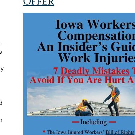
Offer
e
s
ly
d
or