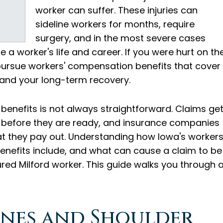
worker can suffer. These injuries can
sideline workers for months, require
surgery, and in the most severe cases
 a worker's life and career. If you were hurt on th
o pursue workers' compensation benefits that cover
 and your long-term recovery.
 benefits is not always straightforward. Claims ge
 before they are ready, and insurance companies
at they pay out. Understanding how Iowa's workers
nefits include, and what can cause a claim to be
ured Milford worker. This guide walks you through a
nes and Shoulder