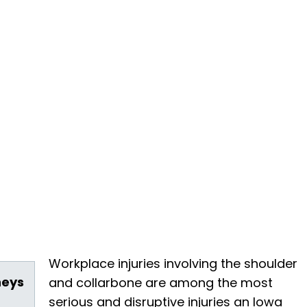
Workplace injuries involving the shoulder
neys
and collarbone are among the most
serious and disruptive injuries an Iowa