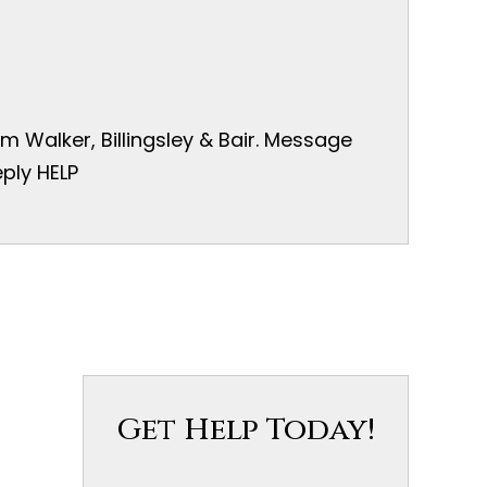
 Walker, Billingsley & Bair. Message
ply HELP
Get Help Today!