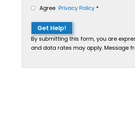
Agree
Privacy Policy
*
Get Help!
By submitting this form, you are expr
and data rates may apply. Message freq