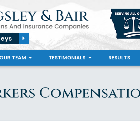
neys
 OUR TEAM
TESTIMONIALS
RESULTS
kers Compensati