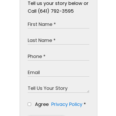
Tell us your story below or
Call (641) 792-3595
Agree
Privacy Policy
*