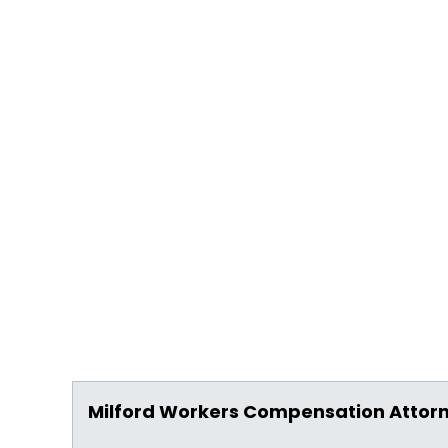
Milford Workers Compensation Attor