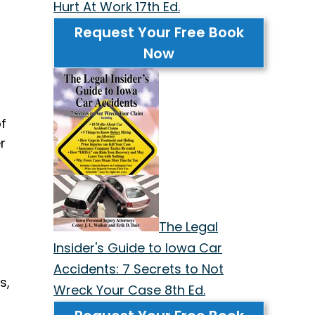
Hurt At Work 17th Ed.
Request Your Free Book
Now
f
r
The Legal
Insider's Guide to Iowa Car
Accidents: 7 Secrets to Not
s,
Wreck Your Case 8th Ed.