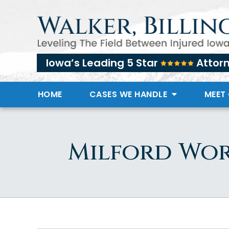
Iowa’s Leading 5 Star
Attor
HOME
CASES WE HANDLE
MEET
Milford Wor