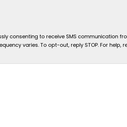
essly consenting to receive SMS communication from
uency varies. To opt-out, reply STOP. For help, re