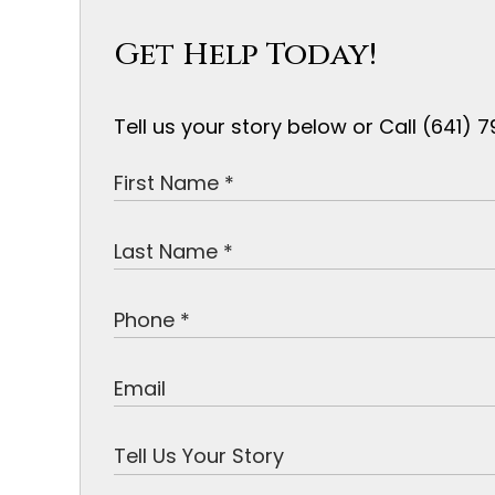
Get Help Today!
Tell us your story below or Call (641)