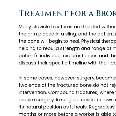
Treatment for a Bro
Many clavicle fractures are treated witho
the arm placed in a sling, and the patien
the bone will begin to heal. Physical therap
helping to rebuild strength and range of 
patient's individual circumstances and the
discuss their specific timeline with their d
In some cases, however, surgery becomes
two ends of the fractured bone do not rejo
intervention. Compound fractures, where 
require surgery. In surgical cases, screws
its natural position as it heals. Regardless
months or more before a worker is able to 