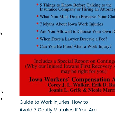
e,
ys
n
Guide to Work Injuries: How to
Avoid 7 Costly Mistakes If You Are