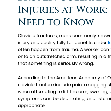
Injuries at Work
Need to Know
Clavicle fractures, more commonly know
injury and qualify fully for benefits under
I
often happen from trauma. A worker can fal
onto an outstretched arm, resulting in a 
that something is seriously wrong.
According to the American Academy of 
clavicle fracture include pain, a sagging sh
when attempting to lift the arm, swelling,
symptoms can be debilitating, and returnin
appropriate.