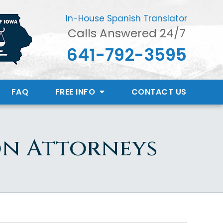
In-House Spanish Translator
Calls Answered 24/7
641-792-3595
FAQ
FREE INFO
CONTACT
US
on Attorneys