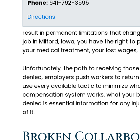
Phone:
641-792-3595
Directions
result in permanent limitations that change
job in Milford, Iowa, you have the right t
your medical treatment, your lost wages,
Unfortunately, the path to receiving those
denied, employers push workers to return
use every available tactic to minimize wh
compensation system works, what your be
denied is essential information for any inj
of it.
Broken Collarbo