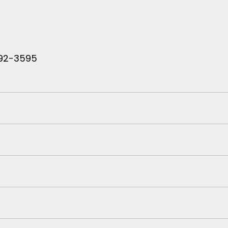
 792-3595