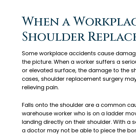
When a Workplace
Shoulder Replac
Some workplace accidents cause damage s
the picture. When a worker suffers a serio
or elevated surface, the damage to the sh
cases, shoulder replacement surgery may 
relieving pain.
Falls onto the shoulder are a common cau
warehouse worker who is on a ladder movin
landing directly on their shoulder. With a
a doctor may not be able to piece the bon