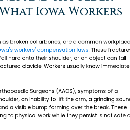
: What Iowa Workers
n as broken collarbones, are a common workplac
owa's workers' compensation laws
. These fracture
l hard onto their shoulder, or an object can fall
fractured clavicle. Workers usually know immediate
Orthopaedic Surgeons (AAOS), symptoms of a
oulder, an inability to lift the arm, a grinding soun
 and a visible bump forming over the break. These
g to physical work while they persist is not safe 