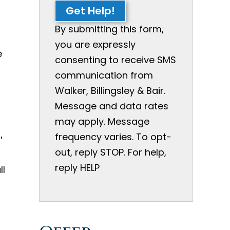
Get Help!
By submitting this form,
you are expressly
e
consenting to receive SMS
communication from
Walker, Billingsley & Bair.
Message and data rates
t
may apply. Message
frequency varies. To opt-
'
out, reply STOP. For help,
reply HELP
ll