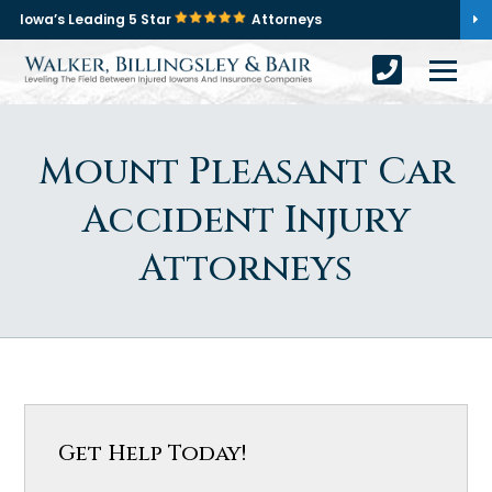
Iowa’s Leading 5 Star
Attorneys
Mount Pleasant Car
Accident Injury
Attorneys
Get Help Today!