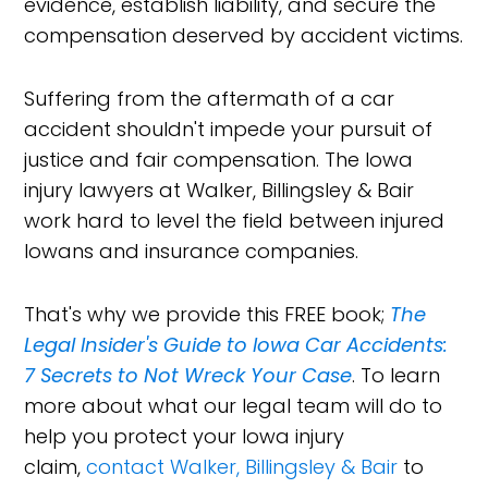
evidence, establish liability, and secure the
compensation deserved by accident victims.
Suffering from the aftermath of a car
accident shouldn't impede your pursuit of
justice and fair compensation. The Iowa
injury lawyers at Walker, Billingsley & Bair
work hard to level the field between injured
Iowans and insurance companies.
That's why we provide this FREE book;
The
Legal Insider's Guide to Iowa Car Accidents:
7 Secrets to Not Wreck Your Case
. To learn
more about what our legal team will do to
help you protect your Iowa injury
claim,
contact Walker, Billingsley & Bair
to