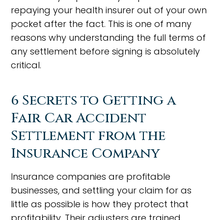
repaying your health insurer out of your own
pocket after the fact. This is one of many
reasons why understanding the full terms of
any settlement before signing is absolutely
critical.
6 Secrets to Getting a
Fair Car Accident
Settlement from the
Insurance Company
Insurance companies are profitable
businesses, and settling your claim for as
little as possible is how they protect that
profitability. Their adjusters are trained