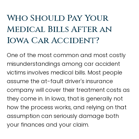
Who Should Pay Your
Medical Bills After an
Iowa Car Accident?
One of the most common and most costly
misunderstandings among car accident
victims involves medical bills. Most people
assume the at-fault driver's insurance
company will cover their treatment costs as
they come in. In Iowa, that is generally not
how the process works, and relying on that
assumption can seriously damage both
your finances and your claim.