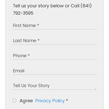
Tell us your story below or Call (641)
792-3595
Agree
Privacy Policy
*