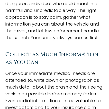
dangerous individual who could react in a
harmful and unpredictable way. The right
approach is to stay calm, gather what
information you can about the vehicle and
the driver, and let law enforcement handle
the search. Your safety always comes first.
Collect as Much Information
as You Can
Once your immediate medical needs are
attended to, write down or photograph as
much detail about the crash and the fleeing
vehicle as possible before memory fades.
Even partial information can be valuable to
investigators and to your insurance claim.