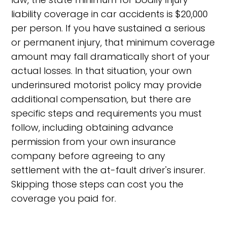
liability coverage in car accidents is $20,000
per person. If you have sustained a serious
or permanent injury, that minimum coverage
amount may fall dramatically short of your
actual losses. In that situation, your own
underinsured motorist policy may provide
additional compensation, but there are
specific steps and requirements you must
follow, including obtaining advance
permission from your own insurance
company before agreeing to any
settlement with the at-fault driver's insurer.
Skipping those steps can cost you the
coverage you paid for.