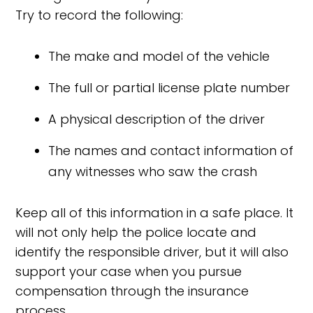
Try to record the following:
The make and model of the vehicle
The full or partial license plate number
A physical description of the driver
The names and contact information of
any witnesses who saw the crash
Keep all of this information in a safe place. It
will not only help the police locate and
identify the responsible driver, but it will also
support your case when you pursue
compensation through the insurance
process.