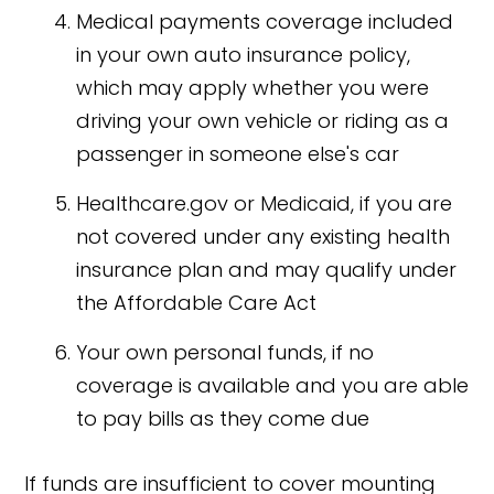
Medical payments coverage included
in your own auto insurance policy,
which may apply whether you were
driving your own vehicle or riding as a
passenger in someone else's car
Healthcare.gov or Medicaid, if you are
not covered under any existing health
insurance plan and may qualify under
the Affordable Care Act
Your own personal funds, if no
coverage is available and you are able
to pay bills as they come due
If funds are insufficient to cover mounting