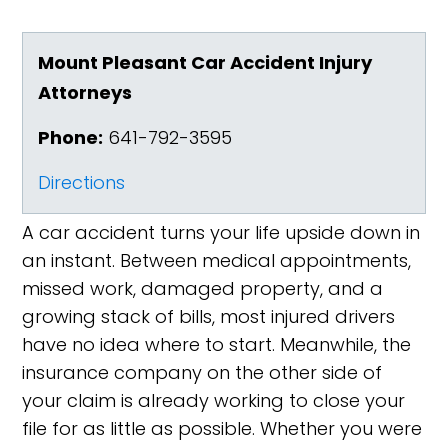
Mount Pleasant Car Accident Injury
Attorneys
Phone:
641-792-3595
Directions
A car accident turns your life upside down in
an instant. Between medical appointments,
missed work, damaged property, and a
growing stack of bills, most injured drivers
have no idea where to start. Meanwhile, the
insurance company on the other side of
your claim is already working to close your
file for as little as possible. Whether you were