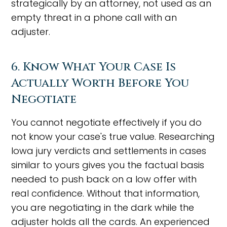
strategically by an attorney, not used as an
empty threat in a phone call with an
adjuster.
6. Know What Your Case Is
Actually Worth Before You
Negotiate
You cannot negotiate effectively if you do
not know your case's true value. Researching
Iowa jury verdicts and settlements in cases
similar to yours gives you the factual basis
needed to push back on a low offer with
real confidence. Without that information,
you are negotiating in the dark while the
adjuster holds all the cards. An experienced