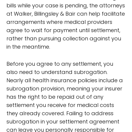
bills while your case is pending, the attorneys
at Walker, Billingsley & Bair can help facilitate
arrangements where medical providers
agree to wait for payment until settlement,
rather than pursuing collection against you
in the meantime.
Before you agree to any settlement, you
also need to understand subrogation.
Nearly all health insurance policies include a
subrogation provision, meaning your insurer
has the right to be repaid out of any
settlement you receive for medical costs
they already covered. Failing to address
subrogation in your settlement agreement
can leave you personally responsible for