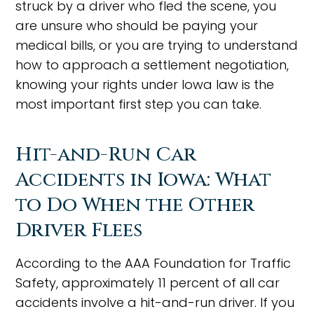
struck by a driver who fled the scene, you
are unsure who should be paying your
medical bills, or you are trying to understand
how to approach a settlement negotiation,
knowing your rights under Iowa law is the
most important first step you can take.
Hit-and-Run Car
Accidents in Iowa: What
to Do When the Other
Driver Flees
According to the AAA Foundation for Traffic
Safety, approximately 11 percent of all car
accidents involve a hit-and-run driver. If you