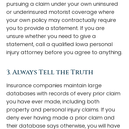
pursuing a claim under your own uninsured
or underinsured motorist coverage where
your own policy may contractually require
you to provide a statement. If you are
unsure whether you need to give a
statement, call a qualified Iowa personal
injury attorney before you agree to anything.
3. Always Tell the Truth
Insurance companies maintain large
databases with records of every prior claim
you have ever made, including both
property and personal injury claims. If you
deny ever having made a prior claim and
their database says otherwise, you will have