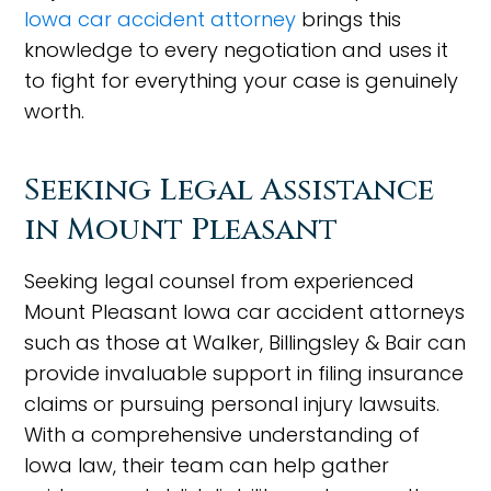
Iowa car accident attorney
brings this
knowledge to every negotiation and uses it
to fight for everything your case is genuinely
worth.
Seeking Legal Assistance
in Mount Pleasant
Seeking legal counsel from experienced
Mount Pleasant Iowa car accident attorneys
such as those at Walker, Billingsley & Bair can
provide invaluable support in filing insurance
claims or pursuing personal injury lawsuits.
With a comprehensive understanding of
Iowa law, their team can help gather