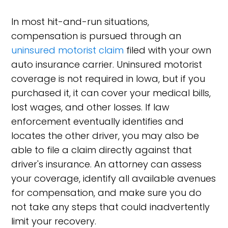
In most hit-and-run situations,
compensation is pursued through an
uninsured motorist claim
filed with your own
auto insurance carrier. Uninsured motorist
coverage is not required in Iowa, but if you
purchased it, it can cover your medical bills,
lost wages, and other losses. If law
enforcement eventually identifies and
locates the other driver, you may also be
able to file a claim directly against that
driver's insurance. An attorney can assess
your coverage, identify all available avenues
for compensation, and make sure you do
not take any steps that could inadvertently
limit your recovery.