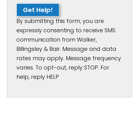
Get Help!
By submitting this form, you are
expressly consenting to receive SMS
communication from Walker,
Billingsley & Bair. Message and data
rates may apply. Message frequency
varies. To opt-out, reply STOP. For
help, reply HELP