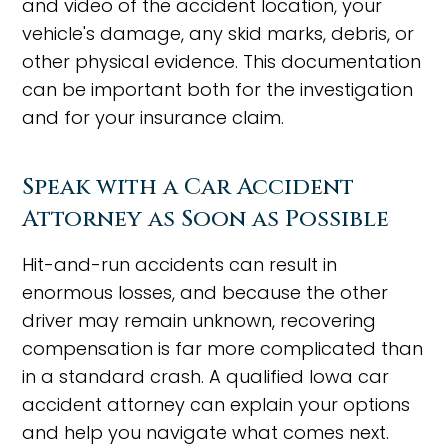
and video of the accident location, your
vehicle's damage, any skid marks, debris, or
other physical evidence. This documentation
can be important both for the investigation
and for your insurance claim.
Speak with a Car Accident
Attorney as Soon as Possible
Hit-and-run accidents can result in
enormous losses, and because the other
driver may remain unknown, recovering
compensation is far more complicated than
in a standard crash. A qualified Iowa car
accident attorney can explain your options
and help you navigate what comes next.