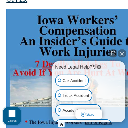
Need Legal Help?👋🏼
Car Accident
Truck Accident
Accidents & Injuries
Scroll
Call us
Personal Injury (All kinds)