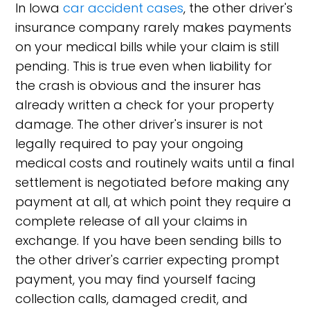
In Iowa
car accident cases
, the other driver's
insurance company rarely makes payments
on your medical bills while your claim is still
pending. This is true even when liability for
the crash is obvious and the insurer has
already written a check for your property
damage. The other driver's insurer is not
legally required to pay your ongoing
medical costs and routinely waits until a final
settlement is negotiated before making any
payment at all, at which point they require a
complete release of all your claims in
exchange. If you have been sending bills to
the other driver's carrier expecting prompt
payment, you may find yourself facing
collection calls, damaged credit, and