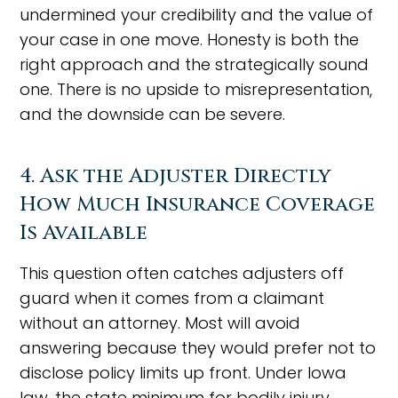
undermined your credibility and the value of
your case in one move. Honesty is both the
right approach and the strategically sound
one. There is no upside to misrepresentation,
and the downside can be severe.
4. Ask the Adjuster Directly
How Much Insurance Coverage
Is Available
This question often catches adjusters off
guard when it comes from a claimant
without an attorney. Most will avoid
answering because they would prefer not to
disclose policy limits up front. Under Iowa
law, the state minimum for bodily injury