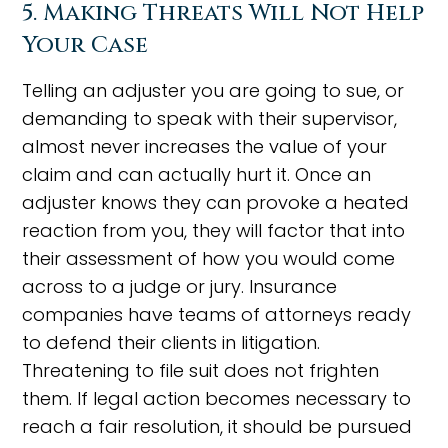
5. Making Threats Will Not Help
Your Case
Telling an adjuster you are going to sue, or
demanding to speak with their supervisor,
almost never increases the value of your
claim and can actually hurt it. Once an
adjuster knows they can provoke a heated
reaction from you, they will factor that into
their assessment of how you would come
across to a judge or jury. Insurance
companies have teams of attorneys ready
to defend their clients in litigation.
Threatening to file suit does not frighten
them. If legal action becomes necessary to
reach a fair resolution, it should be pursued