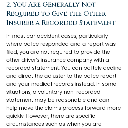
2. You Are Generally Not
Required to Give the Other
Insurer a Recorded Statement
In most car accident cases, particularly
where police responded and a report was
filed, you are not required to provide the
other driver's insurance company with a
recorded statement. You can politely decline
and direct the adjuster to the police report
and your medical records instead. In some
situations, a voluntary non-recorded
statement may be reasonable and can
help move the claims process forward more
quickly. However, there are specific
circumstances such as when you are