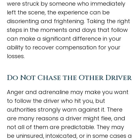
were struck by someone who immediately
left the scene, the experience can be
disorienting and frightening. Taking the right
steps in the moments and days that follow
can make a significant difference in your
ability to recover compensation for your
losses.
Do Not Chase the Other Driver
Anger and adrenaline may make you want
to follow the driver who hit you, but
authorities strongly warn against it. There
are many reasons a driver might flee, and
not all of them are predictable. They may
be uninsured, intoxicated, or in some cases a