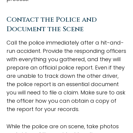
Contact the Police and
Document the Scene
Call the police immediately after a hit-and-
run accident. Provide the responding officers
with everything you gathered, and they will
prepare an official police report. Even if they
are unable to track down the other driver,
the police report is an essential document
you will need to file a claim. Make sure to ask
the officer how you can obtain a copy of
the report for your records.
While the police are on scene, take photos