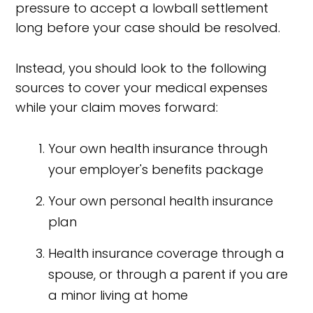
pressure to accept a lowball settlement
long before your case should be resolved.
Instead, you should look to the following
sources to cover your medical expenses
while your claim moves forward:
Your own health insurance through
your employer's benefits package
Your own personal health insurance
plan
Health insurance coverage through a
spouse, or through a parent if you are
a minor living at home