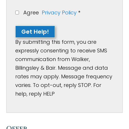
Agree
Privacy Policy
*
Get Help!
By submitting this form, you are
expressly consenting to receive SMS
communication from Walker,
Billingsley & Bair. Message and data
rates may apply. Message frequency
varies. To opt-out, reply STOP. For
help, reply HELP
Offer