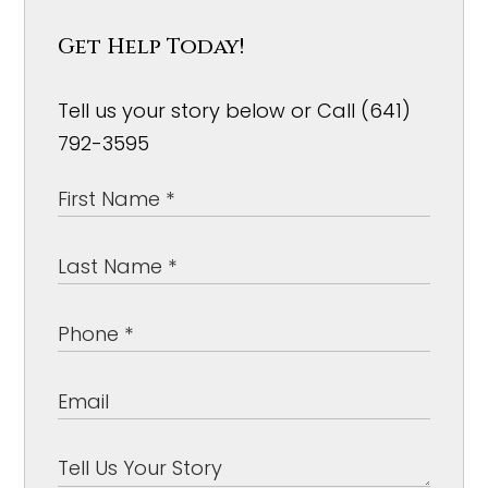
Get Help Today!
Tell us your story below or Call (641)
792-3595