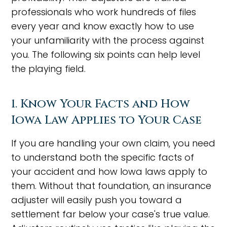
professionals who work hundreds of files
every year and know exactly how to use
your unfamiliarity with the process against
you. The following six points can help level
the playing field.
1. Know Your Facts and How
Iowa Law Applies to Your Case
If you are handling your own claim, you need
to understand both the specific facts of
your accident and how Iowa laws apply to
them. Without that foundation, an insurance
adjuster will easily push you toward a
settlement far below your case's true value.