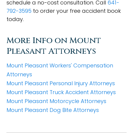
schedule a no-cost consultation. Call
641-
792-3595
to order your free accident book
today.
More Info on Mount
Pleasant Attorneys
Mount Pleasant Workers' Compensation
Attorneys
Mount Pleasant Personal Injury Attorneys
Mount Pleasant Truck Accident Attorneys
Mount Pleasant Motorcycle Attorneys
Mount Pleasant Dog Bite Attorneys