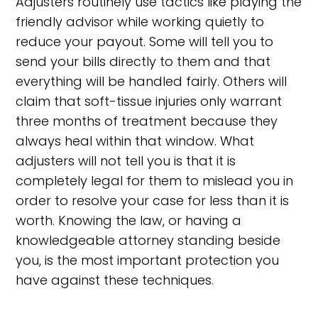
Adjusters routinely use tactics like playing the
friendly advisor while working quietly to
reduce your payout. Some will tell you to
send your bills directly to them and that
everything will be handled fairly. Others will
claim that soft-tissue injuries only warrant
three months of treatment because they
always heal within that window. What
adjusters will not tell you is that it is
completely legal for them to mislead you in
order to resolve your case for less than it is
worth. Knowing the law, or having a
knowledgeable attorney standing beside
you, is the most important protection you
have against these techniques.