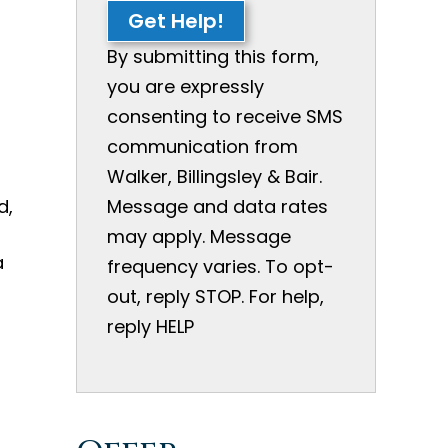
Get Help!
n
By submitting this form,
you are expressly
consenting to receive SMS
communication from
Walker, Billingsley & Bair.
d,
Message and data rates
may apply. Message
a
frequency varies. To opt-
out, reply STOP. For help,
reply HELP