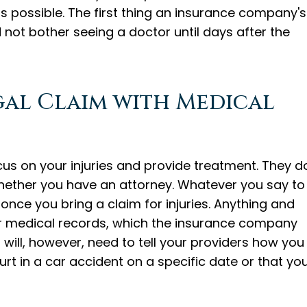
s possible. The first thing an insurance company's
id not bother seeing a doctor until days after the
egal Claim with Medical
cus on your injuries and provide treatment. They d
hether you have an attorney. Whatever you say to
 once you bring a claim for injuries. Anything and
our medical records, which the insurance company
u will, however, need to tell your providers how you
urt in a car accident on a specific date or that yo