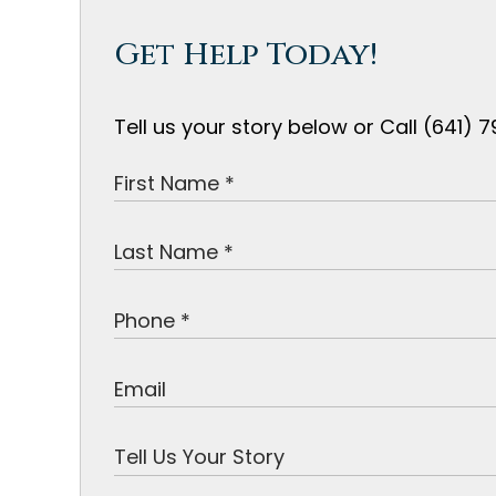
Get Help Today!
Tell us your story below or Call (641)