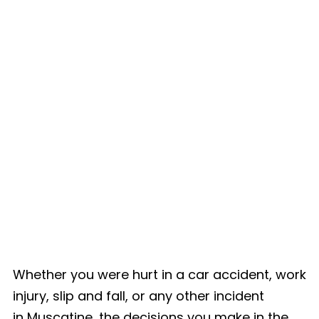
Whether you were hurt in a car accident, work
injury, slip and fall, or any other incident
in Muscatine, the decisions you make in the