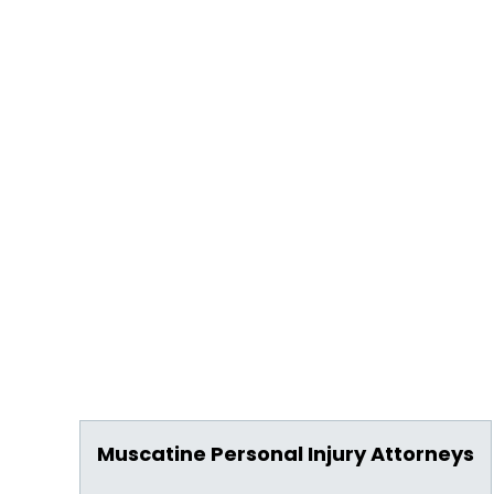
Muscatine Personal Injury Attorneys