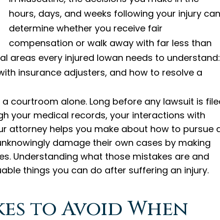
hours, days, and weeks following your injury ca
determine whether you receive fair
compensation or walk away with far less than
ical areas every injured Iowan needs to understand:
ith insurance adjusters, and how to resolve a
n a courtroom alone. Long before any lawsuit is file
ugh your medical records, your interactions with
our attorney helps you make about how to pursue 
s unknowingly damage their own cases by making
ges. Understanding what those mistakes are and
ble things you can do after suffering an injury.
akes to Avoid When