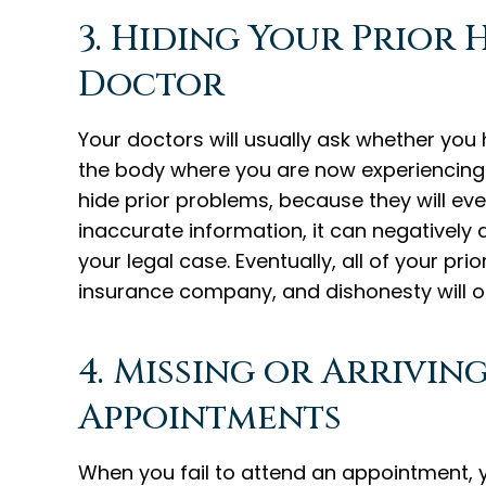
3. Hiding Your Prior
Doctor
Your doctors will usually ask whether you
the body where you are now experiencing
hide prior problems, because they will eve
inaccurate information, it can negatively af
your legal case. Eventually, all of your pr
insurance company, and dishonesty will on
4. Missing or Arrivin
Appointments
When you fail to attend an appointment, y