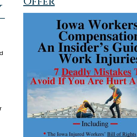
Offer
y
ed
r