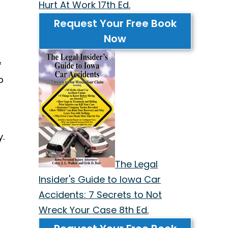
Hurt At Work 17th Ed.
Request Your Free Book
Now
f
o
.
The Legal
Insider's Guide to Iowa Car
Accidents: 7 Secrets to Not
Wreck Your Case 8th Ed.