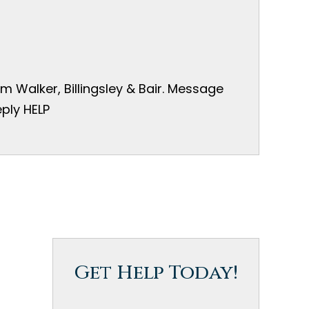
 Walker, Billingsley & Bair. Message
ply HELP
Get Help Today!