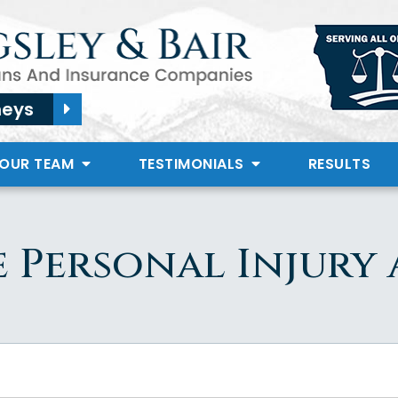
neys
 OUR TEAM
TESTIMONIALS
RESULTS
 Personal Injury