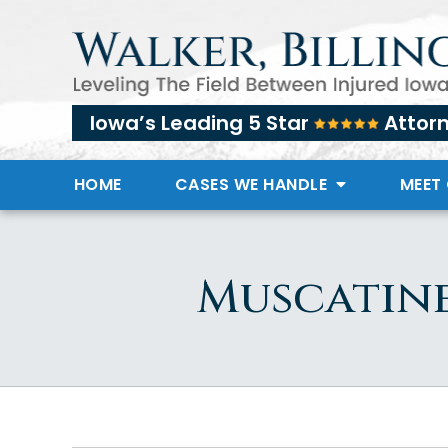
Iowa’s Leading 5 Star
Attor
HOME
CASES WE HANDLE
MEET
Muscatine