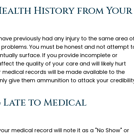
 Health History from Your
 have previously had any injury to the same area o
 problems. You must be honest and not attempt t
ntually surface. If you provide incomplete or
fect the quality of your care and will likely hurt
ior medical records will be made available to the
ly give them ammunition to attack your credibility
g Late to Medical
our medical record will note it as a "No Show" or