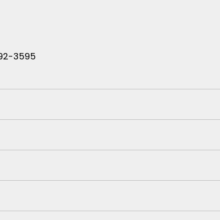
 792-3595