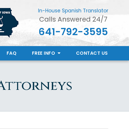
In-House Spanish Translator
Calls Answered 24/7
641-792-3595
FAQ
FREE INFO
CONTACT
US
 Attorneys