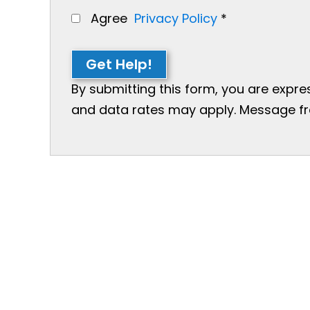
Agree
Privacy Policy
*
Get Help!
By submitting this form, you are expr
and data rates may apply. Message freq