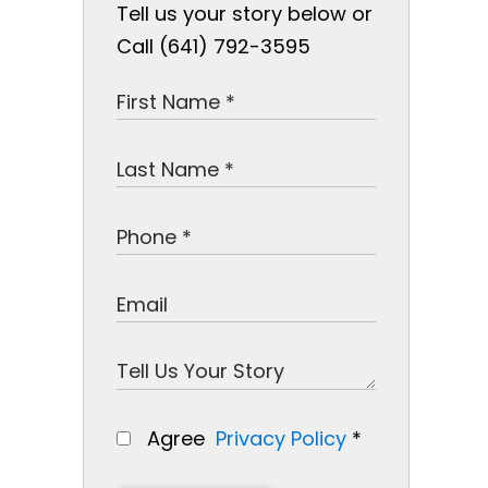
Tell us your story below or
Call (641) 792-3595
Agree
Privacy Policy
*