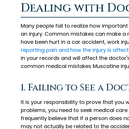
Dealing with Doc
Many people fail to realize how important 
an injury. Common mistakes can make a m
have been hurt in a car accident, work inju
reporting pain and how the injury is affec
in your records and will affect the doctor'
common medical mistakes Muscatine inju
1. Failing to See a D
It is your responsibility to prove that you
problems, you need to seek medical care
frequently believe that if a person does 
may not actually be related to the acciden