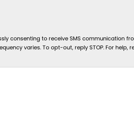
essly consenting to receive SMS communication from
uency varies. To opt-out, reply STOP. For help, re