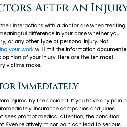
tors After an Injur
their interactions with a doctor are when treating
eaningful difference in your case whether you
ry, or any other type of personal injury. Not
ting your work
will limit the information document
s opinion of your injury. Here are the ten most
ry victims make.
octor Immediately
 were injured by the accident. If you have any pain o
 immediately. Insurance companies and juries
not seek prompt medical attention, the condition
t. Even relatively minor pain can lead to serious