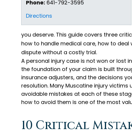
Phone:
641-792-3595
Directions
you deserve. This guide covers three crit
how to handle medical care, how to deal w
dispute without a costly trial.
A personal injury case is not won or lost i
the foundation of your claim is built thro
insurance adjusters, and the decisions y
resolution. Many Muscatine injury victim
avoidable mistakes at each of these sta
how to avoid them is one of the most valua
10 Critical Mist