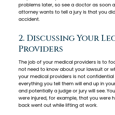
problems later, so see a doctor as soon a
attorney wants to tell a jury is that you d
accident.
2. Discussing Your L
Providers
The job of your medical providers is to fo
not need to know about your lawsuit or w
your medical providers is not confidential
everything you tell them will end up in y
and potentially a judge or jury will see. Yo
were injured, for example, that you were h
back went out while lifting at work.