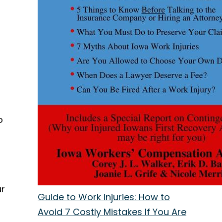
o
ur
Guide to Work Injuries: How to
Avoid 7 Costly Mistakes If You Are