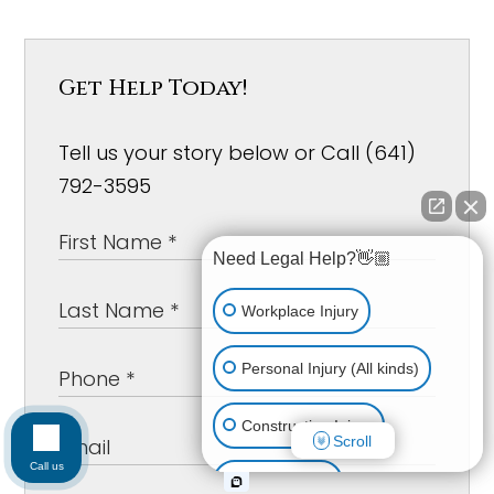
Get Help Today!
Tell us your story below or Call (641)
792-3595
Need Legal Help?👋🏼
Workplace Injury
Personal Injury (All kinds)
Construction Injury
Scroll
Call us
Car Accident