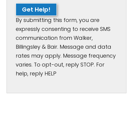
Get Help!
By submitting this form, you are
expressly consenting to receive SMS
communication from Walker,
Billingsley & Bair. Message and data
rates may apply. Message frequency
varies. To opt-out, reply STOP. For
help, reply HELP