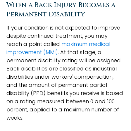
When a Back Injury Becomes a
Permanent Disability
If your condition is not expected to improve
despite continued treatment, you may
reach a point called
maximum medical
improvement (MMI)
. At that stage, a
permanent disability rating will be assigned.
Back disabilities are classified as industrial
disabilities under workers' compensation,
and the amount of permanent partial
disability (PPD) benefits you receive is based
on a rating measured between 0 and 100
percent, applied to a maximum number of
weeks.