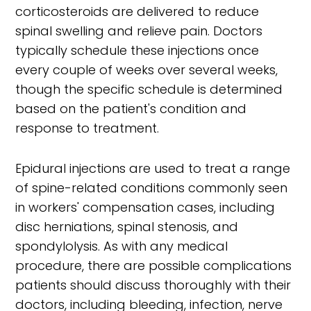
corticosteroids are delivered to reduce
spinal swelling and relieve pain. Doctors
typically schedule these injections once
every couple of weeks over several weeks,
though the specific schedule is determined
based on the patient's condition and
response to treatment.
Epidural injections are used to treat a range
of spine-related conditions commonly seen
in workers' compensation cases, including
disc herniations, spinal stenosis, and
spondylolysis. As with any medical
procedure, there are possible complications
patients should discuss thoroughly with their
doctors, including bleeding, infection, nerve