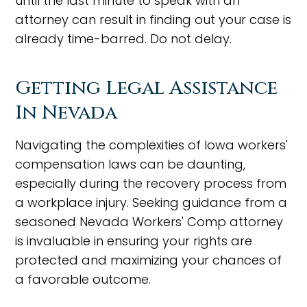
until the last minute to speak with an
attorney can result in finding out your case is
already time-barred. Do not delay.
Getting Legal Assistance
In Nevada
Navigating the complexities of Iowa workers'
compensation laws can be daunting,
especially during the recovery process from
a workplace injury. Seeking guidance from a
seasoned Nevada Workers' Comp attorney
is invaluable in ensuring your rights are
protected and maximizing your chances of
a favorable outcome.