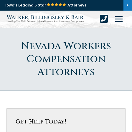
Iowa’s Leading 5 Star
Attorneys
Nevada Workers
Compensation
Attorneys
Get Help Today!