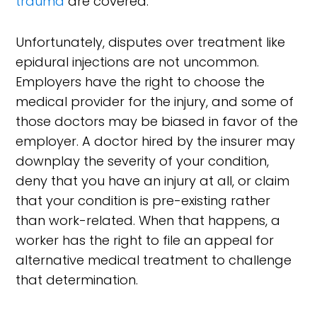
trauma
are covered.
Unfortunately, disputes over treatment like
epidural injections are not uncommon.
Employers have the right to choose the
medical provider for the injury, and some of
those doctors may be biased in favor of the
employer. A doctor hired by the insurer may
downplay the severity of your condition,
deny that you have an injury at all, or claim
that your condition is pre-existing rather
than work-related. When that happens, a
worker has the right to file an appeal for
alternative medical treatment to challenge
that determination.