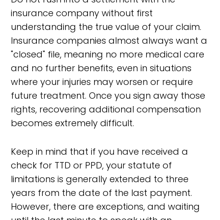
insurance company without first
understanding the true value of your claim.
Insurance companies almost always want a
"closed" file, meaning no more medical care
and no further benefits, even in situations
where your injuries may worsen or require
future treatment. Once you sign away those
rights, recovering additional compensation
becomes extremely difficult.
Keep in mind that if you have received a
check for TTD or PPD, your statute of
limitations is generally extended to three
years from the date of the last payment.
However, there are exceptions, and waiting