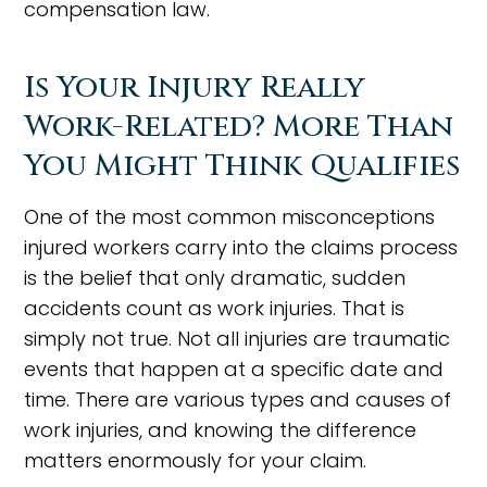
compensation law.
Is Your Injury Really
Work-Related? More Than
You Might Think Qualifies
One of the most common misconceptions
injured workers carry into the claims process
is the belief that only dramatic, sudden
accidents count as work injuries. That is
simply not true. Not all injuries are traumatic
events that happen at a specific date and
time. There are various types and causes of
work injuries, and knowing the difference
matters enormously for your claim.