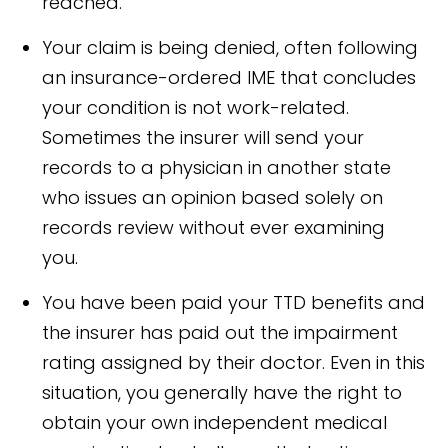
reached.
Your claim is being denied, often following
an insurance-ordered IME that concludes
your condition is not work-related.
Sometimes the insurer will send your
records to a physician in another state
who issues an opinion based solely on
records review without ever examining
you.
You have been paid your TTD benefits and
the insurer has paid out the impairment
rating assigned by their doctor. Even in this
situation, you generally have the right to
obtain your own independent medical