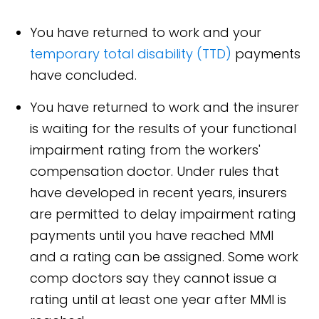
You have returned to work and your
temporary total disability (TTD)
payments
have concluded.
You have returned to work and the insurer
is waiting for the results of your functional
impairment rating from the workers'
compensation doctor. Under rules that
have developed in recent years, insurers
are permitted to delay impairment rating
payments until you have reached MMI
and a rating can be assigned. Some work
comp doctors say they cannot issue a
rating until at least one year after MMI is