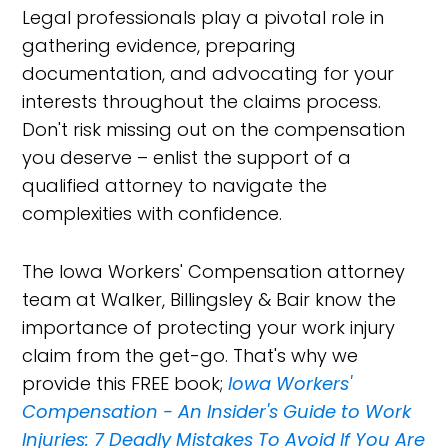
Legal professionals play a pivotal role in
gathering evidence, preparing
documentation, and advocating for your
interests throughout the claims process.
Don't risk missing out on the compensation
you deserve – enlist the support of a
qualified attorney to navigate the
complexities with confidence.
The Iowa Workers' Compensation attorney
team at Walker, Billingsley & Bair know the
importance of protecting your work injury
claim from the get-go. That's why we
provide this FREE book;
Iowa Workers'
Compensation - An Insider's Guide to Work
Injuries: 7 Deadly Mistakes To Avoid If You Are