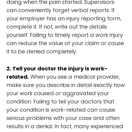
doing when the pain started. Supervisors
can conveniently forget verbal reports. If
your employer has an injury reporting form,
complete it. If not, write out the details
yourself. Failing to timely report a work injury
can reduce the value of your claim or cause
it to be denied completely.
2. Tell your doctor the injury is work-
related.
When you see a medical provider,
make sure you describe in detail exactly how
your work caused or aggravated your
condition. Failing to tell your doctors that
your condition is work-related can cause
serious problems with your case and often
results in a denial. In fact, many experienced