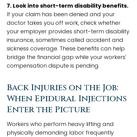
7. Look into short-term disability benefits.
If your claim has been denied and your
doctor takes you off work, check whether
your employer provides short-term disability
insurance, sometimes called accident and
sickness coverage. These benefits can help
bridge the financial gap while your workers'
compensation dispute is pending.
Back Injuries on the Job:
When Epidural Injections
Enter the Picture
Workers who perform heavy lifting and
physically demanding labor frequently