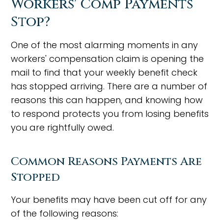
Workers' Comp Payments
Stop?
One of the most alarming moments in any
workers' compensation claim is opening the
mail to find that your weekly benefit check
has stopped arriving. There are a number of
reasons this can happen, and knowing how
to respond protects you from losing benefits
you are rightfully owed.
Common Reasons Payments Are
Stopped
Your benefits may have been cut off for any
of the following reasons: