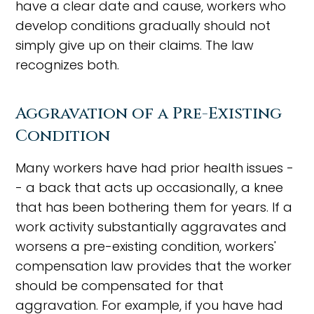
have a clear date and cause, workers who
develop conditions gradually should not
simply give up on their claims. The law
recognizes both.
Aggravation of a Pre-Existing
Condition
Many workers have had prior health issues -
- a back that acts up occasionally, a knee
that has been bothering them for years. If a
work activity substantially aggravates and
worsens a pre-existing condition, workers'
compensation law provides that the worker
should be compensated for that
aggravation. For example, if you have had