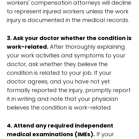
workers' compensation attorneys will decline
to represent injured workers unless the work
injury is documented in the medical records.
3. Ask your doctor whether the condition is
work-related.
After thoroughly explaining
your work activities and symptoms to your
doctor, ask whether they believe the
condition is related to your job. If your
doctor agrees, and you have not yet
formally reported the injury, promptly report
it in writing and note that your physician
believes the condition is work-related.
4. Attend any required independent
medical examinations (IMEs).
If your