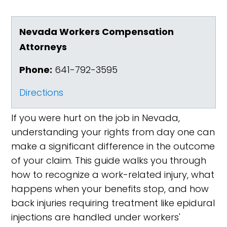
Nevada Workers Compensation
Attorneys
Phone:
641-792-3595
Directions
If you were hurt on the job in Nevada,
understanding your rights from day one can
make a significant difference in the outcome
of your claim. This guide walks you through
how to recognize a work-related injury, what
happens when your benefits stop, and how
back injuries requiring treatment like epidural
injections are handled under workers'