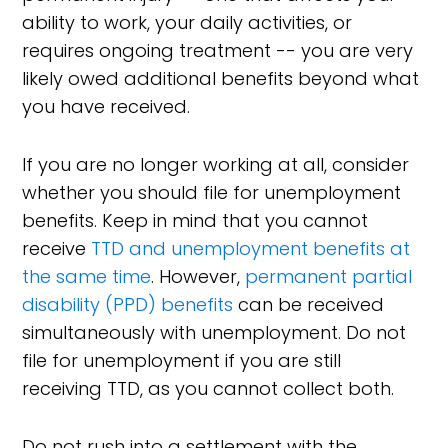
ability to work, your daily activities, or
requires ongoing treatment -- you are very
likely owed additional benefits beyond what
you have received.
If you are no longer working at all, consider
whether you should file for unemployment
benefits. Keep in mind that you cannot
receive
TTD and unemployment benefits at
the same time
. However,
permanent partial
disability (PPD) benefits
can be received
simultaneously with unemployment. Do not
file for unemployment if you are still
receiving TTD, as you cannot collect both.
Do not rush into a settlement with the