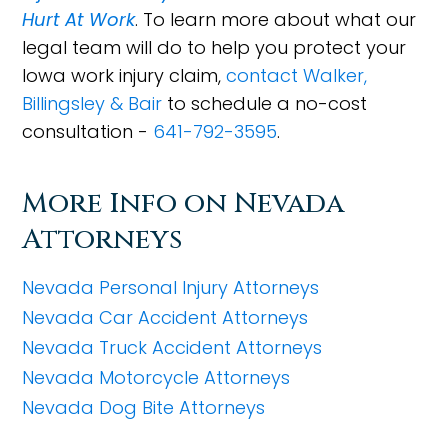
Hurt At Work
. To learn more about what our
legal team will do to help you protect your
Iowa work injury claim,
contact Walker,
Billingsley & Bair
to schedule a no-cost
consultation -
641-792-3595
.
More Info on Nevada
Attorneys
Nevada Personal Injury Attorneys
Nevada Car Accident Attorneys
Nevada Truck Accident Attorneys
Nevada Motorcycle Attorneys
Nevada Dog Bite Attorneys