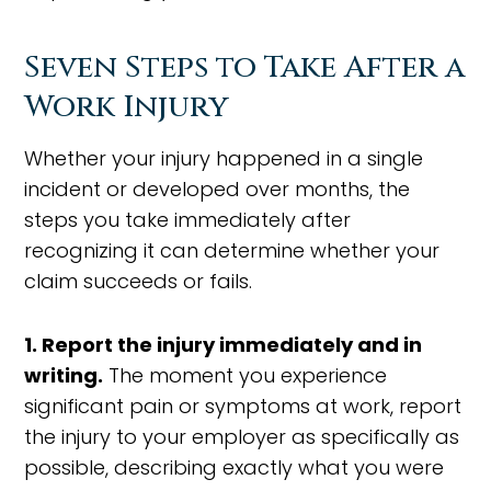
Seven Steps to Take After a
Work Injury
Whether your injury happened in a single
incident or developed over months, the
steps you take immediately after
recognizing it can determine whether your
claim succeeds or fails.
1. Report the injury immediately and in
writing.
The moment you experience
significant pain or symptoms at work, report
the injury to your employer as specifically as
possible, describing exactly what you were