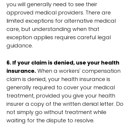
you will generally need to see their
approved medical providers. There are
limited exceptions for alternative medical
care, but understanding when that
exception applies requires careful legal
guidance.
6. If your claim is denied, use your health
insurance.
When a workers' compensation
claim is denied, your health insurance is
generally required to cover your medical
treatment, provided you give your health
insurer a copy of the written denial letter. Do
not simply go without treatment while
waiting for the dispute to resolve.