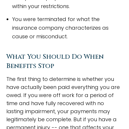
within your restrictions.
You were terminated for what the
insurance company characterizes as
cause or misconduct.
What You Should Do When
Benefits Stop
The first thing to determine is whether you
have actually been paid everything you are
owed. If you were off work for a period of
time and have fully recovered with no
lasting impairment, your payments may
legitimately be complete. But if you have a
permanent injury -- one that affects your