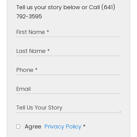
Tell us your story below or Call (641)
792-3595
Agree
Privacy Policy
*