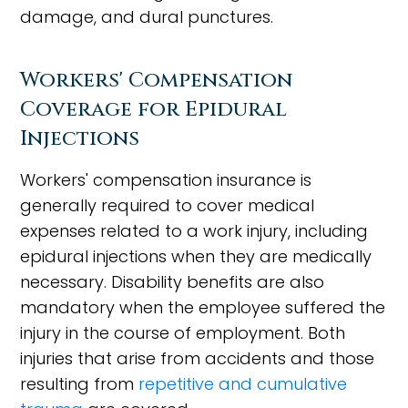
damage, and dural punctures.
Workers' Compensation
Coverage for Epidural
Injections
Workers' compensation insurance is
generally required to cover medical
expenses related to a work injury, including
epidural injections when they are medically
necessary. Disability benefits are also
mandatory when the employee suffered the
injury in the course of employment. Both
injuries that arise from accidents and those
resulting from
repetitive and cumulative