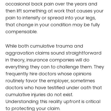
occasional back pain over the years and
then lift something at work that causes your
pain to intensify or spread into your legs,
that change in your condition may be fully
compensable.
While both cumulative trauma and
aggravation claims sound straightforward
in theory, insurance companies will do
everything they can to challenge them. They
frequently hire doctors whose opinions
routinely favor the employer, sometimes
doctors who have testified under oath that
cumulative injuries do not exist.
Understanding this reality upfront is critical
to protecting your claim.