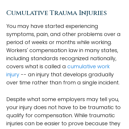
Cumulative Trauma Injuries
You may have started experiencing
symptoms, pain, and other problems over a
period of weeks or months while working.
Workers' compensation law in many states,
including standards recognized nationally,
covers what is called a
cumulative work
injury
-- an injury that develops gradually
over time rather than from a single incident.
Despite what some employers may tell you,
your injury does not have to be traumatic to
qualify for compensation. While traumatic
injuries can be easier to prove because they