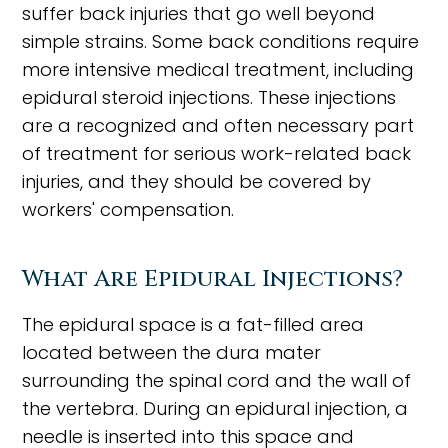
suffer back injuries that go well beyond
simple strains. Some back conditions require
more intensive medical treatment, including
epidural steroid injections. These injections
are a recognized and often necessary part
of treatment for serious work-related back
injuries, and they should be covered by
workers' compensation.
What Are Epidural Injections?
The epidural space is a fat-filled area
located between the dura mater
surrounding the spinal cord and the wall of
the vertebra. During an epidural injection, a
needle is inserted into this space and