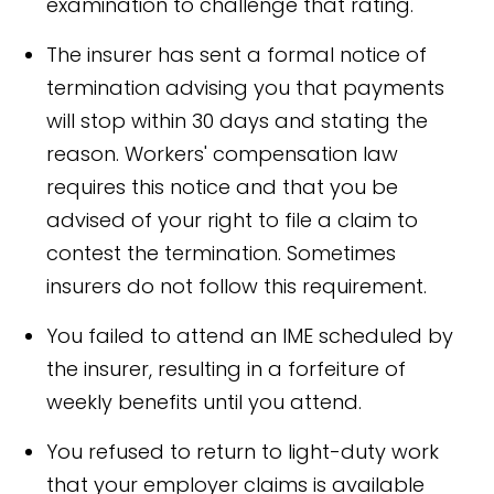
examination to challenge that rating.
The insurer has sent a formal notice of
termination advising you that payments
will stop within 30 days and stating the
reason. Workers' compensation law
requires this notice and that you be
advised of your right to file a claim to
contest the termination. Sometimes
insurers do not follow this requirement.
You failed to attend an IME scheduled by
the insurer, resulting in a forfeiture of
weekly benefits until you attend.
You refused to return to light-duty work
that your employer claims is available