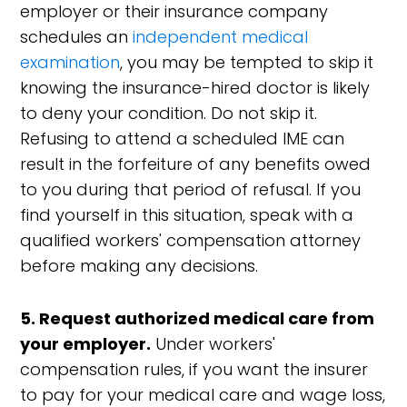
employer or their insurance company
schedules an
independent medical
examination
, you may be tempted to skip it
knowing the insurance-hired doctor is likely
to deny your condition. Do not skip it.
Refusing to attend a scheduled IME can
result in the forfeiture of any benefits owed
to you during that period of refusal. If you
find yourself in this situation, speak with a
qualified workers' compensation attorney
before making any decisions.
5. Request authorized medical care from
your employer.
Under workers'
compensation rules, if you want the insurer
to pay for your medical care and wage loss,