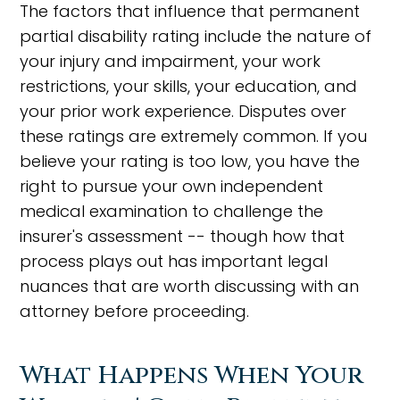
The factors that influence that permanent
partial disability rating include the nature of
your injury and impairment, your work
restrictions, your skills, your education, and
your prior work experience. Disputes over
these ratings are extremely common. If you
believe your rating is too low, you have the
right to pursue your own independent
medical examination to challenge the
insurer's assessment -- though how that
process plays out has important legal
nuances that are worth discussing with an
attorney before proceeding.
What Happens When Your