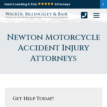
Iowa’s Leading 5 Star
Attorneys
Newton Motorcycle
Accident Injury
Attorneys
Get Help Today!