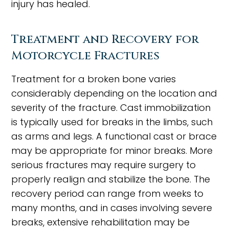
injury has healed.
Treatment and Recovery for
Motorcycle Fractures
Treatment for a broken bone varies
considerably depending on the location and
severity of the fracture. Cast immobilization
is typically used for breaks in the limbs, such
as arms and legs. A functional cast or brace
may be appropriate for minor breaks. More
serious fractures may require surgery to
properly realign and stabilize the bone. The
recovery period can range from weeks to
many months, and in cases involving severe
breaks, extensive rehabilitation may be