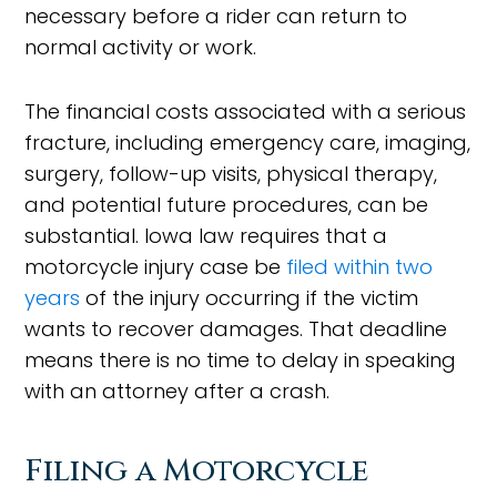
necessary before a rider can return to
normal activity or work.
The financial costs associated with a serious
fracture, including emergency care, imaging,
surgery, follow-up visits, physical therapy,
and potential future procedures, can be
substantial. Iowa law requires that a
motorcycle injury case be
filed within two
years
of the injury occurring if the victim
wants to recover damages. That deadline
means there is no time to delay in speaking
with an attorney after a crash.
Filing a Motorcycle