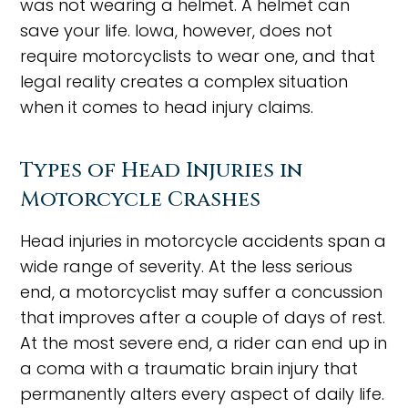
was not wearing a helmet. A helmet can
save your life. Iowa, however, does not
require motorcyclists to wear one, and that
legal reality creates a complex situation
when it comes to head injury claims.
Types of Head Injuries in
Motorcycle Crashes
Head injuries in motorcycle accidents span a
wide range of severity. At the less serious
end, a motorcyclist may suffer a concussion
that improves after a couple of days of rest.
At the most severe end, a rider can end up in
a coma with a traumatic brain injury that
permanently alters every aspect of daily life.