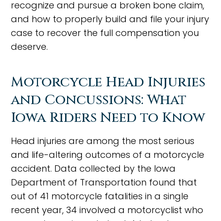
recognize and pursue a broken bone claim,
and how to properly build and file your injury
case to recover the full compensation you
deserve.
Motorcycle Head Injuries
and Concussions: What
Iowa Riders Need to Know
Head injuries are among the most serious
and life-altering outcomes of a motorcycle
accident. Data collected by the Iowa
Department of Transportation found that
out of 41 motorcycle fatalities in a single
recent year, 34 involved a motorcyclist who