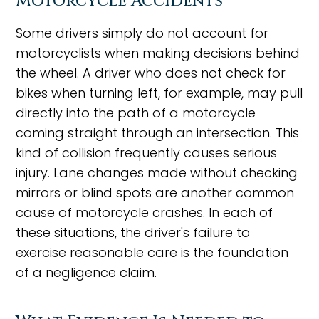
Motorcycle Accidents
Some drivers simply do not account for
motorcyclists when making decisions behind
the wheel. A driver who does not check for
bikes when turning left, for example, may pull
directly into the path of a motorcycle
coming straight through an intersection. This
kind of collision frequently causes serious
injury. Lane changes made without checking
mirrors or blind spots are another common
cause of motorcycle crashes. In each of
these situations, the driver's failure to
exercise reasonable care is the foundation
of a negligence claim.