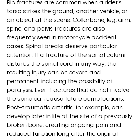
Rib fractures are common when a rider's
torso strikes the ground, another vehicle, or
an object at the scene. Collarbone, leg, arm,
spine, and pelvis fractures are also
frequently seen in motorcycle accident
cases. Spinal breaks deserve particular
attention. If a fracture of the spinal column
disturbs the spinal cord in any way, the
resulting injury can be severe and
permanent, including the possibility of
paralysis. Even fractures that do not involve
the spine can cause future complications.
Post-traumatic arthritis, for example, can
develop later in life at the site of a previously
broken bone, creating ongoing pain and
reduced function long after the original