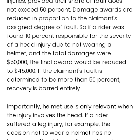
injuries, provided their share of fault does
not exceed 50 percent. Damage awards are
reduced in proportion to the claimant's
assigned degree of fault. So if a rider was
found 10 percent responsible for the severity
of a head injury due to not wearing a
helmet, and the total damages were
$50,000, the final award would be reduced
to $45,000. If the claimant's fault is
determined to be more than 50 percent,
recovery is barred entirely.
Importantly, helmet use is only relevant when
the injury involves the head. If a rider
suffered a leg injury, for example, the
decision not to wear a helmet has no