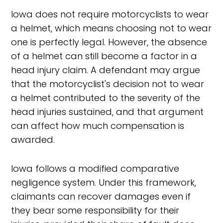
Iowa does not require motorcyclists to wear
a helmet, which means choosing not to wear
one is perfectly legal. However, the absence
of a helmet can still become a factor in a
head injury claim. A defendant may argue
that the motorcyclist's decision not to wear
a helmet contributed to the severity of the
head injuries sustained, and that argument
can affect how much compensation is
awarded.
Iowa follows a modified comparative
negligence system. Under this framework,
claimants can recover damages even if
they bear some responsibility for their