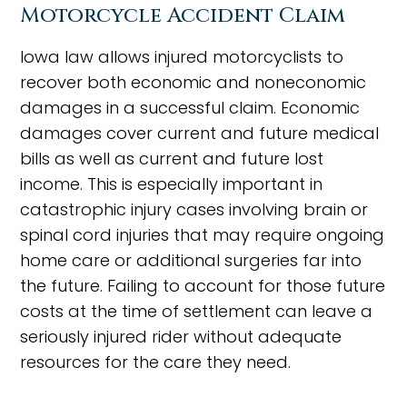
Motorcycle Accident Claim
Iowa law allows injured motorcyclists to
recover both economic and noneconomic
damages in a successful claim. Economic
damages cover current and future medical
bills as well as current and future lost
income. This is especially important in
catastrophic injury cases involving brain or
spinal cord injuries that may require ongoing
home care or additional surgeries far into
the future. Failing to account for those future
costs at the time of settlement can leave a
seriously injured rider without adequate
resources for the care they need.