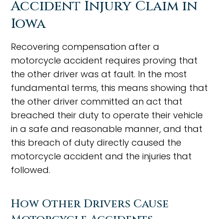
Accident Injury Claim in
Iowa
Recovering compensation after a
motorcycle accident requires proving that
the other driver was at fault. In the most
fundamental terms, this means showing that
the other driver committed an act that
breached their duty to operate their vehicle
in a safe and reasonable manner, and that
this breach of duty directly caused the
motorcycle accident and the injuries that
followed.
How Other Drivers Cause