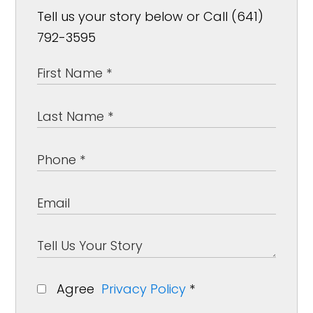
Tell us your story below or Call (641)
792-3595
Agree
Privacy Policy
*