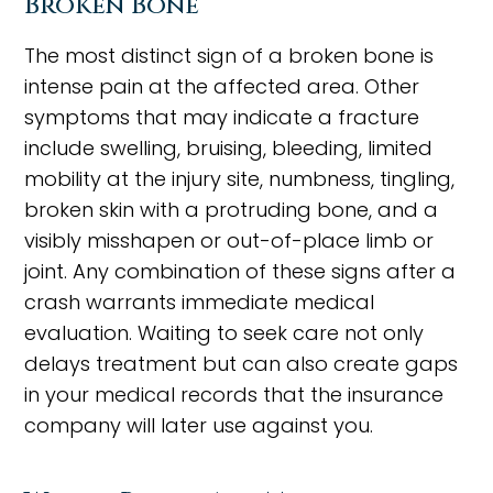
Broken Bone
The most distinct sign of a broken bone is
intense pain at the affected area. Other
symptoms that may indicate a fracture
include swelling, bruising, bleeding, limited
mobility at the injury site, numbness, tingling,
broken skin with a protruding bone, and a
visibly misshapen or out-of-place limb or
joint. Any combination of these signs after a
crash warrants immediate medical
evaluation. Waiting to seek care not only
delays treatment but can also create gaps
in your medical records that the insurance
company will later use against you.