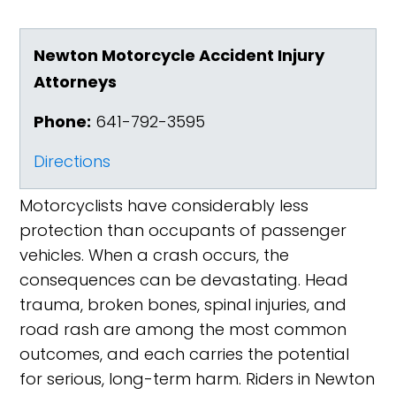
Newton Motorcycle Accident Injury
Attorneys
Phone:
641-792-3595
Directions
Motorcyclists have considerably less
protection than occupants of passenger
vehicles. When a crash occurs, the
consequences can be devastating. Head
trauma, broken bones, spinal injuries, and
road rash are among the most common
outcomes, and each carries the potential
for serious, long-term harm. Riders in Newton