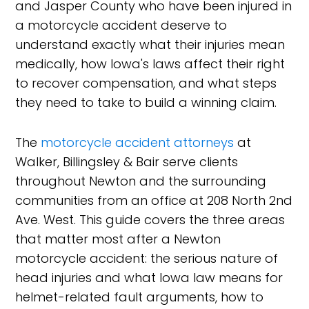
and Jasper County who have been injured in
a motorcycle accident deserve to
understand exactly what their injuries mean
medically, how Iowa's laws affect their right
to recover compensation, and what steps
they need to take to build a winning claim.
The
motorcycle accident attorneys
at
Walker, Billingsley & Bair serve clients
throughout Newton and the surrounding
communities from an office at 208 North 2nd
Ave. West. This guide covers the three areas
that matter most after a Newton
motorcycle accident: the serious nature of
head injuries and what Iowa law means for
helmet-related fault arguments, how to