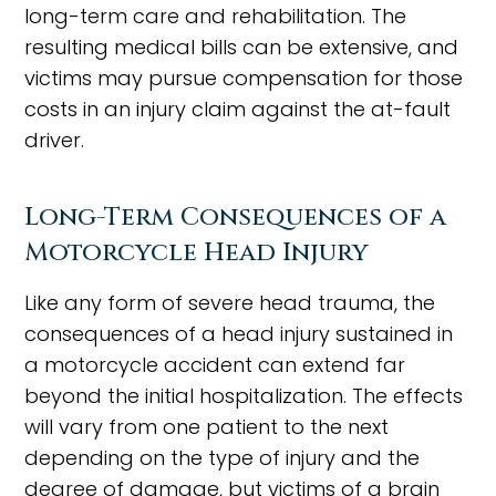
long-term care and rehabilitation. The
resulting medical bills can be extensive, and
victims may pursue compensation for those
costs in an injury claim against the at-fault
driver.
Long-Term Consequences of a
Motorcycle Head Injury
Like any form of severe head trauma, the
consequences of a head injury sustained in
a motorcycle accident can extend far
beyond the initial hospitalization. The effects
will vary from one patient to the next
depending on the type of injury and the
degree of damage, but victims of a brain