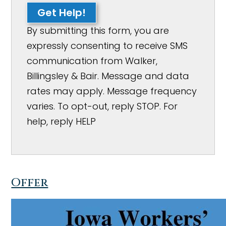
Get Help!
By submitting this form, you are
expressly consenting to receive SMS
communication from Walker,
Billingsley & Bair. Message and data
rates may apply. Message frequency
varies. To opt-out, reply STOP. For
help, reply HELP
Offer