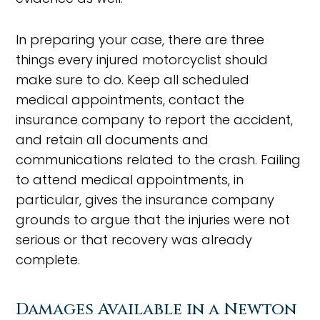
In preparing your case, there are three
things every injured motorcyclist should
make sure to do. Keep all scheduled
medical appointments, contact the
insurance company to report the accident,
and retain all documents and
communications related to the crash. Failing
to attend medical appointments, in
particular, gives the insurance company
grounds to argue that the injuries were not
serious or that recovery was already
complete.
Damages Available in a Newton