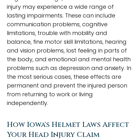
injury may experience a wide range of
lasting impairments. These can include
communication problems, cognitive
limitations, trouble with mobility and
balance, fine motor skill limitations, hearing
and vision problems, lost feeling in parts of
the body, and emotional and mental health
problems such as depression and anxiety. In
the most serious cases, these effects are
permanent and prevent the injured person
from returning to work or living
independently.
How Iowa's Helmet Laws Affect
Your Head Injury Claim