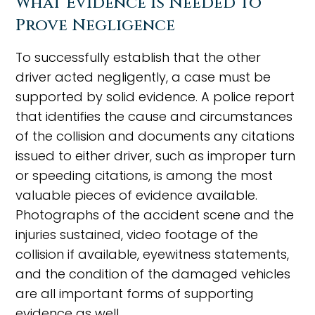
What Evidence Is Needed to
Prove Negligence
To successfully establish that the other
driver acted negligently, a case must be
supported by solid evidence. A police report
that identifies the cause and circumstances
of the collision and documents any citations
issued to either driver, such as improper turn
or speeding citations, is among the most
valuable pieces of evidence available.
Photographs of the accident scene and the
injuries sustained, video footage of the
collision if available, eyewitness statements,
and the condition of the damaged vehicles
are all important forms of supporting
evidence as well.