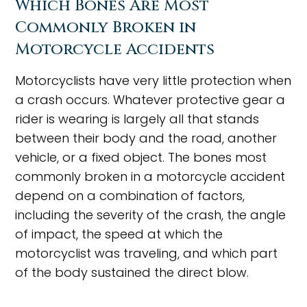
Which Bones Are Most
Commonly Broken in
Motorcycle Accidents
Motorcyclists have very little protection when
a crash occurs. Whatever protective gear a
rider is wearing is largely all that stands
between their body and the road, another
vehicle, or a fixed object. The bones most
commonly broken in a motorcycle accident
depend on a combination of factors,
including the severity of the crash, the angle
of impact, the speed at which the
motorcyclist was traveling, and which part
of the body sustained the direct blow.