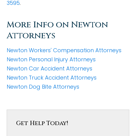
3595
.
More Info on Newton
Attorneys
Newton Workers' Compensation Attorneys
Newton Personal Injury Attorneys
Newton Car Accident Attorneys
Newton Truck Accident Attorneys
Newton Dog Bite Attorneys
Get Help Today!