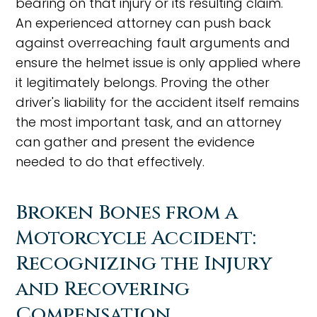
bearing on that injury or its resulting claim.
An experienced attorney can push back
against overreaching fault arguments and
ensure the helmet issue is only applied where
it legitimately belongs. Proving the other
driver's liability for the accident itself remains
the most important task, and an attorney
can gather and present the evidence
needed to do that effectively.
Broken Bones from a
Motorcycle Accident:
Recognizing the Injury
and Recovering
Compensation