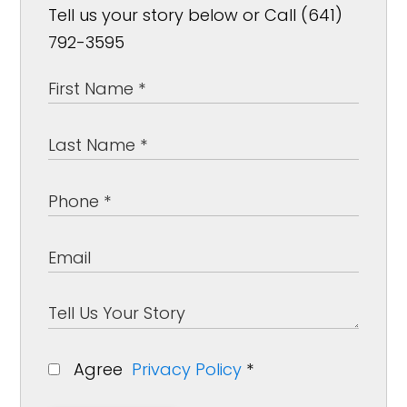
Tell us your story below or Call (641)
792-3595
Agree
Privacy Policy
*