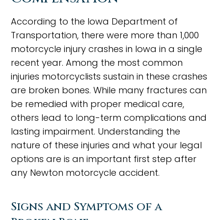
According to the Iowa Department of
Transportation, there were more than 1,000
motorcycle injury crashes in Iowa in a single
recent year. Among the most common
injuries motorcyclists sustain in these crashes
are broken bones. While many fractures can
be remedied with proper medical care,
others lead to long-term complications and
lasting impairment. Understanding the
nature of these injuries and what your legal
options are is an important first step after
any Newton motorcycle accident.
Signs and Symptoms of a