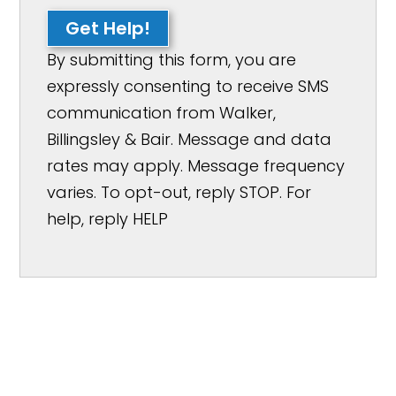
Get Help!
By submitting this form, you are
expressly consenting to receive SMS
communication from Walker,
Billingsley & Bair. Message and data
rates may apply. Message frequency
varies. To opt-out, reply STOP. For
help, reply HELP