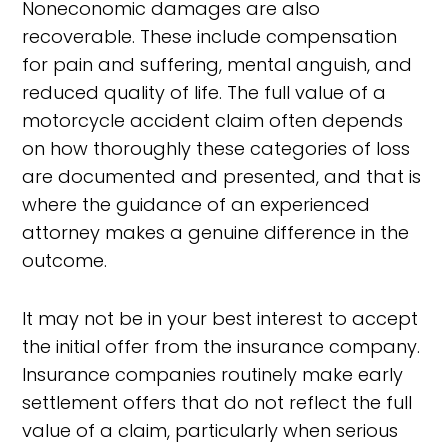
Noneconomic damages are also
recoverable. These include compensation
for pain and suffering, mental anguish, and
reduced quality of life. The full value of a
motorcycle accident claim often depends
on how thoroughly these categories of loss
are documented and presented, and that is
where the guidance of an experienced
attorney makes a genuine difference in the
outcome.
It may not be in your best interest to accept
the initial offer from the insurance company.
Insurance companies routinely make early
settlement offers that do not reflect the full
value of a claim, particularly when serious