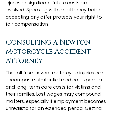
injuries or significant future costs are
involved. Speaking with an attorney before
accepting any offer protects your right to
fair compensation.
Consulting a Newton
Motorcycle Accident
Attorney
The toll from severe motorcycle injuries can
encompass substantial medical expenses
and long-term care costs for victims and
their families. Lost wages may compound
matters, especially if employment becomes
unrealistic for an extended period. Getting