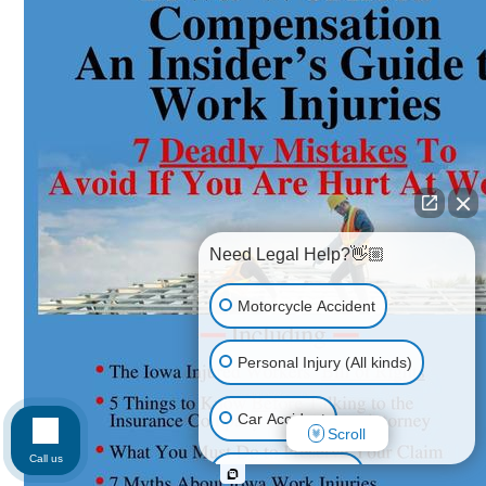
Need Legal Help?👋🏼
Motorcycle Accident
Personal Injury (All kinds)
Car Accident
Scroll
Call us
Workplace Injury