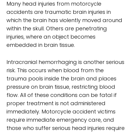
Many head injuries from motorcycle
accidents are traumatic brain injuries in
which the brain has violently moved around
within the skull. Others are penetrating
injuries, where an object becomes
embedded in brain tissue.
Intracranial hemorrhaging is another serious
risk. This occurs when blood from the
trauma pools inside the brain and places
pressure on brain tissue, restricting blood
flow. All of these conditions can be fatal if
proper treatment is not administered
immediately. Motorcycle accident victims
require immediate emergency care, and
those who suffer serious head injuries require