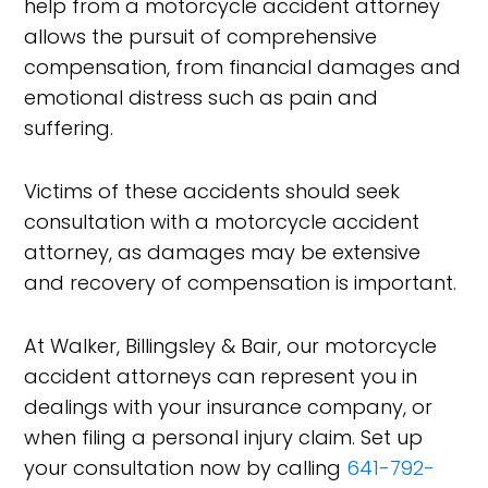
help from a motorcycle accident attorney
allows the pursuit of comprehensive
compensation, from financial damages and
emotional distress such as pain and
suffering.
Victims of these accidents should seek
consultation with a motorcycle accident
attorney, as damages may be extensive
and recovery of compensation is important.
At Walker, Billingsley & Bair, our motorcycle
accident attorneys can represent you in
dealings with your insurance company, or
when filing a personal injury claim. Set up
your consultation now by calling
641-792-