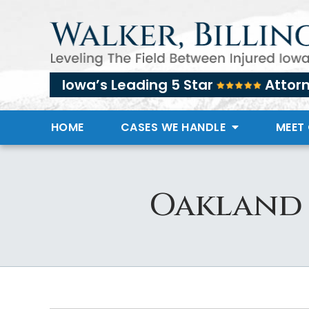
Iowa’s Leading 5 Star
Attor
HOME
CASES WE HANDLE
MEET
Oakland 