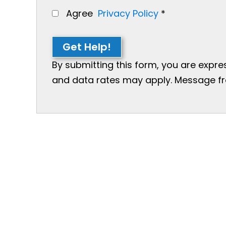
Agree
Privacy Policy
*
Get Help!
By submitting this form, you are expr
and data rates may apply. Message freq