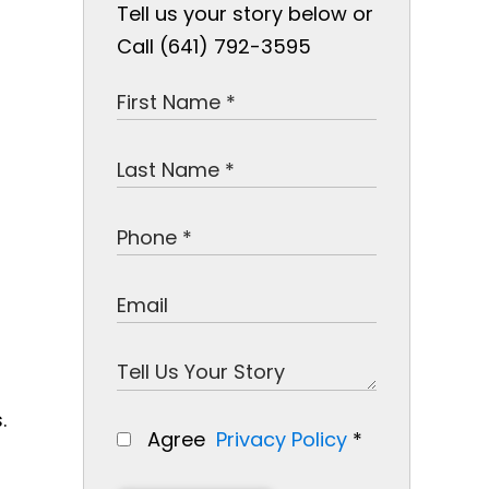
Tell us your story below or
Call (641) 792-3595
.
Agree
Privacy Policy
*