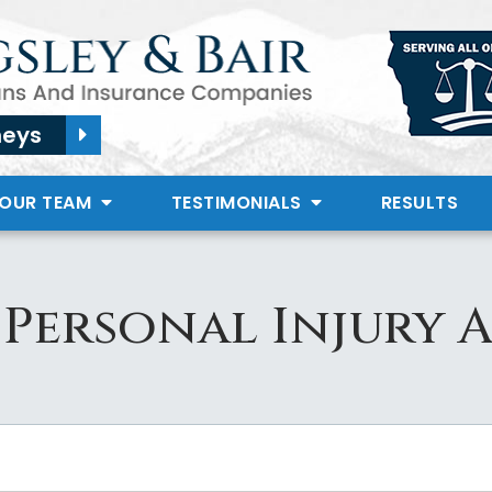
neys
 OUR TEAM
TESTIMONIALS
RESULTS
Personal Injury 