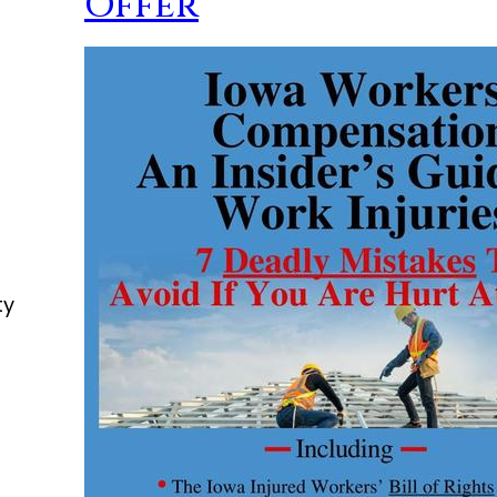
Offer
ty