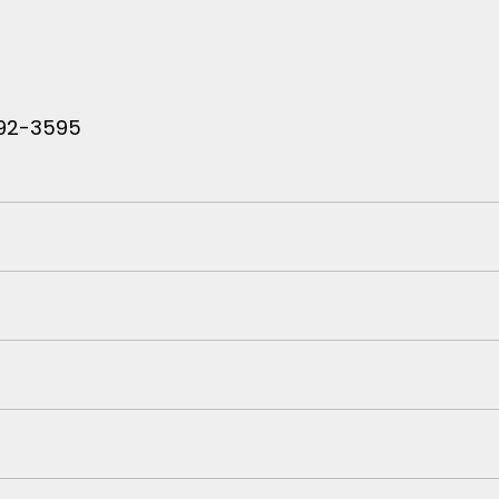
 792-3595