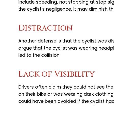
include speeding, not stopping at stop sign
the cyclist's negligence, it may diminish
Distraction
Another defense is that the cyclist was di
argue that the cyclist was wearing headp
led to the collision.
Lack of Visibility
Drivers often claim they could not see the c
on their bike or was wearing dark clothing
could have been avoided if the cyclist h