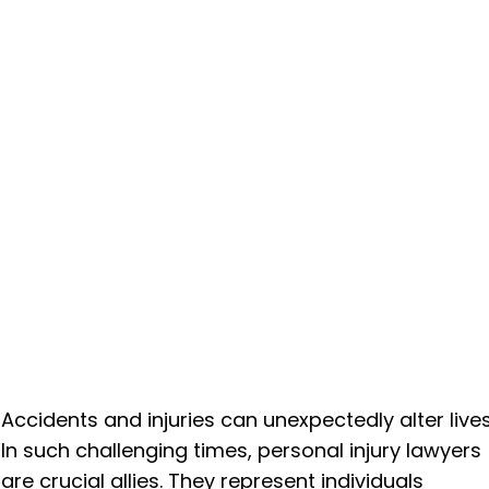
Accidents and injuries can unexpectedly alter lives
In such challenging times, personal injury lawyers
are crucial allies. They represent individuals