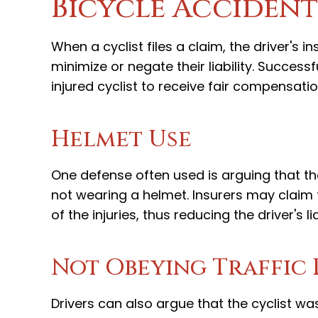
Bicycle Accident
When a cyclist files a claim, the driver's 
minimize or negate their liability. Successf
injured cyclist to receive fair compensatio
Helmet Use
One defense often used is arguing that the c
not wearing a helmet. Insurers may claim t
of the injuries, thus reducing the driver's lia
Not Obeying Traffic 
Drivers can also argue that the cyclist w