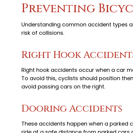
Preventing Bicyc
Understanding common accident types and
risk of collisions.
Right Hook Accident
Right hook accidents occur when a car maki
To avoid this, cyclists should position the
avoid passing cars on the right.
Dooring Accidents
These accidents happen when a parked car'
ride at a safe distance from parked cars 