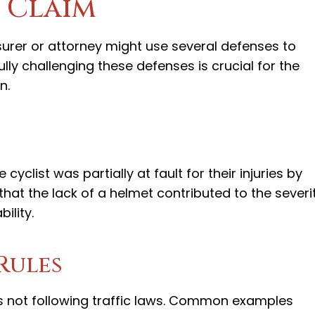
 Claim
insurer or attorney might use several defenses to
ully challenging these defenses is crucial for the
n.
yclist was partially at fault for their injuries by
hat the lack of a helmet contributed to the severi
bility.
Rules
as not following traffic laws. Common examples