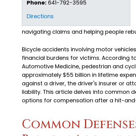
Phone:
641-792-3595
Directions
navigating claims and helping people rebuil
Bicycle accidents involving motor vehicles
financial burdens for victims. According 
Automotive Medicine, pedestrian and cycli
approximately $55 billion in lifetime expen
against a driver, the driver's insurer or 
liability. This article delves into common 
options for compensation after a hit-and-
Common Defenses 