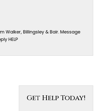
 Walker, Billingsley & Bair. Message
ply HELP
Get Help Today!