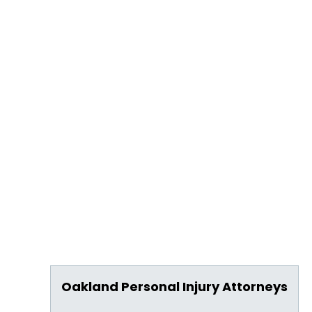
Oakland Personal Injury Attorneys