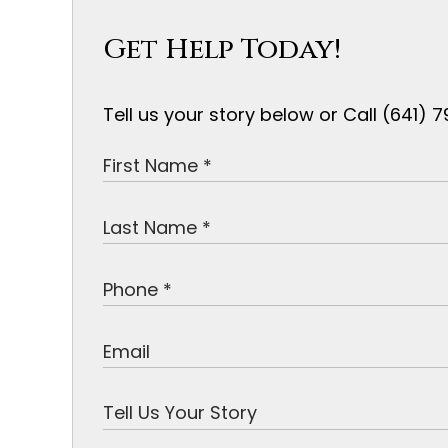
Get Help Today!
Tell us your story below or Call (641)