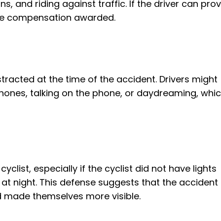
s, and riding against traffic. If the driver can pro
 the compensation awarded.
stracted at the time of the accident. Drivers might
hones, talking on the phone, or daydreaming, whi
yclist, especially if the cyclist did not have lights
 at night. This defense suggests that the accident
ad made themselves more visible.