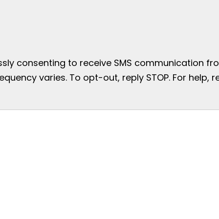
essly consenting to receive SMS communication from
uency varies. To opt-out, reply STOP. For help, re