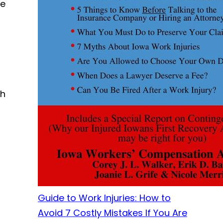
ve
ch
Guide to Work Injuries: How to
Avoid 7 Costly Mistakes If You Are