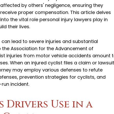
affected by others' negligence, ensuring they
receive proper compensation. This article delves
into the vital role personal injury lawyers play in
d their lives.
 can lead to severe injuries and substantial
to the Association for the Advancement of
st injuries from motor vehicle accidents amount 
ses. When an injured cyclist files a claim or lawsui
attorney may employ various defenses to refute
defenses, prevention strategies for cyclists, and
run incident.
Drivers Use in a