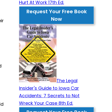
Hurt At Work 17th Ed.
Request Your Free Book
Now
ir
d
The Legal
Insider's Guide to Iowa Car
Accidents: 7 Secrets to Not
Wreck Your Case 8th Ed.
ld