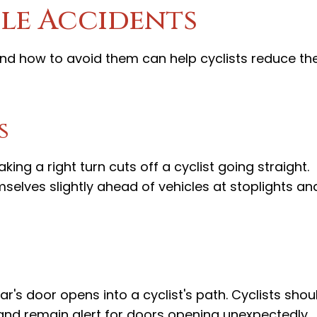
le Accidents
 how to avoid them can help cyclists reduce the
s
ng a right turn cuts off a cyclist going straight.
mselves slightly ahead of vehicles at stoplights an
s door opens into a cyclist's path. Cyclists shou
and remain alert for doors opening unexpectedly.