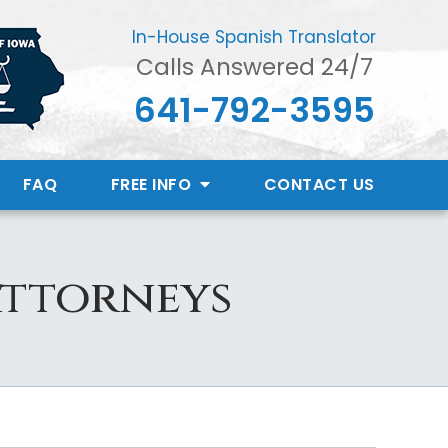
In-House Spanish Translator
Calls Answered 24/7
641-792-3595
FAQ
FREE INFO
CONTACT
US
Attorneys