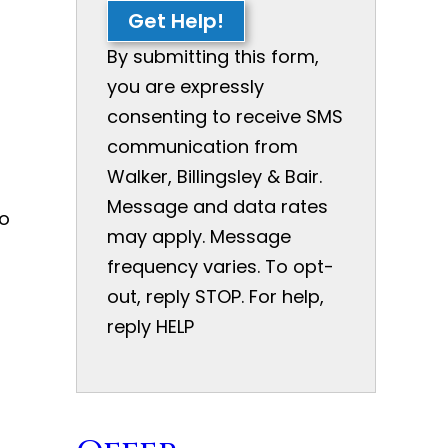
Get Help!
By submitting this form,
you are expressly
consenting to receive SMS
communication from
Walker, Billingsley & Bair.
Message and data rates
to
may apply. Message
t
frequency varies. To opt-
out, reply STOP. For help,
reply HELP