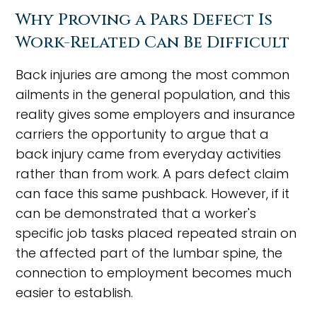
Why Proving a Pars Defect Is
Work-Related Can Be Difficult
Back injuries are among the most common
ailments in the general population, and this
reality gives some employers and insurance
carriers the opportunity to argue that a
back injury came from everyday activities
rather than from work. A pars defect claim
can face this same pushback. However, if it
can be demonstrated that a worker's
specific job tasks placed repeated strain on
the affected part of the lumbar spine, the
connection to employment becomes much
easier to establish.