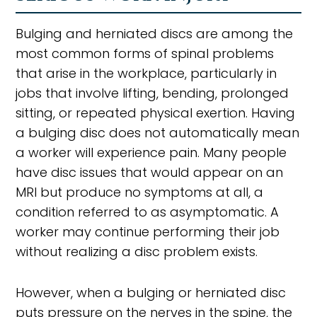
Bulging and herniated discs are among the
most common forms of spinal problems
that arise in the workplace, particularly in
jobs that involve lifting, bending, prolonged
sitting, or repeated physical exertion. Having
a bulging disc does not automatically mean
a worker will experience pain. Many people
have disc issues that would appear on an
MRI but produce no symptoms at all, a
condition referred to as asymptomatic. A
worker may continue performing their job
without realizing a disc problem exists.
However, when a bulging or herniated disc
puts pressure on the nerves in the spine, the