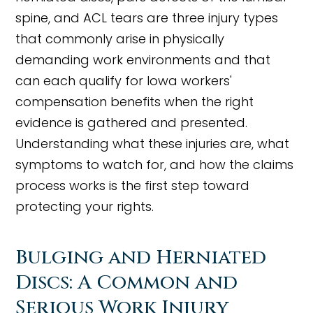
spine, and ACL tears are three injury types
that commonly arise in physically
demanding work environments and that
can each qualify for Iowa workers'
compensation benefits when the right
evidence is gathered and presented.
Understanding what these injuries are, what
symptoms to watch for, and how the claims
process works is the first step toward
protecting your rights.
Bulging and Herniated
Discs: A Common and
Serious Work Injury