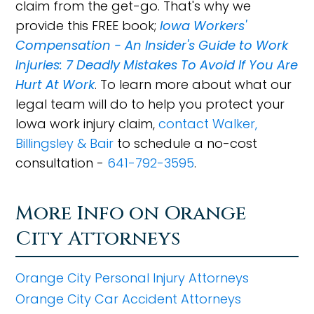
claim from the get-go. That's why we
provide this FREE book;
Iowa Workers'
Compensation - An Insider's Guide to Work
Injuries: 7 Deadly Mistakes To Avoid If You Are
Hurt At Work
. To learn more about what our
legal team will do to help you protect your
Iowa work injury claim,
contact Walker,
Billingsley & Bair
to schedule a no-cost
consultation -
641-792-3595
.
More Info on Orange
City Attorneys
Orange City Personal Injury Attorneys
Orange City Car Accident Attorneys