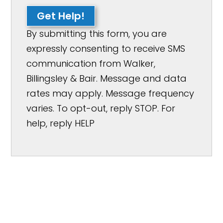
Get Help!
By submitting this form, you are
expressly consenting to receive SMS
communication from Walker,
Billingsley & Bair. Message and data
rates may apply. Message frequency
varies. To opt-out, reply STOP. For
help, reply HELP