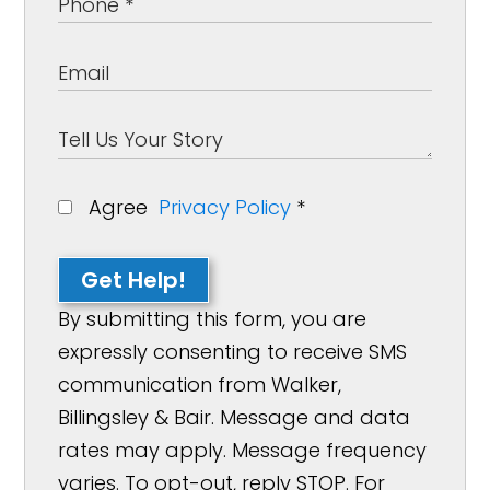
Agree
Privacy Policy
*
Get Help!
By submitting this form, you are
expressly consenting to receive SMS
communication from Walker,
Billingsley & Bair. Message and data
rates may apply. Message frequency
varies. To opt-out, reply STOP. For