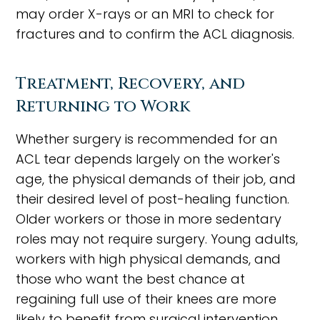
may order X-rays or an MRI to check for
fractures and to confirm the ACL diagnosis.
Treatment, Recovery, and
Returning to Work
Whether surgery is recommended for an
ACL tear depends largely on the worker's
age, the physical demands of their job, and
their desired level of post-healing function.
Older workers or those in more sedentary
roles may not require surgery. Young adults,
workers with high physical demands, and
those who want the best chance at
regaining full use of their knees are more
likely to benefit from surgical intervention.