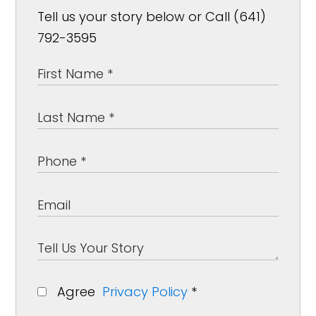
Tell us your story below or Call (641)
792-3595
Agree
Privacy Policy
*