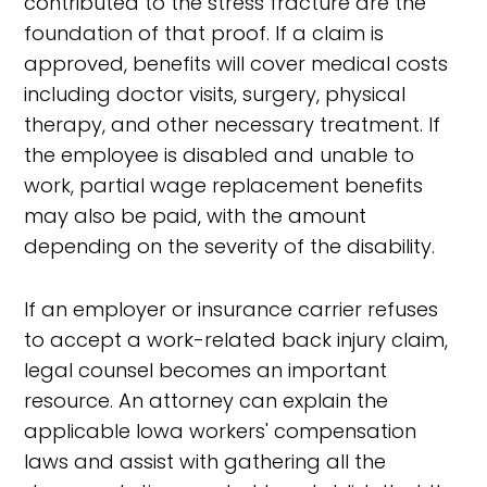
contributed to the stress fracture are the
foundation of that proof. If a claim is
approved, benefits will cover medical costs
including doctor visits, surgery, physical
therapy, and other necessary treatment. If
the employee is disabled and unable to
work, partial wage replacement benefits
may also be paid, with the amount
depending on the severity of the disability.
If an employer or insurance carrier refuses
to accept a work-related back injury claim,
legal counsel becomes an important
resource. An attorney can explain the
applicable Iowa workers' compensation
laws and assist with gathering all the