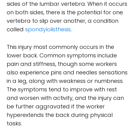
sides of the lumbar vertebra. When it occurs
on both sides, there is the potential for one
vertebra to slip over another, a condition
called
spondylolisthesis
.
This injury most commonly occurs in the
lower back. Common symptoms include
pain and stiffness, though some workers
also experience pins and needles sensations
in a leg, along with weakness or numbness.
The symptoms tend to improve with rest
and worsen with activity, and the injury can
be further aggravated if the worker
hyperextends the back during physical
tasks.