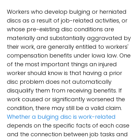
Workers who develop bulging or herniated
discs as a result of job-related activities, or
whose pre-existing disc conditions are
materially and substantially aggravated by
their work, are generally entitled to workers'
compensation benefits under Iowa law. One
of the most important things an injured
worker should know is that having a prior
disc problem does not automatically
disqualify them from receiving benefits. If
work caused or significantly worsened the
condition, there may still be a valid claim.
Whether a bulging disc is work-related
depends on the specific facts of each case
and the connection between job tasks and