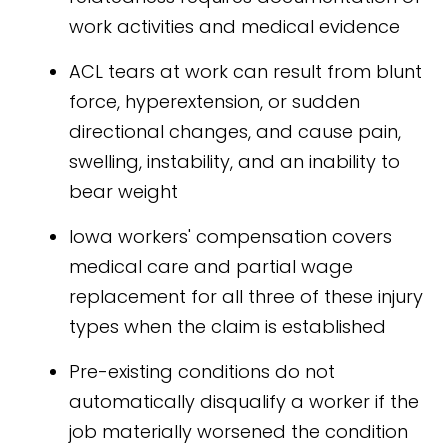
work activities and medical evidence
ACL tears at work can result from blunt
force, hyperextension, or sudden
directional changes, and cause pain,
swelling, instability, and an inability to
bear weight
Iowa workers' compensation covers
medical care and partial wage
replacement for all three of these injury
types when the claim is established
Pre-existing conditions do not
automatically disqualify a worker if the
job materially worsened the condition