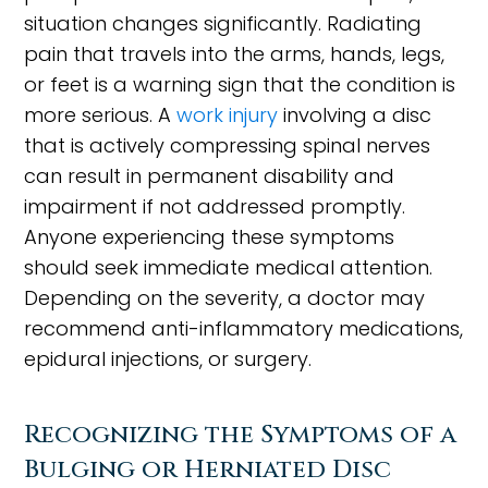
situation changes significantly. Radiating
pain that travels into the arms, hands, legs,
or feet is a warning sign that the condition is
more serious. A
work injury
involving a disc
that is actively compressing spinal nerves
can result in permanent disability and
impairment if not addressed promptly.
Anyone experiencing these symptoms
should seek immediate medical attention.
Depending on the severity, a doctor may
recommend anti-inflammatory medications,
epidural injections, or surgery.
Recognizing the Symptoms of a
Bulging or Herniated Disc