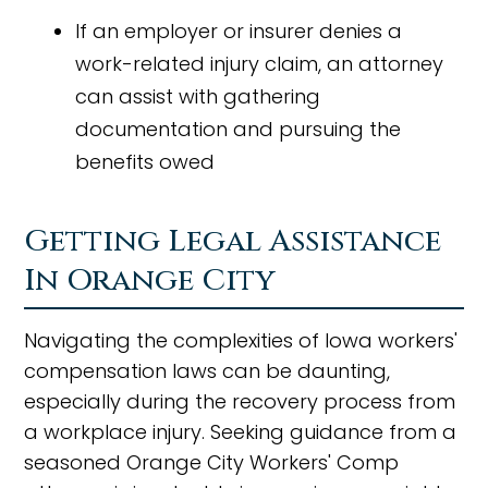
If an employer or insurer denies a
work-related injury claim, an attorney
can assist with gathering
documentation and pursuing the
benefits owed
Getting Legal Assistance
In Orange City
Navigating the complexities of Iowa workers'
compensation laws can be daunting,
especially during the recovery process from
a workplace injury. Seeking guidance from a
seasoned Orange City Workers' Comp