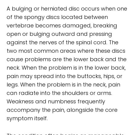
A bulging or herniated disc occurs when one
of the spongy discs located between
vertebrae becomes damaged, breaking
open or bulging outward and pressing
against the nerves of the spinal cord. The
two most common areas where these discs
cause problems are the lower back and the
neck. When the problem is in the lower back,
pain may spread into the buttocks, hips, or
legs. When the problem is in the neck, pain
can radiate into the shoulders or arms.
Weakness and numbness frequently
accompany the pain, alongside the core
symptom itself.