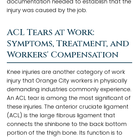
documentation needed to establish that the
injury was caused by the job.
ACL Tears at Work:
Symptoms, Treatment, and
Workers' Compensation
Knee injuries are another category of work
injury that Orange City workers in physically
demanding industries commonly experience.
An ACL tear is among the most significant of
these injuries. The anterior cruciate ligament
(ACL) is the large fibrous ligament that
connects the shinbone to the back bottom
portion of the thigh bone. Its function is to