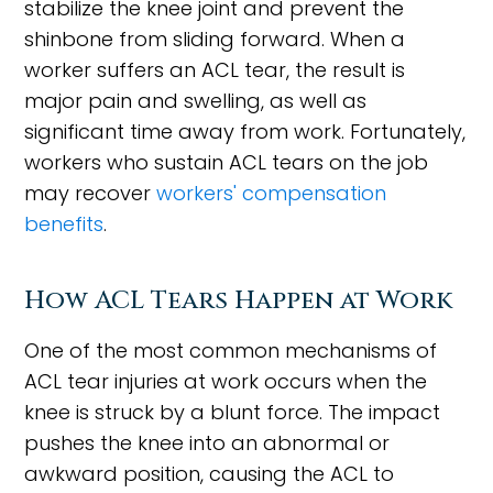
stabilize the knee joint and prevent the
shinbone from sliding forward. When a
worker suffers an ACL tear, the result is
major pain and swelling, as well as
significant time away from work. Fortunately,
workers who sustain ACL tears on the job
may recover
workers' compensation
benefits
.
How ACL Tears Happen at Work
One of the most common mechanisms of
ACL tear injuries at work occurs when the
knee is struck by a blunt force. The impact
pushes the knee into an abnormal or
awkward position, causing the ACL to