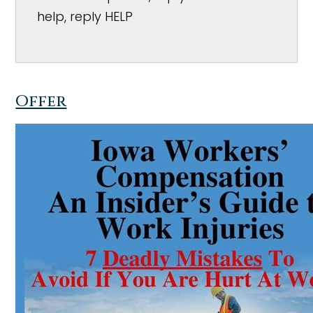
help, reply HELP
Offer