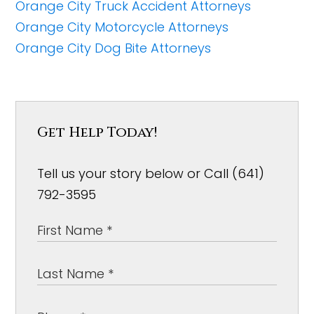
Orange City Truck Accident Attorneys
Orange City Motorcycle Attorneys
Orange City Dog Bite Attorneys
Get Help Today!
Tell us your story below or Call (641)
792-3595