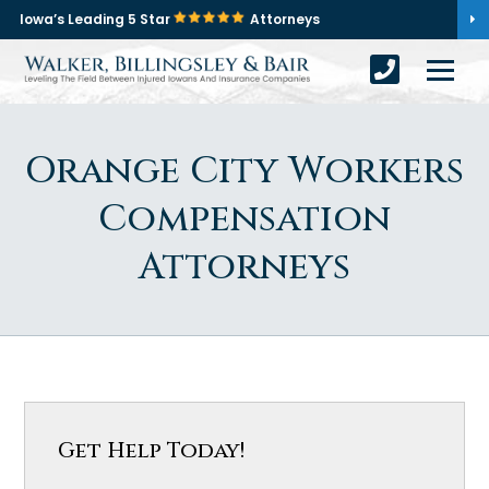
Iowa’s Leading 5 Star
Attorneys
Orange City Workers
Compensation
Attorneys
Get Help Today!