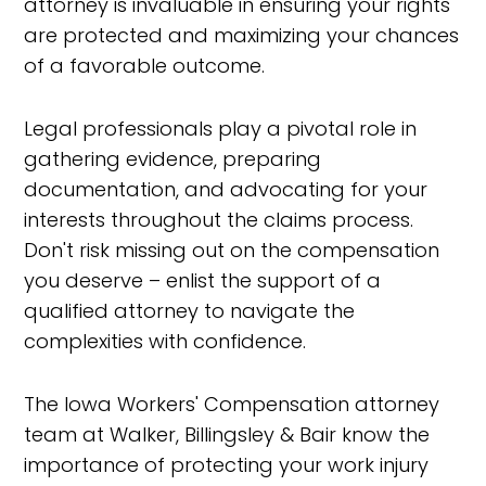
attorney is invaluable in ensuring your rights
are protected and maximizing your chances
of a favorable outcome.
Legal professionals play a pivotal role in
gathering evidence, preparing
documentation, and advocating for your
interests throughout the claims process.
Don't risk missing out on the compensation
you deserve – enlist the support of a
qualified attorney to navigate the
complexities with confidence.
The Iowa Workers' Compensation attorney
team at Walker, Billingsley & Bair know the
importance of protecting your work injury