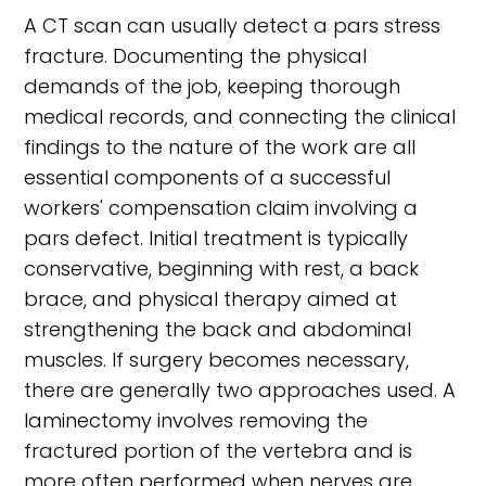
A CT scan can usually detect a pars stress
fracture. Documenting the physical
demands of the job, keeping thorough
medical records, and connecting the clinical
findings to the nature of the work are all
essential components of a successful
workers' compensation claim involving a
pars defect. Initial treatment is typically
conservative, beginning with rest, a back
brace, and physical therapy aimed at
strengthening the back and abdominal
muscles. If surgery becomes necessary,
there are generally two approaches used. A
laminectomy involves removing the
fractured portion of the vertebra and is
more often performed when nerves are