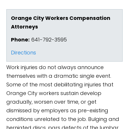
Orange City Workers Compensation
Attorneys
Phone:
641-792-3595
Directions
Work injuries do not always announce
themselves with a dramatic single event.
Some of the most debilitating injuries that
Orange City workers sustain develop
gradually, worsen over time, or get
dismissed by employers as pre-existing
conditions unrelated to the job. Bulging and
herniated discs, pars defects of the lumbar