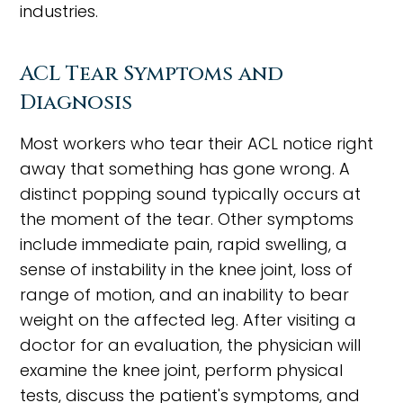
industries.
ACL Tear Symptoms and
Diagnosis
Most workers who tear their ACL notice right
away that something has gone wrong. A
distinct popping sound typically occurs at
the moment of the tear. Other symptoms
include immediate pain, rapid swelling, a
sense of instability in the knee joint, loss of
range of motion, and an inability to bear
weight on the affected leg. After visiting a
doctor for an evaluation, the physician will
examine the knee joint, perform physical
tests, discuss the patient's symptoms, and