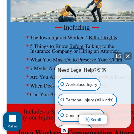
Need Legal Help?👋🏼
Workplace Injury
Personal Injury (All kinds)
Construction Injury
Scroll
Call us
Car Accident