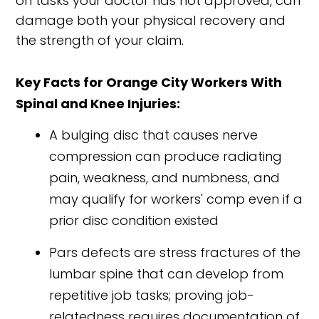
on tasks your doctor has not approved, can
damage both your physical recovery and
the strength of your claim.
Key Facts for Orange City Workers With
Spinal and Knee Injuries:
A bulging disc that causes nerve
compression can produce radiating
pain, weakness, and numbness, and
may qualify for workers' comp even if a
prior disc condition existed
Pars defects are stress fractures of the
lumbar spine that can develop from
repetitive job tasks; proving job-
relatedness requires documentation of