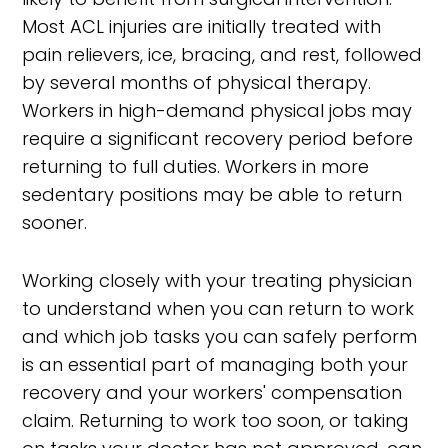
Most ACL injuries are initially treated with
pain relievers, ice, bracing, and rest, followed
by several months of physical therapy.
Workers in high-demand physical jobs may
require a significant recovery period before
returning to full duties. Workers in more
sedentary positions may be able to return
sooner.
Working closely with your treating physician
to understand when you can return to work
and which job tasks you can safely perform
is an essential part of managing both your
recovery and your workers' compensation
claim. Returning to work too soon, or taking