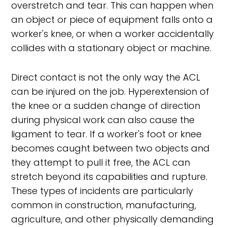
overstretch and tear. This can happen when
an object or piece of equipment falls onto a
worker's knee, or when a worker accidentally
collides with a stationary object or machine.
Direct contact is not the only way the ACL
can be injured on the job. Hyperextension of
the knee or a sudden change of direction
during physical work can also cause the
ligament to tear. If a worker's foot or knee
becomes caught between two objects and
they attempt to pull it free, the ACL can
stretch beyond its capabilities and rupture.
These types of incidents are particularly
common in construction, manufacturing,
agriculture, and other physically demanding