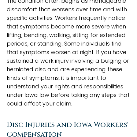
The condition often begins as manageable
discomfort that worsens over time and with
specific activities. Workers frequently notice
that symptoms become more severe when
lifting, bending, walking, sitting for extended
periods, or standing. Some individuals find
that symptoms worsen at night. If you have
sustained a work injury involving a bulging or
herniated disc and are experiencing these
kinds of symptoms, it is important to
understand your rights and responsibilities
under Iowa law before taking any steps that
could affect your claim.
Disc Injuries and Iowa Workers'
Compensation