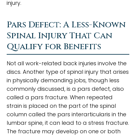
injury.
Pars Defect: A Less-Known
Spinal Injury That Can
Qualify for Benefits
Not all work-related back injuries involve the
discs. Another type of spinal injury that arises
in physically demanding jobs, though less
commonly discussed, is a pars defect, also
called a pars fracture. When repeated
strain is placed on the part of the spinal
column called the pars interarticularis in the
lumbar spine, it can lead to a stress fracture.
The fracture may develop on one or both