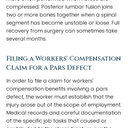
compressed. Posterior lumbar fusion joins
two or more bones together when a spinal
segment has become unstable or loose. Full
recovery from surgery can sometimes take
several months.
Filing a Workers' Compensation
Claim for a Pars Defect
In order to file a claim for workers'
compensation benefits involving a pars
defect, the worker must establish that the
injury arose out of the scope of employment.
Medical records and careful documentation
of the specific job tasks that caused or