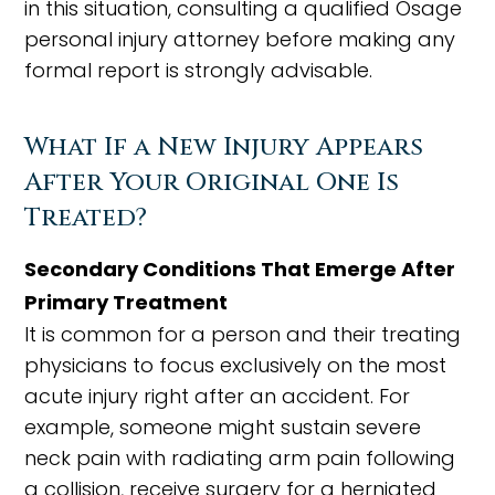
in this situation, consulting a qualified Osage
personal injury attorney before making any
formal report is strongly advisable.
What If a New Injury Appears
After Your Original One Is
Treated?
Secondary Conditions That Emerge After
Primary Treatment
It is common for a person and their treating
physicians to focus exclusively on the most
acute injury right after an accident. For
example, someone might sustain severe
neck pain with radiating arm pain following
a collision, receive surgery for a herniated