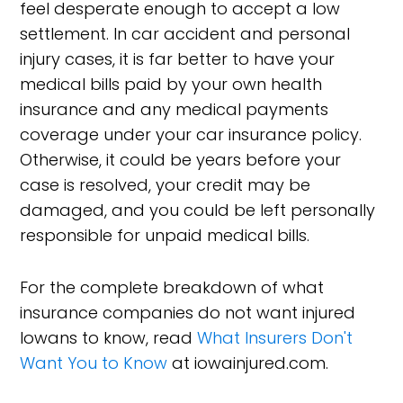
feel desperate enough to accept a low
settlement. In car accident and personal
injury cases, it is far better to have your
medical bills paid by your own health
insurance and any medical payments
coverage under your car insurance policy.
Otherwise, it could be years before your
case is resolved, your credit may be
damaged, and you could be left personally
responsible for unpaid medical bills.
For the complete breakdown of what
insurance companies do not want injured
Iowans to know, read
What Insurers Don't
Want You to Know
at iowainjured.com.