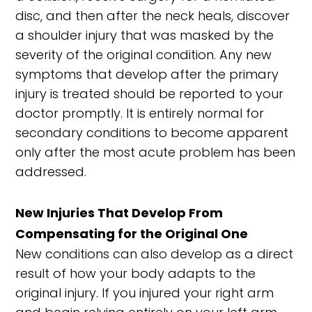
disc, and then after the neck heals, discover
a shoulder injury that was masked by the
severity of the original condition. Any new
symptoms that develop after the primary
injury is treated should be reported to your
doctor promptly. It is entirely normal for
secondary conditions to become apparent
only after the most acute problem has been
addressed.
New Injuries That Develop From
Compensating for the Original One
New conditions can also develop as a direct
result of how your body adapts to the
original injury. If you injured your right arm