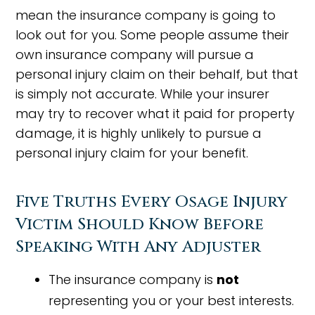
mean the insurance company is going to
look out for you. Some people assume their
own insurance company will pursue a
personal injury claim on their behalf, but that
is simply not accurate. While your insurer
may try to recover what it paid for property
damage, it is highly unlikely to pursue a
personal injury claim for your benefit.
Five Truths Every Osage Injury
Victim Should Know Before
Speaking With Any Adjuster
The insurance company is
not
representing you or your best interests.