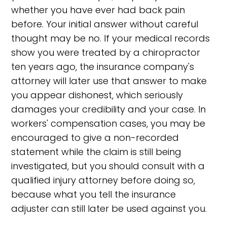
whether you have ever had back pain
before. Your initial answer without careful
thought may be no. If your medical records
show you were treated by a chiropractor
ten years ago, the insurance company's
attorney will later use that answer to make
you appear dishonest, which seriously
damages your credibility and your case. In
workers' compensation cases, you may be
encouraged to give a non-recorded
statement while the claim is still being
investigated, but you should consult with a
qualified injury attorney before doing so,
because what you tell the insurance
adjuster can still later be used against you.