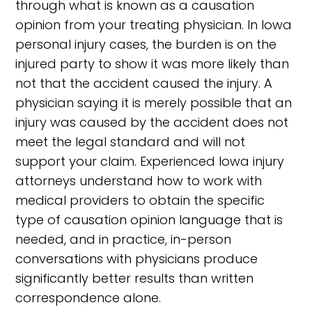
through what is known as a causation
opinion from your treating physician. In Iowa
personal injury cases, the burden is on the
injured party to show it was more likely than
not that the accident caused the injury. A
physician saying it is merely possible that an
injury was caused by the accident does not
meet the legal standard and will not
support your claim. Experienced Iowa injury
attorneys understand how to work with
medical providers to obtain the specific
type of causation opinion language that is
needed, and in practice, in-person
conversations with physicians produce
significantly better results than written
correspondence alone.