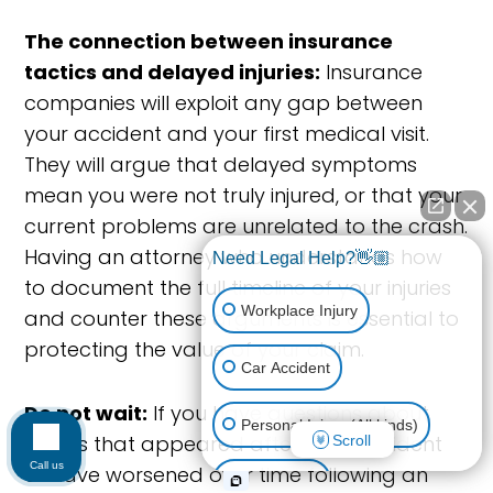
The connection between insurance
tactics and delayed injuries:
Insurance
companies will exploit any gap between
your accident and your first medical visit.
They will argue that delayed symptoms
mean you were not truly injured, or that your
current problems are unrelated to the crash.
Having an attorney who understands how
Need Legal Help?👋🏼
to document the full timeline of your injuries
Workplace Injury
and counter these arguments is essential to
protecting the value of your claim.
Car Accident
Do not wait:
If you have questions about
Personal Injury (All kinds)
injuries that appeared after your accident
Scroll
Call us
or have worsened over time following an
Animal Bite