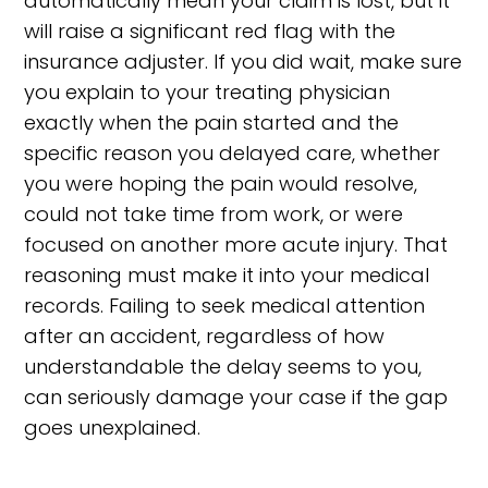
automatically mean your claim is lost, but it
will raise a significant red flag with the
insurance adjuster. If you did wait, make sure
you explain to your treating physician
exactly when the pain started and the
specific reason you delayed care, whether
you were hoping the pain would resolve,
could not take time from work, or were
focused on another more acute injury. That
reasoning must make it into your medical
records. Failing to seek medical attention
after an accident, regardless of how
understandable the delay seems to you,
can seriously damage your case if the gap
goes unexplained.