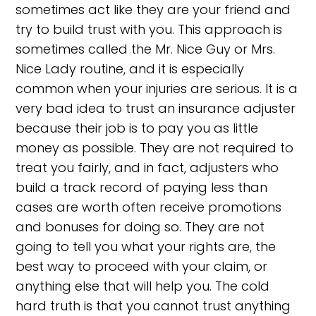
sometimes act like they are your friend and
try to build trust with you. This approach is
sometimes called the Mr. Nice Guy or Mrs.
Nice Lady routine, and it is especially
common when your injuries are serious. It is a
very bad idea to trust an insurance adjuster
because their job is to pay you as little
money as possible. They are not required to
treat you fairly, and in fact, adjusters who
build a track record of paying less than
cases are worth often receive promotions
and bonuses for doing so. They are not
going to tell you what your rights are, the
best way to proceed with your claim, or
anything else that will help you. The cold
hard truth is that you cannot trust anything