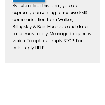
By submitting this form, you are
expressly consenting to receive SMS
communication from Walker,
Billingsley & Bair. Message and data
rates may apply. Message frequency
varies. To opt-out, reply STOP. For
help, reply HELP