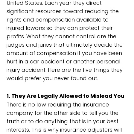
United States. Each year they direct
significant resources toward reducing the
rights and compensation available to
injured Iowans so they can protect their
profits. What they cannot control are the
judges and juries that ultimately decide the
amount of compensation if you have been
hurt in a car accident or another personal
injury accident. Here are the five things they
would prefer you never found out.
1. They Are Legally Allowed to Mislead You
There is no law requiring the insurance
company for the other side to tell you the
truth or to do anything that is in your best
interests. This is why insurance adjusters will