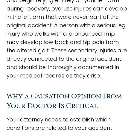
and begin relying entirely on your left arm
during recovery, overuse injuries can develop
in the left arm that were never part of the
original accident. A person with a serious leg
injury who walks with a pronounced limp
may develop low back and hip pain from
the altered gait. These secondary injuries are
directly connected to the original accident
and should be thoroughly documented in
your medical records as they arise.
Why a Causation Opinion From
Your Doctor Is Critical
Your attorney needs to establish which
conditions are related to your accident