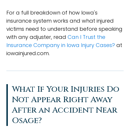
For a full breakdown of how Iowa's
insurance system works and what injured
victims need to understand before speaking
with any adjuster, read
Can I Trust the
Insurance Company in Iowa Injury Cases?
at
iowainjured.com.
What If Your Injuries Do
Not Appear Right Away
After an Accident Near
Osage?