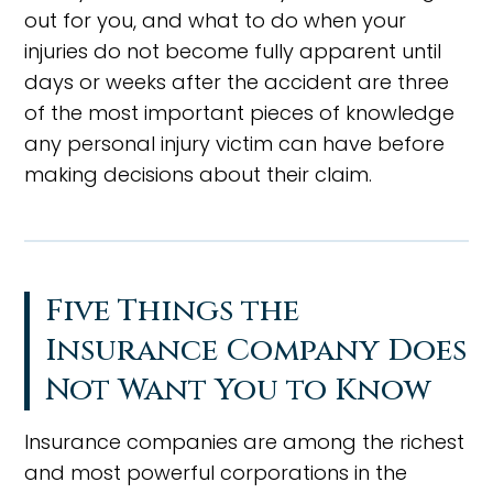
out for you, and what to do when your
injuries do not become fully apparent until
days or weeks after the accident are three
of the most important pieces of knowledge
any personal injury victim can have before
making decisions about their claim.
Five Things the
Insurance Company Does
Not Want You to Know
Insurance companies are among the richest
and most powerful corporations in the