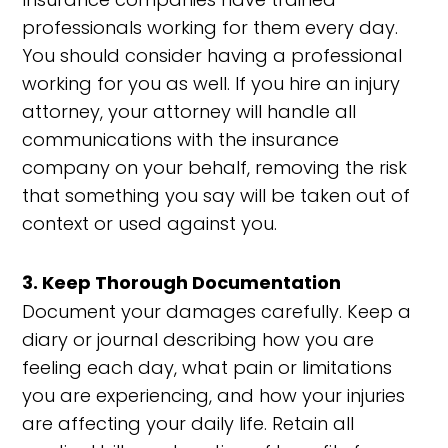
professionals working for them every day.
You should consider having a professional
working for you as well. If you hire an injury
attorney, your attorney will handle all
communications with the insurance
company on your behalf, removing the risk
that something you say will be taken out of
context or used against you.
3. Keep Thorough Documentation
Document your damages carefully. Keep a
diary or journal describing how you are
feeling each day, what pain or limitations
you are experiencing, and how your injuries
are affecting your daily life. Retain all