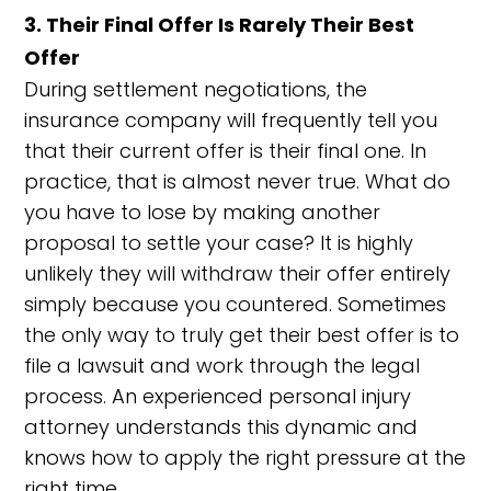
3. Their Final Offer Is Rarely Their Best
Offer
During settlement negotiations, the
insurance company will frequently tell you
that their current offer is their final one. In
practice, that is almost never true. What do
you have to lose by making another
proposal to settle your case? It is highly
unlikely they will withdraw their offer entirely
simply because you countered. Sometimes
the only way to truly get their best offer is to
file a lawsuit and work through the legal
process. An experienced personal injury
attorney understands this dynamic and
knows how to apply the right pressure at the
right time.