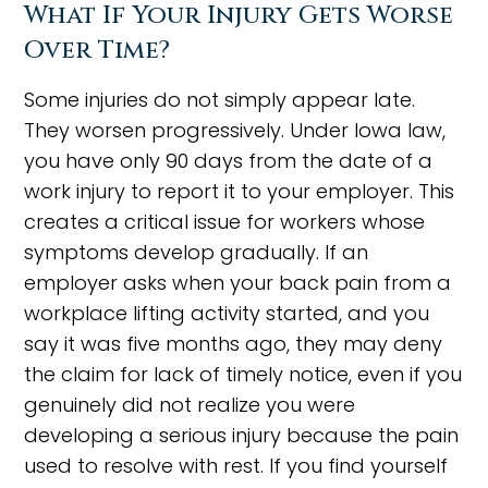
What If Your Injury Gets Worse
Over Time?
Some injuries do not simply appear late.
They worsen progressively. Under Iowa law,
you have only 90 days from the date of a
work injury to report it to your employer. This
creates a critical issue for workers whose
symptoms develop gradually. If an
employer asks when your back pain from a
workplace lifting activity started, and you
say it was five months ago, they may deny
the claim for lack of timely notice, even if you
genuinely did not realize you were
developing a serious injury because the pain
used to resolve with rest. If you find yourself