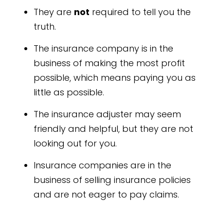
They are
not
required to tell you the
truth.
The insurance company is in the
business of making the most profit
possible, which means paying you as
little as possible.
The insurance adjuster may seem
friendly and helpful, but they are not
looking out for you.
Insurance companies are in the
business of selling insurance policies
and are not eager to pay claims.