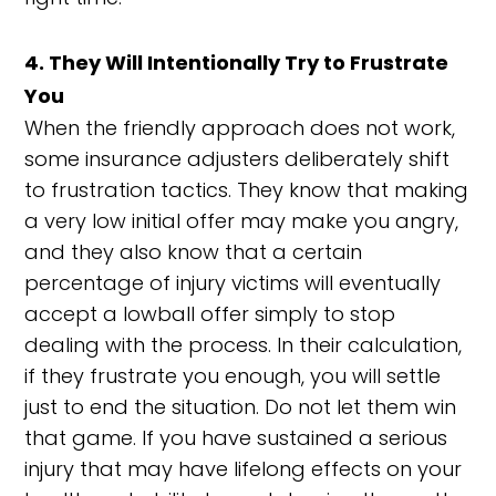
4. They Will Intentionally Try to Frustrate
You
When the friendly approach does not work,
some insurance adjusters deliberately shift
to frustration tactics. They know that making
a very low initial offer may make you angry,
and they also know that a certain
percentage of injury victims will eventually
accept a lowball offer simply to stop
dealing with the process. In their calculation,
if they frustrate you enough, you will settle
just to end the situation. Do not let them win
that game. If you have sustained a serious
injury that may have lifelong effects on your