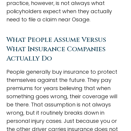
practice, however, is not always what
policyholders expect when they actually
need to file a claim near Osage.
What People Assume Versus
What Insurance Companies
Actually Do
People generally buy insurance to protect
themselves against the future. They pay
premiums for years believing that when
something goes wrong, their coverage will
be there. That assumption is not always
wrong, but it routinely breaks down in
personal injury cases. Just because you or
the other driver carries insurance does not