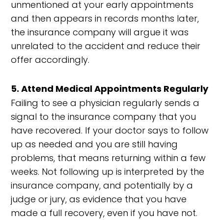
unmentioned at your early appointments
and then appears in records months later,
the insurance company will argue it was
unrelated to the accident and reduce their
offer accordingly.
5. Attend Medical Appointments Regularly
Failing to see a physician regularly sends a
signal to the insurance company that you
have recovered. If your doctor says to follow
up as needed and you are still having
problems, that means returning within a few
weeks. Not following up is interpreted by the
insurance company, and potentially by a
judge or jury, as evidence that you have
made a full recovery, even if you have not.