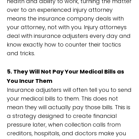
health and ability to work, turning the matter
over to an experienced injury attorney
means the insurance company deals with
your attorney, not with you. Injury attorneys
deal with insurance adjusters every day and
know exactly how to counter their tactics
and tricks.
5. They Will Not Pay Your Medical Bills as
You Incur Them
Insurance adjusters will often tell you to send
your medical bills to them. This does not
mean they will actually pay those bills. This is
a strategy designed to create financial
pressure later, when collection calls from
creditors, hospitals, and doctors make you