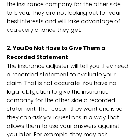
the insurance company for the other side
tells you. They are not looking out for your
best interests and will take advantage of
you every chance they get.
2. You Do Not Have to Give Them a
Recorded Statement
The insurance adjuster will tell you they need
a recorded statement to evaluate your
claim. That is not accurate. You have no
legal obligation to give the insurance
company for the other side a recorded
statement. The reason they want one is so
they can ask you questions in a way that
allows them to use your answers against
you later. For example, they may ask