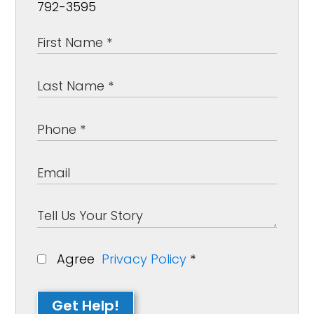
792-3595
Agree
Privacy Policy
*
Get Help!