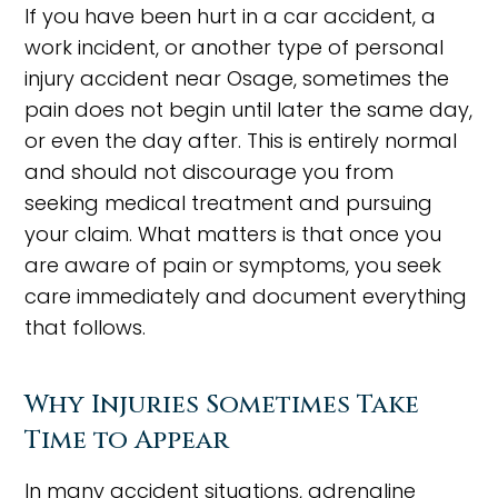
If you have been hurt in a car accident, a
work incident, or another type of personal
injury accident near Osage, sometimes the
pain does not begin until later the same day,
or even the day after. This is entirely normal
and should not discourage you from
seeking medical treatment and pursuing
your claim. What matters is that once you
are aware of pain or symptoms, you seek
care immediately and document everything
that follows.
Why Injuries Sometimes Take
Time to Appear
In many accident situations, adrenaline