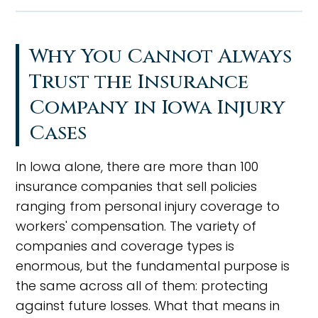
Why You Cannot Always
Trust the Insurance
Company in Iowa Injury
Cases
In Iowa alone, there are more than 100
insurance companies that sell policies
ranging from personal injury coverage to
workers' compensation. The variety of
companies and coverage types is
enormous, but the fundamental purpose is
the same across all of them: protecting
against future losses. What that means in