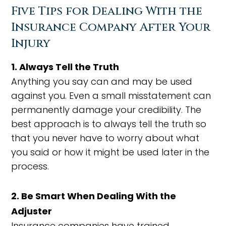
Five Tips for Dealing With the
Insurance Company After Your
Injury
1. Always Tell the Truth
Anything you say can and may be used
against you. Even a small misstatement can
permanently damage your credibility. The
best approach is to always tell the truth so
that you never have to worry about what
you said or how it might be used later in the
process.
2. Be Smart When Dealing With the
Adjuster
Insurance companies have trained