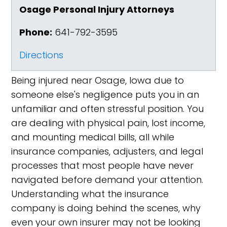
Osage Personal Injury Attorneys
Phone:
641-792-3595
Directions
Being injured near Osage, Iowa due to
someone else's negligence puts you in an
unfamiliar and often stressful position. You
are dealing with physical pain, lost income,
and mounting medical bills, all while
insurance companies, adjusters, and legal
processes that most people have never
navigated before demand your attention.
Understanding what the insurance
company is doing behind the scenes, why
even your own insurer may not be looking