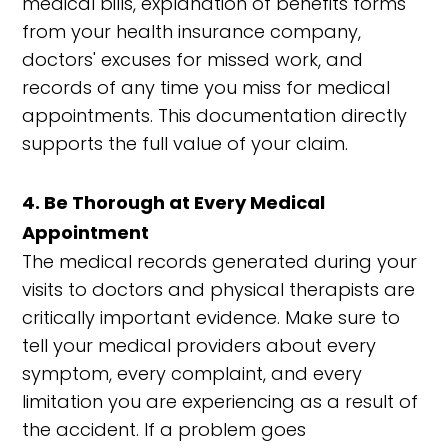
medical bills, explanation of benefits forms
from your health insurance company,
doctors' excuses for missed work, and
records of any time you miss for medical
appointments. This documentation directly
supports the full value of your claim.
4. Be Thorough at Every Medical
Appointment
The medical records generated during your
visits to doctors and physical therapists are
critically important evidence. Make sure to
tell your medical providers about every
symptom, every complaint, and every
limitation you are experiencing as a result of
the accident. If a problem goes