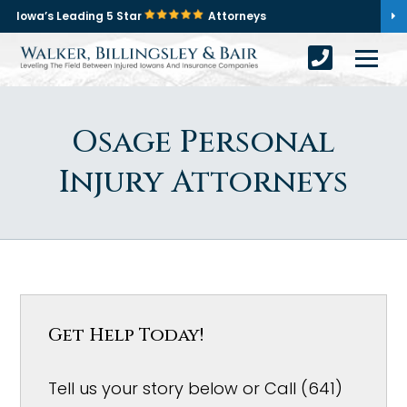
Iowa’s Leading 5 Star
Attorneys
Osage Personal
Injury Attorneys
Get Help Today!
Tell us your story below or Call (641)