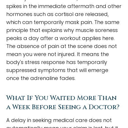
spikes in the immediate aftermath and other
hormones such as cortisol are released,
which can temporarily mask pain. The same
principle that explains why muscle soreness
peaks a day after a workout applies here.
The absence of pain at the scene does not
mean you were not injured. It means the
body's stress response has temporarily
suppressed symptoms that will emerge
once the adrenaline fades.
What If You Waited More Than
a Week Before Seeing a Doctor?
A delay in seeking medical care does not