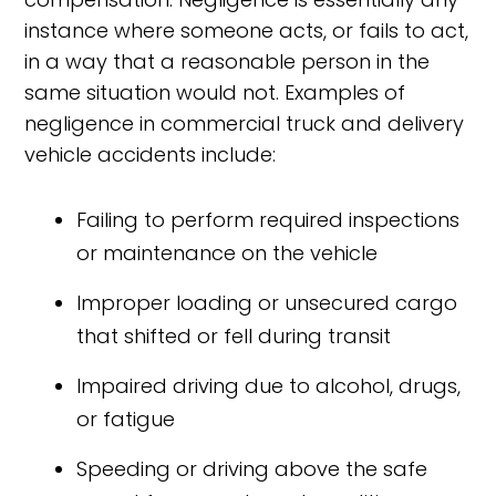
instance where someone acts, or fails to act,
in a way that a reasonable person in the
same situation would not. Examples of
negligence in commercial truck and delivery
vehicle accidents include:
Failing to perform required inspections
or maintenance on the vehicle
Improper loading or unsecured cargo
that shifted or fell during transit
Impaired driving due to alcohol, drugs,
or fatigue
Speeding or driving above the safe