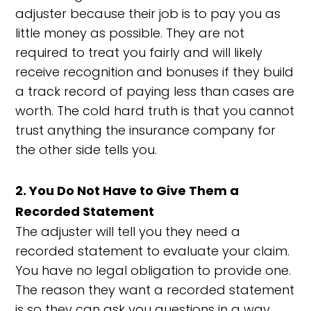
adjuster because their job is to pay you as
little money as possible. They are not
required to treat you fairly and will likely
receive recognition and bonuses if they build
a track record of paying less than cases are
worth. The cold hard truth is that you cannot
trust anything the insurance company for
the other side tells you.
2. You Do Not Have to Give Them a
Recorded Statement
The adjuster will tell you they need a
recorded statement to evaluate your claim.
You have no legal obligation to provide one.
The reason they want a recorded statement
is so they can ask you questions in a way