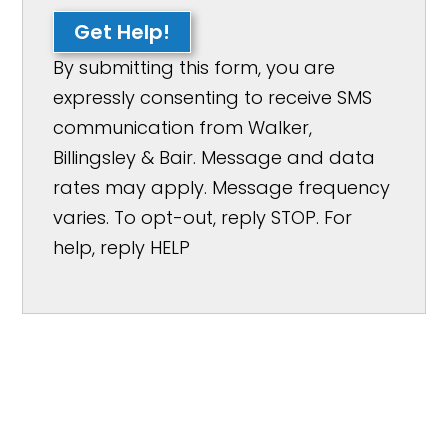
Get Help!
By submitting this form, you are
expressly consenting to receive SMS
communication from Walker,
Billingsley & Bair. Message and data
rates may apply. Message frequency
varies. To opt-out, reply STOP. For
help, reply HELP