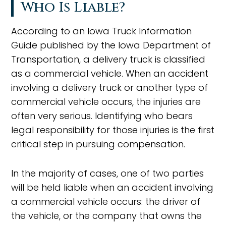
Who Is Liable?
According to an Iowa Truck Information
Guide published by the Iowa Department of
Transportation, a delivery truck is classified
as a commercial vehicle. When an accident
involving a delivery truck or another type of
commercial vehicle occurs, the injuries are
often very serious. Identifying who bears
legal responsibility for those injuries is the first
critical step in pursuing compensation.
In the majority of cases, one of two parties
will be held liable when an accident involving
a commercial vehicle occurs: the driver of
the vehicle, or the company that owns the