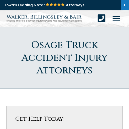
Iowa’s Leading 5 Star
Attorneys
Osage Truck
Accident Injury
Attorneys
Get Help Today!