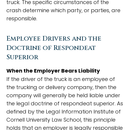
truck. The specific circumstances of the
crash determine which party, or parties, are
responsible.
Employee Drivers and the
Doctrine of Respondeat
Superior
When the Employer Bears Liability
If the driver of the truck is an employee of
the trucking or delivery company, then the
company will generally be held liable under
the legal doctrine of respondeat superior. As
defined by the Legal Information Institute of
Cornell University Law School, this principle
holds that an employer is legally responsible