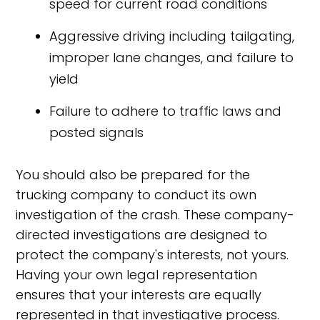
speed for current road conditions
Aggressive driving including tailgating,
improper lane changes, and failure to
yield
Failure to adhere to traffic laws and
posted signals
You should also be prepared for the
trucking company to conduct its own
investigation of the crash. These company-
directed investigations are designed to
protect the company's interests, not yours.
Having your own legal representation
ensures that your interests are equally
represented in that investigative process.