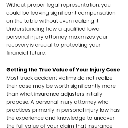
Without proper legal representation, you
could be leaving significant compensation
on the table without even realizing it.
Understanding how a qualified Iowa
personal injury attorney maximizes your
recovery is crucial to protecting your
financial future.
Getting the True Value of Your Injury Case
Most truck accident victims do not realize
their case may be worth significantly more
than what insurance adjusters initially
propose. A personal injury attorney who
practices primarily in personal injury law has
the experience and knowledge to uncover
the full value of your claim that insurance