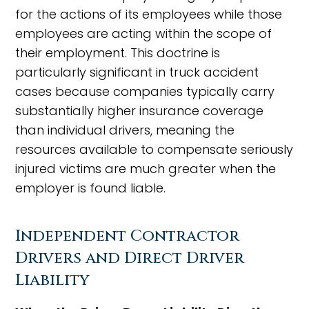
for the actions of its employees while those
employees are acting within the scope of
their employment. This doctrine is
particularly significant in truck accident
cases because companies typically carry
substantially higher insurance coverage
than individual drivers, meaning the
resources available to compensate seriously
injured victims are much greater when the
employer is found liable.
Independent Contractor
Drivers and Direct Driver
Liability