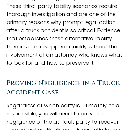
These third-party liability scenarios require
thorough investigation and are one of the
primary reasons why prompt legal action
after a truck accident is so critical. Evidence
that establishes these alternative liability
theories can disappear quickly without the
involvement of an attorney who knows what
to look for and how to preserve it.
Proving Negligence in a Truck
Accident Case
Regardless of which party is ultimately held
responsible, you will need to prove the
negligence of the at-fault party to recover
compensation. Negligence is essentially any