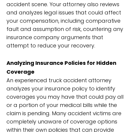
accident scene. Your attorney also reviews
and analyzes legal issues that could affect
your compensation, including comparative
fault and assumption of risk, countering any
insurance company arguments that
attempt to reduce your recovery.
Analyzing Insurance Policies for Hidden
Coverage
An experienced truck accident attorney
analyzes your insurance policy to identify
coverages you may have that could pay all
or a portion of your medical bills while the
claim is pending. Many accident victims are
completely unaware of coverage options
within their own policies that can provide