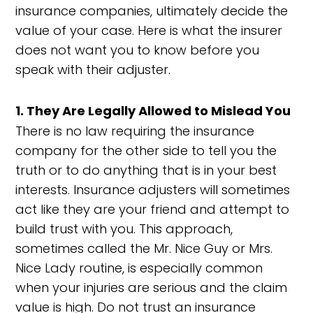
insurance companies, ultimately decide the
value of your case. Here is what the insurer
does not want you to know before you
speak with their adjuster.
1. They Are Legally Allowed to Mislead You
There is no law requiring the insurance
company for the other side to tell you the
truth or to do anything that is in your best
interests. Insurance adjusters will sometimes
act like they are your friend and attempt to
build trust with you. This approach,
sometimes called the Mr. Nice Guy or Mrs.
Nice Lady routine, is especially common
when your injuries are serious and the claim
value is high. Do not trust an insurance