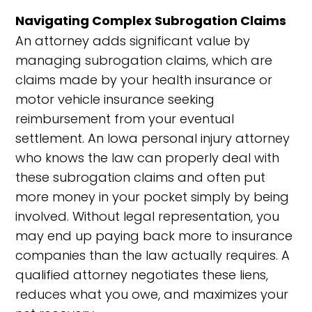
Navigating Complex Subrogation Claims
An attorney adds significant value by
managing subrogation claims, which are
claims made by your health insurance or
motor vehicle insurance seeking
reimbursement from your eventual
settlement. An Iowa personal injury attorney
who knows the law can properly deal with
these subrogation claims and often put
more money in your pocket simply by being
involved. Without legal representation, you
may end up paying back more to insurance
companies than the law actually requires. A
qualified attorney negotiates these liens,
reduces what you owe, and maximizes your