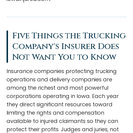
Five Things the Trucking
Company's Insurer Does
Not Want You to Know
Insurance companies protecting trucking
operations and delivery companies are
among the richest and most powerful
corporations operating in Iowa. Each year
they direct significant resources toward
limiting the rights and compensation
available to injured claimants so they can
protect their profits. Judges and juries, not