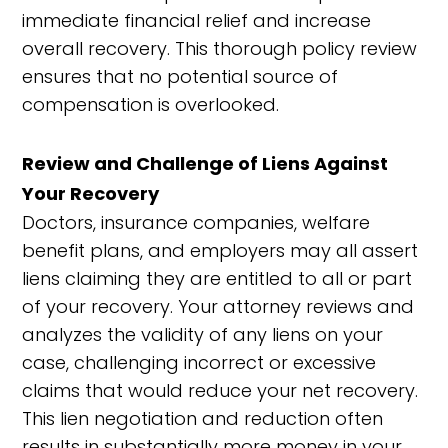
immediate financial relief and increase
overall recovery. This thorough policy review
ensures that no potential source of
compensation is overlooked.
Review and Challenge of Liens Against
Your Recovery
Doctors, insurance companies, welfare
benefit plans, and employers may all assert
liens claiming they are entitled to all or part
of your recovery. Your attorney reviews and
analyzes the validity of any liens on your
case, challenging incorrect or excessive
claims that would reduce your net recovery.
This lien negotiation and reduction often
results in substantially more money in your