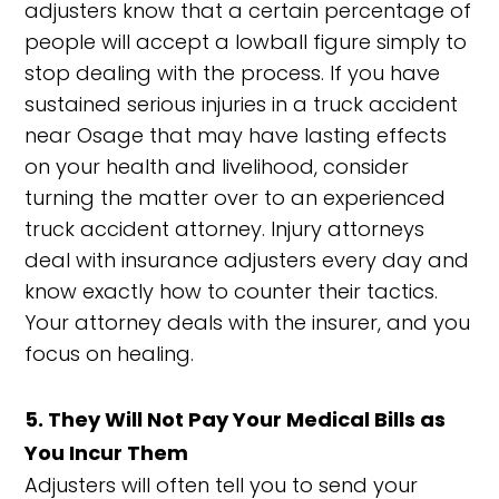
adjusters know that a certain percentage of
people will accept a lowball figure simply to
stop dealing with the process. If you have
sustained serious injuries in a truck accident
near Osage that may have lasting effects
on your health and livelihood, consider
turning the matter over to an experienced
truck accident attorney. Injury attorneys
deal with insurance adjusters every day and
know exactly how to counter their tactics.
Your attorney deals with the insurer, and you
focus on healing.
5. They Will Not Pay Your Medical Bills as
You Incur Them
Adjusters will often tell you to send your