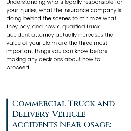
Understanding who is legally responsible for
your injuries, what the insurance company is
doing behind the scenes to minimize what
they pay, and how a qualified truck
accident attorney actually increases the
value of your claim are the three most
important things you can know before
making any decisions about how to
proceed.
Commercial Truck and
Delivery Vehicle
Accidents Near Osage: