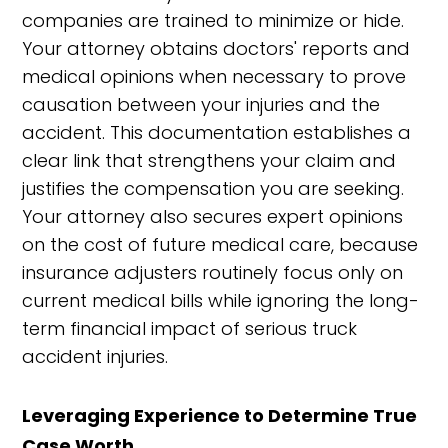
companies are trained to minimize or hide.
Your attorney obtains doctors' reports and
medical opinions when necessary to prove
causation between your injuries and the
accident. This documentation establishes a
clear link that strengthens your claim and
justifies the compensation you are seeking.
Your attorney also secures expert opinions
on the cost of future medical care, because
insurance adjusters routinely focus only on
current medical bills while ignoring the long-
term financial impact of serious truck
accident injuries.
Leveraging Experience to Determine True
Case Worth