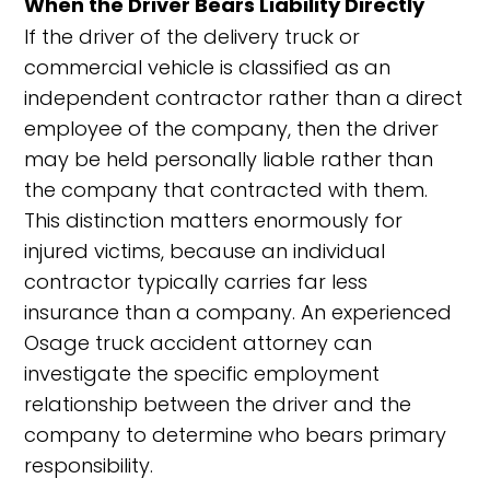
When the Driver Bears Liability Directly
If the driver of the delivery truck or
commercial vehicle is classified as an
independent contractor rather than a direct
employee of the company, then the driver
may be held personally liable rather than
the company that contracted with them.
This distinction matters enormously for
injured victims, because an individual
contractor typically carries far less
insurance than a company. An experienced
Osage truck accident attorney can
investigate the specific employment
relationship between the driver and the
company to determine who bears primary
responsibility.