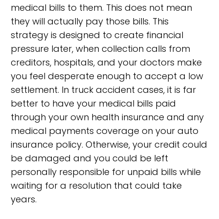
medical bills to them. This does not mean
they will actually pay those bills. This
strategy is designed to create financial
pressure later, when collection calls from
creditors, hospitals, and your doctors make
you feel desperate enough to accept a low
settlement. In truck accident cases, it is far
better to have your medical bills paid
through your own health insurance and any
medical payments coverage on your auto
insurance policy. Otherwise, your credit could
be damaged and you could be left
personally responsible for unpaid bills while
waiting for a resolution that could take
years.