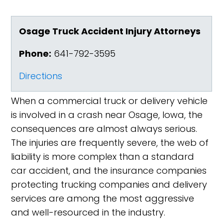
Osage Truck Accident Injury Attorneys
Phone:
641-792-3595
Directions
When a commercial truck or delivery vehicle
is involved in a crash near Osage, Iowa, the
consequences are almost always serious.
The injuries are frequently severe, the web of
liability is more complex than a standard
car accident, and the insurance companies
protecting trucking companies and delivery
services are among the most aggressive
and well-resourced in the industry.