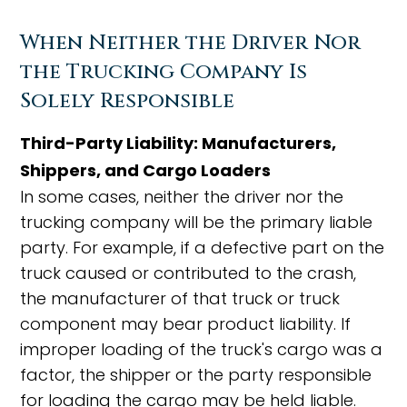
When Neither the Driver Nor
the Trucking Company Is
Solely Responsible
Third-Party Liability: Manufacturers,
Shippers, and Cargo Loaders
In some cases, neither the driver nor the
trucking company will be the primary liable
party. For example, if a defective part on the
truck caused or contributed to the crash,
the manufacturer of that truck or truck
component may bear product liability. If
improper loading of the truck's cargo was a
factor, the shipper or the party responsible
for loading the cargo may be held liable.