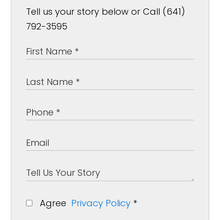
Tell us your story below or Call (641)
792-3595
Agree
Privacy Policy
*