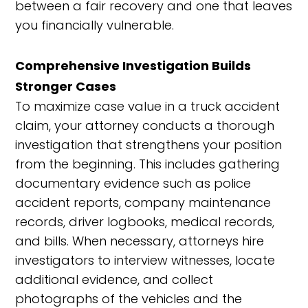
between a fair recovery and one that leaves
you financially vulnerable.
Comprehensive Investigation Builds
Stronger Cases
To maximize case value in a truck accident
claim, your attorney conducts a thorough
investigation that strengthens your position
from the beginning. This includes gathering
documentary evidence such as police
accident reports, company maintenance
records, driver logbooks, medical records,
and bills. When necessary, attorneys hire
investigators to interview witnesses, locate
additional evidence, and collect
photographs of the vehicles and the