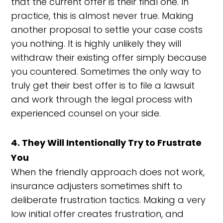
that the current offer is their final one. In
practice, this is almost never true. Making
another proposal to settle your case costs
you nothing. It is highly unlikely they will
withdraw their existing offer simply because
you countered. Sometimes the only way to
truly get their best offer is to file a lawsuit
and work through the legal process with
experienced counsel on your side.
4. They Will Intentionally Try to Frustrate
You
When the friendly approach does not work,
insurance adjusters sometimes shift to
deliberate frustration tactics. Making a very
low initial offer creates frustration, and