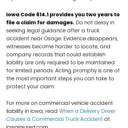
Iowa Code 614.1 provides you two years to
file a claim for damages.
Do not delay in
seeking legal guidance after a truck
accident near Osage. Evidence disappears,
witnesses become harder to locate, and
company records that could establish
liability are only required to be maintained
for limited periods. Acting promptly is one of
the most important steps you can take to
protect your claim.
For more on commercial vehicle accident
liability in Iowa, read
When a Delivery Driver
Causes a Commercial Truck Accident
at
iowainjured.com.