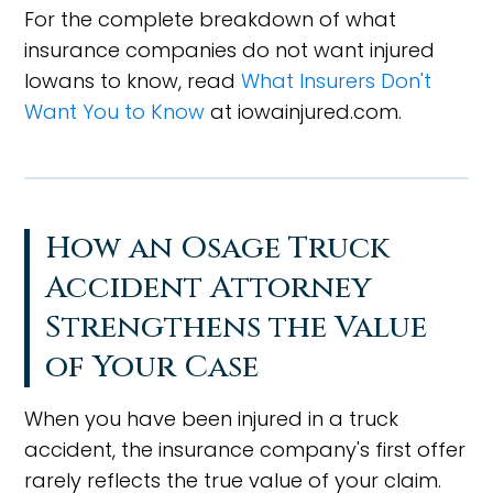
For the complete breakdown of what
insurance companies do not want injured
Iowans to know, read
What Insurers Don't
Want You to Know
at iowainjured.com.
How an Osage Truck
Accident Attorney
Strengthens the Value
of Your Case
When you have been injured in a truck
accident, the insurance company's first offer
rarely reflects the true value of your claim.