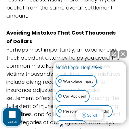
pocket from the same overall settlement
amount.
Avoiding Mistakes That Cost Thousands
of Dollars
Perhaps most importantly, an experienced
truck accident attorney helps you avoid the
common mistakes that cost injured Iowa
Need Legal Help?👋🏼
victims thousands of dollars. These mistakes
include giving recorded statements to
Workplace Injury
insurance adjusters, accepting quick
Car Accident
settlement offers before understanding the
full extent of injuries, missing important filing
Personal Injury (All kinds)
deadlines, and failing to properly document
Scroll
all categories of damages. Our attorneys
Call us
Animal Bite