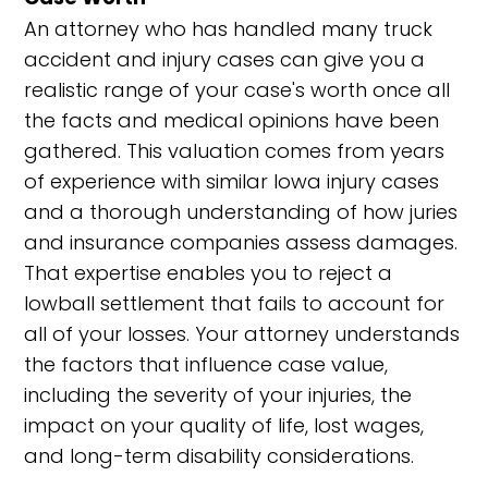
An attorney who has handled many truck
accident and injury cases can give you a
realistic range of your case's worth once all
the facts and medical opinions have been
gathered. This valuation comes from years
of experience with similar Iowa injury cases
and a thorough understanding of how juries
and insurance companies assess damages.
That expertise enables you to reject a
lowball settlement that fails to account for
all of your losses. Your attorney understands
the factors that influence case value,
including the severity of your injuries, the
impact on your quality of life, lost wages,
and long-term disability considerations.