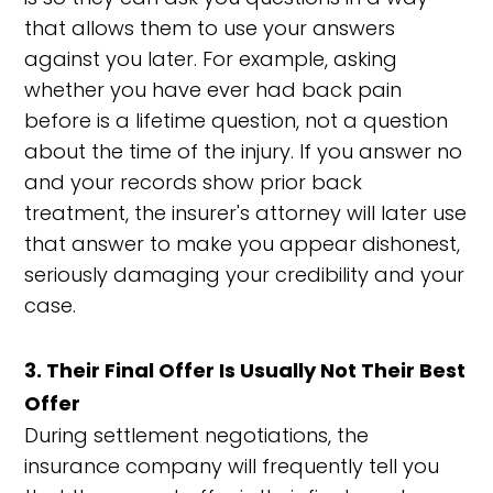
that allows them to use your answers
against you later. For example, asking
whether you have ever had back pain
before is a lifetime question, not a question
about the time of the injury. If you answer no
and your records show prior back
treatment, the insurer's attorney will later use
that answer to make you appear dishonest,
seriously damaging your credibility and your
case.
3. Their Final Offer Is Usually Not Their Best
Offer
During settlement negotiations, the
insurance company will frequently tell you