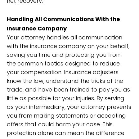
net recovery.
Handling All Communications With the
Insurance Company
Your attorney handles all communication
with the insurance company on your behalf,
saving you time and protecting you from
the common tactics designed to reduce
your compensation. Insurance adjusters
know the law, understand the tricks of the
trade, and have been trained to pay you as
little as possible for your injuries. By serving
as your intermediary, your attorney prevents
you from making statements or accepting
offers that could harm your case. This
protection alone can mean the difference