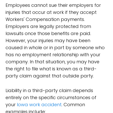
Employees cannot sue their employers for
injuries that occur at work if they accept
Workers' Compensation payments.
Employers are legally protected from
lawsuits once those benefits are paid.
However, your injuries may have been
caused in whole or in part by someone who
has no employment relationship with your
company. In that situation, you may have
the right to file what is known as a third-
party claim against that outside party.
Liability in a third-party claim depends
entirely on the specific circumstances of
your
Iowa work accident
. Common
examples include: