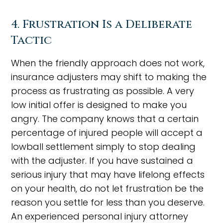
4. Frustration Is a Deliberate
Tactic
When the friendly approach does not work,
insurance adjusters may shift to making the
process as frustrating as possible. A very
low initial offer is designed to make you
angry. The company knows that a certain
percentage of injured people will accept a
lowball settlement simply to stop dealing
with the adjuster. If you have sustained a
serious injury that may have lifelong effects
on your health, do not let frustration be the
reason you settle for less than you deserve.
An experienced personal injury attorney