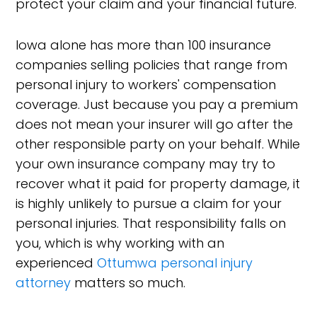
protect your claim and your financial future.
Iowa alone has more than 100 insurance
companies selling policies that range from
personal injury to workers' compensation
coverage. Just because you pay a premium
does not mean your insurer will go after the
other responsible party on your behalf. While
your own insurance company may try to
recover what it paid for property damage, it
is highly unlikely to pursue a claim for your
personal injuries. That responsibility falls on
you, which is why working with an
experienced
Ottumwa personal injury
attorney
matters so much.