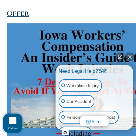
Offer
Need Legal Help?👋🏼
Workplace Injury
Car Accident
Personal Injury (All kinds)
Scroll
Call us
Animal Bite