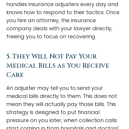
handles insurance adjusters every day and
knows how to respond to their tactics. Once
you hire an attorney, the insurance
company deals with your lawyer directly,
freeing you to focus on recovering.
5. They Will Not Pay Your
Medical Bills as You Receive
Care
An adjuster may tell you to send your
medical bills directly to them. This does not
mean they will actually pay those bills. This
strategy is designed to put financial
pressure on you later, when collection calls
start coming in from hospitals and doctors'