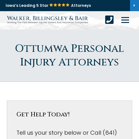
Iowa’s Leading 5 Star
Attorneys
Ottumwa Personal
Injury Attorneys
Get Help Today!
Tell us your story below or Call (641)