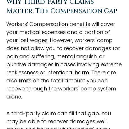
Why Third-Party Claims
Matter: The Compensation Gap
Workers' Compensation benefits will cover
your medical expenses and a portion of
your lost wages. However, workers' comp
does not allow you to recover damages for
pain and suffering, mental anguish, or
punitive damages in cases involving extreme
recklessness or intentional harm. There are
also limits on the total amount you can
receive through the workers' comp system
alone.
A third-party claim can fill that gap. You
may be able to recover damages well