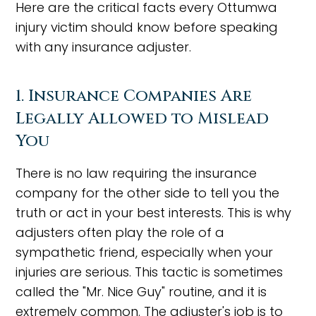
Here are the critical facts every Ottumwa
injury victim should know before speaking
with any insurance adjuster.
1. Insurance Companies Are
Legally Allowed to Mislead
You
There is no law requiring the insurance
company for the other side to tell you the
truth or act in your best interests. This is why
adjusters often play the role of a
sympathetic friend, especially when your
injuries are serious. This tactic is sometimes
called the "Mr. Nice Guy" routine, and it is
extremely common. The adjuster's job is to