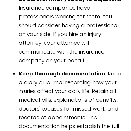
Insurance companies have
professionals working for them. You
should consider having a professional
on your side. If you hire an injury
attorney, your attorney will
communicate with the insurance
company on your behalf.
Keep thorough documentation.
Keep
a diary or journal recording how your
injuries affect your daily life. Retain all
medical bills, explanations of benefits,
doctors' excuses for missed work, and
records of appointments. This
documentation helps establish the full