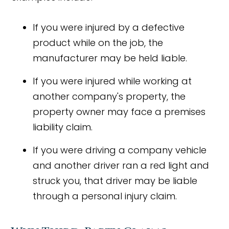
If you were injured by a defective
product while on the job, the
manufacturer may be held liable.
If you were injured while working at
another company's property, the
property owner may face a premises
liability claim.
If you were driving a company vehicle
and another driver ran a red light and
struck you, that driver may be liable
through a personal injury claim.