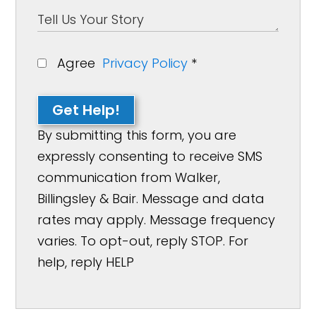
Agree
Privacy Policy
*
Get Help!
By submitting this form, you are
expressly consenting to receive SMS
communication from Walker,
Billingsley & Bair. Message and data
rates may apply. Message frequency
varies. To opt-out, reply STOP. For
help, reply HELP