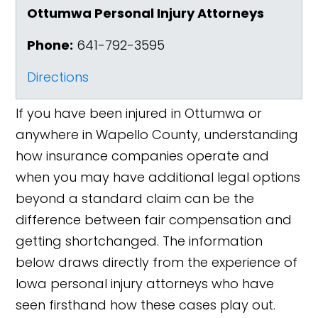
Ottumwa Personal Injury Attorneys
Phone:
641-792-3595
Directions
If you have been injured in Ottumwa or
anywhere in Wapello County, understanding
how insurance companies operate and
when you may have additional legal options
beyond a standard claim can be the
difference between fair compensation and
getting shortchanged. The information
below draws directly from the experience of
Iowa personal injury attorneys who have
seen firsthand how these cases play out.