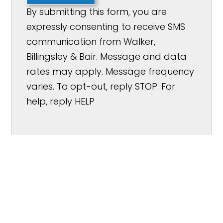
By submitting this form, you are
expressly consenting to receive SMS
communication from Walker,
Billingsley & Bair. Message and data
rates may apply. Message frequency
varies. To opt-out, reply STOP. For
help, reply HELP