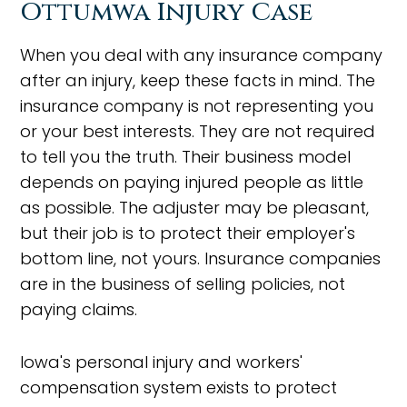
Ottumwa Injury Case
When you deal with any insurance company
after an injury, keep these facts in mind. The
insurance company is not representing you
or your best interests. They are not required
to tell you the truth. Their business model
depends on paying injured people as little
as possible. The adjuster may be pleasant,
but their job is to protect their employer's
bottom line, not yours. Insurance companies
are in the business of selling policies, not
paying claims.
Iowa's personal injury and workers'
compensation system exists to protect