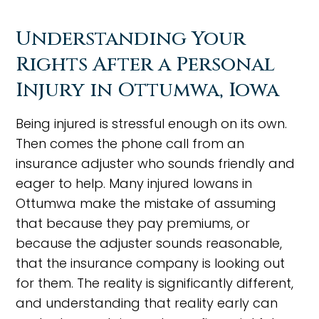
Understanding Your
Rights After a Personal
Injury in Ottumwa, Iowa
Being injured is stressful enough on its own.
Then comes the phone call from an
insurance adjuster who sounds friendly and
eager to help. Many injured Iowans in
Ottumwa make the mistake of assuming
that because they pay premiums, or
because the adjuster sounds reasonable,
that the insurance company is looking out
for them. The reality is significantly different,
and understanding that reality early can