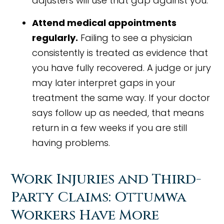
adjusters will use that gap against you.
Attend medical appointments
regularly.
Failing to see a physician
consistently is treated as evidence that
you have fully recovered. A judge or jury
may later interpret gaps in your
treatment the same way. If your doctor
says follow up as needed, that means
return in a few weeks if you are still
having problems.
Work Injuries and Third-
Party Claims: Ottumwa
Workers Have More