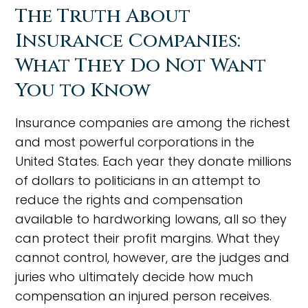
The Truth About
Insurance Companies:
What They Do Not Want
You to Know
Insurance companies are among the richest
and most powerful corporations in the
United States. Each year they donate millions
of dollars to politicians in an attempt to
reduce the rights and compensation
available to hardworking Iowans, all so they
can protect their profit margins. What they
cannot control, however, are the judges and
juries who ultimately decide how much
compensation an injured person receives.