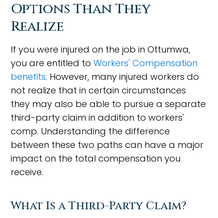
Options Than They
Realize
If you were injured on the job in Ottumwa,
you are entitled to
Workers' Compensation
benefits
. However, many injured workers do
not realize that in certain circumstances
they may also be able to pursue a separate
third-party claim in addition to workers'
comp. Understanding the difference
between these two paths can have a major
impact on the total compensation you
receive.
What Is a Third-Party Claim?