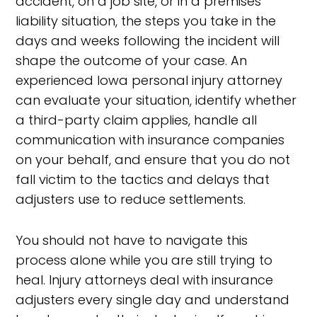
accident, on a job site, or in a premises
liability situation, the steps you take in the
days and weeks following the incident will
shape the outcome of your case. An
experienced Iowa personal injury attorney
can evaluate your situation, identify whether
a third-party claim applies, handle all
communication with insurance companies
on your behalf, and ensure that you do not
fall victim to the tactics and delays that
adjusters use to reduce settlements.
You should not have to navigate this
process alone while you are still trying to
heal. Injury attorneys deal with insurance
adjusters every single day and understand