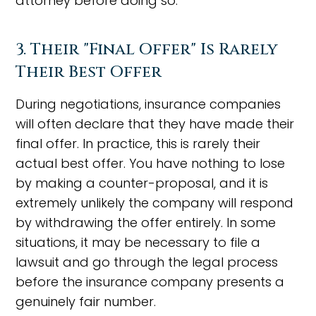
attorney before doing so.
3. Their "Final Offer" Is Rarely
Their Best Offer
During negotiations, insurance companies
will often declare that they have made their
final offer. In practice, this is rarely their
actual best offer. You have nothing to lose
by making a counter-proposal, and it is
extremely unlikely the company will respond
by withdrawing the offer entirely. In some
situations, it may be necessary to file a
lawsuit and go through the legal process
before the insurance company presents a
genuinely fair number.