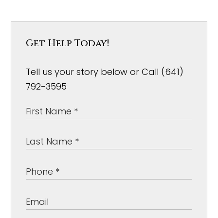
Get Help Today!
Tell us your story below or Call (641)
792-3595