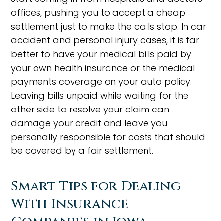
offices, pushing you to accept a cheap
settlement just to make the calls stop. In car
accident and personal injury cases, it is far
better to have your medical bills paid by
your own health insurance or the medical
payments coverage on your auto policy.
Leaving bills unpaid while waiting for the
other side to resolve your claim can
damage your credit and leave you
personally responsible for costs that should
be covered by a fair settlement.
Smart Tips for Dealing
With Insurance