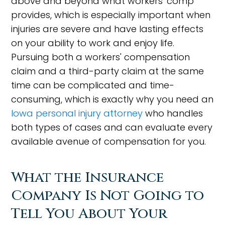
above and beyond what workers' comp
provides, which is especially important when
injuries are severe and have lasting effects
on your ability to work and enjoy life.
Pursuing both a workers' compensation
claim and a third-party claim at the same
time can be complicated and time-
consuming, which is exactly why you need an
Iowa personal injury attorney
who handles
both types of cases and can evaluate every
available avenue of compensation for you.
What the Insurance
Company Is Not Going to
Tell You About Your