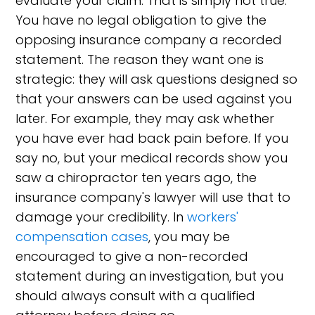
evaluate your claim. That is simply not true.
You have no legal obligation to give the
opposing insurance company a recorded
statement. The reason they want one is
strategic: they will ask questions designed so
that your answers can be used against you
later. For example, they may ask whether
you have ever had back pain before. If you
say no, but your medical records show you
saw a chiropractor ten years ago, the
insurance company's lawyer will use that to
damage your credibility. In
workers'
compensation cases
, you may be
encouraged to give a non-recorded
statement during an investigation, but you
should always consult with a qualified