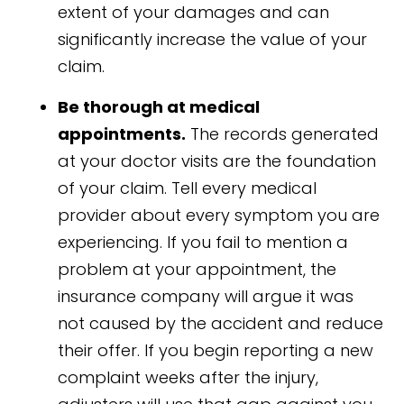
extent of your damages and can
significantly increase the value of your
claim.
Be thorough at medical
appointments.
The records generated
at your doctor visits are the foundation
of your claim. Tell every medical
provider about every symptom you are
experiencing. If you fail to mention a
problem at your appointment, the
insurance company will argue it was
not caused by the accident and reduce
their offer. If you begin reporting a new
complaint weeks after the injury,