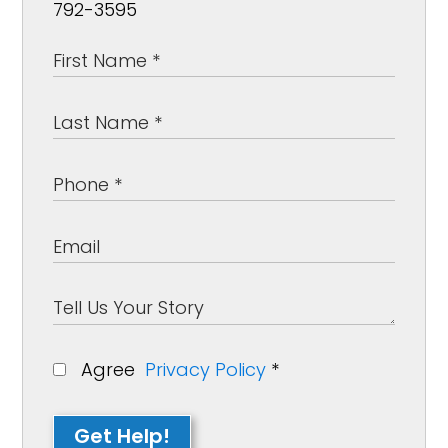
792-3595
Agree
Privacy Policy
*
Get Help!