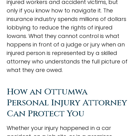
injured workers and accident victims, but
only if you know how to navigate it. The
insurance industry spends millions of dollars
lobbying to reduce the rights of injured
Iowans. What they cannot control is what
happens in front of a judge or jury when an
injured person is represented by a skilled
attorney who understands the full picture of
what they are owed.
How an Ottumwa
Personal Injury Attorney
Can Protect You
Whether your injury happened in a car