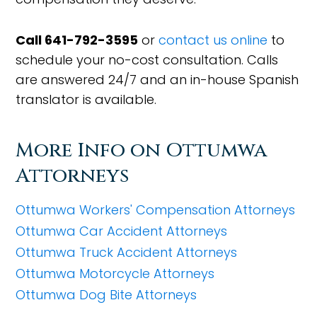
Call 641-792-3595
or
contact us online
to
schedule your no-cost consultation. Calls
are answered 24/7 and an in-house Spanish
translator is available.
More Info on Ottumwa
Attorneys
Ottumwa Workers' Compensation Attorneys
Ottumwa Car Accident Attorneys
Ottumwa Truck Accident Attorneys
Ottumwa Motorcycle Attorneys
Ottumwa Dog Bite Attorneys