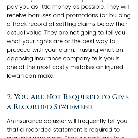
pay you as little money as possible. They will
receive bonuses and promotions for building
a track record of settling claims below their
actual value. They are not going to tell you
what your rights are or the best way to
proceed with your claim. Trusting what an
opposing insurance company tells you is
one of the most costly mistakes an injured
Iowan can make.
2. You Are Not Required to Give
a Recorded Statement
An insurance adjuster will frequently tell you
that a recorded statement is required to