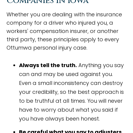
Companies in Iowa
Whether you are dealing with the insurance
company for a driver who injured you, a
workers' compensation insurer, or another
third party, these principles apply to every
Ottumwa personal injury case.
Always tell the truth.
Anything you say
can and may be used against you.
Even a small inconsistency can destroy
your credibility, so the best approach is
to be truthful at all times. You will never
have to worry about what you said if
you have always been honest.
Be careful what you say to adjusters.