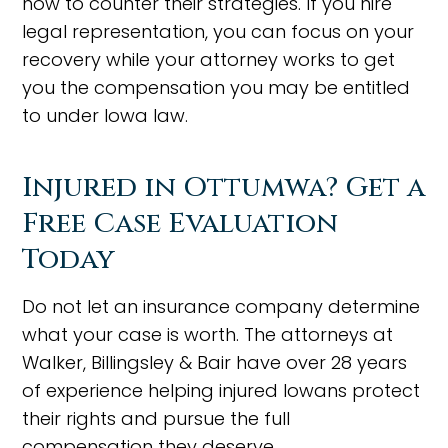
how to counter their strategies. If you hire
legal representation, you can focus on your
recovery while your attorney works to get
you the compensation you may be entitled
to under Iowa law.
Injured in Ottumwa? Get a
Free Case Evaluation
Today
Do not let an insurance company determine
what your case is worth. The attorneys at
Walker, Billingsley & Bair have over 28 years
of experience helping injured Iowans protect
their rights and pursue the full
compensation they deserve.