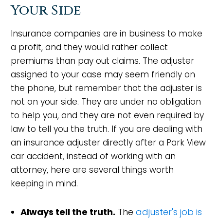
Your Side
Insurance companies are in business to make
a profit, and they would rather collect
premiums than pay out claims. The adjuster
assigned to your case may seem friendly on
the phone, but remember that the adjuster is
not on your side. They are under no obligation
to help you, and they are not even required by
law to tell you the truth. If you are dealing with
an insurance adjuster directly after a Park View
car accident, instead of working with an
attorney, here are several things worth
keeping in mind.
Always tell the truth.
The
adjuster's job is