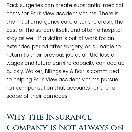
Back surgeries can create substantial medical
costs for Park View accident victims. There is
the initial emergency care after the crash, the
cost of the surgery itself, and often a hospital
stay as well. If a victim is out of work for an
extended period after surgery, or is unable to
return to their previous job at all, the loss of
wages and future earning capacity can add up
quickly. Walker, Billingsley & Bair is committed
to helping Park View accident victims pursue
fair compensation that accounts for the full
scope of their damages.
Why the Insurance
Company Is Not Always on