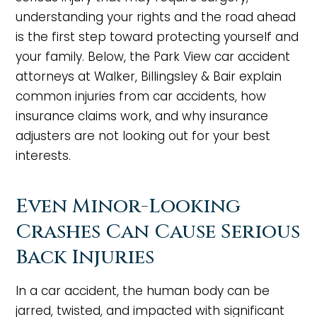
understanding your rights and the road ahead
is the first step toward protecting yourself and
your family. Below, the Park View car accident
attorneys at Walker, Billingsley & Bair explain
common injuries from car accidents, how
insurance claims work, and why insurance
adjusters are not looking out for your best
interests.
Even Minor-Looking
Crashes Can Cause Serious
Back Injuries
In a car accident, the human body can be
jarred, twisted, and impacted with significant