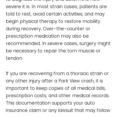
severe it is. In most strain cases, patients are
told to rest, avoid certain activities, and may
begin physical therapy to restore mobility
during recovery. Over-the-counter or
prescription medication may also be
recommended. In severe cases, surgery might
be necessary to repair the torn muscle or
tendon.
If you are recovering from a thoracic strain or
any other injury after a Park View crash, it is
important to keep copies of all medical bills,
prescription costs, and other medical records.
This documentation supports your auto
insurance claim or any lawsuit that may follow.