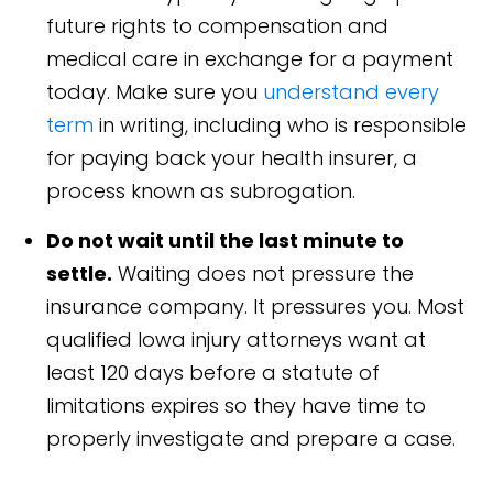
future rights to compensation and
medical care in exchange for a payment
today. Make sure you
understand every
term
in writing, including who is responsible
for paying back your health insurer, a
process known as subrogation.
Do not wait until the last minute to
settle.
Waiting does not pressure the
insurance company. It pressures you. Most
qualified Iowa injury attorneys want at
least 120 days before a statute of
limitations expires so they have time to
properly investigate and prepare a case.