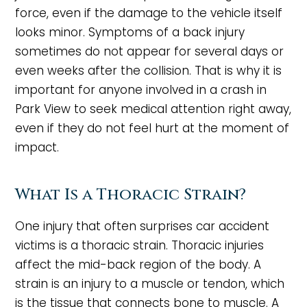
force, even if the damage to the vehicle itself
looks minor. Symptoms of a back injury
sometimes do not appear for several days or
even weeks after the collision. That is why it is
important for anyone involved in a crash in
Park View to seek medical attention right away,
even if they do not feel hurt at the moment of
impact.
What Is a Thoracic Strain?
One injury that often surprises car accident
victims is a thoracic strain. Thoracic injuries
affect the mid-back region of the body. A
strain is an injury to a muscle or tendon, which
is the tissue that connects bone to muscle. A