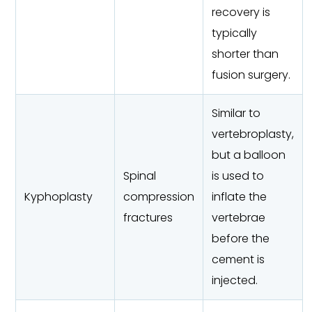
recovery is
typically
shorter than
fusion surgery.
Similar to
vertebroplasty,
but a balloon
Spinal
is used to
Kyphoplasty
compression
inflate the
fractures
vertebrae
before the
cement is
injected.