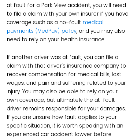
at fault for a Park View accident, you will need
to file a claim with your own insurer if you have
coverage such as a no-fault
medical
payments (MedPay) policy
, and you may also
need to rely on your health insurance.
If another driver was at fault, you can file a
claim with that driver's insurance company to
recover compensation for medical bills, lost
wages, and pain and suffering related to your
injury. You may also be able to rely on your
own coverage, but ultimately the at-fault
driver remains responsible for your damages.
If you are unsure how fault applies to your
specific situation, it is worth speaking with an
experienced car accident lawyer before