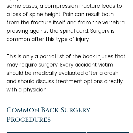
some cases, a compression fracture leads to
a loss of spine height. Pain can result both
from the fracture itself and from the vertebra
pressing against the spinal cord. Surgery is
common after this type of injury.
This is only a partial list of the back injuries that
may require surgery. Every accident victim
should be medically evaluated after a crash
and should discuss treatment options directly
with a physician.
Common Back Surgery
Procedures