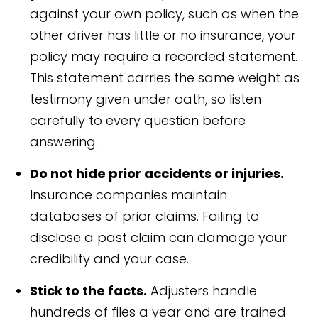
against your own policy, such as when the
other driver has little or no insurance, your
policy may require a recorded statement.
This statement carries the same weight as
testimony given under oath, so listen
carefully to every question before
answering.
Do not hide prior accidents or injuries.
Insurance companies maintain
databases of prior claims. Failing to
disclose a past claim can damage your
credibility and your case.
Stick to the facts.
Adjusters handle
hundreds of files a year and are trained