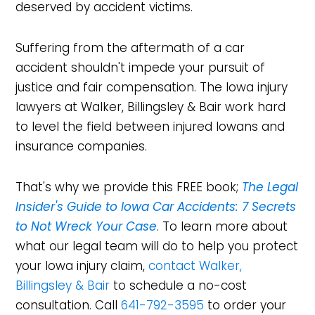
deserved by accident victims.
Suffering from the aftermath of a car
accident shouldn't impede your pursuit of
justice and fair compensation. The Iowa injury
lawyers at Walker, Billingsley & Bair work hard
to level the field between injured Iowans and
insurance companies.
That's why we provide this FREE book;
The Legal
Insider's Guide to Iowa Car Accidents: 7 Secrets
to Not Wreck Your Case
. To learn more about
what our legal team will do to help you protect
your Iowa injury claim,
contact Walker,
Billingsley & Bair
to schedule a no-cost
consultation. Call
641-792-3595
to order your