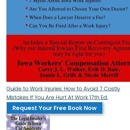
Guide to Work Injuries: How to Avoid 7 Costly
Mistakes If You Are Hurt At Work 17th Ed.
Request Your Free Book Now