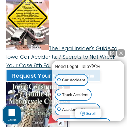
The Legal Insider's Guide to
Iowa Car Accidents: 7 Secrets to Not Wreck
Your Case 8th Ed.
Need Legal Help?👋🏼
Request Your Free Book Now
Car Accident
Truck Accident
Accidents & Injuries
Scroll
Call us
Personal Injury (All kinds)