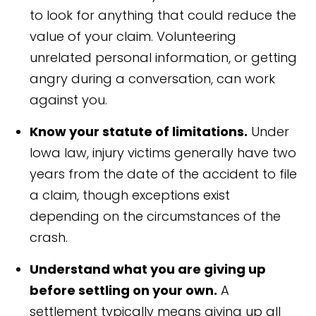
to look for anything that could reduce the
value of your claim. Volunteering
unrelated personal information, or getting
angry during a conversation, can work
against you.
Know your statute of limitations.
Under
Iowa law, injury victims generally have two
years from the date of the accident to file
a claim, though exceptions exist
depending on the circumstances of the
crash.
Understand what you are giving up
before settling on your own.
A
settlement typically means giving up all