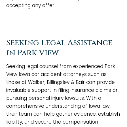
accepting any offer.
Seeking Legal Assistance
in Park View
Seeking legal counsel from experienced Park
View Iowa car accident attorneys such as
those at Walker, Billingsley & Bair can provide
invaluable support in filing insurance claims or
pursuing personal injury lawsuits. With a
comprehensive understanding of Iowa law,
their team can help gather evidence, establish
liability, and secure the compensation