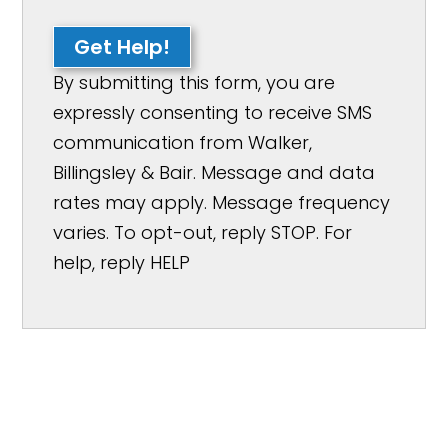
Get Help!
By submitting this form, you are
expressly consenting to receive SMS
communication from Walker,
Billingsley & Bair. Message and data
rates may apply. Message frequency
varies. To opt-out, reply STOP. For
help, reply HELP