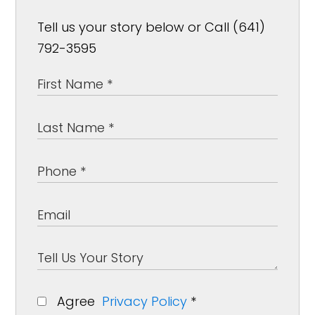
Tell us your story below or Call (641)
792-3595
Agree
Privacy Policy
*