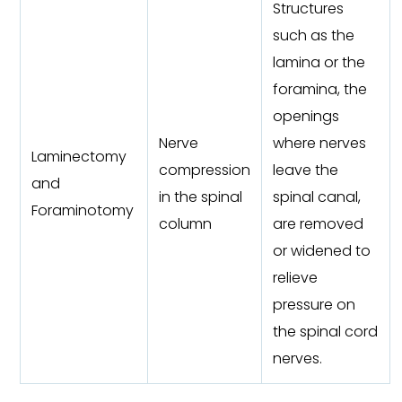
Structures
such as the
lamina or the
foramina, the
openings
Nerve
where nerves
Laminectomy
compression
leave the
and
in the spinal
spinal canal,
Foraminotomy
column
are removed
or widened to
relieve
pressure on
the spinal cord
nerves.