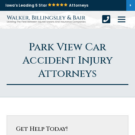
Iowa’s Leading 5 Star
Attorneys
Park View Car
Accident Injury
Attorneys
Get Help Today!