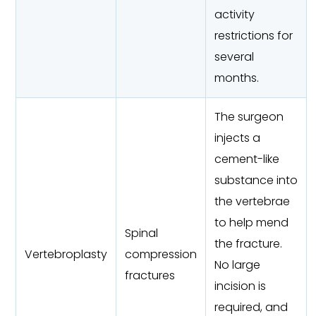
activity
restrictions for
several
months.
The surgeon
injects a
cement-like
substance into
the vertebrae
to help mend
Spinal
the fracture.
Vertebroplasty
compression
No large
fractures
incision is
required, and