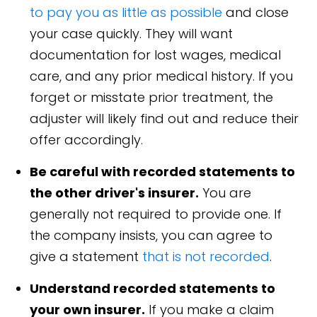
to pay you as little as possible
and close
your case quickly. They will want
documentation for lost wages, medical
care, and any prior medical history. If you
forget or misstate prior treatment, the
adjuster will likely find out and reduce their
offer accordingly.
Be careful with recorded statements to
the other driver's insurer.
You are
generally not required to provide one. If
the company insists, you can agree to
give a statement
that is not recorded
.
Understand recorded statements to
your own insurer.
If you make a claim