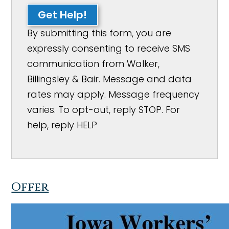
Get Help!
By submitting this form, you are
expressly consenting to receive SMS
communication from Walker,
Billingsley & Bair. Message and data
rates may apply. Message frequency
varies. To opt-out, reply STOP. For
help, reply HELP
Offer