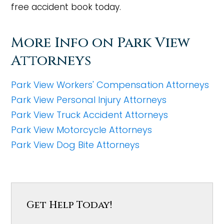
free accident book today.
More Info on Park View
Attorneys
Park View Workers' Compensation Attorneys
Park View Personal Injury Attorneys
Park View Truck Accident Attorneys
Park View Motorcycle Attorneys
Park View Dog Bite Attorneys
Get Help Today!