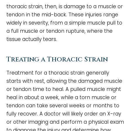
thoracic strain, then, is damage to a muscle or
tendon in the mid-back. These injuries range
widely in severity, from a simple muscle pull to
a full muscle or tendon rupture, where the
tissue actually tears.
Treating a Thoracic Strain
Treatment for a thoracic strain generally
starts with rest, allowing the damaged muscle
or tendon time to heal. A pulled muscle might
heal in about a week, while a torn muscle or
tendon can take several weeks or months to
fully recover. A doctor will likely order an X-ray
or other imaging and perform a physical exam
to diagnose the injury and determine how