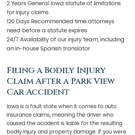
2 Years
General Iowa statute of limitations
for injury claims
120 Days
Recommended time attorneys
need before a statute expires
24/7
Availability of our injury team, including
an in-house Spanish translator
Filing a Bodily Injury
Claim After a Park View
Car Accident
Iowa is a fault state when it comes to auto
insurance claims, meaning the driver who
caused the accident is liable for the resulting
bodily injury and property damage. If you were