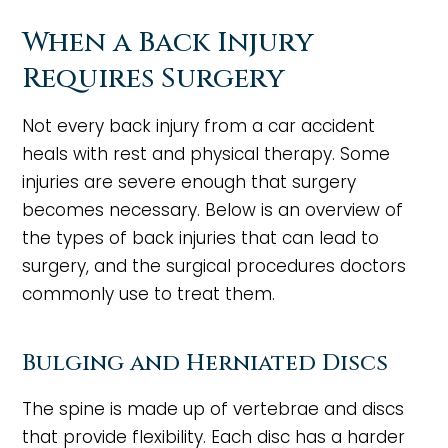
When a Back Injury
Requires Surgery
Not every back injury from a car accident
heals with rest and physical therapy. Some
injuries are severe enough that surgery
becomes necessary. Below is an overview of
the types of back injuries that can lead to
surgery, and the surgical procedures doctors
commonly use to treat them.
Bulging and Herniated Discs
The spine is made up of vertebrae and discs
that provide flexibility. Each disc has a harder