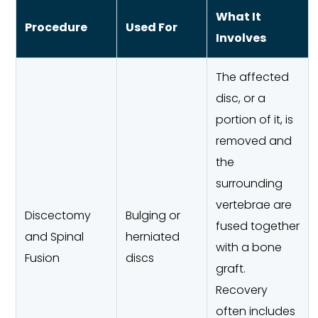
What It
Procedure
Used For
Involves
The affected
disc, or a
portion of it, is
removed and
the
surrounding
vertebrae are
Discectomy
Bulging or
fused together
and Spinal
herniated
with a bone
Fusion
discs
graft.
Recovery
often includes