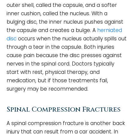
outer shell, called the capsule, and a softer
inner cushion, called the nucleus. With a
bulging disc, the inner nucleus pushes against
the capsule and creates a bulge. A
herniated
disc
occurs when the nucleus actually spills out
through a tear in the capsule. Both injuries
cause pain because the disc presses against
nerves in the spinal cord. Doctors typically
start with rest, physical therapy, and
medication, but if those treatments fail,
surgery may be recommended.
Spinal Compression Fractures
A spinal compression fracture is another back
injury that can result from a car accident. In