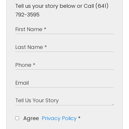
Tell us your story below or Call (641)
792-3595
Agree
Privacy Policy
*