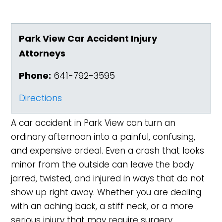
Park View Car Accident Injury
Attorneys
Phone:
641-792-3595
Directions
A car accident in Park View can turn an
ordinary afternoon into a painful, confusing,
and expensive ordeal. Even a crash that looks
minor from the outside can leave the body
jarred, twisted, and injured in ways that do not
show up right away. Whether you are dealing
with an aching back, a stiff neck, or a more
serious injury that may require surgery,