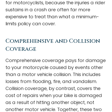
for motorcyclists, because the injuries a rider
sustains in a crash are often far more
expensive to treat than what a minimum-
limits policy can cover.
Comprehensive and Collision
Coverage
Comprehensive coverage pays for damage
to your motorcycle caused by events other
than a motor vehicle collision. This includes
losses from flooding, fire, and vandalism.
Collision coverage, by contrast, covers the
cost of repairs when your bike is damaged
as a result of hitting another object, not
another motor vehicle. Together, these two