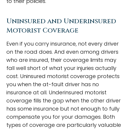
to their policies.
Uninsured and Underinsured
Motorist Coverage
Even if you carry insurance, not every driver
on the road does. And even among drivers
who are insured, their coverage limits may
fall well short of what your injuries actually
cost. Uninsured motorist coverage protects
you when the at-fault driver has no
insurance at all. Underinsured motorist
coverage fills the gap when the other driver
has some insurance but not enough to fully
compensate you for your damages. Both
types of coverage are particularly valuable