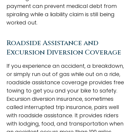
payment can prevent medical debt from
spiraling while a liability claim is still being
worked out.
Roadside Assistance and
Excursion Diversion Coverage
If you experience an accident, a breakdown,
or simply run out of gas while out on a ride,
roadside assistance coverage provides free
towing to get you and your bike to safety.
Excursion diversion insurance, sometimes
called interrupted trip insurance, pairs well
with roadside assistance. It provides riders
with lodging, food, and transportation when
an accident occurs more than 100 miles