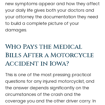
new symptoms appear and how they affect
your daily life gives both your doctors and
your attorney the documentation they need
to build a complete picture of your
damages.
Who Pays the Medical
Bills After a Motorcycle
Accident in Iowa?
This is one of the most pressing practical
questions for any injured motorcyclist, and
the answer depends significantly on the
circumstances of the crash and the
coverage you and the other driver carry. In