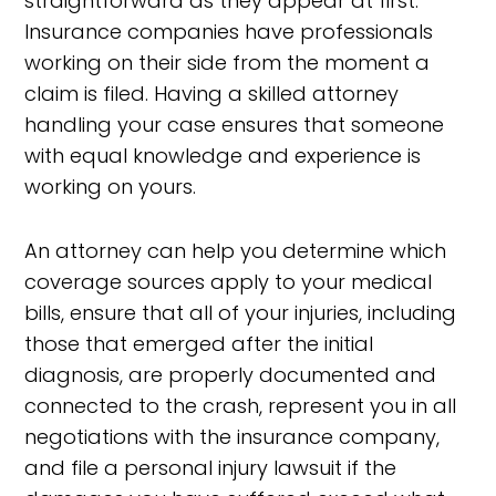
straightforward as they appear at first.
Insurance companies have professionals
working on their side from the moment a
claim is filed. Having a skilled attorney
handling your case ensures that someone
with equal knowledge and experience is
working on yours.
An attorney can help you determine which
coverage sources apply to your medical
bills, ensure that all of your injuries, including
those that emerged after the initial
diagnosis, are properly documented and
connected to the crash, represent you in all
negotiations with the insurance company,
and file a personal injury lawsuit if the