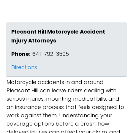
Pleasant Hill Motorcycle Accident
Injury Attorneys
Phone:
641-792-3595
Directions
Motorcycle accidents in and around
Pleasant Hill can leave riders dealing with
serious injuries, mounting medical bills, and
an insurance process that feels designed to
work against them. Understanding your
coverage options before a crash, how
delayed injuries can affect your claim, and