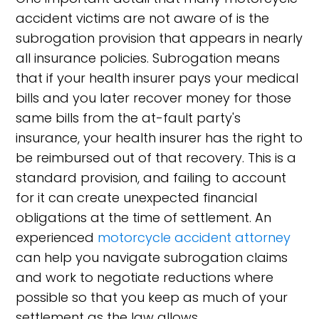
accident victims are not aware of is the
subrogation provision that appears in nearly
all insurance policies. Subrogation means
that if your health insurer pays your medical
bills and you later recover money for those
same bills from the at-fault party's
insurance, your health insurer has the right to
be reimbursed out of that recovery. This is a
standard provision, and failing to account
for it can create unexpected financial
obligations at the time of settlement. An
experienced
motorcycle accident attorney
can help you navigate subrogation claims
and work to negotiate reductions where
possible so that you keep as much of your
settlement as the law allows.