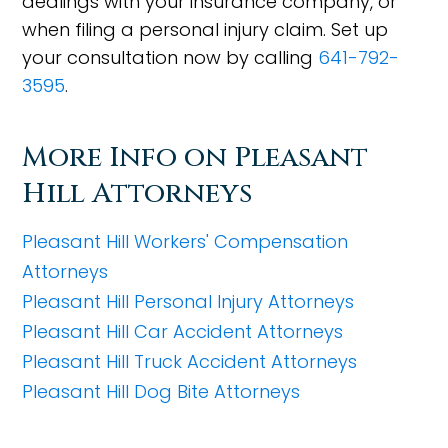
dealings with your insurance company, or
when filing a personal injury claim. Set up
your consultation now by calling
641-792-
3595
.
More Info on Pleasant
Hill Attorneys
Pleasant Hill Workers' Compensation
Attorneys
Pleasant Hill Personal Injury Attorneys
Pleasant Hill Car Accident Attorneys
Pleasant Hill Truck Accident Attorneys
Pleasant Hill Dog Bite Attorneys