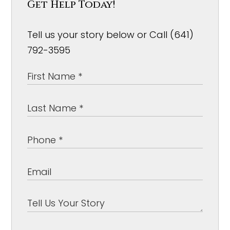
Get Help Today!
Tell us your story below or Call (641)
792-3595