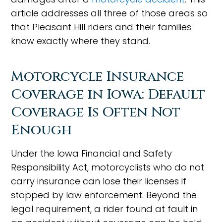
article addresses all three of those areas so
that Pleasant Hill riders and their families
know exactly where they stand.
Motorcycle Insurance
Coverage in Iowa: Default
Coverage Is Often Not
Enough
Under the Iowa Financial and Safety
Responsibility Act, motorcyclists who do not
carry insurance can lose their licenses if
stopped by law enforcement. Beyond the
legal requirement, a rider found at fault in