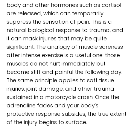
body and other hormones such as cortisol
are released, which can temporarily
suppress the sensation of pain. This is a
natural biological response to trauma, and
it can mask injuries that may be quite
significant. The analogy of muscle soreness
after intense exercise is a useful one: those
muscles do not hurt immediately but
become stiff and painful the following day.
The same principle applies to soft tissue
injuries, joint damage, and other trauma
sustained in a motorcycle crash. Once the
adrenaline fades and your body's
protective response subsides, the true extent
of the injury begins to surface.