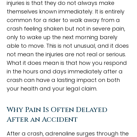
injuries is that they do not always make
themselves known immediately. It is entirely
common for a rider to walk away from a
crash feeling shaken but not in severe pain,
only to wake up the next morning barely
able to move. This is not unusual, and it does
not mean the injuries are not real or serious.
What it does mean is that how you respond
in the hours and days immediately after a
crash can have a lasting impact on both
your health and your legal claim.
Why Pain Is Often Delayed
After an Accident
After a crash, adrenaline surges through the