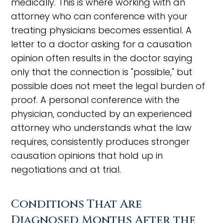
medically. This is where working with an
attorney who can conference with your
treating physicians becomes essential. A
letter to a doctor asking for a causation
opinion often results in the doctor saying
only that the connection is "possible," but
possible does not meet the legal burden of
proof. A personal conference with the
physician, conducted by an experienced
attorney who understands what the law
requires, consistently produces stronger
causation opinions that hold up in
negotiations and at trial.
Conditions That Are
Diagnosed Months After the