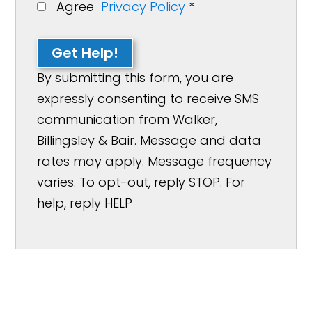
Agree
Privacy Policy
*
Get Help!
By submitting this form, you are
expressly consenting to receive SMS
communication from Walker,
Billingsley & Bair. Message and data
rates may apply. Message frequency
varies. To opt-out, reply STOP. For
help, reply HELP