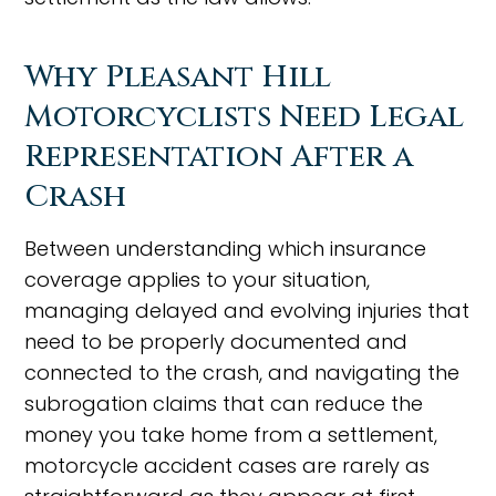
Why Pleasant Hill
Motorcyclists Need Legal
Representation After a
Crash
Between understanding which insurance
coverage applies to your situation,
managing delayed and evolving injuries that
need to be properly documented and
connected to the crash, and navigating the
subrogation claims that can reduce the
money you take home from a settlement,
motorcycle accident cases are rarely as