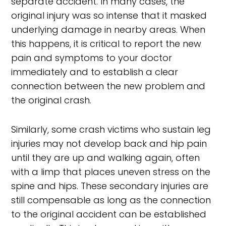
separate accident. In many cases, the
original injury was so intense that it masked
underlying damage in nearby areas. When
this happens, it is critical to report the new
pain and symptoms to your doctor
immediately and to establish a clear
connection between the new problem and
the original crash.
Similarly, some crash victims who sustain leg
injuries may not develop back and hip pain
until they are up and walking again, often
with a limp that places uneven stress on the
spine and hips. These secondary injuries are
still compensable as long as the connection
to the original accident can be established