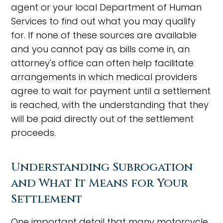
agent or your local Department of Human
Services to find out what you may qualify
for. If none of these sources are available
and you cannot pay as bills come in, an
attorney's office can often help facilitate
arrangements in which medical providers
agree to wait for payment until a settlement
is reached, with the understanding that they
will be paid directly out of the settlement
proceeds.
Understanding Subrogation
and What It Means for Your
Settlement
One important detail that many motorcycle