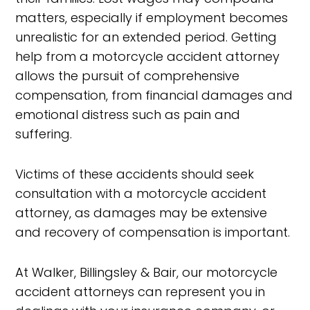
matters, especially if employment becomes
unrealistic for an extended period. Getting
help from a motorcycle accident attorney
allows the pursuit of comprehensive
compensation, from financial damages and
emotional distress such as pain and
suffering.
Victims of these accidents should seek
consultation with a motorcycle accident
attorney, as damages may be extensive
and recovery of compensation is important.
At Walker, Billingsley & Bair, our motorcycle
accident attorneys can represent you in