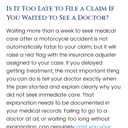
Is It Too Late to File a Claim If
You Waited to See a Doctor?
Waiting more than a week to seek medical
care after a motorcycle accident is not
automatically fatal to your claim, but it will
raise a red flag with the insurance adjuster
assigned to your case. If you delayed
getting treatment, the most important thing
you can do is tell your doctor exactly when
the pain started and explain clearly why you
did not seek immediate care. That
explanation needs to be documented in
your medical records. Failing to go to a
doctor at all, or waiting too long without
explanation, can genuinely
cost you your