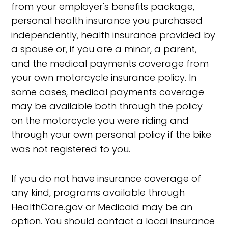
from your employer's benefits package,
personal health insurance you purchased
independently, health insurance provided by
a spouse or, if you are a minor, a parent,
and the medical payments coverage from
your own motorcycle insurance policy. In
some cases, medical payments coverage
may be available both through the policy
on the motorcycle you were riding and
through your own personal policy if the bike
was not registered to you.
If you do not have insurance coverage of
any kind, programs available through
HealthCare.gov or Medicaid may be an
option. You should contact a local insurance