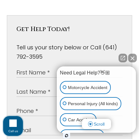
Get Help Today!
Tell us your story below or Call (641)
792-3595
Need Legal Help?👋🏼
Motorcycle Accident
Personal Injury (All kinds)
Car Accident
Scroll
Call us
Workplace Injury