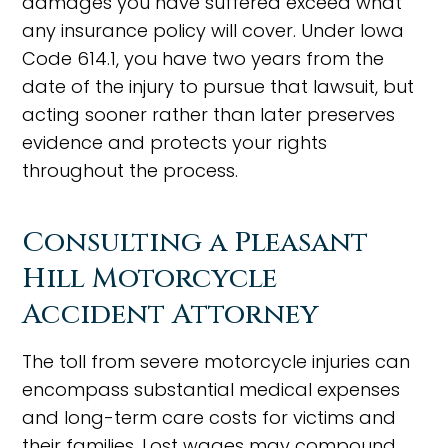
damages you have suffered exceed what
any insurance policy will cover. Under Iowa
Code 614.1, you have two years from the
date of the injury to pursue that lawsuit, but
acting sooner rather than later preserves
evidence and protects your rights
throughout the process.
Consulting a Pleasant
Hill Motorcycle
Accident Attorney
The toll from severe motorcycle injuries can
encompass substantial medical expenses
and long-term care costs for victims and
their families. Lost wages may compound