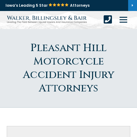
Iowa’s Leading 5 Star
Attorneys
Pleasant Hill
Motorcycle
Accident Injury
Attorneys