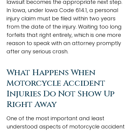
lawsuit becomes the appropriate next step.
In Iowa, under Iowa Code 614.1, a personal
injury claim must be filed within two years
from the date of the injury. Waiting too long
forfeits that right entirely, which is one more
reason to speak with an attorney promptly
after any serious crash.
What Happens When
Motorcycle Accident
Injuries Do Not Show Up
Right Away
One of the most important and least
understood aspects of motorcycle accident