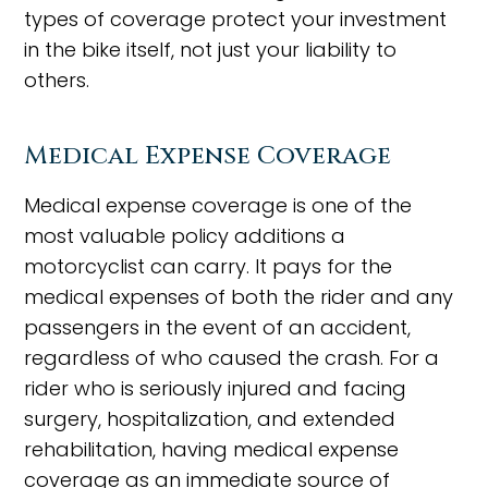
types of coverage protect your investment
in the bike itself, not just your liability to
others.
Medical Expense Coverage
Medical expense coverage is one of the
most valuable policy additions a
motorcyclist can carry. It pays for the
medical expenses of both the rider and any
passengers in the event of an accident,
regardless of who caused the crash. For a
rider who is seriously injured and facing
surgery, hospitalization, and extended
rehabilitation, having medical expense
coverage as an immediate source of