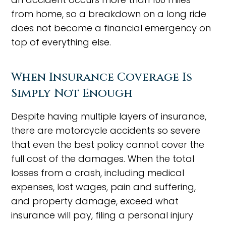
from home, so a breakdown on a long ride
does not become a financial emergency on
top of everything else.
When Insurance Coverage Is
Simply Not Enough
Despite having multiple layers of insurance,
there are motorcycle accidents so severe
that even the best policy cannot cover the
full cost of the damages. When the total
losses from a crash, including medical
expenses, lost wages, pain and suffering,
and property damage, exceed what
insurance will pay, filing a personal injury