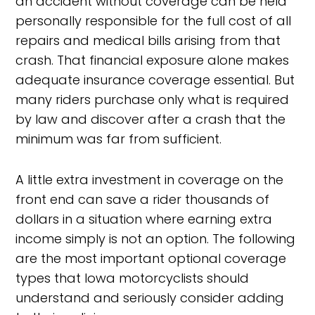
an accident without coverage can be held
personally responsible for the full cost of all
repairs and medical bills arising from that
crash. That financial exposure alone makes
adequate insurance coverage essential. But
many riders purchase only what is required
by law and discover after a crash that the
minimum was far from sufficient.
A little extra investment in coverage on the
front end can save a rider thousands of
dollars in a situation where earning extra
income simply is not an option. The following
are the most important optional coverage
types that Iowa motorcyclists should
understand and seriously consider adding