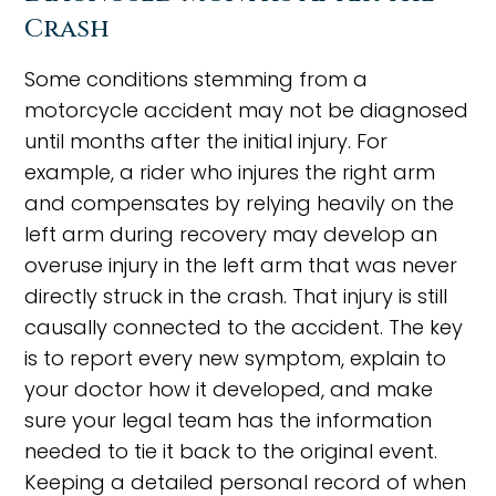
Crash
Some conditions stemming from a
motorcycle accident may not be diagnosed
until months after the initial injury. For
example, a rider who injures the right arm
and compensates by relying heavily on the
left arm during recovery may develop an
overuse injury in the left arm that was never
directly struck in the crash. That injury is still
causally connected to the accident. The key
is to report every new symptom, explain to
your doctor how it developed, and make
sure your legal team has the information
needed to tie it back to the original event.
Keeping a detailed personal record of when