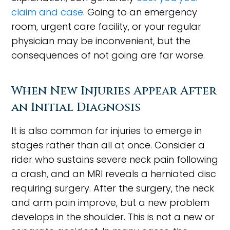
claim and case
. Going to an emergency
room, urgent care facility, or your regular
physician may be inconvenient, but the
consequences of not going are far worse.
When New Injuries Appear After
an Initial Diagnosis
It is also common for injuries to emerge in
stages rather than all at once. Consider a
rider who sustains severe neck pain following
a crash, and an MRI reveals a herniated disc
requiring surgery. After the surgery, the neck
and arm pain improve, but a new problem
develops in the shoulder. This is not a new or