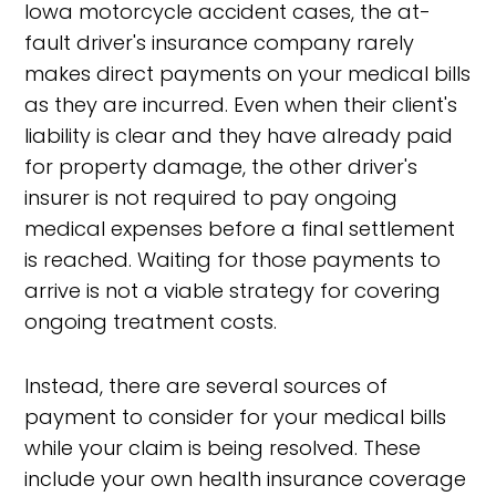
Iowa motorcycle accident cases, the at-
fault driver's insurance company rarely
makes direct payments on your medical bills
as they are incurred. Even when their client's
liability is clear and they have already paid
for property damage, the other driver's
insurer is not required to pay ongoing
medical expenses before a final settlement
is reached. Waiting for those payments to
arrive is not a viable strategy for covering
ongoing treatment costs.
Instead, there are several sources of
payment to consider for your medical bills
while your claim is being resolved. These
include your own health insurance coverage