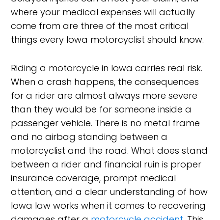
where your medical expenses will actually
come from are three of the most critical
things every Iowa motorcyclist should know.
Riding a motorcycle in Iowa carries real risk.
When a crash happens, the consequences
for a rider are almost always more severe
than they would be for someone inside a
passenger vehicle. There is no metal frame
and no airbag standing between a
motorcyclist and the road. What does stand
between a rider and financial ruin is proper
insurance coverage, prompt medical
attention, and a clear understanding of how
Iowa law works when it comes to recovering
damages after a
motorcycle accident
. This