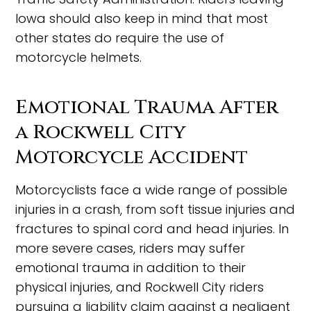
Iowa should also keep in mind that most
other states do require the use of
motorcycle helmets.
Emotional Trauma After
a Rockwell City
Motorcycle Accident
Motorcyclists face a wide range of possible
injuries in a crash, from soft tissue injuries and
fractures to spinal cord and head injuries. In
more severe cases, riders may suffer
emotional trauma in addition to their
physical injuries, and Rockwell City riders
pursuing a liability claim against a negligent