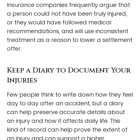
Insurance companies frequently argue that
a person could not have been truly injured,
or they would have followed medical
recommendations, and will use inconsistent
treatment as a reason to lower a settlement
offer.
Keep a Diary to Document Your
Injuries
Few people think to write down how they feel
day to day after an accident, but a diary
can help preserve accurate details about
an injury and how it affects daily life. This
kind of record can help prove the extent of
an injury and can support a higher