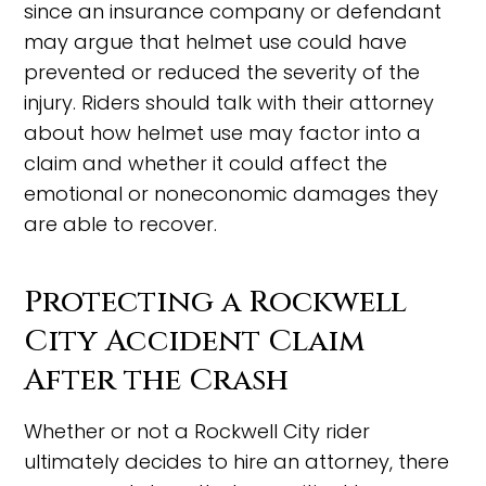
since an insurance company or defendant
may argue that helmet use could have
prevented or reduced the severity of the
injury. Riders should talk with their attorney
about how helmet use may factor into a
claim and whether it could affect the
emotional or noneconomic damages they
are able to recover.
Protecting a Rockwell
City Accident Claim
After the Crash
Whether or not a Rockwell City rider
ultimately decides to hire an attorney, there