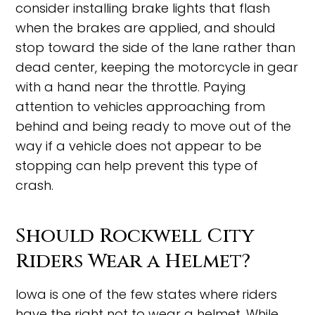
consider installing brake lights that flash
when the brakes are applied, and should
stop toward the side of the lane rather than
dead center, keeping the motorcycle in gear
with a hand near the throttle. Paying
attention to vehicles approaching from
behind and being ready to move out of the
way if a vehicle does not appear to be
stopping can help prevent this type of
crash.
Should Rockwell City
Riders Wear a Helmet?
Iowa is one of the few states where riders
have the right not to wear a helmet. While