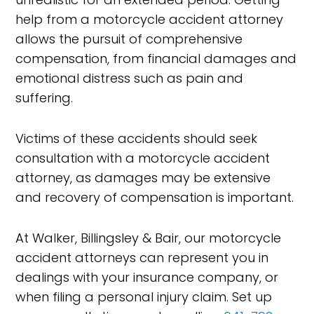
help from a motorcycle accident attorney
allows the pursuit of comprehensive
compensation, from financial damages and
emotional distress such as pain and
suffering.
Victims of these accidents should seek
consultation with a motorcycle accident
attorney, as damages may be extensive
and recovery of compensation is important.
At Walker, Billingsley & Bair, our motorcycle
accident attorneys can represent you in
dealings with your insurance company, or
when filing a personal injury claim. Set up