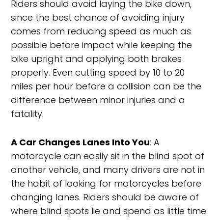
Riders should avoid laying the bike down,
since the best chance of avoiding injury
comes from reducing speed as much as
possible before impact while keeping the
bike upright and applying both brakes
properly. Even cutting speed by 10 to 20
miles per hour before a collision can be the
difference between minor injuries and a
fatality.
A Car Changes Lanes Into You
: A
motorcycle can easily sit in the blind spot of
another vehicle, and many drivers are not in
the habit of looking for motorcycles before
changing lanes. Riders should be aware of
where blind spots lie and spend as little time