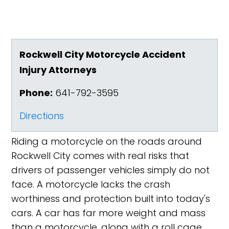
Rockwell City Motorcycle Accident
Injury Attorneys
Phone:
641-792-3595
Directions
Riding a motorcycle on the roads around
Rockwell City comes with real risks that
drivers of passenger vehicles simply do not
face. A motorcycle lacks the crash
worthiness and protection built into today's
cars. A car has far more weight and mass
than a motorcycle, along with a roll cage