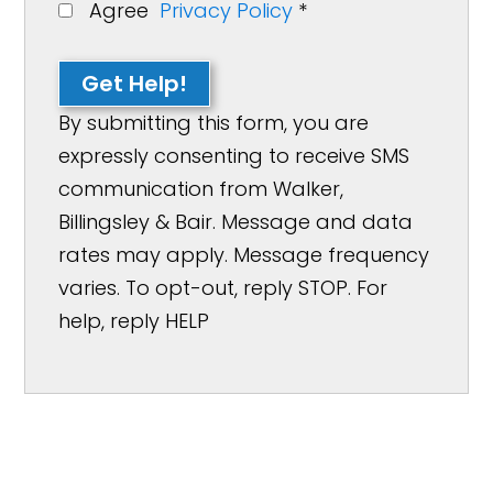
Agree
Privacy Policy
*
Get Help!
By submitting this form, you are
expressly consenting to receive SMS
communication from Walker,
Billingsley & Bair. Message and data
rates may apply. Message frequency
varies. To opt-out, reply STOP. For
help, reply HELP