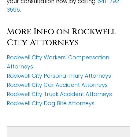
your consultation now by calling
641-792-
3595
.
More Info on Rockwell
City Attorneys
Rockwell City Workers' Compensation
Attorneys
Rockwell City Personal Injury Attorneys
Rockwell City Car Accident Attorneys
Rockwell City Truck Accident Attorneys
Rockwell City Dog Bite Attorneys