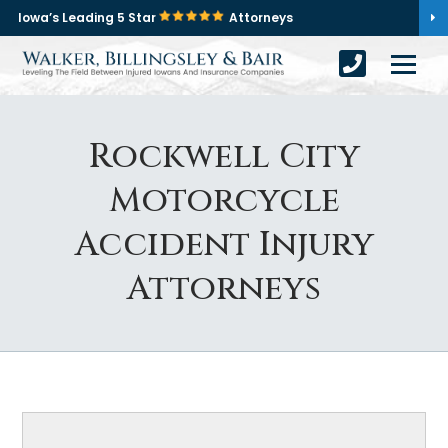
Iowa’s Leading 5 Star
Attorneys
Rockwell City
Motorcycle
Accident Injury
Attorneys