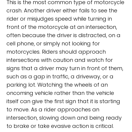
This is the most common type of motorcycle
crash. Another driver either fails to see the
rider or misjudges speed while turning in
front of the motorcycle at an intersection,
often because the driver is distracted, on a
cell phone, or simply not looking for
motorcycles. Riders should approach
intersections with caution and watch for
signs that a driver may turn in front of them,
such as a gap in traffic, a driveway, or a
parking lot. Watching the wheels of an
oncoming vehicle rather than the vehicle
itself can give the first sign that it is starting
to move. As a rider approaches an
intersection, slowing down and being ready
to brake or take evasive action is critical.