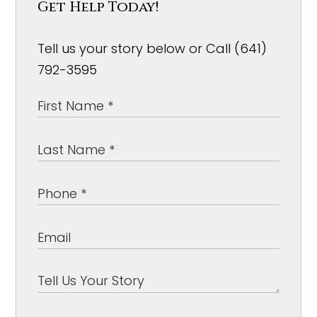
Get Help Today!
Tell us your story below or Call (641)
792-3595