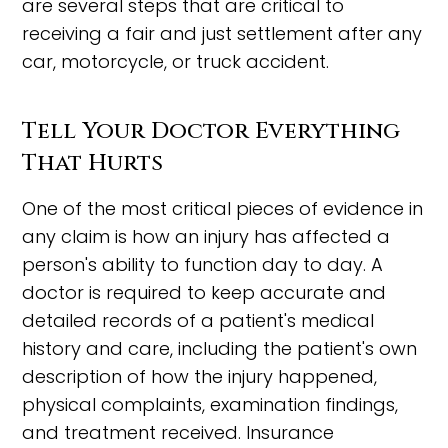
are several steps that are critical to
receiving a fair and just settlement after any
car, motorcycle, or truck accident.
Tell Your Doctor Everything
That Hurts
One of the most critical pieces of evidence in
any claim is how an injury has affected a
person's ability to function day to day. A
doctor is required to keep accurate and
detailed records of a patient's medical
history and care, including the patient's own
description of how the injury happened,
physical complaints, examination findings,
and treatment received. Insurance