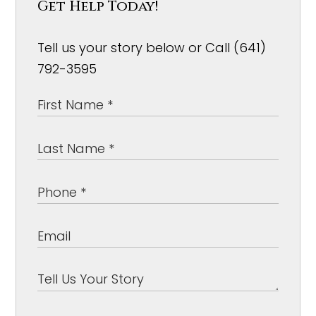
Get Help Today!
Tell us your story below or Call (641)
792-3595