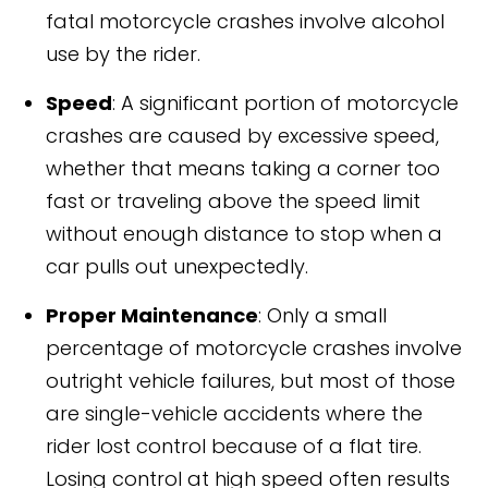
fatal motorcycle crashes involve alcohol
use by the rider.
Speed
: A significant portion of motorcycle
crashes are caused by excessive speed,
whether that means taking a corner too
fast or traveling above the speed limit
without enough distance to stop when a
car pulls out unexpectedly.
Proper Maintenance
: Only a small
percentage of motorcycle crashes involve
outright vehicle failures, but most of those
are single-vehicle accidents where the
rider lost control because of a flat tire.
Losing control at high speed often results