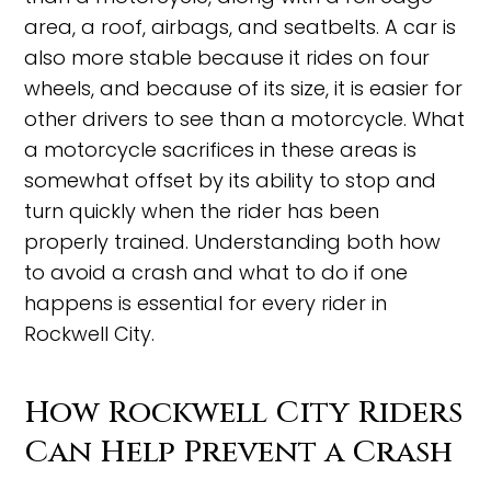
area, a roof, airbags, and seatbelts. A car is
also more stable because it rides on four
wheels, and because of its size, it is easier for
other drivers to see than a motorcycle. What
a motorcycle sacrifices in these areas is
somewhat offset by its ability to stop and
turn quickly when the rider has been
properly trained. Understanding both how
to avoid a crash and what to do if one
happens is essential for every rider in
Rockwell City.
How Rockwell City Riders
Can Help Prevent a Crash