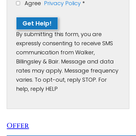
Agree
Privacy Policy
*
Get Help!
By submitting this form, you are
expressly consenting to receive SMS
communication from Walker,
Billingsley & Bair. Message and data
rates may apply. Message frequency
varies. To opt-out, reply STOP. For
help, reply HELP
Offer