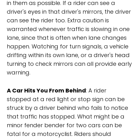
in them as possible. If a rider can see a
driver's eyes in that driver's mirrors, the driver
can see the rider too. Extra caution is
warranted whenever traffic is slowing in one
lane, since that is often when lane changes
happen. Watching for turn signals, a vehicle
drifting within its own lane, or a driver's head
turning to check mirrors can all provide early
warning.
A Car Hits You From Behind
: A rider
stopped at a red light or stop sign can be
struck by a driver behind who fails to notice
that traffic has stopped. What might be a
minor fender bender for two cars can be
fatal for a motorcyclist. Riders should