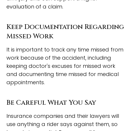
evaluation of a claim.
Keep Documentation Regarding
Missed Work
It is important to track any time missed from
work because of the accident, including
keeping doctor's excuses for missed work
and documenting time missed for medical
appointments.
Be Careful What You Say
Insurance companies and their lawyers will
use anything a rider says against them, so