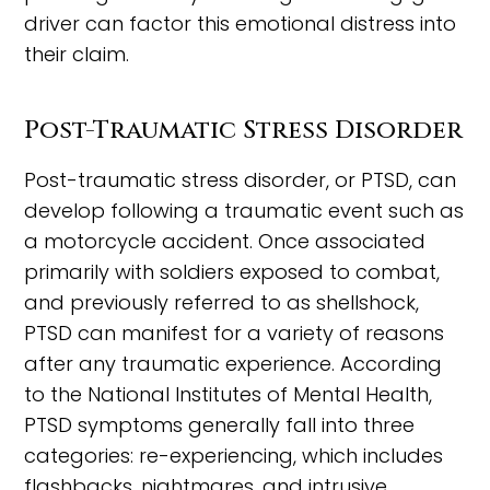
driver can factor this emotional distress into
their claim.
Post-Traumatic Stress Disorder
Post-traumatic stress disorder, or PTSD, can
develop following a traumatic event such as
a motorcycle accident. Once associated
primarily with soldiers exposed to combat,
and previously referred to as shellshock,
PTSD can manifest for a variety of reasons
after any traumatic experience. According
to the National Institutes of Mental Health,
PTSD symptoms generally fall into three
categories: re-experiencing, which includes
flashbacks, nightmares, and intrusive