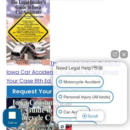
The Legal Insider's Guide to
Need Legal Help?👋🏼
Iowa Car Accidents: 7 Secrets to Not Wreck
Your Case 8th Ed.
Motorcycle Accident
Request Your Free Book Now
Personal Injury (All kinds)
Car Accident
Scroll
Call us
Workplace Injury