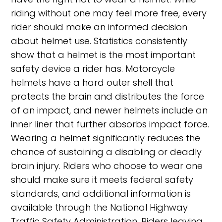
riding without one may feel more free, every
rider should make an informed decision
about helmet use. Statistics consistently
show that a helmet is the most important
safety device a rider has. Motorcycle
helmets have a hard outer shell that
protects the brain and distributes the force
of an impact, and newer helmets include an
inner liner that further absorbs impact force.
Wearing a helmet significantly reduces the
chance of sustaining a disabling or deadly
brain injury. Riders who choose to wear one
should make sure it meets federal safety
standards, and additional information is
available through the National Highway
Traffic Safety Administration. Riders leaving