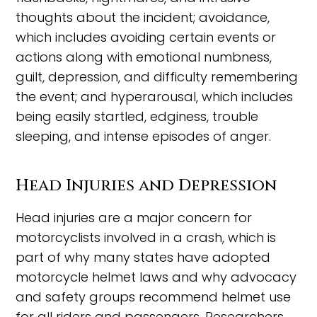
thoughts about the incident; avoidance,
which includes avoiding certain events or
actions along with emotional numbness,
guilt, depression, and difficulty remembering
the event; and hyperarousal, which includes
being easily startled, edginess, trouble
sleeping, and intense episodes of anger.
Head Injuries and Depression
Head injuries are a major concern for
motorcyclists involved in a crash, which is
part of why many states have adopted
motorcycle helmet laws and why advocacy
and safety groups recommend helmet use
for all riders and passengers. Researchers