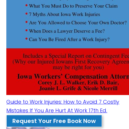
Guide to Work Injuries: How to Avoid 7 Costly
Mistakes If You Are Hurt At Work 17th Ed.
Request Your Free Book Now