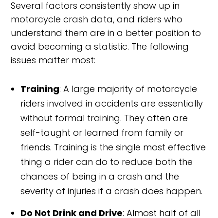
Several factors consistently show up in
motorcycle crash data, and riders who
understand them are in a better position to
avoid becoming a statistic. The following
issues matter most:
Training
: A large majority of motorcycle
riders involved in accidents are essentially
without formal training. They often are
self-taught or learned from family or
friends. Training is the single most effective
thing a rider can do to reduce both the
chances of being in a crash and the
severity of injuries if a crash does happen.
Do Not Drink and Drive
: Almost half of all