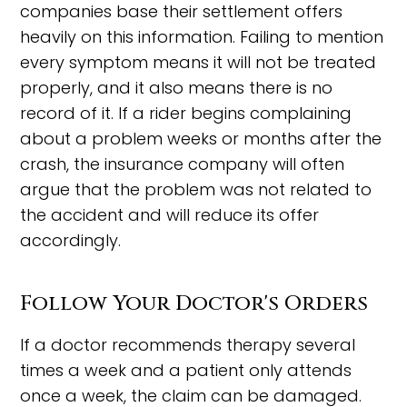
companies base their settlement offers
heavily on this information. Failing to mention
every symptom means it will not be treated
properly, and it also means there is no
record of it. If a rider begins complaining
about a problem weeks or months after the
crash, the insurance company will often
argue that the problem was not related to
the accident and will reduce its offer
accordingly.
Follow Your Doctor's Orders
If a doctor recommends therapy several
times a week and a patient only attends
once a week, the claim can be damaged.