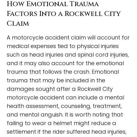
How Emotional Trauma
Factors Into a Rockwell City
Claim
A motorcycle accident claim will account for
medical expenses tied to physical injuries
such as head injuries and spinal cord injuries,
and it may also account for the emotional
trauma that follows the crash. Emotional
trauma that may be included in the
damages sought after a Rockwell City
motorcycle accident can include a mental
health assessment, counseling, treatment,
and mental anguish. It is worth noting that
failing to wear a helmet might reduce a
settlement if the rider suffered head injuries,