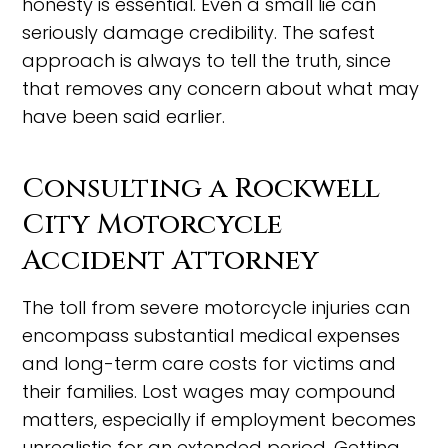
honesty is essential. Even a small lie can
seriously damage credibility. The safest
approach is always to tell the truth, since
that removes any concern about what may
have been said earlier.
Consulting a Rockwell
City Motorcycle
Accident Attorney
The toll from severe motorcycle injuries can
encompass substantial medical expenses
and long-term care costs for victims and
their families. Lost wages may compound
matters, especially if employment becomes
unrealistic for an extended period. Getting