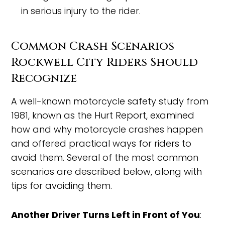
in serious injury to the rider.
Common Crash Scenarios
Rockwell City Riders Should
Recognize
A well-known motorcycle safety study from
1981, known as the Hurt Report, examined
how and why motorcycle crashes happen
and offered practical ways for riders to
avoid them. Several of the most common
scenarios are described below, along with
tips for avoiding them.
Another Driver Turns Left in Front of You
: