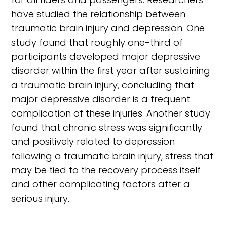
have studied the relationship between
traumatic brain injury and depression. One
study found that roughly one-third of
participants developed major depressive
disorder within the first year after sustaining
a traumatic brain injury, concluding that
major depressive disorder is a frequent
complication of these injuries. Another study
found that chronic stress was significantly
and positively related to depression
following a traumatic brain injury, stress that
may be tied to the recovery process itself
and other complicating factors after a
serious injury.