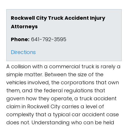
Rockwell City Truck Accident Injury
Attorneys
Phone:
641-792-3595
Directions
A collision with a commercial truck is rarely a
simple matter. Between the size of the
vehicles involved, the corporations that own
them, and the federal regulations that
govern how they operate, a truck accident
claim in Rockwell City carries a level of
complexity that a typical car accident case
does not. Understanding who can be held