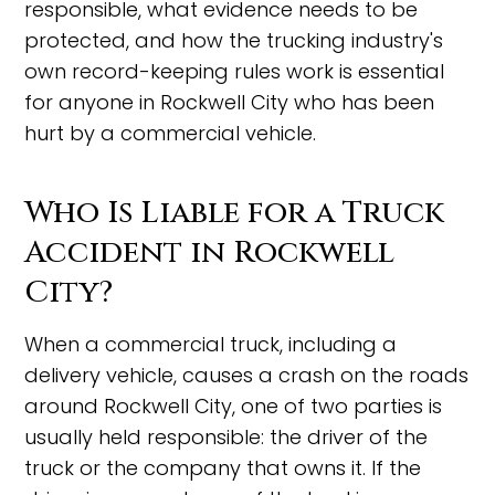
responsible, what evidence needs to be
protected, and how the trucking industry's
own record-keeping rules work is essential
for anyone in Rockwell City who has been
hurt by a commercial vehicle.
Who Is Liable for a Truck
Accident in Rockwell
City?
When a commercial truck, including a
delivery vehicle, causes a crash on the roads
around Rockwell City, one of two parties is
usually held responsible: the driver of the
truck or the company that owns it. If the