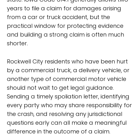
years to file a claim for damages arising
from a car or truck accident, but the
practical window for protecting evidence
and building a strong claim is often much
shorter.
Rockwell City residents who have been hurt
by a commercial truck, a delivery vehicle, or
another type of commercial motor vehicle
should not wait to get legal guidance.
Sending a timely spoliation letter, identifying
every party who may share responsibility for
the crash, and resolving any jurisdictional
questions early can all make a meaningful
difference in the outcome of a claim.