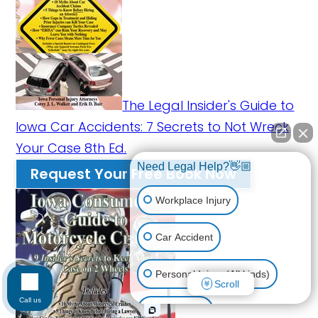
The Legal Insider's Guide to
Iowa Car Accidents: 7 Secrets to Not Wreck
Your Case 8th Ed.
Need Legal Help?👋🏼
Request Your Free Book Now
Workplace Injury
Car Accident
Personal Injury (All kinds)
Scroll
Call us
Animal Bite