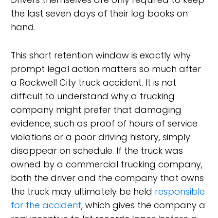
the last seven days of their log books on
hand.
This short retention window is exactly why
prompt legal action matters so much after
a Rockwell City truck accident. It is not
difficult to understand why a trucking
company might prefer that damaging
evidence, such as proof of hours of service
violations or a poor driving history, simply
disappear on schedule. If the truck was
owned by a commercial trucking company,
both the driver and the company that owns
the truck may ultimately be held
responsible
for the accident
, which gives the company a