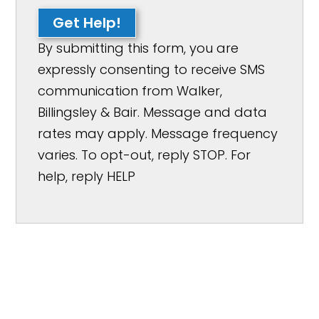
Get Help!
By submitting this form, you are
expressly consenting to receive SMS
communication from Walker,
Billingsley & Bair. Message and data
rates may apply. Message frequency
varies. To opt-out, reply STOP. For
help, reply HELP