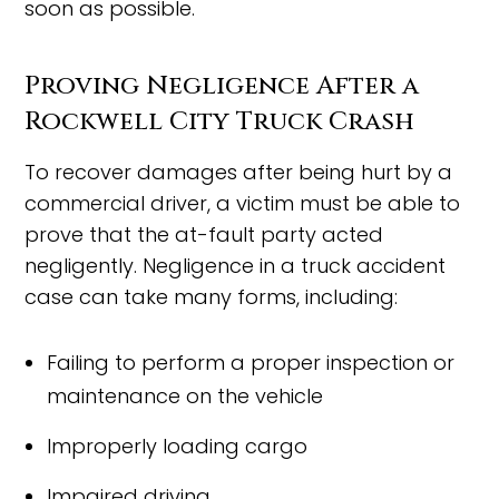
soon as possible.
Proving Negligence After a
Rockwell City Truck Crash
To recover damages after being hurt by a
commercial driver, a victim must be able to
prove that the at-fault party acted
negligently. Negligence in a truck accident
case can take many forms, including:
Failing to perform a proper inspection or
maintenance on the vehicle
Improperly loading cargo
Impaired driving