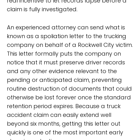
real incentive to let records lapse before a
claim is fully investigated.
An experienced attorney can send what is
known as a spoliation letter to the trucking
company on behalf of a Rockwell City victim.
This letter formally puts the company on
notice that it must preserve driver records
and any other evidence relevant to the
pending or anticipated claim, preventing
routine destruction of documents that could
otherwise be lost forever once the standard
retention period expires. Because a truck
accident claim can easily extend well
beyond six months, getting this letter out
quickly is one of the most important early