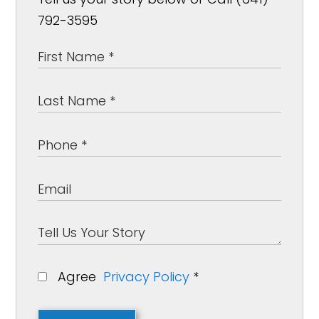
792-3595
Agree
Privacy Policy
*