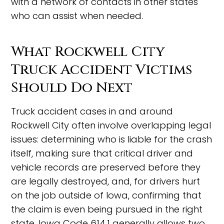
with a network of contacts in other states
who can assist when needed.
What Rockwell City
Truck Accident Victims
Should Do Next
Truck accident cases in and around
Rockwell City often involve overlapping legal
issues: determining who is liable for the crash
itself, making sure that critical driver and
vehicle records are preserved before they
are legally destroyed, and, for drivers hurt
on the job outside of Iowa, confirming that
the claim is even being pursued in the right
state. Iowa Code 614.1 generally allows two