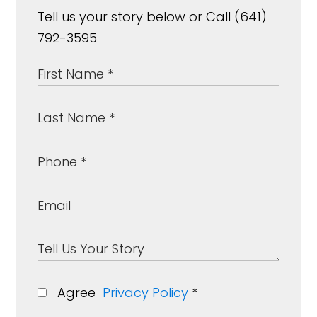
Tell us your story below or Call (641)
792-3595
Agree
Privacy Policy
*