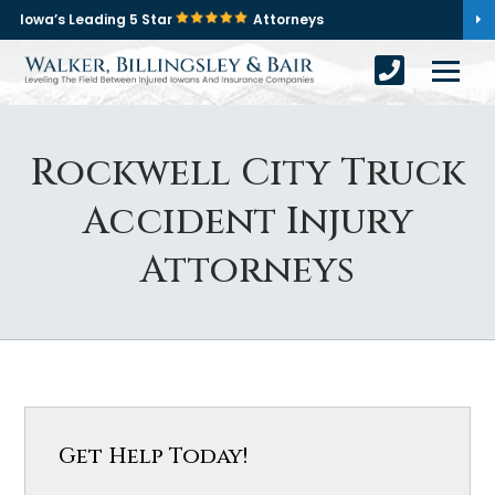
Iowa’s Leading 5 Star
Attorneys
Rockwell City Truck
Accident Injury
Attorneys
Get Help Today!