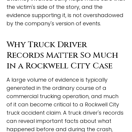
the victim's side of the story, and the
evidence supporting it, is not overshadowed
by the company's version of events.
Why Truck Driver
Records Matter So Much
in a Rockwell City Case
A large volume of evidence is typically
generated in the ordinary course of a
commercial trucking operation, and much
of it can become critical to a Rockwell City
truck accident claim. A truck driver's records
can reveal important facts about what
happened before and during the crash,