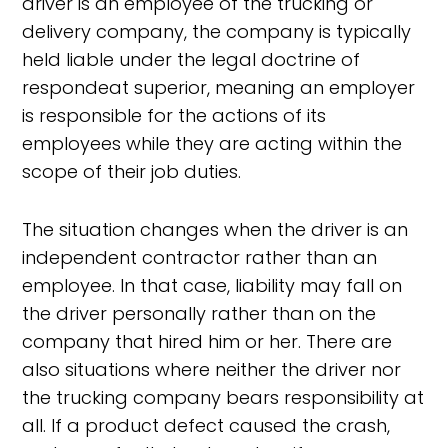
driver is an employee of the trucking or
delivery company, the company is typically
held liable under the legal doctrine of
respondeat superior, meaning an employer
is responsible for the actions of its
employees while they are acting within the
scope of their job duties.
The situation changes when the driver is an
independent contractor rather than an
employee. In that case, liability may fall on
the driver personally rather than on the
company that hired him or her. There are
also situations where neither the driver nor
the trucking company bears responsibility at
all. If a product defect caused the crash,