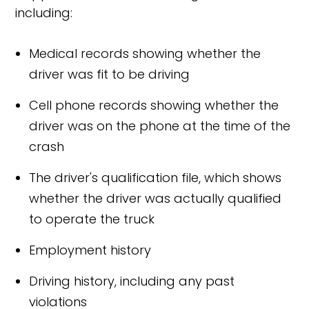
including:
Medical records showing whether the
driver was fit to be driving
Cell phone records showing whether the
driver was on the phone at the time of the
crash
The driver's qualification file, which shows
whether the driver was actually qualified
to operate the truck
Employment history
Driving history, including any past
violations