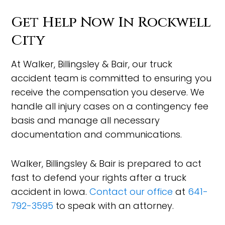
Get Help Now In Rockwell
City
At Walker, Billingsley & Bair, our truck
accident team is committed to ensuring you
receive the compensation you deserve. We
handle all injury cases on a contingency fee
basis and manage all necessary
documentation and communications.
Walker, Billingsley & Bair is prepared to act
fast to defend your rights after a truck
accident in Iowa.
Contact our office
at
641-
792-3595
to speak with an attorney.