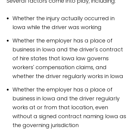
Several factors come into play, including:
Whether the injury actually occurred in
Iowa while the driver was working
Whether the employer has a place of
business in Iowa and the driver's contract
of hire states that Iowa law governs
workers' compensation claims, and
whether the driver regularly works in Iowa
Whether the employer has a place of
business in Iowa and the driver regularly
works at or from that location, even
without a signed contract naming Iowa as
the governing jurisdiction