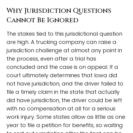
Why Jurisdiction Questions
Cannot Be Ignored
The stakes tied to this jurisdictional question
are high. A trucking company can raise a
jurisdiction challenge at almost any point in
the process, even after a trial has
concluded and the case is on appeal. If a
court ultimately determines that Iowa did
not have jurisdiction, and the driver failed to
file a timely claim in the state that actually
did have jurisdiction, the driver could be left
with no compensation at all for a serious
work injury. Some states allow as little as one
year to file a petition for benefits, so waiting