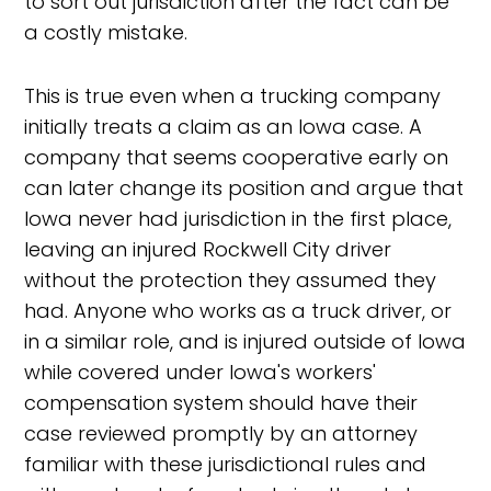
to sort out jurisdiction after the fact can be
a costly mistake.
This is true even when a trucking company
initially treats a claim as an Iowa case. A
company that seems cooperative early on
can later change its position and argue that
Iowa never had jurisdiction in the first place,
leaving an injured Rockwell City driver
without the protection they assumed they
had. Anyone who works as a truck driver, or
in a similar role, and is injured outside of Iowa
while covered under Iowa's workers'
compensation system should have their
case reviewed promptly by an attorney
familiar with these jurisdictional rules and