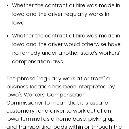
Whether the contract of hire was made in
Iowa and the driver regularly works in
Iowa
Whether the contract of hire was made in
Iowa and the driver would otherwise have
no remedy under another state's workers'
compensation laws
The phrase "regularly work at or from" a
business location has been interpreted by
Iowa's Workers' Compensation
Commissioner to mean that it is usual or
customary for a driver to work out of an
Iowa terminal as a home base, picking up
and transporting loads within or through the