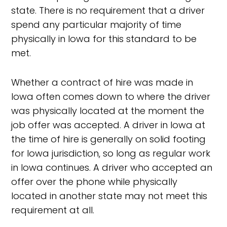
state. There is no requirement that a driver
spend any particular majority of time
physically in Iowa for this standard to be
met.
Whether a contract of hire was made in
Iowa often comes down to where the driver
was physically located at the moment the
job offer was accepted. A driver in Iowa at
the time of hire is generally on solid footing
for Iowa jurisdiction, so long as regular work
in Iowa continues. A driver who accepted an
offer over the phone while physically
located in another state may not meet this
requirement at all.