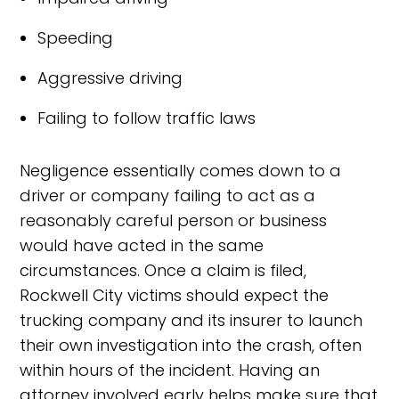
Speeding
Aggressive driving
Failing to follow traffic laws
Negligence essentially comes down to a
driver or company failing to act as a
reasonably careful person or business
would have acted in the same
circumstances. Once a claim is filed,
Rockwell City victims should expect the
trucking company and its insurer to launch
their own investigation into the crash, often
within hours of the incident. Having an
attorney involved early helps make sure that