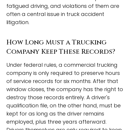
fatigued driving, and violations of them are
often a central issue in truck accident
litigation.
How Long Must a Trucking
Company Keep These Records?
Under federal rules, a commercial trucking
company is only required to preserve hours
of service records for six months. After that
window closes, the company has the right to
destroy those records entirely. A driver's
qualification file, on the other hand, must be
kept for as long as the driver remains
employed, plus three years afterward.
Drivers themselves are only required to keep