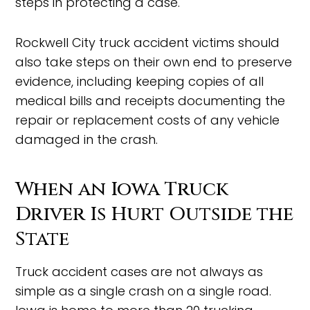
steps in protecting a case.
Rockwell City truck accident victims should
also take steps on their own end to preserve
evidence, including keeping copies of all
medical bills and receipts documenting the
repair or replacement costs of any vehicle
damaged in the crash.
When an Iowa Truck
Driver Is Hurt Outside the
State
Truck accident cases are not always as
simple as a single crash on a single road.