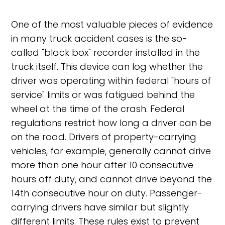
One of the most valuable pieces of evidence
in many truck accident cases is the so-
called "black box" recorder installed in the
truck itself. This device can log whether the
driver was operating within federal "hours of
service" limits or was fatigued behind the
wheel at the time of the crash. Federal
regulations restrict how long a driver can be
on the road. Drivers of property-carrying
vehicles, for example, generally cannot drive
more than one hour after 10 consecutive
hours off duty, and cannot drive beyond the
14th consecutive hour on duty. Passenger-
carrying drivers have similar but slightly
different limits. These rules exist to prevent