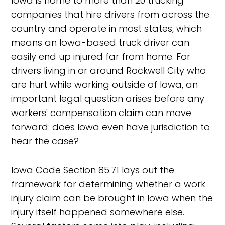
Iowa is home to more than 20 trucking
companies that hire drivers from across the
country and operate in most states, which
means an Iowa-based truck driver can
easily end up injured far from home. For
drivers living in or around Rockwell City who
are hurt while working outside of Iowa, an
important legal question arises before any
workers' compensation claim can move
forward: does Iowa even have jurisdiction to
hear the case?
Iowa Code Section 85.71 lays out the
framework for determining whether a work
injury claim can be brought in Iowa when the
injury itself happened somewhere else.