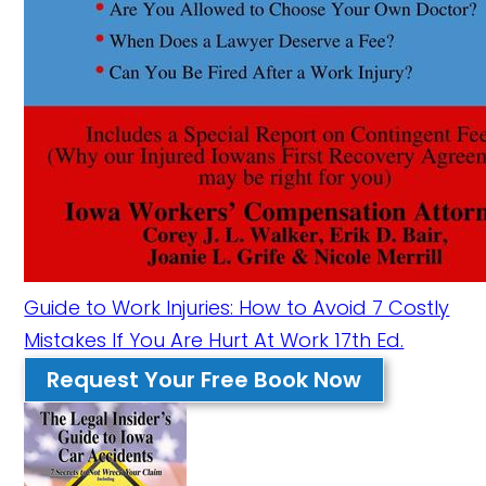
Guide to Work Injuries: How to Avoid 7 Costly
Mistakes If You Are Hurt At Work 17th Ed.
Request Your Free Book Now