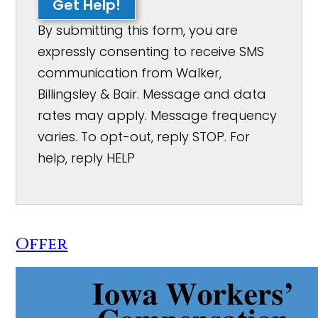
Get Help!
By submitting this form, you are
expressly consenting to receive SMS
communication from Walker,
Billingsley & Bair. Message and data
rates may apply. Message frequency
varies. To opt-out, reply STOP. For
help, reply HELP
Offer