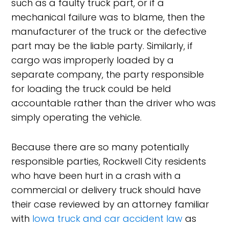
such as a faulty truck part, or if a
mechanical failure was to blame, then the
manufacturer of the truck or the defective
part may be the liable party. Similarly, if
cargo was improperly loaded by a
separate company, the party responsible
for loading the truck could be held
accountable rather than the driver who was
simply operating the vehicle.
Because there are so many potentially
responsible parties, Rockwell City residents
who have been hurt in a crash with a
commercial or delivery truck should have
their case reviewed by an attorney familiar
with
Iowa truck and car accident law
as