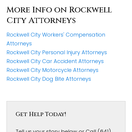
More Info on Rockwell
City Attorneys
Rockwell City Workers' Compensation
Attorneys
Rockwell City Personal Injury Attorneys
Rockwell City Car Accident Attorneys
Rockwell City Motorcycle Attorneys
Rockwell City Dog Bite Attorneys
Get Help Today!
Tell us your story below or Call (641)