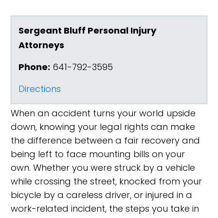
Sergeant Bluff Personal Injury
Attorneys
Phone:
641-792-3595
Directions
When an accident turns your world upside
down, knowing your legal rights can make
the difference between a fair recovery and
being left to face mounting bills on your
own. Whether you were struck by a vehicle
while crossing the street, knocked from your
bicycle by a careless driver, or injured in a
work-related incident, the steps you take in