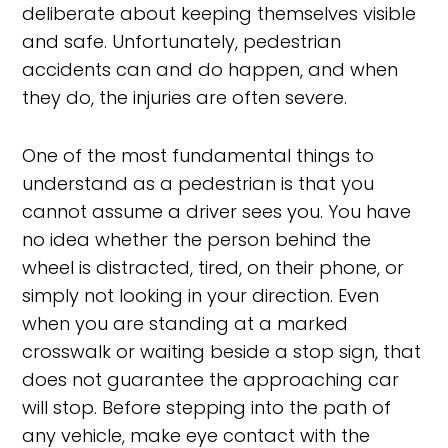
deliberate about keeping themselves visible
and safe. Unfortunately, pedestrian
accidents can and do happen, and when
they do, the injuries are often severe.
One of the most fundamental things to
understand as a pedestrian is that you
cannot assume a driver sees you. You have
no idea whether the person behind the
wheel is distracted, tired, on their phone, or
simply not looking in your direction. Even
when you are standing at a marked
crosswalk or waiting beside a stop sign, that
does not guarantee the approaching car
will stop. Before stepping into the path of
any vehicle, make eye contact with the