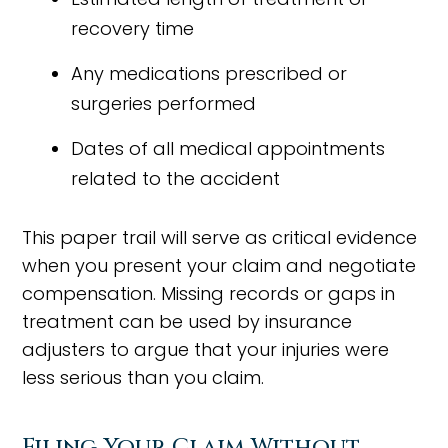
recovery time
Any medications prescribed or
surgeries performed
Dates of all medical appointments
related to the accident
This paper trail will serve as critical evidence
when you present your claim and negotiate
compensation. Missing records or gaps in
treatment can be used by insurance
adjusters to argue that your injuries were
less serious than you claim.
Filing Your Claim Without