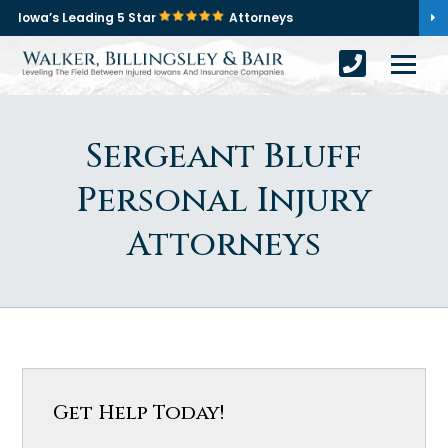
Iowa’s Leading 5 Star
Attorneys
Sergeant Bluff
Personal Injury
Attorneys
Get Help Today!