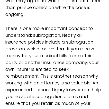
who may agree to wait for payment rather
than pursue collection while the case is
ongoing.
There is one more important concept to
understand: subrogation. Nearly all
insurance policies include a subrogation
provision, which means that if you receive
money for your medical bills from a third
party or another insurance company, your
own insurer is entitled to seek
reimbursement. This is another reason why
working with an attorney is so valuable. An
experienced personal injury lawyer can help
you navigate subrogation claims and
ensure that you retain as much of your