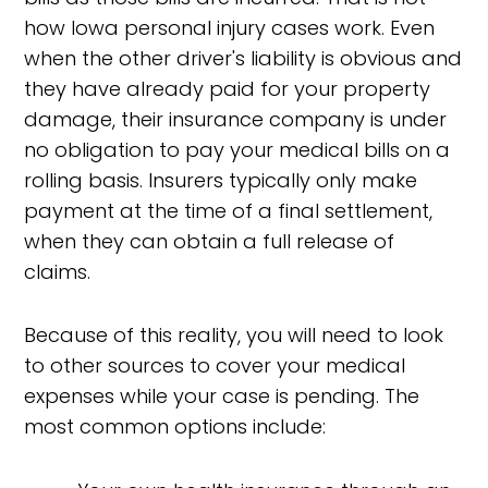
how Iowa personal injury cases work. Even
when the other driver's liability is obvious and
they have already paid for your property
damage, their insurance company is under
no obligation to pay your medical bills on a
rolling basis. Insurers typically only make
payment at the time of a final settlement,
when they can obtain a full release of
claims.
Because of this reality, you will need to look
to other sources to cover your medical
expenses while your case is pending. The
most common options include: