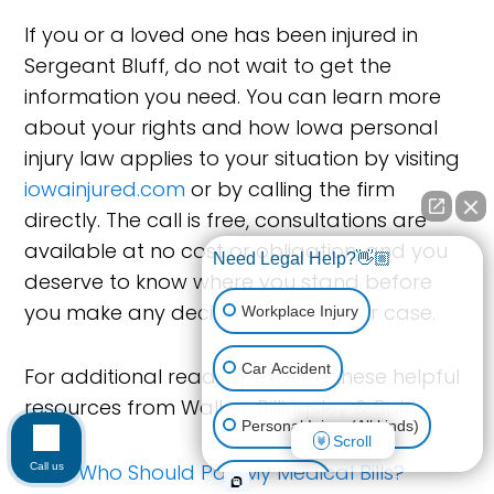
If you or a loved one has been injured in
Sergeant Bluff, do not wait to get the
information you need. You can learn more
about your rights and how Iowa personal
injury law applies to your situation by visiting
iowainjured.com
or by calling the firm
directly. The call is free, consultations are
available at no cost or obligation, and you
Need Legal Help?👋🏼
deserve to know where you stand before
you make any decisions about your case.
Workplace Injury
Car Accident
For additional reading, explore these helpful
resources from Walker, Billingsley & Bair:
Personal Injury (All kinds)
Scroll
Who Should Pay My Medical Bills?
Call us
Animal Bite