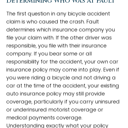
Determining Who Was at Fault
The first question in any bicycle accident
claim is who caused the crash. Fault
determines which insurance company you
file your claim with. If the other driver was
responsible, you file with their insurance
company. If you bear some or all
responsibility for the accident, your own car
insurance policy may come into play. Even if
you were riding a bicycle and not driving a
car at the time of the accident, your existing
auto insurance policy may still provide
coverage, particularly if you carry uninsured
or underinsured motorist coverage or
medical payments coverage.
Understanding exactly what your policy