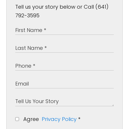
Tell us your story below or Call (641)
792-3595
Agree
Privacy Policy
*