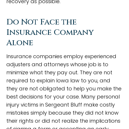
recovery as possible.
Do Not Face the
Insurance Company
Alone
Insurance companies employ experienced
adjusters and attorneys whose job is to
minimize what they pay out. They are not
required to explain Iowa law to you, and
they are not obligated to help you make the
best decisions for your case. Many personal
injury victims in Sergeant Bluff make costly
mistakes simply because they did not know
their rights or did not realize the implications
of signing a form or accepting an early