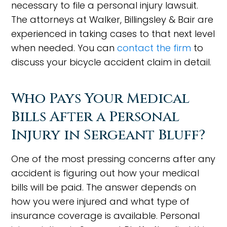
necessary to file a personal injury lawsuit.
The attorneys at Walker, Billingsley & Bair are
experienced in taking cases to that next level
when needed. You can
contact the firm
to
discuss your bicycle accident claim in detail.
Who Pays Your Medical
Bills After a Personal
Injury in Sergeant Bluff?
One of the most pressing concerns after any
accident is figuring out how your medical
bills will be paid. The answer depends on
how you were injured and what type of
insurance coverage is available. Personal