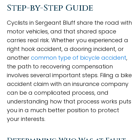
Step-by-Step Guide
Cyclists in Sergeant Bluff share the road with
motor vehicles, and that shared space
carries real risk. Whether you experienced a
right hook accident, a dooring incident, or
another
common type of bicycle accident
,
the path to recovering compensation
involves several important steps. Filing a bike
accident claim with an insurance company
can be a complicated process, and
understanding how that process works puts
you in a much better position to protect
your interests.