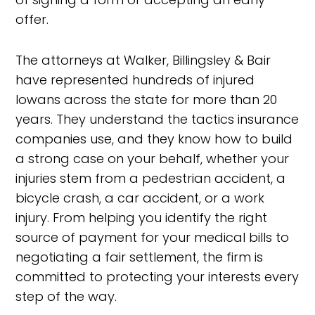
offer.
The attorneys at Walker, Billingsley & Bair
have represented hundreds of injured
Iowans across the state for more than 20
years. They understand the tactics insurance
companies use, and they know how to build
a strong case on your behalf, whether your
injuries stem from a pedestrian accident, a
bicycle crash, a car accident, or a work
injury. From helping you identify the right
source of payment for your medical bills to
negotiating a fair settlement, the firm is
committed to protecting your interests every
step of the way.