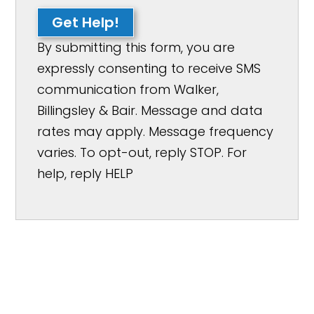
Get Help!
By submitting this form, you are
expressly consenting to receive SMS
communication from Walker,
Billingsley & Bair. Message and data
rates may apply. Message frequency
varies. To opt-out, reply STOP. For
help, reply HELP