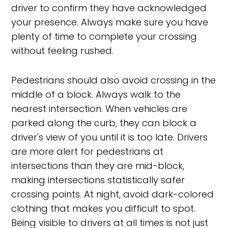
driver to confirm they have acknowledged
your presence. Always make sure you have
plenty of time to complete your crossing
without feeling rushed.
Pedestrians should also avoid crossing in the
middle of a block. Always walk to the
nearest intersection. When vehicles are
parked along the curb, they can block a
driver's view of you until it is too late. Drivers
are more alert for pedestrians at
intersections than they are mid-block,
making intersections statistically safer
crossing points. At night, avoid dark-colored
clothing that makes you difficult to spot.
Being visible to drivers at all times is not just