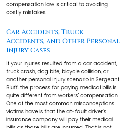
compensation law is critical to avoiding
costly mistakes.
Car Accidents, Truck
Accidents, and Other Personal
Injury Cases
If your injuries resulted from a car accident,
truck crash, dog bite, bicycle collision, or
another personal injury scenario in Sergeant
Bluff, the process for paying medical bills is
quite different from workers' compensation.
One of the most common misconceptions
victims have is that the at-fault driver's
insurance company will pay their medical
bills as those bills are incurred. That is not