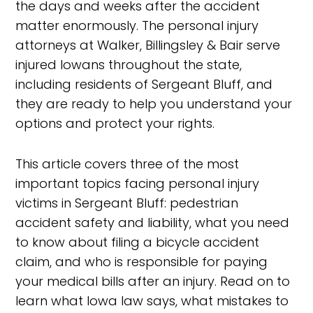
the days and weeks after the accident
matter enormously. The personal injury
attorneys at Walker, Billingsley & Bair serve
injured Iowans throughout the state,
including residents of Sergeant Bluff, and
they are ready to help you understand your
options and protect your rights.
This article covers three of the most
important topics facing personal injury
victims in Sergeant Bluff: pedestrian
accident safety and liability, what you need
to know about filing a bicycle accident
claim, and who is responsible for paying
your medical bills after an injury. Read on to
learn what Iowa law says, what mistakes to