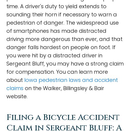
time. A driver's duty to yield extends to
sounding their horn if necessary to warn a
pedestrian of danger. The widespread use
of smartphones has made distracted
driving more dangerous than ever, and that
danger falls hardest on people on foot. If
you were hit by a distracted driver in
Sergeant Bluff, you may have a strong claim
for compensation. You can learn more
about
Iowa pedestrian laws and accident
claims
on the Walker, Billingsley & Bair
website.
Filing a Bicycle Accident
Claim in Sergeant Bluff: A