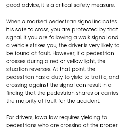
good advice, it is a critical safety measure.
When a marked pedestrian signal indicates
it is safe to cross, you are protected by that
signal. If you are following a walk signal and
a vehicle strikes you, the driver is very likely to
be found at fault. However, if a pedestrian
crosses during a red or yellow light, the
situation reverses. At that point, the
pedestrian has a duty to yield to traffic, and
crossing against the signal can result in a
finding that the pedestrian shares or carries
the majority of fault for the accident.
For drivers, Iowa law requires yielding to
pedestrians who are crossing at the proper