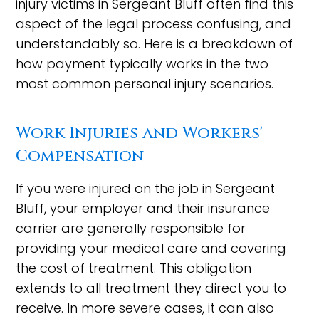
injury victims in Sergeant Bluff often find this
aspect of the legal process confusing, and
understandably so. Here is a breakdown of
how payment typically works in the two
most common personal injury scenarios.
Work Injuries and Workers'
Compensation
If you were injured on the job in Sergeant
Bluff, your employer and their insurance
carrier are generally responsible for
providing your medical care and covering
the cost of treatment. This obligation
extends to all treatment they direct you to
receive. In more severe cases, it can also