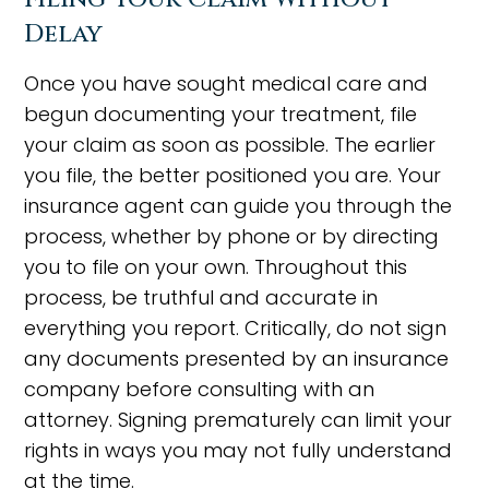
Delay
Once you have sought medical care and
begun documenting your treatment, file
your claim as soon as possible. The earlier
you file, the better positioned you are. Your
insurance agent can guide you through the
process, whether by phone or by directing
you to file on your own. Throughout this
process, be truthful and accurate in
everything you report. Critically, do not sign
any documents presented by an insurance
company before consulting with an
attorney. Signing prematurely can limit your
rights in ways you may not fully understand
at the time.