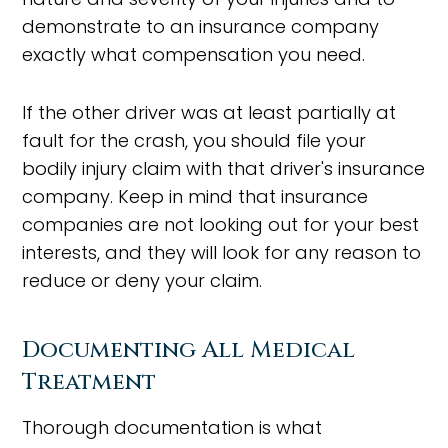
demonstrate to an insurance company
exactly what compensation you need.
If the other driver was at least partially at
fault for the crash, you should file your
bodily injury claim with that driver's insurance
company. Keep in mind that insurance
companies are not looking out for your best
interests, and they will look for any reason to
reduce or deny your claim.
Documenting All Medical
Treatment
Thorough documentation is what