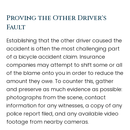
Proving the Other Driver's
Fault
Establishing that the other driver caused the
accident is often the most challenging part
of a bicycle accident claim. Insurance
companies may attempt to shift some or all
of the blame onto you in order to reduce the
amount they owe. To counter this, gather
and preserve as much evidence as possible:
photographs from the scene, contact
information for any witnesses, a copy of any
police report filed, and any available video
footage from nearby cameras.