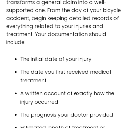
transforms a general claim into a well-
supported one. From the day of your bicycle
accident, begin keeping detailed records of
everything related to your injuries and
treatment. Your documentation should
include:
The initial date of your injury
The date you first received medical
treatment
A written account of exactly how the
injury occurred
The prognosis your doctor provided
Estimated length of treatment or