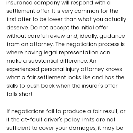
insurance company will respond with a
settlement offer. It is very common for the
first offer to be lower than what you actually
deserve. Do not accept the initial offer
without careful review and, ideally, guidance
from an attorney. The negotiation process is
where having legal representation can
make a substantial difference. An
experienced personal injury attorney knows
what a fair settlement looks like and has the
skills to push back when the insurer's offer
falls short.
If negotiations fail to produce a fair result, or
if the at-fault driver's policy limits are not
sufficient to cover your damages, it may be