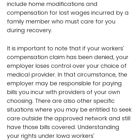
include home modifications and
compensation for lost wages incurred by a
family member who must care for you
during recovery.
It is important to note that if your workers'
compensation claim has been denied, your
employer loses control over your choice of
medical provider. In that circumstance, the
employer may be responsible for paying
bills you incur with providers of your own
choosing. There are also other specific
situations where you may be entitled to seek
care outside the approved network and still
have those bills covered. Understanding
your rights under Iowa workers'