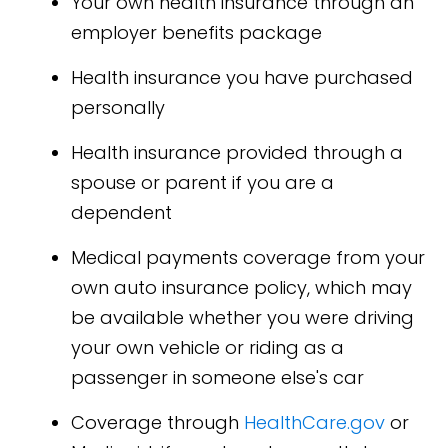
Your own health insurance through an
employer benefits package
Health insurance you have purchased
personally
Health insurance provided through a
spouse or parent if you are a
dependent
Medical payments coverage from your
own auto insurance policy, which may
be available whether you were driving
your own vehicle or riding as a
passenger in someone else's car
Coverage through
HealthCare.gov
or