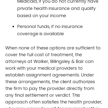
Medicaid, if you do not currently have
private health insurance and qualify
based on your income
Personal funds, if no insurance
coverage is available
When none of these options are sufficient to
cover the full cost of treatment, the
attorneys at Walker, Billingsley & Bair can
work with your medical providers to
establish assignment agreements. Under
these arrangements, the client authorizes
the firm to pay the provider directly from
any final settlement or verdict. This
approach often satisfies the health provider,