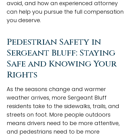
avoid, and how an experienced attorney
can help you pursue the full compensation
you deserve.
Pedestrian Safety in
Sergeant Bluff: Staying
Safe and Knowing Your
Rights
As the seasons change and warmer
weather arrives, more Sergeant Bluff
residents take to the sidewalks, trails, and
streets on foot. More people outdoors
means drivers need to be more attentive,
and pedestrians need to be more