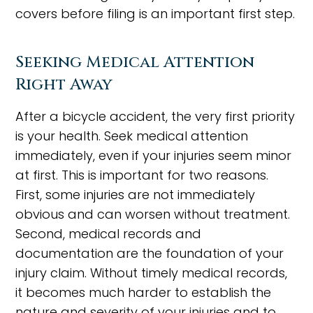
covers before filing is an important first step.
Seeking Medical Attention
Right Away
After a bicycle accident, the very first priority
is your health. Seek medical attention
immediately, even if your injuries seem minor
at first. This is important for two reasons.
First, some injuries are not immediately
obvious and can worsen without treatment.
Second, medical records and
documentation are the foundation of your
injury claim. Without timely medical records,
it becomes much harder to establish the
nature and severity of your injuries and to