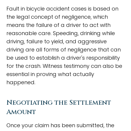
Fault in bicycle accident cases is based on
the legal concept of negligence, which
means the failure of a driver to act with
reasonable care. Speeding, drinking while
driving, failure to yield, and aggressive
driving are all forms of negligence that can
be used to establish a driver's responsibility
for the crash. Witness testimony can also be
essential in proving what actually
happened.
Negotiating the Settlement
Amount
Once your claim has been submitted, the