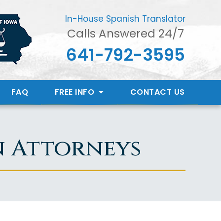
In-House Spanish Translator
Calls Answered 24/7
641-792-3595
FAQ
FREE INFO
CONTACT
US
n Attorneys