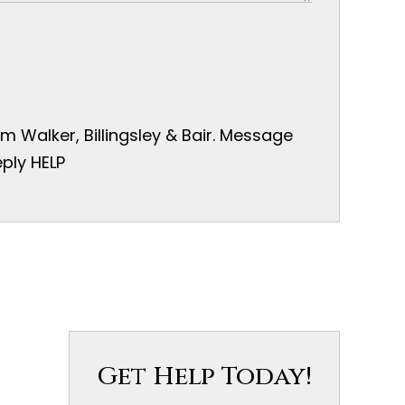
 Walker, Billingsley & Bair. Message
ply HELP
Get Help Today!