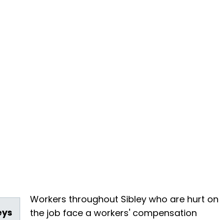
Workers throughout Sibley who are hurt on
eys
the job face a workers' compensation