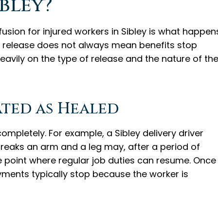
ibley?
ion for injured workers in Sibley is what happen
A release does not always mean benefits stop
vily on the type of release and the nature of th
ted as Healed
ompletely. For example, a Sibley delivery driver
reaks an arm and a leg may, after a period of
e point where regular job duties can resume. Once
ments typically stop because the worker is