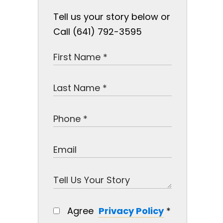
Tell us your story below or
Call (641) 792-3595
Agree
Privacy Policy
*