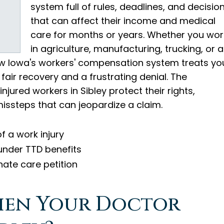
system full of rules, deadlines, and decisio
that can affect their income and medical
care for months or years. Whether you wor
in agriculture, manufacturing, trucking, or a
how Iowa's workers' compensation system treats yo
air recovery and a frustrating denial. The
injured workers in Sibley protect their rights,
missteps that can jeopardize a claim.
f a work injury
under TTD benefits
nate care petition
hen Your Doctor