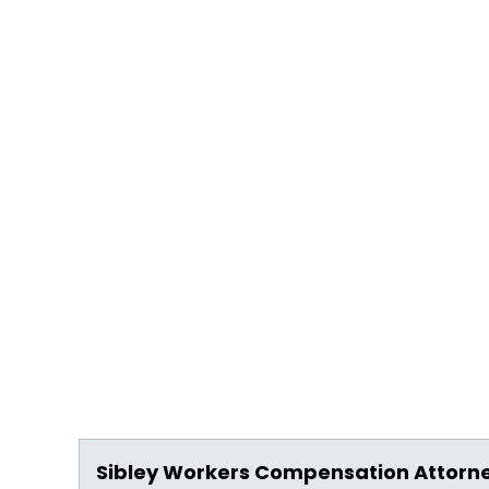
Sibley Workers Compensation Attorn