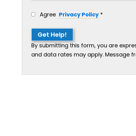
Agree
Privacy Policy
*
Get Help!
By submitting this form, you are expr
and data rates may apply. Message freq