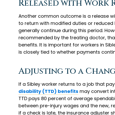
Released with Work 
Another common outcome is a release with
to return with modified duties or reduced 
generally continue during this period. How
recommended by the treating doctor, that d
benefits. It is important for workers in Si
is closely tied to whether payments conti
Adjusting to a Chang
If a Sibley worker returns to a job that pa
disability (TTD) benefits
may convert into
TTD pays 80 percent of average spendable
between pre-injury wages and the new, r
if a check is late, the insurance adjuster