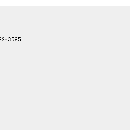
 792-3595