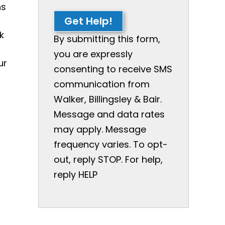
ns
Get Help!
k
By submitting this form,
you are expressly
ur
consenting to receive SMS
communication from
Walker, Billingsley & Bair.
Message and data rates
may apply. Message
frequency varies. To opt-
out, reply STOP. For help,
reply HELP