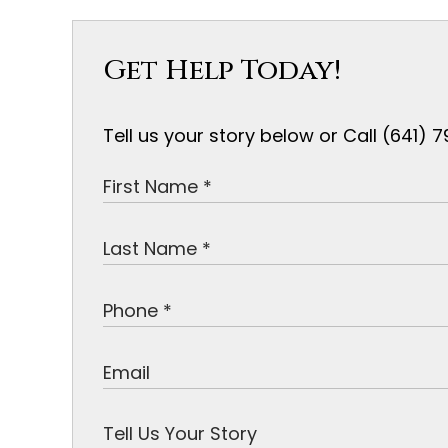
Get Help Today!
Tell us your story below or Call (641)