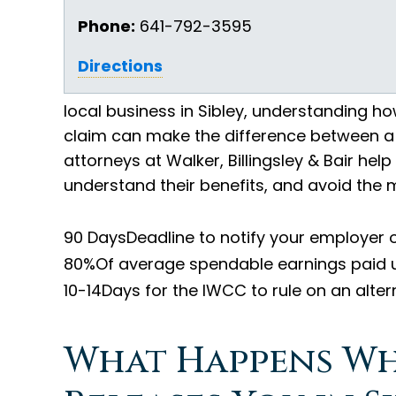
Phone:
641-792-3595
Directions
local business in Sibley, understanding 
claim can make the difference between a f
attorneys at Walker, Billingsley & Bair help 
understand their benefits, and avoid the 
90 Days
Deadline to notify your employer o
80%
Of average spendable earnings paid 
10-14
Days for the IWCC to rule on an alter
What Happens W