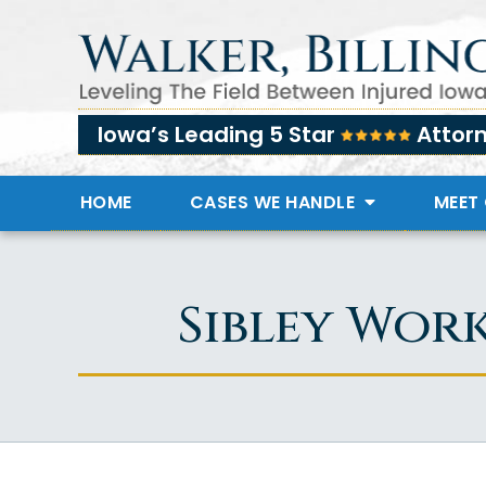
Iowa’s Leading 5 Star
Attor
HOME
CASES WE HANDLE
MEET
Sibley Wor