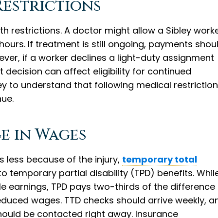
Restrictions
 restrictions. A doctor might allow a Sibley work
hours. If treatment is still ongoing, payments shou
ever, if a worker declines a light-duty assignment
ecision can affect eligibility for continued
bley to understand that following medical restrictio
nue.
e in Wages
ys less because of the injury,
temporary total
 temporary partial disability (TPD) benefits. Whil
 earnings, TPD pays two-thirds of the difference
educed wages. TTD checks should arrive weekly, a
 should be contacted right away. Insurance