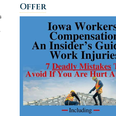
Offer
s
e