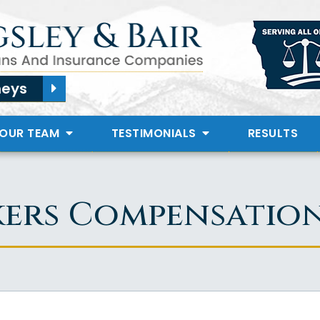
neys
 OUR TEAM
TESTIMONIALS
RESULTS
kers Compensatio