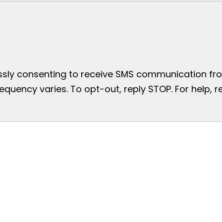
essly consenting to receive SMS communication from
uency varies. To opt-out, reply STOP. For help, re