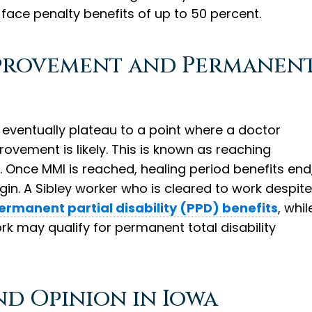
face penalty benefits of up to 50 percent.
provement and Permanen
s, eventually plateau to a point where a doctor
rovement is likely. This is known as reaching
. Once MMI is reached, healing period benefits end
in. A Sibley worker who is cleared to work despite
ermanent partial disability (PPD) benefits
, whil
rk may qualify for permanent total disability
nd Opinion in Iowa