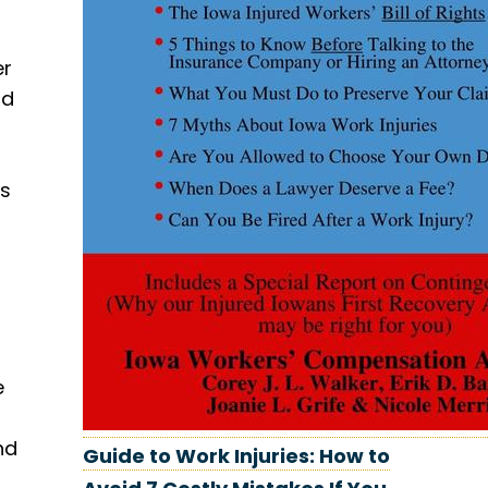
er
ld
ns
e
nd
Guide to Work Injuries: How to