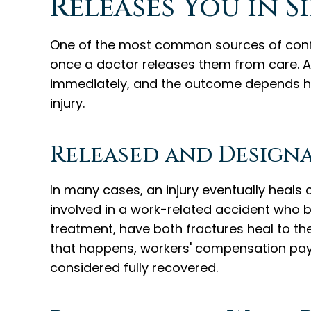
Releases You in S
One of the most common sources of confus
once a doctor releases them from care. 
immediately, and the outcome depends hea
injury.
Released and Designa
In many cases, an injury eventually heals c
involved in a work-related accident who b
treatment, have both fractures heal to th
that happens, workers' compensation pay
considered fully recovered.