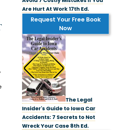
Avoid 7 Costly Mistakes If You
Are Hurt At Work 17th Ed.
Request Your Free Book
t
Now
,
e
The Legal
Insider's Guide to Iowa Car
Accidents: 7 Secrets to Not
Wreck Your Case 8th Ed.