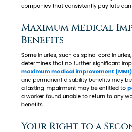
companies that consistently pay late can 
Maximum Medical Im
Benefits
Some injuries, such as spinal cord injurie
determines that no further significant imp
maximum medical improvement (MMI)
and permanent disability benefits may beg
a lasting impairment may be entitled to
p
a worker found unable to return to any wo
benefits.
Your Right to a Seco