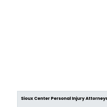
Sioux Center Personal Injury Attorney