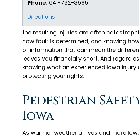
Phone:
641-792-3595
Directions
the resulting injuries are often catastrop
how fault is determined, and knowing how t
of information that can mean the differe
leaves you financially short. And regardle
knowing what an experienced Iowa injury a
protecting your rights.
Pedestrian Safety
Iowa
As warmer weather arrives and more Iowan