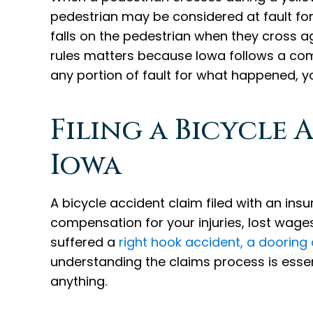
pedestrian may be considered at fault for t
falls on the pedestrian when they cross a
rules matters because Iowa follows a com
any portion of fault for what happened,
Filing a Bicycle 
Iowa
A bicycle accident claim filed with an i
compensation for your injuries, lost wage
suffered a
right hook accident, a dooring
understanding the claims process is essen
anything.