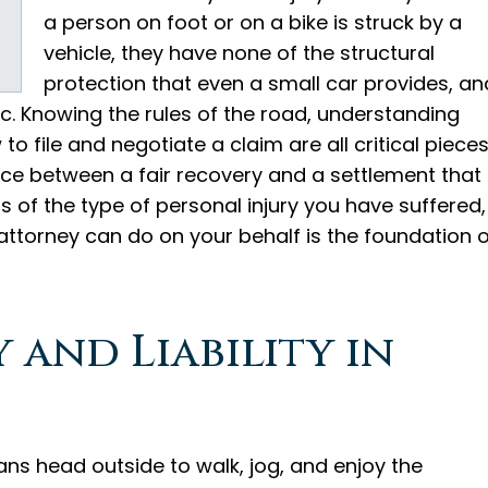
a person on foot or on a bike is struck by a
vehicle, they have none of the structural
protection that even a small car provides, an
hic. Knowing the rules of the road, understanding
o file and negotiate a claim are all critical piece
nce between a fair recovery and a settlement that
ss of the type of personal injury you have suffered,
ttorney can do on your behalf is the foundation o
 and Liability in
s head outside to walk, jog, and enjoy the