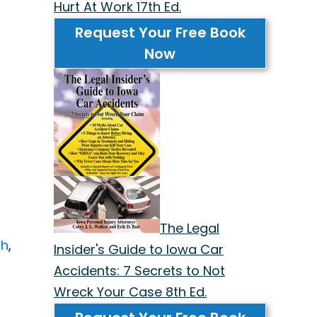
Hurt At Work 17th Ed.
Request Your Free Book
Now
The Legal
sh
,
Insider's Guide to Iowa Car
Accidents: 7 Secrets to Not
Wreck Your Case 8th Ed.