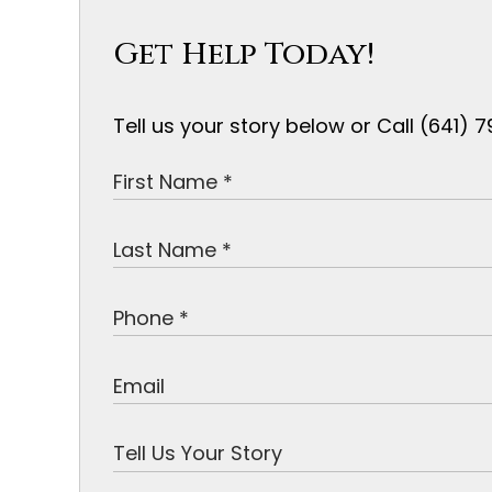
Get Help Today!
Tell us your story below or Call (641)