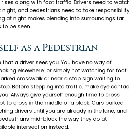
rises along with foot traffic. Drivers need to watc
t night, and pedestrians need to take responsibilit
hing at night makes blending into surroundings far
 to be seen.
elf as a Pedestrian
 that a driver sees you. You have no way of
looking elsewhere, or simply not watching for foot
marked crosswalk or near a stop sign waiting to
stop. Before stepping into traffic, make eye contac
 you. Always give yourself enough time to cross
t to cross in the middle of a block. Cars parked
ing drivers until you are already in the lane, and
 pedestrians mid-block the way they do at
ilable intersection instead.