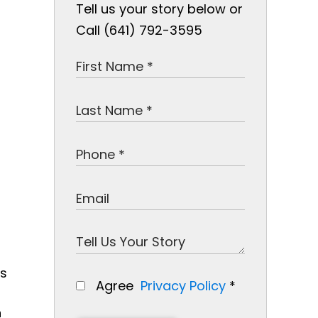
Tell us your story below or
Call (641) 792-3595
ns
Agree
Privacy Policy
*
n