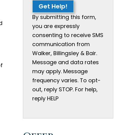
Get Help!
By submitting this form,
d
you are expressly
consenting to receive SMS
s
communication from
Walker, Billingsley & Bair.
Message and data rates
f
may apply. Message
frequency varies. To opt-
out, reply STOP. For help,
reply HELP