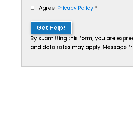
Agree
Privacy Policy
*
Get Help!
By submitting this form, you are expr
and data rates may apply. Message freq