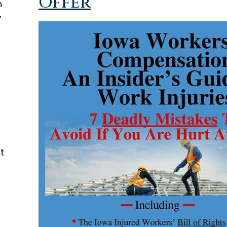
Offer
h
y
t