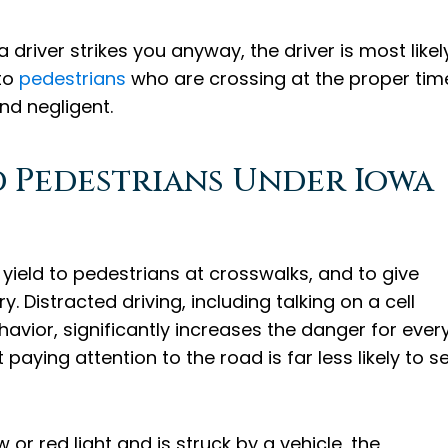
a driver strikes you anyway, the driver is most likel
 to
pedestrians
who are crossing at the proper tim
nd negligent.
d Pedestrians Under Iowa
 yield to pedestrians at crosswalks, and to give
. Distracted driving, including talking on a cell
havior, significantly increases the danger for ever
paying attention to the road is far less likely to s
or red light and is struck by a vehicle, the