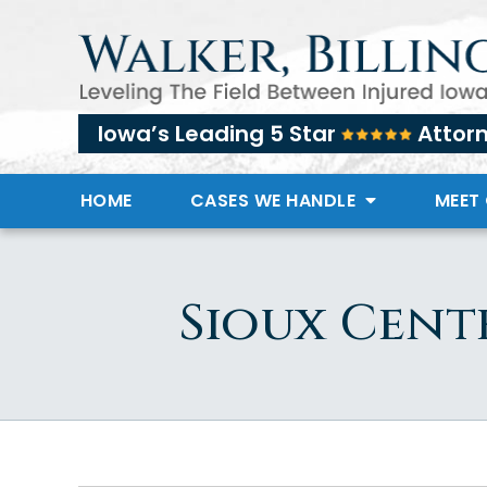
Iowa’s Leading 5 Star
Attor
HOME
CASES WE HANDLE
MEET
Sioux Cent