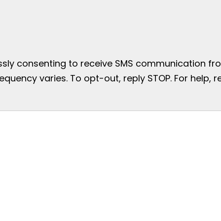
essly consenting to receive SMS communication from
uency varies. To opt-out, reply STOP. For help, re