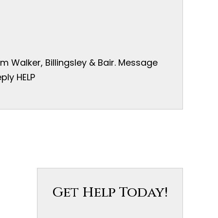
 Walker, Billingsley & Bair. Message
ply HELP
Get Help Today!