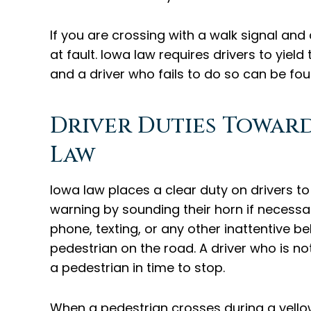
If you are crossing with a walk signal and 
at fault. Iowa law requires drivers to yield
and a driver who fails to do so can be fou
Driver Duties Towar
Law
Iowa law places a clear duty on drivers to
warning by sounding their horn if necessary
phone, texting, or any other inattentive be
pedestrian on the road. A driver who is not 
a pedestrian in time to stop.
When a pedestrian crosses during a yellow 