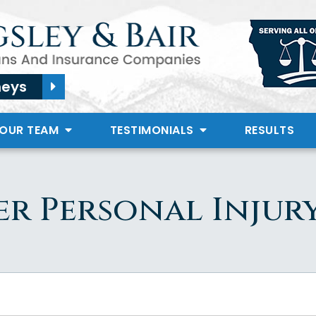
neys
 OUR TEAM
TESTIMONIALS
RESULTS
er Personal Injur