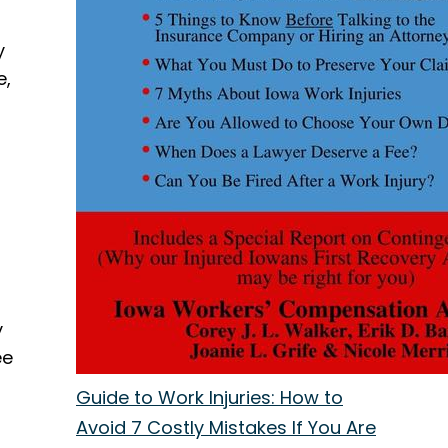
y
e,
y
ee
Guide to Work Injuries: How to
Avoid 7 Costly Mistakes If You Are