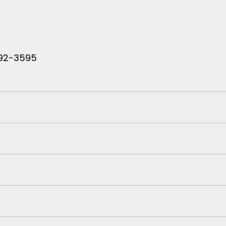
 792-3595