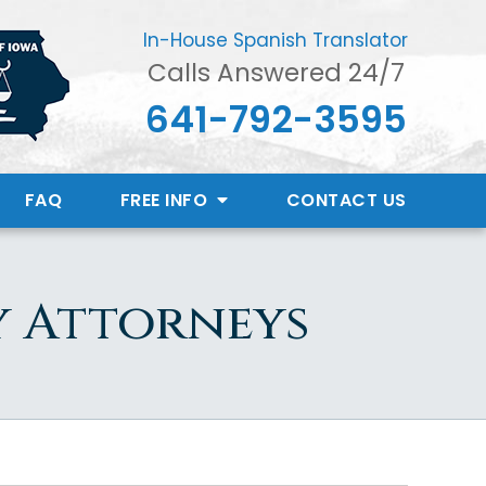
In-House Spanish Translator
Calls Answered 24/7
641-792-3595
FAQ
FREE INFO
CONTACT
US
y Attorneys