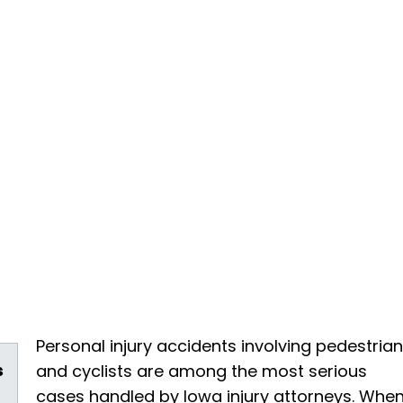
Personal injury accidents involving pedestria
s
and cyclists are among the most serious
cases handled by Iowa injury attorneys. Whe