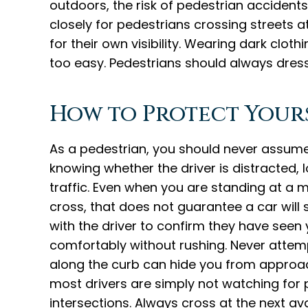
outdoors, the risk of pedestrian accidents 
closely for pedestrians crossing streets a
for their own visibility. Wearing dark clot
too easy. Pedestrians should always dress
How to Protect Yours
As a pedestrian, you should never assume
knowing whether the driver is distracted, 
traffic. Even when you are standing at a 
cross, that does not guarantee a car will 
with the driver to confirm they have seen
comfortably without rushing. Never attemp
along the curb can hide you from approach
most drivers are simply not watching for
intersections. Always cross at the next ava