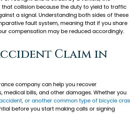
hat collision because the duty to yield to traffic
gainst a signal. Understanding both sides of these
parative fault system, meaning that if you share
 your compensation may be reduced accordingly.
Accident Claim in
nsurance company can help you recover
s, medical bills, and other damages. Whether you
 accident, or another common type of bicycle cra
tial before you start making calls or signing