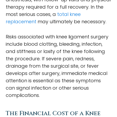
therapy required for a full recovery. In the
most serious cases, a
total knee
replacement
may ultimately be necessary.
Risks associated with knee ligament surgery
include blood clotting, bleeding, infection,
and stiffness or laxity of the knee following
the procedure. If severe pain, redness,
drainage from the surgical site, or fever
develops after surgery, immediate medical
attention is essential as these symptoms
can signal infection or other serious
complications.
The Financial Cost of a Knee