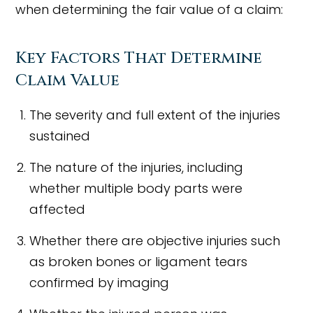
when determining the fair value of a claim:
Key Factors That Determine
Claim Value
The severity and full extent of the injuries
sustained
The nature of the injuries, including
whether multiple body parts were
affected
Whether there are objective injuries such
as broken bones or ligament tears
confirmed by imaging