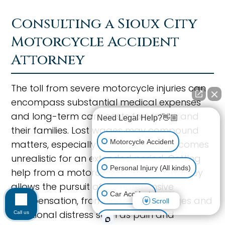
Consulting a Sioux City
Motorcycle Accident
Attorney
The toll from severe motorcycle injuries can
encompass substantial medical expenses
and long-term care costs for victims and
Need Legal Help?👋🏼
their families. Lost wages may compound
Motorcycle Accident
matters, especially if employment becomes
unrealistic for an extended period. Getting
Personal Injury (All kinds)
help from a motorcycle accident attorney
allows the pursuit of comprehensive
Car Accident
compensation, from financial damages and
Scroll
emotional distress such as pain and
Call us
Workplace Injury