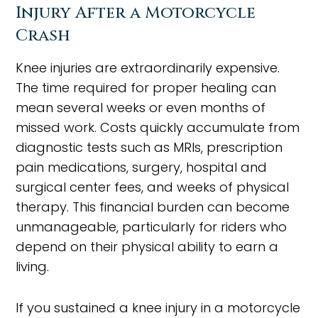
Injury After a Motorcycle
Crash
Knee injuries are extraordinarily expensive.
The time required for proper healing can
mean several weeks or even months of
missed work. Costs quickly accumulate from
diagnostic tests such as MRIs, prescription
pain medications, surgery, hospital and
surgical center fees, and weeks of physical
therapy. This financial burden can become
unmanageable, particularly for riders who
depend on their physical ability to earn a
living.
If you sustained a knee injury in a motorcycle