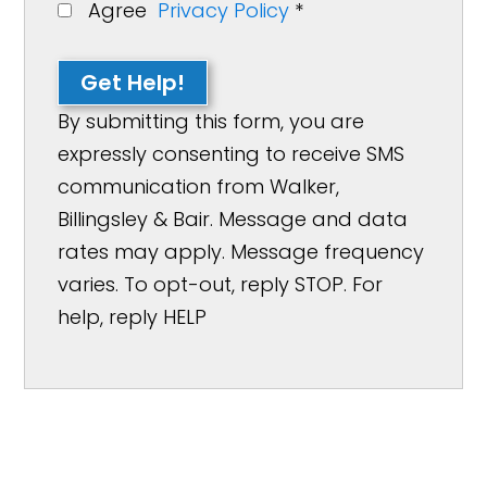
Agree
Privacy Policy
*
Get Help!
By submitting this form, you are
expressly consenting to receive SMS
communication from Walker,
Billingsley & Bair. Message and data
rates may apply. Message frequency
varies. To opt-out, reply STOP. For
help, reply HELP