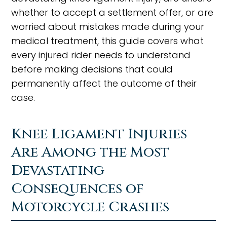
whether to accept a settlement offer, or are
worried about mistakes made during your
medical treatment, this guide covers what
every injured rider needs to understand
before making decisions that could
permanently affect the outcome of their
case.
Knee Ligament Injuries
Are Among the Most
Devastating
Consequences of
Motorcycle Crashes