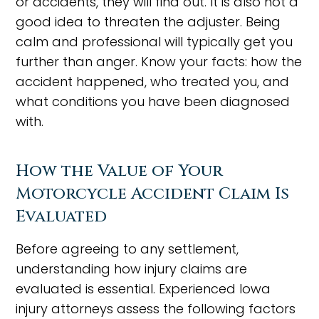
or accidents, they will find out. It is also not a
good idea to threaten the adjuster. Being
calm and professional will typically get you
further than anger. Know your facts: how the
accident happened, who treated you, and
what conditions you have been diagnosed
with.
How the Value of Your
Motorcycle Accident Claim Is
Evaluated
Before agreeing to any settlement,
understanding how injury claims are
evaluated is essential. Experienced Iowa
injury attorneys assess the following factors