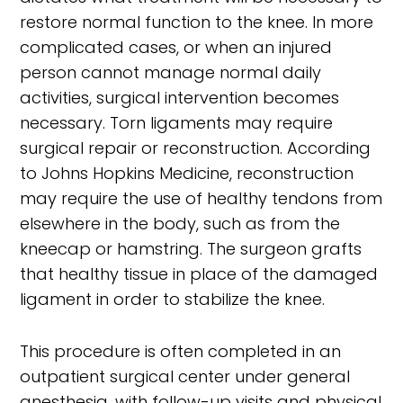
restore normal function to the knee. In more
complicated cases, or when an injured
person cannot manage normal daily
activities, surgical intervention becomes
necessary. Torn ligaments may require
surgical repair or reconstruction. According
to Johns Hopkins Medicine, reconstruction
may require the use of healthy tendons from
elsewhere in the body, such as from the
kneecap or hamstring. The surgeon grafts
that healthy tissue in place of the damaged
ligament in order to stabilize the knee.
This procedure is often completed in an
outpatient surgical center under general
anesthesia, with follow-up visits and physical