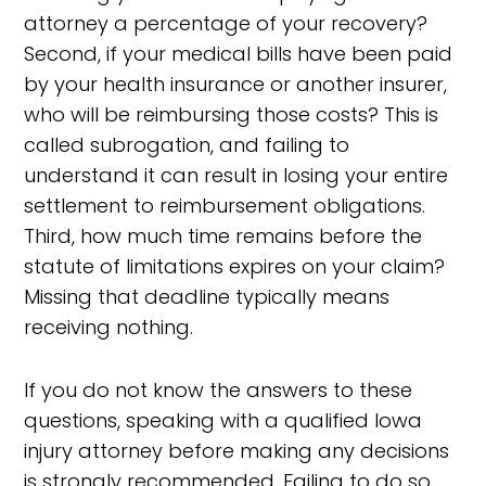
attorney a percentage of your recovery?
Second, if your medical bills have been paid
by your health insurance or another insurer,
who will be reimbursing those costs? This is
called subrogation, and failing to
understand it can result in losing your entire
settlement to reimbursement obligations.
Third, how much time remains before the
statute of limitations expires on your claim?
Missing that deadline typically means
receiving nothing.
If you do not know the answers to these
questions, speaking with a qualified Iowa
injury attorney before making any decisions
is strongly recommended. Failing to do so