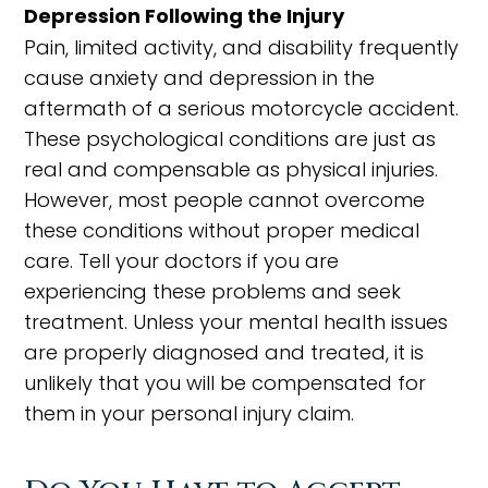
Depression Following the Injury
Pain, limited activity, and disability frequently
cause anxiety and depression in the
aftermath of a serious motorcycle accident.
These psychological conditions are just as
real and compensable as physical injuries.
However, most people cannot overcome
these conditions without proper medical
care. Tell your doctors if you are
experiencing these problems and seek
treatment. Unless your mental health issues
are properly diagnosed and treated, it is
unlikely that you will be compensated for
them in your personal injury claim.