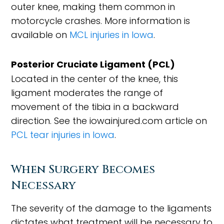
outer knee, making them common in
motorcycle crashes. More information is
available on
MCL injuries in Iowa
.
Posterior Cruciate Ligament (PCL)
Located in the center of the knee, this
ligament moderates the range of
movement of the tibia in a backward
direction. See the iowainjured.com article on
PCL tear injuries in Iowa
.
When Surgery Becomes
Necessary
The severity of the damage to the ligaments
dictates what treatment will be necessary to