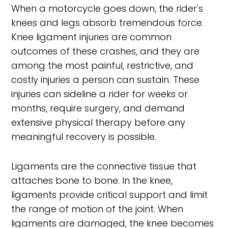
When a motorcycle goes down, the rider's
knees and legs absorb tremendous force.
Knee ligament injuries are common
outcomes of these crashes, and they are
among the most painful, restrictive, and
costly injuries a person can sustain. These
injuries can sideline a rider for weeks or
months, require surgery, and demand
extensive physical therapy before any
meaningful recovery is possible.
Ligaments are the connective tissue that
attaches bone to bone. In the knee,
ligaments provide critical support and limit
the range of motion of the joint. When
ligaments are damaged, the knee becomes