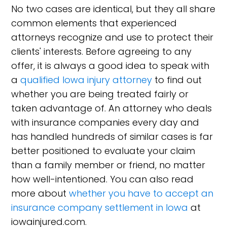
No two cases are identical, but they all share
common elements that experienced
attorneys recognize and use to protect their
clients' interests. Before agreeing to any
offer, it is always a good idea to speak with
a
qualified Iowa injury attorney
to find out
whether you are being treated fairly or
taken advantage of. An attorney who deals
with insurance companies every day and
has handled hundreds of similar cases is far
better positioned to evaluate your claim
than a family member or friend, no matter
how well-intentioned. You can also read
more about
whether you have to accept an
insurance company settlement in Iowa
at
iowainjured.com.