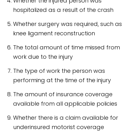
Whether the injured person was
hospitalized as a result of the crash
Whether surgery was required, such as
knee ligament reconstruction
The total amount of time missed from
work due to the injury
The type of work the person was
performing at the time of the injury
The amount of insurance coverage
available from all applicable policies
Whether there is a claim available for
underinsured motorist coverage