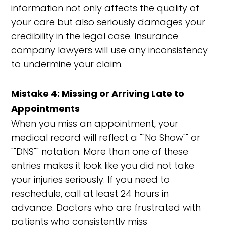
information not only affects the quality of
your care but also seriously damages your
credibility in the legal case. Insurance
company lawyers will use any inconsistency
to undermine your claim.
Mistake 4: Missing or Arriving Late to
Appointments
When you miss an appointment, your
medical record will reflect a ""No Show"" or
""DNS"" notation. More than one of these
entries makes it look like you did not take
your injuries seriously. If you need to
reschedule, call at least 24 hours in
advance. Doctors who are frustrated with
patients who consistently miss