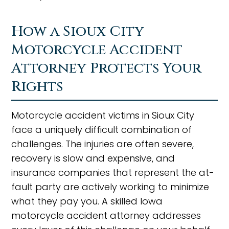
How a Sioux City
Motorcycle Accident
Attorney Protects Your
Rights
Motorcycle accident victims in Sioux City
face a uniquely difficult combination of
challenges. The injuries are often severe,
recovery is slow and expensive, and
insurance companies that represent the at-
fault party are actively working to minimize
what they pay you. A skilled Iowa
motorcycle accident attorney addresses