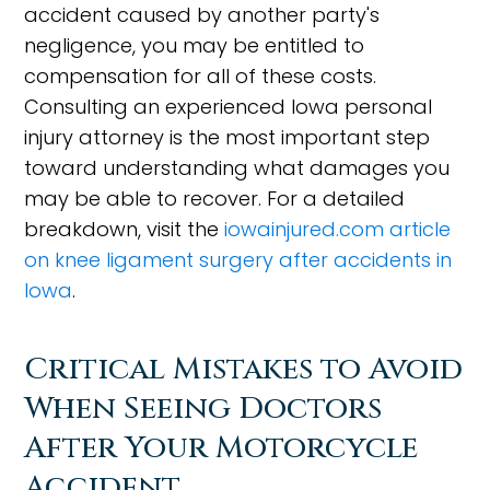
accident caused by another party's
negligence, you may be entitled to
compensation for all of these costs.
Consulting an experienced Iowa personal
injury attorney is the most important step
toward understanding what damages you
may be able to recover. For a detailed
breakdown, visit the
iowainjured.com article
on knee ligament surgery after accidents in
Iowa
.
Critical Mistakes to Avoid
When Seeing Doctors
After Your Motorcycle
Accident