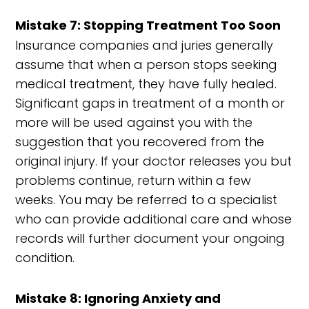
Mistake 7: Stopping Treatment Too Soon
Insurance companies and juries generally
assume that when a person stops seeking
medical treatment, they have fully healed.
Significant gaps in treatment of a month or
more will be used against you with the
suggestion that you recovered from the
original injury. If your doctor releases you but
problems continue, return within a few
weeks. You may be referred to a specialist
who can provide additional care and whose
records will further document your ongoing
condition.
Mistake 8: Ignoring Anxiety and