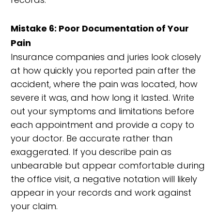
Mistake 6: Poor Documentation of Your
Pain
Insurance companies and juries look closely
at how quickly you reported pain after the
accident, where the pain was located, how
severe it was, and how long it lasted. Write
out your symptoms and limitations before
each appointment and provide a copy to
your doctor. Be accurate rather than
exaggerated. If you describe pain as
unbearable but appear comfortable during
the office visit, a negative notation will likely
appear in your records and work against
your claim.