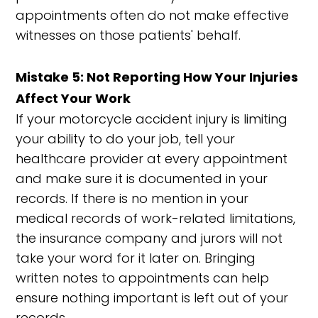
appointments often do not make effective
witnesses on those patients' behalf.
Mistake 5: Not Reporting How Your Injuries
Affect Your Work
If your motorcycle accident injury is limiting
your ability to do your job, tell your
healthcare provider at every appointment
and make sure it is documented in your
records. If there is no mention in your
medical records of work-related limitations,
the insurance company and jurors will not
take your word for it later on. Bringing
written notes to appointments can help
ensure nothing important is left out of your
records.