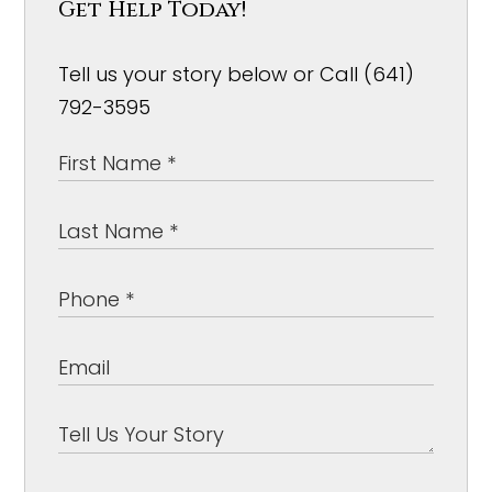
Get Help Today!
Tell us your story below or Call (641)
792-3595