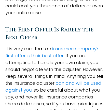
could cost you thousands of dollars or even
your entire case.
The First Offer Is Rarely the
Best Offer
It is very rare that an
insurance company's
first offer is their best offer
. If you are
attempting to handle your own claim, you
should negotiate with the adjuster. However,
keep several things in mind. Anything you tell
the insurance adjuster
can and will be used
against you
, so be careful about what you
say, and never lie. Insurance companies
share databases, so if you have prior injuries