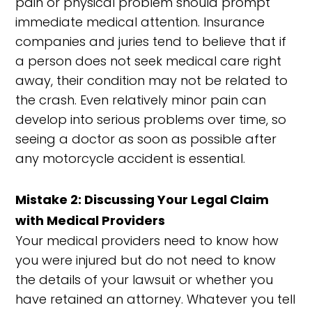
pain or physical problem should prompt
immediate medical attention. Insurance
companies and juries tend to believe that if
a person does not seek medical care right
away, their condition may not be related to
the crash. Even relatively minor pain can
develop into serious problems over time, so
seeing a doctor as soon as possible after
any motorcycle accident is essential.
Mistake 2: Discussing Your Legal Claim
with Medical Providers
Your medical providers need to know how
you were injured but do not need to know
the details of your lawsuit or whether you
have retained an attorney. Whatever you tell