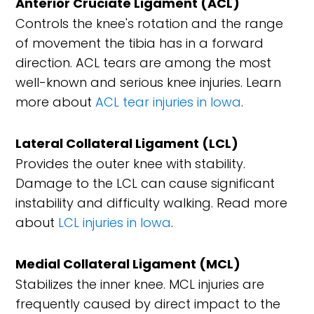
Anterior Cruciate Ligament (ACL)
Controls the knee's rotation and the range
of movement the tibia has in a forward
direction. ACL tears are among the most
well-known and serious knee injuries. Learn
more about
ACL tear injuries in Iowa
.
Lateral Collateral Ligament (LCL)
Provides the outer knee with stability.
Damage to the LCL can cause significant
instability and difficulty walking. Read more
about
LCL injuries in Iowa
.
Medial Collateral Ligament (MCL)
Stabilizes the inner knee. MCL injuries are
frequently caused by direct impact to the