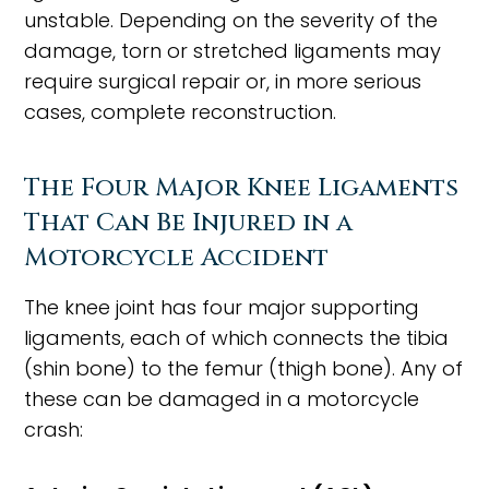
unstable. Depending on the severity of the
damage, torn or stretched ligaments may
require surgical repair or, in more serious
cases, complete reconstruction.
The Four Major Knee Ligaments
That Can Be Injured in a
Motorcycle Accident
The knee joint has four major supporting
ligaments, each of which connects the tibia
(shin bone) to the femur (thigh bone). Any of
these can be damaged in a motorcycle
crash: