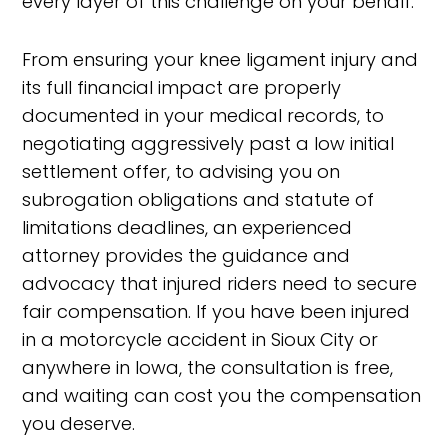
every layer of this challenge on your behalf.
From ensuring your knee ligament injury and
its full financial impact are properly
documented in your medical records, to
negotiating aggressively past a low initial
settlement offer, to advising you on
subrogation obligations and statute of
limitations deadlines, an experienced
attorney provides the guidance and
advocacy that injured riders need to secure
fair compensation. If you have been injured
in a motorcycle accident in Sioux City or
anywhere in Iowa, the consultation is free,
and waiting can cost you the compensation
you deserve.