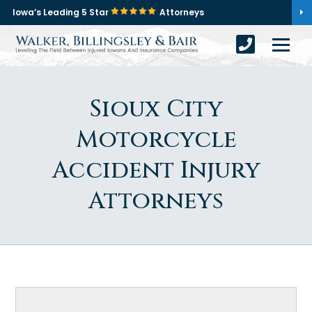
Iowa’s Leading 5 Star
Attorneys
Sioux City
Motorcycle
Accident Injury
Attorneys