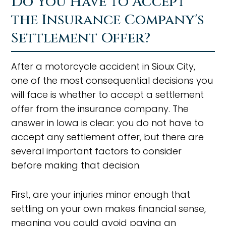
Do You Have to Accept
the Insurance Company's
Settlement Offer?
After a motorcycle accident in Sioux City,
one of the most consequential decisions you
will face is whether to accept a settlement
offer from the insurance company. The
answer in Iowa is clear: you do not have to
accept any settlement offer, but there are
several important factors to consider
before making that decision.
First, are your injuries minor enough that
settling on your own makes financial sense,
meaning you could avoid paying an