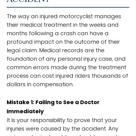
The way an injured motorcyclist manages
their medical treatment in the weeks and
months following a crash can have a
profound impact on the outcome of their
legal claim. Medical records are the
foundation of any personal injury case, and
common errors made during the treatment
process can cost injured riders thousands of
dollars in compensation.
Mistake 1: Failing to See a Doctor
Immediately
It is your responsibility to prove that your
injuries were caused by the accident. Any