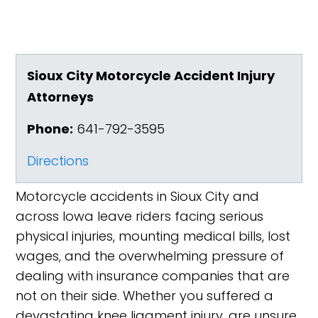
Sioux City Motorcycle Accident Injury
Attorneys
Phone:
641-792-3595
Directions
Motorcycle accidents in Sioux City and
across Iowa leave riders facing serious
physical injuries, mounting medical bills, lost
wages, and the overwhelming pressure of
dealing with insurance companies that are
not on their side. Whether you suffered a
devastating knee ligament injury, are unsure