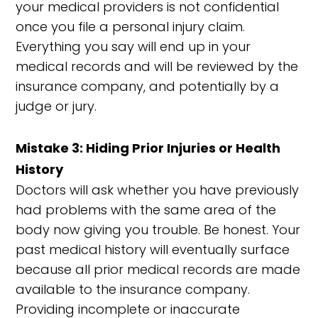
your medical providers is not confidential
once you file a personal injury claim.
Everything you say will end up in your
medical records and will be reviewed by the
insurance company, and potentially by a
judge or jury.
Mistake 3: Hiding Prior Injuries or Health
History
Doctors will ask whether you have previously
had problems with the same area of the
body now giving you trouble. Be honest. Your
past medical history will eventually surface
because all prior medical records are made
available to the insurance company.
Providing incomplete or inaccurate