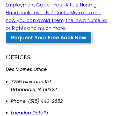
Employment Guide- Your A to Z Nursing
Handbook, reveals 7 Costly Mistakes and
how you can avoid them, the Iowa Nurse Bill
of Rights and much more.
Request Your Free Book Now
Offices
Des Moines Office
7755 Hickman Rd
Urbandale
,
IA
50322
Phone:
(515) 440-2852
Location Details