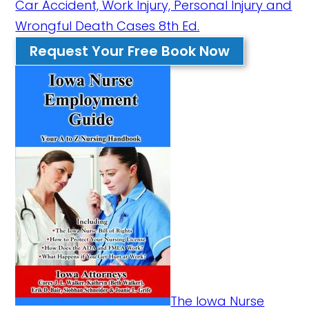
Car Accident, Work Injury, Personal Injury and
Wrongful Death Cases 8th Ed.
Request Your Free Book Now
The Iowa Nurse