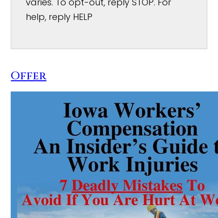
varies. To opt-out, reply STOP. For
help, reply HELP
Offer