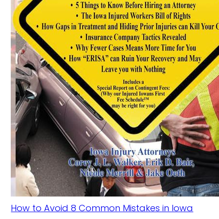
How to Avoid 8 Common Mistakes in Iowa