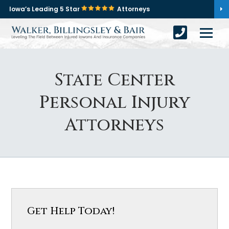
Iowa’s Leading 5 Star
Attorneys
State Center
Personal Injury
Attorneys
Get Help Today!