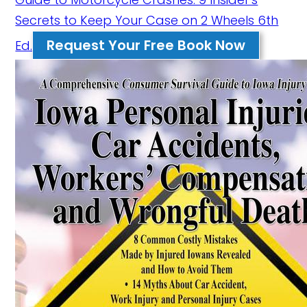
Secrets to Keep Your Case on 2 Wheels 6th
Request Your Free Book Now
Ed.