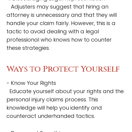
Adjusters may suggest that hiring an
attorney is unnecessary and that they will
handle your claim fairly. However, this is a
tactic to avoid dealing with a legal
professional who knows how to counter
these strategies.
Ways to Protect Yourself
- Know Your Rights
Educate yourself about your rights and the
personal injury claims process. This
knowledge will help you identify and
counteract underhanded tactics.