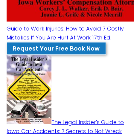
Guide to Work Injuries: How to Avoid 7 Costly
Mistakes If You Are Hurt At Work 17th Ed.
Request Your Free Book Now
The Legal Insider's Guide to
Iowa Car Accidents: 7 Secrets to Not Wreck