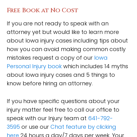
Free Book at No Cost
If you are not ready to speak with an
attorney yet but would like to learn more
about Iowa injury cases including tips about
how you can avoid making common costly
mistakes request a copy of our
Iowa
Personal Injury book
which includes 14 myths
about Iowa injury cases and 5 things to
know before hiring an attorney.
If you have specific questions about your
injury matter feel free to call our office to
speak with our Injury team at
641-792-
3595
or use our
Chat feature by clicking
here
24 hours a day/7 days per week. Your