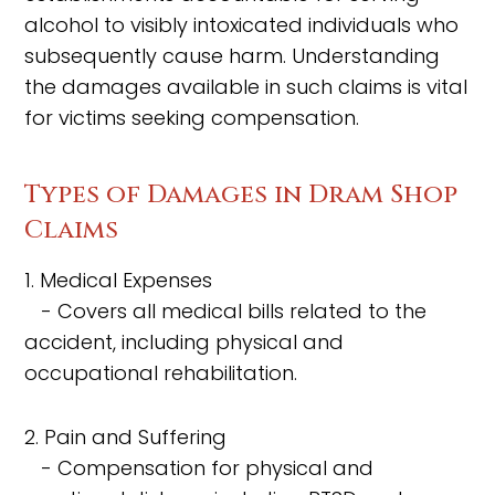
alcohol to visibly intoxicated individuals who
subsequently cause harm. Understanding
the damages available in such claims is vital
for victims seeking compensation.
Types of Damages in Dram Shop
Claims
1. Medical Expenses
- Covers all medical bills related to the
accident, including physical and
occupational rehabilitation.
2. Pain and Suffering
- Compensation for physical and