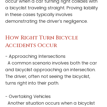
occur when a car turning right collides with
a bicyclist traveling straight. Proving liability
in these cases typically involves
demonstrating the driver’s negligence.
How Right Turn Bicycle
Accidents Occur
- Approaching Intersections
A common scenario involves both the car
and bicyclist approaching an intersection.
The driver, often not seeing the bicyclist,
turns right into their path.
- Overtaking Vehicles
Another situation occurs when a bicyclist