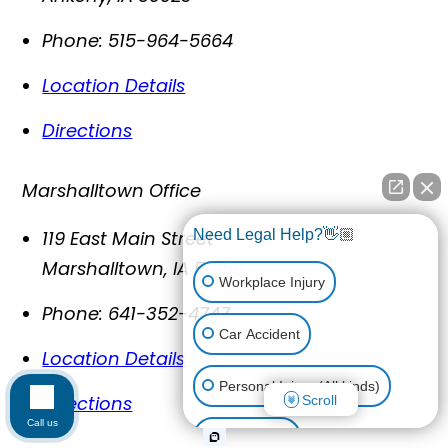
Phone:
515-964-5664
Location Details
Directions
Marshalltown Office
119 East Main Street
Need Legal Help?👋🏼
Marshalltown
,
IA
50158
Workplace Injury
Phone:
641-352-4747
Car Accident
Location Details
Personal Injury (All kinds)
Directions
Scroll
Call us
Animal Bite