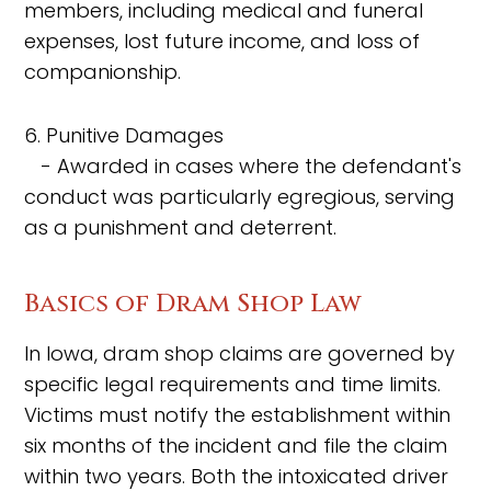
members, including medical and funeral
expenses, lost future income, and loss of
companionship.
6. Punitive Damages
- Awarded in cases where the defendant's
conduct was particularly egregious, serving
as a punishment and deterrent.
Basics of Dram Shop Law
In Iowa, dram shop claims are governed by
specific legal requirements and time limits.
Victims must notify the establishment within
six months of the incident and file the claim
within two years. Both the intoxicated driver