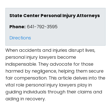
State Center Personal Injury Attorneys
Phone:
641-792-3595
Directions
When accidents and injuries disrupt lives,
personal injury lawyers become
indispensable. They advocate for those
harmed by negligence, helping them secure
fair compensation. This article delves into the
vital role personal injury lawyers play in
guiding individuals through their claims and
aiding in recovery.