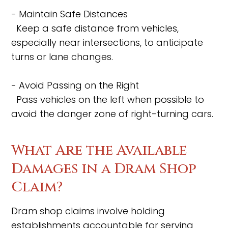
- Maintain Safe Distances
Keep a safe distance from vehicles,
especially near intersections, to anticipate
turns or lane changes.
- Avoid Passing on the Right
Pass vehicles on the left when possible to
avoid the danger zone of right-turning cars.
What Are the Available
Damages in a Dram Shop
Claim?
Dram shop claims involve holding
establishments accountable for serving