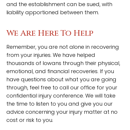
and the establishment can be sued, with
liability apportioned between them.
We Are Here To Help
Remember, you are not alone in recovering
from your injuries. We have helped
thousands of Iowans through their physical,
emotional, and financial recoveries. If you
have questions about what you are going
through, feel free to call our office for your
confidential injury conference. We will take
the time to listen to you and give you our
advice concerning your injury matter at no
cost or risk to you.