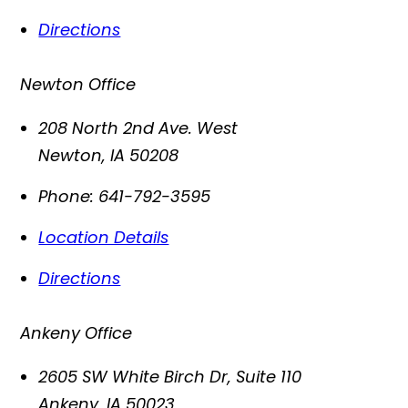
Directions
Newton Office
208 North 2nd Ave. West
Newton
,
IA
50208
Phone:
641-792-3595
Location Details
Directions
Ankeny Office
2605 SW White Birch Dr, Suite 110
Ankeny
,
IA
50023