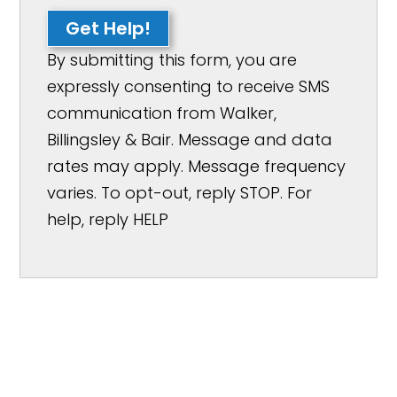
Get Help!
By submitting this form, you are
expressly consenting to receive SMS
communication from Walker,
Billingsley & Bair. Message and data
rates may apply. Message frequency
varies. To opt-out, reply STOP. For
help, reply HELP