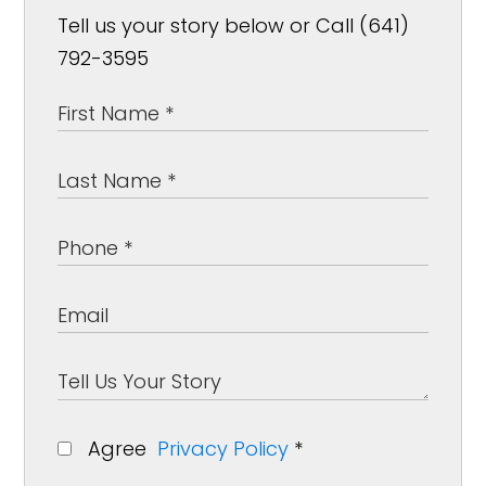
Tell us your story below or Call (641)
792-3595
Agree
Privacy Policy
*