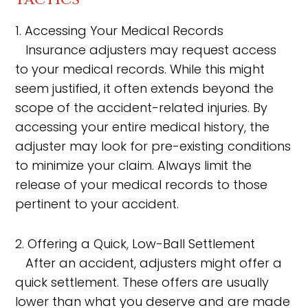
1. Accessing Your Medical Records
Insurance adjusters may request access
to your medical records. While this might
seem justified, it often extends beyond the
scope of the accident-related injuries. By
accessing your entire medical history, the
adjuster may look for pre-existing conditions
to minimize your claim. Always limit the
release of your medical records to those
pertinent to your accident.
2. Offering a Quick, Low-Ball Settlement
After an accident, adjusters might offer a
quick settlement. These offers are usually
lower than what you deserve and are made