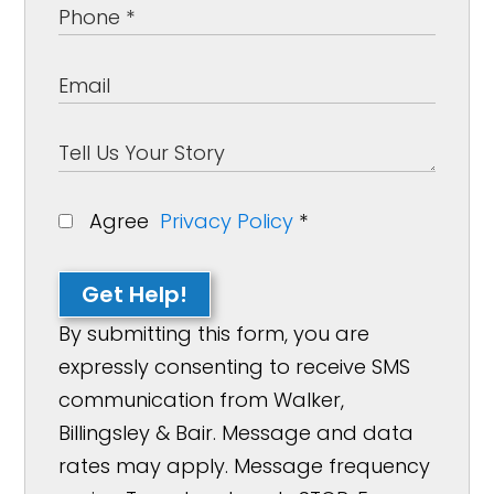
Agree
Privacy Policy
*
Get Help!
By submitting this form, you are
expressly consenting to receive SMS
communication from Walker,
Billingsley & Bair. Message and data
rates may apply. Message frequency