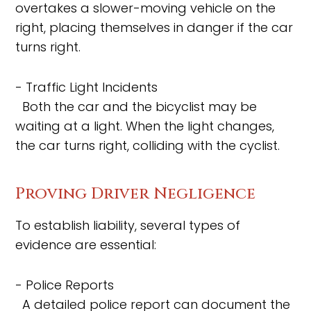
overtakes a slower-moving vehicle on the
right, placing themselves in danger if the car
turns right.
- Traffic Light Incidents
Both the car and the bicyclist may be
waiting at a light. When the light changes,
the car turns right, colliding with the cyclist.
Proving Driver Negligence
To establish liability, several types of
evidence are essential:
- Police Reports
A detailed police report can document the