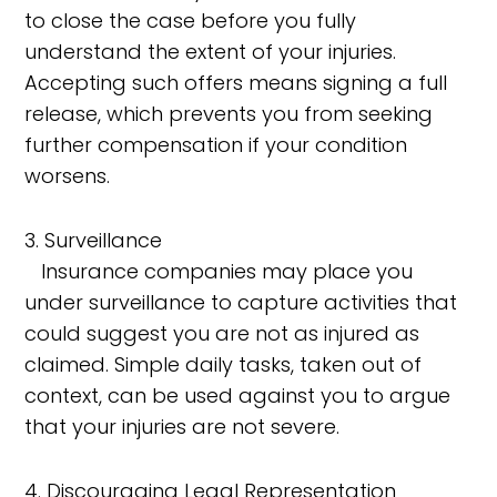
to close the case before you fully
understand the extent of your injuries.
Accepting such offers means signing a full
release, which prevents you from seeking
further compensation if your condition
worsens.
3. Surveillance
Insurance companies may place you
under surveillance to capture activities that
could suggest you are not as injured as
claimed. Simple daily tasks, taken out of
context, can be used against you to argue
that your injuries are not severe.
4. Discouraging Legal Representation