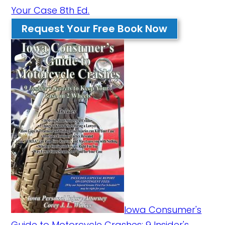
Your Case 8th Ed.
Request Your Free Book Now
Iowa Consumer's
Guide to Motorcycle Crashes: 9 Insider's