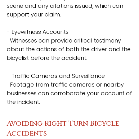
scene and any citations issued, which can
support your claim.
- Eyewitness Accounts
Witnesses can provide critical testimony
about the actions of both the driver and the
bicyclist before the accident.
- Traffic Cameras and Surveillance
Footage from traffic cameras or nearby
businesses can corroborate your account of
the incident.
Avoiding Right Turn Bicycle
Accidents