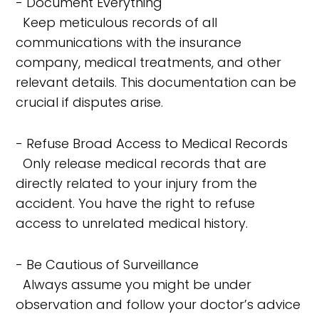
- Document Everything
Keep meticulous records of all
communications with the insurance
company, medical treatments, and other
relevant details. This documentation can be
crucial if disputes arise.
- Refuse Broad Access to Medical Records
Only release medical records that are
directly related to your injury from the
accident. You have the right to refuse
access to unrelated medical history.
- Be Cautious of Surveillance
Always assume you might be under
observation and follow your doctor’s advice