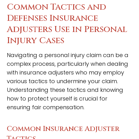
Common Tactics and
Defenses Insurance
Adjusters Use in Personal
Injury Cases
Navigating a personal injury claim can be a
complex process, particularly when dealing
with insurance adjusters who may employ
various tactics to undermine your claim.
Understanding these tactics and knowing
how to protect yourself is crucial for
ensuring fair compensation.
Common Insurance Adjuster
Tactics