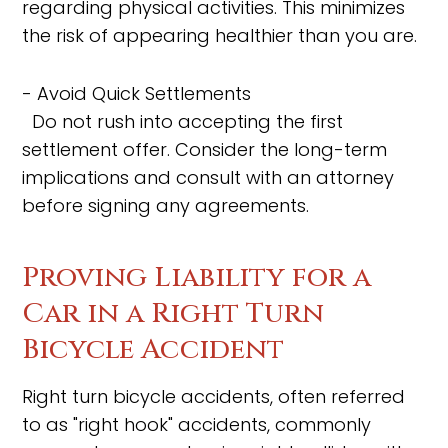
regarding physical activities. This minimizes
the risk of appearing healthier than you are.
- Avoid Quick Settlements
Do not rush into accepting the first
settlement offer. Consider the long-term
implications and consult with an attorney
before signing any agreements.
Proving Liability for a
Car in a Right Turn
Bicycle Accident
Right turn bicycle accidents, often referred
to as "right hook" accidents, commonly