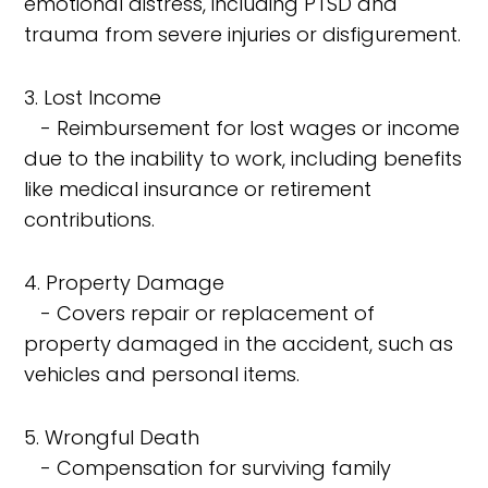
emotional distress, including PTSD and
trauma from severe injuries or disfigurement.
3. Lost Income
- Reimbursement for lost wages or income
due to the inability to work, including benefits
like medical insurance or retirement
contributions.
4. Property Damage
- Covers repair or replacement of
property damaged in the accident, such as
vehicles and personal items.
5. Wrongful Death
- Compensation for surviving family