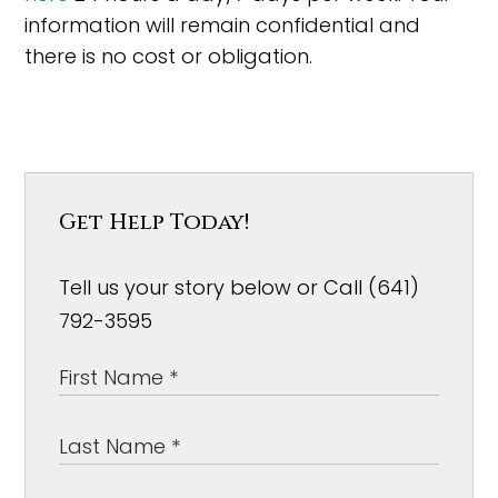
information will remain confidential and
there is no cost or obligation.
Get Help Today!
Tell us your story below or Call (641)
792-3595