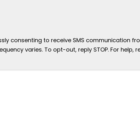
essly consenting to receive SMS communication from
uency varies. To opt-out, reply STOP. For help, re