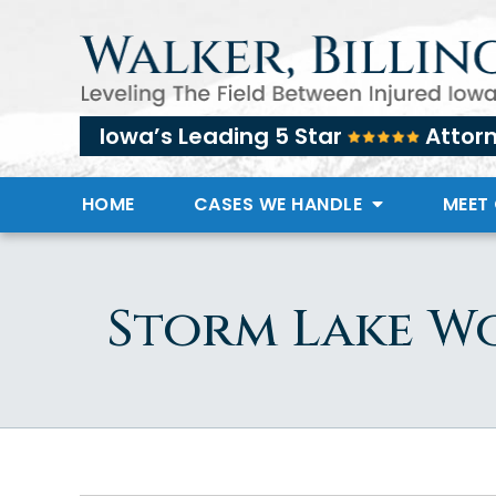
Iowa’s Leading 5 Star
Attor
HOME
CASES WE HANDLE
MEET
Storm Lake W