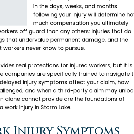
in the days, weeks, and months
following your injury will determine h
much compensation you ultimately
orkers off guard than any others: injuries that do
ngs that undervalue permanent damage, and the
st workers never know to pursue.
es real protections for injured workers, but it is
 companies are specifically trained to navigate 
delayed injury symptoms affect your claim, how
allenged, and when a third-party claim may unloc
 alone cannot provide are the foundations of
 work injury in Storm Lake.
rk Injury Symptoms