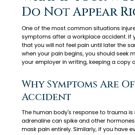
Do Not Appear Ri
One of the most common situations injure
symptoms after a workplace accident. If yo
that you will not feel pain until later the
when your pain begins, you should seek me
your employer in writing, keeping a copy of
Why Symptoms Are Of
Accident
The human body's response to trauma is n
adrenaline can spike and other hormones l
mask pain entirely. Similarly, if you have 