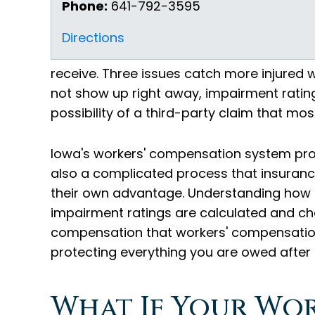
Phone:
641-792-3595
Directions
receive. Three issues catch more injured w
not show up right away, impairment rati
possibility of a third-party claim that mo
Iowa's workers' compensation system provid
also a complicated process that insurance
their own advantage. Understanding how 
impairment ratings are calculated and ch
compensation that workers' compensation
protecting everything you are owed after a
What If Your Wo