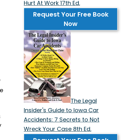
Hurt At Work 17th Ed.
Request Your Free Book
Now
f
ve
The Legal
Insider's Guide to Iowa Car
s
Accidents: 7 Secrets to Not
y
Wreck Your Case 8th Ed.