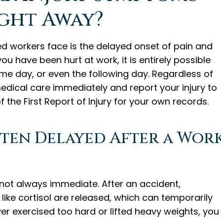
ght Away?
d workers face is the delayed onset of pain and
u have been hurt at work, it is entirely possible
 same day, or even the following day. Regardless of
dical care immediately and report your injury to
 the First Report of Injury for your own records.
ten Delayed After a Wor
ot always immediate. After an accident,
ike cortisol are released, which can temporarily
ever exercised too hard or lifted heavy weights, you