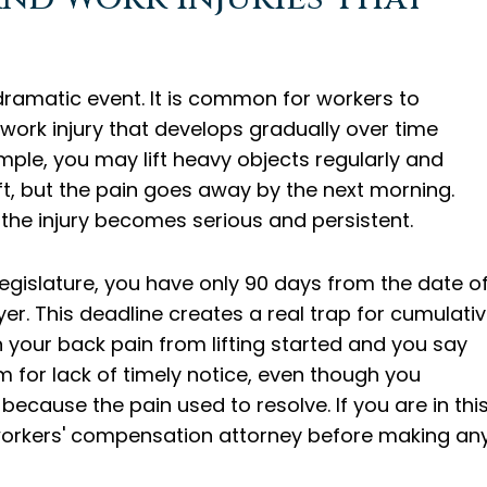
 dramatic event. It is common for workers to
a work injury that develops gradually over time
mple, you may lift heavy objects regularly and
ft, but the pain goes away by the next morning.
the injury becomes serious and persistent.
egislature, you have only 90 days from the date o
yer. This deadline creates a real trap for cumulati
your back pain from lifting started and you say
 for lack of timely notice, even though you
because the pain used to resolve. If you are in thi
a workers' compensation attorney before making an