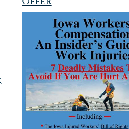
Offer
k