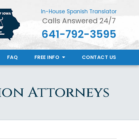
In-House Spanish Translator
Calls Answered 24/7
641-792-3595
FAQ
FREE INFO
CONTACT
US
ion Attorneys