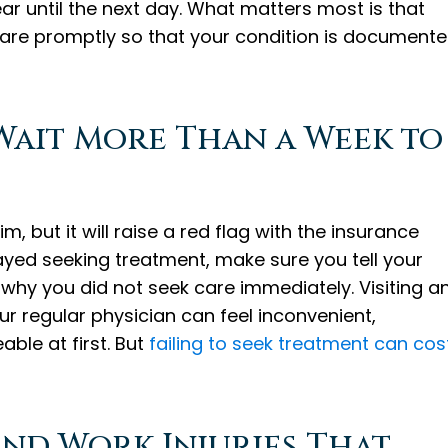
 until the next day. What matters most is that
are promptly so that your condition is document
Wait More Than a Week to
im, but it will raise a red flag with the insurance
layed seeking treatment, make sure you tell your
why you did not seek care immediately. Visiting a
r regular physician can feel inconvenient,
le at first. But
failing to seek treatment can cos
nd Work Injuries That