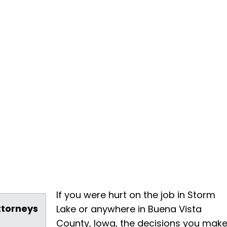
If you were hurt on the job in Storm
ttorneys
Lake or anywhere in Buena Vista
County, Iowa, the decisions you mak