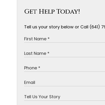
Get Help Today!
Tell us your story below or Call (641)