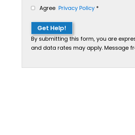
Agree
Privacy Policy
*
Get Help!
By submitting this form, you are expr
and data rates may apply. Message freq