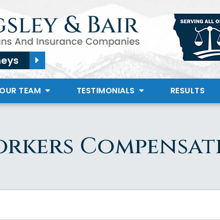
neys
 OUR TEAM
TESTIMONIALS
RESULTS
orkers Compensat