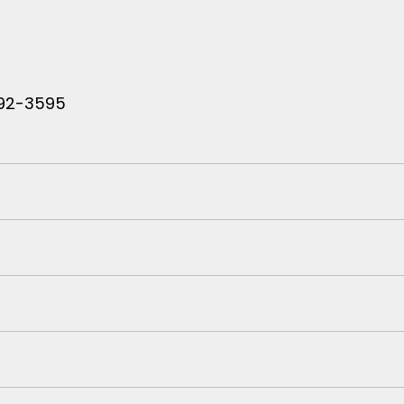
 792-3595