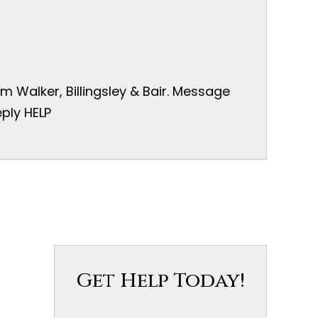
 Walker, Billingsley & Bair. Message
ply HELP
Get Help Today!