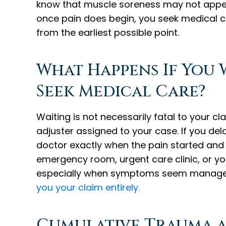
know that muscle soreness may not appear
once pain does begin, you seek medical c
from the earliest possible point.
What Happens If You 
Seek Medical Care?
Waiting is not necessarily fatal to your cla
adjuster assigned to your case. If you de
doctor exactly when the pain started and 
emergency room, urgent care clinic, or you
especially when symptoms seem manageab
you your claim entirely.
Cumulative Trauma a