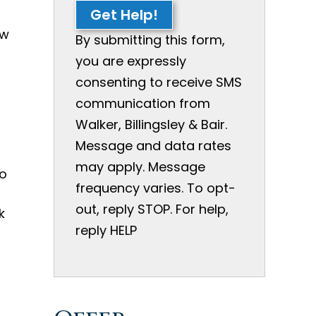
Get Help!
ow
By submitting this form,
you are expressly
consenting to receive SMS
communication from
Walker, Billingsley & Bair.
Message and data rates
may apply. Message
to
frequency varies. To opt-
out, reply STOP. For help,
k
reply HELP