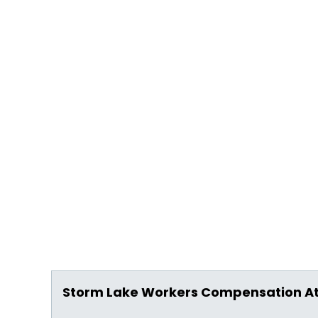
Storm Lake Workers Compensation A