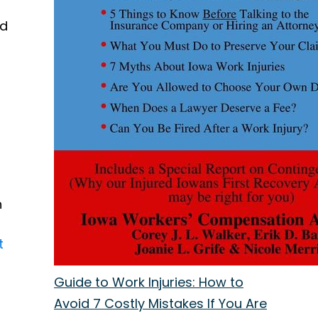
ed
n
t
Guide to Work Injuries: How to
Avoid 7 Costly Mistakes If You Are