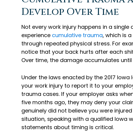
Develop Over Time
Not every work injury happens in a single
experience
cumulative trauma
, which is 
through repeated physical stress. For exa
notice that your back hurts after each shi
Over time, the damage accumulates until 
Under the laws enacted by the 2017 Iowa l
your work injury to report it to your emplo
trauma cases. If your employer asks when 
five months ago, they may deny your claim
genuinely did not believe you were injured 
situation, speaking with a qualified Iow
statements about timing is critical.