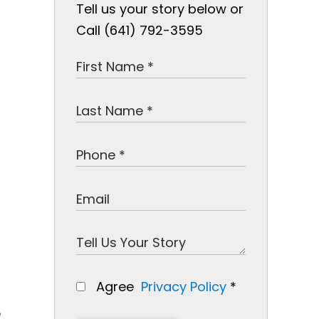
Tell us your story below or
Call (641) 792-3595
Agree
Privacy Policy
*
e