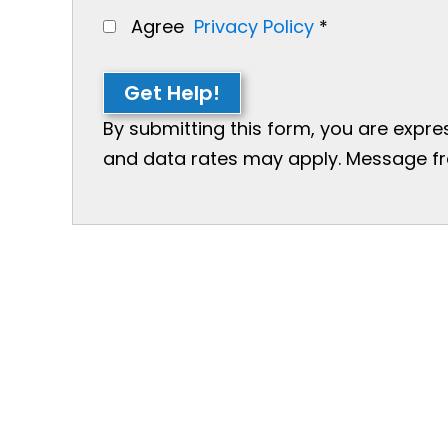
Agree
Privacy Policy
*
Get Help!
By submitting this form, you are expr
and data rates may apply. Message freq