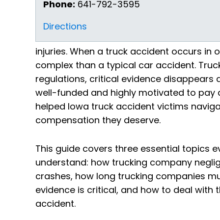
Phone:
641-792-3595
Directions
injuries. When a truck accident occurs in
complex than a typical car accident. Tru
regulations, critical evidence disappears
well-funded and highly motivated to pay as 
helped Iowa truck accident victims navigat
compensation they deserve.
This guide covers three essential topics e
understand: how trucking company negli
crashes, how long trucking companies mus
evidence is critical, and how to deal with
accident.