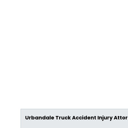
Urbandale Truck Accident Injury Atto