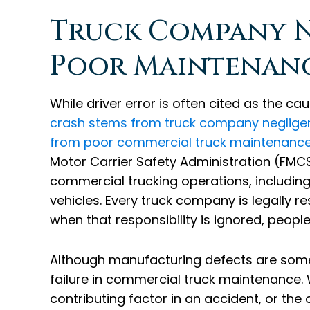
Truck Company N
Poor Maintenanc
While driver error is often cited as the ca
crash stems from truck company negligen
from poor commercial truck maintenance
Motor Carrier Safety Administration (FMC
commercial trucking operations, includi
vehicles. Every truck company is legally res
when that responsibility is ignored, peopl
Although manufacturing defects are some
failure in commercial truck maintenance.
contributing factor in an accident, or the