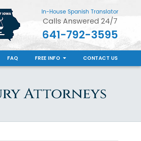
In-House Spanish Translator
Calls Answered 24/7
641-792-3595
FAQ
FREE INFO
CONTACT
US
ury Attorneys