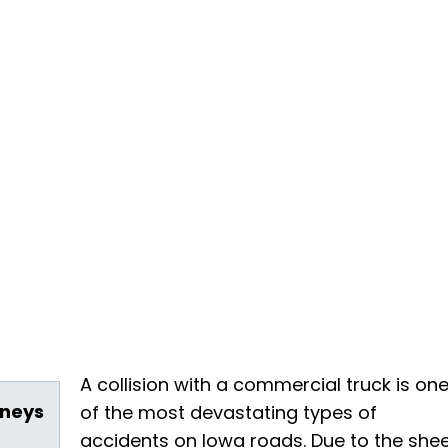
A collision with a commercial truck is on
rneys
of the most devastating types of
accidents on Iowa roads. Due to the she