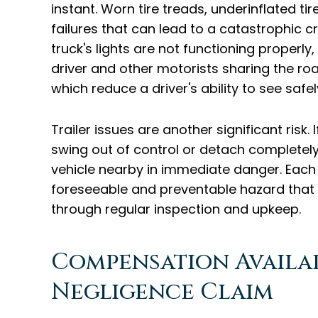
instant. Worn tire treads, underinflated ti
failures that can lead to a catastrophic cra
truck's lights are not functioning properly
driver and other motorists sharing the roa
which reduce a driver's ability to see safe
Trailer issues are another significant risk. 
swing out of control or detach completely
vehicle nearby in immediate danger. Each
foreseeable and preventable hazard that
through regular inspection and upkeep.
Compensation Availa
Negligence Claim