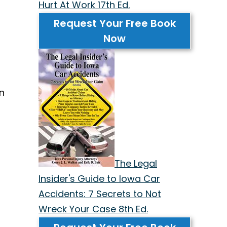
Hurt At Work 17th Ed.
Request Your Free Book
Now
an
The Legal
Insider's Guide to Iowa Car
Accidents: 7 Secrets to Not
Wreck Your Case 8th Ed.