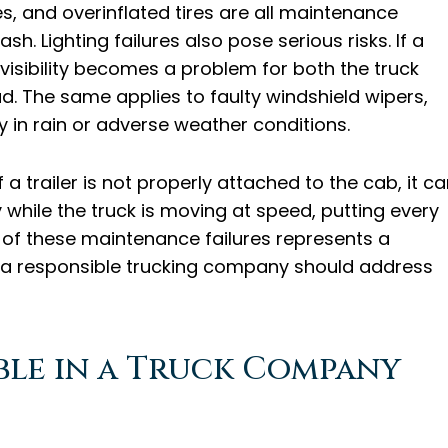
res, and overinflated tires are all maintenance
sh. Lighting failures also pose serious risks. If a
, visibility becomes a problem for both the truck
d. The same applies to faulty windshield wipers,
ly in rain or adverse weather conditions.
If a trailer is not properly attached to the cab, it c
 while the truck is moving at speed, putting every
 of these maintenance failures represents a
 a responsible trucking company should address
ble in a Truck Company