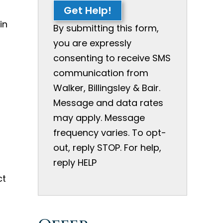
Get Help!
in
By submitting this form,
you are expressly
consenting to receive SMS
communication from
Walker, Billingsley & Bair.
Message and data rates
may apply. Message
frequency varies. To opt-
out, reply STOP. For help,
reply HELP
ct