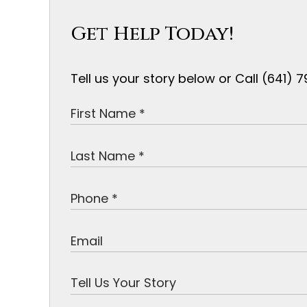
Get Help Today!
Tell us your story below or Call (641)