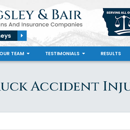
neys
 OUR TEAM
TESTIMONIALS
RESULTS
uck Accident Inj