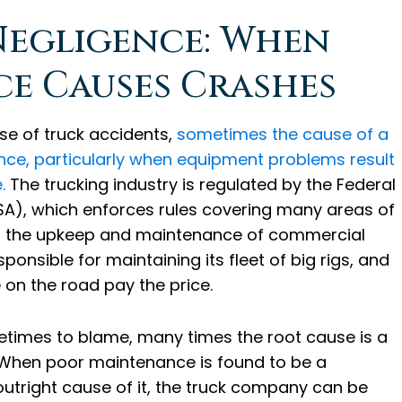
egligence: When
e Causes Crashes
use of truck accidents,
sometimes the cause of a
ce, particularly when equipment problems result
.
The trucking industry is regulated by the Federal
SA), which enforces rules covering many areas of
ng the upkeep and maintenance of commercial
ponsible for maintaining its fleet of big rigs, and
e on the road pay the price.
times to blame, many times the root cause is a
 When poor maintenance is found to be a
 outright cause of it, the truck company can be