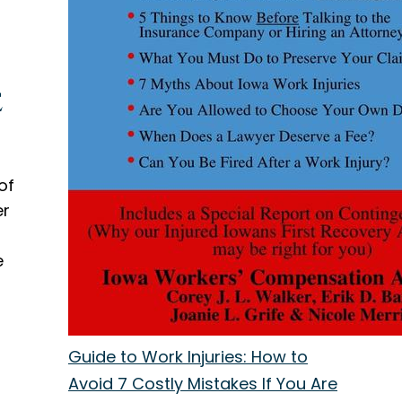
e
of
er
e
Guide to Work Injuries: How to
Avoid 7 Costly Mistakes If You Are