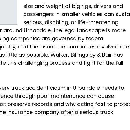
size and weight of big rigs, drivers and
passengers in smaller vehicles can susta
serious, disabling, or life-threatening
 or around Urbandale, the legal landscape is more
cking companies are governed by federal
 quickly, and the insurance companies involved are
little as possible. Walker, Billingsley & Bair has
e this challenging process and fight for the full
very truck accident victim in Urbandale needs to
gence through poor maintenance can cause
t preserve records and why acting fast to prote
 the insurance company after a serious truck