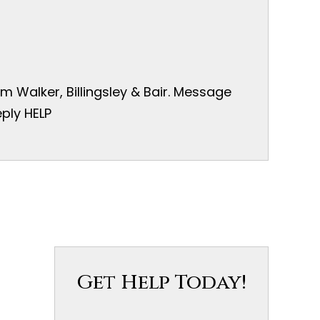
 Walker, Billingsley & Bair. Message
ply HELP
Get Help Today!