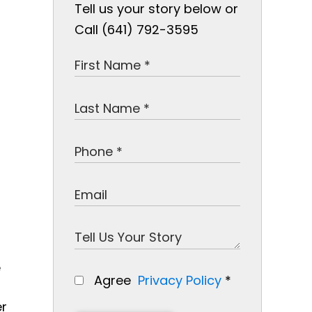
Tell us your story below or
Call (641) 792-3595
e
Agree
Privacy Policy
*
er