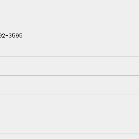
 792-3595