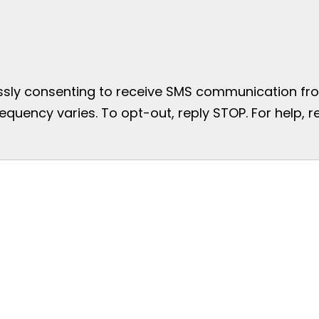
essly consenting to receive SMS communication from
uency varies. To opt-out, reply STOP. For help, re