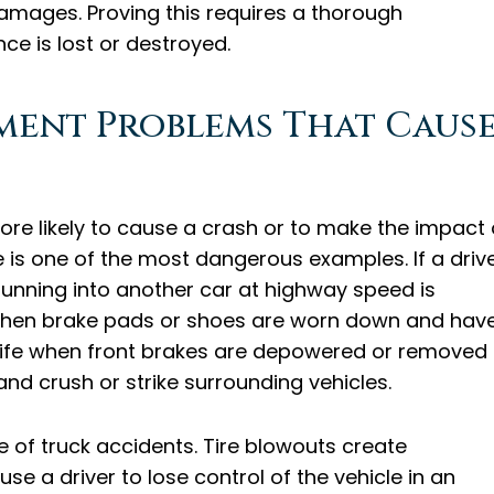
damages. Proving this requires a thorough
ce is lost or destroyed.
pment Problems That Caus
ore likely to cause a crash or to make the impact 
ure is one of the most dangerous examples. If a driv
 running into another car at highway speed is
n when brake pads or shoes are worn down and hav
knife when front brakes are depowered or removed
 and crush or strike surrounding vehicles.
 of truck accidents. Tire blowouts create
e a driver to lose control of the vehicle in an