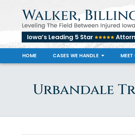
Iowa’s Leading 5 Star
Attor
HOME
CASES WE HANDLE
MEET
Urbandale Tr