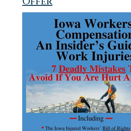
Offer