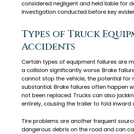
considered negligent and held liable for 
investigation conducted before key eviden
Types of Truck Equi
Accidents
Certain types of equipment failures are m
a collision significantly worse. Brake fail
cannot stop the vehicle, the potential for
substantial. Brake failures often happe
not been replaced. Trucks can also jack
entirely, causing the trailer to fold inward
Tire problems are another frequent source
dangerous debris on the road and can caus