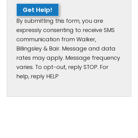
Get Help!
By submitting this form, you are
expressly consenting to receive SMS
communication from Walker,
Billingsley & Bair. Message and data
rates may apply. Message frequency
varies. To opt-out, reply STOP. For
help, reply HELP