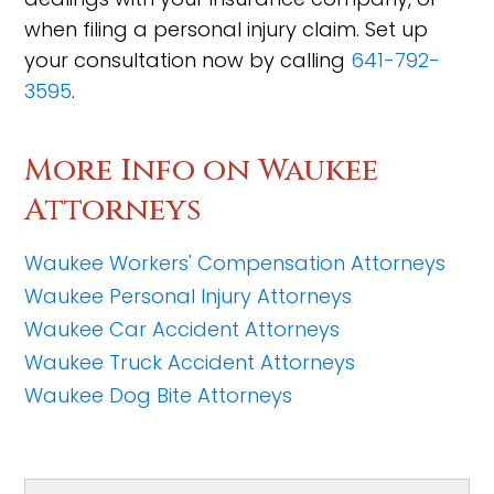
when filing a personal injury claim. Set up
your consultation now by calling
641-792-
3595
.
More Info on Waukee
Attorneys
Waukee Workers' Compensation Attorneys
Waukee Personal Injury Attorneys
Waukee Car Accident Attorneys
Waukee Truck Accident Attorneys
Waukee Dog Bite Attorneys