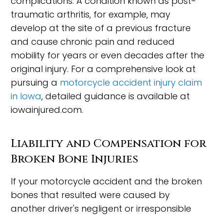
complications. A condition known as post-
traumatic arthritis, for example, may
develop at the site of a previous fracture
and cause chronic pain and reduced
mobility for years or even decades after the
original injury. For a comprehensive look at
pursuing a
motorcycle accident injury claim
in Iowa
, detailed guidance is available at
iowainjured.com.
Liability and Compensation for
Broken Bone Injuries
If your motorcycle accident and the broken
bones that resulted were caused by
another driver's negligent or irresponsible