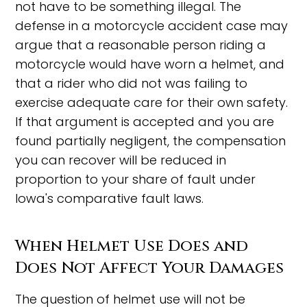
not have to be something illegal. The
defense in a motorcycle accident case may
argue that a reasonable person riding a
motorcycle would have worn a helmet, and
that a rider who did not was failing to
exercise adequate care for their own safety.
If that argument is accepted and you are
found partially negligent, the compensation
you can recover will be reduced in
proportion to your share of fault under
Iowa's comparative fault laws.
When Helmet Use Does and
Does Not Affect Your Damages
The question of helmet use will not be