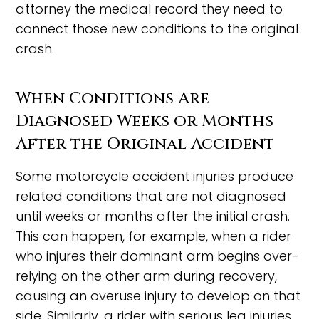
attorney the medical record they need to
connect those new conditions to the original
crash.
When Conditions Are
Diagnosed Weeks or Months
After the Original Accident
Some motorcycle accident injuries produce
related conditions that are not diagnosed
until weeks or months after the initial crash.
This can happen, for example, when a rider
who injures their dominant arm begins over-
relying on the other arm during recovery,
causing an overuse injury to develop on that
side. Similarly, a rider with serious leg injuries