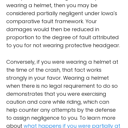
wearing a helmet, then you may be
considered partially negligent under Iowa's
comparative fault framework. Your
damages would then be reduced in
proportion to the degree of fault attributed
to you for not wearing protective headgear.
Conversely, if you were wearing a helmet at
the time of the crash, that fact works
strongly in your favor. Wearing a helmet
when there is no legal requirement to do so
demonstrates that you were exercising
caution and care while riding, which can
help counter any attempts by the defense
to assign negligence to you. To learn more
about
what happens if you were partially at