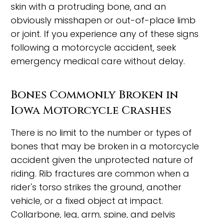
skin with a protruding bone, and an
obviously misshapen or out-of-place limb
or joint. If you experience any of these signs
following a motorcycle accident, seek
emergency medical care without delay.
Bones Commonly Broken in
Iowa Motorcycle Crashes
There is no limit to the number or types of
bones that may be broken in a motorcycle
accident given the unprotected nature of
riding. Rib fractures are common when a
rider's torso strikes the ground, another
vehicle, or a fixed object at impact.
Collarbone, leg, arm, spine, and pelvis