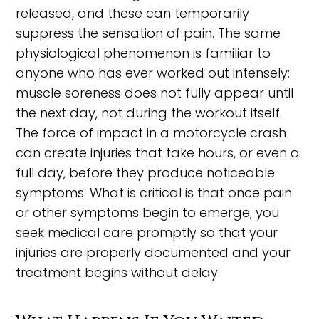
released, and these can temporarily
suppress the sensation of pain. The same
physiological phenomenon is familiar to
anyone who has ever worked out intensely:
muscle soreness does not fully appear until
the next day, not during the workout itself.
The force of impact in a motorcycle crash
can create injuries that take hours, or even a
full day, before they produce noticeable
symptoms. What is critical is that once pain
or other symptoms begin to emerge, you
seek medical care promptly so that your
injuries are properly documented and your
treatment begins without delay.