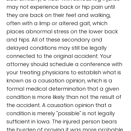
may not experience back or hip pain until
they are back on their feet and walking,
often with a limp or altered gait, which
places abnormal stress on the lower back
and hips. All of these secondary and
delayed conditions may still be legally
connected to the original accident. Your
attorney should schedule a conference with
your treating physicians to establish what is
known as a causation opinion, which is a
formal medical determination that a given
condition is more likely than not the result of
the accident. A causation opinion that a
condition is merely "possible" is not legally
sufficient in Iowa. The injured person bears
the burden of proving it was more probable