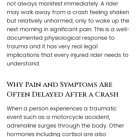
not always manifest immediately. A rider
may walk away from a crash feeling shaken
but relatively unharmed, only to wake up the
next morning in significant pain. This is a well-
documented physiological response to
trauma and it has very real legal
implications that every injured rider needs to
understand.
Why Pain and Symptoms Are
Often Delayed After a Crash
When a person experiences a traumatic
event such as a motorcycle accident,
adrenaline surges through the body. Other
hormones including cortisol are also