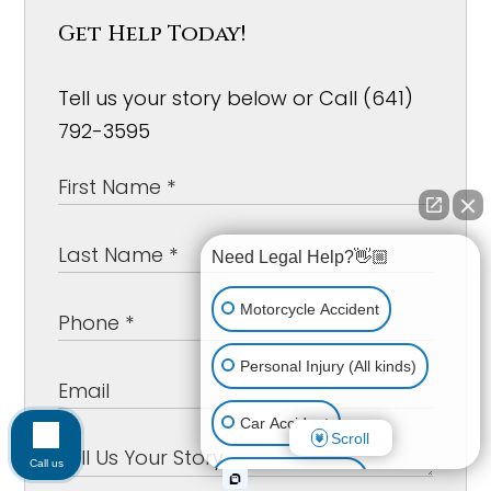
Get Help Today!
Tell us your story below or Call (641)
792-3595
Need Legal Help?👋🏼
Motorcycle Accident
Personal Injury (All kinds)
Car Accident
Scroll
Call us
Workplace Injury