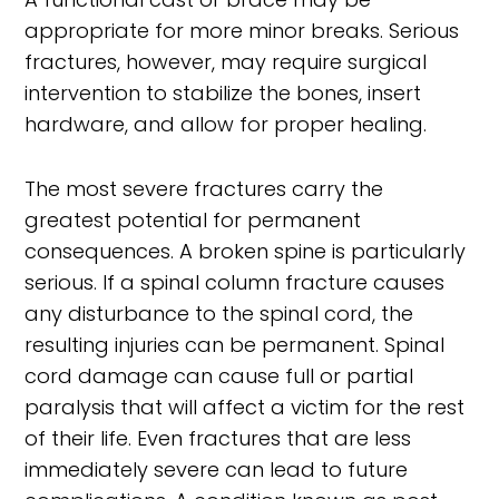
appropriate for more minor breaks. Serious
fractures, however, may require surgical
intervention to stabilize the bones, insert
hardware, and allow for proper healing.
The most severe fractures carry the
greatest potential for permanent
consequences. A broken spine is particularly
serious. If a spinal column fracture causes
any disturbance to the spinal cord, the
resulting injuries can be permanent. Spinal
cord damage can cause full or partial
paralysis that will affect a victim for the rest
of their life. Even fractures that are less
immediately severe can lead to future