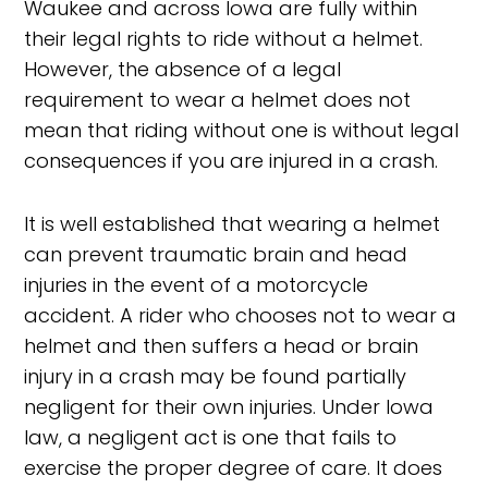
Waukee and across Iowa are fully within
their legal rights to ride without a helmet.
However, the absence of a legal
requirement to wear a helmet does not
mean that riding without one is without legal
consequences if you are injured in a crash.
It is well established that wearing a helmet
can prevent traumatic brain and head
injuries in the event of a motorcycle
accident. A rider who chooses not to wear a
helmet and then suffers a head or brain
injury in a crash may be found partially
negligent for their own injuries. Under Iowa
law, a negligent act is one that fails to
exercise the proper degree of care. It does