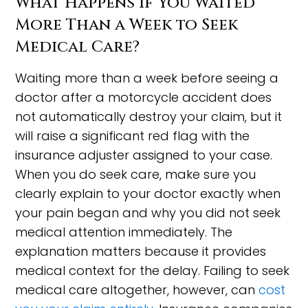
What Happens If You Waited
More Than a Week to Seek
Medical Care?
Waiting more than a week before seeing a
doctor after a motorcycle accident does
not automatically destroy your claim, but it
will raise a significant red flag with the
insurance adjuster assigned to your case.
When you do seek care, make sure you
clearly explain to your doctor exactly when
your pain began and why you did not seek
medical attention immediately. The
explanation matters because it provides
medical context for the delay. Failing to seek
medical care altogether, however, can
cost