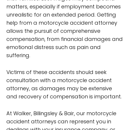
matters, especially if employment becomes
unrealistic for an extended period. Getting
help from a motorcycle accident attorney
allows the pursuit of comprehensive
compensation, from financial damages and
emotional distress such as pain and
suffering.
Victims of these accidents should seek
consultation with a motorcycle accident
attorney, as damages may be extensive
and recovery of compensation is important.
At Walker, Billingsley & Bair, our motorcycle
accident attorneys can represent you in
dealings with your insurance company, or