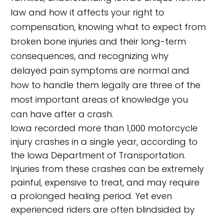
law and how it affects your right to
compensation, knowing what to expect from
broken bone injuries and their long-term
consequences, and recognizing why
delayed pain symptoms are normal and
how to handle them legally are three of the
most important areas of knowledge you
can have after a crash.
Iowa recorded more than 1,000 motorcycle
injury crashes in a single year, according to
the Iowa Department of Transportation.
Injuries from these crashes can be extremely
painful, expensive to treat, and may require
a prolonged healing period. Yet even
experienced riders are often blindsided by