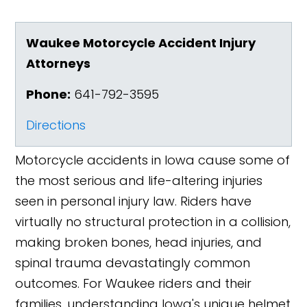
Waukee Motorcycle Accident Injury
Attorneys
Phone:
641-792-3595
Directions
Motorcycle accidents in Iowa cause some of
the most serious and life-altering injuries
seen in personal injury law. Riders have
virtually no structural protection in a collision,
making broken bones, head injuries, and
spinal trauma devastatingly common
outcomes. For Waukee riders and their
families, understanding Iowa's unique helmet