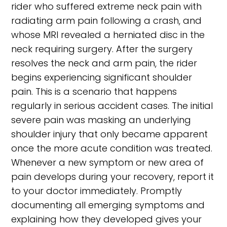
rider who suffered extreme neck pain with
radiating arm pain following a crash, and
whose MRI revealed a herniated disc in the
neck requiring surgery. After the surgery
resolves the neck and arm pain, the rider
begins experiencing significant shoulder
pain. This is a scenario that happens
regularly in serious accident cases. The initial
severe pain was masking an underlying
shoulder injury that only became apparent
once the more acute condition was treated.
Whenever a new symptom or new area of
pain develops during your recovery, report it
to your doctor immediately. Promptly
documenting all emerging symptoms and
explaining how they developed gives your