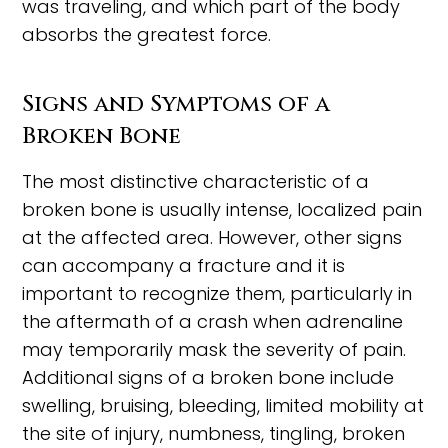
was traveling, and which part of the body
absorbs the greatest force.
Signs and Symptoms of a
Broken Bone
The most distinctive characteristic of a
broken bone is usually intense, localized pain
at the affected area. However, other signs
can accompany a fracture and it is
important to recognize them, particularly in
the aftermath of a crash when adrenaline
may temporarily mask the severity of pain.
Additional signs of a broken bone include
swelling, bruising, bleeding, limited mobility at
the site of injury, numbness, tingling, broken