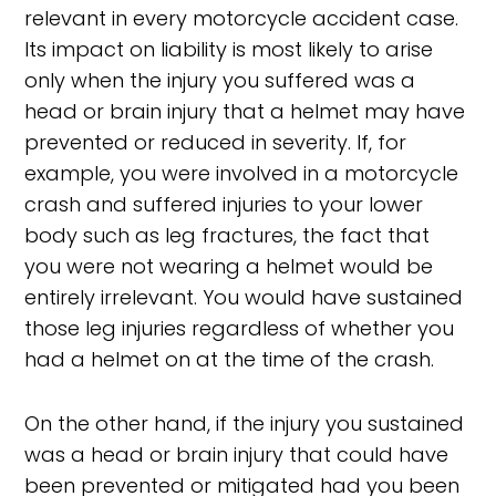
relevant in every motorcycle accident case.
Its impact on liability is most likely to arise
only when the injury you suffered was a
head or brain injury that a helmet may have
prevented or reduced in severity. If, for
example, you were involved in a motorcycle
crash and suffered injuries to your lower
body such as leg fractures, the fact that
you were not wearing a helmet would be
entirely irrelevant. You would have sustained
those leg injuries regardless of whether you
had a helmet on at the time of the crash.
On the other hand, if the injury you sustained
was a head or brain injury that could have
been prevented or mitigated had you been