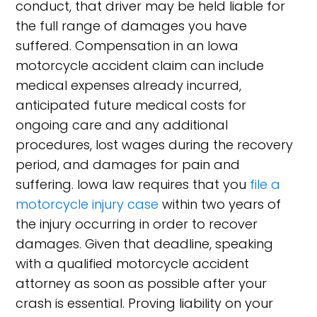
conduct, that driver may be held liable for
the full range of damages you have
suffered. Compensation in an Iowa
motorcycle accident claim can include
medical expenses already incurred,
anticipated future medical costs for
ongoing care and any additional
procedures, lost wages during the recovery
period, and damages for pain and
suffering. Iowa law requires that you
file a
motorcycle injury case
within two years of
the injury occurring in order to recover
damages. Given that deadline, speaking
with a qualified motorcycle accident
attorney as soon as possible after your
crash is essential. Proving liability on your