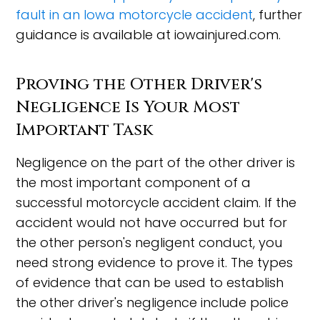
fault in an Iowa motorcycle accident
, further
guidance is available at iowainjured.com.
Proving the Other Driver's
Negligence Is Your Most
Important Task
Negligence on the part of the other driver is
the most important component of a
successful motorcycle accident claim. If the
accident would not have occurred but for
the other person's negligent conduct, you
need strong evidence to prove it. The types
of evidence that can be used to establish
the other driver's negligence include police