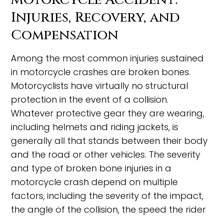
Injuries, Recovery, and
Compensation
Among the most common injuries sustained
in motorcycle crashes are broken bones.
Motorcyclists have virtually no structural
protection in the event of a collision.
Whatever protective gear they are wearing,
including helmets and riding jackets, is
generally all that stands between their body
and the road or other vehicles. The severity
and type of broken bone injuries in a
motorcycle crash depend on multiple
factors, including the severity of the impact,
the angle of the collision, the speed the rider