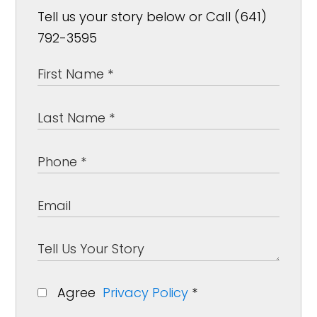
Tell us your story below or Call (641)
792-3595
Agree
Privacy Policy
*