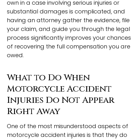
own in a case involving serious injuries or
substantial damages is complicated, and
having an attorney gather the evidence, file
your claim, and guide you through the legal
process significantly improves your chances
of recovering the full compensation you are
owed.
What to Do When
Motorcycle Accident
Injuries Do Not Appear
Right Away
One of the most misunderstood aspects of
motorcycle accident injuries is that they do