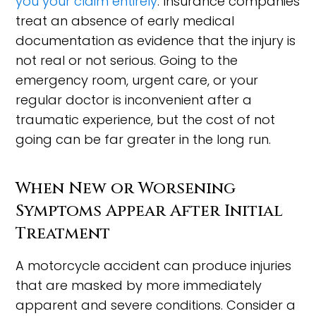
you your claim entirely
. Insurance companies
treat an absence of early medical
documentation as evidence that the injury is
not real or not serious. Going to the
emergency room, urgent care, or your
regular doctor is inconvenient after a
traumatic experience, but the cost of not
going can be far greater in the long run.
When New or Worsening
Symptoms Appear After Initial
Treatment
A motorcycle accident can produce injuries
that are masked by more immediately
apparent and severe conditions. Consider a