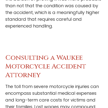
than not that the condition was caused by
the accident, which is a meaningfully higher
standard that requires careful and
experienced handling.
Consulting a Waukee
Motorcycle Accident
Attorney
The toll from severe motorcycle injuries can
encompass substantial medical expenses
and long-term care costs for victims and
their families. Lost wages may compound