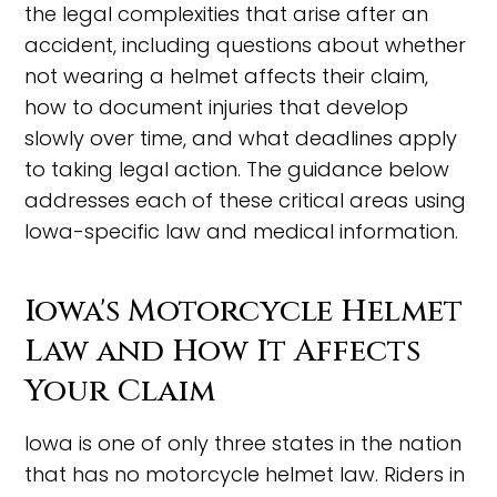
the legal complexities that arise after an
accident, including questions about whether
not wearing a helmet affects their claim,
how to document injuries that develop
slowly over time, and what deadlines apply
to taking legal action. The guidance below
addresses each of these critical areas using
Iowa-specific law and medical information.
Iowa's Motorcycle Helmet
Law and How It Affects
Your Claim
Iowa is one of only three states in the nation
that has no motorcycle helmet law. Riders in