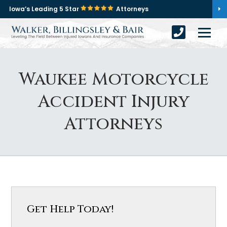
Iowa’s Leading 5 Star
Attorneys
Waukee Motorcycle
Accident Injury
Attorneys
Get Help Today!