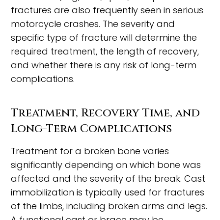
fractures are also frequently seen in serious
motorcycle crashes. The severity and
specific type of fracture will determine the
required treatment, the length of recovery,
and whether there is any risk of long-term
complications.
Treatment, Recovery Time, and
Long-Term Complications
Treatment for a broken bone varies
significantly depending on which bone was
affected and the severity of the break. Cast
immobilization is typically used for fractures
of the limbs, including broken arms and legs.
A functional cast or brace may be