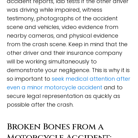
accident reports, lab tests if the other driver
was driving while impaired, witness
testimony, photographs of the accident
scene and vehicles, video evidence from
nearby cameras, and physical evidence
from the crash scene. Keep in mind that the
other driver and their insurance company
will be working simultaneously to
demonstrate your negligence. This is why it is
so important to
seek medical attention after
even a minor motorcycle accident
and to
secure legal representation as quickly as
possible after the crash.
Broken Bones from a
Motorcycle Accident: