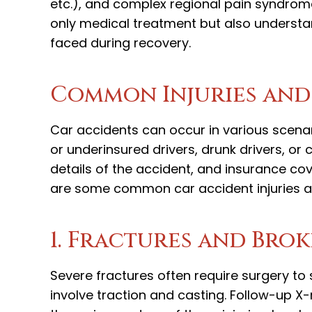
etc.), and complex regional pain syndrome 
only medical treatment but also understa
faced during recovery.
Common Injuries and
Car accidents can occur in various scenar
or underinsured drivers, drunk drivers, or 
details of the accident, and insurance cov
are some common car accident injuries an
1. Fractures and Bro
Severe fractures often require surgery to 
involve traction and casting. Follow-up X