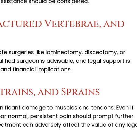
l assistance should be considered.
ractured Vertebrae, and
ate surgeries like laminectomy, discectomy, or
ified surgeon is advisable, and legal support is
and financial implications.
Strains, and Sprains
gnificant damage to muscles and tendons. Even if
ear normal, persistent pain should prompt further
reatment can adversely affect the value of any leg