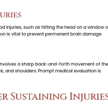
juries
 injuries, such as hitting the head on a window o
ion is vital to prevent permanent brain damage.
 involves a sharp back-and-forth movement of th
ck, and shoulders. Prompt medical evaluation is
er Sustaining Injurie