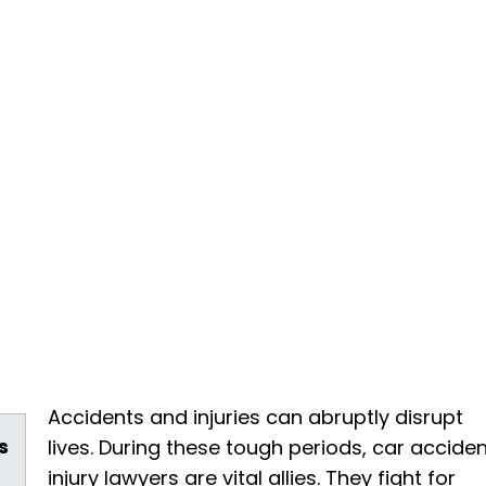
Accidents and injuries can abruptly disrupt
s
lives. During these tough periods, car accide
injury lawyers are vital allies. They fight for