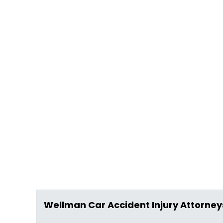
Wellman Car Accident Injury Attorney