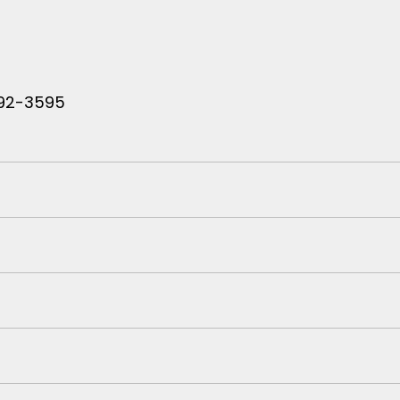
 792-3595