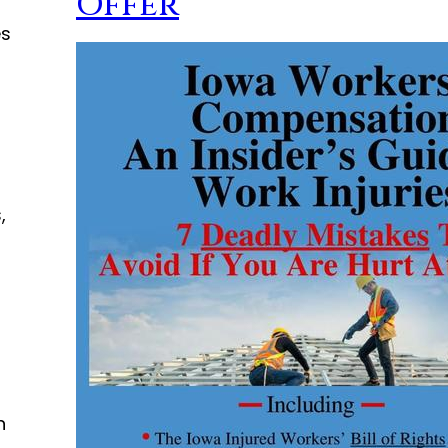
Offer
es
d
,
n