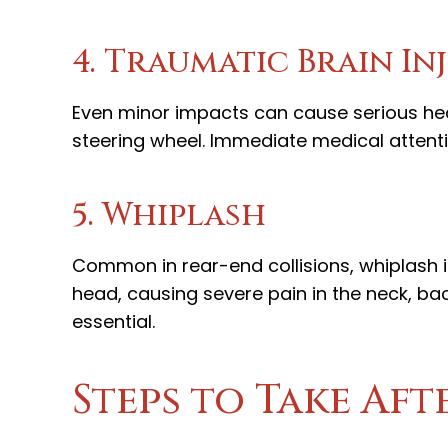
4. Traumatic Brain In
Even minor impacts can cause serious head
steering wheel. Immediate medical attent
5. Whiplash
Common in rear-end collisions, whiplash
head, causing severe pain in the neck, ba
essential.
Steps to Take Aft