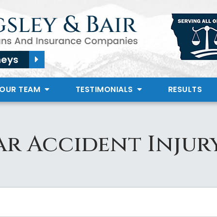
neys
 OUR TEAM
TESTIMONIALS
RESULTS
r Accident Injur