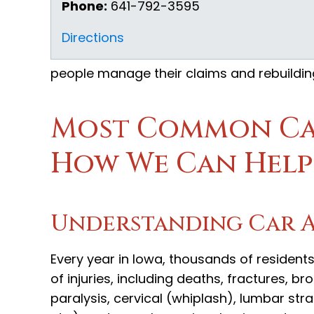
Phone:
641-792-3595
Directions
people manage their claims and rebuilding 
Most Common Car
How We Can Help
Understanding Car Ac
Every year in Iowa, thousands of residents
of injuries, including deaths, fractures, b
paralysis, cervical (whiplash), lumbar str