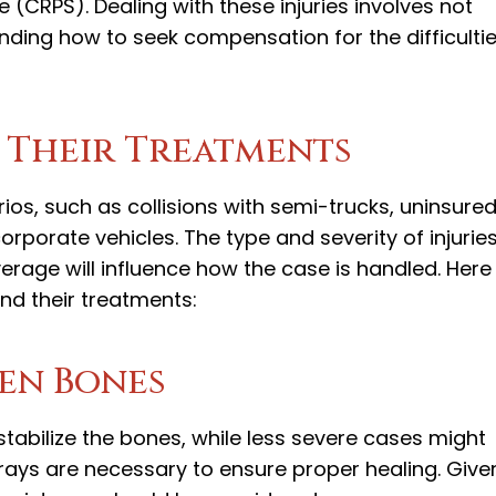
(CRPS). Dealing with these injuries involves not
nding how to seek compensation for the difficulti
 Their Treatments
ios, such as collisions with semi-trucks, uninsure
corporate vehicles. The type and severity of injuries
erage will influence how the case is handled. Here
d their treatments:
ken Bones
stabilize the bones, while less severe cases might
-rays are necessary to ensure proper healing. Give