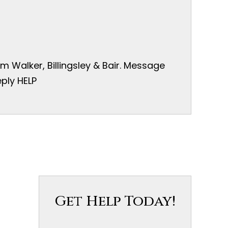
 Walker, Billingsley & Bair. Message
ply HELP
Get Help Today!