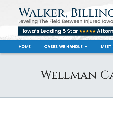
Iowa’s Leading 5 Star
Attor
HOME
CASES WE HANDLE
MEET
Wellman Ca