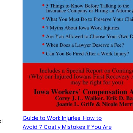
Guide to Work Injuries: How to
al
Avoid 7 Costly Mistakes If You Are