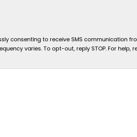
essly consenting to receive SMS communication from
uency varies. To opt-out, reply STOP. For help, re