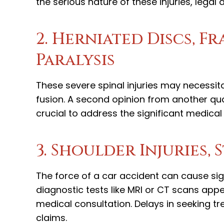
the serious nature of these injuries, lega
2. Herniated Discs, F
Paralysis
These severe spinal injuries may necessit
fusion. A second opinion from another qual
crucial to address the significant medical 
3. Shoulder Injuries, 
The force of a car accident can cause si
diagnostic tests like MRI or CT scans app
medical consultation. Delays in seeking t
claims.