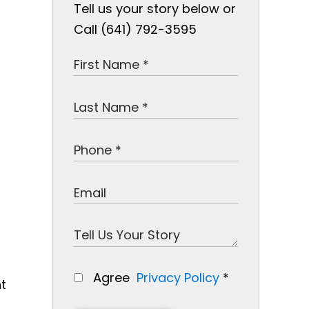
Tell us your story below or
Call (641) 792-3595
Agree
Privacy Policy
*
nt