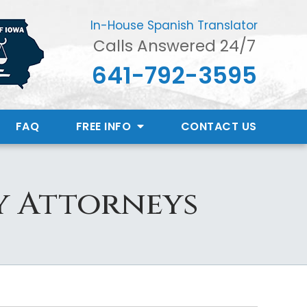
In-House Spanish Translator
Calls Answered 24/7
641-792-3595
FAQ
FREE INFO
CONTACT
US
y Attorneys