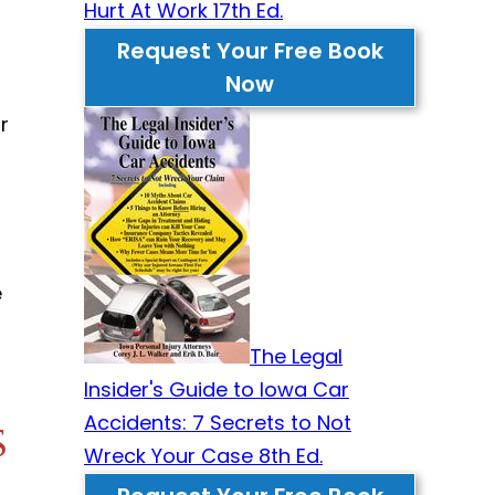
Hurt At Work 17th Ed.
Request Your Free Book
Now
r
e
The Legal
Insider's Guide to Iowa Car
Accidents: 7 Secrets to Not
s
Wreck Your Case 8th Ed.