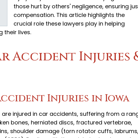
those hurt by others' negligence, ensuring jus
compensation. This article highlights the
crucial role these lawyers play in helping
their lives.
 Accident Injuries 
cident Injuries in Iowa
 are injured in car accidents, suffering from a ran
roken bones, herniated discs, fractured vertebrae,
ains, shoulder damage (torn rotator cuffs, labrums