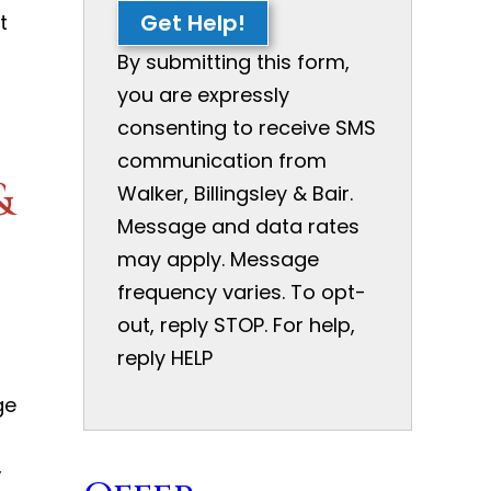
Get Help!
t
By submitting this form,
you are expressly
consenting to receive SMS
communication from
&
Walker, Billingsley & Bair.
Message and data rates
may apply. Message
frequency varies. To opt-
out, reply STOP. For help,
reply HELP
ge
,