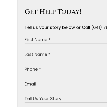
Get Help Today!
Tell us your story below or Call (641)