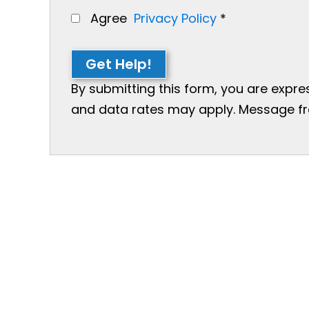
Agree
Privacy Policy
*
Get Help!
By submitting this form, you are expr
and data rates may apply. Message freq