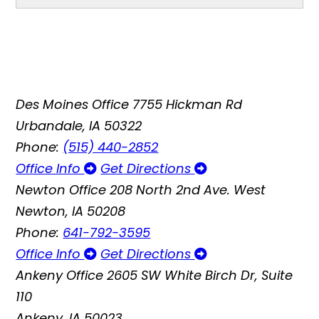
Des Moines Office
7755 Hickman Rd
Urbandale, IA 50322
Phone:
(515) 440-2852
Office Info
Get Directions
Newton Office
208 North 2nd Ave. West
Newton, IA 50208
Phone:
641-792-3595
Office Info
Get Directions
Ankeny Office
2605 SW White Birch Dr, Suite
110
Ankeny, IA 50023