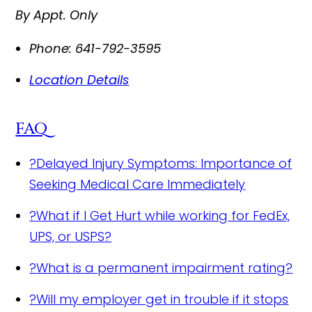
By Appt. Only
Phone:
641-792-3595
Location Details
FAQ
?
Delayed Injury Symptoms: Importance of
Seeking Medical Care Immediately
?
What if I Get Hurt while working for FedEx,
UPS, or USPS?
?
What is a permanent impairment rating?
?
Will my employer get in trouble if it stops