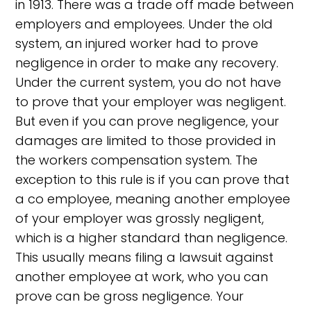
in 1913. There was a trade off made between
employers and employees. Under the old
system, an injured worker had to prove
negligence in order to make any recovery.
Under the current system, you do not have
to prove that your employer was negligent.
But even if you can prove negligence, your
damages are limited to those provided in
the workers compensation system. The
exception to this rule is if you can prove that
a co employee, meaning another employee
of your employer was grossly negligent,
which is a higher standard than negligence.
This usually means filing a lawsuit against
another employee at work, who you can
prove can be gross negligence. Your