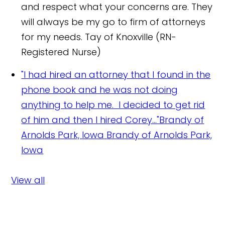
and respect what your concerns are. They
will always be my go to firm of attorneys
for my needs.
Tay of Knoxville (RN-
Registered Nurse)
"I had hired an attorney that I found in the
phone book and he was not doing
anything to help me. I decided to get rid
of him and then I hired Corey..."Brandy of
Arnolds Park, Iowa
Brandy of Arnolds Park,
Iowa
View all