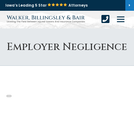
Iowa’s Leading 5 Star
Attorneys
Employer Negligence