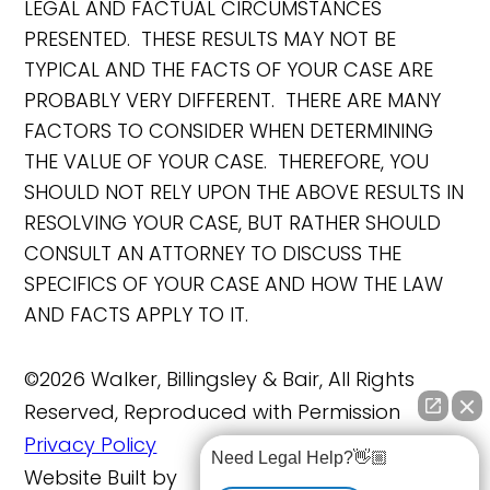
LEGAL AND FACTUAL CIRCUMSTANCES
PRESENTED. THESE RESULTS MAY NOT BE
TYPICAL AND THE FACTS OF YOUR CASE ARE
PROBABLY VERY DIFFERENT. THERE ARE MANY
FACTORS TO CONSIDER WHEN DETERMINING
THE VALUE OF YOUR CASE. THEREFORE, YOU
SHOULD NOT RELY UPON THE ABOVE RESULTS IN
RESOLVING YOUR CASE, BUT RATHER SHOULD
CONSULT AN ATTORNEY TO DISCUSS THE
SPECIFICS OF YOUR CASE AND HOW THE LAW
AND FACTS APPLY TO IT.
©2026 Walker, Billingsley & Bair, All Rights
Reserved, Reproduced with Permission
Privacy Policy
Need Legal Help?👋🏼
Website Built by