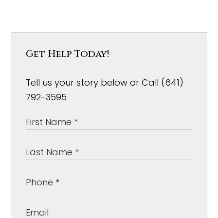
Get Help Today!
Tell us your story below or Call (641)
792-3595