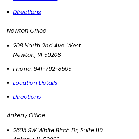
Directions
Newton Office
208 North 2nd Ave. West
Newton
,
IA
50208
Phone:
641-792-3595
Location Details
Directions
Ankeny Office
2605 SW White Birch Dr, Suite 110