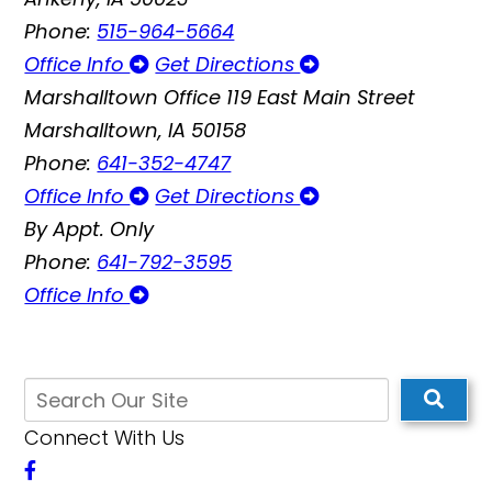
Phone:
515-964-5664
Office Info
Get Directions
Marshalltown Office
119 East Main Street
Marshalltown, IA 50158
Phone:
641-352-4747
Office Info
Get Directions
By Appt. Only
Phone:
641-792-3595
Office Info
Connect With Us