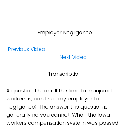
Employer Negligence
Previous Video
Next Video
Transcription
A question I hear all the time from injured
workers is, can I sue my employer for
negligence? The answer this question is
generally no you cannot. When the Iowa
workers compensation system was passed