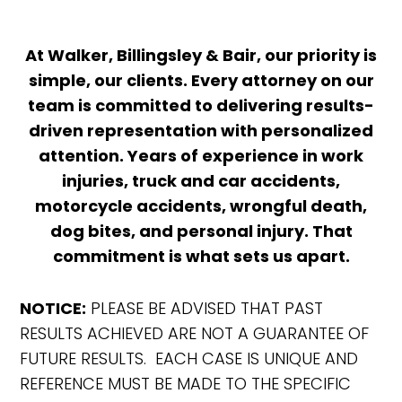
At Walker, Billingsley & Bair, our priority is
simple, our clients. Every attorney on our
team is committed to delivering results-
driven representation with personalized
attention. Years of experience in work
injuries, truck and car accidents,
motorcycle accidents, wrongful death,
dog bites, and personal injury. That
commitment is what sets us apart.
NOTICE:
PLEASE BE ADVISED THAT PAST
RESULTS ACHIEVED ARE NOT A GUARANTEE OF
FUTURE RESULTS. EACH CASE IS UNIQUE AND
REFERENCE MUST BE MADE TO THE SPECIFIC