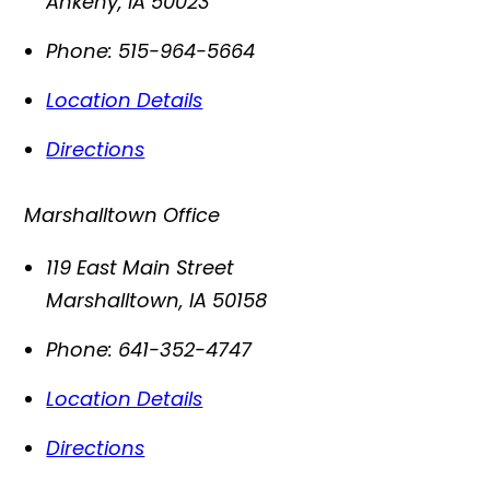
Ankeny
,
IA
50023
Phone:
515-964-5664
Location Details
Directions
Marshalltown Office
119 East Main Street
Marshalltown
,
IA
50158
Phone:
641-352-4747
Location Details
Directions