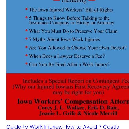
Guide to Work Injuries: How to Avoid 7 Costly