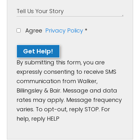
Agree
Privacy Policy
*
Get Help!
By submitting this form, you are
expressly consenting to receive SMS
communication from Walker,
Billingsley & Bair. Message and data
rates may apply. Message frequency
varies. To opt-out, reply STOP. For
help, reply HELP