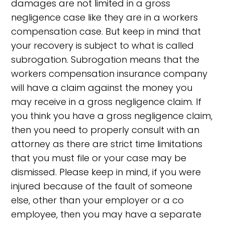
damages are not limited in a gross
negligence case like they are in a workers
compensation case. But keep in mind that
your recovery is subject to what is called
subrogation. Subrogation means that the
workers compensation insurance company
will have a claim against the money you
may receive in a gross negligence claim. If
you think you have a gross negligence claim,
then you need to properly consult with an
attorney as there are strict time limitations
that you must file or your case may be
dismissed. Please keep in mind, if you were
injured because of the fault of someone
else, other than your employer or a co
employee, then you may have a separate