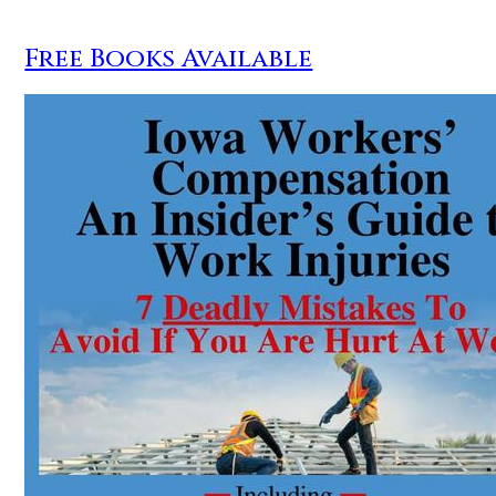
Free Books Available