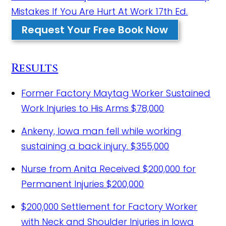
Mistakes If You Are Hurt At Work 17th Ed.
Request Your Free Book Now
Results
Former Factory Maytag Worker Sustained
Work Injuries to His Arms
$78,000
Ankeny, Iowa man fell while working
sustaining a back injury.
$355,000
Nurse from Anita Received $200,000 for
Permanent Injuries
$200,000
$200,000 Settlement for Factory Worker
with Neck and Shoulder Injuries in Iowa