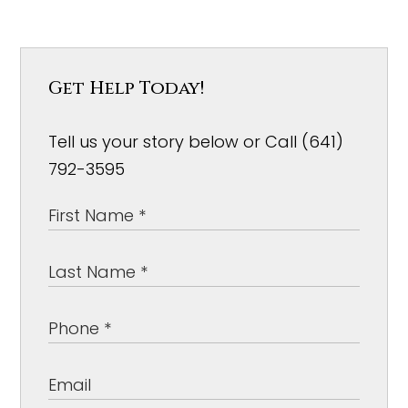
Get Help Today!
Tell us your story below or Call (641)
792-3595