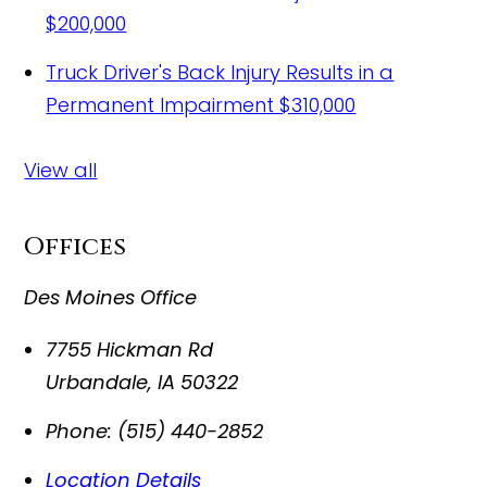
$200,000
Truck Driver's Back Injury Results in a
Permanent Impairment
$310,000
View all
Offices
Des Moines Office
7755 Hickman Rd
Urbandale
,
IA
50322
Phone:
(515) 440-2852
Location Details