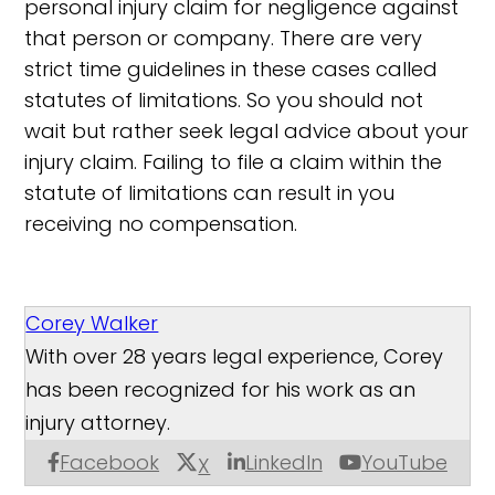
personal injury claim for negligence against
that person or company. There are very
strict time guidelines in these cases called
statutes of limitations. So you should not
wait but rather seek legal advice about your
injury claim. Failing to file a claim within the
statute of limitations can result in you
receiving no compensation.
Corey Walker
With over 28 years legal experience, Corey
has been recognized for his work as an
injury attorney.
Facebook
LinkedIn
YouTube
X