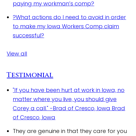
paying my workman’s comp?
?
What actions do I need to avoid in order
to make my Iowa Workers Comp claim
successful?
View all
Testimonial
"If you have been hurt at work in Iowa, no
matter where you live, you should give
Corey a call." -Brad of Cresco, Iowa
Brad
of Cresco, Iowa
They are genuine in that they care for you