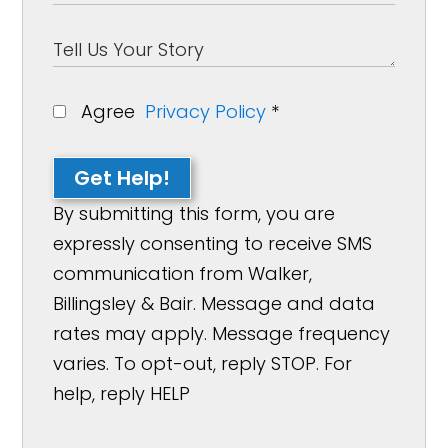
Agree
Privacy Policy
*
Get Help!
By submitting this form, you are
expressly consenting to receive SMS
communication from Walker,
Billingsley & Bair. Message and data
rates may apply. Message frequency
varies. To opt-out, reply STOP. For
help, reply HELP