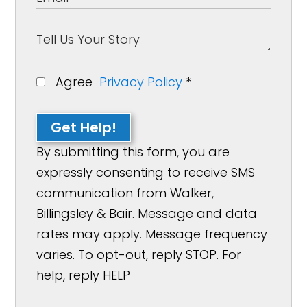
Agree
Privacy Policy
*
Get Help!
By submitting this form, you are
expressly consenting to receive SMS
communication from Walker,
Billingsley & Bair. Message and data
rates may apply. Message frequency
varies. To opt-out, reply STOP. For
help, reply HELP