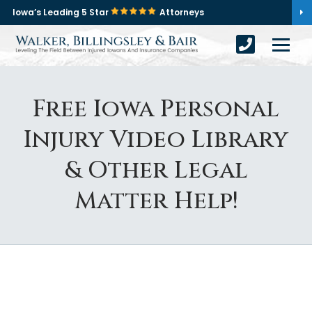
Iowa’s Leading 5 Star
Attorneys
Free Iowa Personal
Injury Video Library
& Other Legal
Matter Help!