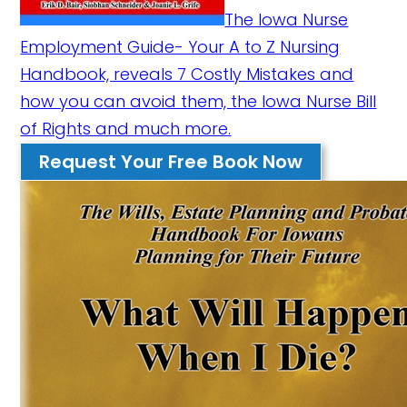
The Iowa Nurse
Employment Guide- Your A to Z Nursing
Handbook, reveals 7 Costly Mistakes and
how you can avoid them, the Iowa Nurse Bill
of Rights and much more.
Request Your Free Book Now