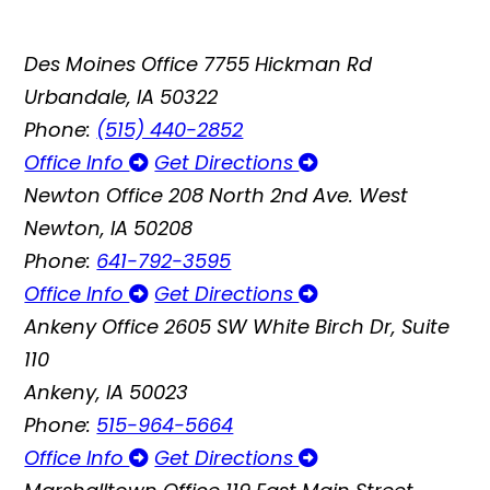
Des Moines Office
7755 Hickman Rd
Urbandale, IA 50322
Phone:
(515) 440-2852
Office Info
Get Directions
Newton Office
208 North 2nd Ave. West
Newton, IA 50208
Phone:
641-792-3595
Office Info
Get Directions
Ankeny Office
2605 SW White Birch Dr, Suite
110
Ankeny, IA 50023
Phone:
515-964-5664
Office Info
Get Directions