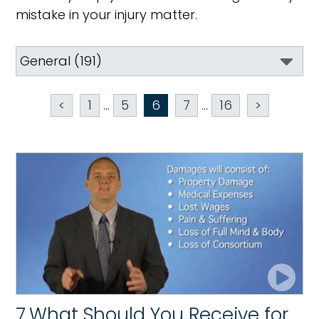
mistake in your injury matter.
<
1
...
5
6
7
...
16
>
7.What Should You Receive for