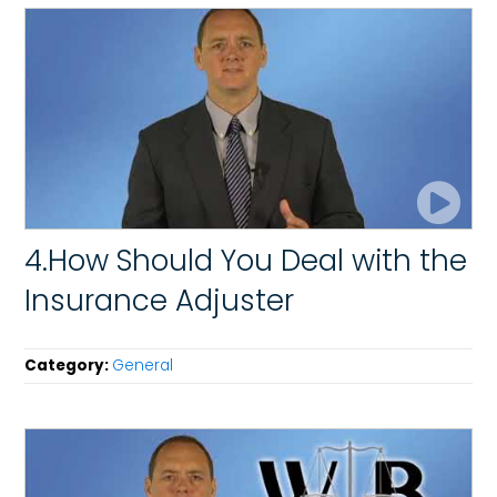
4.How Should You Deal with the
Insurance Adjuster
Category:
General