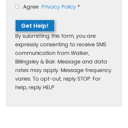
Agree
Privacy Policy
*
Get Help!
By submitting this form, you are
expressly consenting to receive SMS
communication from Walker,
Billingsley & Bair. Message and data
rates may apply. Message frequency
varies. To opt-out, reply STOP. For
help, reply HELP