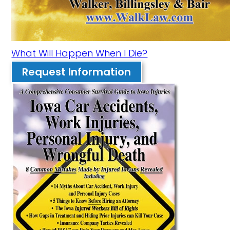
What Will Happen When I Die?
Request Information