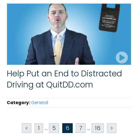
Help Put an End to Distracted
Driving at QuitDD.com
Category:
General
<
1
...
5
6
7
...
16
>