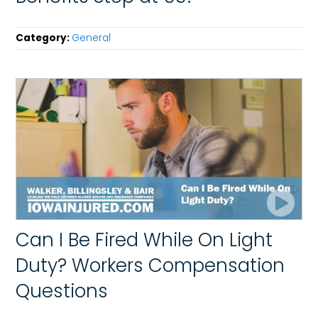
Category:
General
Can I Be Fired While On Light
Duty? Workers Compensation
Questions