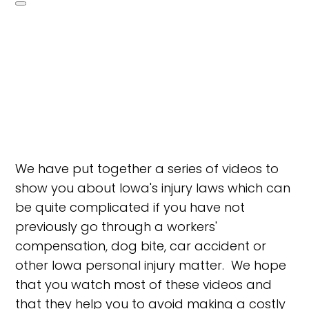
We have put together a series of videos to
show you about Iowa's injury laws which can
be quite complicated if you have not
previously go through a workers'
compensation, dog bite, car accident or
other Iowa personal injury matter. We hope
that you watch most of these videos and
that they help you to avoid making a costly