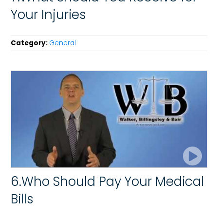
Your Injuries
Category:
General
6.Who Should Pay Your Medical
Bills