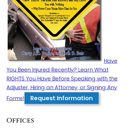
Have
You Been Injured Recently? Learn What
RIGHTS You Have Before Speaking with the
Adjuster, Hiring an Attorney, or Signing Any
Request Information
Forms!
Offices