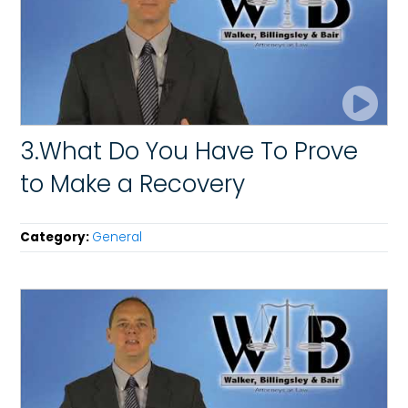
3.What Do You Have To Prove
to Make a Recovery
Category:
General