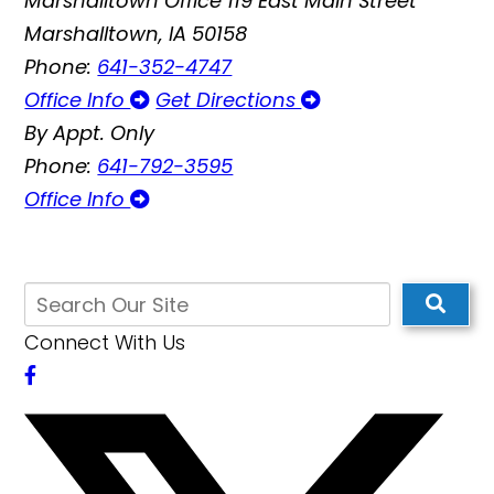
Marshalltown Office
119 East Main Street
Marshalltown, IA 50158
Phone:
641-352-4747
Office Info
Get Directions
By Appt. Only
Phone:
641-792-3595
Office Info
Connect With Us