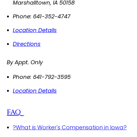
Marshalltown
,
IA
50158
Phone:
641-352-4747
Location Details
Directions
By Appt. Only
Phone:
641-792-3595
Location Details
FAQ
?
What is Worker's Compensation in Iowa?