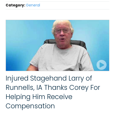
Category:
General
Injured Stagehand Larry of
Runnells, IA Thanks Corey For
Helping Him Receive
Compensation