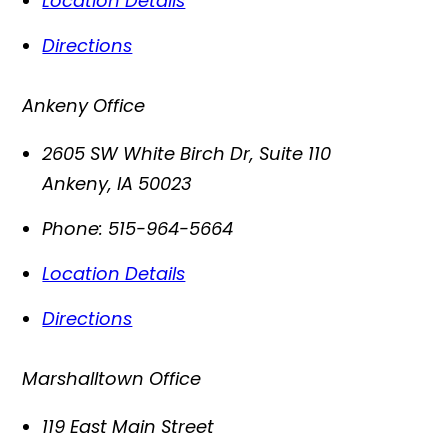
Location Details
Directions
Ankeny Office
2605 SW White Birch Dr, Suite 110
Ankeny
,
IA
50023
Phone:
515-964-5664
Location Details
Directions
Marshalltown Office
119 East Main Street