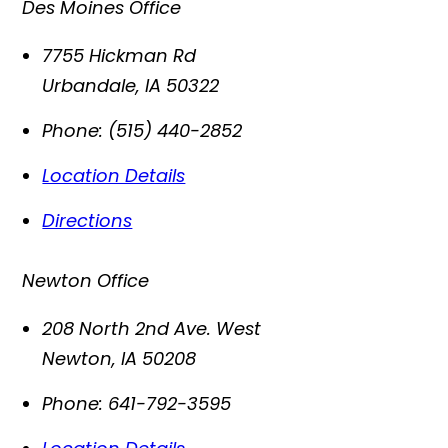
Des Moines Office
7755 Hickman Rd
Urbandale
,
IA
50322
Phone:
(515) 440-2852
Location Details
Directions
Newton Office
208 North 2nd Ave. West
Newton
,
IA
50208
Phone:
641-792-3595