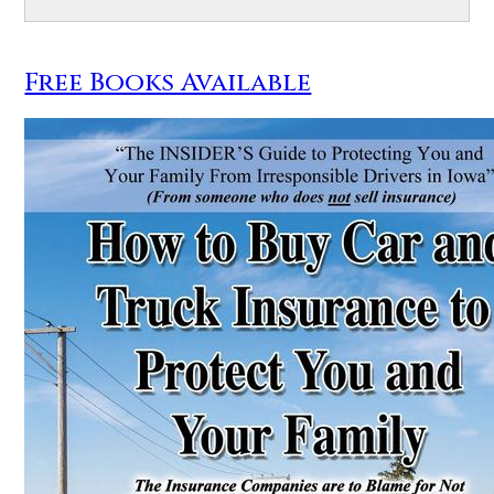
Free Books Available