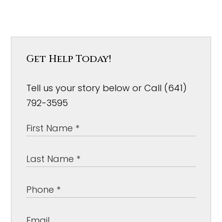
Get Help Today!
Tell us your story below or Call (641)
792-3595