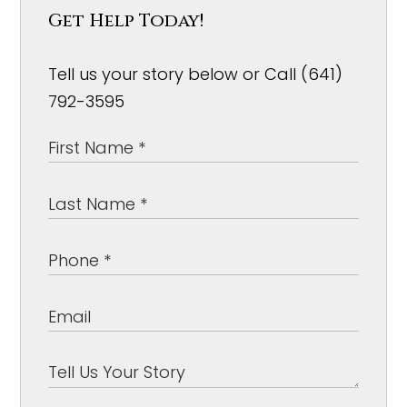
Get Help Today!
Tell us your story below or Call (641)
792-3595