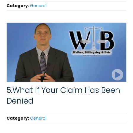
Category:
General
5.What If Your Claim Has Been
Denied
Category:
General