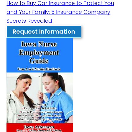
How to Buy Car Insurance to Protect You
and Your Family: 5 Insurance Company
Secrets Revealed
Request Information