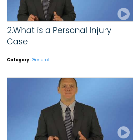
2.What is a Personal Injury
Case
Category:
General