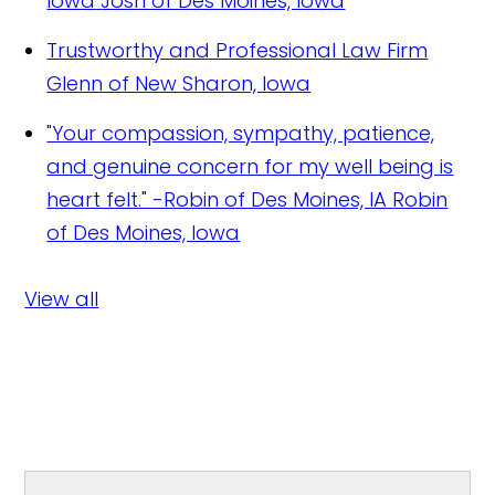
Iowa
Josh of Des Moines, Iowa
Trustworthy and Professional Law Firm
Glenn of New Sharon, Iowa
"Your compassion, sympathy, patience,
and genuine concern for my well being is
heart felt." -Robin of Des Moines, IA
Robin
of Des Moines, Iowa
View all