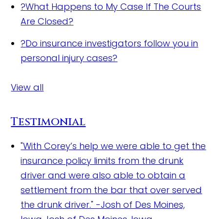
?
What Happens to My Case If The Courts
Are Closed?
?
Do insurance investigators follow you in
personal injury cases?
View all
Testimonial
"With Corey’s help we were able to get the
insurance policy limits from the drunk
driver and were also able to obtain a
settlement from the bar that over served
the drunk driver." -Josh of Des Moines,