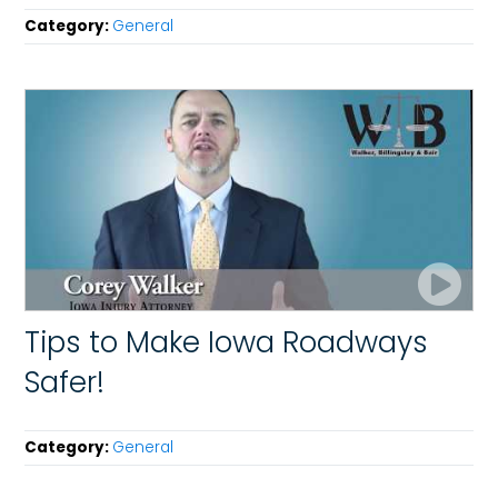
Category:
General
Tips to Make Iowa Roadways
Safer!
Category:
General