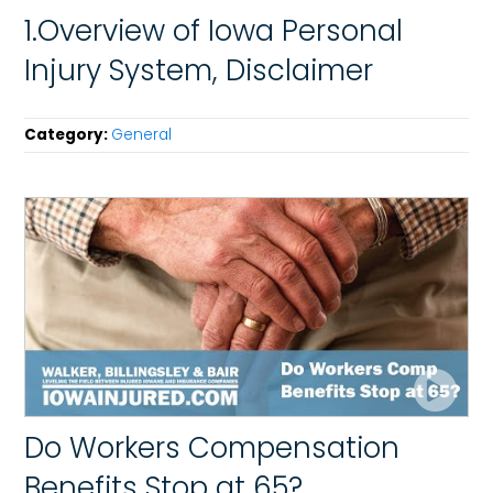
1.Overview of Iowa Personal
Injury System, Disclaimer
Category:
General
Do Workers Compensation
Benefits Stop at 65?