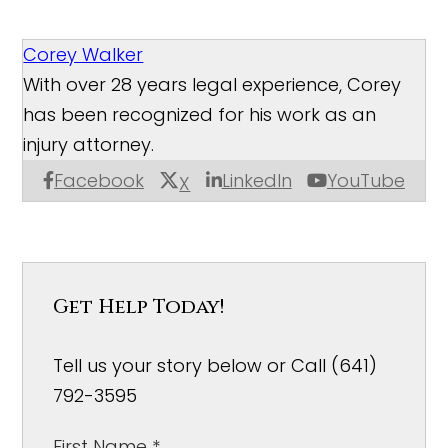
Corey Walker
With over 28 years legal experience, Corey
has been recognized for his work as an
injury attorney.
Facebook
LinkedIn
YouTube
X
Get Help Today!
Tell us your story below or Call (641)
792-3595