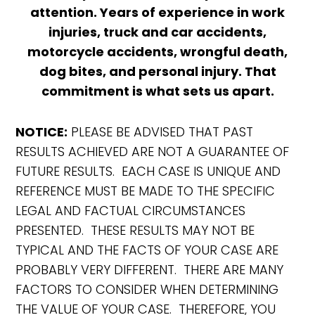
attention. Years of experience in work
injuries, truck and car accidents,
motorcycle accidents, wrongful death,
dog bites, and personal injury. That
commitment is what sets us apart.
NOTICE:
PLEASE BE ADVISED THAT PAST
RESULTS ACHIEVED ARE NOT A GUARANTEE OF
FUTURE RESULTS. EACH CASE IS UNIQUE AND
REFERENCE MUST BE MADE TO THE SPECIFIC
LEGAL AND FACTUAL CIRCUMSTANCES
PRESENTED. THESE RESULTS MAY NOT BE
TYPICAL AND THE FACTS OF YOUR CASE ARE
PROBABLY VERY DIFFERENT. THERE ARE MANY
FACTORS TO CONSIDER WHEN DETERMINING
THE VALUE OF YOUR CASE. THEREFORE, YOU