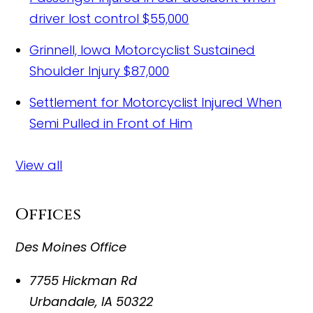
driver lost control
$55,000
Grinnell, Iowa Motorcyclist Sustained
Shoulder Injury
$87,000
Settlement for Motorcyclist Injured When
Semi Pulled in Front of Him
View all
Offices
Des Moines Office
7755 Hickman Rd
Urbandale
,
IA
50322