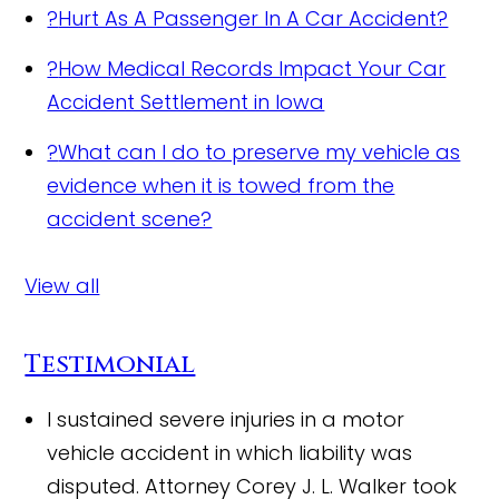
?
Hurt As A Passenger In A Car Accident?
?
How Medical Records Impact Your Car
Accident Settlement in Iowa
?
What can I do to preserve my vehicle as
evidence when it is towed from the
accident scene?
View all
Testimonial
I sustained severe injuries in a motor
vehicle accident in which liability was
disputed. Attorney Corey J. L. Walker took