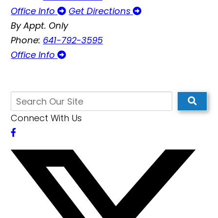
Office Info
Get Directions
By Appt. Only
Phone:
641-792-3595
Office Info
Connect With Us