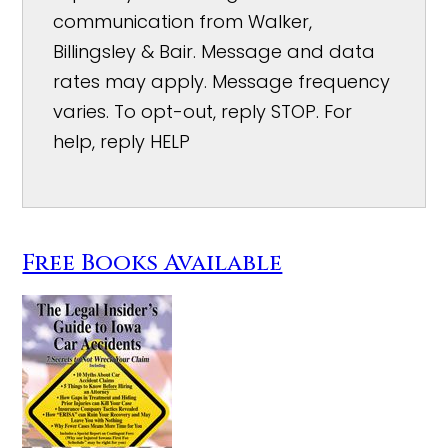
communication from Walker,
Billingsley & Bair. Message and data
rates may apply. Message frequency
varies. To opt-out, reply STOP. For
help, reply HELP
Free Books Available