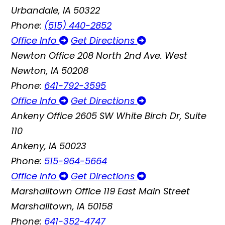
Urbandale, IA 50322
Phone:
(515) 440-2852
Office Info
Get Directions
Newton Office
208 North 2nd Ave. West
Newton, IA 50208
Phone:
641-792-3595
Office Info
Get Directions
Ankeny Office
2605 SW White Birch Dr, Suite
110
Ankeny, IA 50023
Phone:
515-964-5664
Office Info
Get Directions
Marshalltown Office
119 East Main Street
Marshalltown, IA 50158
Phone:
641-352-4747