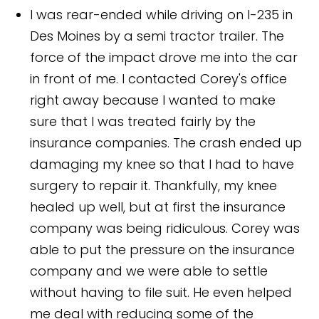
I was rear-ended while driving on I-235 in
Des Moines by a semi tractor trailer. The
force of the impact drove me into the car
in front of me. I contacted Corey's office
right away because I wanted to make
sure that I was treated fairly by the
insurance companies. The crash ended up
damaging my knee so that I had to have
surgery to repair it. Thankfully, my knee
healed up well, but at first the insurance
company was being ridiculous. Corey was
able to put the pressure on the insurance
company and we were able to settle
without having to file suit. He even helped
me deal with reducing some of the