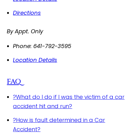
Directions
By Appt. Only
Phone:
641-792-3595
Location Details
FAQ
?
What do I do if I was the victim of a car
accident hit and run?
?
How is fault determined in a Car
Accident?