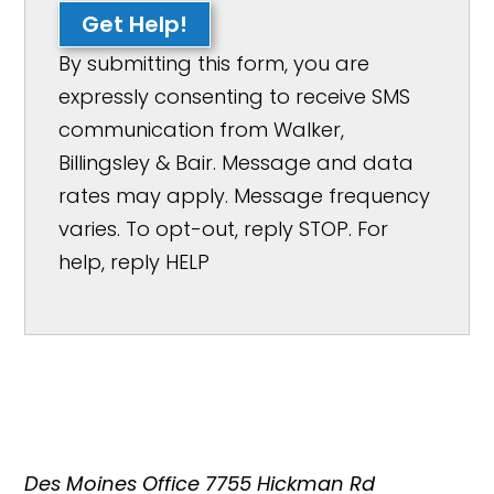
Get Help!
By submitting this form, you are
expressly consenting to receive SMS
communication from Walker,
Billingsley & Bair. Message and data
rates may apply. Message frequency
varies. To opt-out, reply STOP. For
help, reply HELP
Des Moines Office
7755 Hickman Rd