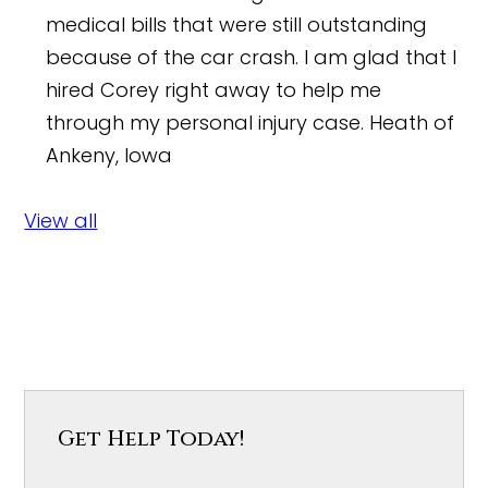
medical bills that were still outstanding
because of the car crash. I am glad that I
hired Corey right away to help me
through my personal injury case.
Heath of
Ankeny, Iowa
View all
Get Help Today!