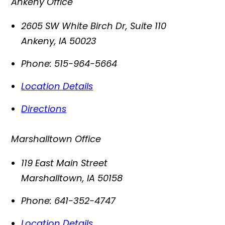
Ankeny Office
2605 SW White Birch Dr, Suite 110
Ankeny
,
IA
50023
Phone:
515-964-5664
Location Details
Directions
Marshalltown Office
119 East Main Street
Marshalltown
,
IA
50158
Phone:
641-352-4747
Location Details