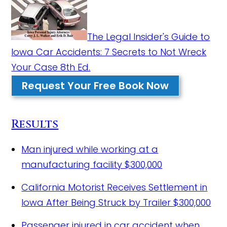
The Legal Insider's Guide to
Iowa Car Accidents: 7 Secrets to Not Wreck
Your Case 8th Ed.
Request Your Free Book Now
Results
Man injured while working at a
manufacturing facility
$300,000
California Motorist Receives Settlement in
Iowa After Being Struck by Trailer
$300,000
Passenger injured in car accident when