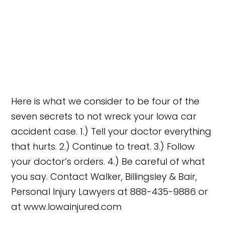
Here is what we consider to be four of the
seven secrets to not wreck your Iowa car
accident case. 1.) Tell your doctor everything
that hurts. 2.) Continue to treat. 3.) Follow
your doctor’s orders. 4.) Be careful of what
you say. Contact Walker, Billingsley & Bair,
Personal Injury Lawyers at 888-435-9886 or
at www.Iowainjured.com