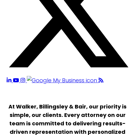
At Walker, Billingsley & Bair, our priority is
simple, our clients. Every attorney on our
team is committed to delivering results-
driven representation with personalized