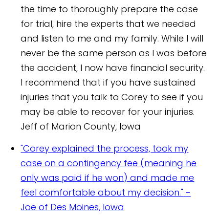
the time to thoroughly prepare the case
for trial, hire the experts that we needed
and listen to me and my family. While I will
never be the same person as I was before
the accident, I now have financial security.
I recommend that if you have sustained
injuries that you talk to Corey to see if you
may be able to recover for your injuries.
Jeff of Marion County, Iowa
"Corey explained the process, took my
case on a contingency fee (meaning he
only was paid if he won) and made me
feel comfortable about my decision."
-
Joe of Des Moines, Iowa