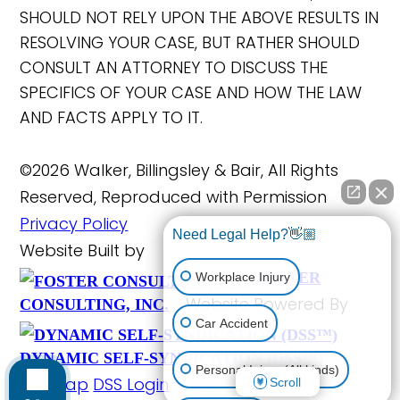
SHOULD NOT RELY UPON THE ABOVE RESULTS IN
RESOLVING YOUR CASE, BUT RATHER SHOULD
CONSULT AN ATTORNEY TO DISCUSS THE
SPECIFICS OF YOUR CASE AND HOW THE LAW
AND FACTS APPLY TO IT.
©2026 Walker, Billingsley & Bair, All Rights
Reserved, Reproduced with Permission
Privacy Policy
Need Legal Help?👋🏼
Website Built by
FOSTER
Workplace Injury
Website Powered By
CONSULTING, INC.
Car Accident
DYNAMIC SELF-SYNDICATION (DSS™)
Personal Injury (All kinds)
Site Map
DSS Login
Scroll