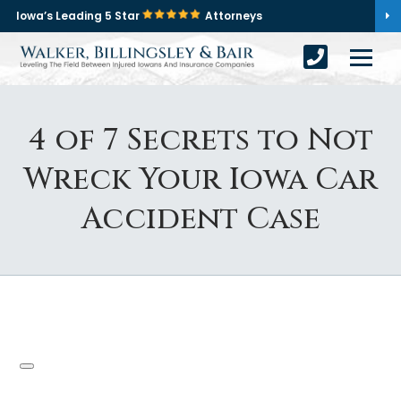
Iowa’s Leading 5 Star
Attorneys
4 of 7 Secrets to Not
Wreck Your Iowa Car
Accident Case