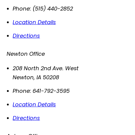
Phone:
(515) 440-2852
Location Details
Directions
Newton Office
208 North 2nd Ave. West
Newton
,
IA
50208
Phone:
641-792-3595
Location Details
Directions