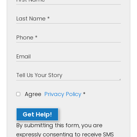
Agree
Privacy Policy
*
Get Help!
By submitting this form, you are
expressly consenting to receive SMS