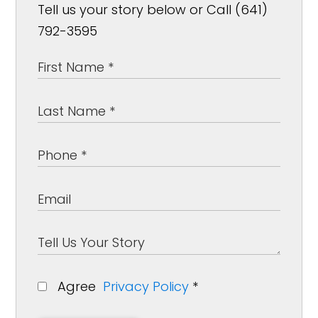
Tell us your story below or Call (641)
792-3595
Agree
Privacy Policy
*