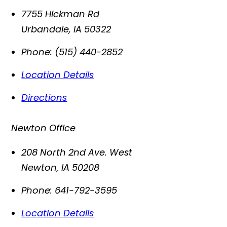
7755 Hickman Rd
Urbandale
,
IA
50322
Phone:
(515) 440-2852
Location Details
Directions
Newton Office
208 North 2nd Ave. West
Newton
,
IA
50208
Phone:
641-792-3595
Location Details