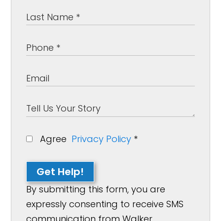
Agree
Privacy Policy
*
Get Help!
By submitting this form, you are
expressly consenting to receive SMS
communication from Walker,