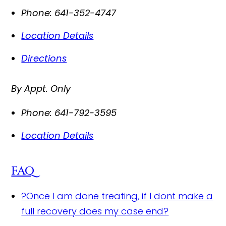
Phone:
641-352-4747
Location Details
Directions
By Appt. Only
Phone:
641-792-3595
Location Details
FAQ
?
Once I am done treating, if I dont make a
full recovery does my case end?