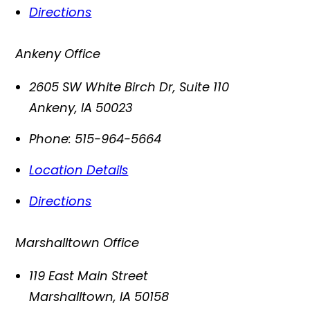
Directions
Ankeny Office
2605 SW White Birch Dr, Suite 110
Ankeny
,
IA
50023
Phone:
515-964-5664
Location Details
Directions
Marshalltown Office
119 East Main Street
Marshalltown
,
IA
50158