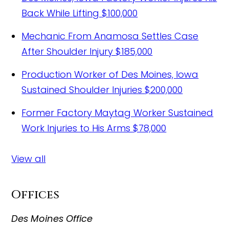
Back While Lifting
$100,000
Mechanic From Anamosa Settles Case
After Shoulder Injury
$185,000
Production Worker of Des Moines, Iowa
Sustained Shoulder Injuries
$200,000
Former Factory Maytag Worker Sustained
Work Injuries to His Arms
$78,000
View all
Offices
Des Moines Office