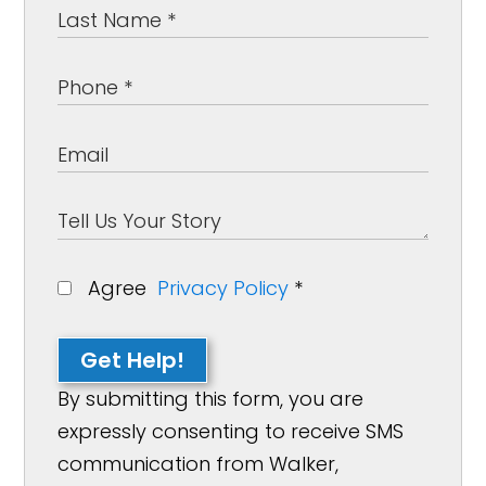
Agree
Privacy Policy
*
Get Help!
By submitting this form, you are
expressly consenting to receive SMS
communication from Walker,