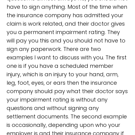
have to sign anything. Most of the time when
the insurance company has admitted your
claim is work related, and their doctor gives
you a permanent impairment rating. They
will pay you this and you should not have to
sign any paperwork. There are two
examples I want to discuss with you. The first
one is if you have a scheduled member
injury, which is an injury to your hand, arm,
leg, foot, eyes, or ears then the insurance
company should pay what their doctor says
your impairment rating is without any
questions and without signing any
settlement documents. The second example
is occasionally, depending upon who your
employer is and their insurance company if