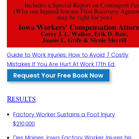
Guide to Work Injuries: How to Avoid 7 Costly
Mistakes If You Are Hurt At Work 17th Ed.
Request Your Free Book Now
Results
Factory Worker Sustains a Foot Injury
$210,000
Des Moines, Iowa Factory Worker Injures his