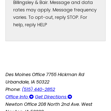
Billingsley & Bair. Message and data
rates may apply. Message frequency
varies. To opt-out, reply STOP. For
help, reply HELP
Des Moines Office
7755 Hickman Rd
Urbandale, IA 50322
Phone:
(515) 440-2852
Office Info
Get Directions
Newton Office
208 North 2nd Ave. West