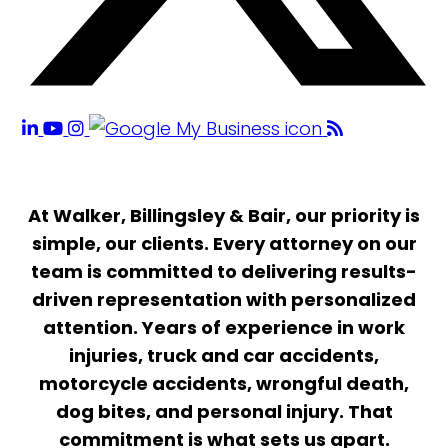
At Walker, Billingsley & Bair, our priority is
simple, our clients. Every attorney on our
team is committed to delivering results-
driven representation with personalized
attention. Years of experience in work
injuries, truck and car accidents,
motorcycle accidents, wrongful death,
dog bites, and personal injury. That
commitment is what sets us apart.