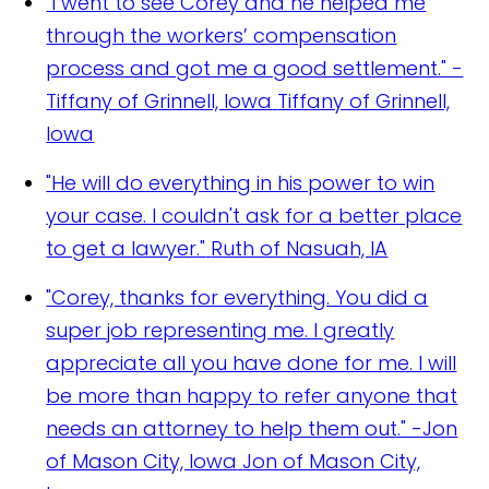
"I went to see Corey and he helped me
through the workers’ compensation
process and got me a good settlement." -
Tiffany of Grinnell, Iowa
Tiffany of Grinnell,
Iowa
"He will do everything in his power to win
your case. I couldn't ask for a better place
to get a lawyer."
Ruth of Nasuah, IA
"Corey, thanks for everything. You did a
super job representing me. I greatly
appreciate all you have done for me. I will
be more than happy to refer anyone that
needs an attorney to help them out." -Jon
of Mason City, Iowa
Jon of Mason City,