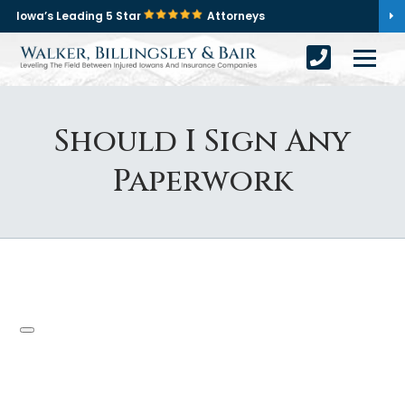
Iowa’s Leading 5 Star
Attorneys
Should I Sign Any
Paperwork