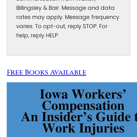
Billingsley & Bair. Message and data
rates may apply. Message frequency
varies. To opt-out, reply STOP. For
help, reply HELP
Free Books Available