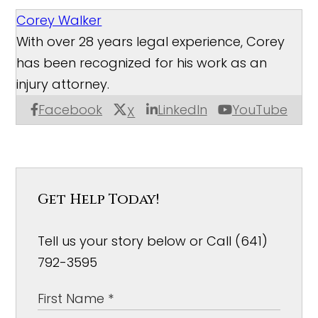
Corey Walker
With over 28 years legal experience, Corey
has been recognized for his work as an
injury attorney.
Facebook
LinkedIn
YouTube
X
Get Help Today!
Tell us your story below or Call (641)
792-3595