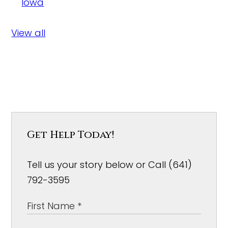
Iowa
View all
Get Help Today!
Tell us your story below or Call (641)
792-3595