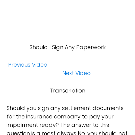
Should I Sign Any Paperwork
Previous Video
Next Video
Transcription
Should you sign any settlement documents
for the insurance company to pay your
impairment ready? The answer to this
question is almost always No, you should not