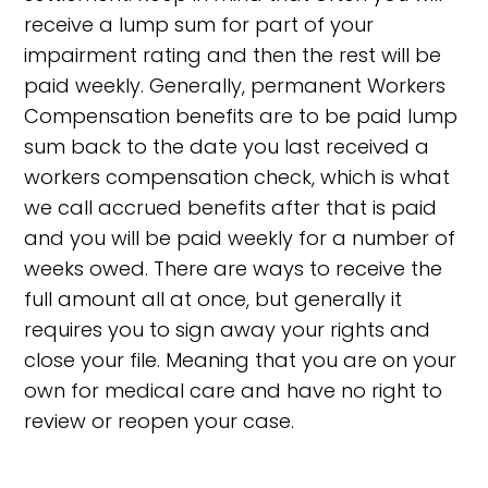
receive a lump sum for part of your
impairment rating and then the rest will be
paid weekly. Generally, permanent Workers
Compensation benefits are to be paid lump
sum back to the date you last received a
workers compensation check, which is what
we call accrued benefits after that is paid
and you will be paid weekly for a number of
weeks owed. There are ways to receive the
full amount all at once, but generally it
requires you to sign away your rights and
close your file. Meaning that you are on your
own for medical care and have no right to
review or reopen your case.