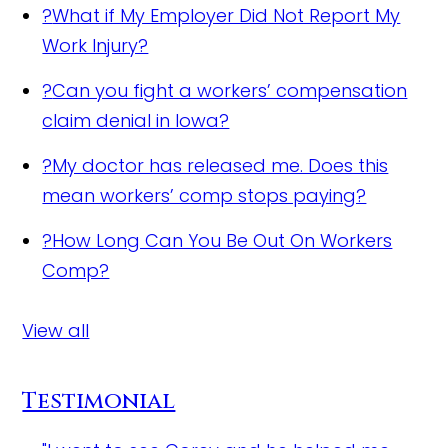
?
What if My Employer Did Not Report My
Work Injury?
?
Can you fight a workers’ compensation
claim denial in Iowa?
?
My doctor has released me. Does this
mean workers’ comp stops paying?
?
How Long Can You Be Out On Workers
Comp?
View all
Testimonial