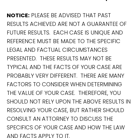
NOTICE:
PLEASE BE ADVISED THAT PAST
RESULTS ACHIEVED ARE NOT A GUARANTEE OF
FUTURE RESULTS. EACH CASE IS UNIQUE AND
REFERENCE MUST BE MADE TO THE SPECIFIC
LEGAL AND FACTUAL CIRCUMSTANCES
PRESENTED. THESE RESULTS MAY NOT BE
TYPICAL AND THE FACTS OF YOUR CASE ARE
PROBABLY VERY DIFFERENT. THERE ARE MANY
FACTORS TO CONSIDER WHEN DETERMINING
THE VALUE OF YOUR CASE. THEREFORE, YOU
SHOULD NOT RELY UPON THE ABOVE RESULTS IN
RESOLVING YOUR CASE, BUT RATHER SHOULD
CONSULT AN ATTORNEY TO DISCUSS THE
SPECIFICS OF YOUR CASE AND HOW THE LAW
AND FACTS APPLY TO IT.