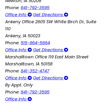
Newton, IA 50208
Phone:
641-792-3595
Office Info
Get Directions
Ankeny Office
2605 SW White Birch Dr, Suite
110
Ankeny, IA 50023
Phone:
515-964-5664
Office Info
Get Directions
Marshalltown Office
119 East Main Street
Marshalltown, IA 50158
Phone:
641-352-4747
Office Info
Get Directions
By Appt. Only
Phone:
641-792-3595
Office Info