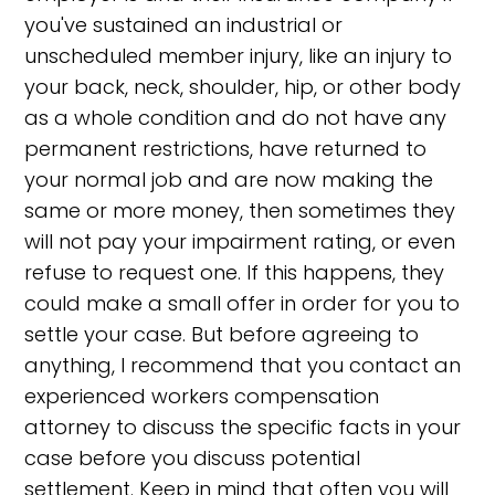
you've sustained an industrial or
unscheduled member injury, like an injury to
your back, neck, shoulder, hip, or other body
as a whole condition and do not have any
permanent restrictions, have returned to
your normal job and are now making the
same or more money, then sometimes they
will not pay your impairment rating, or even
refuse to request one. If this happens, they
could make a small offer in order for you to
settle your case. But before agreeing to
anything, I recommend that you contact an
experienced workers compensation
attorney to discuss the specific facts in your
case before you discuss potential
settlement. Keep in mind that often you will