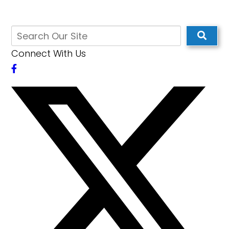
Connect With Us