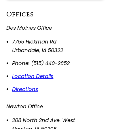
Offices
Des Moines Office
7755 Hickman Rd
Urbandale
,
IA
50322
Phone:
(515) 440-2852
Location Details
Directions
Newton Office
208 North 2nd Ave. West
Newton
,
IA
50208