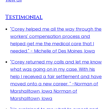
Testimonial
"Corey helped me all the way through the
workers' compensation process and
helped get me the medical care that I
needed."
- Michelle of Des Moines, Iowa
"Corey returned my calls and let me know
what was going on in my case. With his
help I received a fair settlement and have
moved onto a new career. " -Norman of
Marshalltown, Iowa
Norman of
Marshalltown, Iowa