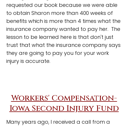
requested our book because we were able
to obtain Sharon more than 400 weeks of
benefits which is more than 4 times what the
insurance company wanted to pay her. The
lesson to be learned here is that don't just
trust that what the insurance company says
they are going to pay you for your work
injury is accurate.
Workers' Compensation-
Iowa
Second Injury Fund
Many years ago, I received a call from a