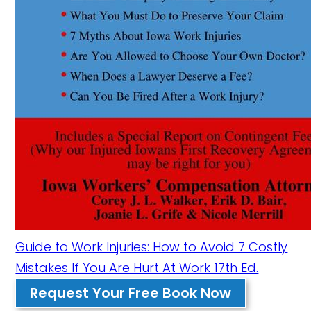
Guide to Work Injuries: How to Avoid 7 Costly
Mistakes If You Are Hurt At Work 17th Ed.
Request Your Free Book Now