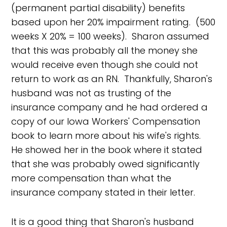
(permanent partial disability) benefits
based upon her 20% impairment rating. (500
weeks X 20% = 100 weeks). Sharon assumed
that this was probably all the money she
would receive even though she could not
return to work as an RN. Thankfully, Sharon's
husband was not as trusting of the
insurance company and he had ordered a
copy of our Iowa Workers' Compensation
book to learn more about his wife's rights.
He showed her in the book where it stated
that she was probably owed significantly
more compensation than what the
insurance company stated in their letter.
It is a good thing that Sharon's husband