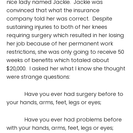
nice lady named Jackie. Jackie was
convinced that what the insurance
company told her was correct. Despite
sustaining injuries to both of her knees
requiring surgery which resulted in her losing
her job because of her permanent work
restrictions, she was only going to receive 50
weeks of benefits which totaled about
$20,000. I asked her what I know she thought
were strange questions:
Have you ever had surgery before to
your hands, arms, feet, legs or eyes;
Have you ever had problems before
with your hands, arms, feet, legs or eyes;