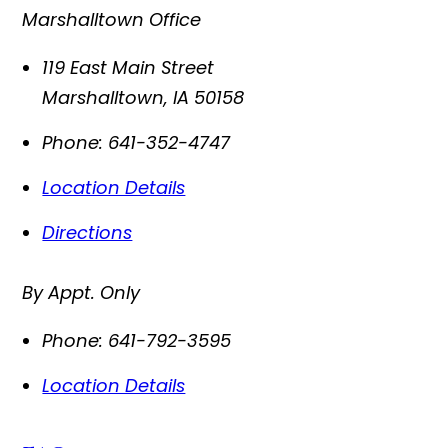
Marshalltown Office
119 East Main Street
Marshalltown
,
IA
50158
Phone:
641-352-4747
Location Details
Directions
By Appt. Only
Phone:
641-792-3595
Location Details