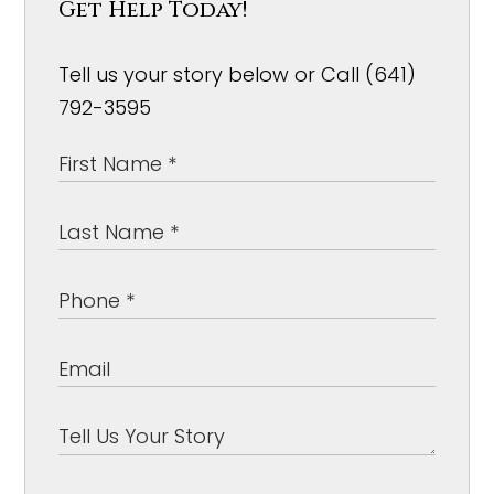
Get Help Today!
Tell us your story below or Call (641)
792-3595