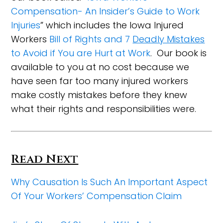
Compensation- An Insider’s Guide to Work
Injuries
” which includes the Iowa Injured
Workers
Bill of Rights and 7
Deadly Mistakes
to Avoid if You are Hurt at Work
. Our book is
available to you at no cost because we
have seen far too many injured workers
make costly mistakes before they knew
what their rights and responsibilities were.
Read Next
Why Causation Is Such An Important Aspect
Of Your Workers’ Compensation Claim