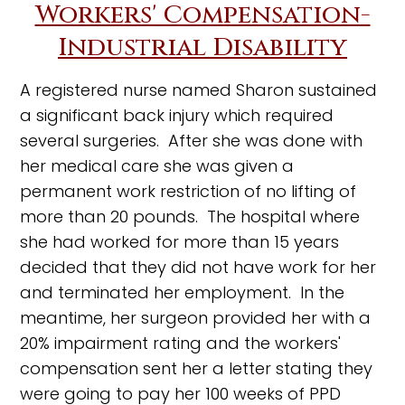
Workers' Compensation-
Industrial Disability
A registered nurse named Sharon sustained
a significant back injury which required
several surgeries. After she was done with
her medical care she was given a
permanent work restriction of no lifting of
more than 20 pounds. The hospital where
she had worked for more than 15 years
decided that they did not have work for her
and terminated her employment. In the
meantime, her surgeon provided her with a
20% impairment rating and the workers'
compensation sent her a letter stating they
were going to pay her 100 weeks of PPD