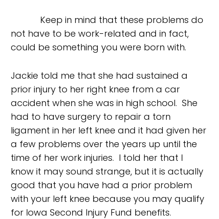
Keep in mind that these problems do
not have to be work-related and in fact,
could be something you were born with.
Jackie told me that she had sustained a
prior injury to her right knee from a car
accident when she was in high school. She
had to have surgery to repair a torn
ligament in her left knee and it had given her
a few problems over the years up until the
time of her work injuries. I told her that I
know it may sound strange, but it is actually
good that you have had a prior problem
with your left knee because you may qualify
for Iowa Second Injury Fund benefits.