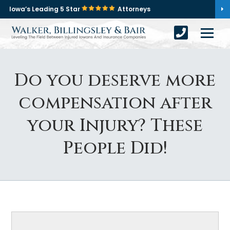
Iowa’s Leading 5 Star
Attorneys
Do you deserve more
compensation after
your Injury? These
People Did!