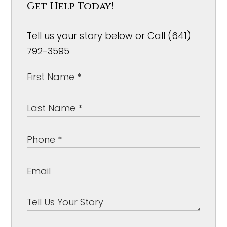
Get Help Today!
Tell us your story below or Call (641)
792-3595