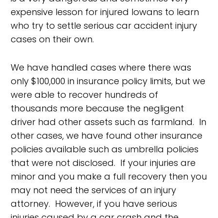
expensive lesson for injured Iowans to learn
who try to settle serious car accident injury
cases on their own.
We have handled cases where there was
only $100,000 in insurance policy limits, but we
were able to recover hundreds of
thousands more because the negligent
driver had other assets such as farmland. In
other cases, we have found other insurance
policies available such as umbrella policies
that were not disclosed. If your injuries are
minor and you make a full recovery then you
may not need the services of an injury
attorney. However, if you have serious
injuries caused by a car crash and the