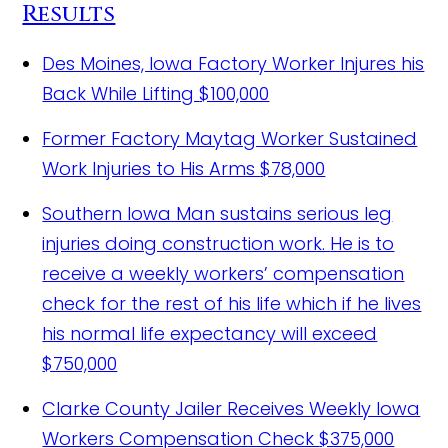
Results
Des Moines, Iowa Factory Worker Injures his
Back While Lifting
$100,000
Former Factory Maytag Worker Sustained
Work Injuries to His Arms
$78,000
Southern Iowa Man sustains serious leg
injuries doing construction work.
He is to
receive a weekly workers’ compensation
check for the rest of his life which if he lives
his normal life expectancy will exceed
$750,000
Clarke County Jailer Receives Weekly Iowa
Workers Compensation Check
$375,000