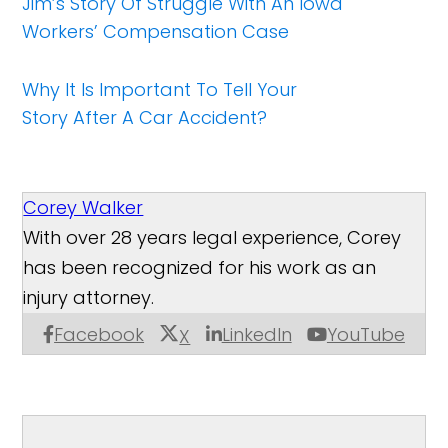
Jim’s Story Of Struggle With An Iowa
Workers’ Compensation Case
Why It Is Important To Tell Your
Story After A Car Accident?
Corey Walker
With over 28 years legal experience, Corey
has been recognized for his work as an
injury attorney.
Facebook
LinkedIn
YouTube
X