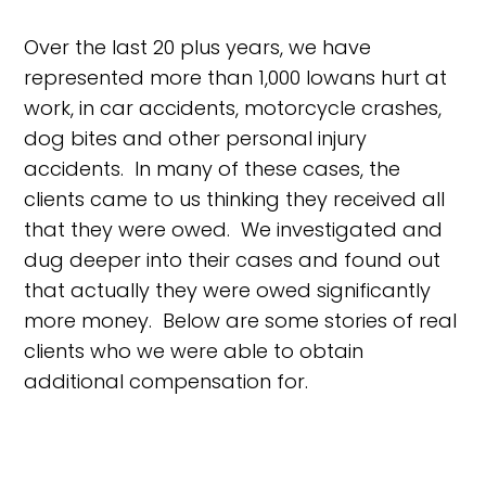
Over the last 20 plus years, we have
represented more than 1,000 Iowans hurt at
work, in car accidents, motorcycle crashes,
dog bites and other personal injury
accidents. In many of these cases, the
clients came to us thinking they received all
that they were owed. We investigated and
dug deeper into their cases and found out
that actually they were owed significantly
more money. Below are some stories of real
clients who we were able to obtain
additional compensation for.