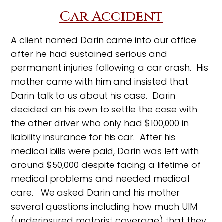
Car Accident
A client named Darin came into our office
after he had sustained serious and
permanent injuries following a car crash. His
mother came with him and insisted that
Darin talk to us about his case. Darin
decided on his own to settle the case with
the other driver who only had $100,000 in
liability insurance for his car. After his
medical bills were paid, Darin was left with
around $50,000 despite facing a lifetime of
medical problems and needed medical
care. We asked Darin and his mother
several questions including how much UIM
(underinsured motorist coverage) that they