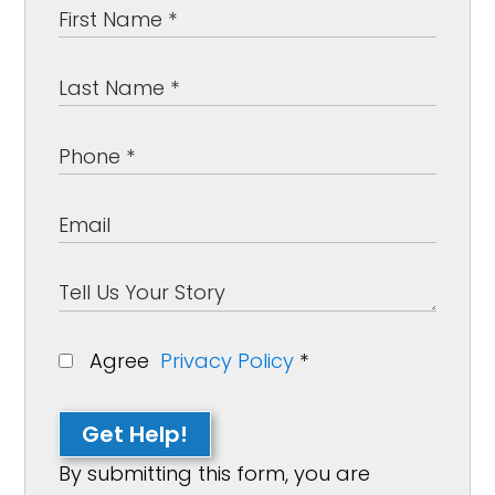
Agree
Privacy Policy
*
Get Help!
By submitting this form, you are