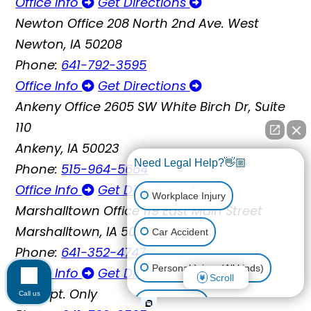
Office Info
Get Directions
Newton Office
208 North 2nd Ave. West
Newton, IA 50208
Phone:
641-792-3595
Office Info
Get Directions
Ankeny Office
2605 SW White Birch Dr, Suite
110
Ankeny, IA 50023
Need Legal Help?👋🏼
Phone:
515-964-5664
Office Info
Get Directions
Workplace Injury
Marshalltown Office
119 East Main Street
Marshalltown, IA 50158
Car Accident
Phone:
641-352-4747
Personal Injury (All kinds)
Office Info
Get Directions
Scroll
By Appt. Only
Call us
Animal Bite