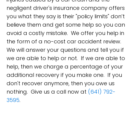
negligent driver's insurance company offers
you what they say is their "policy limits" don’t
believe them and get some help so you can
avoid a costly mistake. We offer you help in
the form of a no-cost car accident review.
We will answer your questions and tell you if
we are able to help or not. If we are able to
help, then we charge a percentage of your
additional recovery if you make one. If you
don't recover anymore, then you owe us
nothing. Give us a call now at
(641) 792-
3595
.