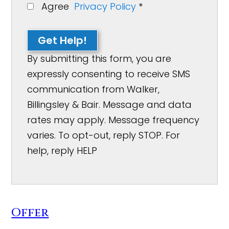
Agree
Privacy Policy
*
Get Help!
By submitting this form, you are
expressly consenting to receive SMS
communication from Walker,
Billingsley & Bair. Message and data
rates may apply. Message frequency
varies. To opt-out, reply STOP. For
help, reply HELP
Offer