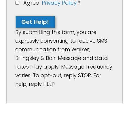
Agree
Privacy Policy
*
Get Help!
By submitting this form, you are
expressly consenting to receive SMS
communication from Walker,
Billingsley & Bair. Message and data
rates may apply. Message frequency
varies. To opt-out, reply STOP. For
help, reply HELP