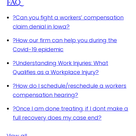
FAQ
?
Can you fight a workers’ compensation
claim denial in Iowa?
?
How our firm can help you during the
Covid-19 epidemic
?
Understanding Work Injuries: What
Qualifies as a Workplace Injury?
?
How do I schedule/reschedule a workers
compensation hearing?
?
Once I am done treating, if I dont make a
full recovery does my case end?
View all