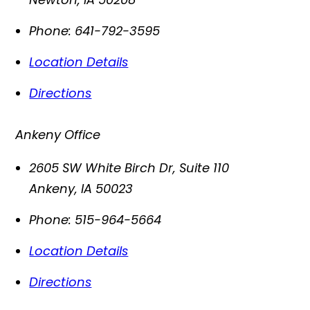
Phone:
641-792-3595
Location Details
Directions
Ankeny Office
2605 SW White Birch Dr, Suite 110
Ankeny
,
IA
50023
Phone:
515-964-5664
Location Details
Directions