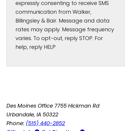
expressly consenting to receive SMS
communication from Walker,
Billingsley & Bair. Message and data
rates may apply. Message frequency
varies. To opt-out, reply STOP. For
help, reply HELP
Des Moines Office
7755 Hickman Rd
Urbandale, IA 50322
Phone:
(515) 440-2852