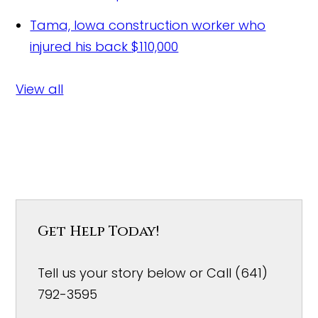
Tama, Iowa construction worker who
injured his back
$110,000
View all
Get Help Today!
Tell us your story below or Call (641)
792-3595