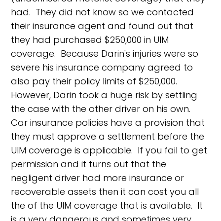
had. They did not know so we contacted
their insurance agent and found out that
they had purchased $250,000 in UIM
coverage. Because Darin's injuries were so
severe his insurance company agreed to
also pay their policy limits of $250,000.
However, Darin took a huge risk by settling
the case with the other driver on his own.
Car insurance policies have a provision that
they must approve a settlement before the
UIM coverage is applicable. If you fail to get
permission and it turns out that the
negligent driver had more insurance or
recoverable assets then it can cost you all
the of the UIM coverage that is available. It
is a very dangerous and sometimes very