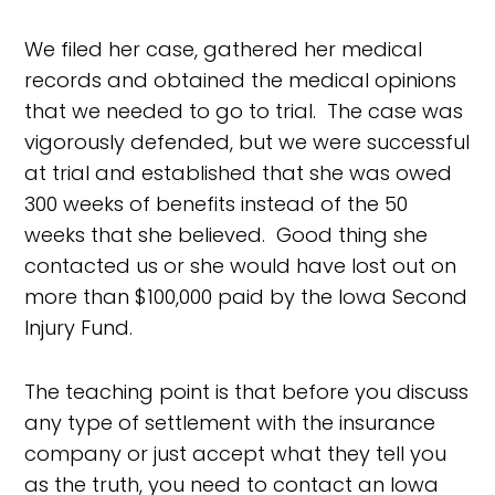
We filed her case, gathered her medical
records and obtained the medical opinions
that we needed to go to trial. The case was
vigorously defended, but we were successful
at trial and established that she was owed
300 weeks of benefits instead of the 50
weeks that she believed. Good thing she
contacted us or she would have lost out on
more than $100,000 paid by the Iowa Second
Injury Fund.
The teaching point is that before you discuss
any type of settlement with the insurance
company or just accept what they tell you
as the truth, you need to contact an Iowa