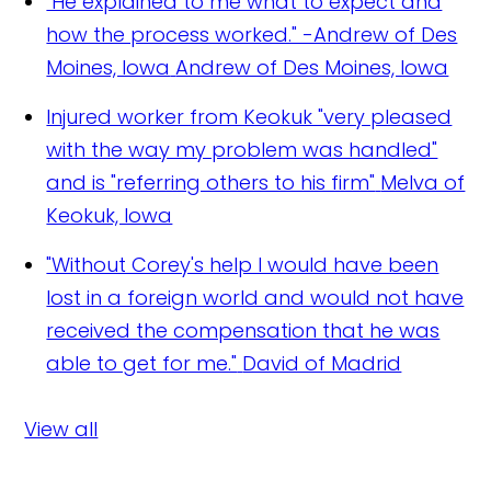
"He explained to me what to expect and
how the process worked." -Andrew of Des
Moines, Iowa
Andrew of Des Moines, Iowa
Injured worker from Keokuk "very pleased
with the way my problem was handled"
and is "referring others to his firm"
Melva of
Keokuk, Iowa
"Without Corey's help I would have been
lost in a foreign world and would not have
received the compensation that he was
able to get for me."
David of Madrid
View all