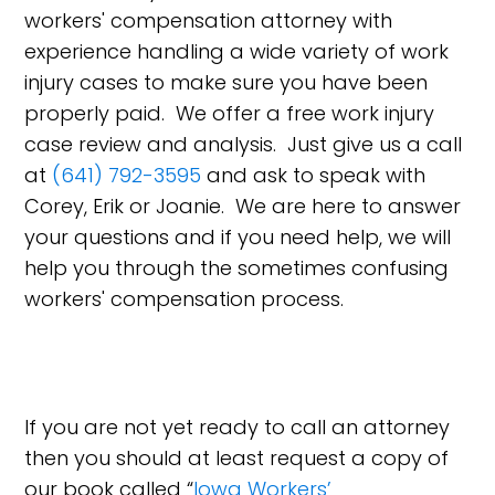
workers' compensation attorney with
experience handling a wide variety of work
injury cases to make sure you have been
properly paid. We offer a free work injury
case review and analysis. Just give us a call
at
(641) 792-3595
and ask to speak with
Corey, Erik or Joanie. We are here to answer
your questions and if you need help, we will
help you through the sometimes confusing
workers' compensation process.
If you are not yet ready to call an attorney
then you should at least request a copy of
our book called “
Iowa Workers’