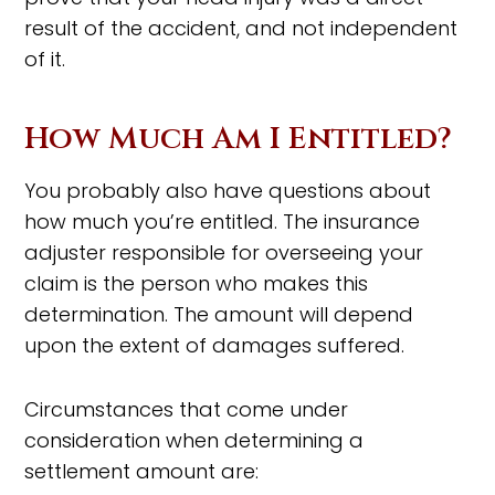
result of the accident, and not independent
of it.
How Much Am I Entitled?
You probably also have questions about
how much you’re entitled. The insurance
adjuster responsible for overseeing your
claim is the person who makes this
determination. The amount will depend
upon the extent of damages suffered.
Circumstances that come under
consideration when determining a
settlement amount are: