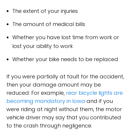
The extent of your injuries
The amount of medical bills
Whether you have lost time from work or
lost your ability to work
Whether your bike needs to be replaced
If you were partially at fault for the accident,
then your damage amount may be
reduced. For example,
rear bicycle lights are
becoming mandatory in Iowa
and if you
were riding at night without them, the motor
vehicle driver may say that you contributed
to the crash through negligence.