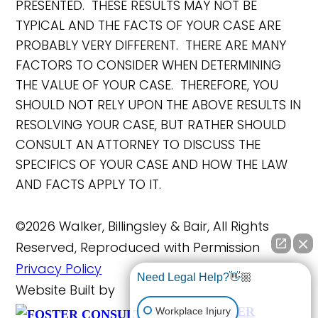
PRESENTED. THESE RESULTS MAY NOT BE
TYPICAL AND THE FACTS OF YOUR CASE ARE
PROBABLY VERY DIFFERENT. THERE ARE MANY
FACTORS TO CONSIDER WHEN DETERMINING
THE VALUE OF YOUR CASE. THEREFORE, YOU
SHOULD NOT RELY UPON THE ABOVE RESULTS IN
RESOLVING YOUR CASE, BUT RATHER SHOULD
CONSULT AN ATTORNEY TO DISCUSS THE
SPECIFICS OF YOUR CASE AND HOW THE LAW
AND FACTS APPLY TO IT.
©2026 Walker, Billingsley & Bair, All Rights
Reserved, Reproduced with Permission
Privacy Policy
Need Legal Help?👋🏼
Website Built by
FOSTER
Workplace Injury