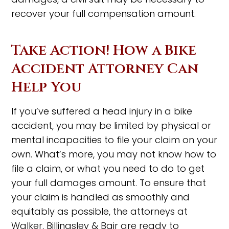
recover your full compensation amount.
Take Action! How a Bike
Accident Attorney Can
Help You
If you’ve suffered a head injury in a bike
accident, you may be limited by physical or
mental incapacities to file your claim on your
own. What’s more, you may not know how to
file a claim, or what you need to do to get
your full damages amount. To ensure that
your claim is handled as smoothly and
equitably as possible, the attorneys at
Walker, Billingsley & Bair are ready to