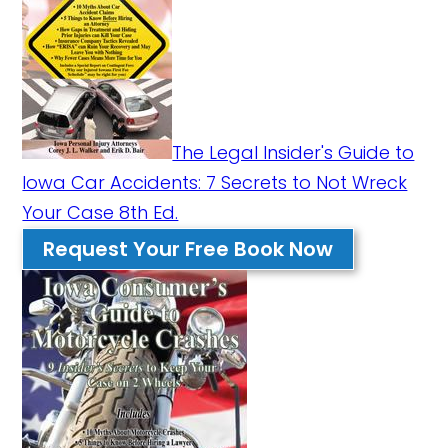
The Legal Insider's Guide to
Iowa Car Accidents: 7 Secrets to Not Wreck
Your Case 8th Ed.
Request Your Free Book Now