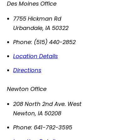
Des Moines Office
7755 Hickman Rd
Urbandale
,
IA
50322
Phone:
(515) 440-2852
Location Details
Directions
Newton Office
208 North 2nd Ave. West
Newton
,
IA
50208
Phone:
641-792-3595