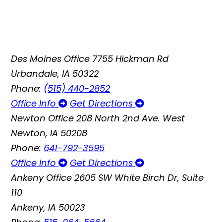
Des Moines Office
7755 Hickman Rd
Urbandale, IA 50322
Phone:
(515) 440-2852
Office Info
Get Directions
Newton Office
208 North 2nd Ave. West
Newton, IA 50208
Phone:
641-792-3595
Office Info
Get Directions
Ankeny Office
2605 SW White Birch Dr, Suite
110
Ankeny, IA 50023