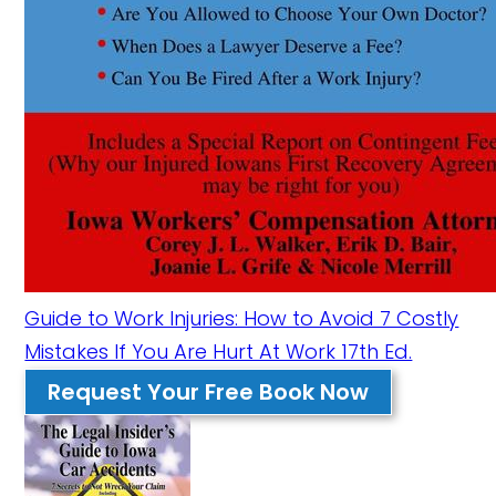
Guide to Work Injuries: How to Avoid 7 Costly
Mistakes If You Are Hurt At Work 17th Ed.
Request Your Free Book Now