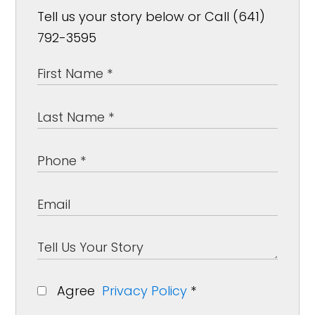
Tell us your story below or Call (641)
792-3595
Agree
Privacy Policy
*