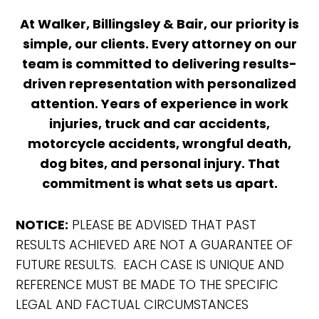
At Walker, Billingsley & Bair, our priority is
simple, our clients. Every attorney on our
team is committed to delivering results-
driven representation with personalized
attention. Years of experience in work
injuries, truck and car accidents,
motorcycle accidents, wrongful death,
dog bites, and personal injury. That
commitment is what sets us apart.
NOTICE:
PLEASE BE ADVISED THAT PAST
RESULTS ACHIEVED ARE NOT A GUARANTEE OF
FUTURE RESULTS. EACH CASE IS UNIQUE AND
REFERENCE MUST BE MADE TO THE SPECIFIC
LEGAL AND FACTUAL CIRCUMSTANCES