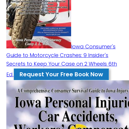
Iowa Consumer's
Guide to Motorcycle Crashes: 9 Insider's
Secrets to Keep Your Case on 2 Wheels 6th
Request Your Free Book Now
Ed.