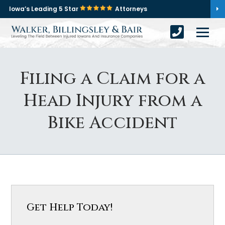
Iowa’s Leading 5 Star
Attorneys
Filing a Claim for a
Head Injury from a
Bike Accident
Get Help Today!