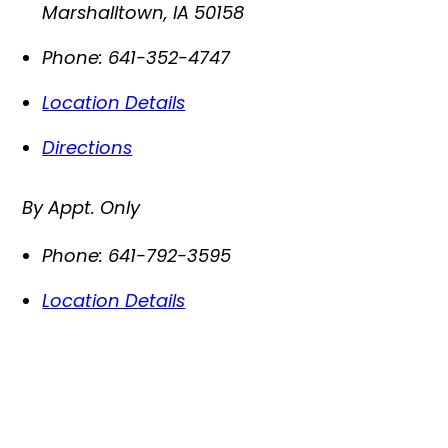
Marshalltown
,
IA
50158
Phone:
641-352-4747
Location Details
Directions
By Appt. Only
Phone:
641-792-3595
Location Details