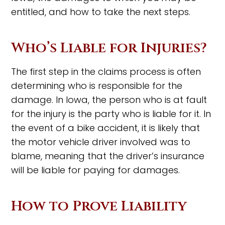
entitled, and how to take the next steps.
Who’s Liable for Injuries?
The first step in the claims process is often
determining who is responsible for the
damage. In Iowa, the person who is at fault
for the injury is the party who is liable for it. In
the event of a bike accident, it is likely that
the motor vehicle driver involved was to
blame, meaning that the driver’s insurance
will be liable for paying for damages.
How to Prove Liability