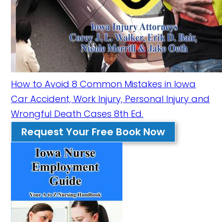
How to Avoid 8 Common Mistakes in Iowa
Car Accident, Work Injury, Personal Injury and
Wrongful Death Cases 8th Ed.
Request Your Free Book Now