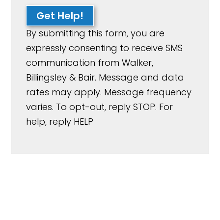
Get Help!
By submitting this form, you are
expressly consenting to receive SMS
communication from Walker,
Billingsley & Bair. Message and data
rates may apply. Message frequency
varies. To opt-out, reply STOP. For
help, reply HELP