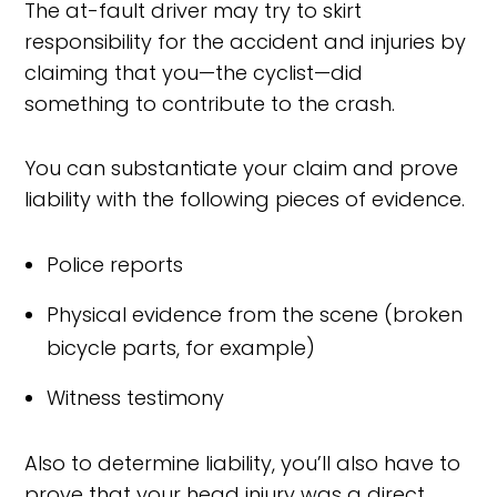
The at-fault driver may try to skirt
responsibility for the accident and injuries by
claiming that you—the cyclist—did
something to contribute to the crash.
You can substantiate your claim and prove
liability with the following pieces of evidence.
Police reports
Physical evidence from the scene (broken
bicycle parts, for example)
Witness testimony
Also to determine liability, you’ll also have to
prove that your head injury was a direct