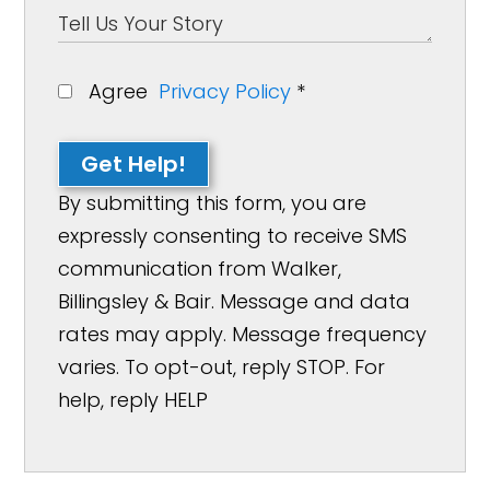
Agree
Privacy Policy
*
Get Help!
By submitting this form, you are
expressly consenting to receive SMS
communication from Walker,
Billingsley & Bair. Message and data
rates may apply. Message frequency
varies. To opt-out, reply STOP. For
help, reply HELP