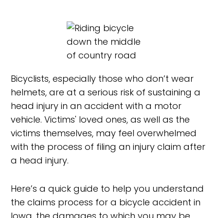
Bicyclists, especially those who don’t wear
helmets, are at a serious risk of sustaining a
head injury in an accident with a motor
vehicle. Victims' loved ones, as well as the
victims themselves, may feel overwhelmed
with the process of filing an injury claim after
a head injury.
Here’s a quick guide to help you understand
the claims process for a bicycle accident in
Iowa, the damages to which you may be