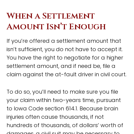
When a Settlement
Amount Isn’t Enough
If you’re offered a settlement amount that
isn’t sufficient, you do not have to accept it.
You have the right to negotiate for a higher
settlement amount, and if need be, file a
claim against the at-fault driver in civil court.
To do so, you’ll need to make sure you file
your claim within two-years time, pursuant
to Iowa Code section 614.1. Because brain
injuries often cause thousands, if not
hundreds of thousands, of dollars’ worth of
damages, a civil suit may be necessary to