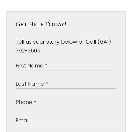
Get Help Today!
Tell us your story below or Call (641)
792-3595