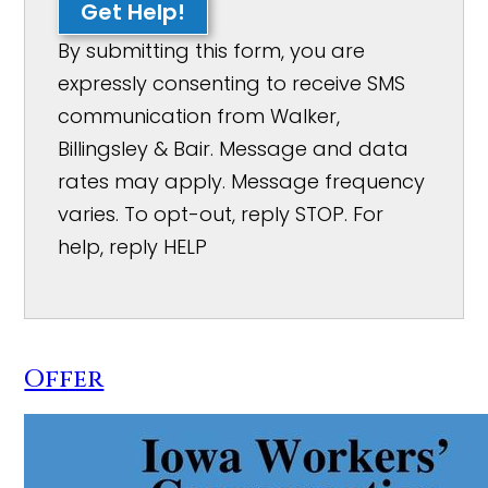
Get Help!
By submitting this form, you are
expressly consenting to receive SMS
communication from Walker,
Billingsley & Bair. Message and data
rates may apply. Message frequency
varies. To opt-out, reply STOP. For
help, reply HELP
Offer