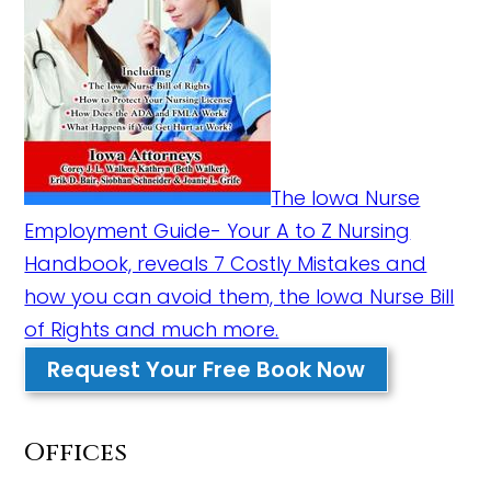
The Iowa Nurse
Employment Guide- Your A to Z Nursing
Handbook, reveals 7 Costly Mistakes and
how you can avoid them, the Iowa Nurse Bill
of Rights and much more.
Request Your Free Book Now
Offices