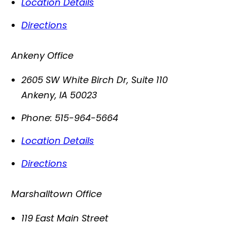
Location Details
Directions
Ankeny Office
2605 SW White Birch Dr, Suite 110
Ankeny
,
IA
50023
Phone:
515-964-5664
Location Details
Directions
Marshalltown Office
119 East Main Street