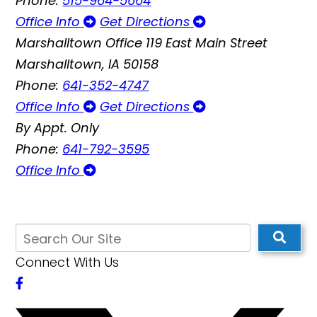
Phone:
515-964-5664
Office Info
Get Directions
Marshalltown Office
119 East Main Street
Marshalltown, IA 50158
Phone:
641-352-4747
Office Info
Get Directions
By Appt. Only
Phone:
641-792-3595
Office Info
Connect With Us