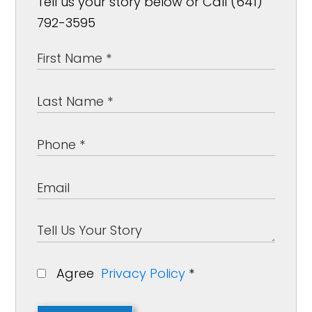
Tell us your story below or Call (641)
792-3595
Agree
Privacy Policy
*