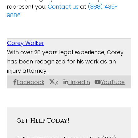
represent you.
Contact us
at
(888) 435-
9886
.
Corey Walker
With over 28 years legal experience, Corey
has been recognized for his work as an
injury attorney.
Facebook
LinkedIn
YouTube
X
Get Help Today!