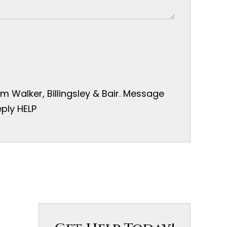
 Walker, Billingsley & Bair. Message
ply HELP