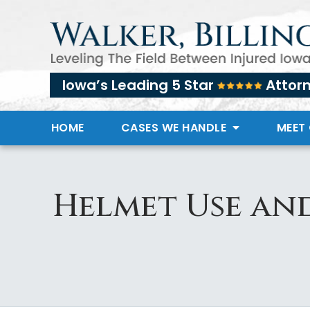
Iowa’s Leading 5 Star
Attor
HOME
CASES WE HANDLE
MEET
Helmet Use and