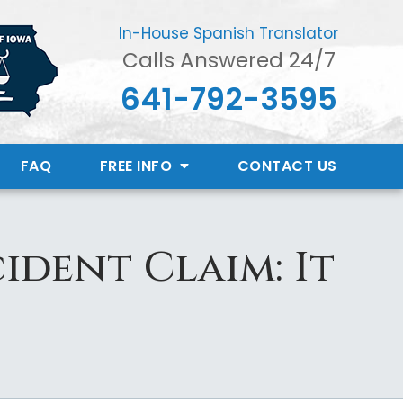
In-House Spanish Translator
Calls Answered 24/7
641-792-3595
FAQ
FREE INFO
CONTACT
US
ident Claim: It