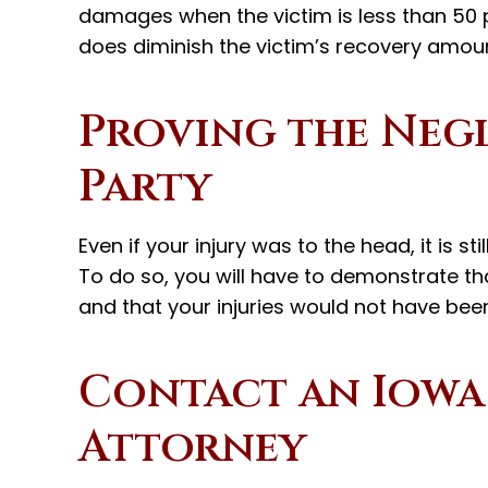
damages when the victim is less than 50 p
does diminish the victim’s recovery amoun
Proving the Negl
Party
Even if your injury was to the head, it is st
To do so, you will have to demonstrate tha
and that your injuries would not have been
Contact an Iowa
Attorney