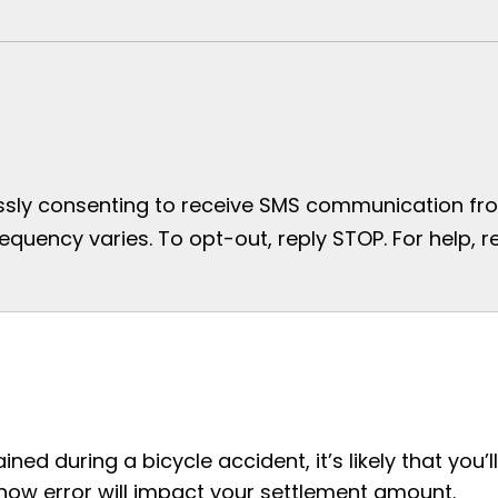
essly consenting to receive SMS communication from
uency varies. To opt-out, reply STOP. For help, re
ined during a bicycle accident, it’s likely that you’ll
how error will impact your settlement amount.