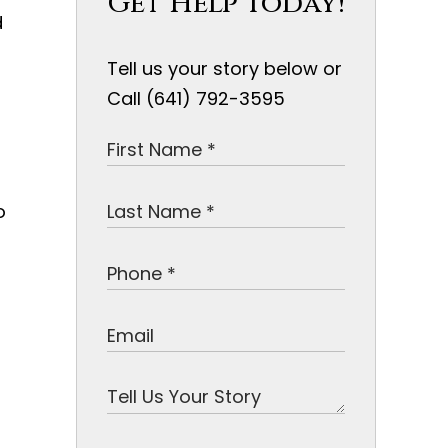
Get Help Today!
d
Tell us your story below or
Call (641) 792-3595
o