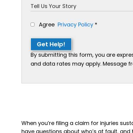
Agree
Privacy Policy
*
Get Help!
By submitting this form, you are expr
and data rates may apply. Message freq
When you’re filing a claim for injuries susta
have questions about who’s at fault, and 