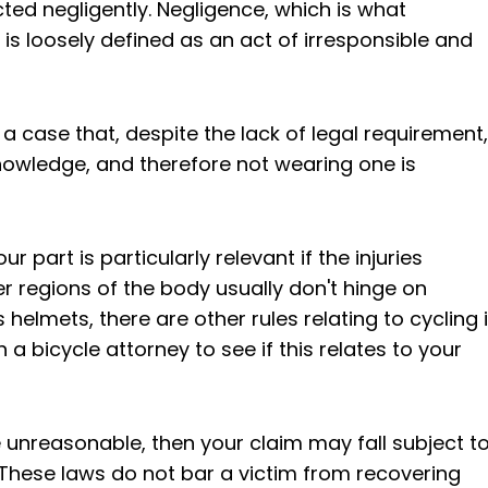
cted negligently. Negligence, which is what
 is loosely defined as an act of irresponsible and
 a case that, despite the lack of legal requirement,
owledge, and therefore not wearing one is
 part is particularly relevant if the injuries
her regions of the body usually don't hinge on
helmets, there are other rules relating to cycling 
h a bicycle attorney to see if this relates to your
e unreasonable, then your claim may fall subject t
 These laws do not bar a victim from recovering