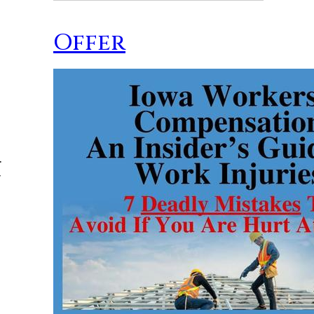
Offer
.
y