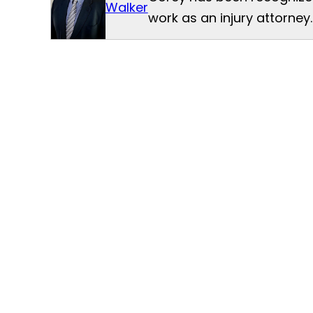
Walker
work as an injury attorney.