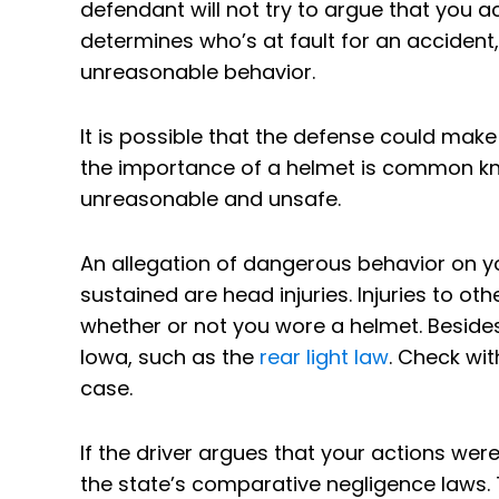
defendant will not try to argue that you a
determines who’s at fault for an accident,
unreasonable behavior.
It is possible that the defense could make
the importance of a helmet is common kn
unreasonable and unsafe.
An allegation of dangerous behavior on your
sustained are head injuries. Injuries to ot
whether or not you wore a helmet. Besides 
Iowa, such as the
rear light law
. Check wit
case.
If the driver argues that your actions wer
the state’s comparative negligence laws.