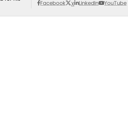
Facebook
LinkedIn
YouTube
X