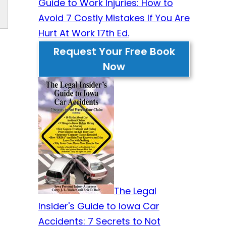
Guide to Work Injuries: How to
Avoid 7 Costly Mistakes If You Are
Hurt At Work 17th Ed.
Request Your Free Book
Now
The Legal
Insider's Guide to Iowa Car
Accidents: 7 Secrets to Not