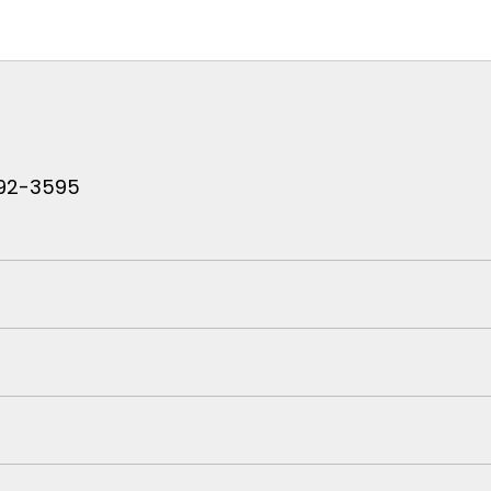
 792-3595