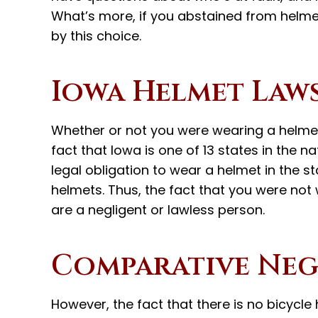
What’s more, if you abstained from helme
by this choice.
Iowa Helmet Law
Whether or not you were wearing a helmet
fact that Iowa is one of 13 states in the n
legal obligation to wear a helmet in the s
helmets. Thus, the fact that you were no
are a negligent or lawless person.
Comparative Neg
However, the fact that there is no bicycl