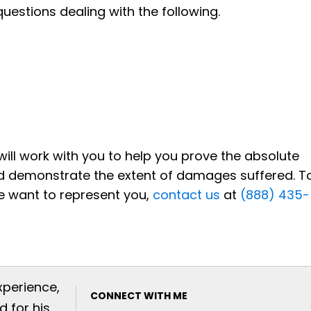
questions dealing with the following.
s will work with you to help you prove the absolute
 and demonstrate the extent of damages suffered. T
e want to represent you,
contact us
at
(888) 435-
xperience,
CONNECT WITH ME
 for his