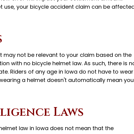
t use, your bicycle accident claim can be affecte
s
 may not be relevant to your claim based on the
ation with no bicycle helmet law. As such, there is n
tate. Riders of any age in Iowa do not have to wear
t wearing a helmet doesn't automatically mean you
ligence Laws
e helmet law in Iowa does not mean that the