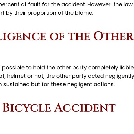
ercent at fault for the accident. However, the law
t by their proportion of the blame.
igence of the Other
ill possible to hold the other party completely liable
t, helmet or not, the other party acted negligentl
 sustained but for these negligent actions.
 Bicycle Accident