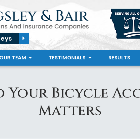
neys
 OUR TEAM
TESTIMONIALS
RESULTS
 Your Bicycle Acc
Matters