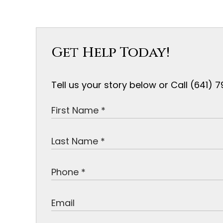
Get Help Today!
Tell us your story below or Call (641)