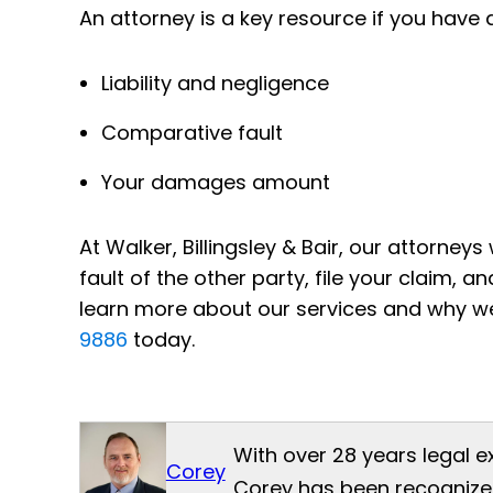
An attorney is a key resource if you have 
Liability and negligence
Comparative fault
Your damages amount
At Walker, Billingsley & Bair, our attorney
fault of the other party, file your claim,
learn more about our services and why w
9886
today.
With over 28 years legal e
Corey
Corey has been recognized