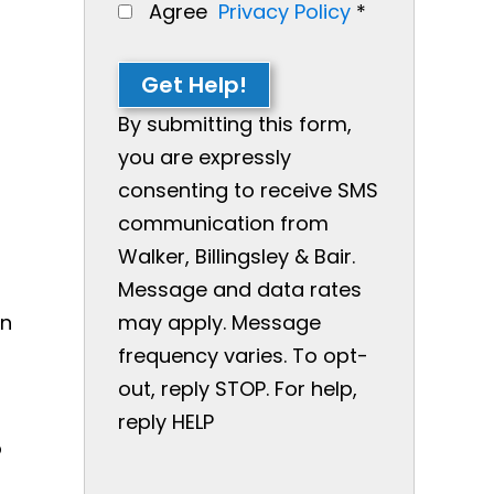
Agree
Privacy Policy
*
Get Help!
By submitting this form,
you are expressly
consenting to receive SMS
communication from
Walker, Billingsley & Bair.
Message and data rates
in
may apply. Message
frequency varies. To opt-
out, reply STOP. For help,
reply HELP
o