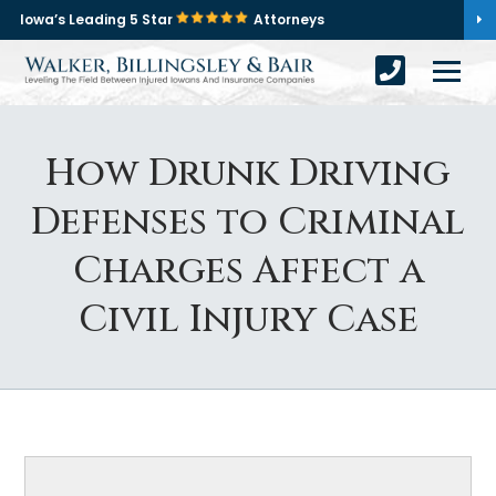
Iowa’s Leading 5 Star
Attorneys
How Drunk Driving
Defenses to Criminal
Charges Affect a
Civil Injury Case