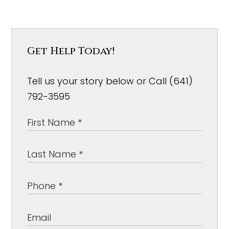
Get Help Today!
Tell us your story below or Call (641)
792-3595