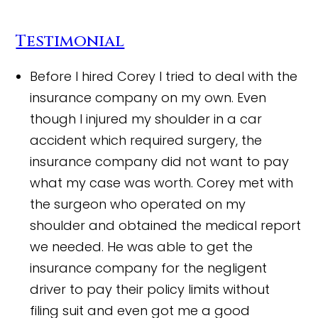
Testimonial
Before I hired Corey I tried to deal with the
insurance company on my own. Even
though I injured my shoulder in a car
accident which required surgery, the
insurance company did not want to pay
what my case was worth. Corey met with
the surgeon who operated on my
shoulder and obtained the medical report
we needed. He was able to get the
insurance company for the negligent
driver to pay their policy limits without
filing suit and even got me a good