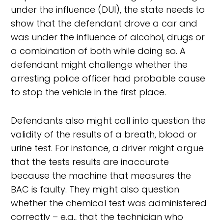
under the influence (DUI), the state needs to
show that the defendant drove a car and
was under the influence of alcohol, drugs or
a combination of both while doing so. A
defendant might challenge whether the
arresting police officer had probable cause
to stop the vehicle in the first place.
Defendants also might call into question the
validity of the results of a breath, blood or
urine test. For instance, a driver might argue
that the tests results are inaccurate
because the machine that measures the
BAC is faulty. They might also question
whether the chemical test was administered
correctly – e.g., that the technician who