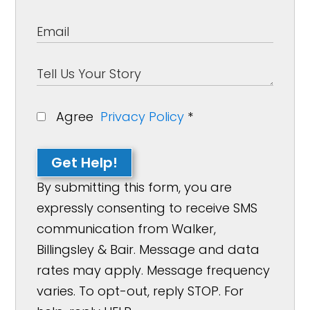
Agree
Privacy Policy
*
Get Help!
By submitting this form, you are
expressly consenting to receive SMS
communication from Walker,
Billingsley & Bair. Message and data
rates may apply. Message frequency
varies. To opt-out, reply STOP. For