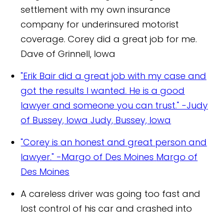
settlement with my own insurance
company for underinsured motorist
coverage. Corey did a great job for me.
Dave of Grinnell, Iowa
"Erik Bair did a great job with my case and
got the results I wanted. He is a good
lawyer and someone you can trust." -Judy
of Bussey, Iowa
Judy, Bussey, Iowa
"Corey is an honest and great person and
lawyer." -Margo of Des Moines
Margo of
Des Moines
A careless driver was going too fast and
lost control of his car and crashed into