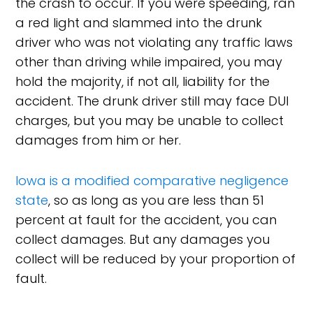
the crash to occur. If you were speeding, ran
a red light and slammed into the drunk
driver who was not violating any traffic laws
other than driving while impaired, you may
hold the majority, if not all, liability for the
accident. The drunk driver still may face DUI
charges, but you may be unable to collect
damages from him or her.
Iowa is a modified comparative negligence
state
, so as long as you are less than 51
percent at fault for the accident, you can
collect damages. But any damages you
collect will be reduced by your proportion of
fault.