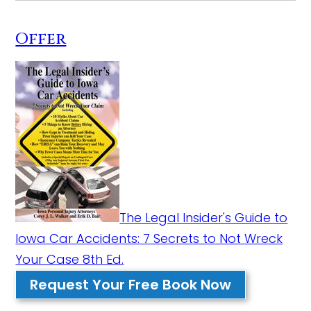
Offer
The Legal Insider's Guide to
Iowa Car Accidents: 7 Secrets to Not Wreck
Your Case 8th Ed.
Request Your Free Book Now