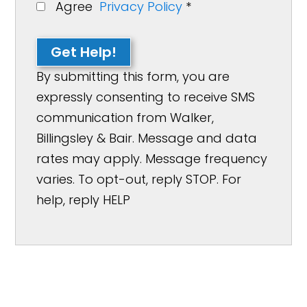
Agree
Privacy Policy
*
Get Help!
By submitting this form, you are
expressly consenting to receive SMS
communication from Walker,
Billingsley & Bair. Message and data
rates may apply. Message frequency
varies. To opt-out, reply STOP. For
help, reply HELP