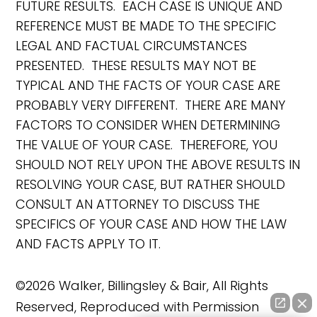
FUTURE RESULTS. EACH CASE IS UNIQUE AND
REFERENCE MUST BE MADE TO THE SPECIFIC
LEGAL AND FACTUAL CIRCUMSTANCES
PRESENTED. THESE RESULTS MAY NOT BE
TYPICAL AND THE FACTS OF YOUR CASE ARE
PROBABLY VERY DIFFERENT. THERE ARE MANY
FACTORS TO CONSIDER WHEN DETERMINING
THE VALUE OF YOUR CASE. THEREFORE, YOU
SHOULD NOT RELY UPON THE ABOVE RESULTS IN
RESOLVING YOUR CASE, BUT RATHER SHOULD
CONSULT AN ATTORNEY TO DISCUSS THE
SPECIFICS OF YOUR CASE AND HOW THE LAW
AND FACTS APPLY TO IT.
©2026 Walker, Billingsley & Bair, All Rights
Reserved, Reproduced with Permission