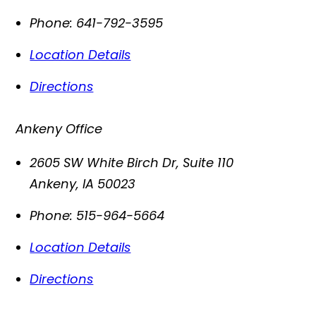
Phone:
641-792-3595
Location Details
Directions
Ankeny Office
2605 SW White Birch Dr, Suite 110
Ankeny
,
IA
50023
Phone:
515-964-5664
Location Details
Directions