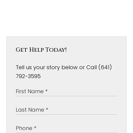
Get Help Today!
Tell us your story below or Call (641)
792-3595