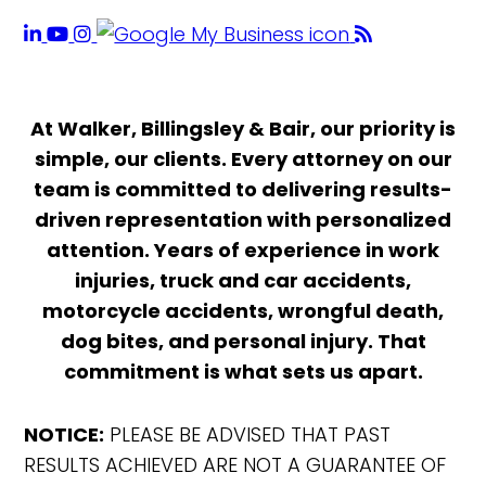
At Walker, Billingsley & Bair, our priority is
simple, our clients. Every attorney on our
team is committed to delivering results-
driven representation with personalized
attention. Years of experience in work
injuries, truck and car accidents,
motorcycle accidents, wrongful death,
dog bites, and personal injury. That
commitment is what sets us apart.
NOTICE:
PLEASE BE ADVISED THAT PAST
RESULTS ACHIEVED ARE NOT A GUARANTEE OF