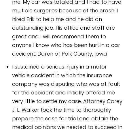
me. My car was totaled and I had to have
multiple surgeries because of the crash. I
hired Erik to help me and he did an
outstanding job. His office and staff are
great and I will recommend them to
anyone I know who has been hurt in a car
accident.
Daren of Polk County, Iowa
I sustained a serious injury in a motor
vehicle accident in which the insurance
company was disputing who was at fault
for the accident and initially offered me
very little to settle my case. Attorney Corey
J. L. Walker took the time to thoroughly
prepare the case for trial and obtain the
medical opinions we needed to succeed in