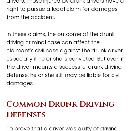
drivers. Those injured by drunk drivers have a
right to pursue a legal claim for damages
from the accident.
In these claims, the outcome of the drunk
driving criminal case can affect the
claimant’s civil case against the drunk driver,
especially if he or she is convicted. But even if
the driver mounts a successful drunk driving
defense, he or she still may be liable for civil
damages.
Common Drunk Driving
Defenses
To prove that a driver was guilty of driving