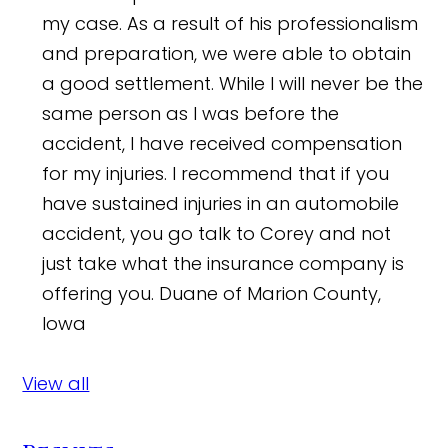
my case. As a result of his professionalism
and preparation, we were able to obtain
a good settlement. While I will never be the
same person as I was before the
accident, I have received compensation
for my injuries. I recommend that if you
have sustained injuries in an automobile
accident, you go talk to Corey and not
just take what the insurance company is
offering you.
Duane of Marion County,
Iowa
View all