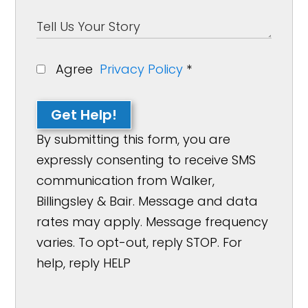
Agree
Privacy Policy
*
Get Help!
By submitting this form, you are
expressly consenting to receive SMS
communication from Walker,
Billingsley & Bair. Message and data
rates may apply. Message frequency
varies. To opt-out, reply STOP. For
help, reply HELP