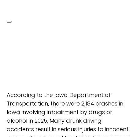
According to the Iowa Department of
Transportation, there were 2,184 crashes in
Iowa involving impairment by drugs or
alcohol in 2025. Many drunk driving
accidents result in serious injuries to innocent