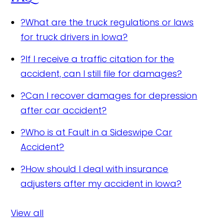
?
What are the truck regulations or laws
for truck drivers in Iowa?
?
If I receive a traffic citation for the
accident, can I still file for damages?
?
Can I recover damages for depression
after car accident?
?
Who is at Fault in a Sideswipe Car
Accident?
?
How should I deal with insurance
adjusters after my accident in Iowa?
View all