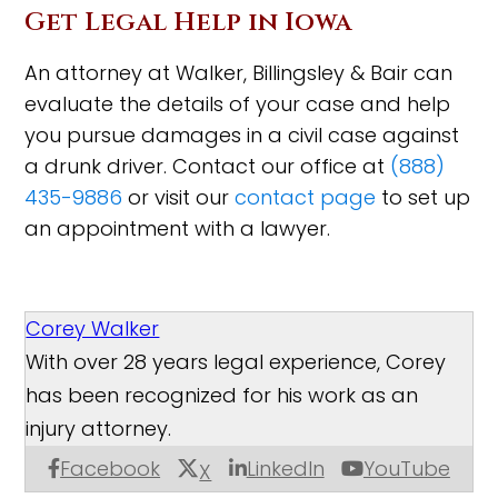
Get Legal Help in Iowa
An attorney at Walker, Billingsley & Bair can
evaluate the details of your case and help
you pursue damages in a civil case against
a drunk driver. Contact our office at
(888)
435-9886
or visit our
contact page
to set up
an appointment with a lawyer.
Corey Walker
With over 28 years legal experience, Corey
has been recognized for his work as an
injury attorney.
Facebook
LinkedIn
YouTube
X