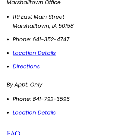
Marshalltown Office
119 East Main Street
Marshalltown
,
IA
50158
Phone:
641-352-4747
Location Details
Directions
By Appt. Only
Phone:
641-792-3595
Location Details
FAQ