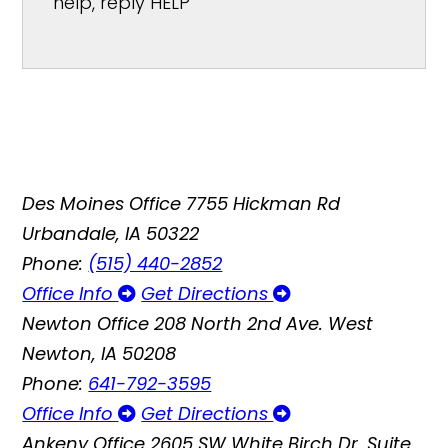
help, reply HELP
Des Moines Office
7755 Hickman Rd
Urbandale, IA 50322
Phone:
(515) 440-2852
Office Info
Get Directions
Newton Office
208 North 2nd Ave. West
Newton, IA 50208
Phone:
641-792-3595
Office Info
Get Directions
Ankeny Office
2605 SW White Birch Dr, Suite