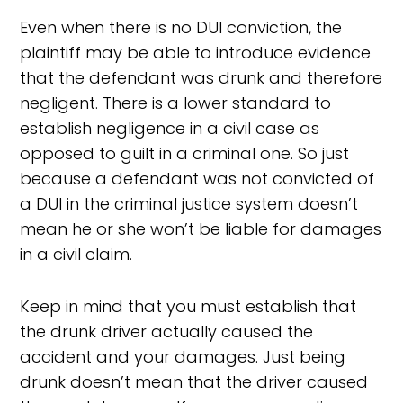
Even when there is no DUI conviction, the
plaintiff may be able to introduce evidence
that the defendant was drunk and therefore
negligent. There is a lower standard to
establish negligence in a civil case as
opposed to guilt in a criminal one. So just
because a defendant was not convicted of
a DUI in the criminal justice system doesn’t
mean he or she won’t be liable for damages
in a civil claim.
Keep in mind that you must establish that
the drunk driver actually caused the
accident and your damages. Just being
drunk doesn’t mean that the driver caused