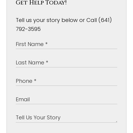
Get Help Today!
Tell us your story below or Call (641)
792-3595