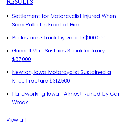
Results
Settlement for Motorcyclist Injured When
Semi Pulled in Front of Him
Pedestrian struck by vehicle
$100,000
Grinnell Man Sustains Shoulder Injury
$87,000
Newton, Iowa Motorcyclist Sustained a
Knee Fracture
$312,500
Hardworking Iowan Almost Ruined by Car
Wreck
View all