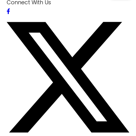
Connect With Us