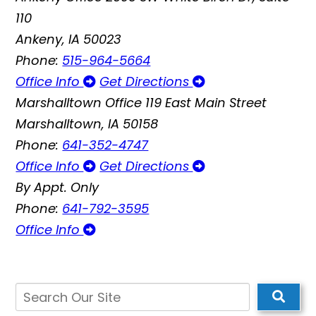
110
Ankeny, IA 50023
Phone:
515-964-5664
Office Info
Get Directions
Marshalltown Office
119 East Main Street
Marshalltown, IA 50158
Phone:
641-352-4747
Office Info
Get Directions
By Appt. Only
Phone:
641-792-3595
Office Info