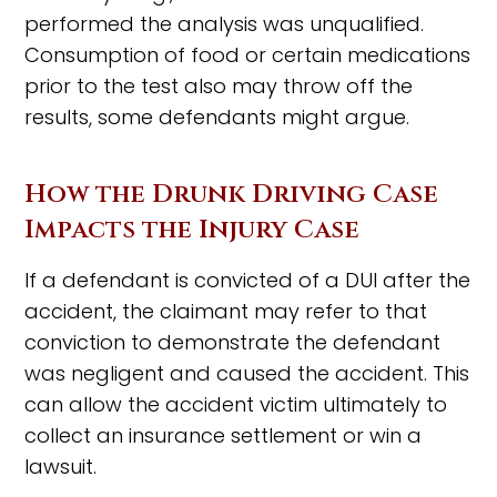
performed the analysis was unqualified.
Consumption of food or certain medications
prior to the test also may throw off the
results, some defendants might argue.
How the Drunk Driving Case
Impacts the Injury Case
If a defendant is convicted of a DUI after the
accident, the claimant may refer to that
conviction to demonstrate the defendant
was negligent and caused the accident. This
can allow the accident victim ultimately to
collect an insurance settlement or win a
lawsuit.