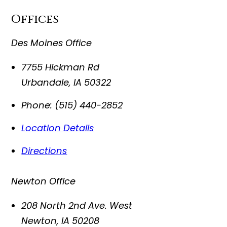
Offices
Des Moines Office
7755 Hickman Rd
Urbandale
,
IA
50322
Phone:
(515) 440-2852
Location Details
Directions
Newton Office
208 North 2nd Ave. West
Newton
,
IA
50208