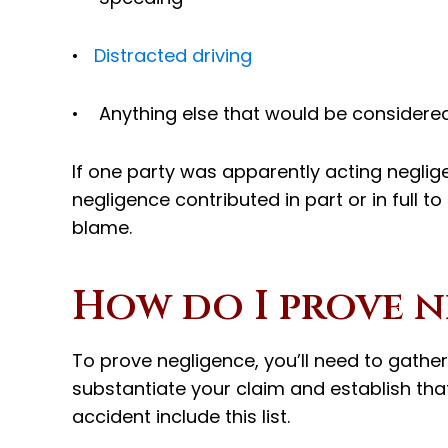
•
Distracted driving
• Anything else that would be considere
If one party was apparently acting negligent
negligence contributed in part or in full t
blame.
How do I prove n
To prove negligence, you’ll need to gathe
substantiate your claim and establish that 
accident include this list.