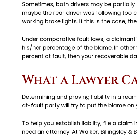
Sometimes, both drivers may be partially 
maybe the rear driver was following too cl
working brake lights. If this is the case, t
Under comparative fault laws, a claimant’
his/her percentage of the blame. In other
percent at fault, then your recoverable 
What a Lawyer C
Determining and proving liability in a rear-
at-fault party will try to put the blame o
To help you establish liability, file a clai
need an attorney. At Walker, Billingsley & 