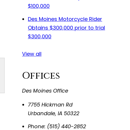
$100,000
Des Moines Motorcycle Rider
Obtains $300,000 prior to trial
$300,000
View all
Offices
Des Moines Office
7755 Hickman Rd
Urbandale
,
IA
50322
Phone:
(515) 440-2852