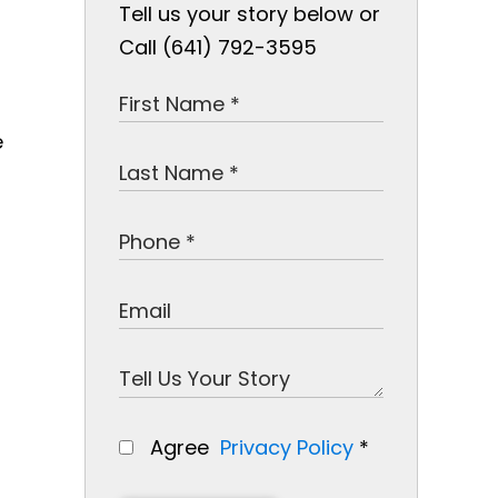
Tell us your story below or
Call (641) 792-3595
e
Agree
Privacy Policy
*