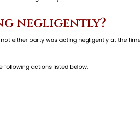
ng negligently?
r not either party was acting negligently at the tim
 following actions listed below.