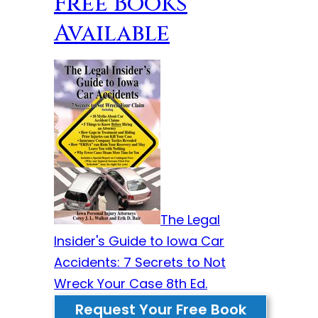
Free Books
Available
The Legal
Insider's Guide to Iowa Car
Accidents: 7 Secrets to Not
Wreck Your Case 8th Ed.
Request Your Free Book