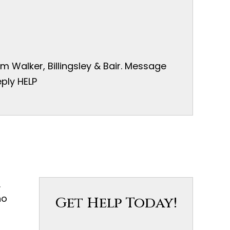
 Walker, Billingsley & Bair. Message
ply HELP
.
ho
Get Help Today!