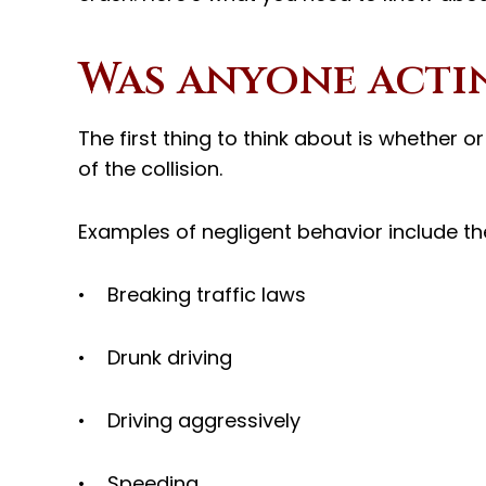
Was anyone acti
The first thing to think about is whether o
of the collision.
Examples of negligent behavior include the
• Breaking traffic laws
• Drunk driving
• Driving aggressively
• Speeding