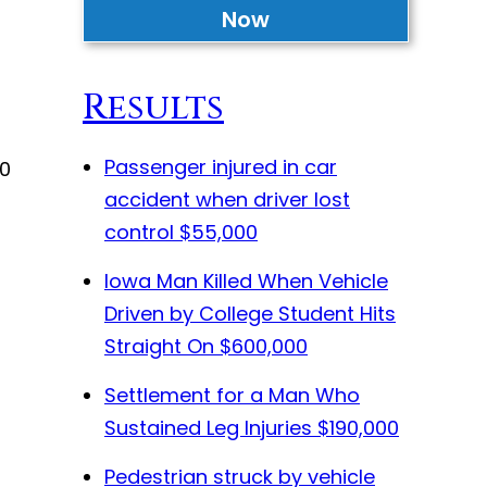
Now
Results
Passenger injured in car
10
accident when driver lost
control
$55,000
Iowa Man Killed When Vehicle
Driven by College Student Hits
Straight On
$600,000
Settlement for a Man Who
Sustained Leg Injuries
$190,000
Pedestrian struck by vehicle