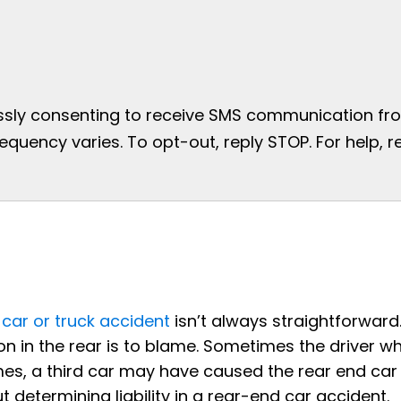
essly consenting to receive SMS communication from
uency varies. To opt-out, reply STOP. For help, re
a
car or truck accident
isn’t always straightforward
on in the rear is to blame. Sometimes the driver w
mes, a third car may have caused the rear end car
determining liability in a rear-end car accident.