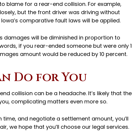
to blame for a rear-end collision. For example,
osely, but the front driver was driving without
he Iowa’s comparative fault laws will be applied.
s damages will be diminished in proportion to
 words, if you rear-ended someone but were only 
damages amount would be reduced by 10 percent.
an Do for You
end collision can be a headache. It’s likely that the
n you, complicating matters even more so.
m in time, and negotiate a settlement amount, you’ll
Bair, we hope that you’ll choose our legal services.