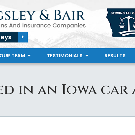
neys
 OUR TEAM
TESTIMONIALS
RESULTS
d in an Iowa car