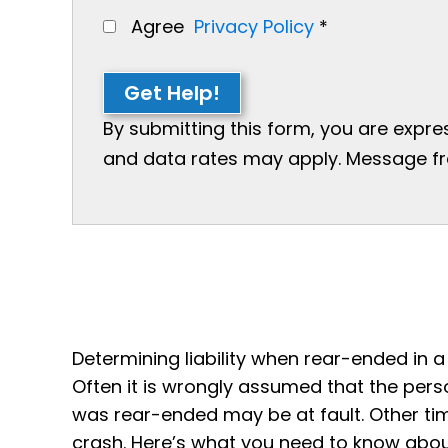
Agree
Privacy Policy
*
Get Help!
By submitting this form, you are expr
and data rates may apply. Message freq
Determining liability when rear-ended in 
Often it is wrongly assumed that the pers
was rear-ended may be at fault. Other ti
crash. Here’s what you need to know about 