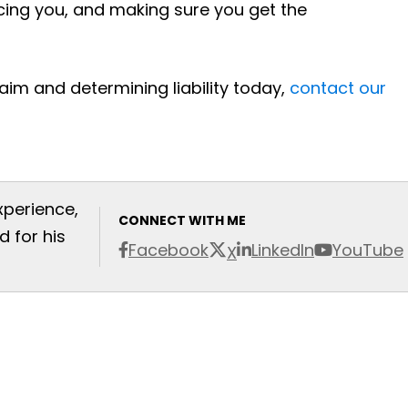
cing you, and making sure you get the
aim and determining liability today,
contact our
xperience,
CONNECT WITH ME
 for his
Facebook
LinkedIn
YouTube
X