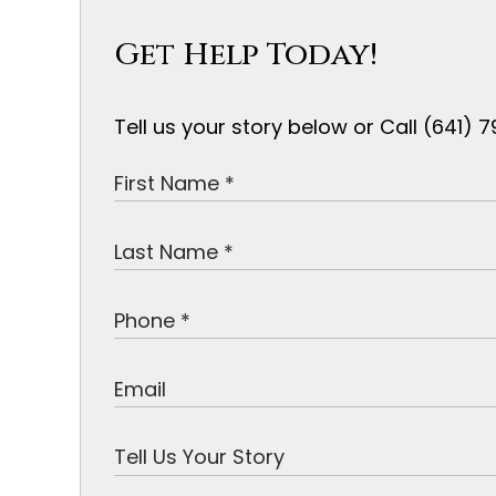
Get Help Today!
Tell us your story below or Call (641)