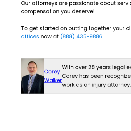
Our attorneys are passionate about servi
compensation you deserve!
To get started on putting together your cl
offices
now at
(888) 435-9886
.
With over 28 years legal e
Corey
Corey has been recognized
Walker
work as an injury attorney.