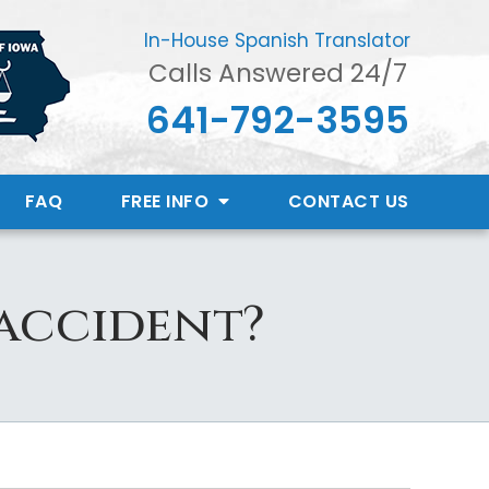
In-House Spanish Translator
Calls Answered 24/7
641-792-3595
FAQ
FREE INFO
CONTACT
US
 accident?