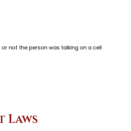
 or not the person was talking on a cell
t Laws