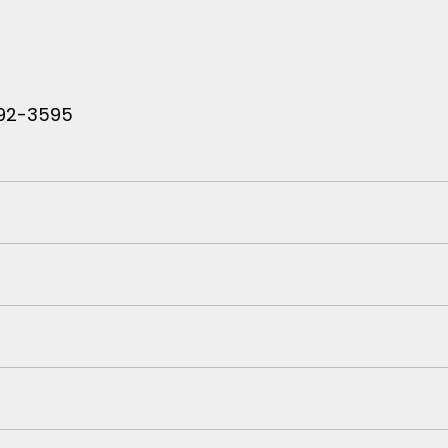
 792-3595