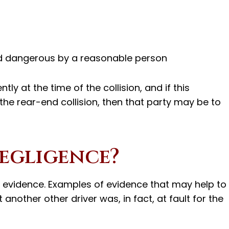
d dangerous by a reasonable person
ly at the time of the collision, and if this
o the rear-end collision, then that party may be to
egligence?
r evidence. Examples of evidence that may help to
another other driver was, in fact, at fault for the