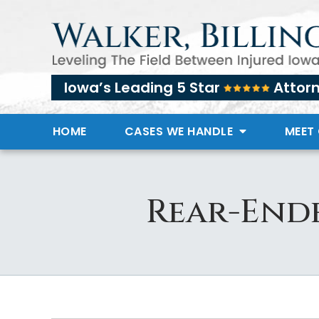
Iowa’s Leading 5 Star
Attor
HOME
CASES WE HANDLE
MEET
Rear-Ende