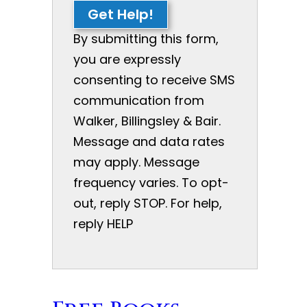
Get Help!
By submitting this form,
you are expressly
consenting to receive SMS
communication from
Walker, Billingsley & Bair.
Message and data rates
may apply. Message
frequency varies. To opt-
out, reply STOP. For help,
reply HELP