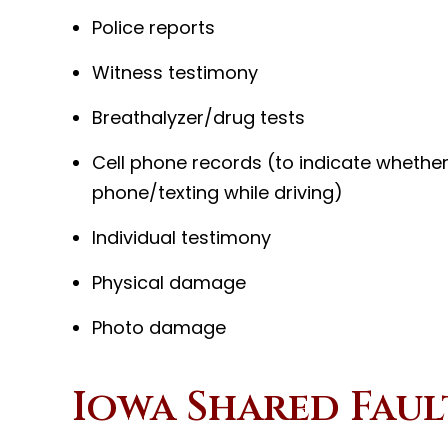
Police reports
Witness testimony
Breathalyzer/drug tests
Cell phone records (to indicate whether
phone/texting while driving)
Individual testimony
Physical damage
Photo damage
Iowa Shared Faul