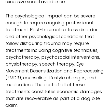
excessive social avoidance.
The psychological impact can be severe
enough to require ongoing professional
treatment. Post-traumatic stress disorder
and other psychological conditions that
follow disfiguring trauma may require
treatments including cognitive techniques,
psychotherapy, psychosocial interventions,
physiotherapy, speech therapy, Eye
Movement Desensitization and Reprocessing
(EMDR), counseling, lifestyle changes, and
medications. The cost of all of these
treatments constitutes economic damages
that are recoverable as part of a dog bite
claim.