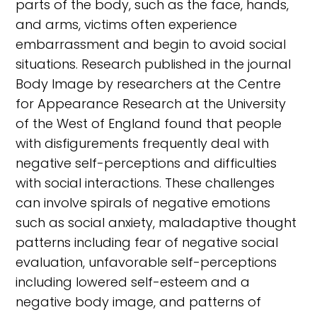
parts of the body, such as the face, hands,
and arms, victims often experience
embarrassment and begin to avoid social
situations. Research published in the journal
Body Image by researchers at the Centre
for Appearance Research at the University
of the West of England found that people
with disfigurements frequently deal with
negative self-perceptions and difficulties
with social interactions. These challenges
can involve spirals of negative emotions
such as social anxiety, maladaptive thought
patterns including fear of negative social
evaluation, unfavorable self-perceptions
including lowered self-esteem and a
negative body image, and patterns of