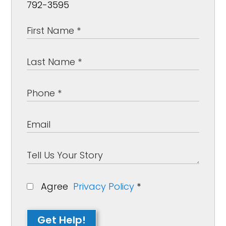
792-3595
Agree
Privacy Policy
*
Get Help!