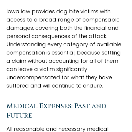
Iowa law provides dog bite victims with
access to a broad range of compensable
damages, covering both the financial and
personal consequences of the attack.
Understanding every category of available
compensation is essential, because settling
a claim without accounting for all of them
can leave a victim significantly
undercompensated for what they have
suffered and will continue to endure.
Medical Expenses: Past and
Future
All reasonable and necessary medical