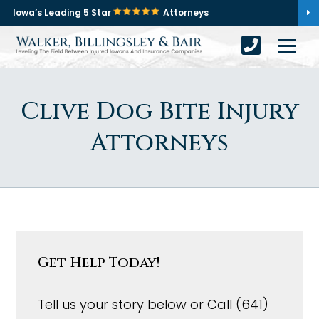
Iowa’s Leading 5 Star
Attorneys
Clive Dog Bite Injury
Attorneys
Get Help Today!
Tell us your story below or Call (641)