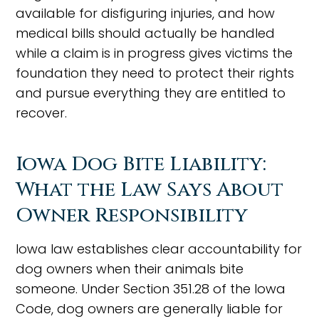
available for disfiguring injuries, and how
medical bills should actually be handled
while a claim is in progress gives victims the
foundation they need to protect their rights
and pursue everything they are entitled to
recover.
Iowa Dog Bite Liability:
What the Law Says About
Owner Responsibility
Iowa law establishes clear accountability for
dog owners when their animals bite
someone. Under Section 351.28 of the Iowa
Code, dog owners are generally liable for