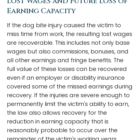
Lost Wages and Future Loss of
Earning Capacity
If the dog bite injury caused the victim to
miss time from work, the resulting lost wages
are recoverable. This includes not only base
wages but also commissions, bonuses, and
all other earnings and fringe benefits. The
full value of these losses can be recovered
even if an employer or disability insurance
covered some of the missed earnings during
recovery. If the injuries are severe enough to
permanently limit the victim's ability to earn,
the law also allows recovery for the
reduction in earning capacity that is
reasonably probable to occur over the
remainder of the victim's working years.