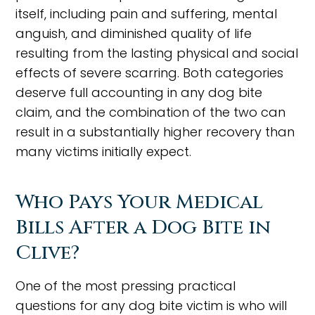
itself, including pain and suffering, mental
anguish, and diminished quality of life
resulting from the lasting physical and social
effects of severe scarring. Both categories
deserve full accounting in any dog bite
claim, and the combination of the two can
result in a substantially higher recovery than
many victims initially expect.
Who Pays Your Medical
Bills After a Dog Bite in
Clive?
One of the most pressing practical
questions for any dog bite victim is who will