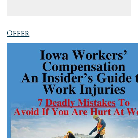
Offer