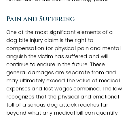
Pain and Suffering
One of the most significant elements of a
dog bite injury claim is the right to
compensation for physical pain and mental
anguish the victim has suffered and will
continue to endure in the future. These
general damages are separate from and
may ultimately exceed the value of medical
expenses and lost wages combined. The law
recognizes that the physical and emotional
toll of a serious dog attack reaches far
beyond what any medical bill can quantify.