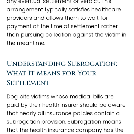
any eventual settlement or verdict. This
arrangement typically satisfies healthcare
providers and allows them to wait for
payment at the time of settlement rather
than pursuing collection against the victim in
the meantime.
Understanding Subrogation:
What It Means for Your
Settlement
Dog bite victims whose medical bills are
paid by their health insurer should be aware
that nearly all insurance policies contain a
subrogation provision. Subrogation means
that the health insurance company has the