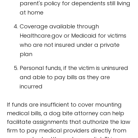
parent's policy for dependents still living
at home
Coverage available through
Healthcare.gov or Medicaid for victims
who are not insured under a private
plan
Personal funds, if the victim is uninsured
and able to pay bills as they are
incurred
If funds are insufficient to cover mounting
medical bills, a dog bite attorney can help
facilitate assignments that authorize the law
firm to pay medical providers directly from