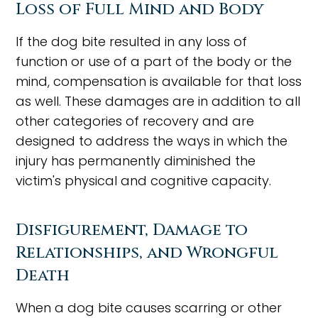
Loss of Full Mind and Body
If the dog bite resulted in any loss of
function or use of a part of the body or the
mind, compensation is available for that loss
as well. These damages are in addition to all
other categories of recovery and are
designed to address the ways in which the
injury has permanently diminished the
victim's physical and cognitive capacity.
Disfigurement, Damage to
Relationships, and Wrongful
Death
When a dog bite causes scarring or other