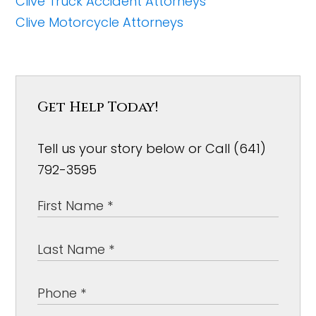
Clive Truck Accident Attorneys
Clive Motorcycle Attorneys
Get Help Today!
Tell us your story below or Call (641)
792-3595