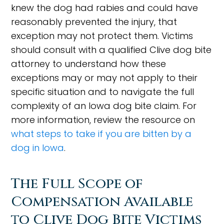
knew the dog had rabies and could have
reasonably prevented the injury, that
exception may not protect them. Victims
should consult with a qualified Clive dog bite
attorney to understand how these
exceptions may or may not apply to their
specific situation and to navigate the full
complexity of an Iowa dog bite claim. For
more information, review the resource on
what steps to take if you are bitten by a
dog in Iowa
.
The Full Scope of
Compensation Available
to Clive Dog Bite Victims