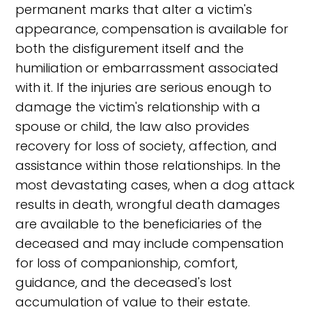
permanent marks that alter a victim's
appearance, compensation is available for
both the disfigurement itself and the
humiliation or embarrassment associated
with it. If the injuries are serious enough to
damage the victim's relationship with a
spouse or child, the law also provides
recovery for loss of society, affection, and
assistance within those relationships. In the
most devastating cases, when a dog attack
results in death, wrongful death damages
are available to the beneficiaries of the
deceased and may include compensation
for loss of companionship, comfort,
guidance, and the deceased's lost
accumulation of value to their estate.