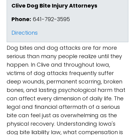
Clive Dog Bite Injury Attorneys
Phone:
641-792-3595
Directions
Dog bites and dog attacks are far more
serious than many people realize until they
happen. In Clive and throughout Iowa,
victims of dog attacks frequently suffer
deep wounds, permanent scarring, broken
bones, and lasting psychological harm that
can affect every dimension of daily life. The
legal and financial aftermath of a serious
bite can feel just as overwhelming as the
physical recovery. Understanding Iowa's
dog bite liability law, what compensation is