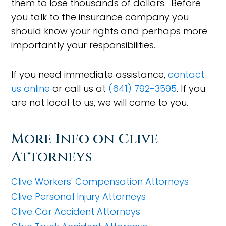
them to lose thousands of dollars. Before
you talk to the insurance company you
should know your rights and perhaps more
importantly your responsibilities.
If you need immediate assistance,
contact
us online
or call us at
(641) 792-3595
. If you
are not local to us, we will come to you.
More Info on Clive
Attorneys
Clive Workers' Compensation Attorneys
Clive Personal Injury Attorneys
Clive Car Accident Attorneys