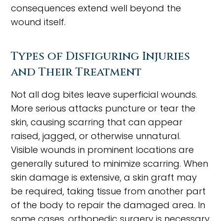
consequences extend well beyond the
wound itself.
Types of Disfiguring Injuries
and Their Treatment
Not all dog bites leave superficial wounds.
More serious attacks puncture or tear the
skin, causing scarring that can appear
raised, jagged, or otherwise unnatural.
Visible wounds in prominent locations are
generally sutured to minimize scarring. When
skin damage is extensive, a skin graft may
be required, taking tissue from another part
of the body to repair the damaged area. In
some cases, orthopedic surgery is necessary