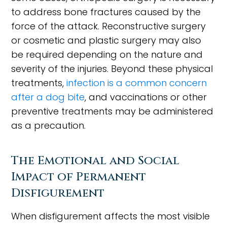
to address bone fractures caused by the
force of the attack. Reconstructive surgery
or cosmetic and plastic surgery may also
be required depending on the nature and
severity of the injuries. Beyond these physical
treatments,
infection is a common concern
after a dog bite
, and vaccinations or other
preventive treatments may be administered
as a precaution.
The Emotional and Social
Impact of Permanent
Disfigurement
When disfigurement affects the most visible