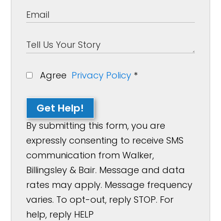
Agree
Privacy Policy
*
Get Help!
By submitting this form, you are
expressly consenting to receive SMS
communication from Walker,
Billingsley & Bair. Message and data
rates may apply. Message frequency
varies. To opt-out, reply STOP. For
help, reply HELP