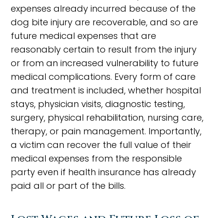
expenses already incurred because of the
dog bite injury are recoverable, and so are
future medical expenses that are
reasonably certain to result from the injury
or from an increased vulnerability to future
medical complications. Every form of care
and treatment is included, whether hospital
stays, physician visits, diagnostic testing,
surgery, physical rehabilitation, nursing care,
therapy, or pain management. Importantly,
a victim can recover the full value of their
medical expenses from the responsible
party even if health insurance has already
paid all or part of the bills.