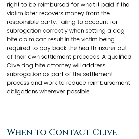
right to be reimbursed for what it paid if the
victim later recovers money from the
responsible party. Failing to account for
subrogation correctly when settling a dog
bite claim can result in the victim being
required to pay back the health insurer out
of their own settlement proceeds. A qualified
Clive dog bite attorney will address
subrogation as part of the settlement
process and work to reduce reimbursement
obligations wherever possible.
When to Contact Clive