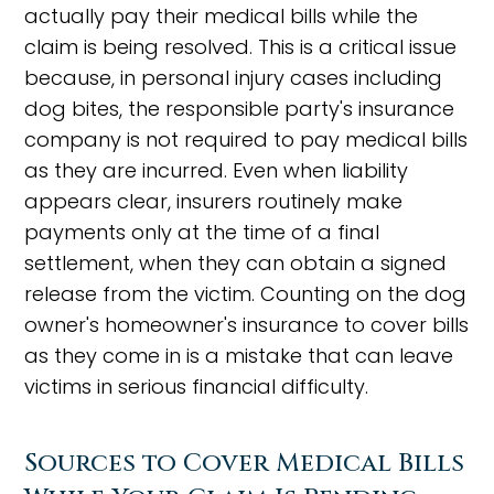
actually pay their medical bills while the
claim is being resolved. This is a critical issue
because, in personal injury cases including
dog bites, the responsible party's insurance
company is not required to pay medical bills
as they are incurred. Even when liability
appears clear, insurers routinely make
payments only at the time of a final
settlement, when they can obtain a signed
release from the victim. Counting on the dog
owner's homeowner's insurance to cover bills
as they come in is a mistake that can leave
victims in serious financial difficulty.
Sources to Cover Medical Bills