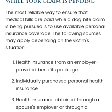
While Your Claim Is Pending
The most reliable way to ensure that
medical bills are paid while a dog bite claim
is being pursued is to use available personal
insurance coverage. The following sources
may apply depending on the victim's
situation:
Health insurance from an employer-
provided benefits package
Individually purchased personal health
insurance
Health insurance obtained through a
spouse's employer or through a