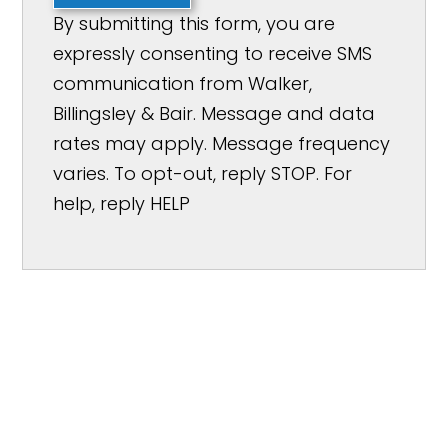
By submitting this form, you are
expressly consenting to receive SMS
communication from Walker,
Billingsley & Bair. Message and data
rates may apply. Message frequency
varies. To opt-out, reply STOP. For
help, reply HELP