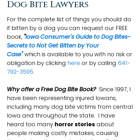
Dog Bite Lawyers
For the complete list of things you should do
if bitten by a dog you can request our FREE
book,
"
Iowa Consumer's Guide to Dog Bites-
Secrets to Not Get Bitten by Your
Case"
which is available to you with no risk or
obligation by clicking
here
or by calling
641-
792-3595
.
Why offer a Free Dog Bite Book?
Since 1997, I
have been representing injured Iowans,
including many dog bite victims from central
Iowa and throughout the state. I have
heard too many
horror stories
about
people making costly mistakes, causing