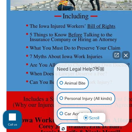
Need Legal Help?👋🏼
Animal Bite
Personal Injury (All kinds)
Car Accident
Scroll
Call us
Accidents & Injuries