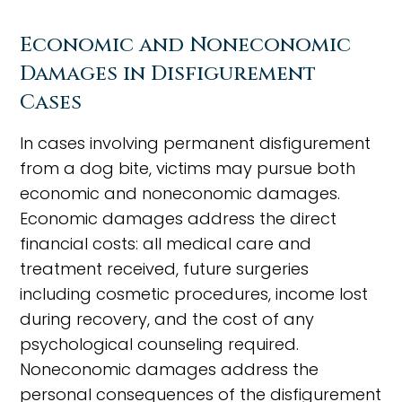
Economic and Noneconomic
Damages in Disfigurement
Cases
In cases involving permanent disfigurement
from a dog bite, victims may pursue both
economic and noneconomic damages.
Economic damages address the direct
financial costs: all medical care and
treatment received, future surgeries
including cosmetic procedures, income lost
during recovery, and the cost of any
psychological counseling required.
Noneconomic damages address the
personal consequences of the disfigurement