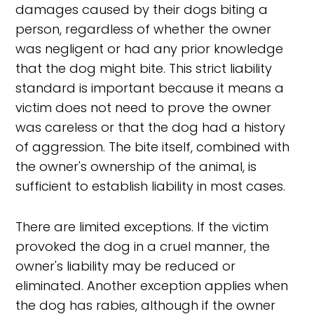
damages caused by their dogs biting a
person, regardless of whether the owner
was negligent or had any prior knowledge
that the dog might bite. This strict liability
standard is important because it means a
victim does not need to prove the owner
was careless or that the dog had a history
of aggression. The bite itself, combined with
the owner's ownership of the animal, is
sufficient to establish liability in most cases.
There are limited exceptions. If the victim
provoked the dog in a cruel manner, the
owner's liability may be reduced or
eliminated. Another exception applies when
the dog has rabies, although if the owner