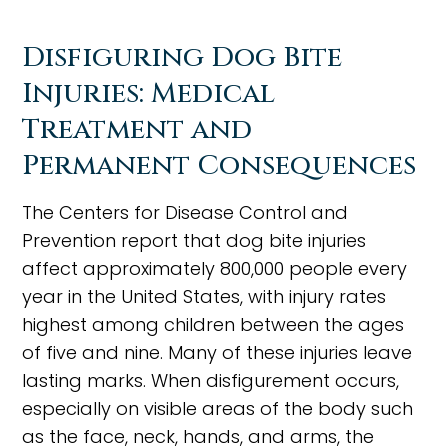
Disfiguring Dog Bite
Injuries: Medical
Treatment and
Permanent Consequences
The Centers for Disease Control and
Prevention report that dog bite injuries
affect approximately 800,000 people every
year in the United States, with injury rates
highest among children between the ages
of five and nine. Many of these injuries leave
lasting marks. When disfigurement occurs,
especially on visible areas of the body such
as the face, neck, hands, and arms, the