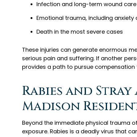
Infection and long-term wound care
Emotional trauma, including anxiety 
Death in the most severe cases
These injuries can generate enormous medi
serious pain and suffering. If another p
provides a path to pursue compensation for
Rabies and Stray
Madison Residen
Beyond the immediate physical trauma of a
exposure. Rabies is a deadly virus that c