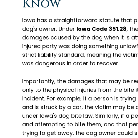
Know
Iowa has a straightforward statute that pla
dog's owner. Under
Iowa Code 351.28
, th
damages caused by the dog when it is att
injured party was doing something unlawful 
strict liability standard, meaning the vi
was dangerous in order to recover.
Importantly, the damages that may be r
only to the physical injuries from the bite
incident. For example, if a person is tryin
and is struck by a car, the victim may be 
under Iowa's dog bite law. Similarly, if a
and attempting to bite them, and that pe
trying to get away, the dog owner could stil