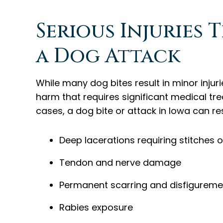
Serious Injuries 
a Dog Attack
While many dog bites result in minor injur
harm that requires significant medical t
cases, a dog bite or attack in Iowa can res
Deep lacerations requiring stitches o
Tendon and nerve damage
Permanent scarring and disfigureme
Rabies exposure