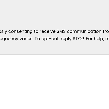
essly consenting to receive SMS communication from
uency varies. To opt-out, reply STOP. For help, re