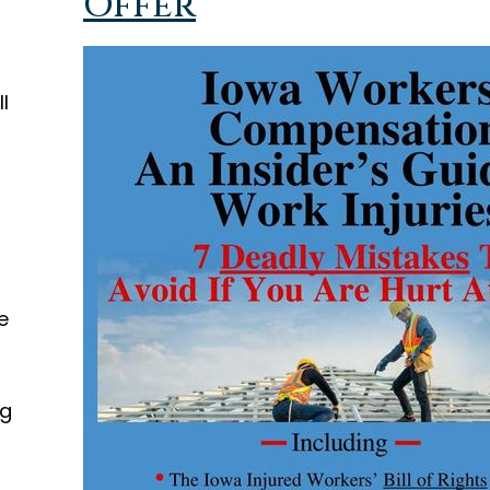
Offer
l
d
e
ng