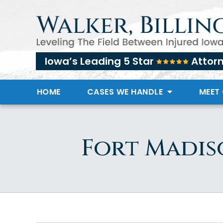
Iowa’s Leading 5 Star
Attor
HOME
CASES WE HANDLE
MEET
Fort Madis