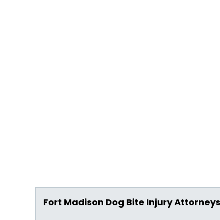
Fort Madison Dog Bite Injury Attorney