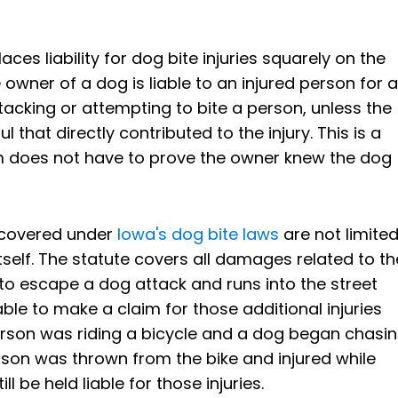
ces liability for dog bite injuries squarely on the
e owner of a dog is liable to an injured person for al
acking or attempting to bite a person, unless the
that directly contributed to the injury. This is a
ctim does not have to prove the owner knew the dog
ecovered under
Iowa's dog bite laws
are not limite
 itself. The statute covers all damages related to th
g to escape a dog attack and runs into the street
able to make a claim for those additional injuries
 person was riding a bicycle and a dog began chasi
rson was thrown from the bike and injured while
l be held liable for those injuries.