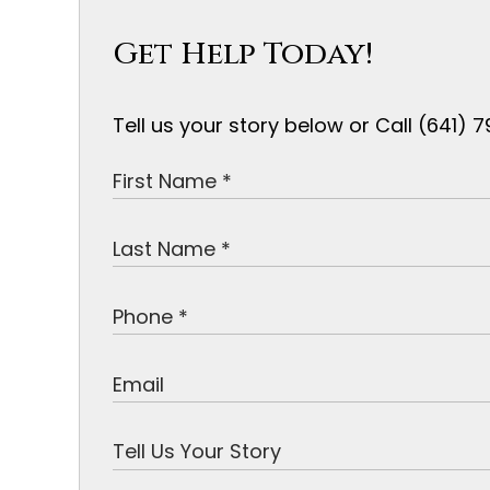
Get Help Today!
Tell us your story below or Call (641)