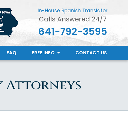
In-House Spanish Translator
Calls Answered 24/7
641-792-3595
FAQ
FREE INFO
CONTACT
US
y Attorneys