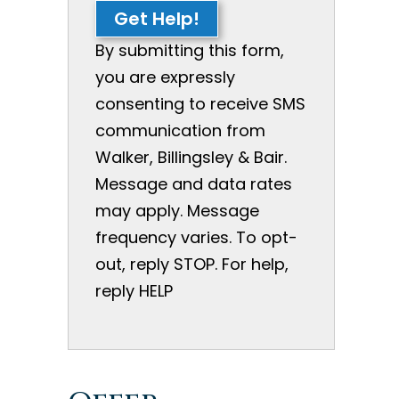
Get Help!
By submitting this form,
you are expressly
consenting to receive SMS
communication from
Walker, Billingsley & Bair.
Message and data rates
may apply. Message
frequency varies. To opt-
out, reply STOP. For help,
reply HELP