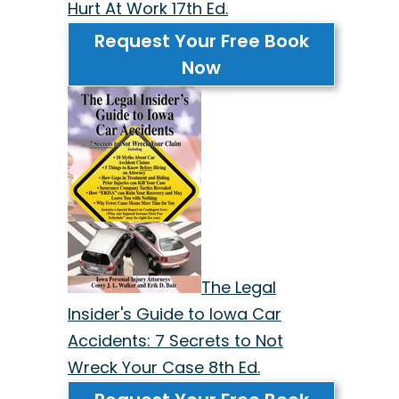
Hurt At Work 17th Ed.
Request Your Free Book
Now
The Legal
Insider's Guide to Iowa Car
Accidents: 7 Secrets to Not
Wreck Your Case 8th Ed.