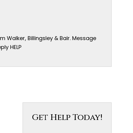
 Walker, Billingsley & Bair. Message
ply HELP
Get Help Today!