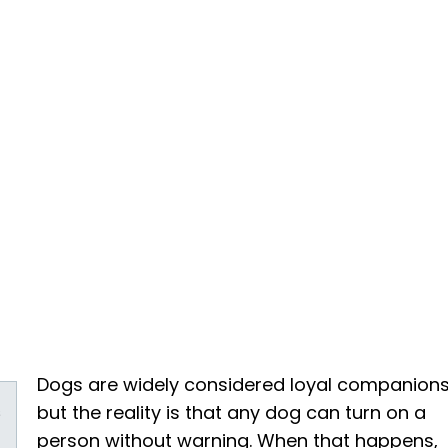
Dogs are widely considered loyal companions
s
but the reality is that any dog can turn on a
person without warning. When that happens,