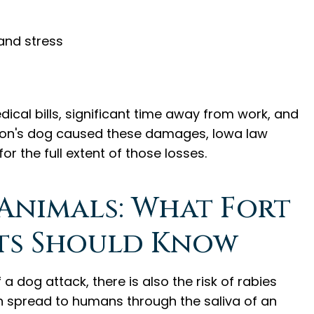
and stress
cal bills, significant time away from work, and
erson's dog caused these damages, Iowa law
 the full extent of those losses.
 Animals: What Fort
ts Should Know
 dog attack, there is also the risk of rabies
an spread to humans through the saliva of an