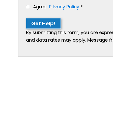
Agree
Privacy Policy
*
Get Help!
By submitting this form, you are expr
and data rates may apply. Message freq