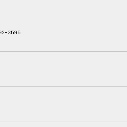
 792-3595