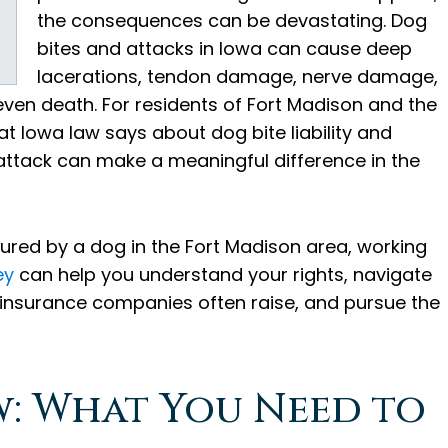
the consequences can be devastating. Dog
bites and attacks in Iowa can cause deep
lacerations, tendon damage, nerve damage,
even death. For residents of Fort Madison and the
 Iowa law says about dog bite liability and
attack can make a meaningful difference in the
njured by a dog in the Fort Madison area, working
ey
can help you understand your rights, navigate
 insurance companies often raise, and pursue the
w: What You Need to