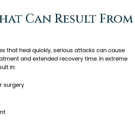
That Can Result From
ies that heal quickly, serious attacks can cause
reatment and extended recovery time. In extreme
ult in:
r surgery
nt