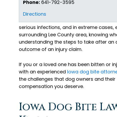
Phone:
641-792-3595
Directions
serious infections, and in extreme cases, 
surrounding Lee County area, knowing what
understanding the steps to take after an 
outcome of an injury claim.
If you or a loved one has been bitten or i
with an experienced
Iowa dog bite attorn
the challenges that dog owners and their
compensation you deserve.
Iowa Dog Bite La