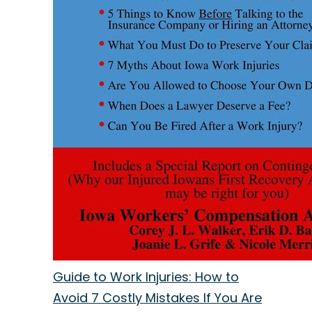
Guide to Work Injuries: How to
Avoid 7 Costly Mistakes If You Are