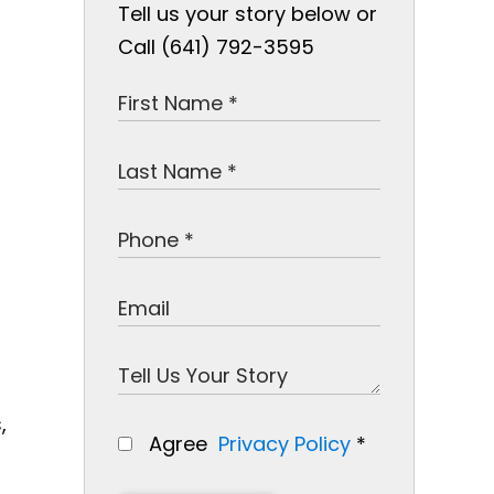
Tell us your story below or
Call (641) 792-3595
,
Agree
Privacy Policy
*