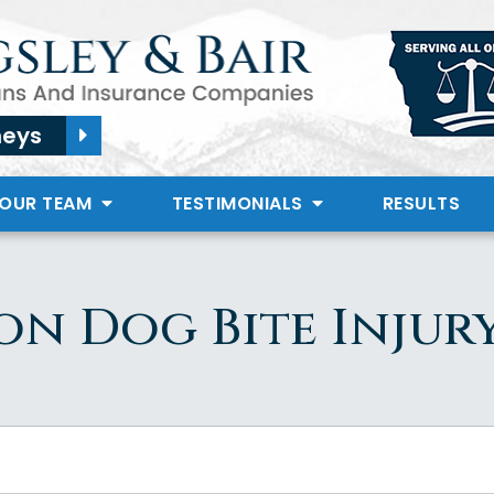
neys
 OUR TEAM
TESTIMONIALS
RESULTS
on Dog Bite Injur