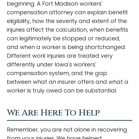
beginning. A Fort Madison workers'
compensation attorney can explain benefit
eligibility, how the severity and extent of the
injuries affect the calculation, when benefits
can legitimately be stopped or reduced,
and when a worker is being shortchanged.
Different work injuries are treated very
differently under Iowa's workers'
compensation system, and the gap
between what an insurer offers and what a
worker is truly owed can be substantial.
We Are Here To Help
Remember, you are not alone in recovering
from your injuries. We have helped