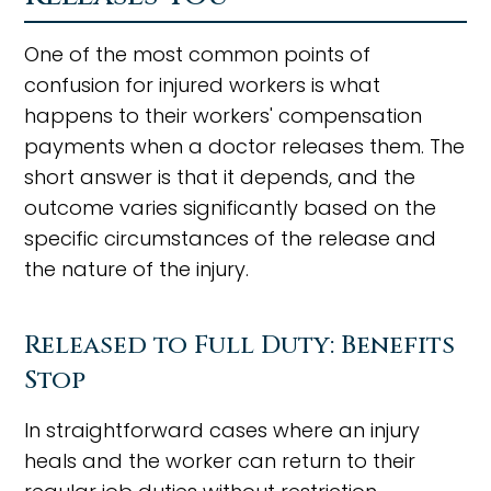
One of the most common points of
confusion for injured workers is what
happens to their workers' compensation
payments when a doctor releases them. The
short answer is that it depends, and the
outcome varies significantly based on the
specific circumstances of the release and
the nature of the injury.
Released to Full Duty: Benefits
Stop
In straightforward cases where an injury
heals and the worker can return to their