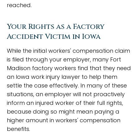
reached.
Your Rights as a Factory
Accident Victim in Iowa
While the initial workers' compensation claim
is filed through your employer, many Fort
Madison factory workers find that they need
an Iowa work injury lawyer to help them
settle the case effectively. In many of these
situations, an employer will not proactively
inform an injured worker of their full rights,
because doing so might mean paying a
higher amount in workers' compensation
benefits.