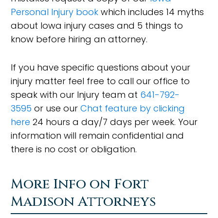
Personal Injury book
which includes 14 myths
about Iowa injury cases and 5 things to
know before hiring an attorney.
If you have specific questions about your
injury matter feel free to call our office to
speak with our Injury team at
641-792-
3595
or use our
Chat feature by clicking
here
24 hours a day/7 days per week. Your
information will remain confidential and
there is no cost or obligation.
More Info on Fort
Madison Attorneys