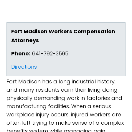
Fort Madison Workers Compensation
Attorneys
Phone:
641-792-3595
Directions
Fort Madison has a long industrial history,
and many residents earn their living doing
physically demanding work in factories and
manufacturing facilities. When a serious
workplace injury occurs, injured workers are
often left trying to make sense of a complex
benefits system while managing pain,