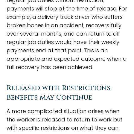
regular job duties without restriction,
payments will stop at the time of release. For
example, a delivery truck driver who suffers
broken bones in an accident, recovers fully
over several months, and can return to all
regular job duties would have their weekly
payments end at that point. This is an
appropriate and expected outcome when a
full recovery has been achieved.
Released with Restrictions:
Benefits May Continue
A more complicated situation arises when
the worker is released to return to work but
with specific restrictions on what they can