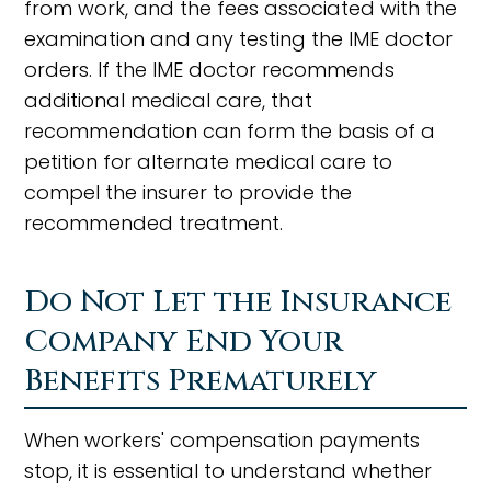
from work, and the fees associated with the
examination and any testing the IME doctor
orders. If the IME doctor recommends
additional medical care, that
recommendation can form the basis of a
petition for alternate medical care to
compel the insurer to provide the
recommended treatment.
Do Not Let the Insurance
Company End Your
Benefits Prematurely
When workers' compensation payments
stop, it is essential to understand whether