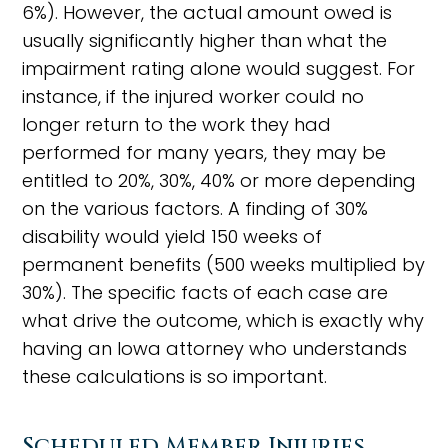
6%). However, the actual amount owed is
usually significantly higher than what the
impairment rating alone would suggest. For
instance, if the injured worker could no
longer return to the work they had
performed for many years, they may be
entitled to 20%, 30%, 40% or more depending
on the various factors. A finding of 30%
disability would yield 150 weeks of
permanent benefits (500 weeks multiplied by
30%). The specific facts of each case are
what drive the outcome, which is exactly why
having an Iowa attorney who understands
these calculations is so important.
Scheduled Member Injuries