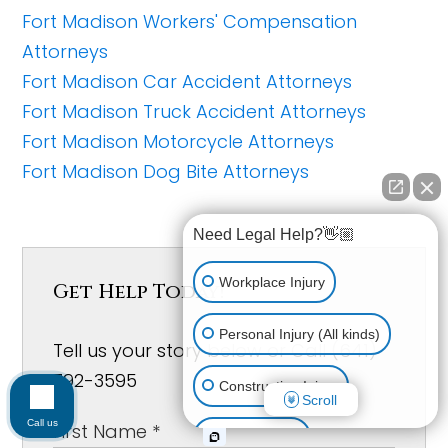
Fort Madison Workers' Compensation
Attorneys
Fort Madison Car Accident Attorneys
Fort Madison Truck Accident Attorneys
Fort Madison Motorcycle Attorneys
Fort Madison Dog Bite Attorneys
Need Legal Help?👋🏼
Workplace Injury
Get Help Today!
Personal Injury (All kinds)
Tell us your story below or Call (641)
792-3595
Construction Injury
Scroll
Call us
Car Accident