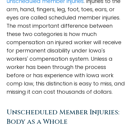
unscheduled member injuries
. Injuries to the
arm, hand, fingers, leg, foot, toes, ears, or
eyes are called scheduled member injuries.
The most important difference between
these two categories is how much
compensation an injured worker will receive
for permanent disability under Iowa's
workers' compensation system. Unless a
worker has been through the process
before or has experience with Iowa work
comp law, this distinction is easy to miss, and
missing it can cost thousands of dollars.
Unscheduled Member Injuries:
Body as a Whole