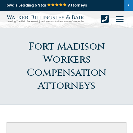
Iowa’s Leading 5 Star
Attorneys
Fort Madison
Workers
Compensation
Attorneys