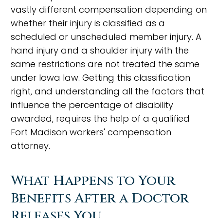
vastly different compensation depending on
whether their injury is classified as a
scheduled or unscheduled member injury. A
hand injury and a shoulder injury with the
same restrictions are not treated the same
under Iowa law. Getting this classification
right, and understanding all the factors that
influence the percentage of disability
awarded, requires the help of a qualified
Fort Madison workers' compensation
attorney.
What Happens to Your
Benefits After a Doctor
Releases You