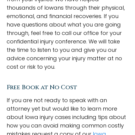
thousands of Iowans through their physical,
emotional, and financial recoveries. If you
have questions about what you are going
through, feel free to call our office for your
confidential injury conference. We will take
the time to listen to you and give you our
advice concerning your injury matter at no
cost or risk to you.
Free Book at No Cost
If you are not ready to speak with an
attorney yet but would like to learn more
about Iowa injury cases including tips about
how you can avoid making common costly
mistakes request a copy of our
Iowa