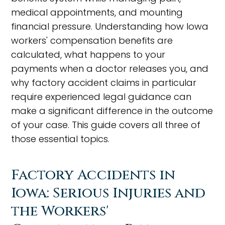
medical appointments, and mounting
financial pressure. Understanding how Iowa
workers' compensation benefits are
calculated, what happens to your
payments when a doctor releases you, and
why factory accident claims in particular
require experienced legal guidance can
make a significant difference in the outcome
of your case. This guide covers all three of
those essential topics.
Factory Accidents in
Iowa: Serious Injuries and
the Workers'