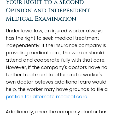
Your Right to a Second
Opinion and Independent
Medical Examination
Under Iowa law, an injured worker always
has the right to seek medical treatment
independently. If the insurance company is
providing medical care, the worker should
attend and cooperate fully with that care.
However, if the company's doctors have no
further treatment to offer and a worker's
own doctor believes additional care would
help, the worker may have grounds to file a
petition for alternate medical care
.
Additionally, once the company doctor has