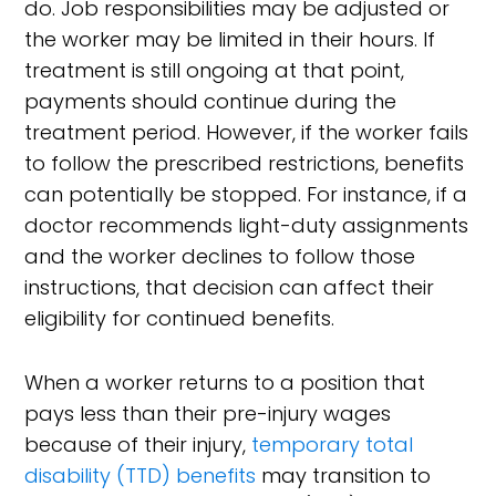
do. Job responsibilities may be adjusted or
the worker may be limited in their hours. If
treatment is still ongoing at that point,
payments should continue during the
treatment period. However, if the worker fails
to follow the prescribed restrictions, benefits
can potentially be stopped. For instance, if a
doctor recommends light-duty assignments
and the worker declines to follow those
instructions, that decision can affect their
eligibility for continued benefits.
When a worker returns to a position that
pays less than their pre-injury wages
because of their injury,
temporary total
disability (TTD) benefits
may transition to