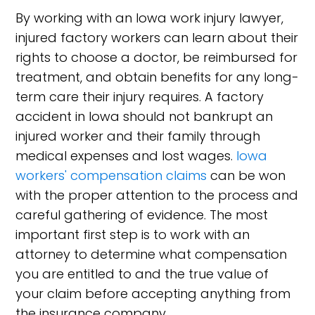
By working with an Iowa work injury lawyer,
injured factory workers can learn about their
rights to choose a doctor, be reimbursed for
treatment, and obtain benefits for any long-
term care their injury requires. A factory
accident in Iowa should not bankrupt an
injured worker and their family through
medical expenses and lost wages.
Iowa
workers' compensation claims
can be won
with the proper attention to the process and
careful gathering of evidence. The most
important first step is to work with an
attorney to determine what compensation
you are entitled to and the true value of
your claim before accepting anything from
the insurance company.