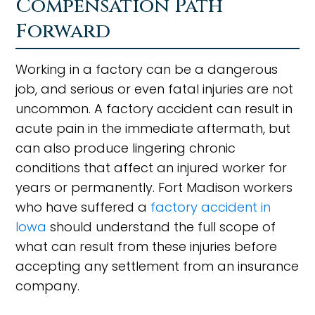
Compensation Path
Forward
Working in a factory can be a dangerous
job, and serious or even fatal injuries are not
uncommon. A factory accident can result in
acute pain in the immediate aftermath, but
can also produce lingering chronic
conditions that affect an injured worker for
years or permanently. Fort Madison workers
who have suffered a
factory accident in
Iowa
should understand the full scope of
what can result from these injuries before
accepting any settlement from an insurance
company.