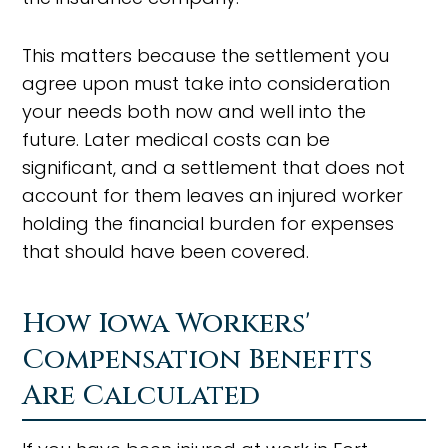
This matters because the settlement you
agree upon must take into consideration
your needs both now and well into the
future. Later medical costs can be
significant, and a settlement that does not
account for them leaves an injured worker
holding the financial burden for expenses
that should have been covered.
How Iowa Workers'
Compensation Benefits
Are Calculated