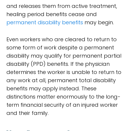
and releases them from active treatment,
healing period benefits cease and
permanent disability benefits
may begin.
Even workers who are cleared to return to
some form of work despite a permanent
disability may qualify for permanent partial
disability (PPD) benefits. If the physician
determines the worker is unable to return to
any work at all, permanent total disability
benefits may apply instead. These
distinctions matter enormously to the long-
term financial security of an injured worker
and their family.