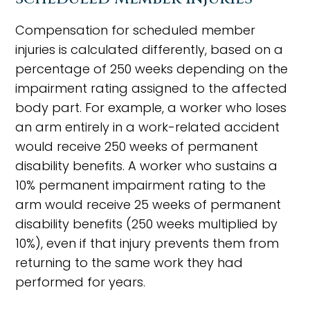
Compensation for scheduled member
injuries is calculated differently, based on a
percentage of 250 weeks depending on the
impairment rating assigned to the affected
body part. For example, a worker who loses
an arm entirely in a work-related accident
would receive 250 weeks of permanent
disability benefits. A worker who sustains a
10% permanent impairment rating to the
arm would receive 25 weeks of permanent
disability benefits (250 weeks multiplied by
10%), even if that injury prevents them from
returning to the same work they had
performed for years.