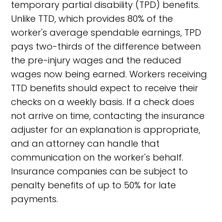
temporary partial disability (TPD) benefits.
Unlike TTD, which provides 80% of the
worker's average spendable earnings, TPD
pays two-thirds of the difference between
the pre-injury wages and the reduced
wages now being earned. Workers receiving
TTD benefits should expect to receive their
checks on a weekly basis. If a check does
not arrive on time, contacting the insurance
adjuster for an explanation is appropriate,
and an attorney can handle that
communication on the worker's behalf.
Insurance companies can be subject to
penalty benefits of up to 50% for late
payments.