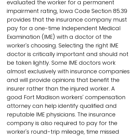
evaluated the worker for a permanent
impairment rating, Iowa Code Section 85.39
provides that the insurance company must
pay for a one-time Independent Medical
Examination (IME) with a doctor of the
worker's choosing. Selecting the right IME
doctor is critically important and should not
be taken lightly. Some IME doctors work
almost exclusively with insurance companies
and will provide opinions that benefit the
insurer rather than the injured worker. A
good Fort Madison workers' compensation
attorney can help identify qualified and
reputable IME physicians. The insurance
company is also required to pay for the
worker's round-trip mileage, time missed