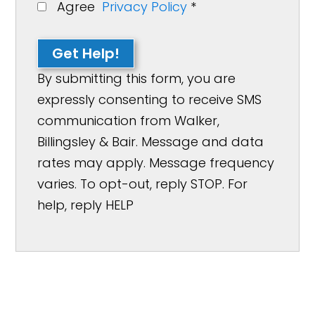
Agree
Privacy Policy
*
Get Help!
By submitting this form, you are
expressly consenting to receive SMS
communication from Walker,
Billingsley & Bair. Message and data
rates may apply. Message frequency
varies. To opt-out, reply STOP. For
help, reply HELP