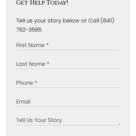
Get Help Today!
Tell us your story below or Call (641)
792-3595