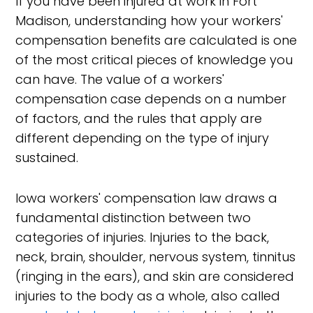
If you have been injured at work in Fort
Madison, understanding how your workers'
compensation benefits are calculated is one
of the most critical pieces of knowledge you
can have. The value of a workers'
compensation case depends on a number
of factors, and the rules that apply are
different depending on the type of injury
sustained.
Iowa workers' compensation law draws a
fundamental distinction between two
categories of injuries. Injuries to the back,
neck, brain, shoulder, nervous system, tinnitus
(ringing in the ears), and skin are considered
injuries to the body as a whole, also called