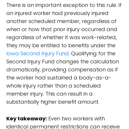
There is an important exception to this rule. If
an injured worker had previously injured
another scheduled member, regardless of
when or how that prior injury occurred and
regardless of whether it was work-related,
they may be entitled to benefits under the
Iowa Second Injury Fund
. Qualifying for the
Second Injury Fund changes the calculation
dramatically, providing compensation as if
the worker had sustained a body-as-a-
whole injury rather than a scheduled
member injury. This can result in a
substantially higher benefit amount.
Key takeaway:
Even two workers with
identical permanent restrictions can receive