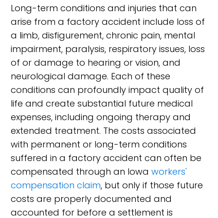
Long-term conditions and injuries that can
arise from a factory accident include loss of
a limb, disfigurement, chronic pain, mental
impairment, paralysis, respiratory issues, loss
of or damage to hearing or vision, and
neurological damage. Each of these
conditions can profoundly impact quality of
life and create substantial future medical
expenses, including ongoing therapy and
extended treatment. The costs associated
with permanent or long-term conditions
suffered in a factory accident can often be
compensated through an Iowa
workers'
compensation claim
, but only if those future
costs are properly documented and
accounted for before a settlement is