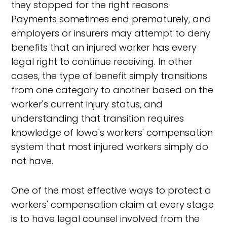
they stopped for the right reasons.
Payments sometimes end prematurely, and
employers or insurers may attempt to deny
benefits that an injured worker has every
legal right to continue receiving. In other
cases, the type of benefit simply transitions
from one category to another based on the
worker's current injury status, and
understanding that transition requires
knowledge of Iowa's workers' compensation
system that most injured workers simply do
not have.
One of the most effective ways to protect a
workers' compensation claim at every stage
is to have legal counsel involved from the