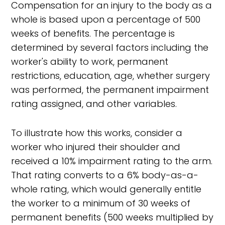
Compensation for an injury to the body as a
whole is based upon a percentage of 500
weeks of benefits. The percentage is
determined by several factors including the
worker's ability to work, permanent
restrictions, education, age, whether surgery
was performed, the permanent impairment
rating assigned, and other variables.
To illustrate how this works, consider a
worker who injured their shoulder and
received a 10% impairment rating to the arm.
That rating converts to a 6% body-as-a-
whole rating, which would generally entitle
the worker to a minimum of 30 weeks of
permanent benefits (500 weeks multiplied by