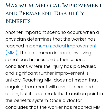
Maximum Medical Improvement
and Permanent Disability
Benefits
Another important scenario occurs when a
physician determines that the worker has
reached
maximum medical improvement
(MMI)
. This is common in cases involving
spinal cord injuries and other serious
conditions where the injury has plateaued
and significant further improvement is
unlikely. Reaching MMI does not mean that
ongoing treatment will never be needed
again, but it does mark the transition point in
the benefits system. Once a doctor
concludes that the worker has reached MMI