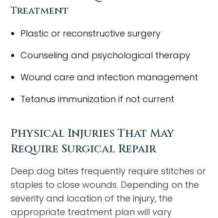
Treatment
Plastic or reconstructive surgery
Counseling and psychological therapy
Wound care and infection management
Tetanus immunization if not current
Physical Injuries That May
Require Surgical Repair
Deep dog bites frequently require stitches or
staples to close wounds. Depending on the
severity and location of the injury, the
appropriate treatment plan will vary