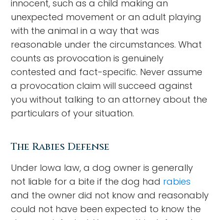
innocent, such as a child making an
unexpected movement or an adult playing
with the animal in a way that was
reasonable under the circumstances. What
counts as provocation is genuinely
contested and fact-specific. Never assume
a provocation claim will succeed against
you without talking to an attorney about the
particulars of your situation.
The Rabies Defense
Under Iowa law, a dog owner is generally
not liable for a bite if the dog had
rabies
and the owner did not know and reasonably
could not have been expected to know the