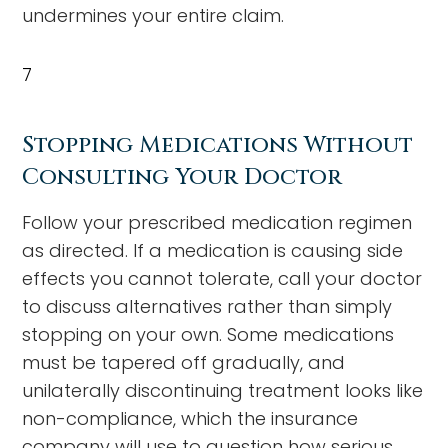
undermines your entire claim.
7
Stopping Medications Without
Consulting Your Doctor
Follow your prescribed medication regimen
as directed. If a medication is causing side
effects you cannot tolerate, call your doctor
to discuss alternatives rather than simply
stopping on your own. Some medications
must be tapered off gradually, and
unilaterally discontinuing treatment looks like
non-compliance, which the insurance
company will use to question how serious