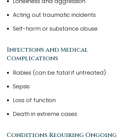
Loneliness and aggression
Acting out traumatic incidents
Self-harm or substance abuse
Infections and Medical
Complications
Rabies (can be fatal if untreated)
Sepsis
Loss of function
Death in extreme cases
Conditions Requiring Ongoing