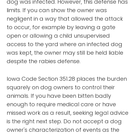
dog was infected. However, this defense has
limits. If you can show the owner was
negligent in a way that allowed the attack
to occur, for example by leaving a gate
open or allowing a child unsupervised
access to the yard where an infected dog
was kept, the owner may still be held liable
despite the rabies defense.
Iowa Code Section 351.28 places the burden
squarely on dog owners to control their
animals. If you have been bitten badly
enough to require medical care or have
missed work as a result, seeking legal advice
is the right next step. Do not accept a dog
owner's characterization of events as the