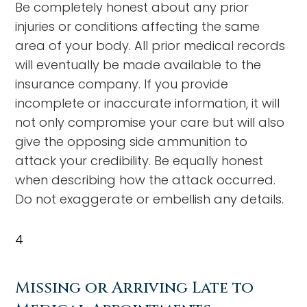
Be completely honest about any prior
injuries or conditions affecting the same
area of your body. All prior medical records
will eventually be made available to the
insurance company. If you provide
incomplete or inaccurate information, it will
not only compromise your care but will also
give the opposing side ammunition to
attack your credibility. Be equally honest
when describing how the attack occurred.
Do not exaggerate or embellish any details.
4
Missing or Arriving Late to