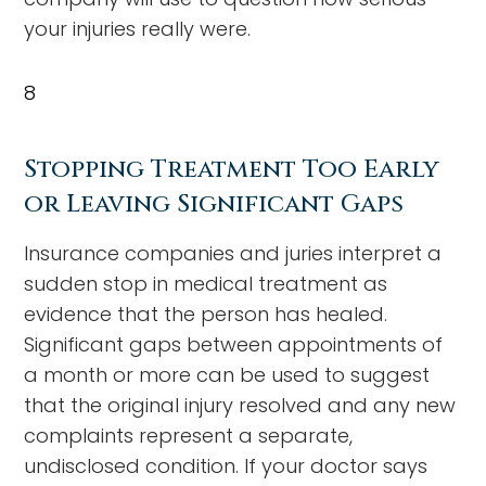
your injuries really were.
8
Stopping Treatment Too Early
or Leaving Significant Gaps
Insurance companies and juries interpret a
sudden stop in medical treatment as
evidence that the person has healed.
Significant gaps between appointments of
a month or more can be used to suggest
that the original injury resolved and any new
complaints represent a separate,
undisclosed condition. If your doctor says