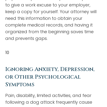
to give a work excuse to your employer,
keep a copy for yourself. Your attorney will
need this information to obtain your
complete medical records, and having it
organized from the beginning saves time
and prevents gaps.
10
Ignoring Anxiety, Depression,
or Other Psychological
Symptoms
Pain, disability, limited activities, and fear
following a dog attack frequently cause