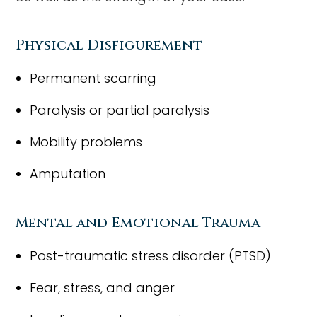
Physical Disfigurement
Permanent scarring
Paralysis or partial paralysis
Mobility problems
Amputation
Mental and Emotional Trauma
Post-traumatic stress disorder (PTSD)
Fear, stress, and anger