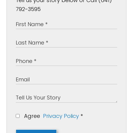
Tell us your story below or Call (641)
792-3595
Agree
Privacy Policy
*