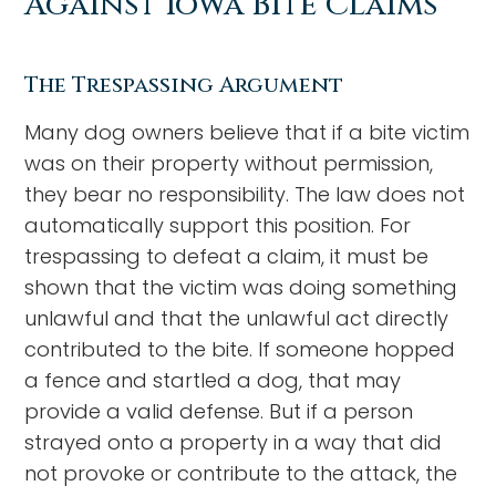
Against Iowa Bite Claims
The Trespassing Argument
Many dog owners believe that if a bite victim
was on their property without permission,
they bear no responsibility. The law does not
automatically support this position. For
trespassing to defeat a claim, it must be
shown that the victim was doing something
unlawful and that the unlawful act directly
contributed to the bite. If someone hopped
a fence and startled a dog, that may
provide a valid defense. But if a person
strayed onto a property in a way that did
not provoke or contribute to the attack, the