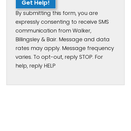
Get Help!
By submitting this form, you are
expressly consenting to receive SMS
communication from Walker,
Billingsley & Bair. Message and data
rates may apply. Message frequency
varies. To opt-out, reply STOP. For
help, reply HELP