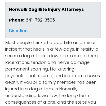
Norwalk Dog Bite Injury Attorneys
Phone:
641-792-3595
Directions
Most people think of a dog bite as a minor
incident that heals in a few days. In reality, a
serious dog attack in Iowa can cause deep
lacerations, tendon and nerve damage,
permanent scarring, life-altering
psychological trauma, and in extreme cases,
death. If you or a family member has been
injured in a dog attack in Norwalk,
understanding Iowa law, the long-term
consequences of a bite, and the steps you