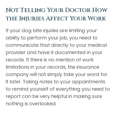
Not Telling Your Doctor How
the Injuries Affect Your Work
If your dog bite injuries are limiting your
ability to perform your job, you need to
communicate that directly to your medical
provider and have it documented in your
records. If there is no mention of work
limitations in your records, the insurance
company will not simply take your word for
it later. Taking notes to your appointments
to remind yourself of everything you need to
report can be very helpful in making sure
nothing is overlooked.