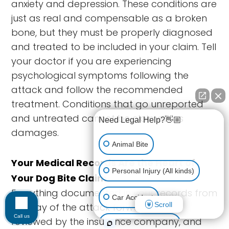
anxiety and depression. These conditions are
just as real and compensable as a broken
bone, but they must be properly diagnosed
and treated to be included in your claim. Tell
your doctor if you are experiencing
psychological symptoms following the
attack and follow the recommended
treatment. Conditions that go unreported
and untreated cannot be claimed as
Need Legal Help?👋🏼
damages.
Animal Bite
Your Medical Records Are the Heart of
Personal Injury (All kinds)
Your Dog Bite Claim
Everything documented in your records from
Car Accident
Scroll
the day of the attack forward will be
Call us
reviewed by the insurance company, and
Accidents & Injuries