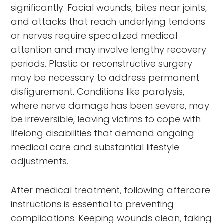
significantly. Facial wounds, bites near joints,
and attacks that reach underlying tendons
or nerves require specialized medical
attention and may involve lengthy recovery
periods. Plastic or reconstructive surgery
may be necessary to address permanent
disfigurement. Conditions like paralysis,
where nerve damage has been severe, may
be irreversible, leaving victims to cope with
lifelong disabilities that demand ongoing
medical care and substantial lifestyle
adjustments.
After medical treatment, following aftercare
instructions is essential to preventing
complications. Keeping wounds clean, taking