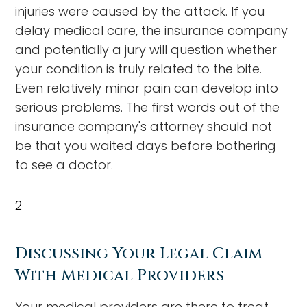
injuries were caused by the attack. If you
delay medical care, the insurance company
and potentially a jury will question whether
your condition is truly related to the bite.
Even relatively minor pain can develop into
serious problems. The first words out of the
insurance company's attorney should not
be that you waited days before bothering
to see a doctor.
2
Discussing Your Legal Claim
With Medical Providers
Your medical providers are there to treat