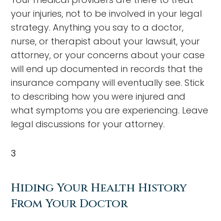
your injuries, not to be involved in your legal
strategy. Anything you say to a doctor,
nurse, or therapist about your lawsuit, your
attorney, or your concerns about your case
will end up documented in records that the
insurance company will eventually see. Stick
to describing how you were injured and
what symptoms you are experiencing. Leave
legal discussions for your attorney.
3
Hiding Your Health History
From Your Doctor