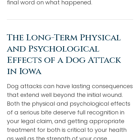
final word on what happened.
The Long-Term Physical
and Psychological
Effects of a Dog Attack
in Iowa
Dog attacks can have lasting consequences
that extend well beyond the initial wound.
Both the physical and psychological effects
of a serious bite deserve full recognition in
your legal claim, and getting appropriate
treatment for both is critical to your health
as well as the strength of your case.