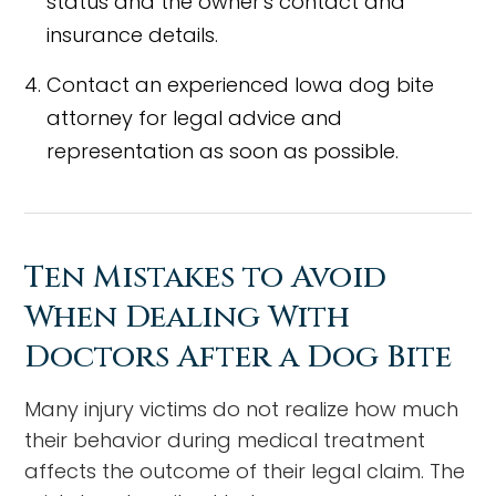
status and the owner's contact and
insurance details.
Contact an experienced Iowa dog bite
attorney for legal advice and
representation as soon as possible.
Ten Mistakes to Avoid
When Dealing With
Doctors After a Dog Bite
Many injury victims do not realize how much
their behavior during medical treatment
affects the outcome of their legal claim. The