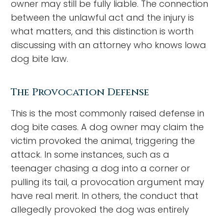
owner may still be fully liable. The connection
between the unlawful act and the injury is
what matters, and this distinction is worth
discussing with an attorney who knows Iowa
dog bite law.
The Provocation Defense
This is the most commonly raised defense in
dog bite cases. A dog owner may claim the
victim provoked the animal, triggering the
attack. In some instances, such as a
teenager chasing a dog into a corner or
pulling its tail, a provocation argument may
have real merit. In others, the conduct that
allegedly provoked the dog was entirely