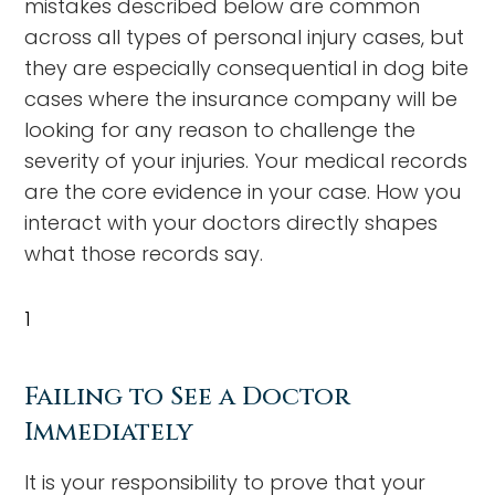
mistakes described below are common
across all types of personal injury cases, but
they are especially consequential in dog bite
cases where the insurance company will be
looking for any reason to challenge the
severity of your injuries. Your medical records
are the core evidence in your case. How you
interact with your doctors directly shapes
what those records say.
1
Failing to See a Doctor
Immediately
It is your responsibility to prove that your