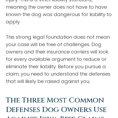
meaning the owner does not have to have
known the dog was dangerous for liability to
apply.
This strong legal foundation does not mean
your case will be free of challenges. Dog
owners and their insurance carriers will look
for every available argument to reduce or
eliminate their liability. Before you pursue a
claim, you need to understand the defenses
that will likely be raised against you.
The Three Most Common
Defenses Dog Owners Use