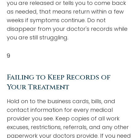
you are released or tells you to come back
as needed, that means return within a few
weeks if symptoms continue. Do not
disappear from your doctor's records while
you are still struggling.
9
Failing to Keep Records of
Your Treatment
Hold on to the business cards, bills, and
contact information for every medical
provider you see. Keep copies of all work
excuses, restrictions, referrals, and any other
paperwork your doctors provide. If you need