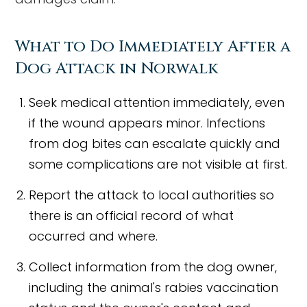
What to Do Immediately After a
Dog Attack in Norwalk
Seek medical attention immediately, even
if the wound appears minor. Infections
from dog bites can escalate quickly and
some complications are not visible at first.
Report the attack to local authorities so
there is an official record of what
occurred and where.
Collect information from the dog owner,
including the animal's rabies vaccination