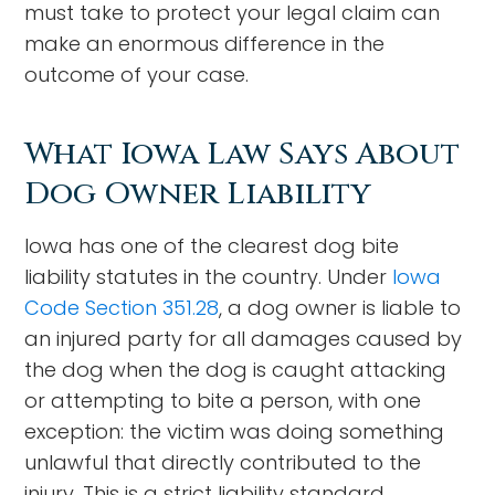
must take to protect your legal claim can
make an enormous difference in the
outcome of your case.
What Iowa Law Says About
Dog Owner Liability
Iowa has one of the clearest dog bite
liability statutes in the country. Under
Iowa
Code Section 351.28
, a dog owner is liable to
an injured party for all damages caused by
the dog when the dog is caught attacking
or attempting to bite a person, with one
exception: the victim was doing something
unlawful that directly contributed to the
injury. This is a strict liability standard,