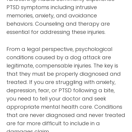
PTSD symptoms including intrusive
memories, anxiety, and avoidance
behaviors. Counseling and therapy are
essential for addressing these injuries.
From a legal perspective, psychological
conditions caused by a dog attack are
legitimate, compensable injuries. The key is
that they must be properly diagnosed and
treated. If you are struggling with anxiety,
depression, fear, or PTSD following a bite,
you need to tell your doctor and seek
appropriate mental health care. Conditions
that are never diagnosed and never treated
are far more difficult to include in a
damages claim.