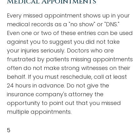
Medical Appointments
Every missed appointment shows up in your
medical records as a "no show" or "DNS."
Even one or two of these entries can be used
against you to suggest you did not take
your injuries seriously. Doctors who are
frustrated by patients missing appointments
often do not make strong witnesses on their
behalf. If you must reschedule, call at least
24 hours in advance. Do not give the
insurance company's attorney the
opportunity to point out that you missed
multiple appointments.
5