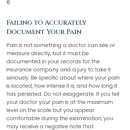
6
Failing to Accurately
Document Your Pain
Pain is not something a doctor can see or
measure directly, but it must be
documented in your records for the
insurance company and a jury to take it
seriously. Be specific about where your pain
is located, how intense it is, and how long it
has persisted. Do not exaggerate. If you tell
your doctor your pain is at the maximum
level on the scale but you appear
comfortable during the examination, you
may receive a negative note that