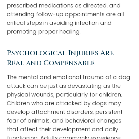
prescribed medications as directed, and
attending follow-up appointments are all
critical steps in avoiding infection and
promoting proper healing.
Psychological Injuries Are
Real and Compensable
The mental and emotional trauma of a dog
attack can be just as devastating as the
physical wounds, particularly for children.
Children who are attacked by dogs may
develop attachment disorders, persistent
fear of animals, and behavioral changes
that affect their development and daily
functioning. Adults commonly experience