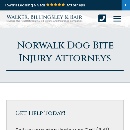
Iowa’s Leading 5 Star
Attorneys
Norwalk Dog Bite
Injury Attorneys
Get Help Today!