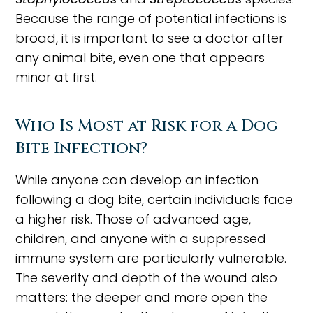
Because the range of potential infections is
broad, it is important to see a doctor after
any animal bite, even one that appears
minor at first.
Who Is Most at Risk for a Dog
Bite Infection?
While anyone can develop an infection
following a dog bite, certain individuals face
a higher risk. Those of advanced age,
children, and anyone with a suppressed
immune system are particularly vulnerable.
The severity and depth of the wound also
matters: the deeper and more open the