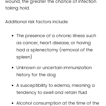
wound, the greater the chance of infection
taking hold.
Additional risk factors include:
The presence of a chronic illness such
as cancer, heart disease, or having
had a splenectomy (removal of the
spleen)
Unknown or uncertain immunization
history for the dog
A susceptibility to edema, meaning a
tendency to swell and retain fluid
Alcohol consumption at the time of the