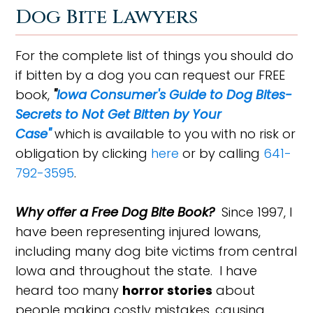
Dog Bite Lawyers
For the complete list of things you should do
if bitten by a dog you can request our FREE
book,
"
Iowa Consumer's Guide to Dog Bites-
Secrets to Not Get Bitten by Your
Case"
which is available to you with no risk or
obligation by clicking
here
or by calling
641-
792-3595
.
Why offer a Free Dog Bite Book?
Since 1997, I
have been representing injured Iowans,
including many dog bite victims from central
Iowa and throughout the state. I have
heard too many
horror stories
about
people making costly mistakes, causing