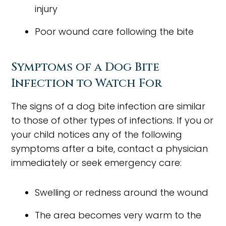
injury
Poor wound care following the bite
Symptoms of a Dog Bite
Infection to Watch For
The signs of a dog bite infection are similar
to those of other types of infections. If you or
your child notices any of the following
symptoms after a bite, contact a physician
immediately or seek emergency care:
Swelling or redness around the wound
The area becomes very warm to the