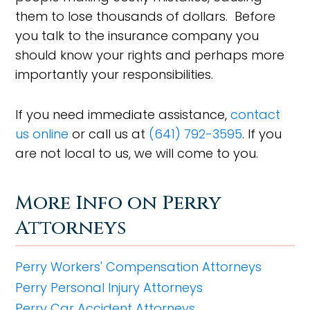
them to lose thousands of dollars. Before
you talk to the insurance company you
should know your rights and perhaps more
importantly your responsibilities.
If you need immediate assistance,
contact
us online
or call us at
(641) 792-3595
. If you
are not local to us, we will come to you.
More Info on Perry
Attorneys
Perry Workers' Compensation Attorneys
Perry Personal Injury Attorneys
Perry Car Accident Attorneys