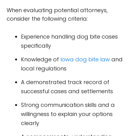
When evaluating potential attorneys,
consider the following criteria:
Experience handling dog bite cases
specifically
Knowledge of
Iowa dog bite law
and
local regulations
A demonstrated track record of
successful cases and settlements
Strong communication skills and a
willingness to explain your options
clearly