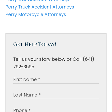
Perry Truck Accident Attorneys
Perry Motorcycle Attorneys
Get Help Today!
Tell us your story below or Call (641)
792-3595