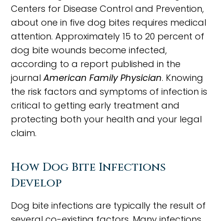
Centers for Disease Control and Prevention,
about one in five dog bites requires medical
attention. Approximately 15 to 20 percent of
dog bite wounds become infected,
according to a report published in the
journal
American Family Physician
. Knowing
the risk factors and symptoms of infection is
critical to getting early treatment and
protecting both your health and your legal
claim.
How Dog Bite Infections
Develop
Dog bite infections are typically the result of
several co-existing factors. Many infections