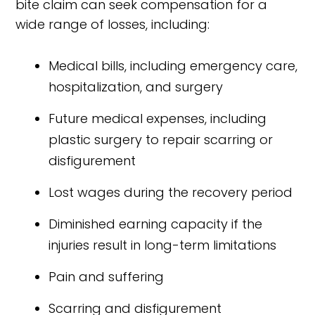
bite claim can seek compensation for a
wide range of losses, including:
Medical bills, including emergency care,
hospitalization, and surgery
Future medical expenses, including
plastic surgery to repair scarring or
disfigurement
Lost wages during the recovery period
Diminished earning capacity if the
injuries result in long-term limitations
Pain and suffering
Scarring and disfigurement