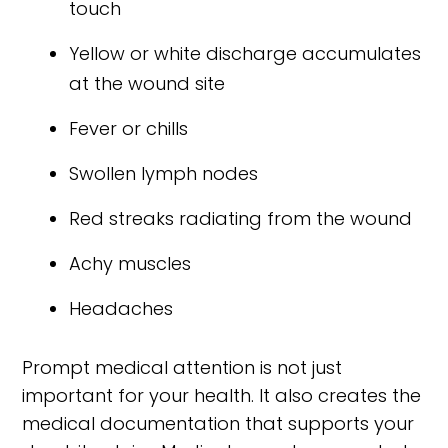
touch
Yellow or white discharge accumulates
at the wound site
Fever or chills
Swollen lymph nodes
Red streaks radiating from the wound
Achy muscles
Headaches
Prompt medical attention is not just
important for your health. It also creates the
medical documentation that supports your