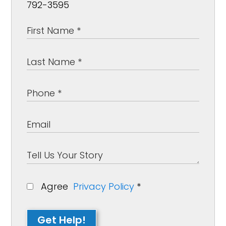
792-3595
Agree
Privacy Policy
*
Get Help!