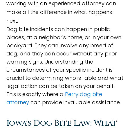
working with an experienced attorney can
make all the difference in what happens
next.
Dog bite incidents can happen in public
places, at a neighbor's home, or in your own
backyard. They can involve any breed of
dog, and they can occur without any prior
warning signs. Understanding the
circumstances of your specific incident is
crucial to determining who is liable and what
legal action can be taken on your behalf.
This is exactly where a
Perry dog bite
attorney
can provide invaluable assistance.
Iowa's Dog Bite Law: What