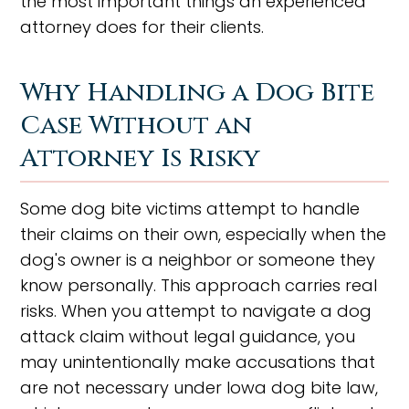
the most important things an experienced
attorney does for their clients.
Why Handling a Dog Bite
Case Without an
Attorney Is Risky
Some dog bite victims attempt to handle
their claims on their own, especially when the
dog's owner is a neighbor or someone they
know personally. This approach carries real
risks. When you attempt to navigate a dog
attack claim without legal guidance, you
may unintentionally make accusations that
are not necessary under Iowa dog bite law,