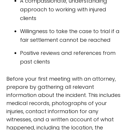
A compassionate, understanding
approach to working with injured
clients
Willingness to take the case to trial if a
fair settlement cannot be reached
Positive reviews and references from
past clients
Before your first meeting with an attorney,
prepare by gathering all relevant
information about the incident. This includes
medical records, photographs of your
injuries, contact information for any
witnesses, and a written account of what
happened, including the location, the