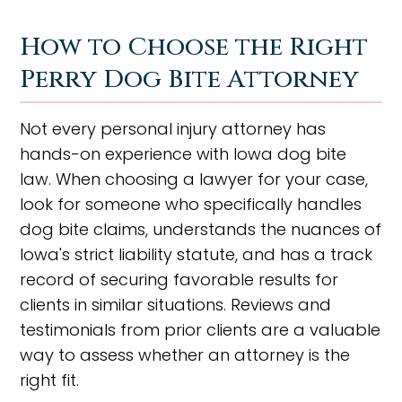
How to Choose the Right
Perry Dog Bite Attorney
Not every personal injury attorney has
hands-on experience with Iowa dog bite
law. When choosing a lawyer for your case,
look for someone who specifically handles
dog bite claims, understands the nuances of
Iowa's strict liability statute, and has a track
record of securing favorable results for
clients in similar situations. Reviews and
testimonials from prior clients are a valuable
way to assess whether an attorney is the
right fit.