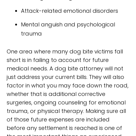
Attack-related emotional disorders
Mental anguish and psychological
trauma
One area where many dog bite victims fall
short is in failing to account for future
medical needs. A dog bite attorney will not
just address your current bills. They will also
factor in what you may face down the road,
whether that is additional corrective
surgeries, ongoing counseling for emotional
trauma, or physical therapy. Making sure all
of those future expenses are included
before any settlement is reached is one of