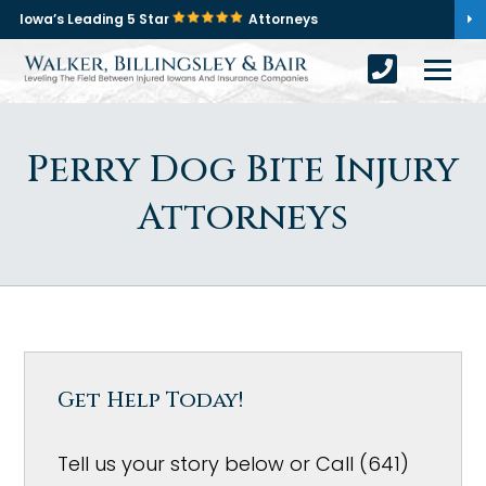
Iowa’s Leading 5 Star
Attorneys
Perry Dog Bite Injury
Attorneys
Get Help Today!
Tell us your story below or Call (641)