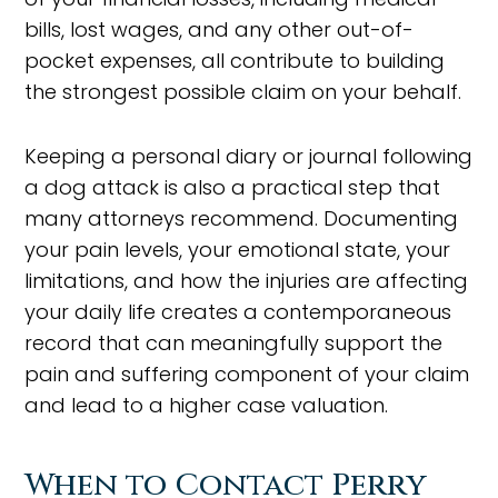
bills, lost wages, and any other out-of-
pocket expenses, all contribute to building
the strongest possible claim on your behalf.
Keeping a personal diary or journal following
a dog attack is also a practical step that
many attorneys recommend. Documenting
your pain levels, your emotional state, your
limitations, and how the injuries are affecting
your daily life creates a contemporaneous
record that can meaningfully support the
pain and suffering component of your claim
and lead to a higher case valuation.
When to Contact Perry