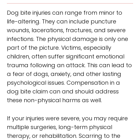
Dog bite injuries can range from minor to
life-altering. They can include puncture
wounds, lacerations, fractures, and severe
infections. The physical damage is only one
part of the picture. Victims, especially
children, often suffer significant emotional
trauma following an attack. This can lead to
a fear of dogs, anxiety, and other lasting
psychological issues. Compensation in a
dog bite claim can and should address
these non-physical harms as well.
If your injuries were severe, you may require
multiple surgeries, long-term physical
therapy, or rehabilitation. Scarring to the