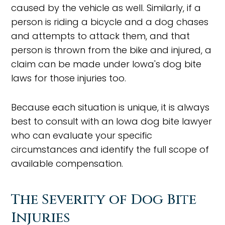
caused by the vehicle as well. Similarly, if a
person is riding a bicycle and a dog chases
and attempts to attack them, and that
person is thrown from the bike and injured, a
claim can be made under Iowa's dog bite
laws for those injuries too.
Because each situation is unique, it is always
best to consult with an Iowa dog bite lawyer
who can evaluate your specific
circumstances and identify the full scope of
available compensation.
The Severity of Dog Bite
Injuries