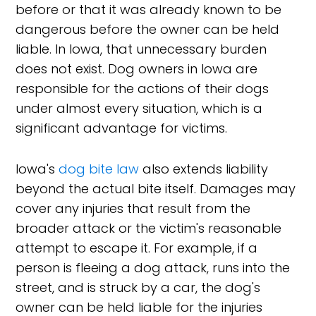
before or that it was already known to be
dangerous before the owner can be held
liable. In Iowa, that unnecessary burden
does not exist. Dog owners in Iowa are
responsible for the actions of their dogs
under almost every situation, which is a
significant advantage for victims.
Iowa's
dog bite law
also extends liability
beyond the actual bite itself. Damages may
cover any injuries that result from the
broader attack or the victim's reasonable
attempt to escape it. For example, if a
person is fleeing a dog attack, runs into the
street, and is struck by a car, the dog's
owner can be held liable for the injuries