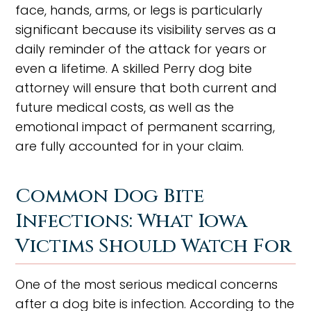
face, hands, arms, or legs is particularly
significant because its visibility serves as a
daily reminder of the attack for years or
even a lifetime. A skilled Perry dog bite
attorney will ensure that both current and
future medical costs, as well as the
emotional impact of permanent scarring,
are fully accounted for in your claim.
Common Dog Bite
Infections: What Iowa
Victims Should Watch For
One of the most serious medical concerns
after a dog bite is infection. According to the