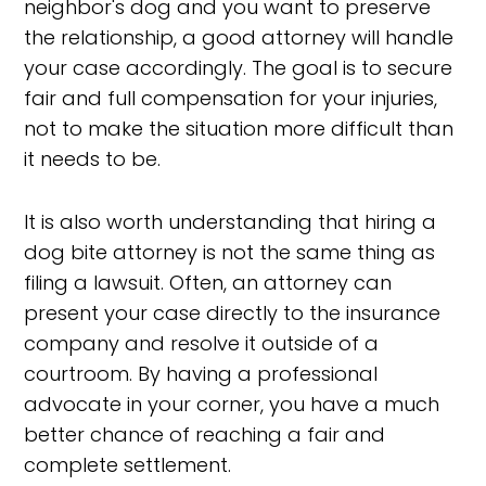
neighbor's dog and you want to preserve
the relationship, a good attorney will handle
your case accordingly. The goal is to secure
fair and full compensation for your injuries,
not to make the situation more difficult than
it needs to be.
It is also worth understanding that hiring a
dog bite attorney is not the same thing as
filing a lawsuit. Often, an attorney can
present your case directly to the insurance
company and resolve it outside of a
courtroom. By having a professional
advocate in your corner, you have a much
better chance of reaching a fair and
complete settlement.