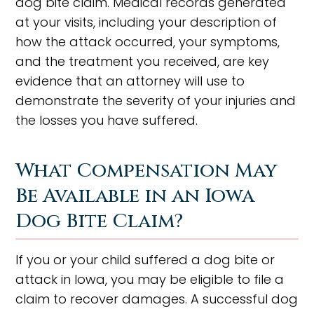
dog bite claim. Medical records generated
at your visits, including your description of
how the attack occurred, your symptoms,
and the treatment you received, are key
evidence that an attorney will use to
demonstrate the severity of your injuries and
the losses you have suffered.
What Compensation May
Be Available in an Iowa
Dog Bite Claim?
If you or your child suffered a dog bite or
attack in Iowa, you may be eligible to file a
claim to recover damages. A successful dog