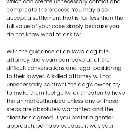
which can create unnecessary conflict and
complicate the process. You may also
accept a settlement that is far less than the
full value of your case simply because you
do not know what to ask for.
With the guidance of an Iowa dog bite
attorney, the victim can leave all of the
difficult conversations and legal positioning
to their lawyer. A skilled attorney will not
unnecessarily confront the dog's owner, try
to make them feel guilty, or threaten to have
the animal euthanized unless any of those
steps are absolutely warranted and the
client has agreed. If you prefer a gentler
approach, perhaps because it was your