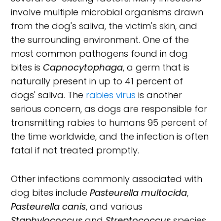
involve multiple microbial organisms drawn
from the dog's saliva, the victim's skin, and
the surrounding environment. One of the
most common pathogens found in dog
bites is
Capnocytophaga
, a germ that is
naturally present in up to 41 percent of
dogs' saliva. The
rabies virus
is another
serious concern, as dogs are responsible for
transmitting rabies to humans 95 percent of
the time worldwide, and the infection is often
fatal if not treated promptly.
Other infections commonly associated with
dog bites include
Pasteurella multocida
,
Pasteurella canis
, and various
Staphylococcus
and
Streptococcus
species.