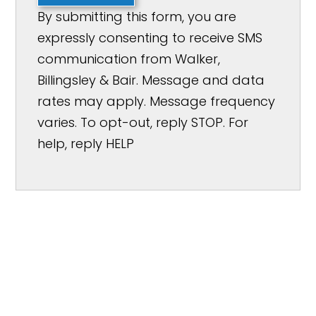
By submitting this form, you are
expressly consenting to receive SMS
communication from Walker,
Billingsley & Bair. Message and data
rates may apply. Message frequency
varies. To opt-out, reply STOP. For
help, reply HELP