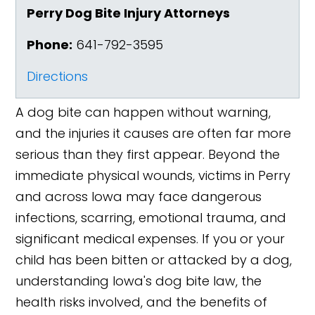
Perry Dog Bite Injury Attorneys
Phone:
641-792-3595
Directions
A dog bite can happen without warning,
and the injuries it causes are often far more
serious than they first appear. Beyond the
immediate physical wounds, victims in Perry
and across Iowa may face dangerous
infections, scarring, emotional trauma, and
significant medical expenses. If you or your
child has been bitten or attacked by a dog,
understanding Iowa's dog bite law, the
health risks involved, and the benefits of