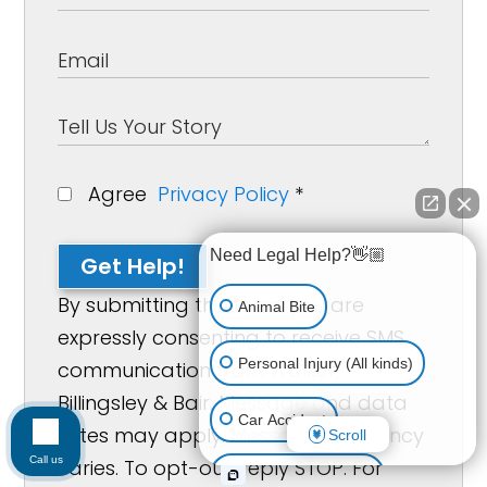
Agree
Privacy Policy
*
Need Legal Help?👋🏼
Get Help!
By submitting this form, you are
Animal Bite
expressly consenting to receive SMS
Personal Injury (All kinds)
communication from Walker,
Billingsley & Bair. Message and data
Car Accident
rates may apply. Message frequency
Scroll
Call us
varies. To opt-out, reply STOP. For
Accidents & Injuries