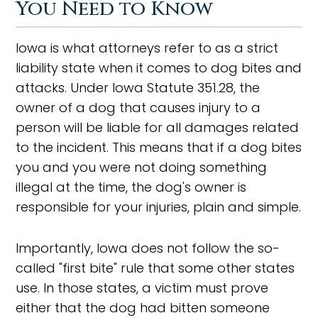
You Need to Know
Iowa is what attorneys refer to as a strict
liability state when it comes to dog bites and
attacks. Under Iowa Statute 351.28, the
owner of a dog that causes injury to a
person will be liable for all damages related
to the incident. This means that if a dog bites
you and you were not doing something
illegal at the time, the dog's owner is
responsible for your injuries, plain and simple.
Importantly, Iowa does not follow the so-
called "first bite" rule that some other states
use. In those states, a victim must prove
either that the dog had bitten someone