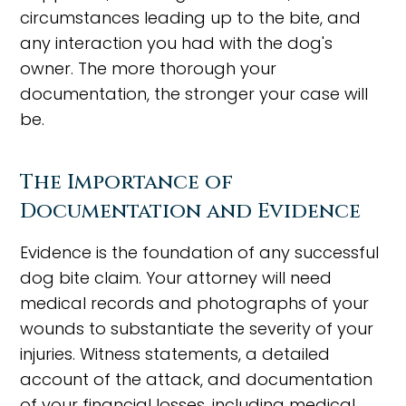
circumstances leading up to the bite, and
any interaction you had with the dog's
owner. The more thorough your
documentation, the stronger your case will
be.
The Importance of
Documentation and Evidence
Evidence is the foundation of any successful
dog bite claim. Your attorney will need
medical records and photographs of your
wounds to substantiate the severity of your
injuries. Witness statements, a detailed
account of the attack, and documentation
of your financial losses, including medical