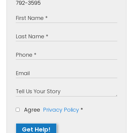
792-3595
Agree
Privacy Policy
*
Get Help!