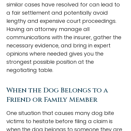
similar cases have resolved for can lead to
a fair settlement and potentially avoid
lengthy and expensive court proceedings.
Having an attorney manage all
communications with the insurer, gather the
necessary evidence, and bring in expert
opinions where needed gives you the
strongest possible position at the
negotiating table.
When the Dog Belongs to a
Friend or Family Member
One situation that causes many dog bite
victims to hesitate before filing a claim is
when the dog belongs to someone they are