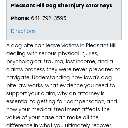
Pleasant Hill Dog Bite Injury Attorneys
Phone:
641-792-3595
Directions
A dog bite can leave victims in Pleasant Hill
dealing with serious physical injuries,
psychological trauma, lost income, and a
claims process they were never prepared to
navigate. Understanding how Iowa's dog
bite law works, what evidence you need to
support your claim, why an attorney is
essential to getting fair compensation, and
how your medical treatment affects the
value of your case can make all the
difference in what you ultimately recover.