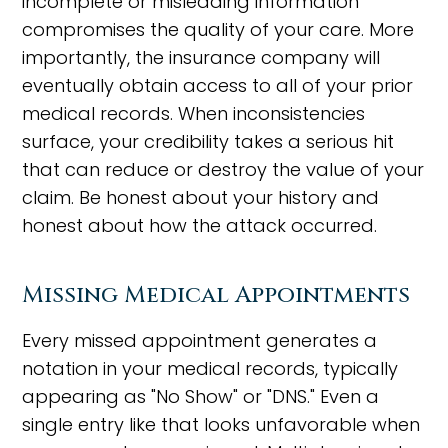
incomplete or misleading information
compromises the quality of your care. More
importantly, the insurance company will
eventually obtain access to all of your prior
medical records. When inconsistencies
surface, your credibility takes a serious hit
that can reduce or destroy the value of your
claim. Be honest about your history and
honest about how the attack occurred.
Missing Medical Appointments
Every missed appointment generates a
notation in your medical records, typically
appearing as "No Show" or "DNS." Even a
single entry like that looks unfavorable when