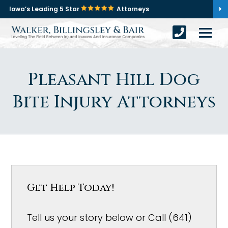
Iowa’s Leading 5 Star
Attorneys
Pleasant Hill Dog
Bite Injury Attorneys
Get Help Today!
Tell us your story below or Call (641)