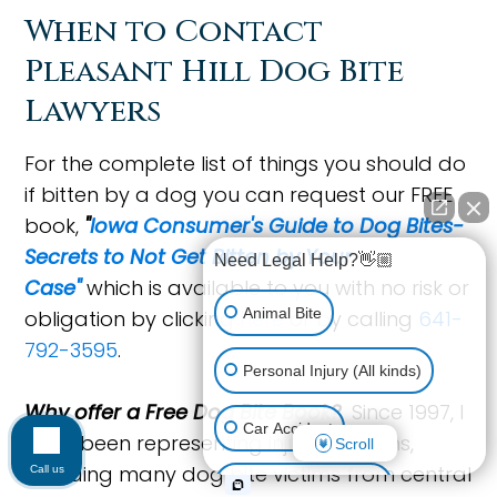
When to Contact
Pleasant Hill Dog Bite
Lawyers
For the complete list of things you should do
if bitten by a dog you can request our FREE
book,
"
Iowa Consumer's Guide to Dog Bites-
Secrets to Not Get Bitten by Your
Need Legal Help?👋🏼
Case"
which is available to you with no risk or
Animal Bite
obligation by clicking
here
or by calling
641-
792-3595
.
Personal Injury (All kinds)
Why offer a Free Dog Bite Book?
Since 1997, I
Car Accident
have been representing injured Iowans,
Scroll
including many dog bite victims from central
Call us
Accidents & Injuries