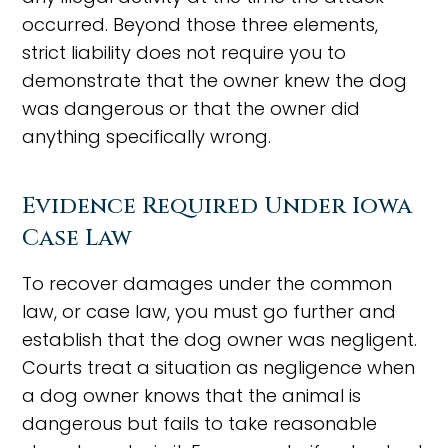
occurred. Beyond those three elements,
strict liability does not require you to
demonstrate that the owner knew the dog
was dangerous or that the owner did
anything specifically wrong.
Evidence Required Under Iowa
Case Law
To recover damages under the common
law, or case law, you must go further and
establish that the dog owner was negligent.
Courts treat a situation as negligence when
a dog owner knows that the animal is
dangerous but fails to take reasonable