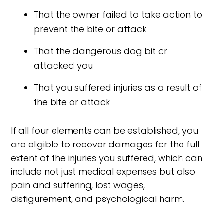
That the owner failed to take action to
prevent the bite or attack
That the dangerous dog bit or
attacked you
That you suffered injuries as a result of
the bite or attack
If all four elements can be established, you
are eligible to recover damages for the full
extent of the injuries you suffered, which can
include not just medical expenses but also
pain and suffering, lost wages,
disfigurement, and psychological harm.