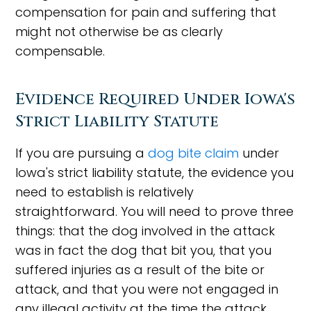
compensation for pain and suffering that
might not otherwise be as clearly
compensable.
Evidence Required Under Iowa's
Strict Liability Statute
If you are pursuing a
dog bite claim
under
Iowa's strict liability statute, the evidence you
need to establish is relatively
straightforward. You will need to prove three
things: that the dog involved in the attack
was in fact the dog that bit you, that you
suffered injuries as a result of the bite or
attack, and that you were not engaged in
any illegal activity at the time the attack