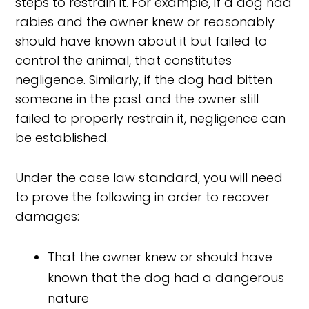
steps to restrain it. For example, if a dog had
rabies and the owner knew or reasonably
should have known about it but failed to
control the animal, that constitutes
negligence. Similarly, if the dog had bitten
someone in the past and the owner still
failed to properly restrain it, negligence can
be established.
Under the case law standard, you will need
to prove the following in order to recover
damages:
That the owner knew or should have
known that the dog had a dangerous
nature