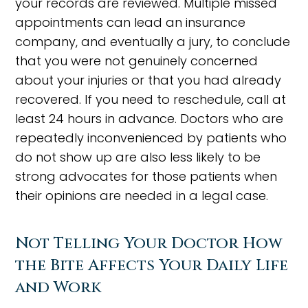
your records are reviewed. Multiple missed
appointments can lead an insurance
company, and eventually a jury, to conclude
that you were not genuinely concerned
about your injuries or that you had already
recovered. If you need to reschedule, call at
least 24 hours in advance. Doctors who are
repeatedly inconvenienced by patients who
do not show up are also less likely to be
strong advocates for those patients when
their opinions are needed in a legal case.
Not Telling Your Doctor How
the Bite Affects Your Daily Life
and Work