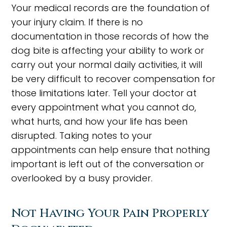
Your medical records are the foundation of
your injury claim. If there is no
documentation in those records of how the
dog bite is affecting your ability to work or
carry out your normal daily activities, it will
be very difficult to recover compensation for
those limitations later. Tell your doctor at
every appointment what you cannot do,
what hurts, and how your life has been
disrupted. Taking notes to your
appointments can help ensure that nothing
important is left out of the conversation or
overlooked by a busy provider.
Not Having Your Pain Properly