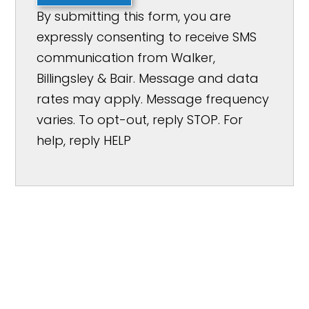
By submitting this form, you are
expressly consenting to receive SMS
communication from Walker,
Billingsley & Bair. Message and data
rates may apply. Message frequency
varies. To opt-out, reply STOP. For
help, reply HELP