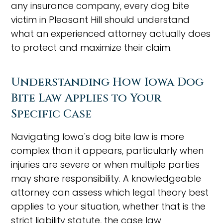
any insurance company, every dog bite
victim in Pleasant Hill should understand
what an experienced attorney actually does
to protect and maximize their claim.
Understanding How Iowa Dog
Bite Law Applies to Your
Specific Case
Navigating Iowa's dog bite law is more
complex than it appears, particularly when
injuries are severe or when multiple parties
may share responsibility. A knowledgeable
attorney can assess which legal theory best
applies to your situation, whether that is the
strict liability statute, the case law