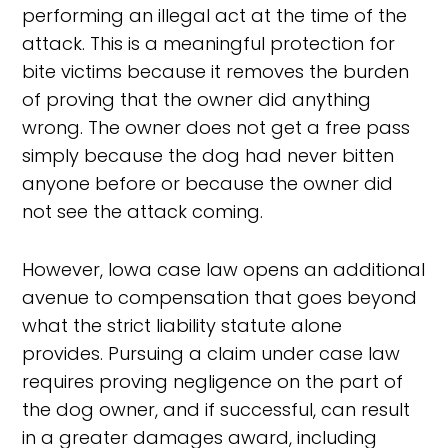
performing an illegal act at the time of the
attack. This is a meaningful protection for
bite victims because it removes the burden
of proving that the owner did anything
wrong. The owner does not get a free pass
simply because the dog had never bitten
anyone before or because the owner did
not see the attack coming.
However, Iowa case law opens an additional
avenue to compensation that goes beyond
what the strict liability statute alone
provides. Pursuing a claim under case law
requires proving negligence on the part of
the dog owner, and if successful, can result
in a greater damages award, including