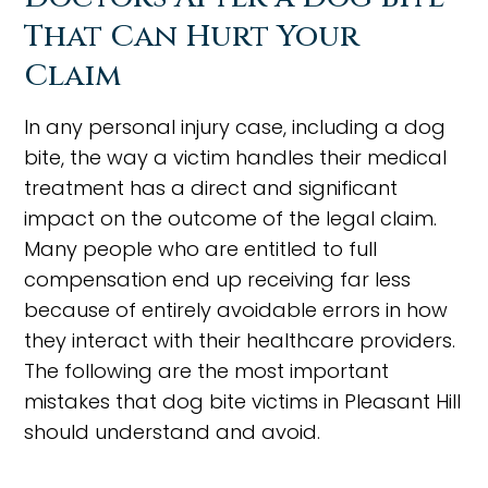
That Can Hurt Your
Claim
In any personal injury case, including a dog
bite, the way a victim handles their medical
treatment has a direct and significant
impact on the outcome of the legal claim.
Many people who are entitled to full
compensation end up receiving far less
because of entirely avoidable errors in how
they interact with their healthcare providers.
The following are the most important
mistakes that dog bite victims in Pleasant Hill
should understand and avoid.