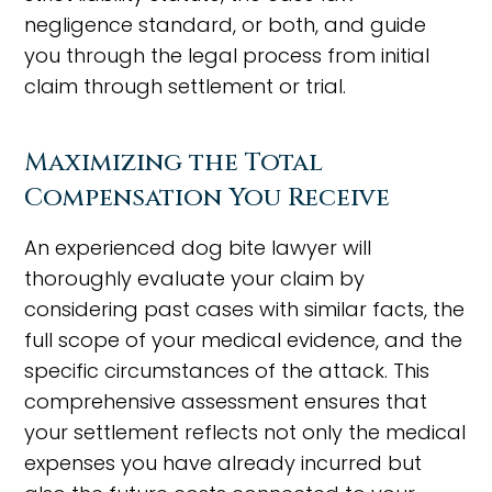
negligence standard, or both, and guide
you through the legal process from initial
claim through settlement or trial.
Maximizing the Total
Compensation You Receive
An experienced dog bite lawyer will
thoroughly evaluate your claim by
considering past cases with similar facts, the
full scope of your medical evidence, and the
specific circumstances of the attack. This
comprehensive assessment ensures that
your settlement reflects not only the medical
expenses you have already incurred but