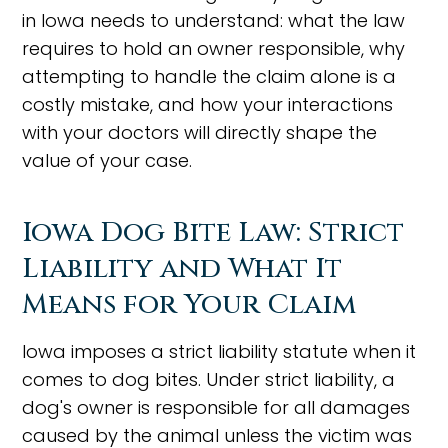
in Iowa needs to understand: what the law
requires to hold an owner responsible, why
attempting to handle the claim alone is a
costly mistake, and how your interactions
with your doctors will directly shape the
value of your case.
Iowa Dog Bite Law: Strict
Liability and What It
Means for Your Claim
Iowa imposes a strict liability statute when it
comes to dog bites. Under strict liability, a
dog's owner is responsible for all damages
caused by the animal unless the victim was