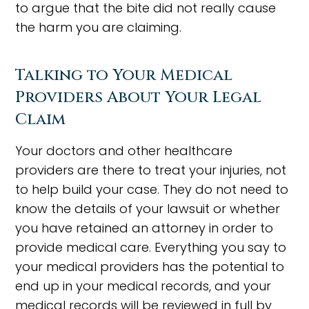
to argue that the bite did not really cause
the harm you are claiming.
Talking to Your Medical
Providers About Your Legal
Claim
Your doctors and other healthcare
providers are there to treat your injuries, not
to help build your case. They do not need to
know the details of your lawsuit or whether
you have retained an attorney in order to
provide medical care. Everything you say to
your medical providers has the potential to
end up in your medical records, and your
medical records will be reviewed in full by