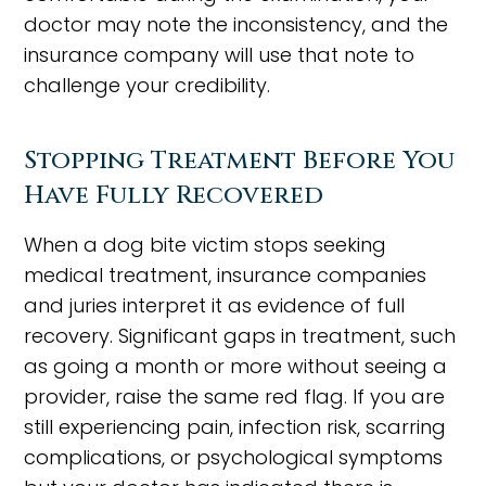
doctor may note the inconsistency, and the
insurance company will use that note to
challenge your credibility.
Stopping Treatment Before You
Have Fully Recovered
When a dog bite victim stops seeking
medical treatment, insurance companies
and juries interpret it as evidence of full
recovery. Significant gaps in treatment, such
as going a month or more without seeing a
provider, raise the same red flag. If you are
still experiencing pain, infection risk, scarring
complications, or psychological symptoms