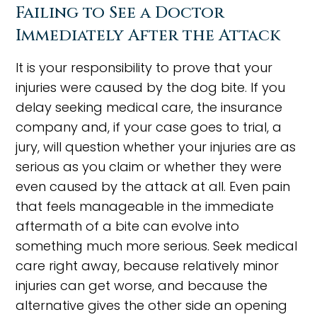
Failing to See a Doctor
Immediately After the Attack
It is your responsibility to prove that your
injuries were caused by the dog bite. If you
delay seeking medical care, the insurance
company and, if your case goes to trial, a
jury, will question whether your injuries are as
serious as you claim or whether they were
even caused by the attack at all. Even pain
that feels manageable in the immediate
aftermath of a bite can evolve into
something much more serious. Seek medical
care right away, because relatively minor
injuries can get worse, and because the
alternative gives the other side an opening