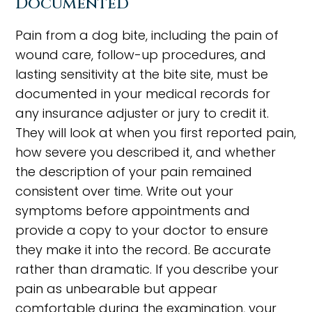
Documented
Pain from a dog bite, including the pain of
wound care, follow-up procedures, and
lasting sensitivity at the bite site, must be
documented in your medical records for
any insurance adjuster or jury to credit it.
They will look at when you first reported pain,
how severe you described it, and whether
the description of your pain remained
consistent over time. Write out your
symptoms before appointments and
provide a copy to your doctor to ensure
they make it into the record. Be accurate
rather than dramatic. If you describe your
pain as unbearable but appear
comfortable during the examination, your