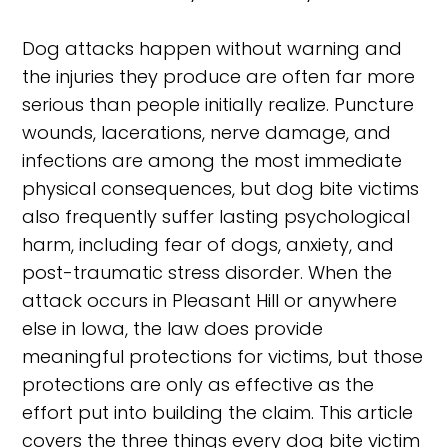
Dog attacks happen without warning and
the injuries they produce are often far more
serious than people initially realize. Puncture
wounds, lacerations, nerve damage, and
infections are among the most immediate
physical consequences, but dog bite victims
also frequently suffer lasting psychological
harm, including fear of dogs, anxiety, and
post-traumatic stress disorder. When the
attack occurs in Pleasant Hill or anywhere
else in Iowa, the law does provide
meaningful protections for victims, but those
protections are only as effective as the
effort put into building the claim. This article
covers the three things every dog bite victim