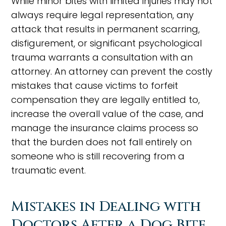
While minor bites with limited injuries may not
always require legal representation, any
attack that results in permanent scarring,
disfigurement, or significant psychological
trauma warrants a consultation with an
attorney. An attorney can prevent the costly
mistakes that cause victims to forfeit
compensation they are legally entitled to,
increase the overall value of the case, and
manage the insurance claims process so
that the burden does not fall entirely on
someone who is still recovering from a
traumatic event.
Mistakes in Dealing with
Doctors After a Dog Bite