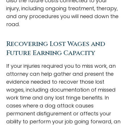
also the future costs connected to your
injury, including ongoing treatment, therapy,
and any procedures you will need down the
road.
Recovering Lost Wages and
Future Earning Capacity
If your injuries required you to miss work, an
attorney can help gather and present the
evidence needed to recover those lost
wages, including documentation of missed
work time and any lost fringe benefits. In
cases where a dog attack causes
permanent disfigurement or affects your
ability to perform your job going forward, an