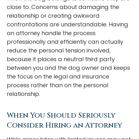
close to. Concerns about damaging the
relationship or creating awkward
confrontations are understandable. Having
an attorney handle the process
professionally and efficiently can actually
reduce the personal tension involved,
because it places a neutral third party
between you and the dog owner and keeps
the focus on the legal and insurance
process rather than on the personal
relationship.
When You Should Seriously
Consider Hiring an Attorney