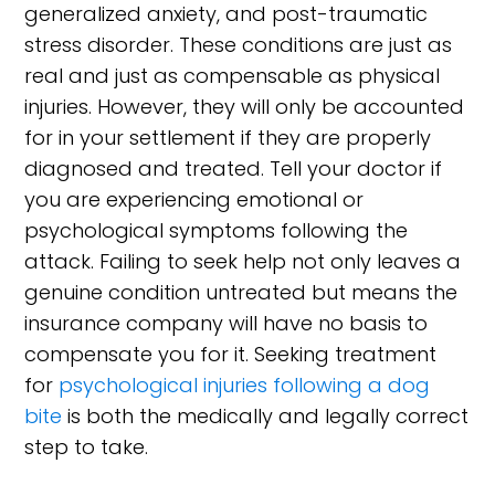
generalized anxiety, and post-traumatic
stress disorder. These conditions are just as
real and just as compensable as physical
injuries. However, they will only be accounted
for in your settlement if they are properly
diagnosed and treated. Tell your doctor if
you are experiencing emotional or
psychological symptoms following the
attack. Failing to seek help not only leaves a
genuine condition untreated but means the
insurance company will have no basis to
compensate you for it. Seeking treatment
for
psychological injuries following a dog
bite
is both the medically and legally correct
step to take.