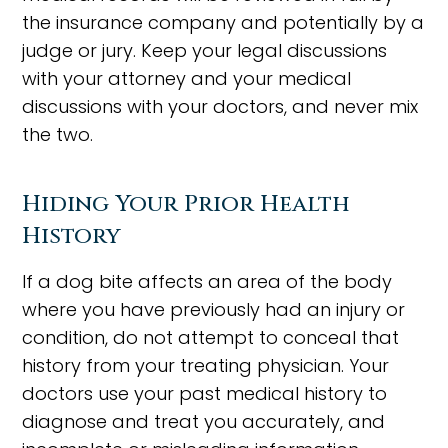
the insurance company and potentially by a
judge or jury. Keep your legal discussions
with your attorney and your medical
discussions with your doctors, and never mix
the two.
Hiding Your Prior Health
History
If a dog bite affects an area of the body
where you have previously had an injury or
condition, do not attempt to conceal that
history from your treating physician. Your
doctors use your past medical history to
diagnose and treat you accurately, and