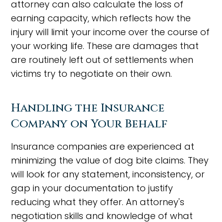
attorney can also calculate the loss of
earning capacity, which reflects how the
injury will limit your income over the course of
your working life. These are damages that
are routinely left out of settlements when
victims try to negotiate on their own.
Handling the Insurance
Company on Your Behalf
Insurance companies are experienced at
minimizing the value of dog bite claims. They
will look for any statement, inconsistency, or
gap in your documentation to justify
reducing what they offer. An attorney's
negotiation skills and knowledge of what