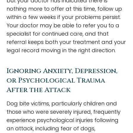
but your doctor has indicated there is
nothing more to offer at this time, follow up
within a few weeks if your problems persist.
Your doctor may be able to refer you to a
specialist for continued care, and that
referral keeps both your treatment and your
legal record moving in the right direction.
Ignoring Anxiety, Depression,
or Psychological Trauma
After the Attack
Dog bite victims, particularly children and
those who were severely injured, frequently
experience psychological injuries following
an attack, including fear of dogs,