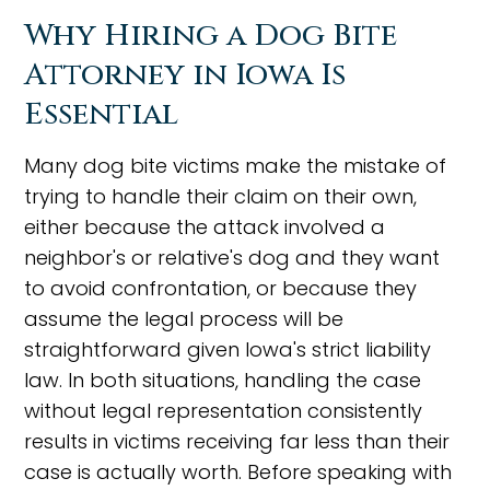
Why Hiring a Dog Bite
Attorney in Iowa Is
Essential
Many dog bite victims make the mistake of
trying to handle their claim on their own,
either because the attack involved a
neighbor's or relative's dog and they want
to avoid confrontation, or because they
assume the legal process will be
straightforward given Iowa's strict liability
law. In both situations, handling the case
without legal representation consistently
results in victims receiving far less than their
case is actually worth. Before speaking with