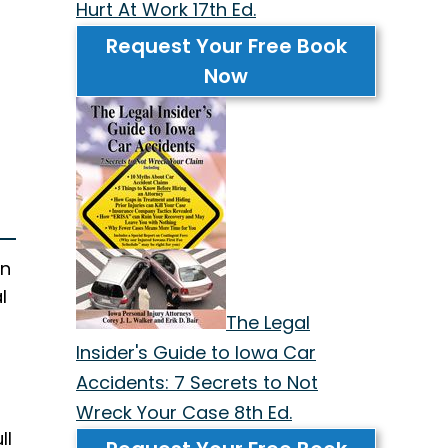
Hurt At Work 17th Ed.
Request Your Free Book
Now
in
l
The Legal
Insider's Guide to Iowa Car
Accidents: 7 Secrets to Not
Wreck Your Case 8th Ed.
ll