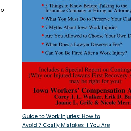
to
l
Guide to Work Injuries: How to
Avoid 7 Costly Mistakes If You Are