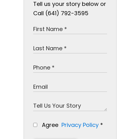
Tell us your story below or
Call (641) 792-3595
Agree
Privacy Policy
*