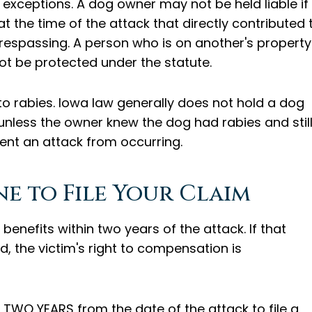
ed exceptions. A dog owner may not be held liable if
 the time of the attack that directly contributed 
respassing. A person who is on another's property
not be protected under the statute.
 to rabies. Iowa law generally does not hold a dog
 unless the owner knew the dog had rabies and stil
vent an attack from occurring.
e to File Your Claim
 benefits within two years of the attack. If that
d, the victim's right to compensation is
TWO YEARS from the date of the attack to file a