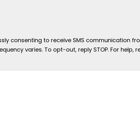
essly consenting to receive SMS communication from
uency varies. To opt-out, reply STOP. For help, re