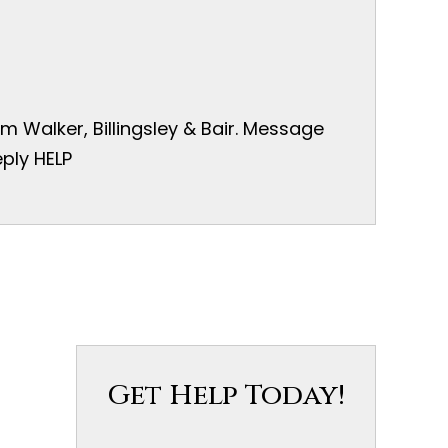
 Walker, Billingsley & Bair. Message
ply HELP
Get Help Today!