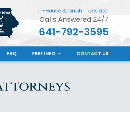
In-House Spanish Translator
Calls Answered 24/7
641-792-3595
FAQ
FREE INFO
CONTACT
US
 Attorneys