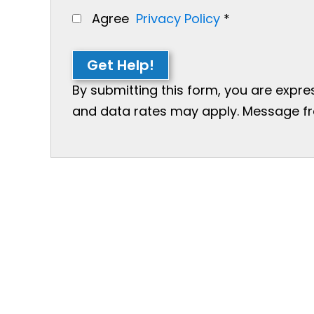
Agree
Privacy Policy
*
Get Help!
By submitting this form, you are expr
and data rates may apply. Message freq