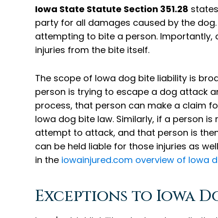
Iowa State Statute Section 351.28
states 
party for all damages caused by the dog. T
attempting to bite a person. Importantly, 
injuries from the bite itself.
The scope of Iowa dog bite liability is br
person is trying to escape a dog attack and
process, that person can make a claim for
Iowa dog bite law. Similarly, if a person i
attempt to attack, and that person is the
can be held liable for those injuries as we
in the
iowainjured.com overview of Iowa d
Exceptions to Iowa Do