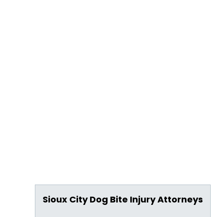
Sioux City Dog Bite Injury Attorneys