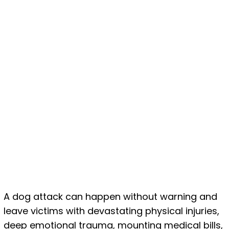
A dog attack can happen without warning and
leave victims with devastating physical injuries,
deep emotional trauma, mounting medical bills,