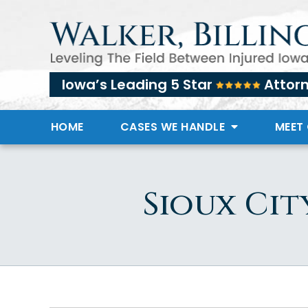
Iowa’s Leading 5 Star
Attor
HOME
CASES WE HANDLE
MEET
Sioux Cit