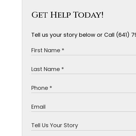
Get Help Today!
Tell us your story below or Call (641)