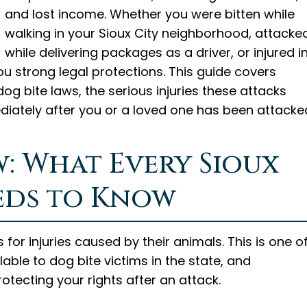
and lost income. Whether you were bitten while
walking in your Sioux City neighborhood, attacke
while delivering packages as a driver, or injured i
u strong legal protections. This guide covers
g bite laws, the serious injuries these attacks
ediately after you or a loved one has been attacke
w: What Every Sioux
eds to Know
 for injuries caused by their animals. This is one o
able to dog bite victims in the state, and
rotecting your rights after an attack.