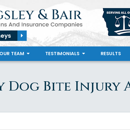
neys
 OUR TEAM
TESTIMONIALS
RESULTS
y Dog Bite Injury