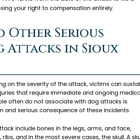
osing your right to compensation entirely.
d Other Serious
g Attacks in Sioux
g on the severity of the attack, victims can susta
injuries that require immediate and ongoing medica
ple often do not associate with dog attacks is
n and serious consequence of these incidents.
ack include bones in the legs, arms, and face,
ribs, and in the most severe cases, the skull. A sku