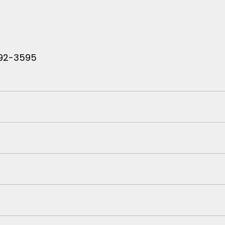
 792-3595