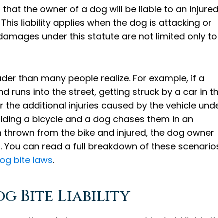
that the owner of a dog will be liable to an injure
his liability applies when the dog is attacking or
damages under this statute are not limited only to
oader than many people realize. For example, if a
 runs into the street, getting struck by a car in t
 the additional injuries caused by the vehicle und
s riding a bicycle and a dog chases them in an
n thrown from the bike and injured, the dog owner
ll. You can read a full breakdown of these scenario
og bite laws
.
g Bite Liability