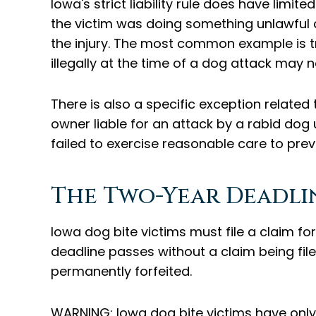
Iowa's strict liability rule does have limit
the victim was doing something unlawful at
the injury. The most common example is t
illegally at the time of a dog attack may 
There is also a specific exception related
owner liable for an attack by a rabid dog
failed to exercise reasonable care to pre
The Two-Year Deadlin
Iowa dog bite victims must file a claim for
deadline passes without a claim being file
permanently forfeited.
WARNING: Iowa dog bite victims have only 