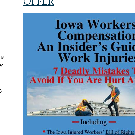
Offer
d
he
er
s