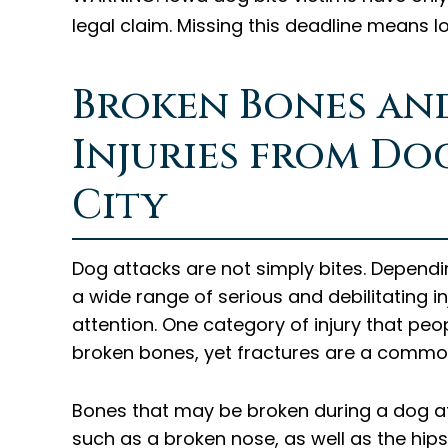
legal claim. Missing this deadline means l
Broken Bones an
Injuries from Do
City
Dog attacks are not simply bites. Dependin
a wide range of serious and debilitating 
attention. One category of injury that peo
broken bones, yet fractures are a commo
Bones that may be broken during a dog att
such as a broken nose, as well as the hips, 