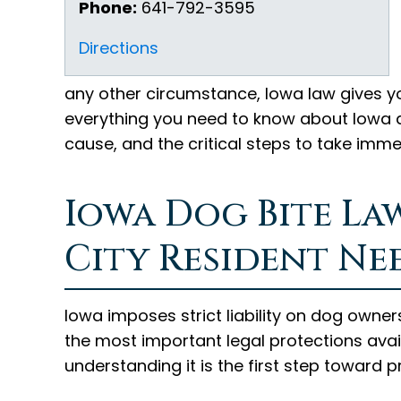
Phone:
641-792-3595
Directions
any other circumstance, Iowa law gives yo
everything you need to know about Iowa do
cause, and the critical steps to take imm
Iowa Dog Bite La
City Resident Ne
Iowa imposes strict liability on dog owners
the most important legal protections avail
understanding it is the first step toward p