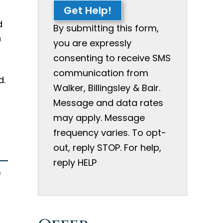
Get Help!
d
By submitting this form,
n
you are expressly
consenting to receive SMS
communication from
d.
Walker, Billingsley & Bair.
Message and data rates
may apply. Message
frequency varies. To opt-
out, reply STOP. For help,
reply HELP
f