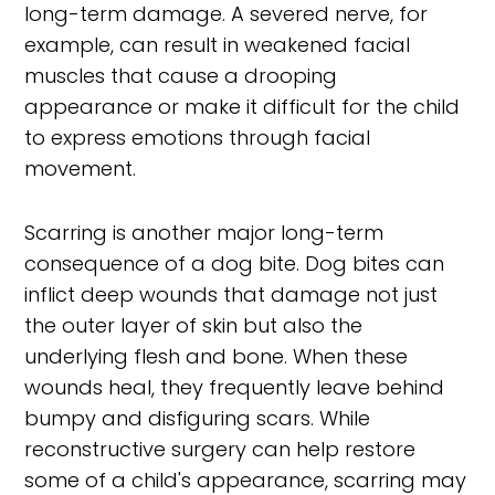
long-term damage. A severed nerve, for
example, can result in weakened facial
muscles that cause a drooping
appearance or make it difficult for the child
to express emotions through facial
movement.
Scarring is another major long-term
consequence of a dog bite. Dog bites can
inflict deep wounds that damage not just
the outer layer of skin but also the
underlying flesh and bone. When these
wounds heal, they frequently leave behind
bumpy and disfiguring scars. While
reconstructive surgery can help restore
some of a child's appearance, scarring may