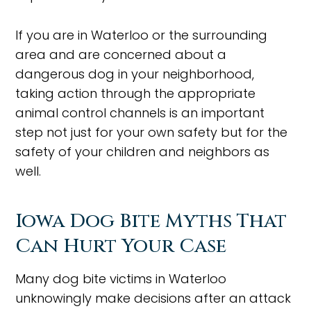
If you are in Waterloo or the surrounding
area and are concerned about a
dangerous dog in your neighborhood,
taking action through the appropriate
animal control channels is an important
step not just for your own safety but for the
safety of your children and neighbors as
well.
Iowa Dog Bite Myths That
Can Hurt Your Case
Many dog bite victims in Waterloo
unknowingly make decisions after an attack