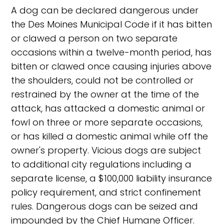
A dog can be declared dangerous under
the Des Moines Municipal Code if it has bitten
or clawed a person on two separate
occasions within a twelve-month period, has
bitten or clawed once causing injuries above
the shoulders, could not be controlled or
restrained by the owner at the time of the
attack, has attacked a domestic animal or
fowl on three or more separate occasions,
or has killed a domestic animal while off the
owner's property. Vicious dogs are subject
to additional city regulations including a
separate license, a $100,000 liability insurance
policy requirement, and strict confinement
rules. Dangerous dogs can be seized and
impounded by the Chief Humane Officer.