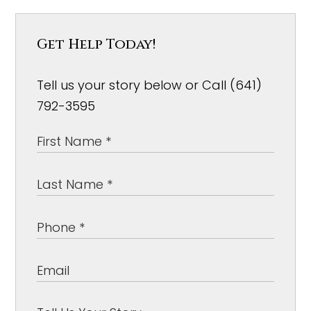
Get Help Today!
Tell us your story below or Call (641)
792-3595