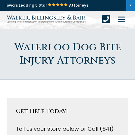
Iowa’s Leading 5 Star
Attorneys
Waterloo Dog Bite
Injury Attorneys
Get Help Today!
Tell us your story below or Call (641)