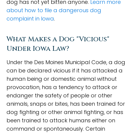
dog has not yet bitten anyone.
Learn more
about how to file a dangerous dog
complaint in Iowa
.
What Makes a Dog "Vicious"
Under Iowa Law?
Under the Des Moines Municipal Code, a dog
can be declared vicious if it has attacked a
human being or domestic animal without
provocation, has a tendency to attack or
endanger the safety of people or other
animals, snaps or bites, has been trained for
dog fighting or other animal fighting, or has
been trained to attack humans either on
command or spontaneously. Certain