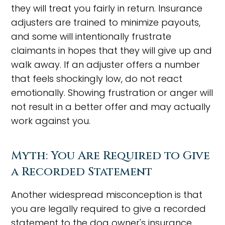
they will treat you fairly in return. Insurance
adjusters are trained to minimize payouts,
and some will intentionally frustrate
claimants in hopes that they will give up and
walk away. If an adjuster offers a number
that feels shockingly low, do not react
emotionally. Showing frustration or anger will
not result in a better offer and may actually
work against you.
Myth: You Are Required to Give
a Recorded Statement
Another widespread misconception is that
you are legally required to give a recorded
statement to the dog owner's insurance