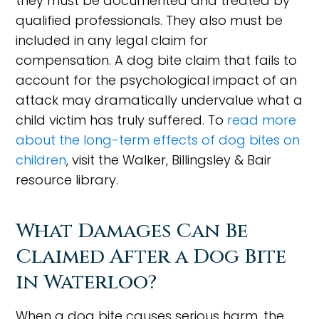
they must be documented and treated by
qualified professionals. They also must be
included in any legal claim for
compensation. A dog bite claim that fails to
account for the psychological impact of an
attack may dramatically undervalue what a
child victim has truly suffered. To
read more
about the long-term effects of dog bites on
children
, visit the Walker, Billingsley & Bair
resource library.
What Damages Can Be
Claimed After a Dog Bite
in Waterloo?
When a dog bite causes serious harm, the