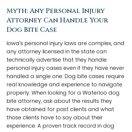
Myth: Any Personal Injury
Attorney Can Handle Your
Dog Bite Case
Iowa's personal injury laws are complex, and
any attorney licensed in the state can
technically advertise that they handle
personal injury cases even if they have never
handled a single one. Dog bite cases require
real knowledge and experience to navigate
properly. When looking for a Waterloo dog
bite attorney, ask about the results they
have obtained for past clients and what
those clients have to say about their
experience. A proven track record in dog