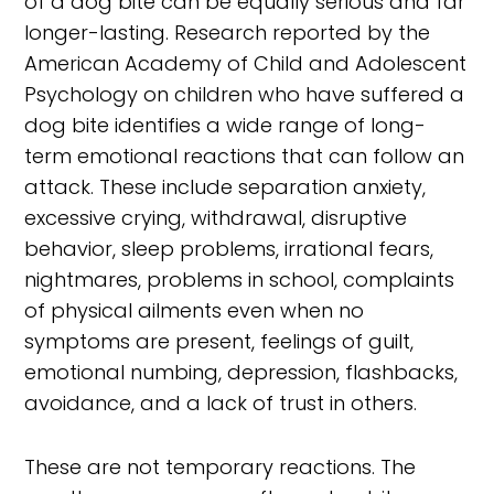
of a dog bite can be equally serious and far
longer-lasting. Research reported by the
American Academy of Child and Adolescent
Psychology on children who have suffered a
dog bite identifies a wide range of long-
term emotional reactions that can follow an
attack. These include separation anxiety,
excessive crying, withdrawal, disruptive
behavior, sleep problems, irrational fears,
nightmares, problems in school, complaints
of physical ailments even when no
symptoms are present, feelings of guilt,
emotional numbing, depression, flashbacks,
avoidance, and a lack of trust in others.
These are not temporary reactions. The