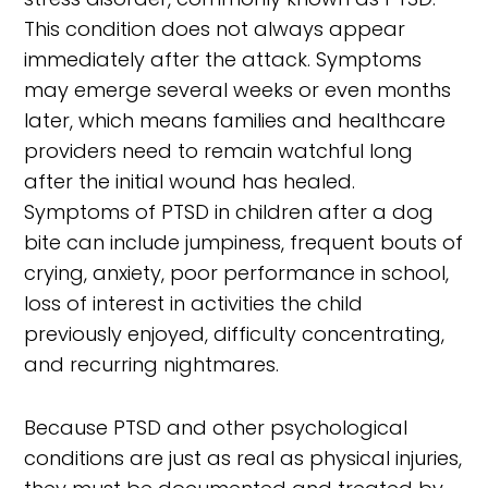
This condition does not always appear
immediately after the attack. Symptoms
may emerge several weeks or even months
later, which means families and healthcare
providers need to remain watchful long
after the initial wound has healed.
Symptoms of PTSD in children after a dog
bite can include jumpiness, frequent bouts of
crying, anxiety, poor performance in school,
loss of interest in activities the child
previously enjoyed, difficulty concentrating,
and recurring nightmares.
Because PTSD and other psychological
conditions are just as real as physical injuries,