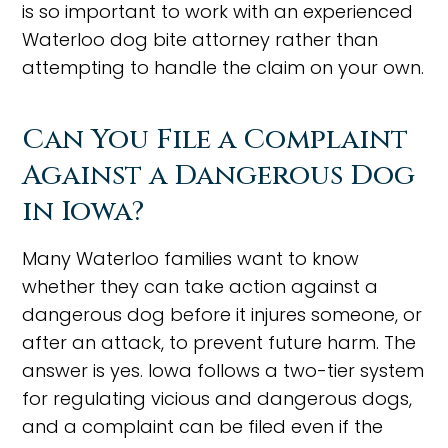
is so important to work with an experienced
Waterloo dog bite attorney rather than
attempting to handle the claim on your own.
Can You File a Complaint
Against a Dangerous Dog
in Iowa?
Many Waterloo families want to know
whether they can take action against a
dangerous dog before it injures someone, or
after an attack, to prevent future harm. The
answer is yes. Iowa follows a two-tier system
for regulating vicious and dangerous dogs,
and a complaint can be filed even if the