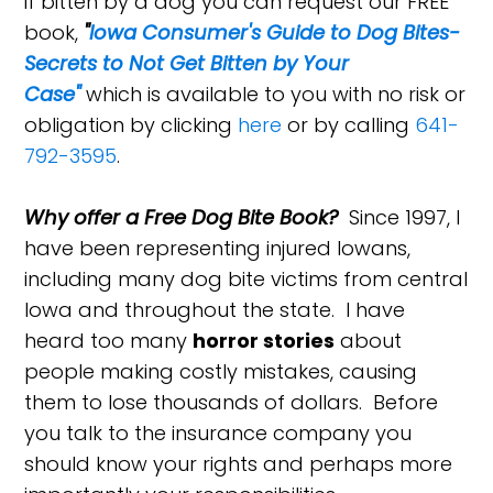
if bitten by a dog you can request our FREE
book,
"
Iowa Consumer's Guide to Dog Bites-
Secrets to Not Get Bitten by Your
Case"
which is available to you with no risk or
obligation by clicking
here
or by calling
641-
792-3595
.
Why offer a Free Dog Bite Book?
Since 1997, I
have been representing injured Iowans,
including many dog bite victims from central
Iowa and throughout the state. I have
heard too many
horror stories
about
people making costly mistakes, causing
them to lose thousands of dollars. Before
you talk to the insurance company you
should know your rights and perhaps more