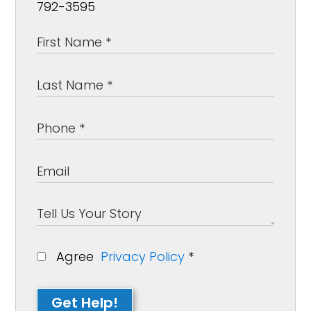
792-3595
Agree
Privacy Policy
*
Get Help!