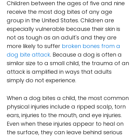
Children between the ages of five and nine
receive the most dog bites of any age
group in the United States. Children are
especially vulnerable because their skin is
not as tough as an adult's and they are
more likely to suffer
broken bones from a
dog bite attack
. Because a dog is often a
similar size to a small child, the trauma of an
attack is amplified in ways that adults
simply do not experience.
When a dog bites a child, the most common
physical injuries include a ripped scalp, torn
ears, injuries to the mouth, and eye injuries.
Even when these injuries appear to heal on
the surface, they can leave behind serious