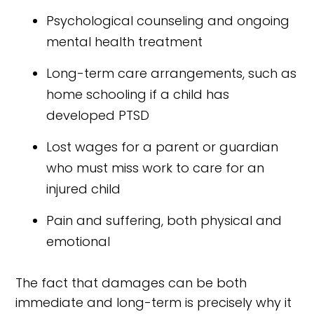
Psychological counseling and ongoing
mental health treatment
Long-term care arrangements, such as
home schooling if a child has
developed PTSD
Lost wages for a parent or guardian
who must miss work to care for an
injured child
Pain and suffering, both physical and
emotional
The fact that damages can be both
immediate and long-term is precisely why it