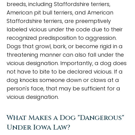
breeds, including Staffordshire terriers,
American pit bull terriers, and American
Staffordshire terriers, are preemptively
labeled vicious under the code due to their
recognized predisposition to aggression.
Dogs that growl, bark, or become rigid in a
threatening manner can also fall under the
vicious designation. Importantly, a dog does
not have to bite to be declared vicious. If a
dog knocks someone down or claws at a
person's face, that may be sufficient for a
vicious designation.
What Makes a Dog "Dangerous"
Under Iowa Law?