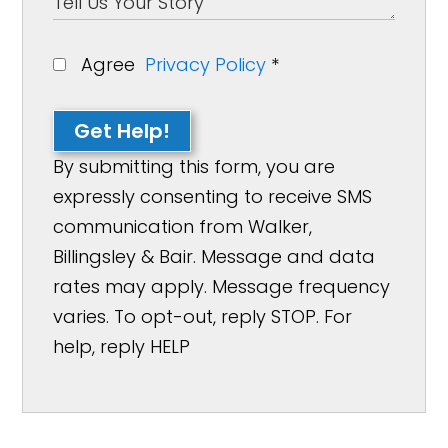
Agree
Privacy Policy
*
Get Help!
By submitting this form, you are
expressly consenting to receive SMS
communication from Walker,
Billingsley & Bair. Message and data
rates may apply. Message frequency
varies. To opt-out, reply STOP. For
help, reply HELP