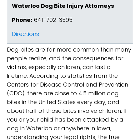
Waterloo Dog Bite Injury Attorneys
Phone:
641-792-3595
Directions
Dog bites are far more common than many
people realize, and the consequences for
victims, especially children, can last a
lifetime. According to statistics from the
Centers for Disease Control and Prevention
(CDC), there are close to 4.5 million dog
bites in the United States every day, and
about half of those bites involve children. If
you or your child has been attacked by a
dog in Waterloo or anywhere in Iowa,
understanding your legal rights, the true