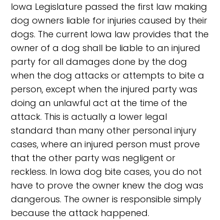
Iowa Legislature passed the first law making
dog owners liable for injuries caused by their
dogs. The current Iowa law provides that the
owner of a dog shall be liable to an injured
party for all damages done by the dog
when the dog attacks or attempts to bite a
person, except when the injured party was
doing an unlawful act at the time of the
attack. This is actually a lower legal
standard than many other personal injury
cases, where an injured person must prove
that the other party was negligent or
reckless. In Iowa dog bite cases, you do not
have to prove the owner knew the dog was
dangerous. The owner is responsible simply
because the attack happened.