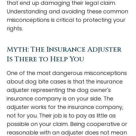
that end up damaging their legal claim.
Understanding and avoiding these common
misconceptions is critical to protecting your
rights.
Myth: The Insurance Adjuster
Is There to Help You
One of the most dangerous misconceptions
about dog bite cases is that the insurance
adjuster representing the dog owner's
insurance company is on your side. The
adjuster works for the insurance company,
not for you. Their job is to pay as little as
possible on your claim. Being cooperative or
reasonable with an adjuster does not mean