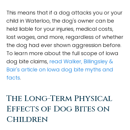
This means that if a dog attacks you or your
child in Waterloo, the dog's owner can be
held liable for your injuries, medical costs,
lost wages, and more, regardless of whether
the dog had ever shown aggression before.
To learn more about the full scope of Iowa
dog bite claims,
read Walker, Billingsley &
Bair's article on Iowa dog bite myths and
facts
.
The Long-Term Physical
Effects of Dog Bites on
Children