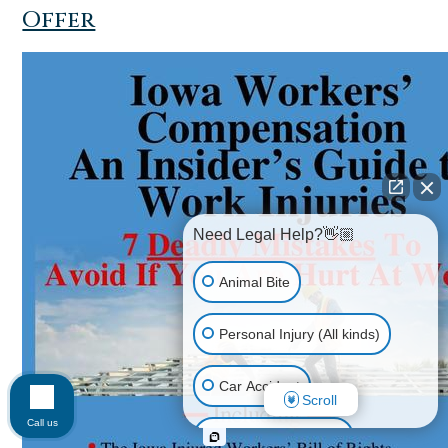
Offer
Need Legal Help?👋🏼
Animal Bite
Personal Injury (All kinds)
Car Accident
Scroll
Call us
Accidents & Injuries