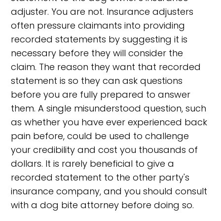
adjuster. You are not. Insurance adjusters
often pressure claimants into providing
recorded statements by suggesting it is
necessary before they will consider the
claim. The reason they want that recorded
statement is so they can ask questions
before you are fully prepared to answer
them. A single misunderstood question, such
as whether you have ever experienced back
pain before, could be used to challenge
your credibility and cost you thousands of
dollars. It is rarely beneficial to give a
recorded statement to the other party's
insurance company, and you should consult
with a dog bite attorney before doing so.