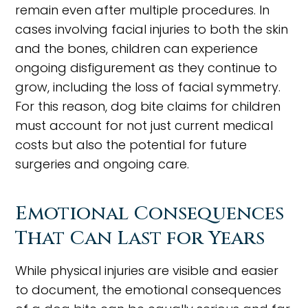
remain even after multiple procedures. In
cases involving facial injuries to both the skin
and the bones, children can experience
ongoing disfigurement as they continue to
grow, including the loss of facial symmetry.
For this reason, dog bite claims for children
must account for not just current medical
costs but also the potential for future
surgeries and ongoing care.
Emotional Consequences
That Can Last for Years
While physical injuries are visible and easier
to document, the emotional consequences