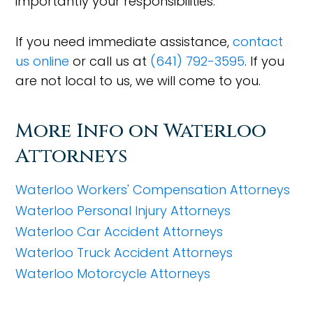
importantly your responsibilities.
If you need immediate assistance,
contact
us online
or call us at
(641) 792-3595
. If you
are not local to us, we will come to you.
More Info on Waterloo
Attorneys
Waterloo Workers' Compensation Attorneys
Waterloo Personal Injury Attorneys
Waterloo Car Accident Attorneys
Waterloo Truck Accident Attorneys
Waterloo Motorcycle Attorneys