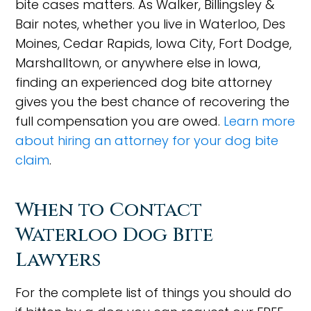
bite cases matters. As Walker, Billingsley &
Bair notes, whether you live in Waterloo, Des
Moines, Cedar Rapids, Iowa City, Fort Dodge,
Marshalltown, or anywhere else in Iowa,
finding an experienced dog bite attorney
gives you the best chance of recovering the
full compensation you are owed.
Learn more
about hiring an attorney for your dog bite
claim
.
When to Contact
Waterloo Dog Bite
Lawyers
For the complete list of things you should do