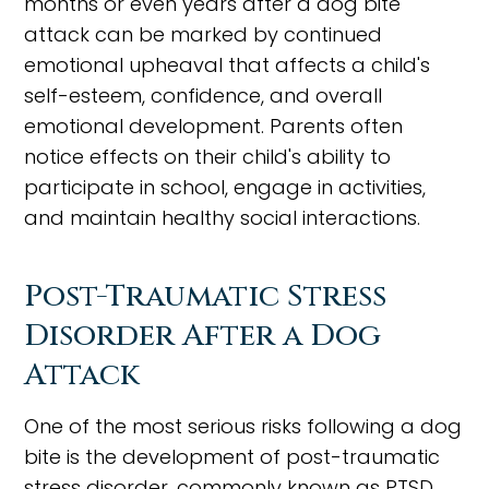
months or even years after a dog bite
attack can be marked by continued
emotional upheaval that affects a child's
self-esteem, confidence, and overall
emotional development. Parents often
notice effects on their child's ability to
participate in school, engage in activities,
and maintain healthy social interactions.
Post-Traumatic Stress
Disorder After a Dog
Attack
One of the most serious risks following a dog
bite is the development of post-traumatic
stress disorder, commonly known as PTSD.