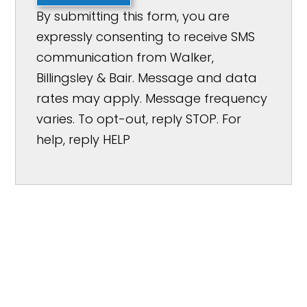
By submitting this form, you are
expressly consenting to receive SMS
communication from Walker,
Billingsley & Bair. Message and data
rates may apply. Message frequency
varies. To opt-out, reply STOP. For
help, reply HELP