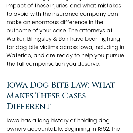
impact of these injuries, and what mistakes
to avoid with the insurance company can
make an enormous difference in the
outcome of your case. The attorneys at
Walker, Billingsley & Bair have been fighting
for dog bite victims across Iowa, including in
Waterloo, and are ready to help you pursue
the full compensation you deserve.
Iowa Dog Bite Law: What
Makes These Cases
Different
Iowa has a long history of holding dog
owners accountable. Beginning in 1862, the