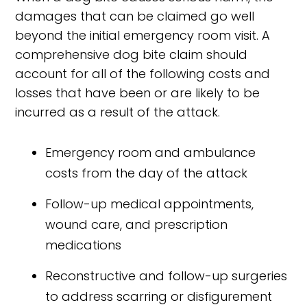
damages that can be claimed go well
beyond the initial emergency room visit. A
comprehensive dog bite claim should
account for all of the following costs and
losses that have been or are likely to be
incurred as a result of the attack.
Emergency room and ambulance
costs from the day of the attack
Follow-up medical appointments,
wound care, and prescription
medications
Reconstructive and follow-up surgeries
to address scarring or disfigurement