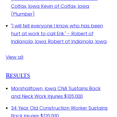
Colfax, Iowa
Kevin of Colfax, Iowa
(Plumber)
"I will tell everyone I know who has been
hurt at work to call Erik." - Robert of
Indianola, Iowa
Robert of Indianola, Iowa
View all
Results
Marshalltown, Iowa CNA Sustains Back
and Neck Work Injuries
$105,000
34 Year Old Construction Worker Sustains
Back Injuries
$120,000