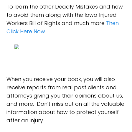
To learn the other Deadly Mistakes and how
to avoid them along with the Iowa Injured
Workers Bill of Rights and much more
Then
Click Here Now
.
When you receive your book, you will also
receive reports from real past clients and
attorneys giving you their opinions about us,
and more. Don't miss out on all the valuable
information about how to protect yourself
after an injury.