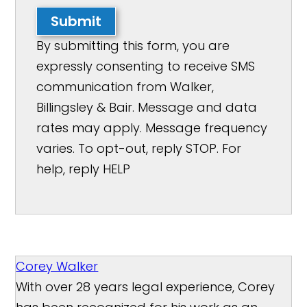
Submit
By submitting this form, you are
expressly consenting to receive SMS
communication from Walker,
Billingsley & Bair. Message and data
rates may apply. Message frequency
varies. To opt-out, reply STOP. For
help, reply HELP
Corey Walker
With over 28 years legal experience, Corey