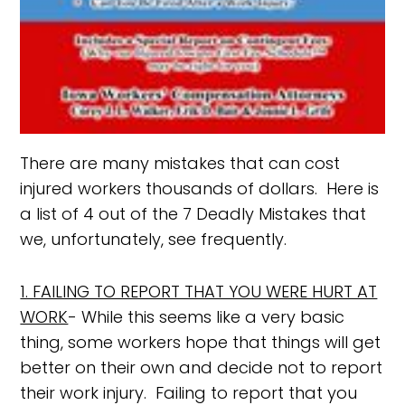
There are many mistakes that can cost
injured workers thousands of dollars. Here is
a list of 4 out of the 7 Deadly Mistakes that
we, unfortunately, see frequently.
1. FAILING TO REPORT THAT YOU WERE HURT AT
WORK
- While this seems like a very basic
thing, some workers hope that things will get
better on their own and decide not to report
their work injury. Failing to report that you