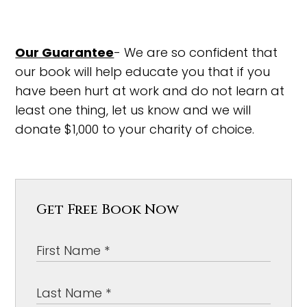
Our Guarantee
- We are so confident that
our book will help educate you that if you
have been hurt at work and do not learn at
least one thing, let us know and we will
donate $1,000 to your charity of choice.
Get Free Book Now