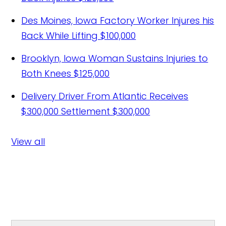
Des Moines, Iowa Factory Worker Injures his
Back While Lifting
$100,000
Brooklyn, Iowa Woman Sustains Injuries to
Both Knees
$125,000
Delivery Driver From Atlantic Receives
$300,000 Settlement
$300,000
View all