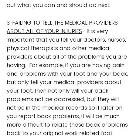
out what you can and should do next.
3. FAILING TO TELL THE MEDICAL PROVIDERS
ABOUT ALL OF YOUR INJURIES
- It is very
important that you tell your doctors, nurses,
physical therapists and other medical
providers about all of the problems you are
having. For example, if you are having pain
and problems with your foot and your back,
but only tell your medical providers about
your foot, then not only will your back
problems not be addressed, but they will
not be in the medical records so if later on
you report back problems, it will be much
more difficult to relate those back problems
back to your original work related foot