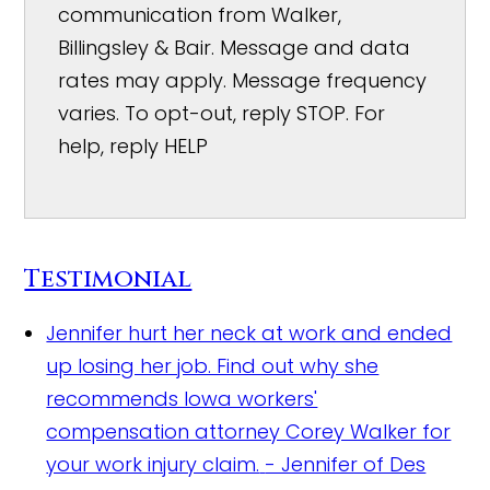
communication from Walker,
Billingsley & Bair. Message and data
rates may apply. Message frequency
varies. To opt-out, reply STOP. For
help, reply HELP
Testimonial
Jennifer hurt her neck at work and ended
up losing her job. Find out why she
recommends Iowa workers'
compensation attorney Corey Walker for
your work injury claim.
- Jennifer of Des