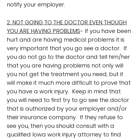
notify your employer.
2. NOT GOING TO THE DOCTOR EVEN THOUGH
YOU ARE HAVING PROBLEMS
- If you have been
hurt and are having medical problems it is
very important that you go see a doctor. If
you do not go to the doctor and tell him/her
that you are having problems not only will
you not get the treatment you need, but it
will make it much more difficult to prove that
you have a work injury. Keep in mind that
you will need to first try to go see the doctor
that is authorized by your employer and/or
their insurance company. If they refuse to
see you, then you should consult with a
qualified Iowa work injury attorney to find