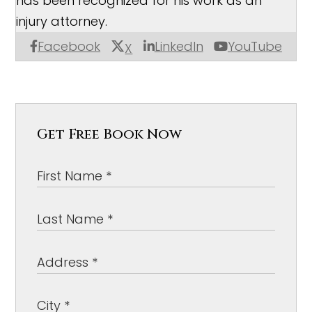
has been recognized for his work as an
injury attorney.
Facebook
LinkedIn
YouTube
X
Get Free Book Now