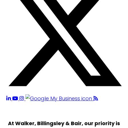
At Walker, Billingsley & Bair, our priority is