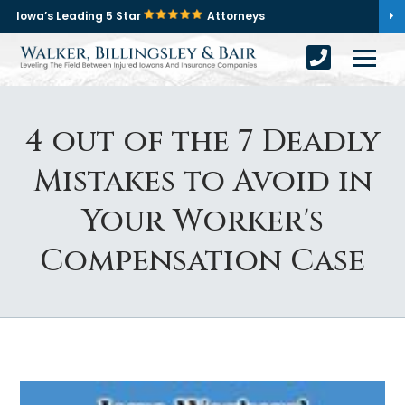
Iowa’s Leading 5 Star
Attorneys
4 out of the 7 Deadly
Mistakes to Avoid in
Your Worker's
Compensation Case