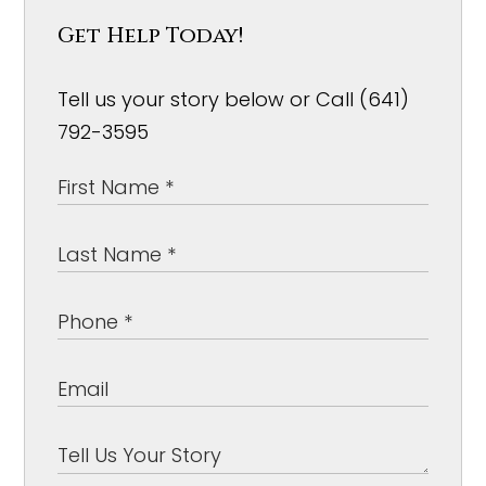
Get Help Today!
Tell us your story below or Call (641)
792-3595