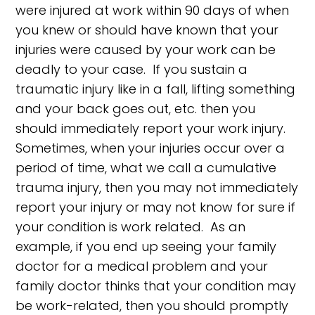
were injured at work within 90 days of when
you knew or should have known that your
injuries were caused by your work can be
deadly to your case. If you sustain a
traumatic injury like in a fall, lifting something
and your back goes out, etc. then you
should immediately report your work injury.
Sometimes, when your injuries occur over a
period of time, what we call a cumulative
trauma injury, then you may not immediately
report your injury or may not know for sure if
your condition is work related. As an
example, if you end up seeing your family
doctor for a medical problem and your
family doctor thinks that your condition may
be work-related, then you should promptly