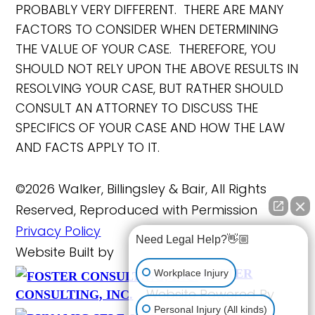
PROBABLY VERY DIFFERENT. THERE ARE MANY
FACTORS TO CONSIDER WHEN DETERMINING
THE VALUE OF YOUR CASE. THEREFORE, YOU
SHOULD NOT RELY UPON THE ABOVE RESULTS IN
RESOLVING YOUR CASE, BUT RATHER SHOULD
CONSULT AN ATTORNEY TO DISCUSS THE
SPECIFICS OF YOUR CASE AND HOW THE LAW
AND FACTS APPLY TO IT.
©2026 Walker, Billingsley & Bair, All Rights
Reserved, Reproduced with Permission
Privacy Policy
Need Legal Help?👋🏼
Website Built by
FOSTER
Workplace Injury
Website Powered By
CONSULTING, INC.
Personal Injury (All kinds)