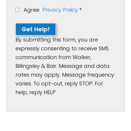
Agree
Privacy Policy
*
Get Help!
By submitting this form, you are
expressly consenting to receive SMS
communication from Walker,
Billingsley & Bair. Message and data
rates may apply. Message frequency
varies. To opt-out, reply STOP. For
help, reply HELP