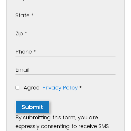
Agree
Privacy Policy
*
Submit
By submitting this form, you are
expressly consenting to receive SMS