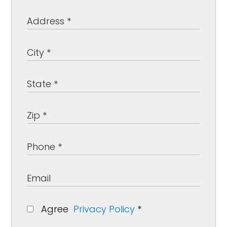
Agree
Privacy Policy
*