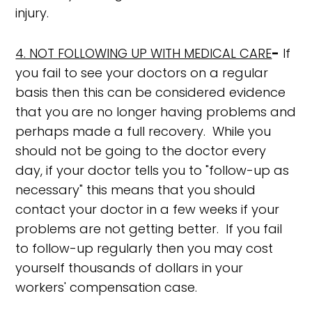
injury.
4. NOT FOLLOWING UP WITH MEDICAL CARE
-
If
you fail to see your doctors on a regular
basis then this can be considered evidence
that you are no longer having problems and
perhaps made a full recovery. While you
should not be going to the doctor every
day, if your doctor tells you to "follow-up as
necessary" this means that you should
contact your doctor in a few weeks if your
problems are not getting better. If you fail
to follow-up regularly then you may cost
yourself thousands of dollars in your
workers' compensation case.