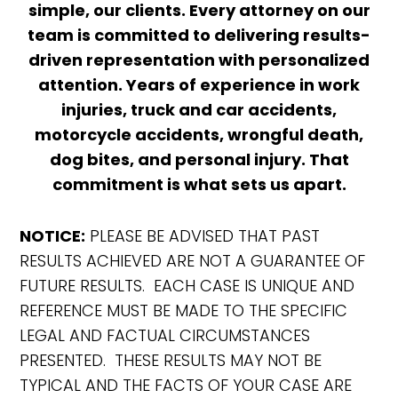
simple, our clients. Every attorney on our
team is committed to delivering results-
driven representation with personalized
attention. Years of experience in work
injuries, truck and car accidents,
motorcycle accidents, wrongful death,
dog bites, and personal injury. That
commitment is what sets us apart.
NOTICE:
PLEASE BE ADVISED THAT PAST
RESULTS ACHIEVED ARE NOT A GUARANTEE OF
FUTURE RESULTS. EACH CASE IS UNIQUE AND
REFERENCE MUST BE MADE TO THE SPECIFIC
LEGAL AND FACTUAL CIRCUMSTANCES
PRESENTED. THESE RESULTS MAY NOT BE
TYPICAL AND THE FACTS OF YOUR CASE ARE