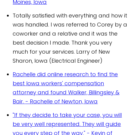
Moines, Iowa
Totally satisfied with everything and how it
was handled. I was referred to Corey by a
coworker and a relative and it was the
best decision I made. Thank you very
much for your services.
Larry of New
Sharon, Iowa (Electrical Engineer)
Rachelle did online research to find the
best Iowa workers' compensation
attorney and found Walker, Billingsley &
Bair.
- Rachelle of Newton, Iowa
"If they decide to take your case, you will
be very well represented. They will guide
you every step of the way." - Kevin of