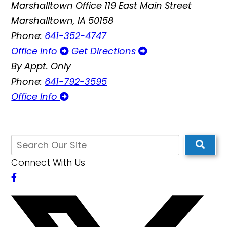
Marshalltown Office
119 East Main Street
Marshalltown, IA 50158
Phone:
641-352-4747
Office Info
Get Directions
By Appt. Only
Phone:
641-792-3595
Office Info
Connect With Us