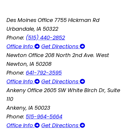
Des Moines Office
7755 Hickman Rd
Urbandale, IA 50322
Phone:
(515) 440-2852
Office Info
Get Directions
Newton Office
208 North 2nd Ave. West
Newton, IA 50208
Phone:
641-792-3595
Office Info
Get Directions
Ankeny Office
2605 SW White Birch Dr, Suite
110
Ankeny, IA 50023
Phone:
515-964-5664
Office Info
Get Directions